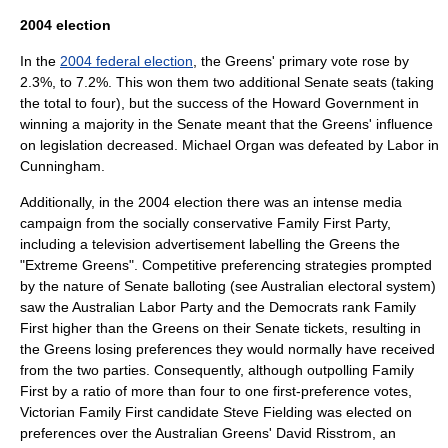
2004 election
In the
2004 federal election
, the Greens' primary vote rose by
2.3%, to 7.2%. This won them two additional Senate seats (taking
the total to four), but the success of the Howard Government in
winning a majority in the Senate meant that the Greens' influence
on legislation decreased.
Michael Organ
was defeated by Labor in
Cunningham.
Additionally, in the 2004 election there was an intense media
campaign from the socially conservative
Family First Party
,
including a television advertisement labelling the Greens the
"Extreme Greens". Competitive preferencing strategies prompted
by the nature of Senate balloting (see
Australian electoral system
)
saw the Australian Labor Party and the Democrats rank Family
First higher than the Greens on their Senate tickets, resulting in
the Greens losing preferences they would normally have received
from the two parties. Consequently, although outpolling Family
First by a ratio of more than four to one first-preference votes,
Victorian Family First candidate
Steve Fielding
was elected on
preferences over the Australian Greens'
David Risstrom
, an