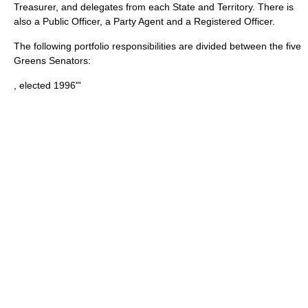
Treasurer, and delegates from each State and Territory. There is
also a Public Officer, a Party Agent and a Registered Officer.
The following portfolio responsibilities are divided between the five
Greens Senators:
, elected 1996"'