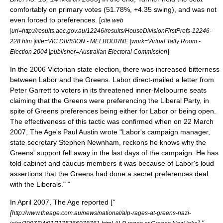
comfortably on primary votes (51.78%, +4.35 swing), and was not
even forced to preferences. [
cite web
|url=http://results.aec.gov.au/12246/results/HouseDivisionFirstPrefs-12246-
228.htm |title=VIC DIVISION - MELBOURNE |work=Virtual Tally Room -
]
Election 2004 |publisher=Australian Electoral Commission
In the 2006 Victorian state election, there was increased bitterness
between Labor and the Greens. Labor direct-mailed a letter from
Peter Garrett
to voters in its threatened inner-Melbourne seats
claiming that the Greens were preferencing the Liberal Party, in
spite of Greens preferences being either for Labor or being open.
The effectiveness of this tactic was confirmed when on
22 March
2007
, The Age's Paul Austin wrote "Labor's campaign manager,
state secretary Stephen Newnham, reckons he knows why the
Greens' support fell away in the last days of the campaign. He has
told cabinet and caucus members it was because of Labor's loud
assertions that the Greens had done a secret preferences deal
with the Liberals." "
In April 2007, The Age reported [
"
[
http://www.theage.com.au/news/national/alp-rages-at-greens-nazi-