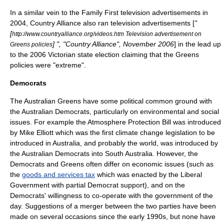
In a similar vein to the
Family First
television advertisements in
2004,
Country Alliance
also ran television advertisements [
"
[
http://www.countryalliance.org/videos.htm Television advertisement on
] ", "Country Alliance", November 2006
] in the lead up
Greens policies
to the 2006 Victorian state election claiming that the Greens
policies were "extreme".
Democrats
The Australian Greens have some political common ground with
the
Australian Democrats
, particularly on environmental and social
issues. For example the Atmosphere Protection Bill was introduced
by Mike Elliott which was the first climate change legislation to be
introduced in Australia, and probably the world, was introduced by
the Australian Democrats into South Australia. However, the
Democrats and Greens often differ on economic issues (such as
the
goods and services tax
which was enacted by the Liberal
Government with partial Democrat support), and on the
Democrats' willingness to co-operate with the government of the
day. Suggestions of a merger between the two parties have been
made on several occasions since the early 1990s, but none have