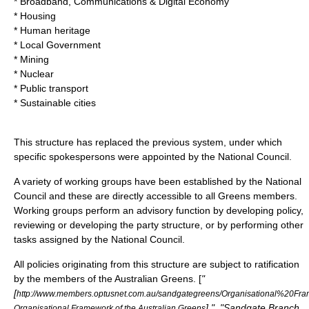
* Broadband, Communications & Digital Economy
* Housing
* Human heritage
* Local Government
* Mining
* Nuclear
* Public transport
* Sustainable cities
This structure has replaced the previous system, under which
specific spokespersons were appointed by the National Council.
A variety of working groups have been established by the National
Council and these are directly accessible to all Greens members.
Working groups perform an advisory function by developing policy,
reviewing or developing the party structure, or by performing other
tasks assigned by the National Council.
All policies originating from this structure are subject to ratification
by the members of the Australian Greens. [
"
[
http://www.members.optusnet.com.au/sandgategreens/Organisational%20
] ", "Sandgate Branch
Organisational Framework of the Australian Greens