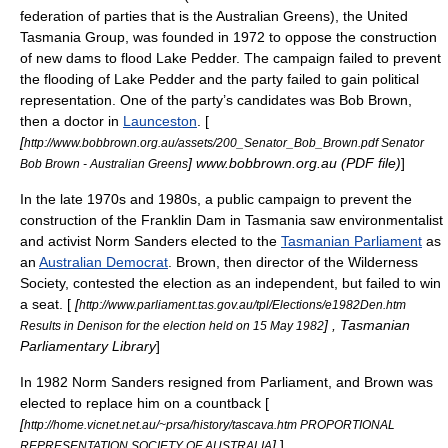
federation of parties that is the Australian Greens), the
United
Tasmania Group
, was founded in 1972 to oppose the construction
of new dams to flood
Lake Pedder
. The campaign failed to prevent
the flooding of Lake Pedder and the party failed to gain political
representation. One of the party’s candidates was Bob Brown,
then a doctor in
Launceston
. [
[
http://www.bobbrown.org.au/assets/200_Senator_Bob_Brown.pdf Senator
] www.bobbrown.org.au (PDF file)
]
Bob Brown - Australian Greens
In the late 1970s and 1980s, a public campaign to prevent the
construction of the
Franklin Dam
in Tasmania saw environmentalist
and activist
Norm Sanders
elected to the
Tasmanian Parliament
as
an
Australian Democrat
. Brown, then director of the Wilderness
Society, contested the election as an independent, but failed to win
a seat. [
[
http://www.parliament.tas.gov.au/tpl/Elections/e1982Den.htm
] , Tasmanian
Results in Denison for the election held on 15 May 1982
Parliamentary Library
]
In 1982 Norm Sanders resigned from Parliament, and Brown was
elected to replace him on a countback [
[
http://home.vicnet.net.au/~prsa/history/tascava.htm PROPORTIONAL
]
]
REPRESENTATION SOCIETY OF AUSTRALIA