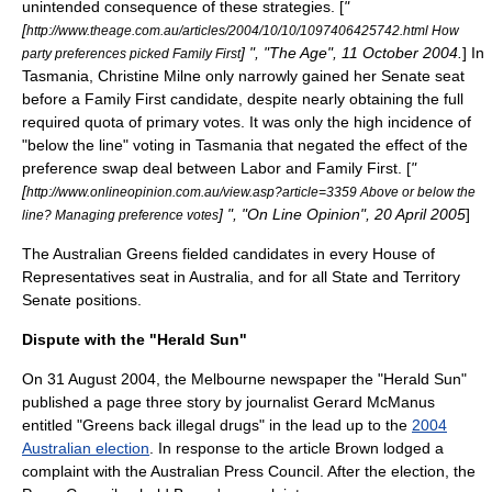
unintended consequence
of these strategies. [
"
[
http://www.theage.com.au/articles/2004/10/10/1097406425742.html How
] ", "The Age", 11 October 2004.
] In
party preferences picked Family First
Tasmania,
Christine Milne
only narrowly gained her Senate seat
before a Family First candidate, despite nearly obtaining the full
required quota of primary votes. It was only the high incidence of
"below the line" voting in Tasmania that negated the effect of the
preference swap deal between Labor and Family First. [
"
[
http://www.onlineopinion.com.au/view.asp?article=3359 Above or below the
] ", "On Line Opinion", 20 April 2005
]
line? Managing preference votes
The Australian Greens fielded candidates in every House of
Representatives seat in Australia, and for all State and Territory
Senate positions.
Dispute with the "Herald Sun"
On
31 August
2004
, the
Melbourne
newspaper the "
Herald Sun
"
published a page three story by journalist Gerard McManus
entitled "Greens back illegal drugs" in the lead up to the
2004
Australian election
. In response to the article Brown lodged a
complaint with the
Australian Press Council
. After the election, the