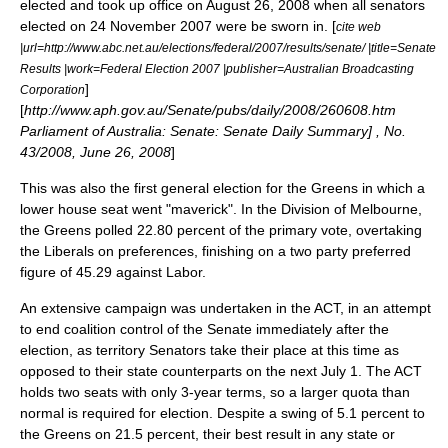
elected and took up office on August 26, 2008 when all senators
elected on 24 November 2007 were be sworn in. [
cite web
|url=http://www.abc.net.au/elections/federal/2007/results/senate/ |title=Senate
Results |work=Federal Election 2007 |publisher=Australian Broadcasting
]
Corporation
[
http://www.aph.gov.au/Senate/pubs/daily/2008/260608.htm
Parliament of Australia: Senate: Senate Daily Summary] , No.
43/2008, June 26, 2008
]
This was also the first general election for the Greens in which a
lower house seat went "maverick". In the
Division of Melbourne
,
the Greens polled 22.80 percent of the primary vote, overtaking
the Liberals on preferences, finishing on a
two party preferred
figure of 45.29 against Labor.
An extensive campaign was undertaken in the ACT, in an attempt
to end coalition control of the Senate immediately after the
election, as territory Senators take their place at this time as
opposed to their state counterparts on the next July 1. The ACT
holds two seats with only 3-year terms, so a larger quota than
normal is required for election. Despite a swing of 5.1 percent to
the Greens on 21.5 percent, their best result in any state or