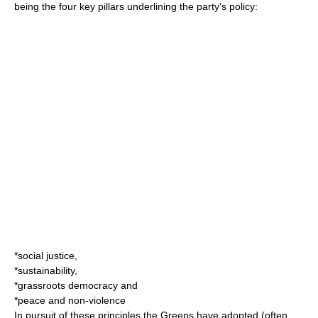
being the four key pillars underlining the party's policy:
*
social justice
,
*
sustainability
,
*
grassroots democracy
and
*peace and
non-violence
In pursuit of these principles the Greens have adopted (often