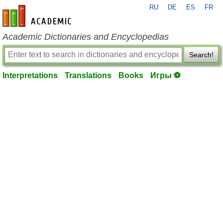
RU
DE
ES
FR
en-academic.com
Academic Dictionaries and Encyclopedias
Search!
Interpretations
Translations
Books
Игры ⚽