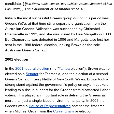
candidate. [
[
http://www.parliament.tas.gov.au/history/tasparl/brownr646.htm
] , The Parliament of Tasmania since 1856
]
Bob Brown
Initially the most successful Greens group during this period was
Greens (WA), at that time still a separate organisation from the
Australian Greens. Vallentine was succeeded by
Christabel
Chamarette
in 1992, and she was joined by
Dee Margetts
in 1993.
But Chamarette was defeated in 1996 and Margetts also lost her
seat in the 1998 federal election, leaving Brown as the sole
Australian Greens Senator.
2001 election
In the
2001 federal election
(the "
Tampa
election"), Brown was re-
elected as a
Senator
for Tasmania, and the election of a second
Greens Senator,
Kerry Nettle
of
New South Wales
. Brown took a
strong stand against the government's policy on asylum seekers,
leading to a rise in support for the Greens from disaffected Labor
voters. This played an important role in defining the Greens as
more than just a single-issue environmental party. In 2002 the
Greens won a
House of Representatives
seat for the first time
when
Michael Organ
won the
Cunningham
by-election.