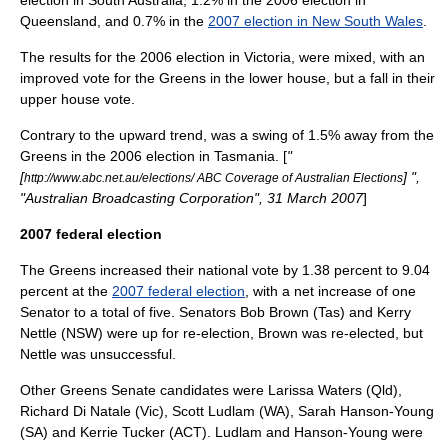
election in South Australia, 1.2% in the 2006 election in
Queensland, and 0.7% in the
2007 election in New South Wales
.
The results for the 2006 election in Victoria, were mixed, with an
improved vote for the Greens in the lower house, but a fall in their
upper house vote.
Contrary to the upward trend, was a swing of 1.5% away from the
Greens in the 2006 election in Tasmania. [
"
[
] ",
http://www.abc.net.au/elections/ ABC Coverage of Australian Elections
"Australian Broadcasting Corporation", 31 March 2007
]
2007 federal election
The Greens increased their national vote by 1.38 percent to 9.04
percent at the
2007 federal election
, with a net increase of one
Senator to a total of five. Senators
Bob Brown
(Tas) and
Kerry
Nettle
(NSW) were up for re-election, Brown was re-elected, but
Nettle was unsuccessful.
Other Greens Senate candidates were
Larissa Waters
(Qld),
Richard Di Natale
(Vic),
Scott Ludlam
(WA),
Sarah Hanson-Young
(SA) and
Kerrie Tucker
(ACT). Ludlam and Hanson-Young were