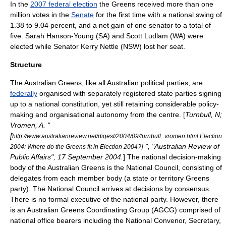
In the
2007 federal election
the Greens received more than one
million votes in the
Senate
for the first time with a national swing of
1.38 to 9.04 percent, and a net gain of one senator to a total of
five.
Sarah Hanson-Young
(SA) and
Scott Ludlam
(WA) were
elected while Senator
Kerry Nettle
(NSW) lost her seat.
Structure
The Australian Greens, like all Australian political parties, are
federally
organised with separately registered state parties signing
up to a national constitution, yet still retaining considerable policy-
making and organisational autonomy from the centre. [
Turnbull, N;
Vromen, A. "
[
http://www.australianreview.net/digest/2004/09/turnbull_vromen.html Election
] ", "
Australian Review of
2004: Where do the Greens fit in Election 2004?
Public Affairs
", 17 September 2004.
] The national decision-making
body of the Australian Greens is the National Council, consisting of
delegates from each member body (a state or territory Greens
party). The National Council arrives at decisions by consensus.
There is no formal executive of the national party. However, there
is an Australian Greens Coordinating Group (AGCG) comprised of
national office bearers including the National Convenor, Secretary,