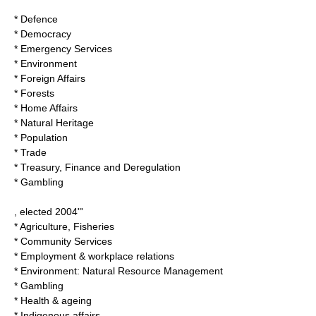
* Defence
* Democracy
* Emergency Services
* Environment
* Foreign Affairs
* Forests
* Home Affairs
* Natural Heritage
* Population
* Trade
* Treasury, Finance and Deregulation
* Gambling
, elected 2004"'
* Agriculture, Fisheries
* Community Services
* Employment & workplace relations
* Environment: Natural Resource Management
* Gambling
* Health & ageing
* Indigenous affairs