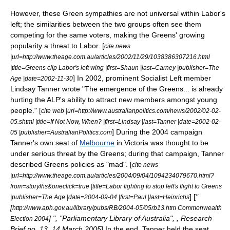
However, these Green sympathies are not universal within Labor's
left; the similarities between the two groups often see them
competing for the same voters, making the Greens' growing
popularity a threat to Labor. [
cite news
|url=http://www.theage.com.au/articles/2002/11/29/1038386307216.html
|title=Greens clip Labor's left wing |first=Shaun |last=Carney |publisher=The
] In 2002, prominent Socialist Left member
Age |date=
2002-11-30
Lindsay Tanner
wrote "The emergence of the Greens... is already
hurting the ALP's ability to attract new members amongst young
people." [
cite web |url=http://www.australianpolitics.com/news/2002/02-02-
05.shtml |title=If Not Now, When? |first=Lindsay |last=Tanner |date=
2002-02-
] During the 2004 campaign
05
|publisher=AustralianPolitics.com
Tanner's own seat of
Melbourne
in Victoria was thought to be
under serious threat by the Greens; during that campaign, Tanner
described Greens policies as "mad". [
cite news
|url=http://www.theage.com.au/articles/2004/09/04/1094234079670.html?
from=storylhs&oneclick=true |title=Labor fighting to stop left's flight to Greens
] [
"
|publisher=The Age |date=
2004-09-04
|first=Paul |last=Heinrichs
[
http://www.aph.gov.au/library/pubs/RB/2004-05/05rb13.htm Commonwealth
] ", "Parliamentary Library of Australia", , Research
Election 2004
Brief no. 13, 14 March 2005
] In the end, Tanner held the seat