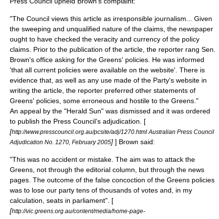
Press Council upheld Brown's complaint:
"The Council views this article as irresponsible journalism... Given
the sweeping and unqualified nature of the claims, the newspaper
ought to have checked the veracity and currency of the policy
claims. Prior to the publication of the article, the reporter rang Sen.
Brown's office asking for the Greens' policies. He was informed
'that all current policies were available on the website'. There is
evidence that, as well as any use made of the Party's website in
writing the article, the reporter preferred other statements of
Greens' policies, some erroneous and hostile to the Greens."
An appeal by the "Herald Sun" was dismissed and it was ordered
to publish the Press Council’s adjudication. [
[
http://www.presscouncil.org.au/pcsite/adj/1270.html Australian Press Council
]
] Brown said:
Adjudication No. 1270, February 2005
"This was no accident or mistake. The aim was to attack the
Greens, not through the editorial column, but through the news
pages. The outcome of the false concoction of the Greens policies
was to lose our party tens of thousands of votes and, in my
calculation, seats in parliament". [
[
http://vic.greens.org.au/content/media/home-page-