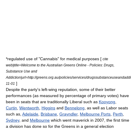
*regulated use of "
Cannabis
" for medical purposes [
cite
web|title=Welcome to the Australian Greens Online - Policies: Drugs,
Substance Use and
Addiction|url=http://greens.org.au/policies/services/drugssubstanceuseandad
]
11-01
Despite the party's left-wing reputation, some of their better
performances (as measured by percentage of primary votes) have
been in seats that are traditionally Liberal such as
Kooyong
,
Curtin
,
Wentworth
,
Higgins
and
Bennelong
, as well as Labor seats
such as,
Adelaide
,
Brisbane
,
Grayndler
,
Melbourne Ports
,
Perth
,
Sydney
, and
Melbourne
which went maverick in 2007, the first time
a division has done so for the Greens in a general election