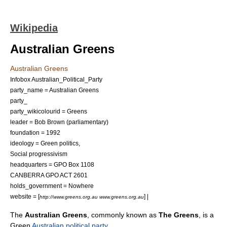
Wikipedia
Australian Greens
Australian Greens
Infobox Australian_Political_Party
party_name = Australian Greens
party_
party_wikicolourid = Greens
leader =
Bob Brown
(parliamentary)
foundation = 1992
ideology =
Green politics
,
Social progressivism
headquarters = GPO Box 1108
CANBERRA GPO ACT 2601
holds_government = Nowhere
website = [
] |
http://www.greens.org.au www.greens.org.au
The
Australian Greens
, commonly known as
The Greens
, is a
Green
Australian political party
.