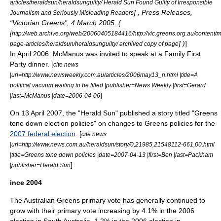
articles/heraldsun/heraldsunguilty/ Herald Sun Found Guilty of Irresponsible
] , Press Releases,
Journalism and Seriously Misleading Readers
"
Victorian Greens
", 4 March 2005. (
[
http://web.archive.org/web/20060405184416/http://vic.greens.org.au/content
] )
]
page-articles/heraldsun/heraldsunguilty/ archived copy of page
In April 2006, McManus was invited to speak at a Family First
Party dinner. [
cite news
|url=http://www.newsweekly.com.au/articles/2006may13_n.html |title=A
political vacuum waiting to be filled |publisher=News Weekly |first=Gerard
]
|last=McManus |date=
2006-04-06
On
13 April
2007
, the "Herald Sun" published a story titled "Greens
tone down election policies" on changes to Greens policies for the
2007 federal election
. [
cite news
|url=http://www.news.com.au/heraldsun/story/0,21985,21548112-661,00.html
|title=Greens tone down policies |date=
2007-04-13
|first=Ben |last=Packham
]
|publisher=Herald Sun
ince 2004
The Australian Greens primary vote has generally continued to
grow with their primary vote increasing by 4.1% in the 2006