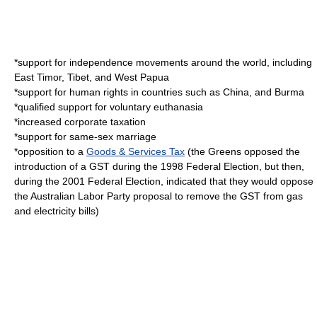
*support for independence movements around the world, including
East Timor
,
Tibet
, and
West Papua
*support for human rights in countries such as
China
, and
Burma
*qualified support for voluntary
euthanasia
*increased
corporate tax
ation
*support for
same-sex marriage
*opposition to a
Goods & Services Tax
(the Greens opposed the
introduction of a GST during the 1998 Federal Election, but then,
during the 2001 Federal Election, indicated that they would oppose
the
Australian Labor Party
proposal to remove the GST from gas
and electricity bills)