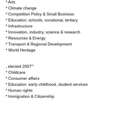
* Arts
* Climate change
* Competition Policy & Small Business
* Education: schools, vocational, tertiary
* Infrastructure
* Innovation, industry, science & research
* Resources & Energy
* Transport & Regional Development
* World Heritage
, elected 2007"'
* Childcare
* Consumer affairs
* Education: early childhood, student services
* Human rights
* Immigration & Citizenship