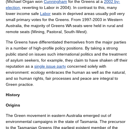
(
Michael Organ
won
Cunningham
for the Greens at a
2002 by-
election
, reverting to Labor in 2004). In contrast to this, many
lower income safe
Labor
seats in deprived areas usually poll very
small primary votes for the Greens. From 1997-2003 in Western
Australia, the majority of Greens WA seats were held in rural and
remote seats (Mining, Pastoral, South-West).
The Greens have differentiated themselves from the major parties
in a number of high-profile policy positions. By taking a strong
public stand on issues such international politics and the treatment
of asylum seekers, for example, they claim to have shaken off their
reputation as a
single issue party
concerned solely with
environment: ecology embraces the human as well as the natural,
and so human rights, fair processes and peace are integral to
Green practice.
History
Origins
The Green movement in eastern Australia emerged out of
environmental campaigns in the state of
Tasmania
. The precursor
to the Tasmanian Greens (the earliest existent member of the