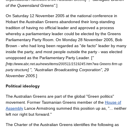
of the Queensland Greens".
]
On Saturday 12 November 2005 at the national conference in
Hobart
the Australian Greens abandoned their long-standing
tradition of having no official leader and approved a process
whereby a parliamentary leader could be elected by the Greens
Parliamentary Party Room. On Monday 28 November 2005, Bob
Brown - who had long been regarded as "de facto" leader by many
inside the party, and most people outside the party - was elected
unopposed as the Parliamentary Party Leader. [
"
[
http://www.abc.net.au/news/items/200511/1519245.htm?wa Greens firm up
] ", "
Australian Broadcasting Corporation
", 29
party structure
November 2005.
]
Political ideology
The Australian Greens are part of the global "
Green politics
"
movement. Former
Tasmanian Greens
member of the
House of
Assembly
Lance Armstrong summed this position up as, "... neither
left nor right but forward."
The Charter of the Australian Greens identifies the following as