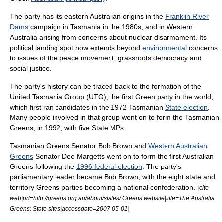
The party has its eastern Australian origins in the
Franklin River
Dams
campaign in
Tasmania
in the 1980s, and in
Western
Australia
arising from concerns about nuclear disarmament. Its
political landing spot now extends beyond
environmental
concerns
to issues of the
peace movement
,
grassroots democracy
and
social justice
.
The party's history can be traced back to the formation of the
United Tasmania Group
(UTG), the first
Green party
in the world,
which first ran candidates in the 1972 Tasmanian
State election
.
Many people involved in that group went on to form the
Tasmanian
Greens
, in 1992, with five State MPs.
Tasmanian Greens Senator
Bob Brown
and
Western Australian
Greens
Senator
Dee Margetts
went on to form the first Australian
Greens following the
1996 federal election
. The party's
parliamentary leader became
Bob Brown
, with the eight state and
territory Greens parties becoming a national confederation. [
cite
web|url=http://greens.org.au/about/states/ Greens website|title=The Australia
]
Greens: State sites|accessdate=2007-05-01