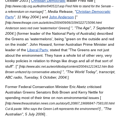
October 2003.
]
Christian Democratic
leader
Fred Nile
[
"
[
http://www.cdp.org.au/fed/mr/040511f.asp Fred Nile to stand for the Senate –
] ", Media Release, "
Christian Democratic
a referendum on marriage
Party
", 11 May 2004.
] and
John Anderson
[
"
[
http://www.theage.com.au/articles/2004/09/06/1094322715096.html
] ", "The Age", 7 September
Anderson sees red over 'watermelon' Greens
2004.
] (former leader of the
National Party of Australia
) described
the Greens as 'watermelons', being "green on the outside and red
on the inside".
John Howard
, former Australian Prime Minister and
leader of the
Liberal Party
, stated that "The Greens are not just
about the environment. They have a whole lot of other very, very
kooky policies in relation to things like drugs and all of that sort of
stuff". [
" [
http://www.abc.net.au/worldtoday/content/2004/s1213412.htm Bob
] ", "The World Today", transcript,
Brown unfazed by conservative attacks
ABC radio, Tuesday, 5 October, 2004.
]
Former Federal Conservation Minister
Eric Abetz
criticised
Australian Greens Senators Bob Brown and Kerry Nettle for
spending most of their time on non-environmental issues [
[
http://www.theaustralian.news.com.au/story/0,20867,19686847-7583,00.html
] , "
The
Cut & paste: Who says the Green Left represents the environment?
Australian
", 5 July 2006
] .