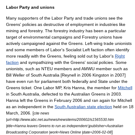
Labor Party and unions
Many supporters of the Labor Party and trade unions see the
Greens' policies as destructive of employment in industries like
mining and forestry. The forestry industry has been a particular
target of environmental campaigns and Forestry unions have
actively campaigned against the Greens. Left-wing trade unionists
and some members of Labor's
Socialist Left
faction often identify
more readily with the Greens, feeling sold out by Labor's
Right
faction
and sympathizing with the Greens' social policies. Some
unionists, such as
NTEU
members and AMWU member such as
Bill Weller of South Australia [Reynell in 2006 Kingston in 2007]
have even run for parliament both federally and State under the
Greens ticket. One Labor MP,
Kris Hanna
, the member for
Mitchell
in
South Australia
, defected to the Australian Greens in 2003.
Hanna left the Greens in February 2006 and ran again for Mitchell
as an independent in the
South Australian state election
held on
18
March
,
2006
. [
cite news
|url=http://www.abc.net.au/news/newsitems/200602/s1565530.htm
|title=Hanna leaves Greens to run as independent |publisher=Australian
]
Broadcasting Corporation |work=News Online |date=
2006-02-08