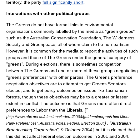
territory, the party
fell significantly short
.
Interactions with other political groups
The Greens do not have formal links to
environmental
organisation
s commonly labelled by the media as "green groups"
such as the
Australian Conservation Foundation
, The Wilderness
Society and
Greenpeace
, all of whom claim to be non-partisan.
However, it is common for the media to report the activities of such
groups and those of The Greens under the general category of
"greens". During elections, there is sometimes competition
between The Greens and one or more of these groups negotiating
"greens preferences" with other parties. The Greens preference
negotiation objectives are to attempt to get Greens Senators
elected, and to get policy outcomes on issues like Tasmanian
forests, though these objectives may be to a greater or lesser
extent in conflict. The outcome is that Greens more often direct
preferences to Labor than the Liberals, [
"
[
http://www.abc.net.au/elections/federal/2004/guide/minorprefs.htm Minor
] , "
Australian
Party Preferences", Australia Votes, Federal Election 2004
Broadcasting Corporation
", 9 October 2004.
] but it is claimed that
this did not affect federal election outcomes in 2001 and 2004.