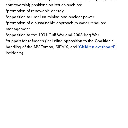
controversial) positions on issues such as:
*promotion of
renewable energy
*opposition to
uranium mining
and
nuclear power
*promotion of a sustainable approach to water resource
management
*opposition to the 1991
Gulf War
and 2003
Iraq War
*support for
refugees
(including opposition to the Coalition's
handling of the
MV Tampa
,
SIEV X
, and
'Children overboard'
incidents)