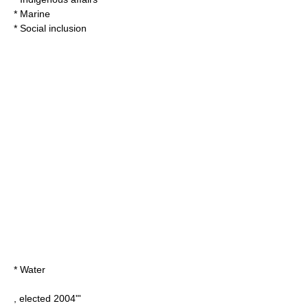
* Marine
* Social inclusion
* Water
, elected 2004"'