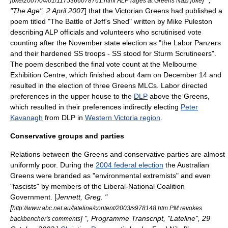
] ",
joke/2007/04/01/1175366078761.html ALP rages at Greens Nazi joke
"The Age", 2 April 2007
] that the Victorian Greens had published a
poem titled "The Battle of Jeff's Shed" written by Mike Puleston
describing ALP officials and volunteers who scrutinised vote
counting after the November state election as "the Labor Panzers
and their hardened SS troops - SS stood for Sturm Scrutineers".
The poem described the final vote count at the Melbourne
Exhibition Centre, which finished about 4am on
December 14
and
resulted in the election of three Greens MLCs. Labor directed
preferences in the upper house to the
DLP
above the Greens,
which resulted in their preferences indirectly electing
Peter
Kavanagh
from DLP in
Western Victoria region
.
Conservative groups and parties
Relations between the Greens and conservative parties are almost
uniformly poor. During the
2004 federal election
the Australian
Greens were branded as "environmental extremists" and even
"
fascist
s" by members of the Liberal-National Coalition
Government. [
Jennett, Greg. "
[
http://www.abc.net.au/lateline/content/2003/s978148.htm PM revokes
] ", Programme Transcript, "
Lateline
", 29
backbencher's comments