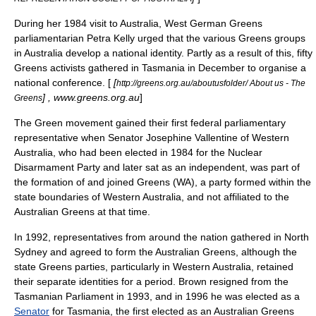
During her 1984 visit to Australia, West German Greens
parliamentarian
Petra Kelly
urged that the various Greens groups
in Australia develop a national identity. Partly as a result of this, fifty
Greens activists gathered in
Tasmania
in December to organise a
national conference. [
[
http://greens.org.au/aboutusfolder/ About us - The
] , www.greens.org.au
]
Greens
The Green movement gained their first federal parliamentary
representative when Senator
Josephine Vallentine
of
Western
Australia
, who had been elected in 1984 for the
Nuclear
Disarmament Party
and later sat as an independent, was part of
the formation of and joined Greens (WA), a party formed within the
state boundaries of Western Australia, and not affiliated to the
Australian Greens at that time.
In 1992, representatives from around the nation gathered in North
Sydney and agreed to form the Australian Greens, although the
state Greens parties, particularly in Western Australia, retained
their separate identities for a period. Brown resigned from the
Tasmanian Parliament in 1993, and in 1996 he was elected as a
Senator
for Tasmania, the first elected as an Australian Greens