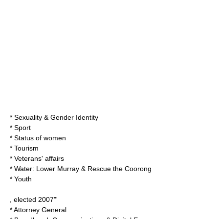
* Sexuality & Gender Identity
* Sport
* Status of women
* Tourism
* Veterans' affairs
* Water: Lower Murray & Rescue the Coorong
* Youth
, elected 2007"'
* Attorney General