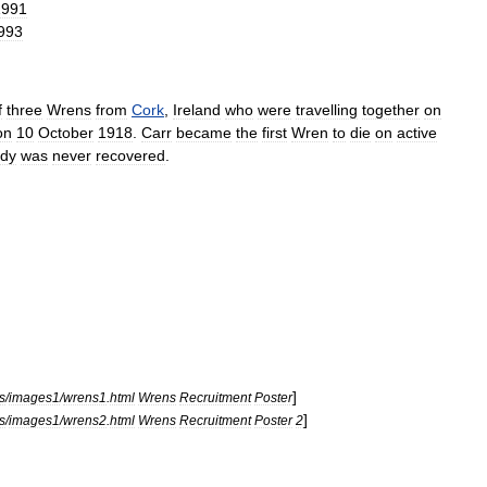
1991
993
f
three
Wrens
from
Cork
,
Ireland
who
were
travelling
together
on
on
10
October
1918
.
Carr
became
the
first
Wren
to
die
on
active
dy
was
never
recovered
.
]
s
/
images1
/
wrens1
.
html
Wrens
Recruitment
Poster
]
s
/
images1
/
wrens2
.
html
Wrens
Recruitment
Poster
2