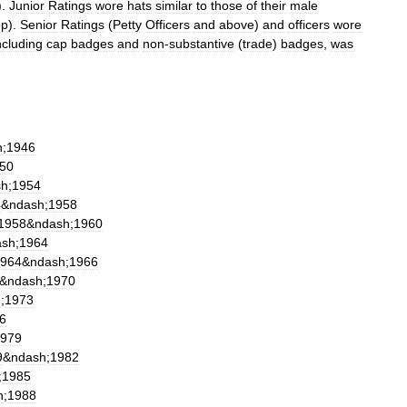
).
Junior
Ratings
wore
hats
similar
to
those
of
their
male
op
).
Senior
Ratings
(
Petty
Officers
and
above
)
and
officers
wore
ncluding
cap
badge
s
and
non
-
substantive
(
trade
)
badges
,
was
h
;
1946
50
sh
;
1954
4
&
ndash
;
1958
1958
&
ndash
;
1960
ash
;
1964
964
&
ndash
;
1966
&
ndash
;
1970
h
;
1973
6
979
9
&
ndash
;
1982
;
1985
h
;
1988