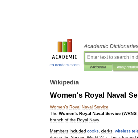
Academic Dictionarie
en-academic.com
Wikipedia
Interpretatio
Wikipedia
Women's Royal Naval Se
Women
'
s
Royal
Naval
Service
The
Women
'
s
Royal
Naval
Service
(
WRNS
branch
of
the
Royal
Navy
.
Members
included
cooks
,
clerk
s
,
wireless
tel
during
the
Second
World
War
.
It
was
formed