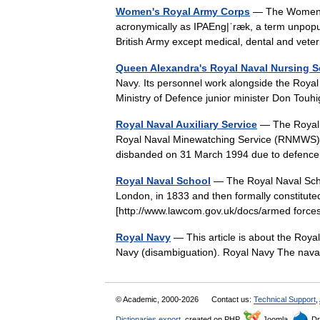
Women's Royal Army Corps
— The Women s
acronymically as IPAEng|ˈræk, a term unpopul
British Army except medical, dental and vet
Queen Alexandra's Royal Naval Nursing S
Navy. Its personnel work alongside the Roya
Ministry of Defence junior minister Don To
Royal Naval Auxiliary Service
— The Royal N
Royal Naval Minewatching Service (RNMWS) in 
disbanded on 31 March 1994 due to defenc
Royal Naval School
— The Royal Naval Scho
London, in 1833 and then formally constitute
[http://www.lawcom.gov.uk/docs/armed forc
Royal Navy
— This article is about the Roya
Navy (disambiguation). Royal Navy The na
© Academic, 2000-2026
Contact us:
Technical Support
,
Dictionaries export
, created on PHP,
Joomla,
Dr