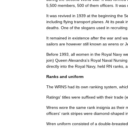
5
,
500
members
,
500
of
them
officers
.
It
was
It
was
revived
in
1939
at
the
beginning
the
S
including
flying
transport
planes
.
At
its
peak
i
deaths
.
One
of
the
slogan
s
used
in
recruiting
It
remained
in
existence
after
the
war
and
wa
sailors
are
however
still
known
as
wrens
or
J
Before
1993
,
all
women
in
the
Royal
Navy
we
join
)
Queen
Alexandra
'
s
Royal
Naval
Nursing
directly
into
the
Royal
Navy
,
held
RN
ranks
,
a
Ranks
and
uniform
The
WRNS
had
its
own
ranking
system
,
whic
Ratings
'
titles
were
suffixed
with
their
trade
(
Wrens
wore
the
same
rank
insignia
as
their
m
officers
'
rank
stripes
were
diamond
-
shaped
i
Wren
uniform
consisted
of
a
double
-
breasted