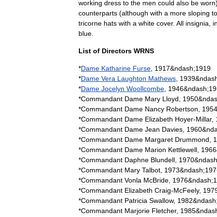
working
dress
to
the
men
could
also
be
worn
counterparts
(
although
with
a
more
sloping
t
tricorne
hats
with
a
white
cover
.
All
insignia
,
i
blue
.
List
of
Directors
WRNS
*
Dame
Katharine
Furse
,
1917
&
ndash
;
1919
*
Dame
Vera
Laughton
Mathews
,
1939
&
ndas
*
Dame
Jocelyn
Woollcombe
,
1946
&
ndash
;
19
*
Commandant
Dame
Mary
Lloyd
,
1950
&
nda
*
Commandant
Dame
Nancy
Robertson
,
195
*
Commandant
Dame
Elizabeth
Hoyer
-
Millar
,
*
Commandant
Dame
Jean
Davies
,
1960
&
nd
*
Commandant
Dame
Margaret
Drummond
,
1
*
Commandant
Dame
Marion
Kettlewell
,
1966
*
Commandant
Daphne
Blundell
,
1970
&
ndas
*
Commandant
Mary
Talbot
,
1973
&
ndash
;
197
*
Commandant
Vonla
McBride
,
1976
&
ndash
;
1
*
Commandant
Elizabeth
Craig
-
McFeely
,
197
*
Commandant
Patricia
Swallow
,
1982
&
ndash
*
Commandant
Marjorie
Fletcher
,
1985
&
ndas