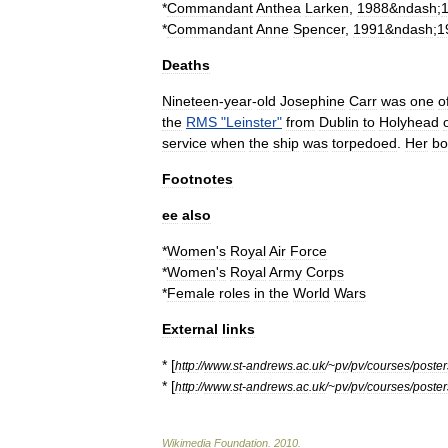
*
Commandant
Anthea
Larken
,
1988
&
ndash
;
*
Commandant
Anne
Spencer
,
1991
&
ndash
;
1
Deaths
Nineteen
-
year
-
old
Josephine
Carr
was
one
o
the
RMS
"
Leinster
"
from
Dublin
to
Holyhead
service
when
the
ship
was
torpedo
ed
.
Her
bo
Footnotes
ee
also
*
Women
'
s
Royal
Air
Force
*
Women
'
s
Royal
Army
Corps
*
Female
roles
in
the
World
Wars
External
links
* [
http:
//
www
.
st
-
andrews
.
ac
.
uk
/~
pv
/
pv
/
courses
/
poster
* [
http:
//
www
.
st
-
andrews
.
ac
.
uk
/~
pv
/
pv
/
courses
/
poster
Wikimedia
Foundation
.
2010
.