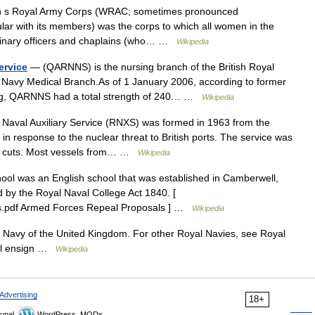
 Royal Army Corps (WRAC; sometimes pronounced
ar with its members) was the corps to which all women in the
erinary officers and chaplains (who… …
Wikipedia
ervice
— (QARNNS) is the nursing branch of the British Royal
l Navy Medical Branch.As of 1 January 2006, according to former
uhig, QARNNS had a total strength of 240… …
Wikipedia
aval Auxiliary Service (RNXS) was formed in 1963 from the
response to the nuclear threat to British ports. The service was
e cuts. Most vessels from… …
Wikipedia
ol was an English school that was established in Camberwell,
d by the Royal Naval College Act 1840. [
es.pdf Armed Forces Repeal Proposals ] …
Wikipedia
l Navy of the United Kingdom. For other Royal Navies, see Royal
val ensign …
Wikipedia
Advertising
18+
upal,
WordPress, MODx.