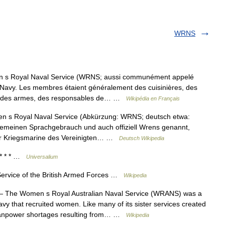
WRNS
s Royal Naval Service (WRNS; aussi communément appelé
l Navy. Les membres étaient généralement des cuisinières, des
tes des armes, des responsables de… …
Wikipédia en Français
 s Royal Naval Service (Abkürzung: WRNS; deutsch etwa:
lgemeinen Sprachgebrauch und auch offiziell Wrens genannt,
der Kriegsmarine des Vereinigten… …
Deutsch Wikipedia
* * * …
Universalium
ervice of the British Armed Forces …
Wikipedia
 The Women s Royal Australian Naval Service (WRANS) was a
vy that recruited women. Like many of its sister services created
 manpower shortages resulting from… …
Wikipedia