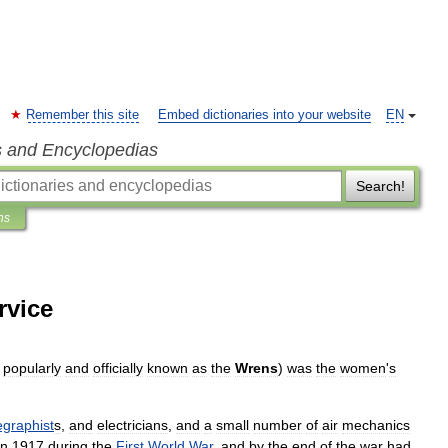
Remember this site
Embed dictionaries into your website
EN
s and Encyclopedias
Search!
ns
rvice
;
popularly
and
officially
known
as
the
Wrens
)
was
the
women
'
s
egraphist
s
,
and
electrician
s
,
and
a
small
number
of
air
mechanics
in
1917
during
the
First
World
War
,
and
by
the
end
of
the
war
had