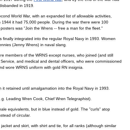
disbanded
in
1919
.
econd
World
War
,
with
an
expanded
list
of
allowable
activities
,
n
1944
it
had
75
,
000
people
.
During
the
war
there
were
100
posters
was
"
Join
the
Wrens
--
free
a
man
for
the
fleet
."
s
finally
integrated
into
the
regular
Royal
Navy
in
1993
.
Women
ennies
(
Jenny
Wrens
)
in
naval
slang
.
re
members
of
the
WRNS
except
nurse
s
,
who
joined
(
and
still
Service
,
and
medical
and
dental
officers
,
who
were
commissioned
nd
wore
WRNS
uniform
with
gold
RN
insignia
.
h
it
retained
until
amalgamation
into
the
Royal
Navy
in
1993
.
e
.
g
.
Leading
Wren
Cook
,
Chief
Wren
Telegraphist
).
ale
equivalents
,
but
in
blue
instead
of
gold
.
The
"
curls
"
atop
nstead
of
circular
.
jacket
and
skirt
,
with
shirt
and
tie
,
for
all
ranks
(
although
similar