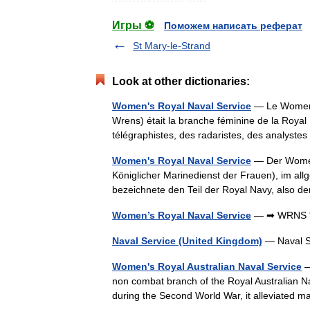
Игры ⚽
Поможем написать реферат
St Mary-le-Strand
Look at other dictionaries:
Women's Royal Naval Service
— Le Women 
Wrens) était la branche féminine de la Roya
télégraphistes, des radaristes, des analys
Women's Royal Naval Service
— Der Women
Königlicher Marinedienst der Frauen), im al
bezeichnete den Teil der Royal Navy, also 
Women’s Royal Naval Service
— ➡ WRNS 
Naval Service (United Kingdom)
— Naval S
Women's Royal Australian Naval Service
—
non combat branch of the Royal Australian Na
during the Second World War, it alleviated