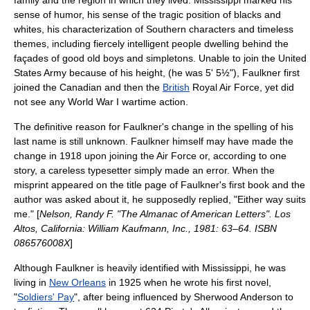
family and the region in which they lived. Mississippi marked his
sense of humor, his sense of the tragic position of blacks and
whites, his characterization of Southern characters and timeless
themes, including fiercely intelligent people dwelling behind the
façades of good old boys and simpletons. Unable to join the
United
States Army
because of his height, (he was 5' 5½"), Faulkner first
joined the Canadian and then the
British
Royal Air Force
, yet did
not see any
World War I
wartime action.
The definitive reason for Faulkner's change in the spelling of his
last name is still unknown. Faulkner himself may have made the
change in 1918 upon joining the Air Force or, according to one
story, a careless typesetter simply made an error. When the
misprint appeared on the title page of Faulkner's first book and the
author was asked about it, he supposedly replied, "Either way suits
me." [
Nelson, Randy F. "The Almanac of American Letters". Los
Altos, California: William Kaufmann, Inc., 1981: 63–64. ISBN
086576008X
]
Although Faulkner is heavily identified with Mississippi, he was
living in
New Orleans
in 1925 when he wrote his first novel,
"
Soldiers' Pay
", after being influenced by
Sherwood Anderson
to