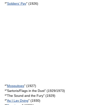
*"
Soldiers' Pay
" (1926)
*"
Mosquitoes
" (1927)
*"
Sartoris
/
Flags in the Dust
" (1929/1973)
*"
The Sound and the Fury
" (1929)
*"
As I Lay Dying
" (1930)