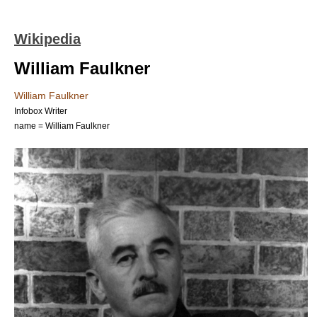
Wikipedia
William Faulkner
William Faulkner
Infobox Writer
name = William Faulkner