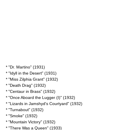
* "
Dr. Martino
" (1931)
* "
Idyll in the Desert
" (1931)
* "
Miss Zilphia Grant
" (1932)
* "
Death Drag
" (1932)
* "
Centaur in Brass
" (1932)
* "
Once Aboard the Lugger (I)
" (1932)
* "
Lizards in Jamshyd's Courtyard
" (1932)
* "Turnabout" (1932)
* "Smoke" (1932)
* "
Mountain Victory
" (1932)
* "
There Was a Queen
" (1933)