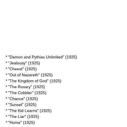
* "
Damon and Pythias Unlimited
" (1925)
* "Jealousy" (1925)
* "
Cheest
" (1925)
* "
Out of Nazareth
" (1925)
* "The Kingdom of God" (1925)
* "The Rosary" (1925)
* "The Cobbler" (1925)
* "Chance" (1925)
* "Sunset" (1925)
* "
The Kid Learns
" (1925)
* "The Liar" (1925)
* "Home" (1925)