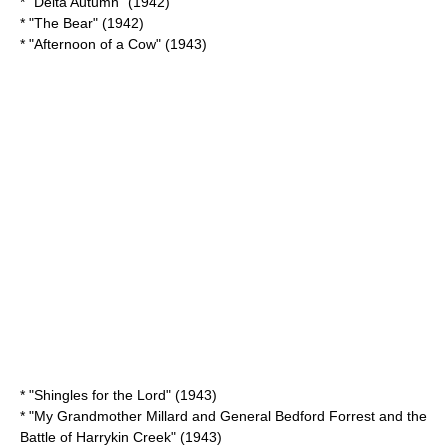
* "
Delta Autumn
" (1942)
* "The Bear" (1942)
* "
Afternoon of a Cow
" (1943)
* "
Shingles for the Lord
" (1943)
* "
My Grandmother Millard and General Bedford Forrest and the
Battle of Harrykin Creek
" (1943)