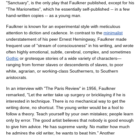
"Sanctuary", is the only play that Faulkner published, except for his
"The Marionettes", which he essentially self-published -- in a few
hand-written copies -- as a young man.
Faulkner is known for an experimental style with meticulous
attention to
diction
and
cadence
. In contrast to the
minimalist
understatement of his peer
Ernest Hemingway
, Faulkner made
frequent use of "stream of consciousness" in his writing, and wrote
often highly emotional, subtle, cerebral, complex, and sometimes
Gothic
or grotesque stories of a wide variety of characters—
ranging from former slaves or descendents of slaves, to poor
white, agrarian, or working-class Southerners, to Southern
aristocrats.
In an interview with "
The Paris Review
" in 1956, Faulkner
remarked, "Let the writer take up surgery or bricklaying if he is
interested in technique. There is no mechanical way to get the
writing done, no shortcut. The young writer would be a fool to
follow a theory. Teach yourself by your own mistakes; people learn
only by error. The good artist believes that nobody is good enough
to give him advice. He has supreme vanity. No matter how much
he admires the old writer, he wants to beat him." Another