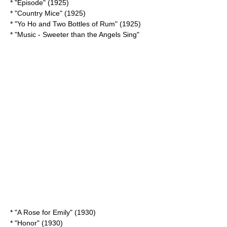
* "Episode" (1925)
* "
Country Mice
" (1925)
* "
Yo Ho and Two Bottles of Rum
" (1925)
* "
Music - Sweeter than the Angels Sing
"
* "
A Rose for Emily
" (1930)
* "Honor" (1930)