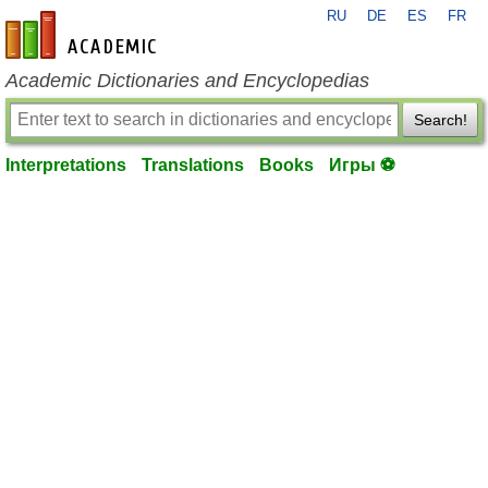
RU
DE
ES
FR
en-academic.com
Academic Dictionaries and Encyclopedias
Search!
Interpretations
Translations
Books
Игры ⚽