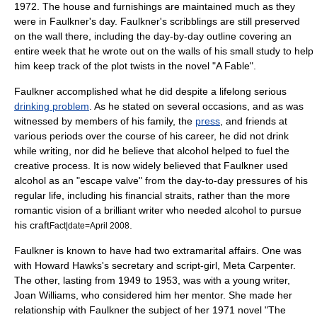
1972. The house and furnishings are maintained much as they
were in Faulkner's day. Faulkner's scribblings are still preserved
on the wall there, including the day-by-day outline covering an
entire week that he wrote out on the walls of his small study to help
him keep track of the plot twists in the novel "
A Fable
".
Faulkner accomplished what he did despite a lifelong serious
drinking problem
. As he stated on several occasions, and as was
witnessed by members of his family, the
press
, and friends at
various periods over the course of his career, he did not drink
while writing, nor did he believe that alcohol helped to fuel the
creative process. It is now widely believed that Faulkner used
alcohol as an "escape valve" from the day-to-day pressures of his
regular life, including his financial straits, rather than the more
romantic vision of a brilliant writer who needed alcohol to pursue
his craft
.
Fact|date=April 2008
Faulkner is known to have had two extramarital affairs. One was
with
Howard Hawks
's secretary and script-girl, Meta Carpenter.
The other, lasting from 1949 to 1953, was with a young writer,
Joan Williams
, who considered him her mentor. She made her
relationship with Faulkner the subject of her 1971 novel "The