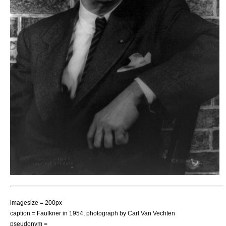
imagesize = 200px
caption = Faulkner in 1954, photograph by
Carl Van Vechten
pseudonym =