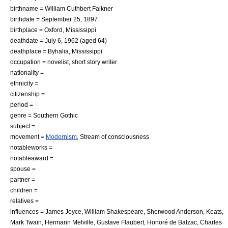
birthname = William Cuthbert Falkner
birthdate =
September 25
,
1897
birthplace =
Oxford, Mississippi
deathdate =
July 6
,
1962
(aged 64)
deathplace =
Byhalia, Mississippi
occupation = novelist, short story writer
nationality =
ethnicity =
citizenship =
period =
genre =
Southern Gothic
subject =
movement =
Modernism
, Stream of consciousness
notableworks =
notableaward =
spouse =
partner =
children =
relatives =
influences =
James Joyce
,
William Shakespeare
,
Sherwood Anderson
,
Keats
,
Mark Twain
,
Hermann Melville
,
Gustave Flaubert
,
Honoré de Balzac
,
Charles