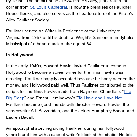
try fiction. The small house at 624 Pirate's Alley, just around the
corner from
St. Louis Cathedral
, is now the premises of Faulkner
House Books, and also serves as the headquarters of the
Pirate's
Alley
Faulkner Society.
Faulkner served as Writer-in-Residence at the
University of
Virginia
from 1957 until his death at Wright's Sanitorium in
Byhalia,
Mississippi
of a
heart attack
at the age of 64.
In Hollywood
In the early 1940s,
Howard Hawks
invited Faulkner to come to
Hollywood to become a
screenwriter
for the films Hawks was
directing. Faulkner happily accepted because he badly needed the
money, and Hollywood paid well. Thus Faulkner contributed to the
scripts for the films Hawks made from
Raymond Chandler
's "
The
Big Sleep
" and
Ernest Hemingway
's "
To Have and Have Not
".
Faulkner became good friends with director
Howard Hawks
, the
screenwriter
A.I. Bezzerides
, and the actors
Humphrey Bogart
and
Lauren Bacall
.
An apocryphal story regarding Faulkner during his Hollywood
years found him with a case of writer's block at the studio. He told