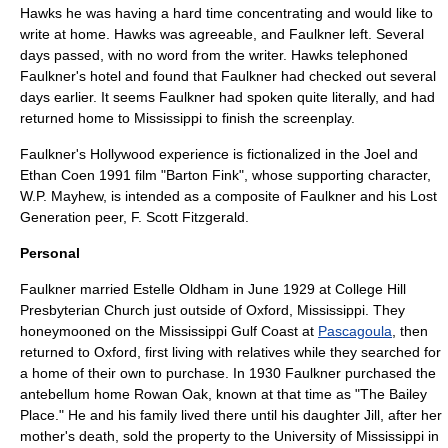
Hawks he was having a hard time concentrating and would like to
write at home. Hawks was agreeable, and Faulkner left. Several
days passed, with no word from the writer. Hawks telephoned
Faulkner's hotel and found that Faulkner had checked out several
days earlier. It seems Faulkner had spoken quite literally, and had
returned home to Mississippi to finish the screenplay.
Faulkner's Hollywood experience is fictionalized in the Joel and
Ethan Coen
1991 film "
Barton Fink
", whose supporting character,
W.P. Mayhew, is intended as a composite of Faulkner and his
Lost
Generation
peer,
F. Scott Fitzgerald
.
Personal
Faulkner married Estelle Oldham in June 1929 at
College Hill
Presbyterian Church
just outside of
Oxford, Mississippi
. They
honeymoon
ed on the Mississippi Gulf Coast at
Pascagoula
, then
returned to Oxford, first living with relatives while they searched for
a home of their own to purchase. In 1930 Faulkner purchased the
antebellum home
Rowan Oak
, known at that time as "The Bailey
Place." He and his family lived there until his daughter Jill, after her
mother's death, sold the property to the
University of Mississippi
in