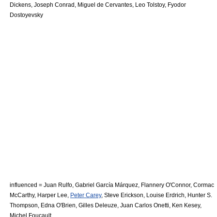
Dickens
,
Joseph Conrad
,
Miguel de Cervantes
,
Leo Tolstoy
,
Fyodor
Dostoyevsky
influenced =
Juan Rulfo
,
Gabriel García Márquez
,
Flannery O'Connor
,
Cormac
McCarthy
,
Harper Lee
,
Peter Carey
,
Steve Erickson
,
Louise Erdrich
,
Hunter S.
Thompson
,
Edna O'Brien
,
Gilles Deleuze
,
Juan Carlos Onetti
,
Ken Kesey
,
Michel Foucault