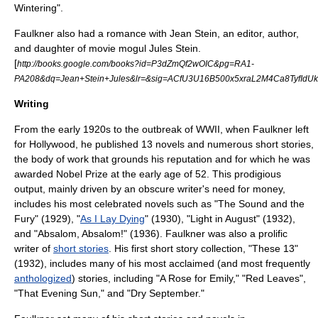
Wintering".
Faulkner also had a romance with
Jean Stein
, an editor, author,
and daughter of movie mogul
Jules Stein
.
[
http://books.google.com/books?id=P3dZmQf2wOIC&pg=RA1-
PA208&dq=Jean+Stein+Jules&lr=&sig=ACfU3U16B500x5xraL2M4Ca8TyfIdU
Writing
From the early 1920s to the outbreak of WWII, when Faulkner left
for Hollywood, he published 13 novels and numerous short stories,
the body of work that grounds his reputation and for which he was
awarded Nobel Prize at the early age of 52. This prodigious
output, mainly driven by an obscure writer's need for money,
includes his most celebrated novels such as "
The Sound and the
Fury
" (1929), "
As I Lay Dying
" (1930), "
Light in August
" (1932),
and "
Absalom, Absalom!
" (1936). Faulkner was also a prolific
writer of
short stories
. His first short story collection, "
These 13
"
(1932), includes many of his most acclaimed (and most frequently
anthologized
) stories, including "
A Rose for Emily
," "
Red Leaves
",
"
That Evening Sun
," and "
Dry September
."