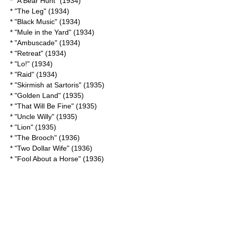
* "
A Bear Hunt
" (1934)
* "The Leg" (1934)
* "Black Music" (1934)
* "
Mule in the Yard
" (1934)
* "Ambuscade" (1934)
* "Retreat" (1934)
* "Lo!" (1934)
* "Raid" (1934)
* "
Skirmish at Sartoris
" (1935)
* "
Golden Land
" (1935)
* "
That Will Be Fine
" (1935)
* "
Uncle Willy
" (1935)
* "Lion" (1935)
* "
The Brooch
" (1936)
* "
Two Dollar Wife
" (1936)
* "
Fool About a Horse
" (1936)