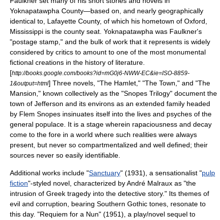
Faulkner set many of his short stories and novels in
Yoknapatawpha County
—based on, and nearly geographically
identical to, Lafayette County, of which his hometown of
Oxford,
Mississippi
is the county seat. Yoknapatawpha was Faulkner's
"postage stamp," and the bulk of work that it represents is widely
considered by critics to amount to one of the most monumental
fictional creations in the history of literature.
[
http://books.google.com/books?id=mG0j6-NWW-EC&ie=ISO-8859-
] Three novels, "
The Hamlet
," "
The Town
," and "
The
1&output=html
Mansion
," known collectively as the "Snopes Trilogy" document the
town of Jefferson and its environs as an extended family headed
by Flem Snopes insinuates itself into the lives and psyches of the
general populace. It is a stage wherein rapaciousness and decay
come to the fore in a world where such realities were always
present, but never so compartmentalized and well defined; their
sources never so easily identifiable.
Additional works include "
Sanctuary
" (1931), a sensationalist "
pulp
fiction
"-styled novel, characterized by
André Malraux
as "the
intrusion of Greek tragedy into the detective story." Its themes of
evil and corruption, bearing
Southern Gothic
tones, resonate to
this day. "
Requiem for a Nun
" (1951), a play/novel sequel to