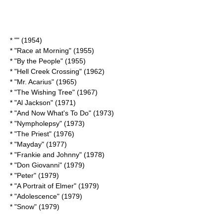
* "" (1954)
* "
Race at Morning
" (1955)
* "By the People" (1955)
* "
Hell Creek Crossing
" (1962)
* "
Mr. Acarius
" (1965)
* "
The Wishing Tree
" (1967)
* "Al Jackson" (1971)
* "
And Now What's To Do
" (1973)
* "
Nympholepsy
" (1973)
* "The Priest" (1976)
* "Mayday" (1977)
* "Frankie and Johnny" (1978)
* "Don Giovanni" (1979)
* "Peter" (1979)
* "
A Portrait of Elmer
" (1979)
* "Adolescence" (1979)
* "Snow" (1979)