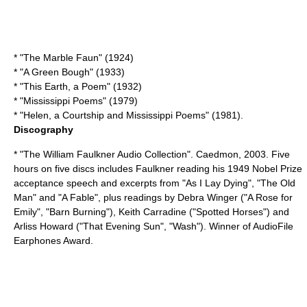
* "The Marble Faun" (1924)
* "
A Green Bough
" (1933)
* "
This Earth, a Poem
" (1932)
* "
Mississippi Poems
" (1979)
* "
Helen, a Courtship and Mississippi Poems
" (1981).
Discography
* "The William Faulkner Audio Collection". Caedmon, 2003. Five
hours on five discs includes Faulkner reading his 1949 Nobel Prize
acceptance speech and excerpts from "As I Lay Dying", "The Old
Man" and "A Fable", plus readings by Debra Winger ("A Rose for
Emily", "Barn Burning"), Keith Carradine ("Spotted Horses") and
Arliss Howard ("That Evening Sun", "Wash"). Winner of AudioFile
Earphones Award.