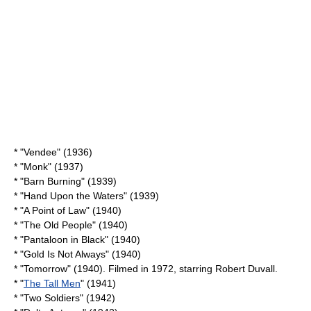
* "Vendee" (1936)
* "Monk" (1937)
* "
Barn Burning
" (1939)
* "
Hand Upon the Waters
" (1939)
* "
A Point of Law
" (1940)
* "
The Old People
" (1940)
* "
Pantaloon in Black
" (1940)
* "
Gold Is Not Always
" (1940)
* "Tomorrow" (1940). Filmed in 1972, starring
Robert Duvall
.
* "
The Tall Men
" (1941)
* "
Two Soldiers
" (1942)