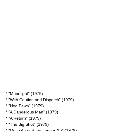
* "Moonlight" (1979)
* "
With Caution and Dispatch
" (1979)
* "
Hog Pawn
" (1979)
* "
A Dangerous Man
" (1979)
* "
A Return
" (1979)
* "
The Big Shot
" (1979)
* "
Once Aboard the Lugger (II)
" (1979)