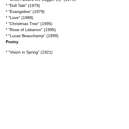
* "
Dull Tale
" (1979)
* "Evangeline" (1979)
* "Love" (1988)
* "Christmas Tree" (1995)
* "
Rose of Lebanon
" (1995)
* "
Lucas Beauchamp
" (1999)
Poetry
* "
Vision in Spring
" (1921)