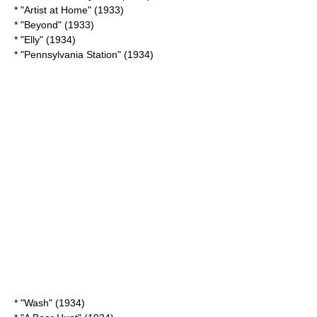
* "
Artist at Home
" (1933)
* "Beyond" (1933)
* "
Elly
" (1934)
* "Pennsylvania Station" (1934)
* "Wash" (1934)