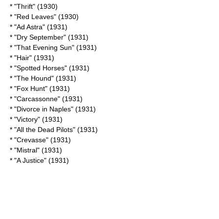
* "Thrift" (1930)
* "
Red Leaves
" (1930)
* "Ad Astra" (1931)
* "
Dry September
" (1931)
* "
That Evening Sun
" (1931)
* "Hair" (1931)
* "
Spotted Horses
" (1931)
* "The Hound" (1931)
* "Fox Hunt" (1931)
* "Carcassonne" (1931)
* "
Divorce in Naples
" (1931)
* "Victory" (1931)
* "
All the Dead Pilots
" (1931)
* "Crevasse" (1931)
* "Mistral" (1931)
* "
A Justice
" (1931)