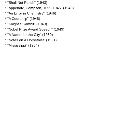
* "
Shall Not Perish
" (1943)
* "
Appendix, Compson, 1699-1945
" (1946)
* "
An Error in Chemistry
" (1946)
* "A Courtship" (1948)
* "
Knight's Gambit
" (1949)
* "
Nobel Prize Award Speech
" (1949)
* "
A Name for the City
" (1950)
* "
Notes on a Horsethief
" (1951)
* "Mississippi" (1954)