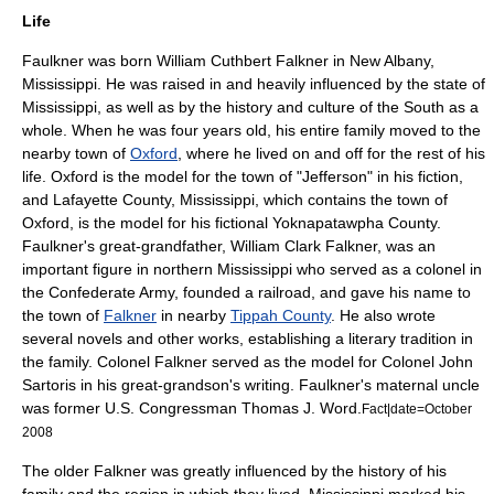
Life
Faulkner was born William Cuthbert Falkner in
New Albany,
Mississippi
. He was raised in and heavily influenced by the state of
Mississippi, as well as by the history and culture of the South as a
whole. When he was four years old, his entire family moved to the
nearby town of
Oxford
, where he lived on and off for the rest of his
life. Oxford is the model for the town of "Jefferson" in his fiction,
and
Lafayette County, Mississippi
, which contains the town of
Oxford, is the model for his fictional
Yoknapatawpha County
.
Faulkner's great-grandfather,
William Clark Falkner
, was an
important figure in northern Mississippi who served as a colonel in
the
Confederate Army
, founded a railroad, and gave his name to
the town of
Falkner
in nearby
Tippah County
. He also wrote
several novels and other works, establishing a literary tradition in
the family. Colonel Falkner served as the model for Colonel John
Sartoris
in his great-grandson's writing. Faulkner's maternal uncle
was former U.S. Congressman
Thomas J. Word
.
Fact|date=October
2008
The older Falkner was greatly influenced by the history of his