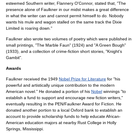
esteemed Southern writer,
Flannery O'Connor
, stated that, "The
presence alone of Faulkner in our midst makes a great difference
in what the writer can and cannot permit himself to do. Nobody
wants his mule and wagon stalled on the same track the Dixie
Limited is roaring down."
Faulkner also wrote two volumes of poetry which were published in
small printings, "The Marble Faun" (1924) and "
A Green Bough
"
(1933), and a collection of crime-fiction short stories, "
Knight's
Gambit
".
Awards
Faulkner received the 1949
Nobel Prize for Literature
for "his
powerful and artistically unique contribution to the modern
American novel." He donated a portion of his
Nobel
winnings "to
establish a fund to support and encourage new fiction writers,"
eventually resulting in the
PEN/Faulkner Award for Fiction
. He
donated another portion to a local Oxford bank to establish an
account to provide scholarship funds to help educate
African-
American
education majors at nearby
Rust College
in
Holly
Springs, Mississippi
.