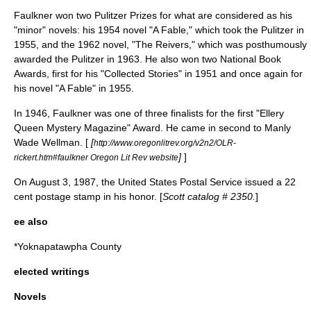
Faulkner won two
Pulitzer Prize
s for what are considered as his
"minor" novels: his 1954 novel "
A Fable
," which took the Pulitzer in
1955, and the 1962 novel, "
The Reivers
," which was posthumously
awarded the Pulitzer in 1963. He also won two
National Book
Awards
, first for his "Collected Stories" in 1951 and once again for
his novel "
A Fable
" in 1955.
In 1946, Faulkner was one of three finalists for the first "
Ellery
Queen
Mystery Magazine" Award. He came in second to
Manly
Wade Wellman
. [
[
http://www.oregonlitrev.org/v2n2/OLR-
]
]
rickert.htm#faulkner Oregon Lit Rev website
On August 3, 1987, the
United States Postal Service
issued a 22
cent
postage stamp
in his honor. [
Scott catalog
# 2350.
]
ee also
*
Yoknapatawpha County
elected writings
Novels