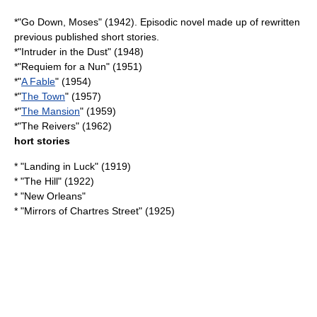
*"
Go Down, Moses
" (1942). Episodic novel made up of rewritten
previous published short stories.
*"
Intruder in the Dust
" (1948)
*"
Requiem for a Nun
" (1951)
*"
A Fable
" (1954)
*"
The Town
" (1957)
*"
The Mansion
" (1959)
*"
The Reivers
" (1962)
hort stories
* "
Landing in Luck
" (1919)
* "The Hill" (1922)
* "New Orleans"
* "
Mirrors of Chartres Street
" (1925)