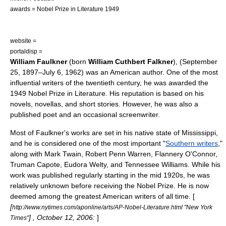
awards =
Nobel Prize in Literature
1949
website =
portaldisp =
William Faulkner
(born
William Cuthbert Falkner
), (
September
25
,
1897
–
July 6
,
1962
) was an American
author
. One of the most
influential writers of the twentieth century, he was awarded the
1949
Nobel Prize in Literature
. His reputation is based on his
novels, novellas, and short stories. However, he was also a
published poet and an occasional screenwriter.
Most of Faulkner's works are set in his native state of
Mississippi
,
and he is considered one of the most important "
Southern writers
,"
along with
Mark Twain
,
Robert Penn Warren
,
Flannery O'Connor
,
Truman Capote
,
Eudora Welty
, and
Tennessee Williams
. While his
work was published regularly starting in the mid 1920s, he was
relatively unknown before receiving the
Nobel Prize
. He is now
deemed among the greatest American writers of all time. [
[
http://www.nytimes.com/aponline/arts/AP-Nobel-Literature.html "New York
] , October 12, 2006:
]
Times"