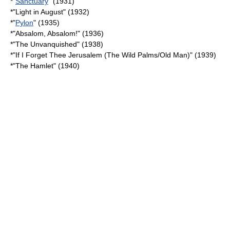
*"
Sanctuary
" (1931)
*"
Light in August
" (1932)
*"
Pylon
" (1935)
*"
Absalom, Absalom!
" (1936)
*"
The Unvanquished
" (1938)
*"
If I Forget Thee Jerusalem (The Wild Palms/Old Man)
" (1939)
*"
The Hamlet
" (1940)