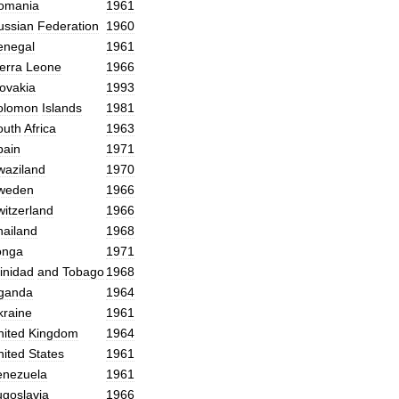
omania
1961
ussian
Federation
1960
enegal
1961
erra
Leone
1966
lovakia
1993
olomon
Islands
1981
outh
Africa
1963
pain
1971
waziland
1970
weden
1966
witzerland
1966
hailand
1968
onga
1971
inidad
and
Tobago
1968
ganda
1964
kraine
1961
nited
Kingdom
1964
nited
States
1961
enezuela
1961
ugoslavia
1966