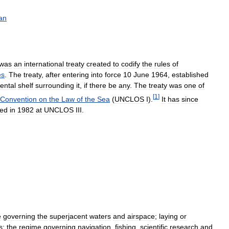
an
was
an
international
treaty
created
to
codify
the
rules
of
es
.
The
treaty
,
after
entering
into
force
10
June
1964
,
established
ental
shelf
surrounding
it
,
if
there
be
any
.
The
treaty
was
one
of
[
1
]
Convention
on
the
Law
of
the
Sea
(
UNCLOS
I
).
It
has
since
hed
in
1982
at
UNCLOS
III
.
e
governing
the
superjacent
waters
and
airspace
;
laying
or
s
;
the
regime
governing
navigation
,
fishing
,
scientific
research
and