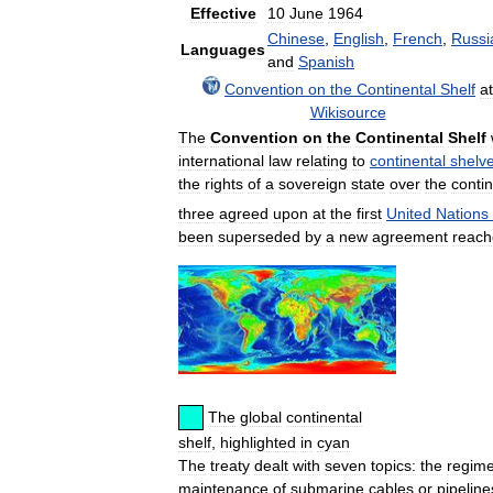
Effective
10
June
1964
Chinese
,
English
,
French
,
Russi
Languages
and
Spanish
Convention
on
the
Continental
Shelf
at
Wikisource
The
Convention
on
the
Continental
Shelf
international
law
relating
to
continental
shelv
the
rights
of
a
sovereign
state
over
the
contin
three
agreed
upon
at
the
first
United
Nations
been
superseded
by
a
new
agreement
reac
The
global
continental
shelf
,
highlighted
in
cyan
The
treaty
dealt
with
seven
topics:
the
regim
maintenance
of
submarine
cables
or
pipeline