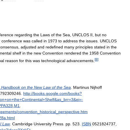
ference
regarding
the
Laws
of
the
Sea
,
UNCLOS
II
,
but
no
r
conference
was
called
in
1973
to
address
the
issues
.
UNCLOS
consensus
,
adjusted
and
redefined
many
principles
stated
in
the
nental
shelf
in
the
new
Convention
rendered
the
1958
Convention
[
8
]
pal
reason
for
this
was
technological
advancements
.
Handbook
on
the
New
Law
of
the
Sea
.
Martinus
Nijhoff
792309246
.
http:
//
books
.
google
.
com
/
books
?
ion
+
on
+
the
+
Continental
+
Shelf
&
as
_
brr
=
3
&
ei
=-
PPA328
,
M1
.
reements
/
convention
_
historical
_
perspective
.
htm
28a
.
html
l
Law
.
Cambridge
University
Press
.
pp
.
523
.
ISBN
0521824737
,