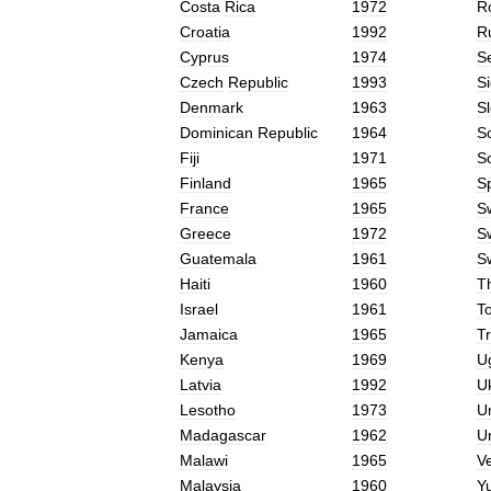
Costa
Rica
1972
R
Croatia
1992
R
Cyprus
1974
S
Czech
Republic
1993
Si
Denmark
1963
S
Dominican
Republic
1964
S
Fiji
1971
S
Finland
1965
S
France
1965
S
Greece
1972
S
Guatemala
1961
S
Haiti
1960
T
Israel
1961
T
Jamaica
1965
Tr
Kenya
1969
U
Latvia
1992
U
Lesotho
1973
U
Madagascar
1962
U
Malawi
1965
V
Malaysia
1960
Y