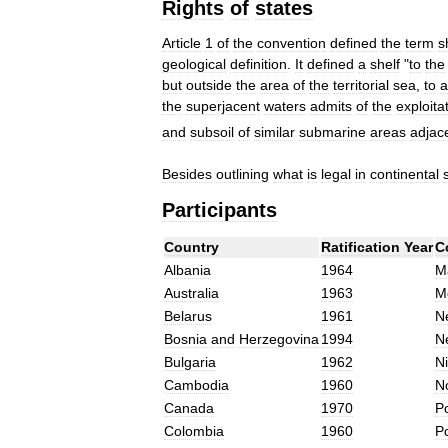
Rights
of
states
Article
1
of
the
convention
defined
the
term
s
geological
definition
.
It
defined
a
shelf
"
to
the
but
outside
the
area
of
the
territorial
sea
,
to
a
the
superjacent
waters
admits
of
the
exploita
and
subsoil
of
similar
submarine
areas
adjac
Besides
outlining
what
is
legal
in
continental
Participants
Country
Ratification
Year
C
Albania
1964
Ma
Australia
1963
M
Belarus
1961
N
Bosnia
and
Herzegovina
1994
N
Bulgaria
1962
Ni
Cambodia
1960
N
Canada
1970
P
Colombia
1960
P