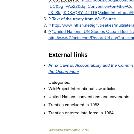
9780521824736
.
http:
//
books
.
google
.
com
/
bo
IUC
&
pg
=
PA522
&
dq
=
Convention
+
on
+
the
+
Con
J3
_
SIajIKDKzQSY
_
4TTDQ
&
client
=
firefox
-
a
#
^
Text
of
the
treaty
from
WikiSource
^
http:
//
www
.
intfish
.
net
/
igifl
/
treaties
/
multilatera
^
"
United
Nations:
UN
Studies
Ocean
-
Bed
Tr
http:
//
www
.
2facts
.
com
/
RecordUrl
.
asp
?
article
=
External
links
Anna
Cavnar
,
Accountability
and
the
Commis
the
Ocean
Floor
Categories:
WikiProject
International
law
articles
United
Nations
conventions
and
covenants
Treaties
concluded
in
1958
Treaties
entered
into
force
in
1964
Wikimedia
Foundation
.
2010
.