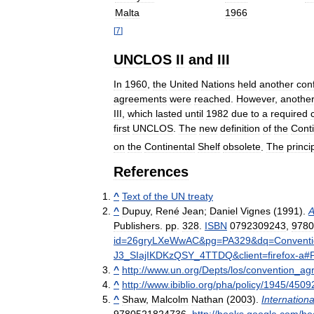
Malta
1966
[
7
]
UNCLOS
II
and
III
In
1960
,
the
United
Nations
held
another
con
agreements
were
reached
.
However
,
anothe
III
,
which
lasted
until
1982
due
to
a
required
first
UNCLOS
.
The
new
definition
of
the
Conti
on
the
Continental
Shelf
obsolete
.
The
princi
References
^
Text
of
the
UN
treaty
^
Dupuy
,
René
Jean
;
Daniel
Vignes
(
1991
).
A
Publishers
.
pp
.
328
.
ISBN
0792309243
,
9780
id
=
26gryLXeWwAC
&
pg
=
PA329
&
dq
=
Convent
J3
_
SIajIKDKzQSY
_
4TTDQ
&
client
=
firefox
-
a
#
^
http:
//
www
.
un
.
org
/
Depts
/
los
/
convention
_
ag
^
http:
//
www
.
ibiblio
.
org
/
pha
/
policy
/
1945
/
4509
^
Shaw
,
Malcolm
Nathan
(
2003
).
Internationa