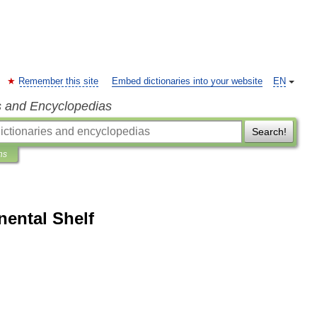
Remember this site
Embed dictionaries into your website
EN
s and Encyclopedias
Search!
ns
nental Shelf