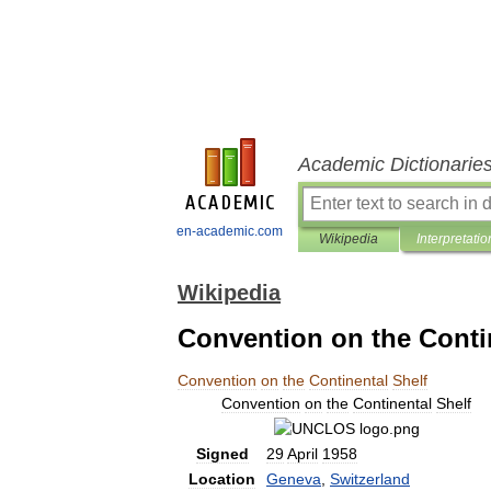
Academic Dictionarie
en-academic.com
Wikipedia
Interpretatio
Wikipedia
Convention on the Conti
Convention
on
the
Continental
Shelf
Convention
on
the
Continental
Shelf
Signed
29
April
1958
Location
Geneva
,
Switzerland