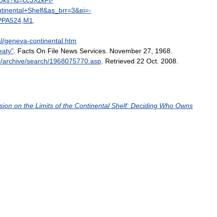
oks
?
id
=
cc3XzkFt
-
tinental
+
Shelf
&
as
_
brr
=
3
&
ei
=-
PPA524
,
M1
.
l
/
geneva
-
continental
.
htm
eaty
"
.
Facts
On
File
News
Services
.
November
27
,
1968
.
/
archive
/
search
/
1968075770
.
asp
.
Retrieved
22
Oct
.
2008
.
sion
on
the
Limits
of
the
Continental
Shelf:
Deciding
Who
Owns