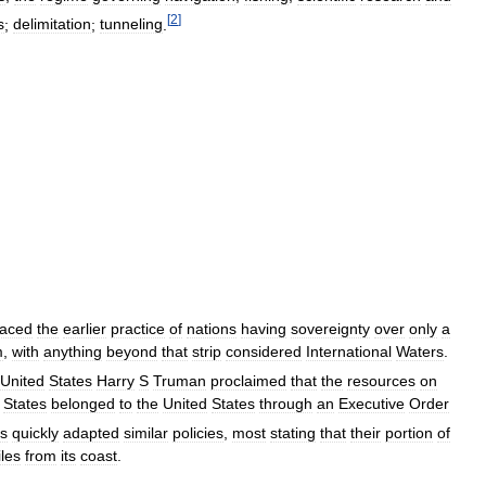
[
2
]
s
;
delimitation
;
tunneling
.
laced
the
earlier
practice
of
nations
having
sovereignty
over
only
a
m
,
with
anything
beyond
that
strip
considered
International
Waters
.
United
States
Harry
S
Truman
proclaimed
that
the
resources
on
States
belonged
to
the
United
States
through
an
Executive
Order
ns
quickly
adapted
similar
policies
,
most
stating
that
their
portion
of
les
from
its
coast
.