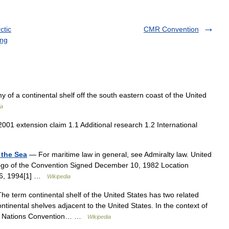
ctic
CMR Convention
ing
of a continental shelf off the south eastern coast of the United
ia
01 extension claim 1.1 Additional research 1.2 International
 the Sea
— For maritime law in general, see Admiralty law. United
ogo of the Convention Signed December 10, 1982 Location
16, 1994[1] …
Wikipedia
e term continental shelf of the United States has two related
continental shelves adjacent to the United States. In the context of
ited Nations Convention… …
Wikipedia