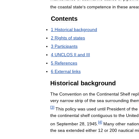
the
coastal
state
'
s
competence
in
these
area
Contents
1
Historical
background
2
Rights
of
states
3
Participants
4
UNCLOS
II
and
III
5
References
6
External
links
Historical
background
The
Convention
on
the
Continental
Shelf
rep
very
narrow
strip
of
the
sea
surrounding
the
[
3
]
This
policy
was
used
until
President
of
the
the
continental
shelf
contiguous
to
the
United
[
4
]
on
September
28
,
1945
.
Many
other
natio
the
sea
extended
either
12
or
200
nautical
mi