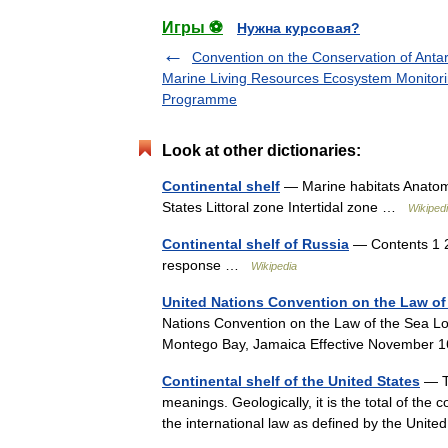
Игры ⚽
Нужна курсовая?
Convention on the Conservation of Antar
Marine Living Resources Ecosystem Monitor
Programme
Look at other dictionaries:
Continental shelf
— Marine habitats Anatomy 
States Littoral zone Intertidal zone …
Wikiped
Continental shelf of Russia
— Contents 1 20
response …
Wikipedia
United Nations Convention on the Law of
Nations Convention on the Law of the Sea L
Montego Bay, Jamaica Effective November 
Continental shelf of the United States
— Th
meanings. Geologically, it is the total of the 
the international law as defined by the Un