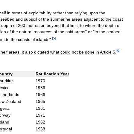
helf
in
terms
of
exploitability
rather
than
relying
upon
the
seabed
and
subsoil
of
the
submarine
areas
adjacent
to
the
coast
depth
of
200
metres
or
,
beyond
that
limit
,
to
where
the
depth
of
tion
of
the
natural
resources
of
the
said
areas
"
or
"
to
the
seabed
[
5
]
ent
to
the
coasts
of
islands
".
[
6
]
shelf
areas
,
it
also
dictated
what
could
not
be
done
in
Article
5
.
ountry
Ratification
Year
uritius
1970
exico
1966
etherlands
1966
ew
Zealand
1965
geria
1961
orway
1971
oland
1962
ortugal
1963