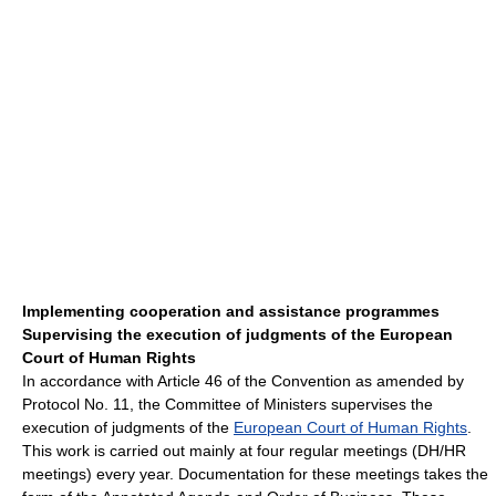
Implementing cooperation and assistance programmes
Supervising the execution of judgments of the European
Court of Human Rights
In accordance with Article 46 of the Convention as amended by
Protocol No. 11, the Committee of Ministers supervises the
execution of judgments of the
European Court of Human Rights
.
This work is carried out mainly at four regular meetings (DH/HR
meetings) every year. Documentation for these meetings takes the