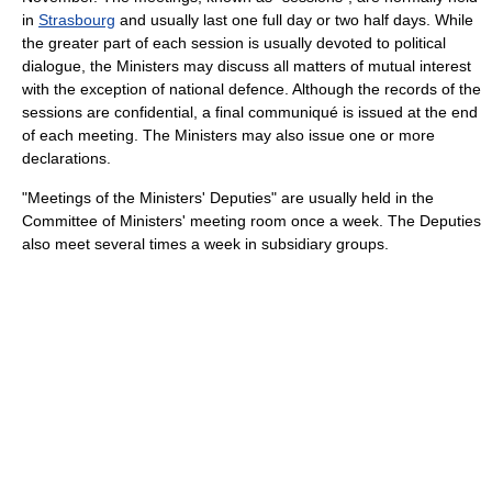
in
Strasbourg
and usually last one full day or two half days. While
the greater part of each session is usually devoted to political
dialogue, the Ministers may discuss all matters of mutual interest
with the exception of national defence. Although the records of the
sessions are confidential, a final communiqué is issued at the end
of each meeting. The Ministers may also issue one or more
declarations.
"Meetings of the Ministers' Deputies" are usually held in the
Committee of Ministers' meeting room once a week. The Deputies
also meet several times a week in subsidiary groups.