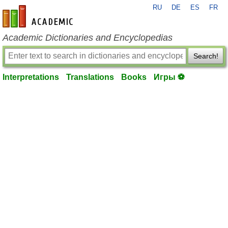
RU
DE
ES
FR
en-academic.com
Academic Dictionaries and Encyclopedias
Search!
Interpretations
Translations
Books
Игры ⚽