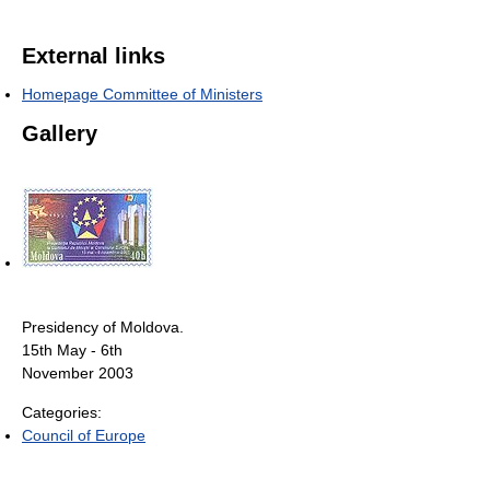
External links
Homepage Committee of Ministers
Gallery
Presidency of Moldova.
15th May - 6th
November 2003
Categories:
Council of Europe