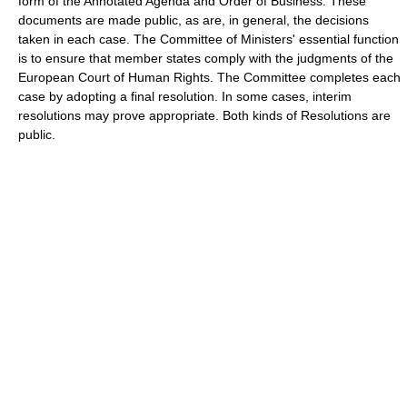
form of the Annotated Agenda and Order of Business. These
documents are made public, as are, in general, the decisions
taken in each case. The Committee of Ministers' essential function
is to ensure that member states comply with the judgments of the
European Court of Human Rights. The Committee completes each
case by adopting a final resolution. In some cases, interim
resolutions may prove appropriate. Both kinds of Resolutions are
public.