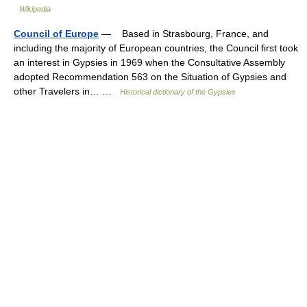
Wikipedia
Council of Europe
— Based in Strasbourg, France, and
including the majority of European countries, the Council first took
an interest in Gypsies in 1969 when the Consultative Assembly
adopted Recommendation 563 on the Situation of Gypsies and
other Travelers in… …
Historical dictionary of the Gypsies