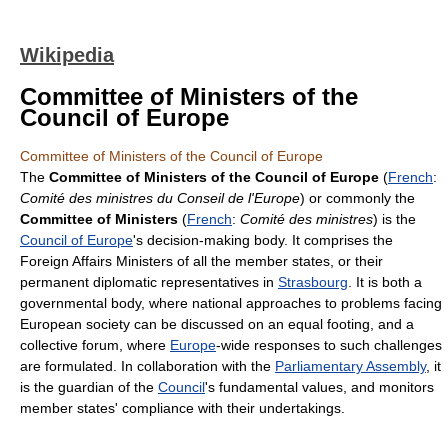
Wikipedia
Committee of Ministers of the
Council of Europe
Committee of Ministers of the Council of Europe
The
Committee of Ministers of the Council of Europe
(
French
:
Comité des ministres du Conseil de l'Europe
) or commonly the
Committee of Ministers
(
French
:
Comité des ministres
) is the
Council of Europe
's decision-making body. It comprises the
Foreign Affairs Ministers of all the member states, or their
permanent diplomatic representatives in
Strasbourg
. It is both a
governmental body, where national approaches to problems facing
European society can be discussed on an equal footing, and a
collective forum, where
Europe
-wide responses to such challenges
are formulated. In collaboration with the
Parliamentary Assembly
, it
is the guardian of the
Council
's fundamental values, and monitors
member states' compliance with their undertakings.