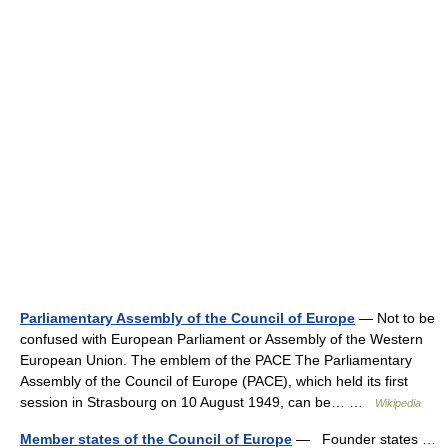
Parliamentary Assembly of the Council of Europe
— Not to be
confused with European Parliament or Assembly of the Western
European Union. The emblem of the PACE The Parliamentary
Assembly of the Council of Europe (PACE), which held its first
session in Strasbourg on 10 August 1949, can be… …
Wikipedia
Member states of the Council of Europe
— Founder states …