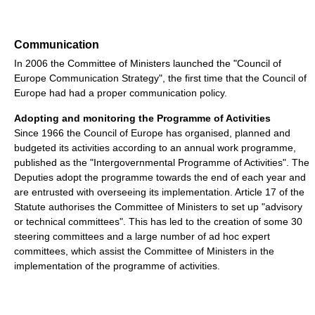
Communication
In 2006 the Committee of Ministers launched the "Council of
Europe Communication Strategy", the first time that the Council of
Europe had had a proper communication policy.
Adopting and monitoring the Programme of Activities
Since 1966 the Council of Europe has organised, planned and
budgeted its activities according to an annual work programme,
published as the "Intergovernmental Programme of Activities". The
Deputies adopt the programme towards the end of each year and
are entrusted with overseeing its implementation. Article 17 of the
Statute authorises the Committee of Ministers to set up "advisory
or technical committees". This has led to the creation of some 30
steering committees and a large number of ad hoc expert
committees, which assist the Committee of Ministers in the
implementation of the programme of activities.