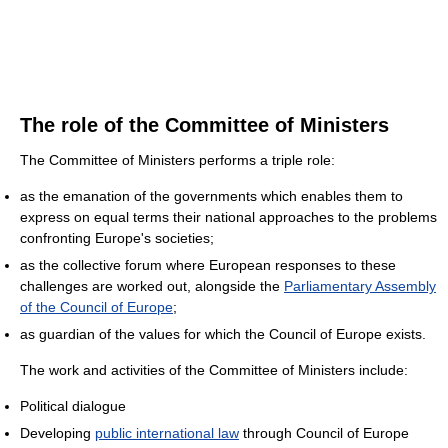
The role of the Committee of Ministers
The Committee of Ministers performs a triple role:
as the emanation of the governments which enables them to
express on equal terms their national approaches to the problems
confronting Europe's societies;
as the collective forum where European responses to these
challenges are worked out, alongside the
Parliamentary Assembly
of the Council of Europe
;
as guardian of the values for which the Council of Europe exists.
The work and activities of the Committee of Ministers include:
Political dialogue
Developing
public international law
through Council of Europe