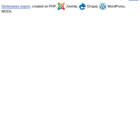
Dictionaries export
, created on PHP,
Joomla,
Drupal,
WordPress,
MODx.