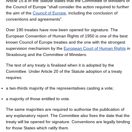
Article 15.a of the Statute states that the Committee of Ministers of
the Council of Europe "shall consider the action required to further
the aim of the
Council of Europe
, including the conclusion of
conventions and agreements".
Over 190 treaties have now been opened for signature. The
European Convention of Human Rights of 1950 is one of the best
known Council of Europe treaties and the one with the strongest
supervision mechanism by the
European Court of Human Rights
in
Strasbourg and the Committee of Ministers.
The text of any treaty is finalised when it is adopted by the
Committee. Under Article 20 of the Statute adoption of a treaty
requires:
a two-thirds majority of the representatives casting a vote;
a majority of those entitled to vote.
The same majorities are required to authorise the publication of
any explanatory report. The Committee also fixes the date that the
treaty will be opened for signature. Conventions are legally binding
for those States which ratify them.