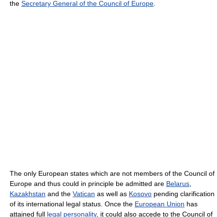
the
Secretary General of the Council of Europe
.
The only European states which are not members of the Council of
Europe and thus could in principle be admitted are
Belarus
,
Kazakhstan
and the
Vatican
as well as
Kosovo
pending clarification
of its international legal status. Once the
European Union
has
attained full
legal personality
, it could also accede to the Council of