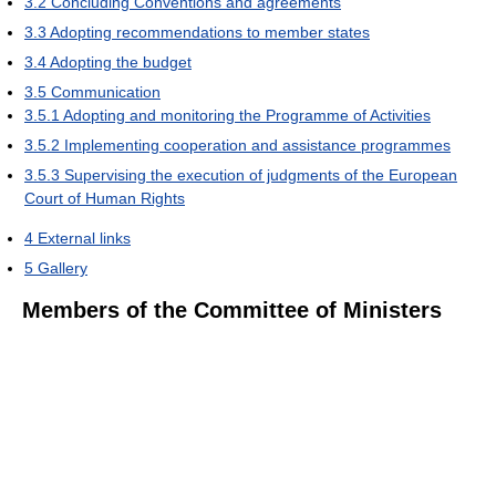
3.2
Concluding Conventions and agreements
3.3
Adopting recommendations to member states
3.4
Adopting the budget
3.5
Communication
3.5.1
Adopting and monitoring the Programme of Activities
3.5.2
Implementing cooperation and assistance programmes
3.5.3
Supervising the execution of judgments of the European
Court of Human Rights
4
External links
5
Gallery
Members of the Committee of Ministers