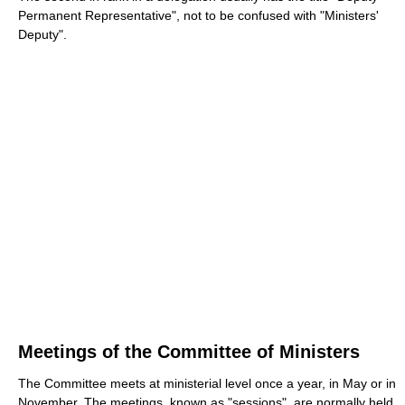
Permanent Representative", not to be confused with "Ministers'
Deputy".
Meetings of the Committee of Ministers
The Committee meets at ministerial level once a year, in May or in
November. The meetings, known as "sessions", are normally held