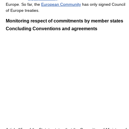
Europe. So far, the
European Community
has only signed Council
of Europe treaties.
Monitoring respect of commitments by member states
Concluding Conventions and agreements