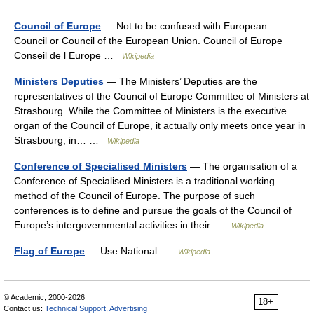
Council of Europe
— Not to be confused with European
Council or Council of the European Union. Council of Europe
Conseil de l Europe …
Wikipedia
Ministers Deputies
— The Ministers’ Deputies are the
representatives of the Council of Europe Committee of Ministers at
Strasbourg. While the Committee of Ministers is the executive
organ of the Council of Europe, it actually only meets once year in
Strasbourg, in… …
Wikipedia
Conference of Specialised Ministers
— The organisation of a
Conference of Specialised Ministers is a traditional working
method of the Council of Europe. The purpose of such
conferences is to define and pursue the goals of the Council of
Europe’s intergovernmental activities in their …
Wikipedia
Flag of Europe
— Use National …
Wikipedia
© Academic, 2000-2026
18+
Contact us:
Technical Support
,
Advertising