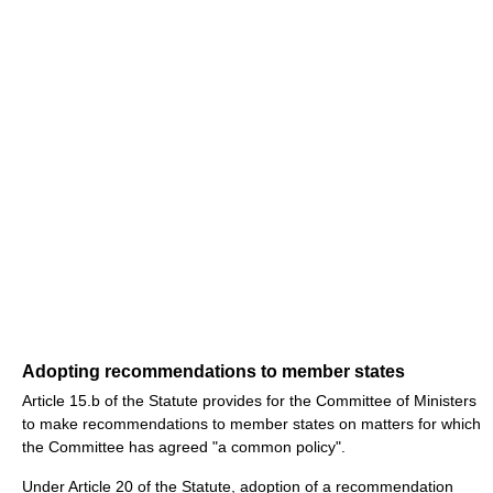
Adopting recommendations to member states
Article 15.b of the Statute provides for the Committee of Ministers
to make recommendations to member states on matters for which
the Committee has agreed "a common policy".
Under Article 20 of the Statute, adoption of a recommendation