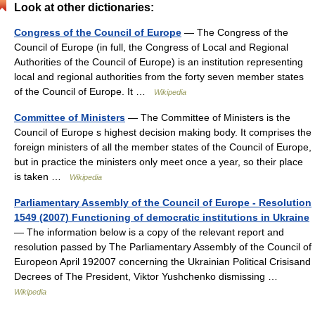
Look at other dictionaries:
Congress of the Council of Europe
— The Congress of the
Council of Europe (in full, the Congress of Local and Regional
Authorities of the Council of Europe) is an institution representing
local and regional authorities from the forty seven member states
of the Council of Europe. It …
Wikipedia
Committee of Ministers
— The Committee of Ministers is the
Council of Europe s highest decision making body. It comprises the
foreign ministers of all the member states of the Council of Europe,
but in practice the ministers only meet once a year, so their place
is taken …
Wikipedia
Parliamentary Assembly of the Council of Europe - Resolution
1549 (2007) Functioning of democratic institutions in Ukraine
— The information below is a copy of the relevant report and
resolution passed by The Parliamentary Assembly of the Council of
Europeon April 192007 concerning the Ukrainian Political Crisisand
Decrees of The President, Viktor Yushchenko dismissing …
Wikipedia