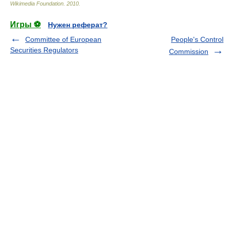
Wikimedia Foundation
.
2010
.
Игры ⚽
Нужен реферат?
Committee of European
People's Control
Securities Regulators
Commission