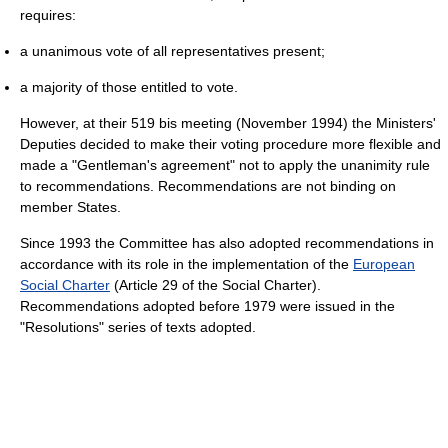
requires:
a unanimous vote of all representatives present;
a majority of those entitled to vote.
However, at their 519 bis meeting (November 1994) the Ministers'
Deputies decided to make their voting procedure more flexible and
made a "Gentleman's agreement" not to apply the unanimity rule
to recommendations. Recommendations are not binding on
member States.
Since 1993 the Committee has also adopted recommendations in
accordance with its role in the implementation of the
European
Social Charter
(Article 29 of the Social Charter).
Recommendations adopted before 1979 were issued in the
"Resolutions" series of texts adopted.