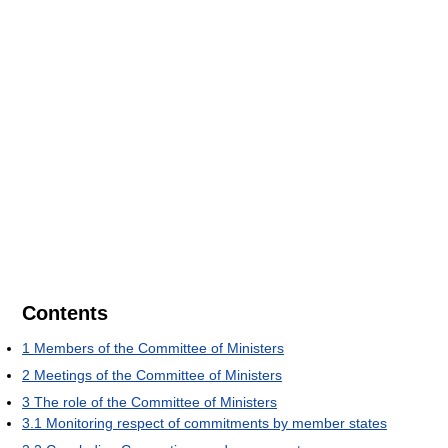
Contents
1
Members of the Committee of Ministers
2
Meetings of the Committee of Ministers
3
The role of the Committee of Ministers
3.1
Monitoring respect of commitments by member states