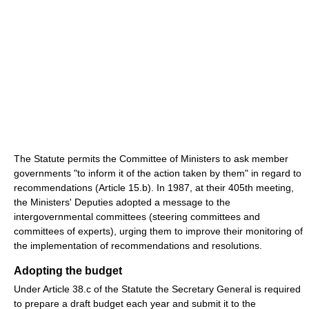
The Statute permits the Committee of Ministers to ask member
governments "to inform it of the action taken by them" in regard to
recommendations (Article 15.b). In 1987, at their 405th meeting,
the Ministers' Deputies adopted a message to the
intergovernmental committees (steering committees and
committees of experts), urging them to improve their monitoring of
the implementation of recommendations and resolutions.
Adopting the budget
Under Article 38.c of the Statute the Secretary General is required
to prepare a draft budget each year and submit it to the