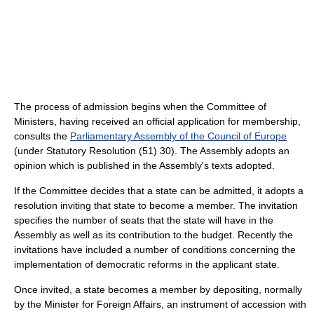
The process of admission begins when the Committee of
Ministers, having received an official application for membership,
consults the
Parliamentary Assembly of the Council of Europe
(under Statutory Resolution (51) 30). The Assembly adopts an
opinion which is published in the Assembly's texts adopted.
If the Committee decides that a state can be admitted, it adopts a
resolution inviting that state to become a member. The invitation
specifies the number of seats that the state will have in the
Assembly as well as its contribution to the budget. Recently the
invitations have included a number of conditions concerning the
implementation of democratic reforms in the applicant state.
Once invited, a state becomes a member by depositing, normally
by the Minister for Foreign Affairs, an instrument of accession with