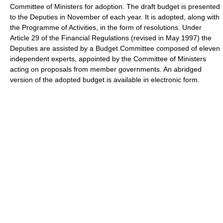
Committee of Ministers for adoption. The draft budget is presented
to the Deputies in November of each year. It is adopted, along with
the Programme of Activities, in the form of resolutions. Under
Article 29 of the Financial Regulations (revised in May 1997) the
Deputies are assisted by a Budget Committee composed of eleven
independent experts, appointed by the Committee of Ministers
acting on proposals from member governments. An abridged
version of the adopted budget is available in electronic form.