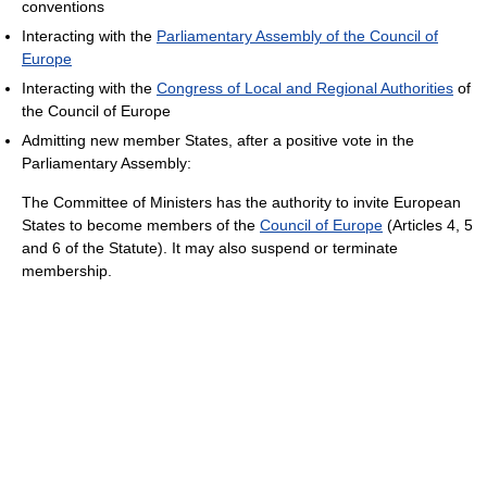
conventions
Interacting with the
Parliamentary Assembly of the Council of
Europe
Interacting with the
Congress of Local and Regional Authorities
of
the Council of Europe
Admitting new member States, after a positive vote in the
Parliamentary Assembly:
The Committee of Ministers has the authority to invite European
States to become members of the
Council of Europe
(Articles 4, 5
and 6 of the Statute). It may also suspend or terminate
membership.