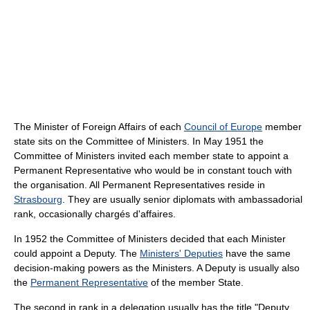
The Minister of Foreign Affairs of each
Council of Europe
member
state sits on the Committee of Ministers. In May 1951 the
Committee of Ministers invited each member state to appoint a
Permanent Representative who would be in constant touch with
the organisation. All Permanent Representatives reside in
Strasbourg
. They are usually senior diplomats with ambassadorial
rank, occasionally chargés d'affaires.
In 1952 the Committee of Ministers decided that each Minister
could appoint a Deputy. The
Ministers' Deputies
have the same
decision-making powers as the Ministers. A Deputy is usually also
the
Permanent Representative
of the member State.
The second in rank in a delegation usually has the title "Deputy