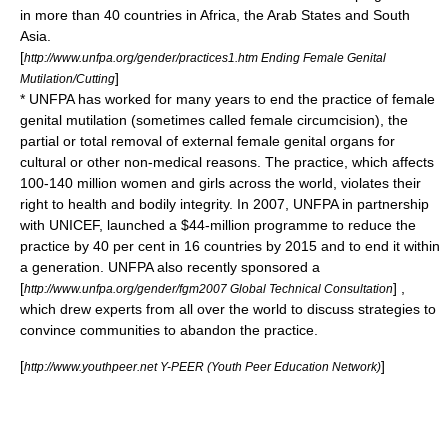
in more than 40 countries in Africa, the Arab States and South
Asia.
[
http://www.unfpa.org/gender/practices1.htm Ending Female Genital
]
Mutilation/Cutting
* UNFPA has worked for many years to end the practice of
female
genital mutilation
(sometimes called female circumcision), the
partial or total removal of external female genital organs for
cultural or other non-medical reasons. The practice, which affects
100-140 million women and girls across the world, violates their
right to health and bodily integrity. In 2007, UNFPA in partnership
with UNICEF, launched a $44-million programme to reduce the
practice by 40 per cent in 16 countries by 2015 and to end it within
a generation. UNFPA also recently sponsored a
[
] ,
http://www.unfpa.org/gender/fgm2007 Global Technical Consultation
which drew experts from all over the world to discuss strategies to
convince communities to abandon the practice.
[
]
http://www.youthpeer.net Y-PEER (Youth Peer Education Network)