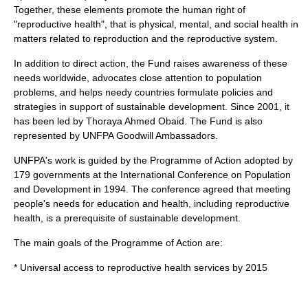
Together, these elements promote the human right of
"reproductive health", that is physical, mental, and social health in
matters related to reproduction and the reproductive system.
In addition to direct action, the Fund raises awareness of these
needs worldwide, advocates close attention to population
problems, and helps needy countries formulate policies and
strategies in support of sustainable development. Since 2001, it
has been led by
Thoraya Ahmed Obaid
. The Fund is also
represented by
UNFPA Goodwill Ambassador
s.
UNFPA's work is guided by the Programme of Action adopted by
179 governments at the
International Conference on Population
and Development
in
1994
. The conference agreed that meeting
people's needs for education and health, including reproductive
health, is a prerequisite of sustainable development.
The main goals of the Programme of Action are:
* Universal access to reproductive health services by 2015