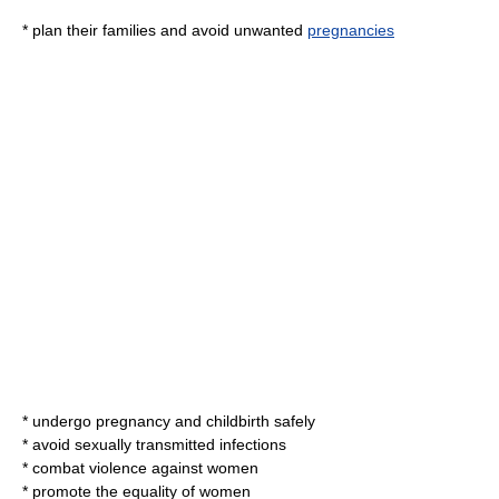
* plan their families and avoid unwanted
pregnancies
* undergo pregnancy and childbirth safely
* avoid
sexually transmitted infections
* combat violence against women
* promote the equality of women