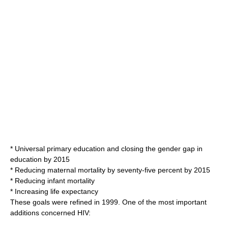
* Universal primary education and closing the gender gap in
education by 2015
* Reducing maternal mortality by seventy-five percent by 2015
* Reducing
infant mortality
* Increasing
life expectancy
These goals were refined in 1999. One of the most important
additions concerned
HIV
: