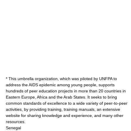
* This umbrella organization, which was piloted by UNFPA to
address the AIDS epidemic among young people, supports
hundreds of peer education projects in more than 20 countries in
Eastern Europe, Africa and the Arab States. It seeks to bring
common standards of excellence to a wide variety of peer-to-peer
activities, by providing training, training manuals, an extensive
website for sharing knowledge and experience, and many other
resources.
Senegal