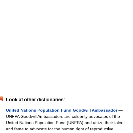
Look at other dictionaries:
United Nations Population Fund Goodwill Ambassador
—
UNFPA Goodwill Ambassadors are celebrity advocates of the
United Nations Population Fund (UNFPA) and utilize their talent
and fame to advocate for the human right of reproductive