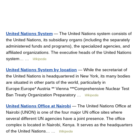
United Nations System
— The United Nations system consists of
the United Nations, its subsidiary organs (including the separately
administered funds and programs), the specialized agencies, and
affiliated organizations. The executive heads of the United Nations
system… …
Wikipedia
United Nations System by location
— While the secretariat of
the United Nations is headquartered in New York, its many bodies
are situated in other parts of the world, particularly in
Europe:Europe* Austria ** Vienna ***Comprehensive Nuclear Test
Ban Treaty Organization Preparatory …
Wikipedia
United Nations Office at Nairobi
— The United Nations Office at
Nairobi (UNON) is one of the four major UN office sites where
several different UN agencies have a joint presence. The office
complex is located in Nairobi, Kenya. It serves as the headquarters
of the United Nations… …
Wikipedia