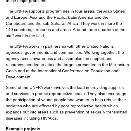
these major problems.
The UNFPA supports programmes in four areas, the Arab States
and Europe, Asia and the Pacific, Latin America and the
Caribbean, and the sub-Saharan Africa. They work in more the
140 countries, territories and areas. Around three quarters of the
staff work in the field.
The UNFPA works in partnership with other United Nations
agencies, governments and communities. Working together, the
agency raises awareness and assembles the support and
resources needed to attain the targets presented in the Millennium
Goals and at the International Conference on Population and
Development.
Some of the UNFPA work involves the lead in providing supplies
and services to protect reproductive health. They also encourage
the participation of young people and women to help rebuild their
societies who are affected by poor reproductive health which
expands out into areas such as prevention of sexually transmitted
diseases including HIV/Aids.
Example projects