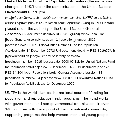
United Nations Fund for Population Activities
(the name was
changed in
1987
) under the administration of the
United Nations
Development Fund
. [
cite
web|url=http://www.unfpa.org/about/unsystem.htm|title=UNFPA in the United
] In
1971
it was
Nations System|publisher=United Nations Population Fund
placed under the authority of the
United Nations General
Assembly
.
UN document |docid=A-RES-2815(XXVI) |type=Resolution
|body=General Assembly |session=-1 |resolution_number=2815
|accessdate=2008-07-11|title=United Nations Fund for Population
]
Activities|date=
14 December
1971
UN document |docid=A-RES-3019(XXVII)
|type=Resolution |body=General Assembly |session=-1
|resolution_number=3019 |accessdate=2008-07-11|title=United Nations Fund
]
for Population Activities|date=
18 December
1972
UN document |docid=A-
RES-34-104 |type=Resolution |body=General Assembly |session=34
|resolution_number=104 |accessdate=2008-07-11|title=United Nations Fund
]
for Population Activities|date=
14 December
1979
UNFPA is the world's largest international source of funding for
population and
reproductive health
programs. The Fund works
with governments and non-governmental organizations in over
140 countries with the support of the international community,
supporting programs that help women, men and young people: