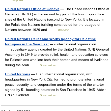
Wikipedia
United Nations Office at Geneva
— The United Nations Office at
Geneva ( UNOG ) is the second biggest of the four major office
sites of the United Nations (second to New York). It is located in
the Palais des Nations building constructed for the League of
Nations between 1929 and… …
Wikipedia
United Nations Relief and Works Agency for Palestine
Refugees in the Near East
— ▪ international organization
subsidiary agency created by the United Nations (UN) General
Assembly in 1949 to provide relief, health, and education services
for Palestinians who lost both their homes and means of livelihood
during the Arab… …
Universalium
United Nations
— 1. an international organization, with
headquarters in New York City, formed to promote international
peace, security, and cooperation under the terms of the charter
signed by 51 founding countries in San Francisco in 1945. Abbr.:
UN Cf. General… …
Universalium