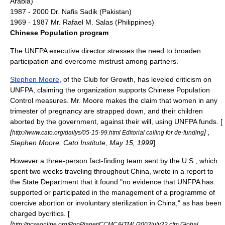
Arabia
)
1987 - 2000 Dr.
Nafis Sadik
(
Pakistan
)
1969 - 1987 Mr.
Rafael M. Salas
(
Philippines
)
Chinese Population program
The UNFPA executive director stresses the need to broaden
participation and overcome mistrust among partners.
Stephen Moore
, of the
Club for Growth
, has leveled criticism on
UNFPA, claiming the organization supports Chinese Population
Control measures. Mr. Moore makes the claim that women in any
trimester of pregnancy are strapped down, and their children
aborted by the government, against their will, using UNFPA funds. [
[
] ,
http://www.cato.org/dailys/05-15-99.html Editorial calling for de-funding
Stephen Moore,
Cato Institute
, May 15, 1999
]
However a three-person fact-finding team sent by the U.S., which
spent two weeks traveling throughout China, wrote in a report to
the State Department that it found "no evidence that UNFPA has
supported or participated in the management of a programme of
coercive abortion or involuntary sterilization in China," as has been
charged bycritics. [
[
http://ncseonline.org/PopPlanet/CCMC/HTML/2002july22.cfm Global