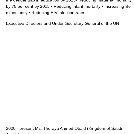
the gender gap in education by 2015• Reducing maternal mortality
by 75 per cent by 2015 • Reducing infant mortality • Increasing life
expectancy • Reducing HIV infection rates
Executive Directors and Under-Secretary General of the UN
2000 - present Ms.
Thoraya Ahmed Obaid
(
Kingdom of Saudi