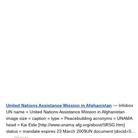
United Nations Assistance Mission in Afghanistan
— Infobox
UN name = United Nations Assistance Mission in Afghanistan
image size = caption = type = Peacebuilding acronyms = UNAMA
head = Kai Eide [http://www.unama afg.org/about/SRSG.htm]
status = mandate expires 23 March 2009UN document |docid=S…
…