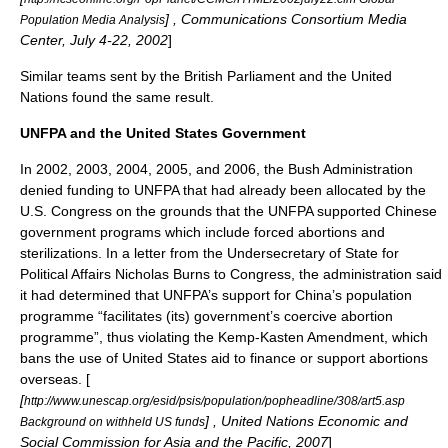
] , Communications Consortium Media
Population Media Analysis
Center, July 4-22, 2002
]
Similar teams sent by the British Parliament and the
United
Nations
found the same result.
UNFPA and the United States Government
In 2002, 2003, 2004, 2005, and 2006, the Bush Administration
denied funding to UNFPA that had already been allocated by the
U.S. Congress on the grounds that the UNFPA supported Chinese
government programs which include forced abortions and
sterilizations. In a letter from the Undersecretary of State for
Political Affairs Nicholas Burns to Congress, the administration said
it had determined that UNFPA’s support for China’s population
programme “facilitates (its) government’s coercive abortion
programme”, thus violating the Kemp-Kasten Amendment, which
bans the use of United States aid to finance or support abortions
overseas. [
[
http://www.unescap.org/esid/psis/population/popheadline/308/art5.asp
] ,
United Nations Economic and
Background on withheld US funds
Social Commission for Asia and the Pacific
, 2007
]