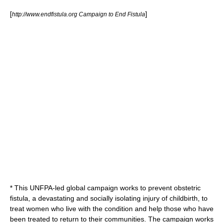
[
]
http://www.endfistula.org Campaign to End Fistula
* This UNFPA-led global campaign works to prevent
obstetric
fistula
, a devastating and socially isolating injury of childbirth, to
treat women who live with the condition and help those who have
been treated to return to their communities. The campaign works