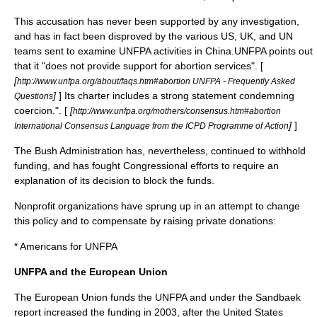
This accusation has never been supported by any investigation,
and has in fact been disproved by the various US, UK, and UN
teams sent to examine UNFPA activities in China.UNFPA points out
that it "does not provide support for abortion services". [
[
http://www.unfpa.org/about/faqs.htm#abortion UNFPA - Frequently Asked
]
] Its charter includes a strong statement condemning
Questions
coercion.". [
[
http://www.unfpa.org/mothers/consensus.htm#abortion
]
]
International Consensus Language from the ICPD Programme of Action
The Bush Administration has, nevertheless, continued to withhold
funding, and has fought Congressional efforts to require an
explanation of its decision to block the funds.
Nonprofit organizations have sprung up in an attempt to change
this policy and to compensate by raising private donations:
*
Americans for UNFPA
UNFPA and the European Union
The
European Union
funds the UNFPA and under the
Sandbaek
report
increased the funding in 2003, after the United States