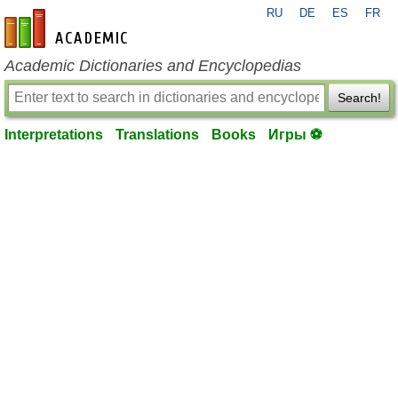
RU
DE
ES
FR
en-academic.com
Academic Dictionaries and Encyclopedias
Search!
Interpretations
Translations
Books
Игры ⚽