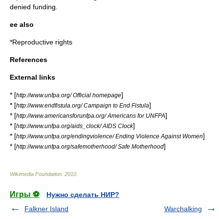
denied funding.
ee also
*
Reproductive rights
References
External links
* [
]
http://www.unfpa.org/ Official homepage
* [
]
http://www.endfistula.org/ Campaign to End Fistula
* [
]
http://www.americansforunfpa.org/ Americans for UNFPA
* [
]
http://www.unfpa.org/aids_clock/ AIDS Clock
* [
]
http://www.unfpa.org/endingviolence/ Ending Violence Against Women
* [
]
http://www.unfpa.org/safemotherhood/ Safe Motherhood
Wikimedia Foundation
.
2010
.
Игры ⚽
Нужно сделать НИР?
Falkner Island
Warchalking