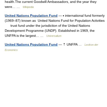
health.The current Goodwill Ambassadors, and the year they
were… …
Wikipedia
United Nations Population Fund
— ▪ international fund formerly
(1969–87) known as United Nations Fund for Population Activities
trust fund under the jurisdiction of the United Nations
Development Programme (UNDP). Established in 1969, the
UNFPA is the largest… …
Universalium
United Nations Population Fund
— ⇡ UNFPA …
Lexikon der
Economics