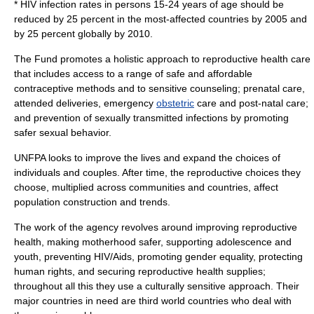
* HIV infection rates in persons 15-24 years of age should be
reduced by 25 percent in the most-affected countries by 2005 and
by 25 percent globally by 2010.
The Fund promotes a holistic approach to reproductive health care
that includes access to a range of safe and affordable
contraceptive methods and to sensitive counseling;
prenatal care
,
attended deliveries, emergency
obstetric
care and post-natal care;
and prevention of
sexually transmitted infections
by promoting
safer sexual behavior.
UNFPA looks to improve the lives and expand the choices of
individuals and couples. After time, the reproductive choices they
choose, multiplied across communities and countries, affect
population construction and trends.
The work of the agency revolves around improving reproductive
health, making motherhood safer, supporting adolescence and
youth, preventing HIV/Aids, promoting gender equality, protecting
human rights, and securing reproductive health supplies;
throughout all this they use a culturally sensitive approach. Their
major countries in need are third world countries who deal with