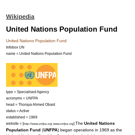
Wikipedia
United Nations Population Fund
United Nations Population Fund
Infobox UN
name = United Nations Population Fund
type = Specialised Agency
acronyms = UNFPA
head = Thoraya Ahmed Obaid
status = Active
established = 1969
The
United Nations
website = [
]
http://www.unfpa.org www.unfpa.org
Population Fund
(
UNFPA
) began operations in
1969
as the