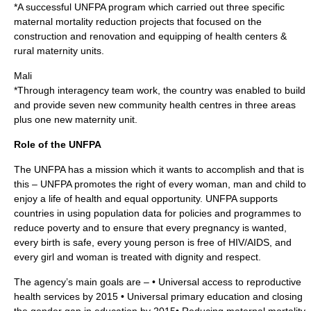
*A successful UNFPA program which carried out three specific
maternal mortality reduction projects that focused on the
construction and renovation and equipping of health centers &
rural maternity units.
Mali
*Through interagency team work, the country was enabled to build
and provide seven new community health centres in three areas
plus one new maternity unit.
Role of the UNFPA
The UNFPA has a mission which it wants to accomplish and that is
this – UNFPA promotes the right of every woman, man and child to
enjoy a life of health and equal opportunity. UNFPA supports
countries in using population data for policies and programmes to
reduce poverty and to ensure that every pregnancy is wanted,
every birth is safe, every young person is free of HIV/AIDS, and
every girl and woman is treated with dignity and respect.
The agency’s main goals are – • Universal access to reproductive
health services by 2015 • Universal primary education and closing