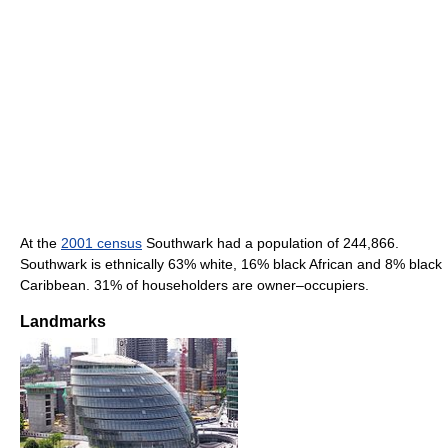
At the
2001 census
Southwark had a population of 244,866.
Southwark is ethnically 63% white, 16% black African and 8% black
Caribbean. 31% of householders are owner–occupiers.
Landmarks