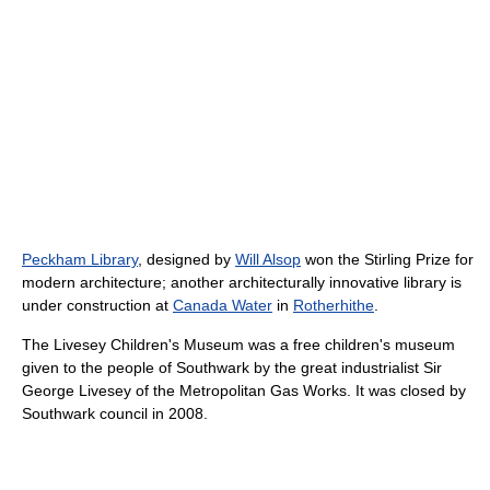
Peckham Library
, designed by
Will Alsop
won the Stirling Prize for
modern architecture; another architecturally innovative library is
under construction at
Canada Water
in
Rotherhithe
.
The Livesey Children's Museum was a free children's museum
given to the people of Southwark by the great industrialist Sir
George Livesey of the Metropolitan Gas Works. It was closed by
Southwark council in 2008.