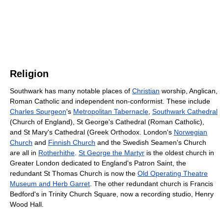
Religion
Southwark has many notable places of
Christian
worship, Anglican,
Roman Catholic and independent non-conformist. These include
Charles Spurgeon
's
Metropolitan Tabernacle
,
Southwark Cathedral
(Church of England), St George's Cathedral (Roman Catholic),
and St Mary's Cathedral (Greek Orthodox. London's
Norwegian
Church
and
Finnish Church
and the Swedish Seamen's Church
are all in
Rotherhithe
.
St George the Martyr
is the oldest church in
Greater London dedicated to England's Patron Saint, the
redundant St Thomas Church is now the
Old Operating Theatre
Museum and Herb Garret
. The other redundant church is Francis
Bedford's in Trinity Church Square, now a recording studio, Henry
Wood Hall.