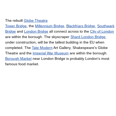
The rebuilt
Globe Theatre
Tower Bridge
, the
Millennium Bridge
,
Blackfriars Bridge
,
Southwark
Bridge
and
London Bridge
all connect across to the
City of London
are within the borough. The skyscraper
Shard London Bridge
,
under construction, will be the tallest building in the EU when
completed. The
Tate Modern
Art Gallery, Shakespeare's Globe
Theatre and the
Imperial War Museum
are within the borough.
Borough Market
near London Bridge is probably London's most
famous food market.