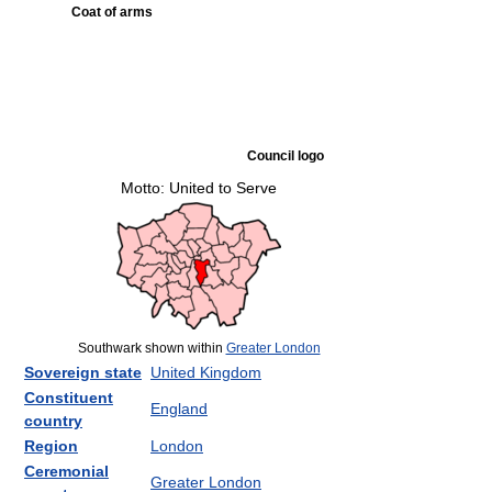
Coat of arms
Council logo
Motto: United to Serve
Southwark shown within
Greater London
Sovereign state
United Kingdom
Constituent
England
country
Region
London
Ceremonial
Greater London