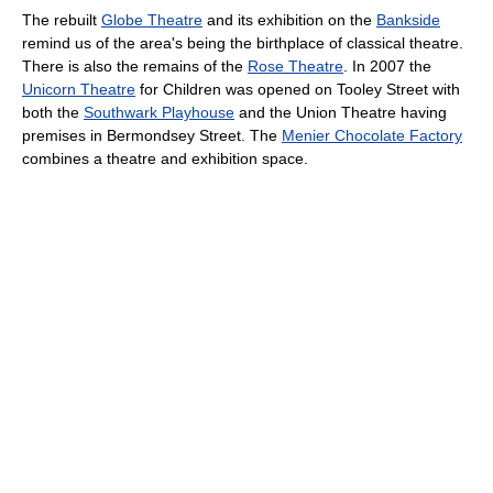
The rebuilt
Globe Theatre
and its exhibition on the
Bankside
remind us of the area's being the birthplace of classical theatre.
There is also the remains of the
Rose Theatre
. In 2007 the
Unicorn Theatre
for Children was opened on Tooley Street with
both the
Southwark Playhouse
and the Union Theatre having
premises in Bermondsey Street. The
Menier Chocolate Factory
combines a theatre and exhibition space.