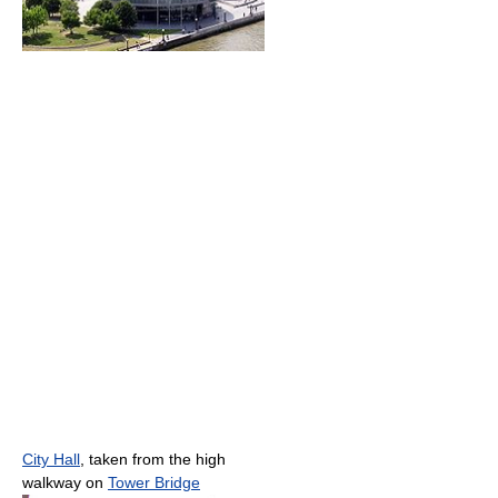
City Hall
, taken from the high
walkway on
Tower Bridge