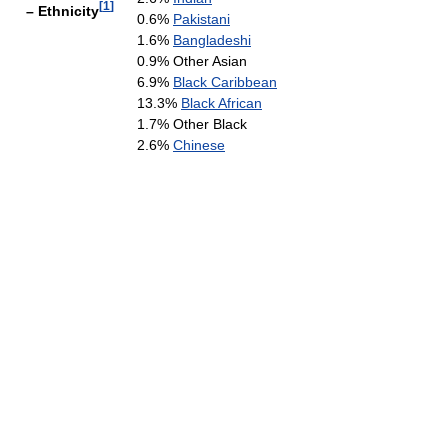
[
1
]
– Ethnicity
0.6%
Pakistani
1.6%
Bangladeshi
0.9% Other Asian
6.9%
Black Caribbean
13.3%
Black African
1.7% Other Black
2.6%
Chinese