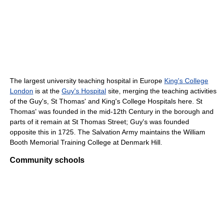
The largest university teaching hospital in Europe
King's College
London
is at the
Guy's Hospital
site, merging the teaching activities
of the Guy's, St Thomas' and King's College Hospitals here. St
Thomas' was founded in the mid-12th Century in the borough and
parts of it remain at St Thomas Street; Guy's was founded
opposite this in 1725. The Salvation Army maintains the William
Booth Memorial Training College at Denmark Hill.
Community schools