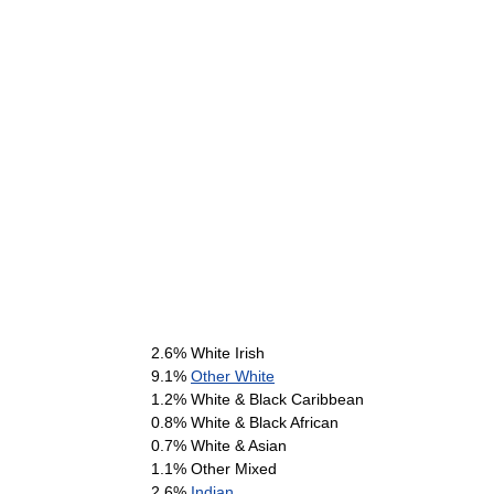
2.6% White Irish
9.1%
Other White
1.2% White & Black Caribbean
0.8% White & Black African
0.7% White & Asian
1.1% Other Mixed
2.6%
Indian