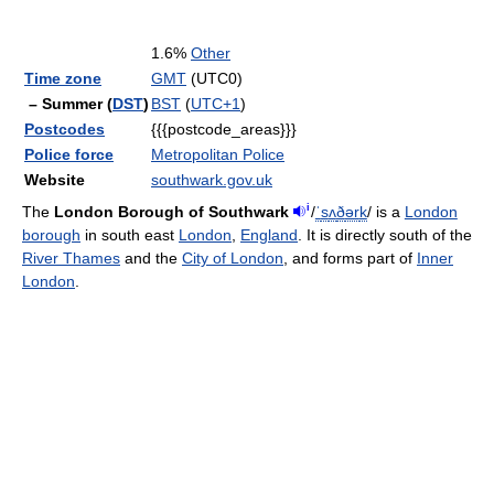
1.6%
Other
Time zone
GMT
(UTC0)
– Summer (
DST
)
BST
(
UTC+1
)
Postcodes
{{{postcode_areas}}}
Police force
Metropolitan Police
Website
southwark.gov.uk
i
The
London Borough of Southwark
/
ˈ
s
ʌ
ð
ər
k
/
is a
London
borough
in south east
London
,
England
. It is directly south of the
River Thames
and the
City of London
, and forms part of
Inner
London
.