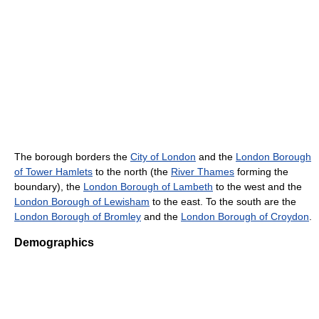
The borough borders the
City of London
and the
London Borough
of Tower Hamlets
to the north (the
River Thames
forming the
boundary), the
London Borough of Lambeth
to the west and the
London Borough of Lewisham
to the east. To the south are the
London Borough of Bromley
and the
London Borough of Croydon
.
Demographics