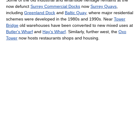
Some of the old industrial and wharfside heritage remains at the
now defunct
Surrey Commercial Docks
now
Surrey Quays
,
including
Greenland Dock
and
Baltic Quay
, where major residential
schemes were developed in the 1980s and 1990s. Near
Tower
Bridge
old warehouses have been converted to new mixed uses at
Butler's Wharf
and
Hay's Wharf
. Similarly, further west, the
Oxo
Tower
now hosts restaurants shops and housing.