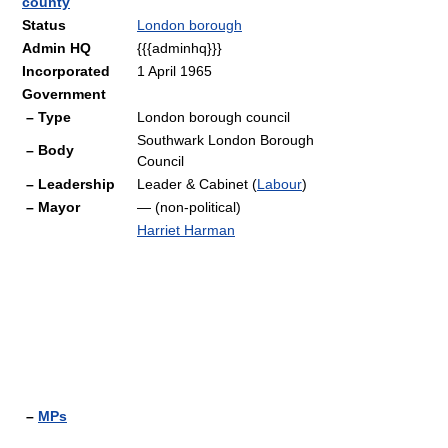
county
Status
London borough
Admin HQ
{{{adminhq}}}
Incorporated
1 April 1965
Government
– Type
London borough council
Southwark London Borough
– Body
Council
– Leadership
Leader & Cabinet (
Labour
)
– Mayor
— (non-political)
Harriet Harman
–
MPs