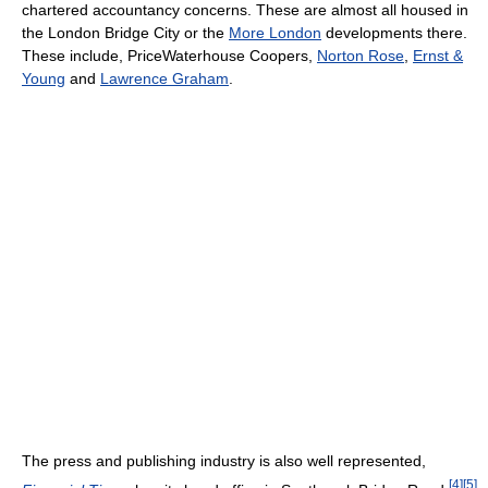
chartered accountancy concerns. These are almost all housed in
the London Bridge City or the
More London
developments there.
These include, PriceWaterhouse Coopers,
Norton Rose
,
Ernst &
Young
and
Lawrence Graham
.
The press and publishing industry is also well represented,
[
4
]
[
5
]