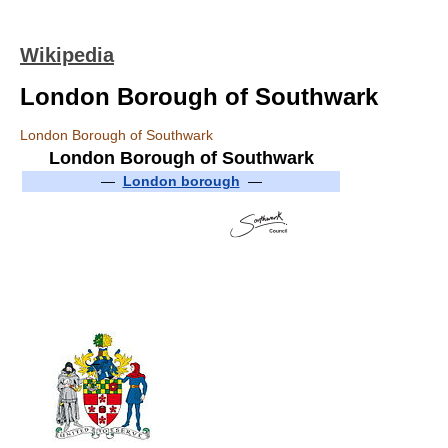
Wikipedia
London Borough of Southwark
London Borough of Southwark
London Borough of Southwark
—
London borough
—