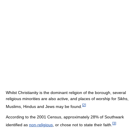
Whilst Christianity is the dominant religion of the borough, several
religious minorities are also active, and places of worship for Sikhs,
[
2
]
Muslims, Hindus and Jews may be found.
According to the 2001 Census, approximately 28% of Southwark
[
3
]
identified as
non-religious
, or chose not to state their faith.