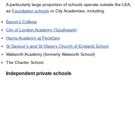
A particularly large proportion of schools operate outside the LEA,
as
Foundation schools
or City Academies, including:
Bacon's College
City of London Academy (Southwark)
Harris Academy at Peckham
St Saviour's and St Olave's Church of England School
Walworth Academy (formerly Walworth School)
The Charter School
Independent private schools