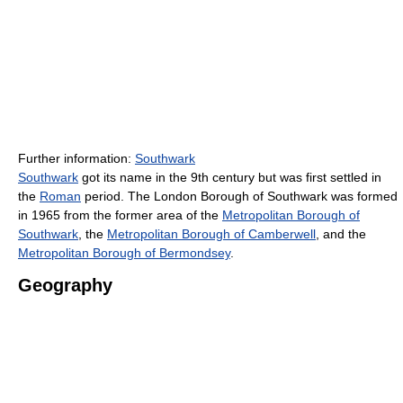
Further information:
Southwark
Southwark
got its name in the 9th century but was first settled in
the
Roman
period. The London Borough of Southwark was formed
in 1965 from the former area of the
Metropolitan Borough of
Southwark
, the
Metropolitan Borough of Camberwell
, and the
Metropolitan Borough of Bermondsey
.
Geography