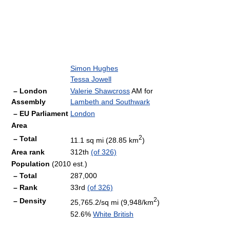
Simon Hughes
Tessa Jowell
– London
Valerie Shawcross
AM for
Assembly
Lambeth and Southwark
– EU Parliament
London
Area
2
– Total
11.1 sq mi (28.85 km
)
Area rank
312th
(of 326)
Population
(2010 est.)
– Total
287,000
– Rank
33rd
(of 326)
2
– Density
25,765.2/sq mi (9,948/km
)
52.6%
White British