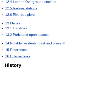
12.4
London Overground stations
12.5
Railway stations
12.6
Riverbus piers
13
Places
13.1
Localities
13.2
Parks and open spaces
14
Notable residents (past and present)
15
References
16
External links
History