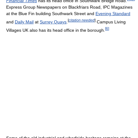
Financial Times
has its head office in Southwark Bridge Road.
Express Group Newspapers on Blackfriars Road, IPC Magazines
at the Blue Fin building Southwark Street and
Evening Standard
[
citation needed
]
and
Daily Mail
at
Surrey Quays
.
Campus Living
[
6
]
Villages UK also has its head office in the borough.