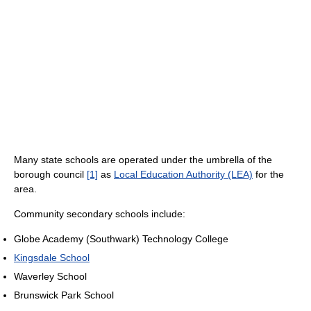
Many state schools are operated under the umbrella of the
borough council
[1]
as
Local Education Authority (LEA)
for the
area.
Community secondary schools include:
Globe Academy (Southwark) Technology College
Kingsdale School
Waverley School
Brunswick Park School