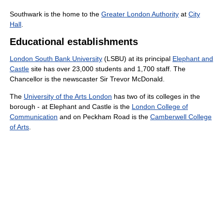
Southwark is the home to the
Greater London Authority
at
City
Hall
.
Educational establishments
London South Bank University
(LSBU) at its principal
Elephant and
Castle
site has over 23,000 students and 1,700 staff. The
Chancellor is the newscaster Sir Trevor McDonald.
The
University of the Arts London
has two of its colleges in the
borough - at Elephant and Castle is the
London College of
Communication
and on Peckham Road is the
Camberwell College
of Arts
.