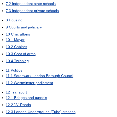
7.2
Independent state schools
7.3
Independent private schools
8
Housing
9
Courts and judiciary
10
Civic affairs
10.1
Mayor
10.2
Cabinet
10.3
Coat of arms
10.4
Twinning
11
Politics
11.1
Southwark London Borough Council
11.2
Westminster parliament
12
Transport
12.1
Bridges and tunnels
12.2
"A" Roads
12.3
London Underground (Tube) stations