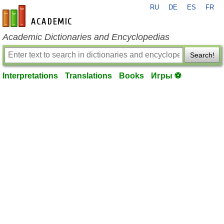
RU
DE
ES
FR
en-academic.com
Academic Dictionaries and Encyclopedias
Search!
Interpretations
Translations
Books
Игры ⚽