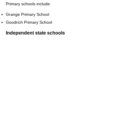
Primary schools include:
Grange Primary School
Goodrich Primary School
Independent state schools