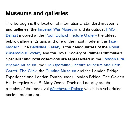
Museums and galleries
The borough is the location of international-standard museums
and galleries; the
Imperial War Museum
and its outpost
HMS
Belfast
moored at the
Pool
,
Dulwich Picture Gallery
the oldest
public gallery in Britain, and one of the most modern, the
Tate
Modern
. The
Bankside Gallery
is the headquarters of the
Royal
Watercolour Society
and the Royal Society of Painter Printmakers.
Specialist and local collections are represented at the
London Fire
Brigade Museum
, the
Old Operating Theatre Museum and Herb
Garret
,
The Clink
, the
Cuming Museum
and the London Bridge
Experience and London Tombs under London Bridge. The Golden
Hinde replica is at St Mary Overie Dock and nearby are the
remains of the medieval
Winchester Palace
which is a scheduled
ancient monument.