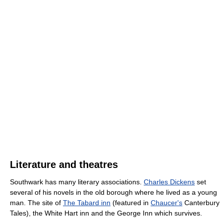
Literature and theatres
Southwark has many literary associations.
Charles Dickens
set
several of his novels in the old borough where he lived as a young
man. The site of
The Tabard inn
(featured in
Chaucer's
Canterbury
Tales), the White Hart inn and the George Inn which survives.