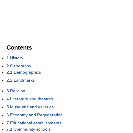
Contents
1
History
2
Geography
2.1
Demographics
2.2
Landmarks
3
Religion
4
Literature and theatres
5
Museums and galleries
6
Economy and Regeneration
7
Educational establishments
7.1
Community schools