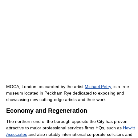
MOCA, London, as curated by the artist
Michael Petry
, is a free
museum located in Peckham Rye dedicated to exposing and
showcasing new cutting-edge artists and their work.
Economy and Regeneration
The northern-end of the borough opposite the City has proven
attractive to major professional services firms HQs, such as
Hewitt
Associates
and also notably international corporate solicitors and