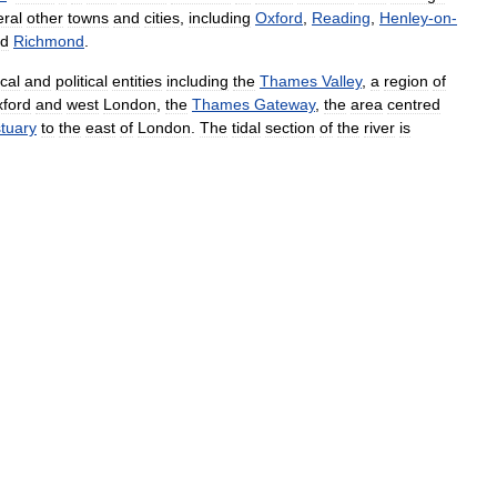
eral
other
towns
and
cities
,
including
Oxford
,
Reading
,
Henley
-
on
-
d
Richmond
.
cal
and
political
entities
including
the
Thames
Valley
,
a
region
of
ford
and
west
London
,
the
Thames
Gateway
,
the
area
centred
tuary
to
the
east
of
London
.
The
tidal
section
of
the
river
is