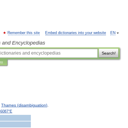
Remember this site
Embed dictionaries into your website
EN
s and Encyclopedias
Search!
ns
Thames
(
disambiguation
)
.
.
6087
°
E