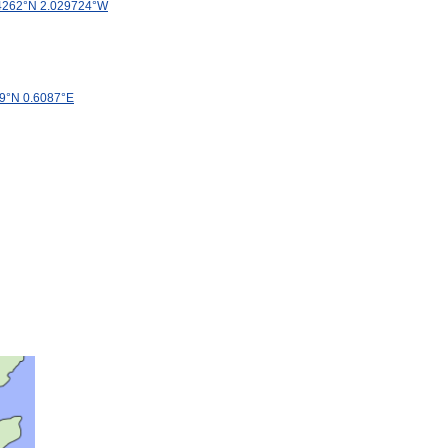
4262
°
N
2
.
029724
°
W
9
°
N
0
.
6087
°
E