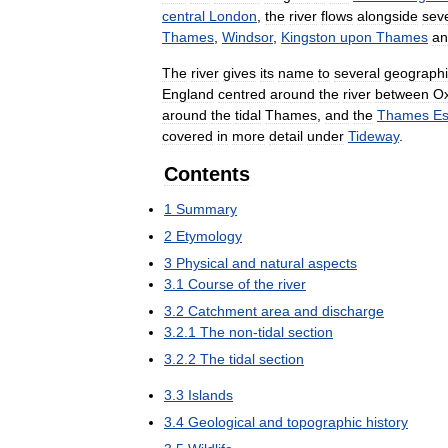
central
London
,
the
river
flows
alongside
sev
Thames
,
Windsor
,
Kingston
upon
Thames
an
The
river
gives
its
name
to
several
geographi
England
centred
around
the
river
between
Ox
around
the
tidal
Thames
,
and
the
Thames
Es
covered
in
more
detail
under
Tideway
.
Contents
1
Summary
2
Etymology
3
Physical
and
natural
aspects
3
.
1
Course
of
the
river
3
.
2
Catchment
area
and
discharge
3
.
2
.
1
The
non
-
tidal
section
3
.
2
.
2
The
tidal
section
3
.
3
Islands
3
.
4
Geological
and
topographic
history