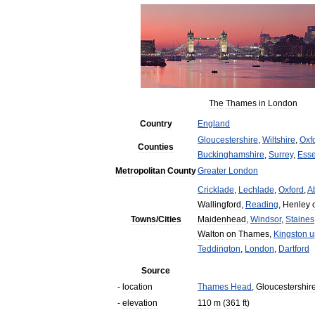
The
Thames
in
London
Country
England
Gloucestershire
,
Wiltshire
,
Oxf
Counties
Buckinghamshire
,
Surrey
,
Ess
Metropolitan
County
Greater
London
Cricklade
,
Lechlade
,
Oxford
,
A
Wallingford
,
Reading
,
Henley
Towns
/
Cities
Maidenhead
,
Windsor
,
Staines
Walton
on
Thames
,
Kingston
u
Teddington
,
London
,
Dartford
Source
-
location
Thames
Head
,
Gloucestershir
-
elevation
110
m
(
361
ft
)