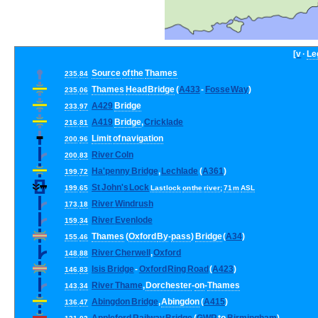
[
v
·
Le
Source
of
the
Thames
235
.
84
Thames
Head
Bridge
(
A433
-
Fosse
Way
)
235
.
06
A429
Bridge
233
.
97
A419
Bridge
,
Cricklade
216
.
81
Limit
of
navigation
200
.
96
River
Coln
200
.
83
Ha
'
penny
Bridge
,
Lechlade
(
A361
)
199
.
72
St
John
'
s
Lock
199
.
65
Last
lock
on
the
river
;
71
m
ASL
River
Windrush
173
.
18
River
Evenlode
159
.
34
Thames
(
Oxford
By
-
pass
)
Bridge
(
A34
)
155
.
46
River
Cherwell
,
Oxford
148
.
88
Isis
Bridge
-
Oxford
Ring
Road
(
A423
)
146
.
83
River
Thame
,
Dorchester
-
on
-
Thames
143
.
34
Abingdon
Bridge
,
Abingdon
(
A415
)
136
.
47