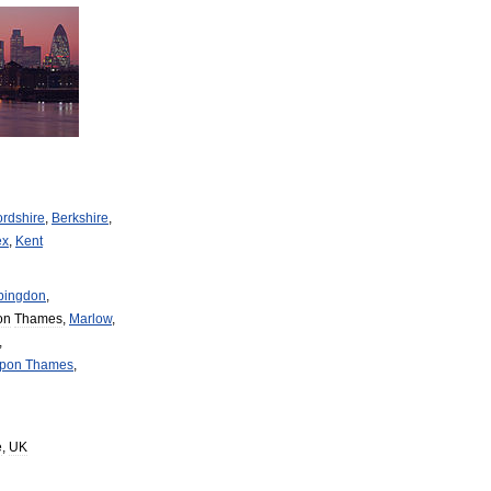
ordshire
,
Berkshire
,
ex
,
Kent
bingdon
,
on
Thames
,
Marlow
,
,
pon
Thames
,
e
,
UK