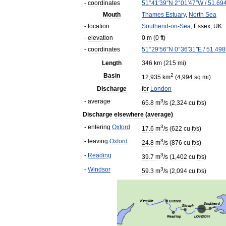
-
coordinates
51
°
41
′
39
″
N
2
°
01
′
47
″
W
/
51
.
69
Mouth
Thames
Estuary
,
North
Sea
-
location
Southend
-
on
-
Sea
,
Essex
,
UK
-
elevation
0
m
(
0
ft
)
-
coordinates
51
°
29
′
56
″
N
0
°
36
′
31
″
E
/
51
.
498
Length
346
km
(
215
mi
)
Basin
2
12
,
935
km
(
4
,
994
sq
mi
)
Discharge
for
London
-
average
3
65
.
8
m
/
s
(
2
,
324
cu
ft
/
s
)
Discharge
elsewhere
(
average
)
-
entering
Oxford
3
17
.
6
m
/
s
(
622
cu
ft
/
s
)
-
leaving
Oxford
3
24
.
8
m
/
s
(
876
cu
ft
/
s
)
-
Reading
3
39
.
7
m
/
s
(
1
,
402
cu
ft
/
s
)
-
Windsor
3
59
.
3
m
/
s
(
2
,
094
cu
ft
/
s
)