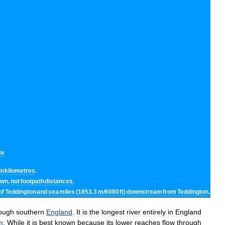
te
in
kilometres
.
own
,
not
footpath
distances
.
of
Teddington
and
sea
miles
(
1853
.
3
m
/
6080
ft
)
downstream
from
Teddington
.
ough
southern
England
.
It
is
the
longest
river
entirely
in
England
m
.
While
it
is
best
known
because
its
lower
reaches
flow
through