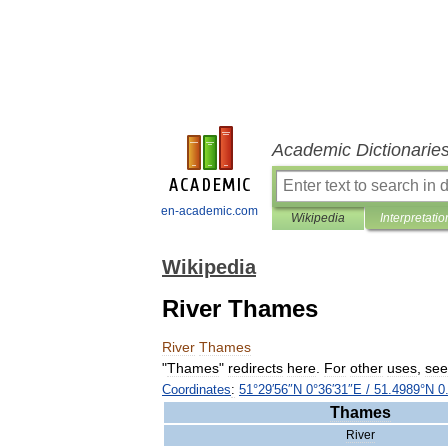
Academic Dictionarie
en-academic.com
Wikipedia
Interpretatio
Wikipedia
River Thames
River
Thames
"
Thames
"
redirects
here
.
For
other
uses
,
see
Coordinates
:
51
°
29
′
56
″
N
0
°
36
′
31
″
E
/
51
.
4989
°
N
0
Thames
River