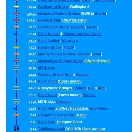
Appleford
Railway
Bridge
(
GWR
to
Birmingham
)
131
.
02
Wallingford
Bridge
,
Wallingford
115
.
41
Moulsford
Railway
Bridge
(
GWR
to
Bristol
)
110
.
10
Goring
Bridge
(
GWR
to
Bristol
)
105
.
94
Caversham
Bridge
,
Reading
(
A4155
)
89
.
74
River
Kennet
&
Kennet
and
Avon
Canal
87
.
41
River
Loddon
,
Wargrave
79
.
24
Henley
Bridge
(
A4130
)
73
.
72
Marlow
By
-
pass
Bridge
,
Marlow
, (
A404
)
60
.
04
Maidenhead
Railway
Bridge
(
GWR
to
Bristol
)
49
.
10
M4
Bridge
46
.
67
Windsor
Bridge
,
Eton
&
Windsor
38
.
91
River
Colne
(
Upper
mouth
)
28
.
46
Runnymede
Bridges
,
Staines
(
A30
&
M25
)
28
.
45
River
Colne
(
Lower
mouth
),
Staines
27
.
70
M3
Bridge
,
Chertsey
21
.
34
River
Wey
and
Wey
Navigation
,
Weybridge
11
.
08
Hampton
Court
Bridge
(
A309
)
7
.
82
River
Mole
,
Hampton
Court
7
.
45
Teddington
Lock
,
Weir
&
Bridges
0
.
64
Tidal
limit