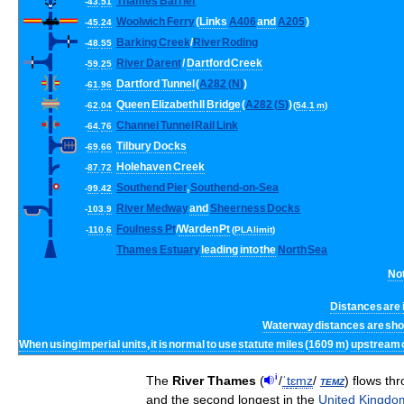
Thames
Barrier
-
43
.
51
Woolwich
Ferry
(
Links
A406
and
A205
)
-
45
.
24
Barking
Creek
/
River
Roding
-
48
.
55
River
Darent
/
Dartford
Creek
-
59
.
25
Dartford
Tunnel
(
A282
(
N
)
)
-
61
.
96
Queen
Elizabeth
II
Bridge
(
A282
(
S
)
)
-
62
.
04
(
54
.
1
m
)
Channel
Tunnel
Rail
Link
-
64
.
76
Tilbury
Docks
-
69
.
66
Holehaven
Creek
-
87
.
72
Southend
Pier
,
Southend
-
on
-
Sea
-
99
.
42
River
Medway
and
Sheerness
Docks
-
103
.
9
Foulness
Pt
/
Warden
Pt
-
110
.
6
(
PLA
limit
)
Thames
Estuary
leading
into
the
North
Sea
No
Distances
are
Waterway
distances
are
sh
When
using
imperial
units
,
it
is
normal
to
use
statute
miles
(
1609
m
)
upstream
i
The
River
Thames
(
/
ˈ
t
ɛ
m
z
/
temz
)
flows
thr
and
the
second
longest
in
the
United
Kingdo