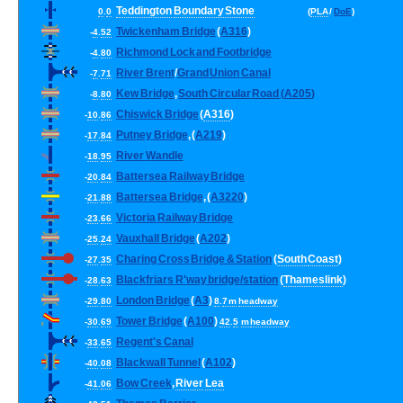
Teddington
Boundary
Stone
0
.
0
(
PLA
/
DoE
)
Twickenham
Bridge
(
A316
)
-
4
.
52
Richmond
Lock
and
Footbridge
-
4
.
80
River
Brent
/
Grand
Union
Canal
-
7
.
71
Kew
Bridge
,
South
Circular
Road
(
A205
)
-
8
.
80
Chiswick
Bridge
(
A316
)
-
10
.
86
Putney
Bridge
, (
A219
)
-
17
.
84
River
Wandle
-
18
.
95
Battersea
Railway
Bridge
-
20
.
84
Battersea
Bridge
, (
A3220
)
-
21
.
88
Victoria
Railway
Bridge
-
23
.
66
Vauxhall
Bridge
(
A202
)
-
25
.
24
Charing
Cross
Bridge
&
Station
(
South
Coast
)
-
27
.
35
Blackfriars
R
'
way
bridge
/
station
(
Thameslink
)
-
28
.
63
London
Bridge
(
A3
)
-
29
.
80
8
.
7
m
headway
Tower
Bridge
(
A100
)
-
30
.
69
42
.
5
m
headway
Regent
'
s
Canal
-
33
.
65
Blackwall
Tunnel
(
A102
)
-
40
.
08
Bow
Creek
,
River
Lea
-
41
.
06