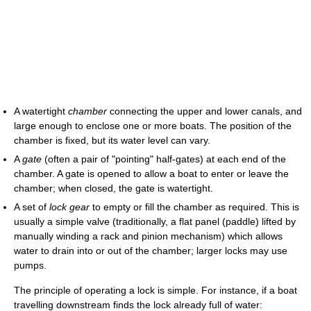
A watertight
chamber
connecting the upper and lower canals, and
large enough to enclose one or more boats. The position of the
chamber is fixed, but its water level can vary.
A
gate
(often a pair of "pointing" half-gates) at each end of the
chamber. A gate is opened to allow a boat to enter or leave the
chamber; when closed, the gate is watertight.
A set of
lock gear
to empty or fill the chamber as required. This is
usually a simple valve (traditionally, a flat panel (paddle) lifted by
manually winding a rack and pinion mechanism) which allows
water to drain into or out of the chamber; larger locks may use
pumps.
The principle of operating a lock is simple. For instance, if a boat
travelling downstream finds the lock already full of water: