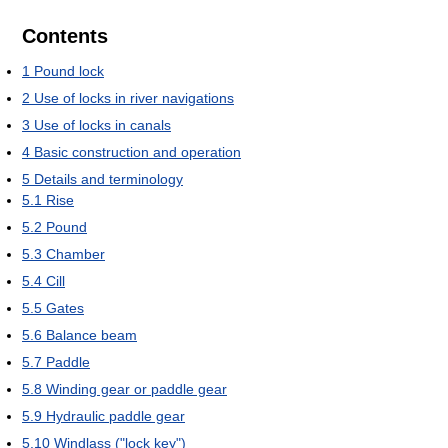
Contents
1
Pound lock
2
Use of locks in river navigations
3
Use of locks in canals
4
Basic construction and operation
5
Details and terminology
5.1
Rise
5.2
Pound
5.3
Chamber
5.4
Cill
5.5
Gates
5.6
Balance beam
5.7
Paddle
5.8
Winding gear or paddle gear
5.9
Hydraulic paddle gear
5.10
Windlass ("lock key")