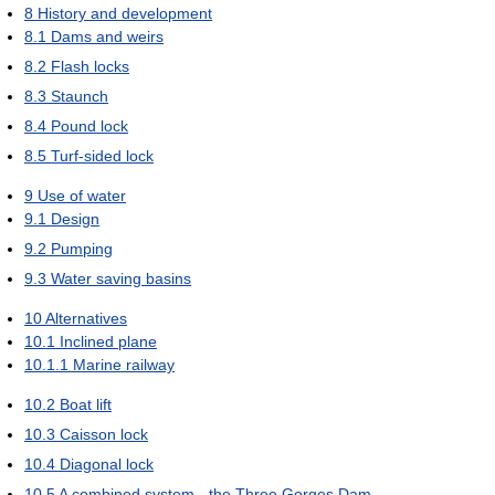
8
History and development
8.1
Dams and weirs
8.2
Flash locks
8.3
Staunch
8.4
Pound lock
8.5
Turf-sided lock
9
Use of water
9.1
Design
9.2
Pumping
9.3
Water saving basins
10
Alternatives
10.1
Inclined plane
10.1.1
Marine railway
10.2
Boat lift
10.3
Caisson lock
10.4
Diagonal lock
10.5
A combined system - the Three Gorges Dam