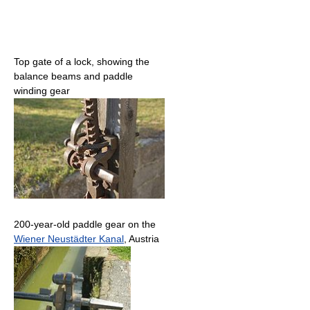
Top gate of a lock, showing the
balance beams and paddle
winding gear
200-year-old paddle gear on the
Wiener Neustädter Kanal
, Austria