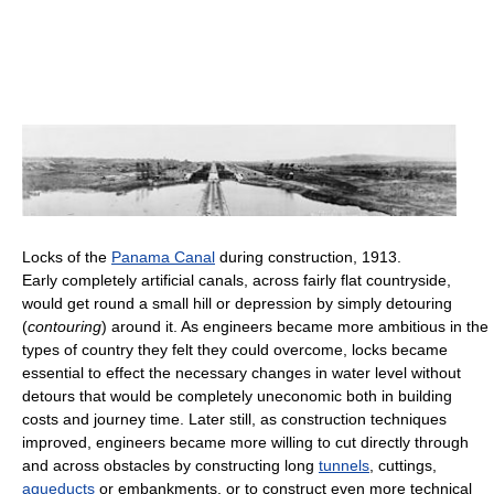
Locks of the
Panama Canal
during construction, 1913.
Early completely artificial canals, across fairly flat countryside,
would get round a small hill or depression by simply detouring
(
contouring
) around it. As engineers became more ambitious in the
types of country they felt they could overcome, locks became
essential to effect the necessary changes in water level without
detours that would be completely uneconomic both in building
costs and journey time. Later still, as construction techniques
improved, engineers became more willing to cut directly through
and across obstacles by constructing long
tunnels
, cuttings,
aqueducts
or embankments, or to construct even more technical