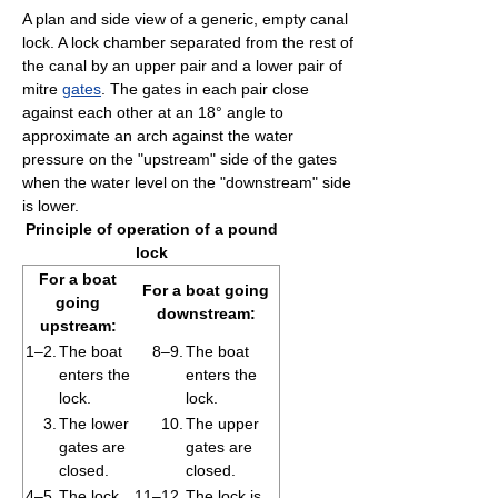
A plan and side view of a generic, empty canal
lock. A lock chamber separated from the rest of
the canal by an upper pair and a lower pair of
mitre
gates
. The gates in each pair close
against each other at an 18° angle to
approximate an arch against the water
pressure on the "upstream" side of the gates
when the water level on the "downstream" side
is lower.
Principle of operation of a pound
lock
For a boat
For a boat going
going
downstream:
upstream:
1–2.
The boat
8–9.
The boat
enters the
enters the
lock.
lock.
3.
The lower
10.
The upper
gates are
gates are
closed.
closed.
4–5.
The lock
11–12.
The lock is