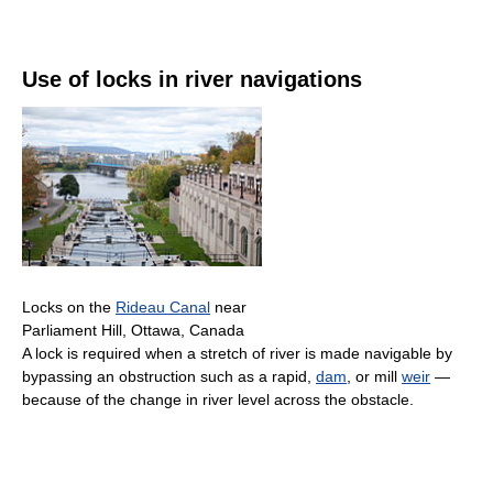
Use of locks in river navigations
Locks on the
Rideau Canal
near
Parliament Hill, Ottawa, Canada
A lock is required when a stretch of river is made navigable by
bypassing an obstruction such as a rapid,
dam
, or mill
weir
—
because of the change in river level across the obstacle.