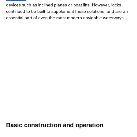
devices such as inclined planes or boat lifts. However, locks
continued to be built to supplement these solutions, and are an
essential part of even the most modern navigable waterways.
Basic construction and operation