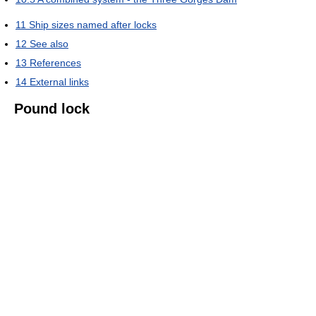
11
Ship sizes named after locks
12
See also
13
References
14
External links
Pound lock