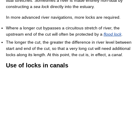
tidal stretches. Sometimes a river is made entirely non-tidal by
constructing a
sea lock
directly into the estuary.
In more advanced river navigations, more locks are required.
Where a longer cut bypasses a circuitous stretch of river, the
upstream end of the cut will often be protected by a
flood lock
.
The longer the cut, the greater the difference in river level between
start and end of the cut, so that a very long cut will need additional
locks along its length. At this point, the cut is, in effect, a
canal
.
Use of locks in canals