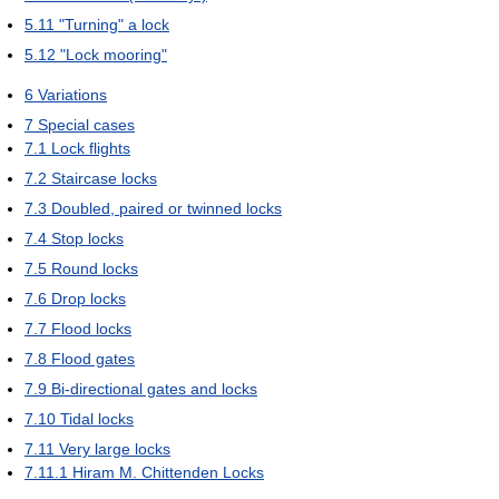
5.11
"Turning" a lock
5.12
"Lock mooring"
6
Variations
7
Special cases
7.1
Lock flights
7.2
Staircase locks
7.3
Doubled, paired or twinned locks
7.4
Stop locks
7.5
Round locks
7.6
Drop locks
7.7
Flood locks
7.8
Flood gates
7.9
Bi-directional gates and locks
7.10
Tidal locks
7.11
Very large locks
7.11.1
Hiram M. Chittenden Locks