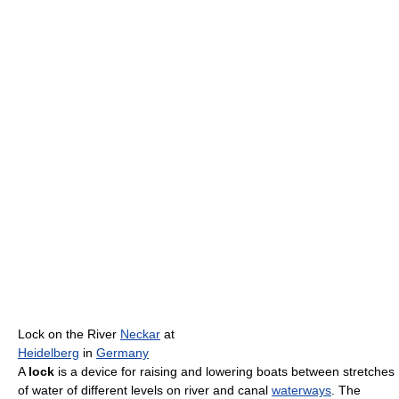
Lock on the River
Neckar
at
Heidelberg
in
Germany
A
lock
is a device for raising and lowering boats between stretches
of water of different levels on river and canal
waterways
. The