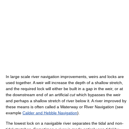
In large scale river navigation improvements, weirs and locks are
used together. A weir will increase the depth of a shallow stretch,
and the required lock will either be built in a gap in the weir, or at
the downstream end of an artificial
cut
which bypasses the weir
and perhaps a shallow stretch of river below it. A river improved by
these means is often called a Waterway or River Navigation (see
example
Calder and Hebble Navigation
).
The lowest lock on a navigable river separates the tidal and non-