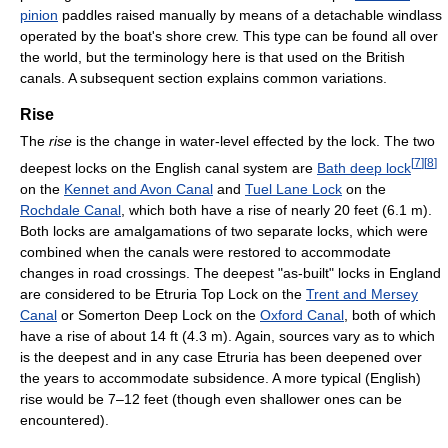
pinion
paddles raised manually by means of a detachable windlass
operated by the boat's shore crew. This type can be found all over
the world, but the terminology here is that used on the British
canals. A subsequent section explains common variations.
Rise
The
rise
is the change in water-level effected by the lock. The two
[
7
]
[
8
]
deepest locks on the English canal system are
Bath deep lock
on the
Kennet and Avon Canal
and
Tuel Lane Lock
on the
Rochdale Canal
, which both have a rise of nearly 20 feet (6.1 m).
Both locks are amalgamations of two separate locks, which were
combined when the canals were restored to accommodate
changes in road crossings. The deepest "as-built" locks in England
are considered to be Etruria Top Lock on the
Trent and Mersey
Canal
or Somerton Deep Lock on the
Oxford Canal
, both of which
have a rise of about 14 ft (4.3 m). Again, sources vary as to which
is the deepest and in any case Etruria has been deepened over
the years to accommodate subsidence. A more typical (English)
rise would be 7–12 feet (though even shallower ones can be
encountered).