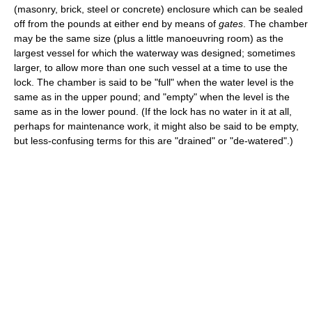
(masonry, brick, steel or concrete) enclosure which can be sealed
off from the pounds at either end by means of
gates
. The chamber
may be the same size (plus a little manoeuvring room) as the
largest vessel for which the waterway was designed; sometimes
larger, to allow more than one such vessel at a time to use the
lock. The chamber is said to be "full" when the water level is the
same as in the upper pound; and "empty" when the level is the
same as in the lower pound. (If the lock has no water in it at all,
perhaps for maintenance work, it might also be said to be empty,
but less-confusing terms for this are "drained" or "de-watered".)