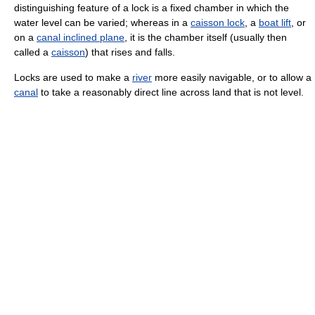
distinguishing feature of a lock is a fixed chamber in which the
water level can be varied; whereas in a
caisson lock
, a
boat lift
, or
on a
canal inclined plane
, it is the chamber itself (usually then
called a
caisson
) that rises and falls.
Locks are used to make a
river
more easily navigable, or to allow a
canal
to take a reasonably direct line across land that is not level.