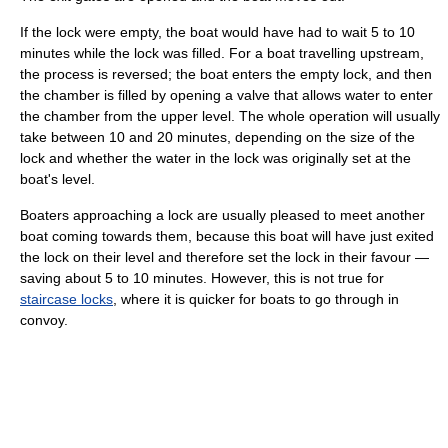
If the lock were empty, the boat would have had to wait 5 to 10
minutes while the lock was filled. For a boat travelling upstream,
the process is reversed; the boat enters the empty lock, and then
the chamber is filled by opening a valve that allows water to enter
the chamber from the upper level. The whole operation will usually
take between 10 and 20 minutes, depending on the size of the
lock and whether the water in the lock was originally set at the
boat's level.
Boaters approaching a lock are usually pleased to meet another
boat coming towards them, because this boat will have just exited
the lock on their level and therefore set the lock in their favour —
saving about 5 to 10 minutes. However, this is not true for
staircase locks
, where it is quicker for boats to go through in
convoy.