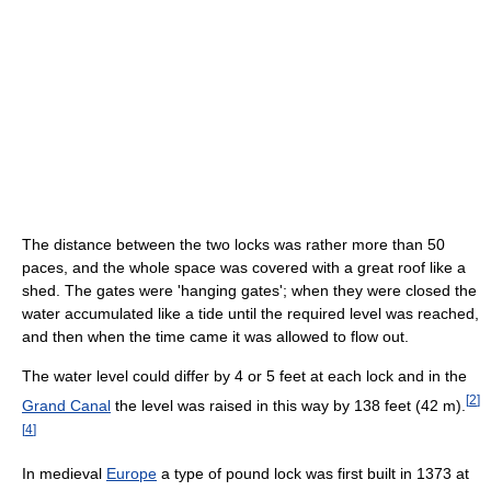
The distance between the two locks was rather more than 50
paces, and the whole space was covered with a great roof like a
shed. The gates were 'hanging gates'; when they were closed the
water accumulated like a tide until the required level was reached,
and then when the time came it was allowed to flow out.
The water level could differ by 4 or 5 feet at each lock and in the
[
2
]
Grand Canal
the level was raised in this way by 138 feet (42 m).
[
4
]
In medieval
Europe
a type of pound lock was first built in 1373 at