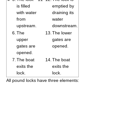
is filled
emptied by
with water
draining its
from
water
upstream.
downstream.
6.
The
13.
The lower
upper
gates are
gates are
opened.
opened.
7.
The boat
14.
The boat
exits the
exits the
lock.
lock.
All pound locks have three elements: