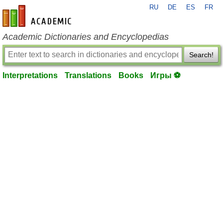
RU
DE
ES
FR
en-academic.com
Academic Dictionaries and Encyclopedias
Search!
Interpretations
Translations
Books
Игры ⚽