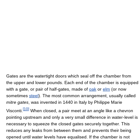
Gates are the watertight doors which seal off the chamber from
the upper and lower pounds. Each end of the chamber is equipped
with a gate, or pair of half-gates, made of
oak
or
elm
(or now
sometimes
steel
). The most common arrangement, usually called
mitre gates
, was invented in 1440 in Italy by Philippe Marie
[
10
]
Visconti.
When closed, a pair meet at an angle like a chevron
pointing upstream and only a very small difference in water-level is
necessary to squeeze the closed gates securely together. This
reduces any leaks from between them and prevents their being
opened until water levels have equalised. If the chamber is not