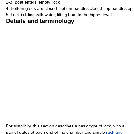
1-3. Boat enters 'empty' lock
4. Bottom gates are closed, bottom paddles closed, top paddles opene
5. Lock is filling with water, lifting boat to the higher level
Details and terminology
For simplicity, this section describes a basic type of lock, with a
pair of gates at each end of the chamber and simple
rack and