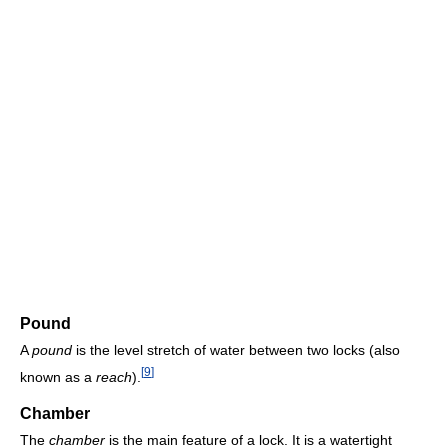
Pound
A
pound
is the level stretch of water between two locks (also
[
9
]
known as a
reach
).
Chamber
The
chamber
is the main feature of a lock. It is a watertight