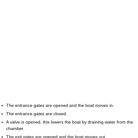
The entrance gates are opened and the boat moves in.
The entrance gates are closed.
A valve is opened, this lowers the boat by draining water from the
chamber.
The exit gates are opened and the boat moves out.