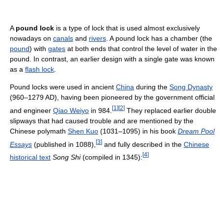
A
pound lock
is a type of lock that is used almost exclusively
nowadays on
canals
and
rivers
. A pound lock has a chamber (the
pound
) with
gates
at both ends that control the level of water in the
pound. In contrast, an earlier design with a single gate was known
as a
flash lock
.
Pound locks were used in ancient
China
during the
Song Dynasty
(960–1279 AD), having been pioneered by the government official
[
1
]
[
2
]
and engineer
Qiao Weiyo
in 984.
They replaced earlier double
slipways that had caused trouble and are mentioned by the
Chinese polymath
Shen Kuo
(1031–1095) in his book
Dream Pool
[
3
]
Essays
(published in 1088),
and fully described in the
Chinese
[
4
]
historical text
Song Shi
(compiled in 1345):