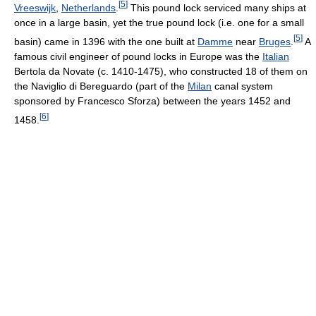
[
5
]
Vreeswijk
,
Netherlands
.
This pound lock serviced many ships at
once in a large basin, yet the true pound lock (i.e. one for a small
[
5
]
basin) came in 1396 with the one built at
Damme
near
Bruges
.
A
famous civil engineer of pound locks in Europe was the
Italian
Bertola da Novate (c. 1410-1475), who constructed 18 of them on
the Naviglio di Bereguardo (part of the
Milan
canal system
sponsored by Francesco Sforza) between the years 1452 and
[
6
]
1458.