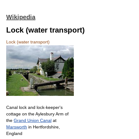
Wikipedia
Lock (water transport)
Lock (water transport)
Canal lock and lock-keeper's
cottage on the Aylesbury Arm of
the
Grand Union Canal
at
Marsworth
in Hertfordshire,
England