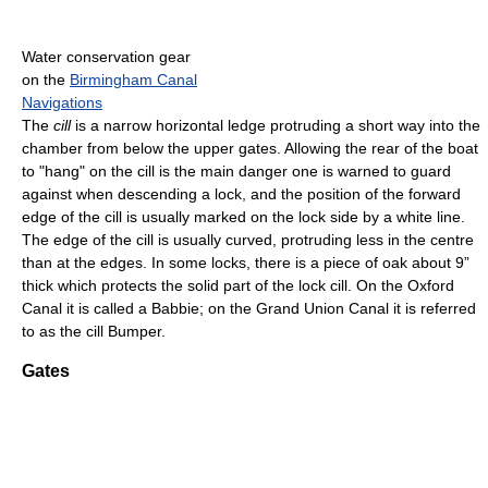
Water conservation gear
on the
Birmingham Canal
Navigations
The
cill
is a narrow horizontal ledge protruding a short way into the
chamber from below the upper gates. Allowing the rear of the boat
to "hang" on the cill is the main danger one is warned to guard
against when descending a lock, and the position of the forward
edge of the cill is usually marked on the lock side by a white line.
The edge of the cill is usually curved, protruding less in the centre
than at the edges. In some locks, there is a piece of oak about 9”
thick which protects the solid part of the lock cill. On the Oxford
Canal it is called a Babbie; on the Grand Union Canal it is referred
to as the cill Bumper.
Gates