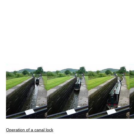
Operation of a canal lock