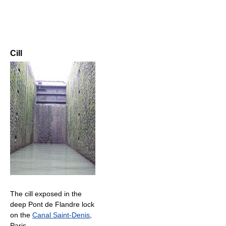
Cill
The cill exposed in the
deep Pont de Flandre lock
on the
Canal Saint-Denis
,
Paris