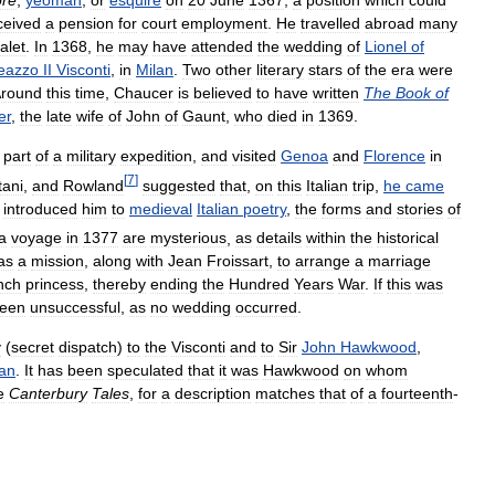
re
,
yeoman
,
or
esquire
on
20
June
1367
,
a
position
which
could
ceived
a
pension
for
court
employment
.
He
travelled
abroad
many
alet
.
In
1368
,
he
may
have
attended
the
wedding
of
Lionel
of
eazzo
II
Visconti
,
in
Milan
.
Two
other
literary
stars
of
the
era
were
round
this
time
,
Chaucer
is
believed
to
have
written
The
Book
of
er
,
the
late
wife
of
John
of
Gaunt
,
who
died
in
1369
.
part
of
a
military
expedition
,
and
visited
Genoa
and
Florence
in
[
7
]
tani
,
and
Rowland
suggested
that
,
on
this
Italian
trip
,
he
came
introduced
him
to
medieval
Italian
poetry
,
the
forms
and
stories
of
a
voyage
in
1377
are
mysterious
,
as
details
within
the
historical
as
a
mission
,
along
with
Jean
Froissart
,
to
arrange
a
marriage
nch
princess
,
thereby
ending
the
Hundred
Years
War
.
If
this
was
een
unsuccessful
,
as
no
wedding
occurred
.
y
(
secret
dispatch
)
to
the
Visconti
and
to
Sir
John
Hawkwood
,
lan
.
It
has
been
speculated
that
it
was
Hawkwood
on
whom
e
Canterbury
Tales
,
for
a
description
matches
that
of
a
fourteenth
-