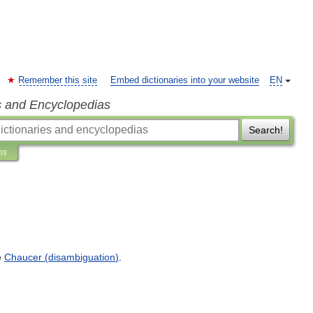
Remember this site
Embed dictionaries into your website
EN
s and Encyclopedias
Search!
ns
e
Chaucer
(
disambiguation
)
.