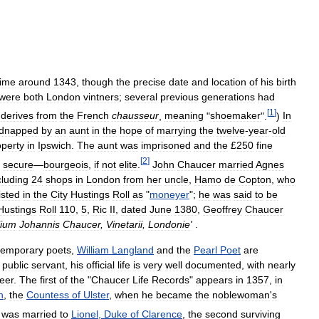
ime
around
1343
,
though
the
precise
date
and
location
of
his
birth
were
both
London
vintners
;
several
previous
generations
had
[
1
]
derives
from
the
French
chausseur
,
meaning
"
shoemaker
".
)
In
idnapped
by
an
aunt
in
the
hope
of
marrying
the
twelve
-
year
-
old
operty
in
Ipswich
.
The
aunt
was
imprisoned
and
the
£
250
fine
[
2
]
secure
—
bourgeois
,
if
not
elite
.
John
Chaucer
married
Agnes
cluding
24
shops
in
London
from
her
uncle
,
Hamo
de
Copton
,
who
listed
in
the
City
Hustings
Roll
as
"
moneyer
";
he
was
said
to
be
Hustings
Roll
110
,
5
,
Ric
II
,
dated
June
1380
,
Geoffrey
Chaucer
ilium
Johannis
Chaucer
,
Vinetarii
,
Londonie
'
.
temporary
poets
,
William
Langland
and
the
Pearl
Poet
are
public
servant
,
his
official
life
is
very
well
documented
,
with
nearly
eer
.
The
first
of
the
"
Chaucer
Life
Records
"
appears
in
1357
,
in
h
,
the
Countess
of
Ulster
,
when
he
became
the
noblewoman
'
s
was
married
to
Lionel
,
Duke
of
Clarence
,
the
second
surviving