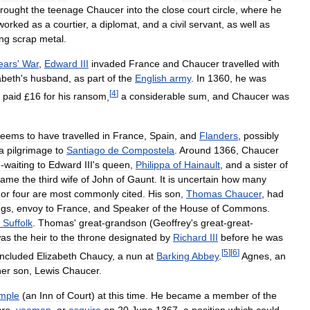
rought
the
teenage
Chaucer
into
the
close
court
circle
,
where
he
worked
as
a
courtier
,
a
diplomat
,
and
a
civil
servant
,
as
well
as
ing
scrap
metal
.
ears
'
War
,
Edward
III
invaded
France
and
Chaucer
travelled
with
abeth
'
s
husband
,
as
part
of
the
English
army
.
In
1360
,
he
was
[
4
]
paid
£
16
for
his
ransom
,
a
considerable
sum
,
and
Chaucer
was
seems
to
have
travelled
in
France
,
Spain
,
and
Flanders
,
possibly
a
pilgrimage
to
Santiago
de
Compostela
.
Around
1366
,
Chaucer
n
-
waiting
to
Edward
III
'
s
queen
,
Philippa
of
Hainault
,
and
a
sister
of
came
the
third
wife
of
John
of
Gaunt
.
It
is
uncertain
how
many
or
four
are
most
commonly
cited
.
His
son
,
Thomas
Chaucer
,
had
ngs
,
envoy
to
France
,
and
Speaker
of
the
House
of
Commons
.
Suffolk
.
Thomas
'
great
-
grandson
(
Geoffrey
'
s
great
-
great
-
as
the
heir
to
the
throne
designated
by
Richard
III
before
he
was
[
5
]
[
6
]
included
Elizabeth
Chaucy
,
a
nun
at
Barking
Abbey
.
Agnes
,
an
her
son
,
Lewis
Chaucer
.
mple
(
an
Inn
of
Court
)
at
this
time
.
He
became
a
member
of
the