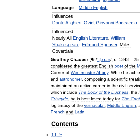
Language
Middle
English
Influences
Dante
Alighieri
,
Ovid
,
Giovanni
Boccaccio
Influenced
Nearly
All
English
Literature
,
William
Shakespeare
,
Edmund
Spenser
,
Miles
Coverdale
Geoffrey
Chaucer
(
/
ˈ
tʃ
ɔː
s
ər
/
;
c
.
1343
–
25
considered
the
greatest
English
poet
of
the
M
Corner
of
Westminster
Abbey
.
While
he
achi
and
astronomer
,
composing
a
scientific
treat
maintained
an
active
career
in
the
civil
servic
which
include
The
Book
of
the
Duchess
,
the
Criseyde
,
he
is
best
loved
today
for
The
Cant
legitimacy
of
the
vernacular
,
Middle
English
,
French
and
Latin
.
Contents
1
Life