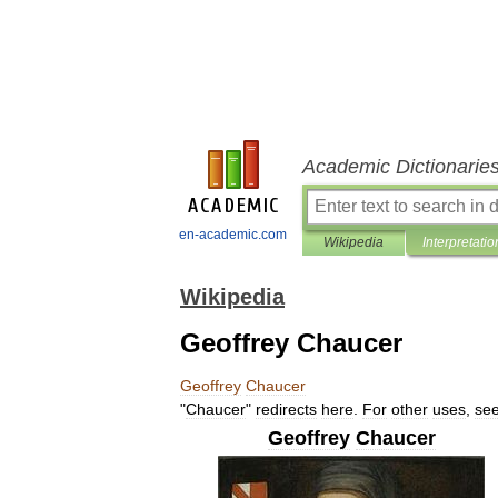
Academic Dictionarie
en-academic.com
Wikipedia
Interpretatio
Wikipedia
Geoffrey Chaucer
Geoffrey
Chaucer
"
Chaucer
"
redirects
here
.
For
other
uses
,
se
Geoffrey
Chaucer