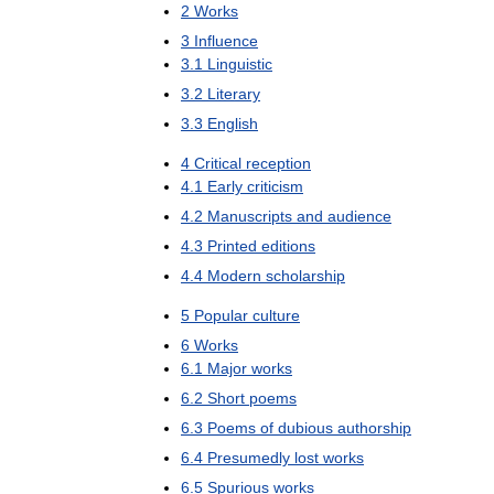
2
Works
3
Influence
3
.
1
Linguistic
3
.
2
Literary
3
.
3
English
4
Critical
reception
4
.
1
Early
criticism
4
.
2
Manuscripts
and
audience
4
.
3
Printed
editions
4
.
4
Modern
scholarship
5
Popular
culture
6
Works
6
.
1
Major
works
6
.
2
Short
poems
6
.
3
Poems
of
dubious
authorship
6
.
4
Presumedly
lost
works
6
.
5
Spurious
works