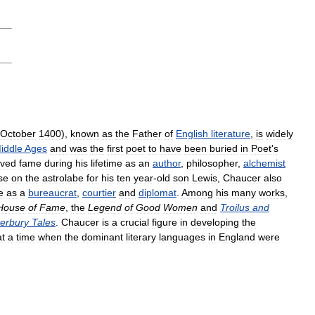
October
1400
),
known
as
the
Father
of
English
literature
,
is
widely
iddle
Ages
and
was
the
first
poet
to
have
been
buried
in
Poet
'
s
eved
fame
during
his
lifetime
as
an
author
,
philosopher
,
alchemist
ise
on
the
astrolabe
for
his
ten
year
-
old
son
Lewis
,
Chaucer
also
e
as
a
bureaucrat
,
courtier
and
diplomat
.
Among
his
many
works
,
House
of
Fame
,
the
Legend
of
Good
Women
and
Troilus
and
erbury
Tales
.
Chaucer
is
a
crucial
figure
in
developing
the
at
a
time
when
the
dominant
literary
languages
in
England
were