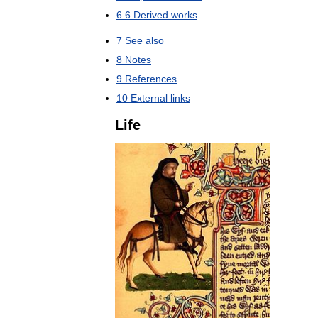
6
.
6
Derived
works
7
See
also
8
Notes
9
References
10
External
links
Life