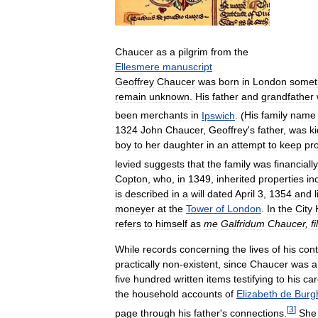
Chaucer
as
a
pilgrim
from
the
Ellesmere
manuscript
Geoffrey
Chaucer
was
born
in
London
somet
remain
unknown
.
His
father
and
grandfather
been
merchants
in
Ipswich
. (
His
family
name
1324
John
Chaucer
,
Geoffrey
'
s
father
,
was
k
boy
to
her
daughter
in
an
attempt
to
keep
pr
levied
suggests
that
the
family
was
financially
Copton
,
who
,
in
1349
,
inherited
properties
in
is
described
in
a
will
dated
April
3
,
1354
and
moneyer
at
the
Tower
of
London
.
In
the
City
refers
to
himself
as
me
Galfridum
Chaucer
,
f
While
records
concerning
the
lives
of
his
con
practically
non
-
existent
,
since
Chaucer
was
a
five
hundred
written
items
testifying
to
his
car
the
household
accounts
of
Elizabeth
de
Burg
[
3
]
page
through
his
father
'
s
connections
.
She