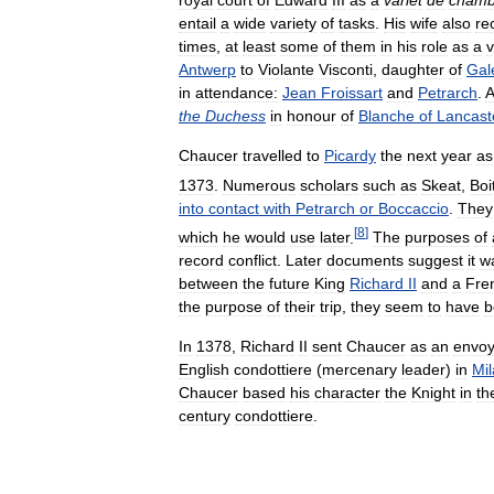
royal
court
of
Edward
III
as
a
varlet
de
chamb
entail
a
wide
variety
of
tasks
.
His
wife
also
re
times
,
at
least
some
of
them
in
his
role
as
a
v
Antwerp
to
Violante
Visconti
,
daughter
of
Gal
in
attendance:
Jean
Froissart
and
Petrarch
.
A
the
Duchess
in
honour
of
Blanche
of
Lancast
Chaucer
travelled
to
Picardy
the
next
year
as
1373
.
Numerous
scholars
such
as
Skeat
,
Boi
into
contact
with
Petrarch
or
Boccaccio
.
They
[
8
]
which
he
would
use
later
.
The
purposes
of
record
conflict
.
Later
documents
suggest
it
w
between
the
future
King
Richard
II
and
a
Fre
the
purpose
of
their
trip
,
they
seem
to
have
b
In
1378
,
Richard
II
sent
Chaucer
as
an
envo
English
condottiere
(
mercenary
leader
)
in
Mi
Chaucer
based
his
character
the
Knight
in
th
century
condottiere
.