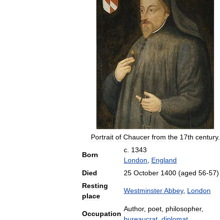
Portrait
of
Chaucer
from
the
17th
century
.
c
.
1343
Born
London
,
England
Died
25
October
1400
(
aged
56
-
57
)
Resting
Westminster
Abbey
,
London
place
Author
,
poet
,
philosopher
,
Occupation
bureaucrat
,
diplomat