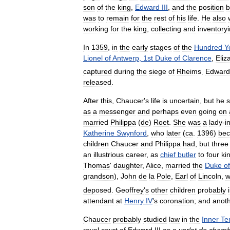
son
of
the
king
,
Edward
III
,
and
the
position
b
was
to
remain
for
the
rest
of
his
life
.
He
also
working
for
the
king
,
collecting
and
inventory
In
1359
,
in
the
early
stages
of
the
Hundred
Y
Lionel
of
Antwerp
,
1st
Duke
of
Clarence
,
Eliz
captured
during
the
siege
of
Rheims
.
Edward
released
.
After
this
,
Chaucer
'
s
life
is
uncertain
,
but
he
as
a
messenger
and
perhaps
even
going
on
married
Philippa
(
de
)
Roet
.
She
was
a
lady
-
i
Katherine
Swynford
,
who
later
(
ca
.
1396
)
be
children
Chaucer
and
Philippa
had
,
but
three
an
illustrious
career
,
as
chief
butler
to
four
ki
Thomas
'
daughter
,
Alice
,
married
the
Duke
of
grandson
),
John
de
la
Pole
,
Earl
of
Lincoln
,
w
deposed
.
Geoffrey
'
s
other
children
probably
attendant
at
Henry
IV
'
s
coronation
;
and
anot
Chaucer
probably
studied
law
in
the
Inner
Te