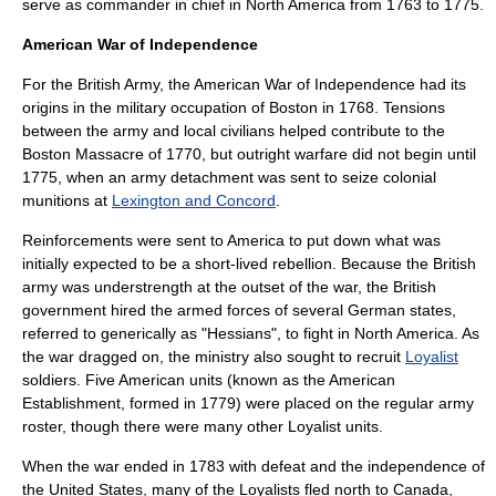
serve as commander in chief in North America from 1763 to 1775.
American War of Independence
For the British Army, the
American War of Independence
had its
origins in the military occupation of Boston in 1768. Tensions
between the army and local civilians helped contribute to the
Boston Massacre
of 1770, but outright warfare did not begin until
1775, when an army detachment was sent to seize colonial
munitions at
Lexington and Concord
.
Reinforcements were sent to America to put down what was
initially expected to be a short-lived rebellion. Because the British
army was understrength at the outset of the war, the British
government hired the armed forces of several German states,
referred to generically as "
Hessians
", to fight in North America. As
the war dragged on, the ministry also sought to recruit
Loyalist
soldiers. Five American units (known as the
American
Establishment
, formed in 1779) were placed on the regular army
roster, though there were many other Loyalist units.
When the war ended in 1783 with defeat and the independence of
the United States, many of the Loyalists fled north to Canada,