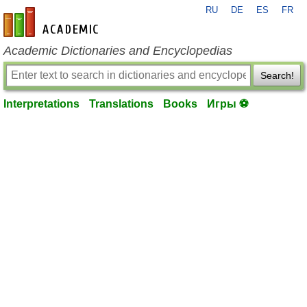
RU
DE
ES
FR
en-academic.com
Academic Dictionaries and Encyclopedias
Search!
Interpretations
Translations
Books
Игры ⚽