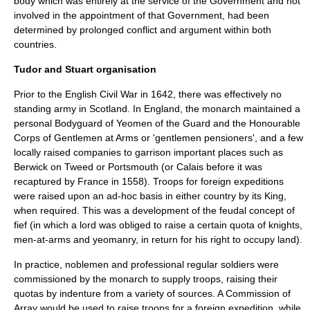
body which was entirely at the service of the Government and not
involved in the appointment of that Government, had been
determined by prolonged conflict and argument within both
countries.
Tudor and Stuart organisation
Prior to the
English Civil War
in 1642, there was effectively no
standing army
in
Scotland
. In
England
, the
monarch
maintained a
personal
Bodyguard
of Yeomen of the Guard and the
Honourable
Corps of Gentlemen at Arms
or 'gentlemen pensioners', and a few
locally raised companies to garrison important places such as
Berwick on Tweed
or
Portsmouth
(or
Calais
before it was
recaptured by
France
in 1558). Troops for foreign expeditions
were raised upon an ad-hoc basis in either country by its King,
when required. This was a development of the
feudal
concept of
fief
(in which a lord was obliged to raise a certain quota of
knights
,
men-at-arms
and
yeomanry
, in return for his right to occupy land).
In practice,
noblemen
and
professional
regular
soldier
s were
commissioned by the monarch to supply troops, raising their
quotas by
indenture
from a variety of sources. A
Commission of
Array
would be used to raise troops for a foreign expedition, while