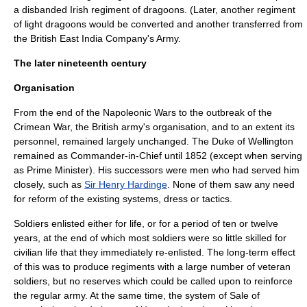
a disbanded Irish regiment of dragoons. (Later, another regiment
of light dragoons would be converted and another transferred from
the British East India Company's Army.
The later nineteenth century
Organisation
From the end of the Napoleonic Wars to the outbreak of the
Crimean War
, the British army's organisation, and to an extent its
personnel, remained largely unchanged. The Duke of Wellington
remained as Commander-in-Chief until 1852 (except when serving
as Prime Minister). His successors were men who had served him
closely, such as
Sir Henry Hardinge
. None of them saw any need
for reform of the existing systems, dress or tactics.
Soldiers enlisted either for life, or for a period of ten or twelve
years, at the end of which most soldiers were so little skilled for
civilian life that they immediately re-enlisted. The long-term effect
of this was to produce regiments with a large number of veteran
soldiers, but no reserves which could be called upon to reinforce
the regular army. At the same time, the system of
Sale of