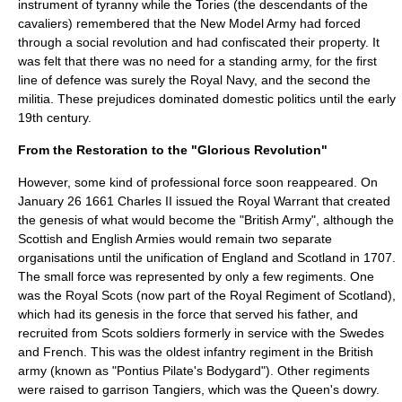
instrument of tyranny while the
Tories
(the descendants of the
cavaliers) remembered that the New Model Army had forced
through a social revolution and had confiscated their property. It
was felt that there was no need for a standing army, for the first
line of defence was surely the
Royal Navy
, and the second the
militia
. These prejudices dominated domestic politics until the early
19th century.
From the Restoration to the "Glorious Revolution"
However, some kind of professional force soon reappeared. On
January 26
1661
Charles II issued the Royal Warrant that created
the genesis of what would become the "British Army", although the
Scottish and English Armies would remain two separate
organisations until the unification of England and Scotland in 1707.
The small force was represented by only a few regiments. One
was the
Royal Scots
(now part of the
Royal Regiment of Scotland
),
which had its genesis in the force that served his father, and
recruited from Scots soldiers formerly in service with the Swedes
and French. This was the oldest
infantry regiment
in the British
army (known as "Pontius Pilate's Bodygard"). Other regiments
were raised to garrison
Tangiers
, which was the Queen's dowry.