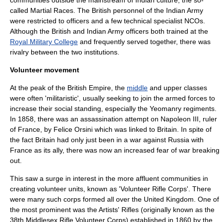
communities outside the mainstream of Indian culture, the so-
called
Martial Race
s. The British personnel of the Indian Army
were restricted to officers and a few technical specialist NCOs.
Although the British and Indian Army officers both trained at the
Royal Military College
and frequently served together, there was
rivalry between the two institutions.
Volunteer movement
At the peak of the British Empire, the
middle
and
upper class
es
were often 'militaristic', usually seeking to join the armed forces to
increase their social standing, especially the
Yeomanry
regiments.
In 1858, there was an assassination attempt on
Napoleon III
, ruler
of France, by
Felice Orsini
which was linked to Britain. In spite of
the fact Britain had only just been in a war against Russia with
France as its ally, there was now an increased fear of war breaking
out.
This saw a surge in interest in the more affluent communities in
creating volunteer units, known as 'Volunteer Rifle Corps'. There
were many such corps formed all over the United Kingdom. One of
the most prominent was the
Artists' Rifles
(originally known as the
38th Middlesex Rifle Volunteer Corps) established in 1860 by the