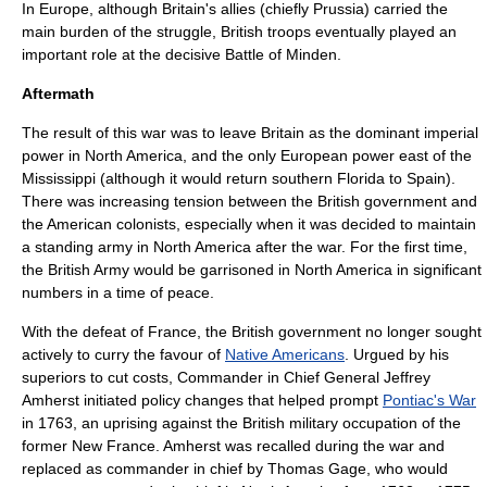
In Europe, although Britain's allies (chiefly
Prussia
) carried the
main burden of the struggle, British troops eventually played an
important role at the decisive
Battle of Minden
.
Aftermath
The result of this war was to leave Britain as the dominant imperial
power in North America, and the only European power east of the
Mississippi (although it would return southern Florida to Spain).
There was increasing tension between the British government and
the American colonists, especially when it was decided to maintain
a
standing army
in North America after the war. For the first time,
the British Army would be garrisoned in North America in significant
numbers in a time of peace.
With the defeat of France, the British government no longer sought
actively to curry the favour of
Native Americans
. Urgued by his
superiors to cut costs, Commander in Chief General
Jeffrey
Amherst
initiated policy changes that helped prompt
Pontiac's War
in 1763, an uprising against the British military occupation of the
former
New France
. Amherst was recalled during the war and
replaced as commander in chief by
Thomas Gage
, who would