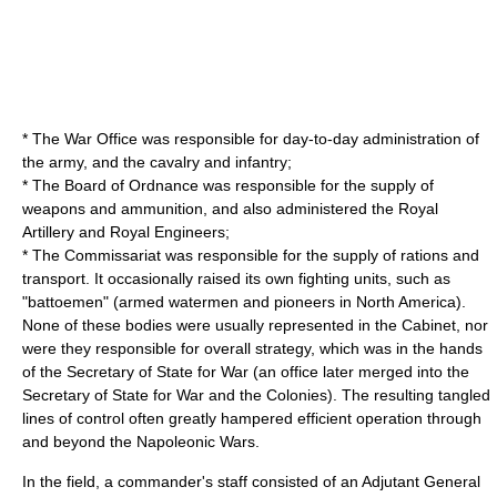
* The
War Office
was responsible for day-to-day administration of
the army, and the cavalry and infantry;
* The
Board of Ordnance
was responsible for the supply of
weapons and ammunition, and also administered the
Royal
Artillery
and
Royal Engineers
;
* The
Commissariat
was responsible for the supply of rations and
transport. It occasionally raised its own fighting units, such as
"battoemen" (armed watermen and pioneers in North America).
None of these bodies were usually represented in the Cabinet, nor
were they responsible for overall strategy, which was in the hands
of the Secretary of State for War (an office later merged into the
Secretary of State for War and the Colonies
). The resulting tangled
lines of control often greatly hampered efficient operation through
and beyond the
Napoleonic Wars
.
In the field, a commander's staff consisted of an
Adjutant General