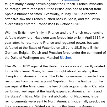
fought many bloody battles against the French. French invasions
of Portugal were repelled but the British also had to retreat from
Spain a number of times. Eventually, in May 1813, a renewed
offensive saw the French pushed back in Spain, and the British
successfully entered France itself in October 1813.
With the British now firmly in France and the French experiencing
defeats elsewhere, Napoleon was forced into exile in April 1814. A
year later, he returned to France and regained power, but was
defeated at the
Battle of Waterloo
on
18 June
1815
by a British,
German, Belgian, Dutch and Prussian force under the command of
the Duke of Wellington and Marshal
Blücher
.
The
War of 1812
against the United States was not directly related
to the Napoleonic Wars, but was brought about largely by their
disruption of American trade. The British government diverted few
resources from the war against Napoleon. For the first part of the
war against the Americans, the few British regular units in Canada
performed well against the hastily expanded American army and
the States' militias. After the first abdication of Napoleon, large
reinforcements were sent to North America (incidentally precluding
their appearance at Waterloo), but by this time, the American