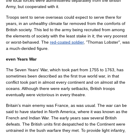
the local forces were administered separately from the British
Army, but cooperated with it.
Troops sent to serve overseas could expect to serve there for
years, in an unhealthy climate far removed from the comforts of
British society. This led to the army being recruited from among
the elements of society with the least stake in it; the very poorest
or worst-behaved. The
red-coated soldier
, "Thomas Lobster", was
a much-derided figure.
even Years War
The
Seven Years' War
, which took part from 1755 to 1763, has
sometimes been described as the first true world war, in that
conflict took part in almost every continent and on almost all the
oceans. Although there were early setbacks, British troops
eventually were victorious in every theatre.
Britain's main enemy was
France
, as was usual. The war can be
said to have started in North America, where it was known as the
French and Indian War
. The early years saw several British
defeats. The British units first despatched to the Continent were
untrained in the bush warfare they met. To provide light infantry,