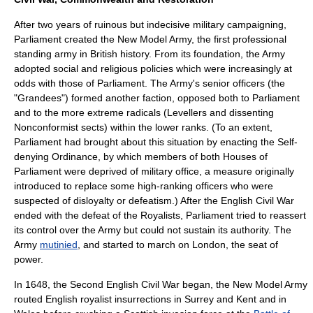
After two years of ruinous but indecisive military campaigning,
Parliament created the
New Model Army
, the first professional
standing army in British history. From its foundation, the Army
adopted social and religious policies which were increasingly at
odds with those of Parliament. The Army's senior officers (the
"
Grandee
s") formed another faction, opposed both to Parliament
and to the more extreme radicals (
Levellers
and dissenting
Nonconformist
sects) within the lower ranks. (To an extent,
Parliament had brought about this situation by enacting the
Self-
denying Ordinance
, by which members of both Houses of
Parliament were deprived of military office, a measure originally
introduced to replace some high-ranking officers who were
suspected of disloyalty or defeatism.) After the English Civil War
ended with the defeat of the Royalists, Parliament tried to reassert
its control over the Army but could not sustain its authority. The
Army
mutinied
, and started to march on London, the seat of
power.
In 1648, the
Second English Civil War
began, the New Model Army
routed English royalist insurrections in
Surrey
and
Kent
and in