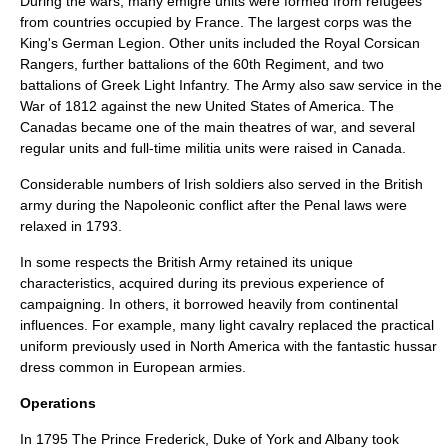
During the wars, many
émigré
units were formed from refugees
from countries occupied by France. The largest corps was the
King's German Legion
. Other units included the
Royal Corsican
Rangers
, further battalions of the 60th Regiment, and two
battalions of Greek Light Infantry. The Army also saw service in the
War of 1812
against the new
United States of America
. The
Canadas became one of the main theatres of war, and several
regular units and full-time militia units were raised in Canada.
Considerable numbers of Irish soldiers also served in the British
army during the Napoleonic conflict after the
Penal laws
were
relaxed in 1793.
In some respects the British Army retained its unique
characteristics, acquired during its previous experience of
campaigning. In others, it borrowed heavily from continental
influences. For example, many light cavalry replaced the practical
uniform previously used in North America with the fantastic
hussar
dress common in European armies.
Operations
In 1795 The
Prince Frederick, Duke of York and Albany
took