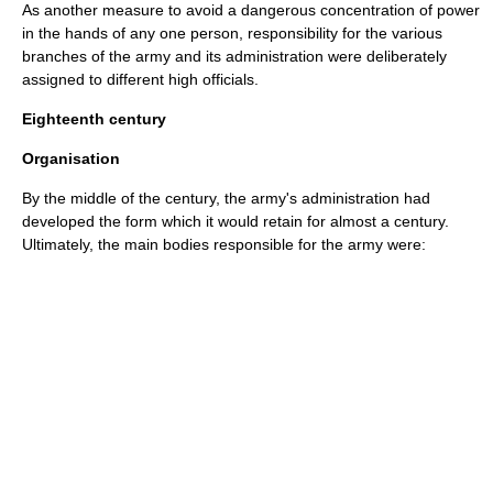
As another measure to avoid a dangerous concentration of power
in the hands of any one person, responsibility for the various
branches of the army and its administration were deliberately
assigned to different high officials.
Eighteenth century
Organisation
By the middle of the century, the army's administration had
developed the form which it would retain for almost a century.
Ultimately, the main bodies responsible for the army were: