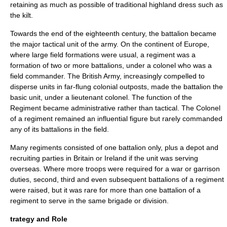
retaining as much as possible of traditional highland dress such as
the
kilt
.
Towards the end of the eighteenth century, the battalion became
the major tactical unit of the army. On the continent of Europe,
where large field formations were usual, a regiment was a
formation of two or more battalions, under a colonel who was a
field commander. The British Army, increasingly compelled to
disperse units in far-flung colonial outposts, made the battalion the
basic unit, under a lieutenant colonel. The function of the
Regiment became administrative rather than tactical. The Colonel
of a regiment remained an influential figure but rarely commanded
any of its battalions in the field.
Many regiments consisted of one battalion only, plus a depot and
recruiting parties in Britain or Ireland if the unit was serving
overseas. Where more troops were required for a war or garrison
duties, second, third and even subsequent battalions of a regiment
were raised, but it was rare for more than one battalion of a
regiment to serve in the same brigade or division.
trategy and Role