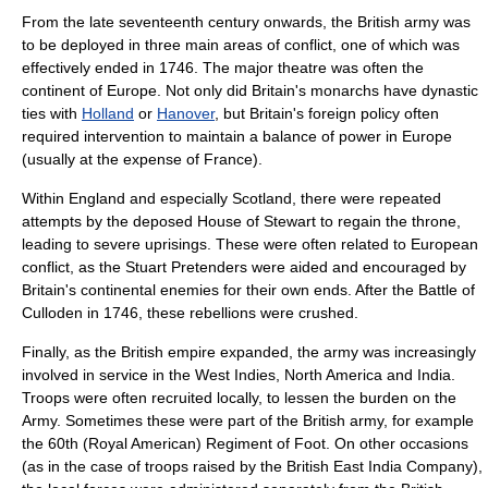
From the late seventeenth century onwards, the British army was
to be deployed in three main areas of conflict, one of which was
effectively ended in 1746. The major theatre was often the
continent of Europe. Not only did Britain's monarchs have dynastic
ties with
Holland
or
Hanover
, but Britain's foreign policy often
required intervention to maintain a
balance of power
in Europe
(usually at the expense of
France
).
Within England and especially Scotland, there were repeated
attempts by the deposed
House of Stewart
to regain the throne,
leading to severe uprisings. These were often related to European
conflict, as the Stuart Pretenders were aided and encouraged by
Britain's continental enemies for their own ends. After the
Battle of
Culloden
in 1746, these rebellions were crushed.
Finally, as the British empire expanded, the army was increasingly
involved in service in the West Indies, North America and India.
Troops were often recruited locally, to lessen the burden on the
Army. Sometimes these were part of the British army, for example
the
60th (Royal American) Regiment of Foot
. On other occasions
(as in the case of troops raised by the
British East India Company
),