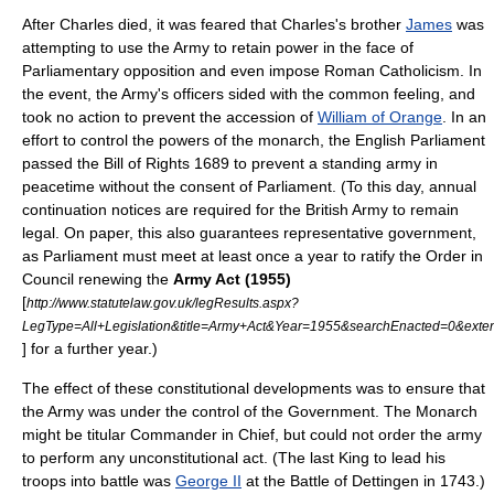
After Charles died, it was feared that Charles's brother
James
was
attempting to use the Army to retain power in the face of
Parliamentary opposition and even impose Roman Catholicism. In
the event, the Army's officers sided with the common feeling, and
took no action to prevent the accession of
William of Orange
. In an
effort to control the powers of the monarch, the English Parliament
passed the
Bill of Rights 1689
to prevent a standing army in
peacetime without the consent of Parliament. (To this day, annual
continuation notices are required for the British Army to remain
legal. On paper, this also guarantees representative government,
as Parliament must meet at least once a year to ratify the
Order in
Council
renewing the
Army Act (1955)
[
http://www.statutelaw.gov.uk/legResults.aspx?
LegType=All+Legislation&title=Army+Act&Year=1955&searchEnacted=0&
] for a further year.)
The effect of these constitutional developments was to ensure that
the Army was under the control of the Government. The Monarch
might be titular Commander in Chief, but could not order the army
to perform any unconstitutional act. (The last King to lead his
troops into battle was
George II
at the
Battle of Dettingen
in 1743.)