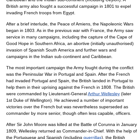
British army also fought a successful campaign in 1801 to expel
invading French troops from Egypt.
After a brief interlude, the
Peace of Amiens
, the
Napoleonic Wars
began in 1803. As in the previous war with France, the Army saw
service in many campaigns, including the capture of the
Cape of
Good Hope
in Southern Africa, an abortive (initially unauthorised)
invasion of Spanish
South America
and further wars and
campaigns in the Indian sub-continent and Caribbean.
The most important campaign the Army fought during the conflict
was the
Peninsular War
in Portugal and Spain. After the French
had invaded Portugal and Spain, the British landed in
Portugal
to
help them in their uprising against the French in 1808. The British
were commanded by Lieutenant-General
Arthur Wellesley
(later
1st Duke of Wellington). He achieved a number of important
victories over the French but was nevertheless superseded as
commander by more senior, though often less capable, officers.
After Sir John Moore was killed at the
Battle of Corunna
in January
1809, Wellesley returned as Commander-in-Chief. With the help of
the Portuguese and Spanish (including
guerrillas
), the British