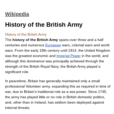
Wikipedia
History of the British Army
History of the British Army
The
history of the British Army
spans over three and a half
centuries and numerous
European
wars,
colonial war
s and
world
wars
. From the early 19th century until 1914, the
United Kingdom
was the greatest economic and
Imperial Power
in the
world
, and
although this dominance was principally achieved through the
strength of the British
Royal Navy
, the
British Army
played a
significant role.
In peacetime, Britain has generally maintained only a small
professional Volunteer army, expanding this as required in time of
war
, due to Britain's traditional role as a
sea power
. Since 1745,
the army has played little or no role in British domestic politics,
and, other than in
Ireland
, has seldom been deployed against
internal threats.