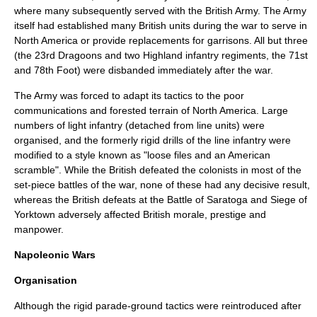
where many subsequently served with the British Army. The Army
itself had established many British units during the war to serve in
North America or provide replacements for garrisons. All but three
(the 23rd Dragoons and two Highland infantry regiments, the 71st
and 78th Foot) were disbanded immediately after the war.
The Army was forced to adapt its tactics to the poor
communications and forested terrain of North America. Large
numbers of light infantry (detached from line units) were
organised, and the formerly rigid drills of the line infantry were
modified to a style known as "loose files and an American
scramble". While the British defeated the colonists in most of the
set-piece battles of the war, none of these had any decisive result,
whereas the British defeats at the
Battle of Saratoga
and
Siege of
Yorktown
adversely affected British morale, prestige and
manpower.
Napoleonic Wars
Organisation
Although the rigid parade-ground tactics were reintroduced after