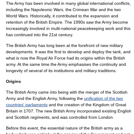
The Army has been involved in many global international conflicts,
including the
Napoleonic Wars
, the
Crimean War
and the two
World War
s. Historically, it contributed to the expansion and
retention of the
British Empire
. The 1990s saw the Army become
increasingly involved in multi-national
peacekeeping
work and this
has continued into the 21st century.
The British Army has long been at the forefront of new military
developments. It was the first to develop and deploy the
tank
, and
what is now the
Royal Air Force
had its origins within the British
army. At the same time the Army emphasises the continuity and
longevity of several of its institutions and military
tradition
s.
Origins
The British Army came into being with the merger of the
Scottish
Army
and the
English Army
, following the
unification of the two
countries' parliaments
and the creation of the
Kingdom of Great
Britain
in 1707. The new British Army incorporated existing English
and Scottish
regiment
s, and was controlled from
London
.
Before this event, the essential nature of the British army as a