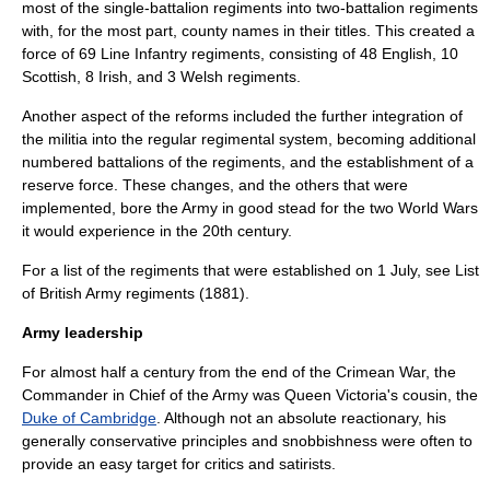
most of the single-battalion regiments into two-battalion regiments
with, for the most part, county names in their titles. This created a
force of 69
Line Infantry
regiments, consisting of 48 English, 10
Scottish, 8 Irish, and 3 Welsh regiments.
Another aspect of the reforms included the further integration of
the militia into the regular regimental system, becoming additional
numbered battalions of the regiments, and the establishment of a
reserve force. These changes, and the others that were
implemented, bore the Army in good stead for the two World Wars
it would experience in the 20th century.
For a list of the regiments that were established on
1 July
, see
List
of British Army regiments (1881)
.
Army leadership
For almost half a century from the end of the Crimean War, the
Commander in Chief of the Army was Queen Victoria's cousin, the
Duke of Cambridge
. Although not an absolute reactionary, his
generally conservative principles and snobbishness were often to
provide an easy target for critics and satirists.