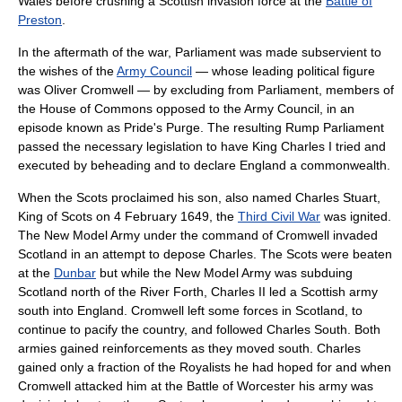
Wales
before crushing a Scottish invasion force at the
Battle of
Preston
.
In the aftermath of the war, Parliament was made subservient to
the wishes of the
Army Council
— whose leading political figure
was
Oliver Cromwell
— by excluding from Parliament, members of
the House of Commons opposed to the Army Council, in an
episode known as
Pride's Purge
. The resulting
Rump Parliament
passed the necessary legislation to have King Charles I tried and
executed by beheading and to declare England a
commonwealth
.
When the Scots proclaimed his son, also named Charles Stuart,
King of Scots on
4 February
1649
, the
Third Civil War
was ignited.
The New Model Army under the command of Cromwell invaded
Scotland in an attempt to depose Charles. The Scots were beaten
at the
Dunbar
but while the New Model Army was subduing
Scotland north of the
River Forth
, Charles II led a Scottish army
south into England. Cromwell left some forces in Scotland, to
continue to pacify the country, and followed Charles South. Both
armies gained reinforcements as they moved south. Charles
gained only a fraction of the Royalists he had hoped for and when
Cromwell attacked him at the
Battle of Worcester
his army was