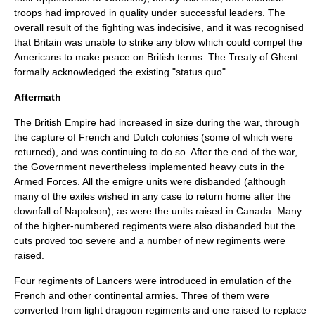
troops had improved in quality under successful leaders. The
overall result of the fighting was indecisive, and it was recognised
that Britain was unable to strike any blow which could compel the
Americans to make peace on British terms. The
Treaty of Ghent
formally acknowledged the existing "status quo".
Aftermath
The British Empire had increased in size during the war, through
the capture of French and Dutch colonies (some of which were
returned), and was continuing to do so. After the end of the war,
the Government nevertheless implemented heavy cuts in the
Armed Forces. All the emigre units were disbanded (although
many of the exiles wished in any case to return home after the
downfall of Napoleon), as were the units raised in Canada. Many
of the higher-numbered regiments were also disbanded but the
cuts proved too severe and a number of new regiments were
raised.
Four regiments of
Lancer
s were introduced in emulation of the
French and other continental armies. Three of them were
converted from light dragoon regiments and one raised to replace