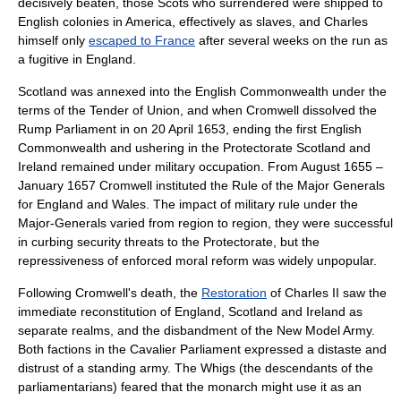
decisively beaten, those Scots who surrendered were shipped to
English colonies in America, effectively as slaves, and Charles
himself only
escaped to France
after several weeks on the run as
a fugitive in England.
Scotland was annexed into the
English Commonwealth
under the
terms of the
Tender of Union
, and when Cromwell dissolved the
Rump Parliament in on
20 April
1653
, ending the first
English
Commonwealth
and ushering in
the Protectorate
Scotland and
Ireland remained under military occupation. From August 1655 –
January 1657 Cromwell instituted the
Rule of the Major Generals
for England and Wales. The impact of military rule under the
Major-Generals varied from region to region, they were successful
in curbing security threats to the Protectorate, but the
repressiveness of enforced moral reform was widely unpopular.
Following Cromwell's death, the
Restoration
of Charles II saw the
immediate reconstitution of England, Scotland and Ireland as
separate realms, and the disbandment of the New Model Army.
Both factions in the
Cavalier Parliament
expressed a distaste and
distrust of a standing army. The Whigs (the descendants of the
parliamentarians) feared that the monarch might use it as an