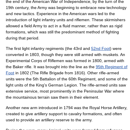
the end of the American War of Independence, by the turn of the
19th century, the Army was beginning to embrace new technology
and new tactics. Experience in the American wars led to the
introduction of
light infantry
units and riflemen. These skirmishers
allowed a field Army to act in a fluid manner, rather than as rigid
formations, which was still the predominant method of fighting
during that period.
The first light infantry regiments (the 43rd and
52nd Foot
) were
converted in 1803, though they were still armed with muskets. An
Experimental Corps of Riflemen
was formed in 1800, armed with
the
Baker rifle
. It was brought into the line as the
95th Regiment of
Foot
in 1802 (The Rifle Brigade from 1816). Other rifle-armed
units were the 5th Battalion of the 60th Regiment, and some of the
light units of the
King's German Legion
. The rifle-armed units saw
extensive service, most prominently in the Peninsular War where
the mountainous terrain saw them in their element.
Another new arm introduced in 1794 was the
Royal Horse Artillery
,
created to give artillery support to cavalry formations, and often
used to provide an artillery reserve to the army.