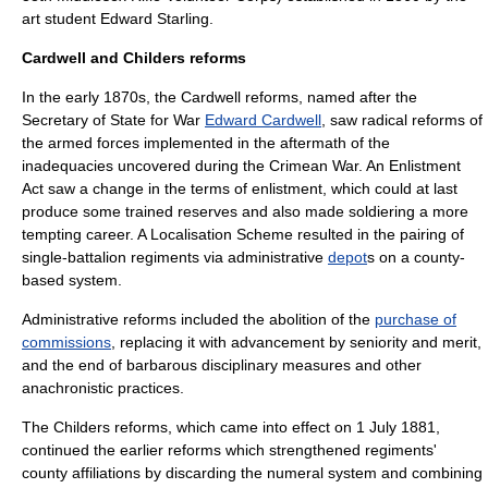
art student
Edward Starling
.
Cardwell and Childers reforms
In the early 1870s, the
Cardwell reforms
, named after the
Secretary of State for War
Edward Cardwell
, saw radical reforms of
the armed forces implemented in the aftermath of the
inadequacies uncovered during the Crimean War. An Enlistment
Act saw a change in the terms of enlistment, which could at last
produce some trained reserves and also made soldiering a more
tempting career. A Localisation Scheme resulted in the pairing of
single-battalion regiments via administrative
depot
s on a county-
based system.
Administrative reforms included the abolition of the
purchase of
commissions
, replacing it with advancement by seniority and merit,
and the end of barbarous disciplinary measures and other
anachronistic practices.
The
Childers reforms
, which came into effect on
1 July
1881
,
continued the earlier reforms which strengthened regiments'
county affiliations by discarding the numeral system and combining