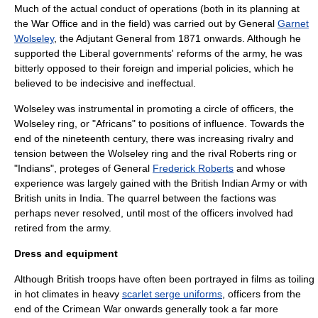
Much of the actual conduct of operations (both in its planning at
the War Office and in the field) was carried out by General
Garnet
Wolseley
, the
Adjutant General
from 1871 onwards. Although he
supported the Liberal governments' reforms of the army, he was
bitterly opposed to their foreign and imperial policies, which he
believed to be indecisive and ineffectual.
Wolseley was instrumental in promoting a circle of officers, the
Wolseley ring
, or "Africans" to positions of influence. Towards the
end of the nineteenth century, there was increasing rivalry and
tension between the Wolseley ring and the rival Roberts ring or
"Indians", proteges of General
Frederick Roberts
and whose
experience was largely gained with the British Indian Army or with
British units in India. The quarrel between the factions was
perhaps never resolved, until most of the officers involved had
retired from the army.
Dress and equipment
Although British troops have often been portrayed in films as toiling
in hot climates in heavy
scarlet serge uniforms
, officers from the
end of the Crimean War onwards generally took a far more