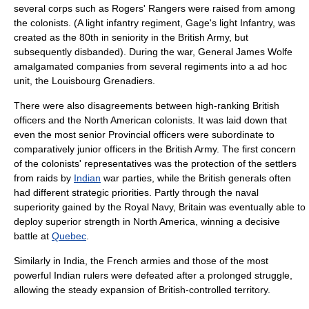
several corps such as
Rogers' Rangers
were raised from among
the colonists. (A light infantry regiment, Gage's light Infantry, was
created as the 80th in seniority in the British Army, but
subsequently disbanded). During the war, General
James Wolfe
amalgamated companies from several regiments into a
ad hoc
unit, the
Louisbourg Grenadiers
.
There were also disagreements between high-ranking British
officers and the North American colonists. It was laid down that
even the most senior Provincial officers were subordinate to
comparatively junior officers in the British Army. The first concern
of the colonists' representatives was the protection of the settlers
from raids by
Indian
war parties, while the British generals often
had different strategic priorities. Partly through the naval
superiority gained by the
Royal Navy
, Britain was eventually able to
deploy superior strength in North America, winning a decisive
battle at
Quebec
.
Similarly in
India
, the French armies and those of the most
powerful Indian rulers were defeated after a prolonged struggle,
allowing the steady expansion of British-controlled territory.