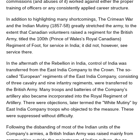
commissions
(and abuses of it) worked against either the proper
training of officers or any consistently applied career structure.
In addition to highlighting many shortcomings, The
Crimean War
and the
Indian Mutiny
(1857-58) greatly stretched the army, to the
extent that Canadian volunteers raised a regiment for the British
Army, titled the
100th (Prince of Wales's Royal Canadians)
Regiment of Foot
, for service in India; it did not, however, see
service there.
In the aftermath of the Rebellion in India, control of India was
transferred from the East India Company to the Crown. The so-
called "European" regiments of the East India Company, consisting
of three cavalry and nine infantry regiments, were transferred to
the British Army. Many troops and batteries of the Company's
artillery also became incorporated into the
Royal Regiment of
Artillery
. There were objections, later termed the "White Mutiny" by
East India Company troops who objected to the measure. These
were suppressed without difficulty.
Following the disbanding of most of the Indian units of the
Company's armies, a
British Indian Army
was raised mainly from