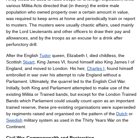
various
Militia Act
s directed that (in theory) the entire male
population who owned
property
over a certain amount in value,
was required to keep arms at home and periodically train or report
to musters. The musters were usually chaotic affairs, used mainly
by the
Lord Lieutenant
s and other officers to draw their pay and
allowances, and by the troops as an excuse for a drink after
perfunctory drill.
After the English
Tudor
queen,
Elizabeth I
, died childless, the
Scottish
Stuart
,
King James VI
, found himself also King James I of
England, and moved to London. His heir,
Charles I
, found himself
embroiled in war over his attempt to rule England without a
Parliament. Ultimately, the quarrel led to the
English Civil War
.
Initially, both King and Parliament attempted to make use of the
existing Militia or
Trained band
s, but except for the London Trained
Bands which Parliament could usually count upon as an important
trained reserve, these pre-existing organisations were superseded
by regiments raised and organised on the pattern of the
Dutch
or
Swedish
military system as used in the
Thirty Years War
on the
Continent.
Civil War, Commonwealth and Restoration