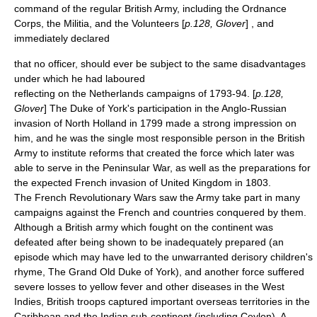
command of the regular British Army, including the
Ordnance
Corps
, the Militia, and the Volunteers [
p.128, Glover
] , and
immediately declared
that no officer, should ever be subject to the same disadvantages
under which he had laboured
reflecting on the Netherlands campaigns of 1793-94. [
p.128,
Glover
] The Duke of York's participation in the
Anglo-Russian
invasion of North Holland in 1799
made a strong impression on
him, and he was the single most responsible person in the
British
Army
to institute reforms that created the force which later was
able to serve in the
Peninsular War
, as well as the preparations for
the expected
French invasion of United Kingdom in 1803
.
The
French Revolutionary Wars
saw the Army take part in many
campaigns against the French and countries conquered by them.
Although a British army which fought on the continent was
defeated after being shown to be inadequately prepared (an
episode which may have led to the unwarranted derisory children's
rhyme,
The Grand Old Duke of York
), and another force suffered
severe losses to
yellow fever
and other diseases in the West
Indies, British troops captured important overseas territories in the
Caribbean and the Indian sub-continent (including
Ceylon
). A