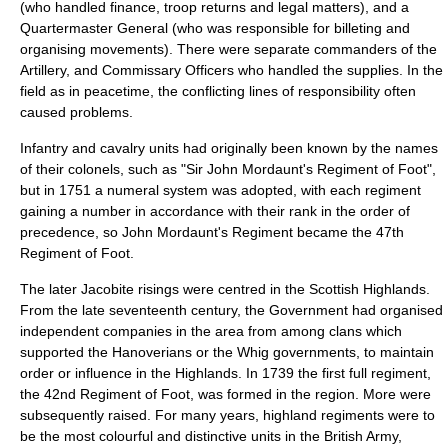
(who handled finance, troop returns and legal matters), and a
Quartermaster General
(who was responsible for billeting and
organising movements). There were separate commanders of the
Artillery, and Commissary Officers who handled the supplies. In the
field as in peacetime, the conflicting lines of responsibility often
caused problems.
Infantry and cavalry units had originally been known by the names
of their colonels, such as "Sir John Mordaunt's Regiment of Foot",
but in 1751 a numeral system was adopted, with each regiment
gaining a number in accordance with their rank in the
order of
precedence
, so John Mordaunt's Regiment became the
47th
Regiment of Foot
.
The later
Jacobite rising
s were centred in the
Scottish Highlands
.
From the late seventeenth century, the Government had organised
independent companies in the area from among clans which
supported the Hanoverians or the Whig governments, to maintain
order or influence in the Highlands. In 1739 the first full regiment,
the
42nd Regiment of Foot
, was formed in the region. More were
subsequently raised. For many years, highland regiments were to
be the most colourful and distinctive units in the British Army,