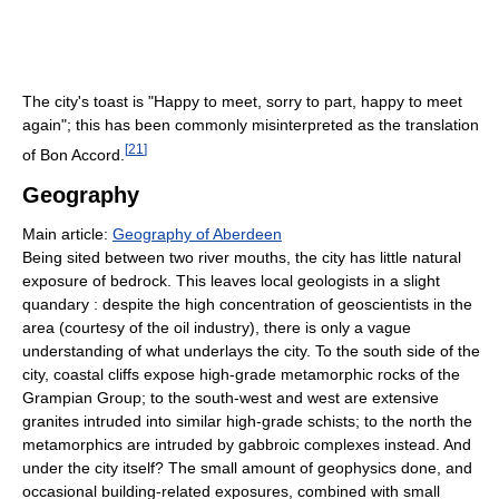
The city's toast is "Happy to meet, sorry to part, happy to meet
again"; this has been commonly misinterpreted as the translation
[
21
]
of Bon Accord.
Geography
Main article:
Geography of Aberdeen
Being sited between two river mouths, the city has little natural
exposure of bedrock. This leaves local geologists in a slight
quandary : despite the high concentration of geoscientists in the
area (courtesy of the oil industry), there is only a vague
understanding of what underlays the city. To the south side of the
city, coastal cliffs expose high-grade metamorphic rocks of the
Grampian Group; to the south-west and west are extensive
granites intruded into similar high-grade schists; to the north the
metamorphics are intruded by gabbroic complexes instead. And
under the city itself? The small amount of geophysics done, and
occasional building-related exposures, combined with small