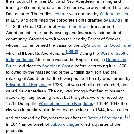
the mouth of the river Don; and New Aberdeen, a fishing and
trading settlement, where the Denburn waterway entered the river
Dee estuary. The earliest
charter
was granted by
William the Lion
in 1179 and confirmed the corporate rights granted by
David I
. In
1319, the Great Charter of
Robert the Bruce
transformed
Aberdeen into a property-owning and financially independent
community. Granted with it was the nearby Forest of Stocket,
whose income formed the basis for the city's
Common Good Fund
[
14
]
[
15
]
which still benefits Aberdonians.
During the
Wars of Scottish
Independence
, Aberdeen was under English rule, so
Robert the
Bruce
laid siege to
Aberdeen Castle
before destroying it in 1308
followed by the massacring of the English garrison and the
retaking of Aberdeen for the townspeople. The city was burned by
Edward III of England
in 1336, but was rebuilt and extended, and
called New Aberdeen. The city was strongly fortified to prevent
attacks by neighbouring lords, but the gates were removed by
1770. During the
Wars of the Three Kingdoms
of 1644-1647 the
city was impartially plundered by both sides. In 1644, it was taken
[
16
]
and ransacked by Royalist troops after the
Battle of Aberdeen
.
In 1647 an outbreak of
bubonic plague
killed a quarter of the
population.