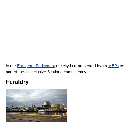
In the
European Parliament
the city is represented by six
MEPs
as
part of the all-inclusive Scotland constituency.
Heraldry