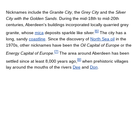
Nicknames include the
Granite City
, the
Grey City
and the
Silver
City with the Golden Sands
. During the mid-18th to mid-20th
centuries, Aberdeen's buildings incorporated locally quarried grey
[
6
]
granite, whose
mica
deposits sparkle like silver.
The city has a
long, sandy
coastline
. Since the discovery of
North Sea oil
in the
1970s, other nicknames have been the
Oil Capital of Europe
or the
[
7
]
Energy Capital of Europe
.
The area around Aberdeen has been
[
8
]
settled since at least 8,000 years ago,
when prehistoric villages
lay around the mouths of the rivers
Dee
and
Don
.