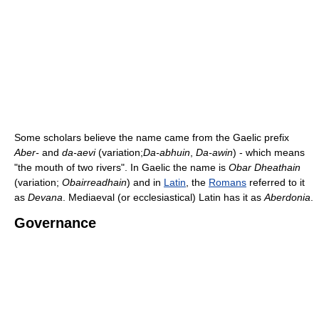
Some scholars believe the name came from the Gaelic prefix
Aber-
and
da-aevi
(variation;
Da-abhuin
,
Da-awin
) - which means
"the mouth of two rivers". In Gaelic the name is
Obar Dheathain
(variation;
Obairreadhain
) and in
Latin
, the
Romans
referred to it
as
Devana
. Mediaeval (or ecclesiastical) Latin has it as
Aberdonia
.
Governance