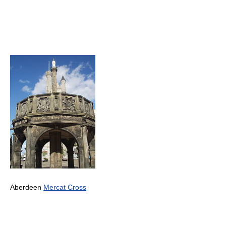
Aberdeen
Mercat Cross