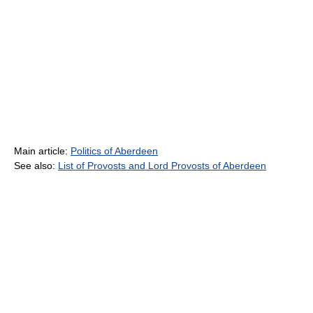
Main article:
Politics of Aberdeen
See also:
List of Provosts and Lord Provosts of Aberdeen