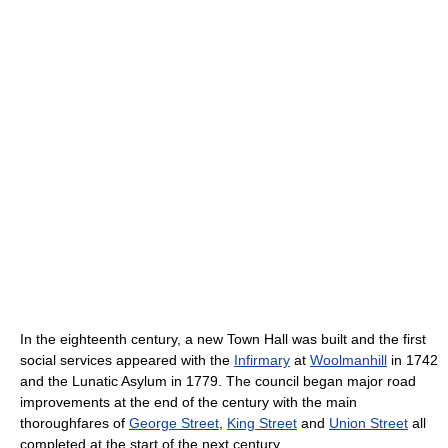
In the eighteenth century, a new Town Hall was built and the first
social services appeared with the
Infirmary
at
Woolmanhill
in 1742
and the Lunatic Asylum in 1779. The council began major road
improvements at the end of the century with the main
thoroughfares of
George Street
,
King Street
and
Union Street
all
completed at the start of the next century.