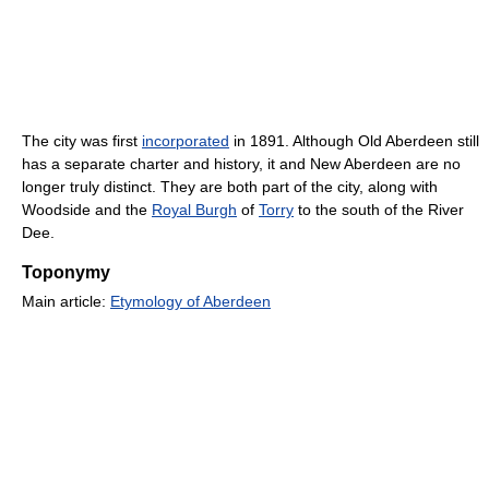
The city was first
incorporated
in 1891. Although Old Aberdeen still
has a separate charter and history, it and New Aberdeen are no
longer truly distinct. They are both part of the city, along with
Woodside and the
Royal Burgh
of
Torry
to the south of the River
Dee.
Toponymy
Main article:
Etymology of Aberdeen