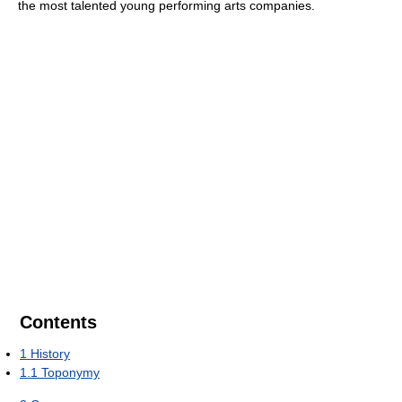
the most talented young performing arts companies.
Contents
1
History
1.1
Toponymy