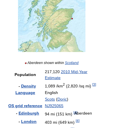
Aberdeen shown within
Scotland
217,120
2010 Mid-Year
Population
Estimate
2
[
3
]
-
Density
1,089 /km
(2,820 /sq mi)
Language
English
Scots
(
Doric
)
OS grid reference
NJ925065
[
4
]
Aberdeen
-
Edinburgh
94 mi (151 km)
[
4
]
-
London
403 mi (649 km)