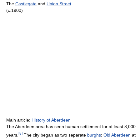
The
Castlegate
and
Union Street
(c.1900)
Main article:
History of Aberdeen
The Aberdeen area has seen human settlement for at least 8,000
[
8
]
years.
The city began as two separate
burghs
:
Old Aberdeen
at