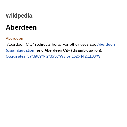
Wikipedia
Aberdeen
Aberdeen
"Aberdeen City" redirects here. For other uses see
Aberdeen
(disambiguation)
and Aberdeen City (disambiguation).
Coordinates
:
57°09′09″N
2°06′36″W
/
57.1526°N 2.1100°W