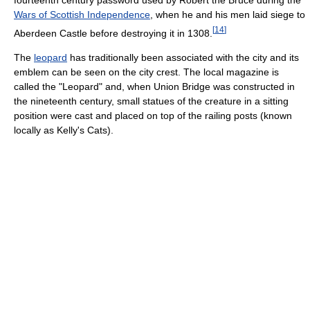
Wars of Scottish Independence
, when he and his men laid siege to
[
14
]
Aberdeen Castle before destroying it in 1308.
The
leopard
has traditionally been associated with the city and its
emblem can be seen on the city crest. The local magazine is
called the "Leopard" and, when Union Bridge was constructed in
the nineteenth century, small statues of the creature in a sitting
position were cast and placed on top of the railing posts (known
locally as Kelly's Cats).