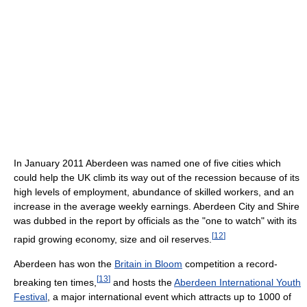
In January 2011 Aberdeen was named one of five cities which
could help the UK climb its way out of the recession because of its
high levels of employment, abundance of skilled workers, and an
increase in the average weekly earnings. Aberdeen City and Shire
was dubbed in the report by officials as the "one to watch" with its
[
12
]
rapid growing economy, size and oil reserves.
Aberdeen has won the
Britain in Bloom
competition a record-
[
13
]
breaking ten times,
and hosts the
Aberdeen International Youth
Festival
, a major international event which attracts up to 1000 of