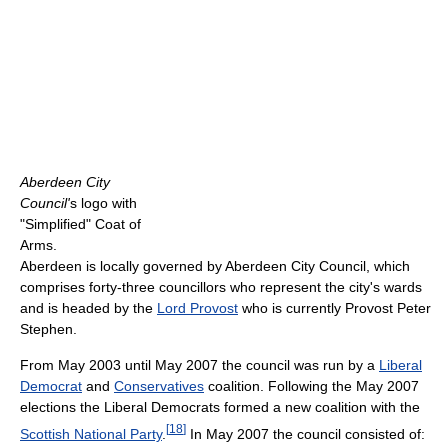
Aberdeen City
Council'
s logo with
"Simplified" Coat of
Arms.
Aberdeen is locally governed by Aberdeen City Council, which
comprises forty-three councillors who represent the city's wards
and is headed by the
Lord Provost
who is currently Provost Peter
Stephen.
From May 2003 until May 2007 the council was run by a
Liberal
Democrat
and
Conservatives
coalition. Following the May 2007
elections the Liberal Democrats formed a new coalition with the
[
18
]
Scottish National Party
.
In May 2007 the council consisted of: