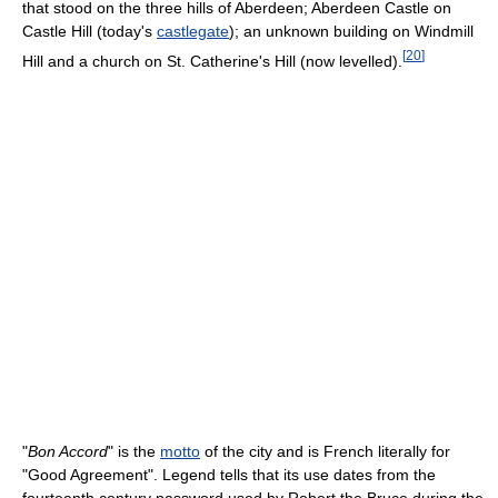
that stood on the three hills of Aberdeen; Aberdeen Castle on
Castle Hill (today's
castlegate
); an unknown building on Windmill
[
20
]
Hill and a church on St. Catherine's Hill (now levelled).
"
Bon Accord
" is the
motto
of the city and is French literally for
"Good Agreement". Legend tells that its use dates from the
fourteenth century password used by Robert the Bruce during the