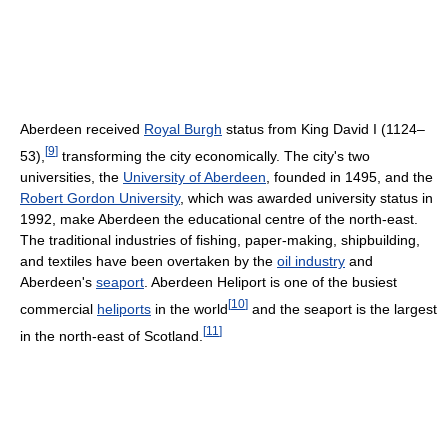
Aberdeen received
Royal Burgh
status from King David I (1124–
[
9
]
53),
transforming the city economically. The city's two
universities, the
University of Aberdeen
, founded in 1495, and the
Robert Gordon University
, which was awarded university status in
1992, make Aberdeen the educational centre of the north-east.
The traditional industries of fishing, paper-making, shipbuilding,
and textiles have been overtaken by the
oil industry
and
Aberdeen's
seaport
. Aberdeen Heliport is one of the busiest
[
10
]
commercial
heliports
in the world
and the seaport is the largest
[
11
]
in the north-east of Scotland.