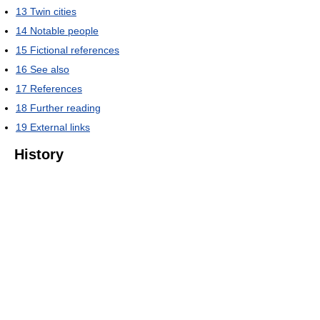
13
Twin cities
14
Notable people
15
Fictional references
16
See also
17
References
18
Further reading
19
External links
History