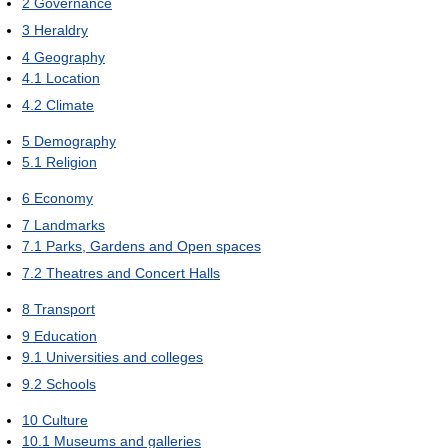
2
Governance
3
Heraldry
4
Geography
4.1
Location
4.2
Climate
5
Demography
5.1
Religion
6
Economy
7
Landmarks
7.1
Parks, Gardens and Open spaces
7.2
Theatres and Concert Halls
8
Transport
9
Education
9.1
Universities and colleges
9.2
Schools
10
Culture
10.1
Museums and galleries