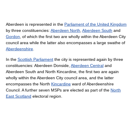
Aberdeen is represented in the
Parliament of the United Kingdom
by three constituencies:
Aberdeen North
,
Aberdeen South
and
Gordon
, of which the first two are wholly within the Aberdeen City
council area while the latter also encompasses a large swathe of
Aberdeenshire
.
In the
Scottish Parliament
the city is represented again by three
constituencies: Aberdeen Donside,
Aberdeen Central
and
Aberdeen South and North Kincardine, the first two are again
wholly within the Aberdeen City council area, and the latter
encompasses the North
Kincardine
ward of Aberdeenshire
Council. A further seven MSPs are elected as part of the
North
East Scotland
electoral region.