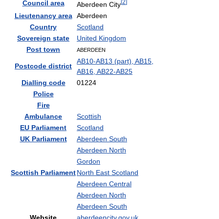
[
2
]
Council area
Aberdeen City
Lieutenancy area
Aberdeen
Country
Scotland
Sovereign state
United Kingdom
Post town
ABERDEEN
AB10-AB13 (part), AB15,
Postcode district
AB16, AB22-AB25
Dialling code
01224
Police
Fire
Ambulance
Scottish
EU Parliament
Scotland
UK Parliament
Aberdeen South
Aberdeen North
Gordon
Scottish Parliament
North East Scotland
Aberdeen Central
Aberdeen North
Aberdeen South
Website
aberdeencity.gov.uk