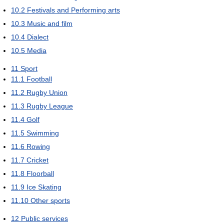
10.2
Festivals and Performing arts
10.3
Music and film
10.4
Dialect
10.5
Media
11
Sport
11.1
Football
11.2
Rugby Union
11.3
Rugby League
11.4
Golf
11.5
Swimming
11.6
Rowing
11.7
Cricket
11.8
Floorball
11.9
Ice Skating
11.10
Other sports
12
Public services