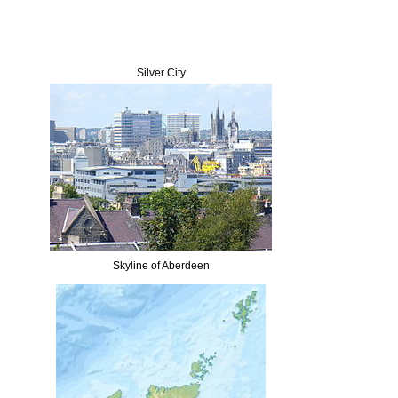
Silver City
Skyline of Aberdeen