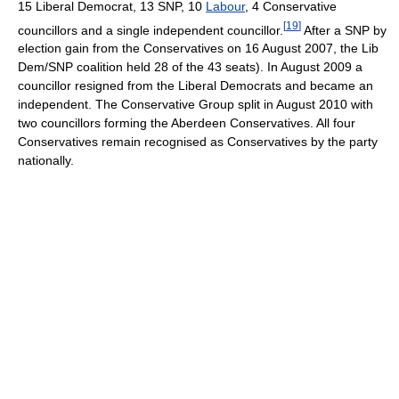
15 Liberal Democrat, 13 SNP, 10
Labour
, 4 Conservative
[
19
]
councillors and a single independent councillor.
After a SNP by
election gain from the Conservatives on 16 August 2007, the Lib
Dem/SNP coalition held 28 of the 43 seats). In August 2009 a
councillor resigned from the Liberal Democrats and became an
independent. The Conservative Group split in August 2010 with
two councillors forming the Aberdeen Conservatives. All four
Conservatives remain recognised as Conservatives by the party
nationally.