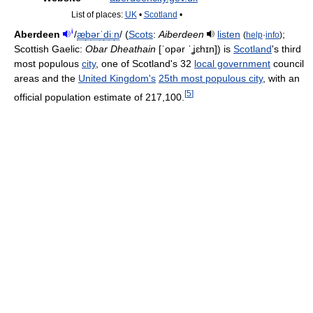
List of places:
UK
•
Scotland
•
i
Aberdeen
/
æ
b
ər
ˈ
d
iː
n
/
(
Scots
:
Aiberdeen
listen
;
(
help
·
info
)
Scottish Gaelic:
Obar Dheathain
[ˈopər ˈʝɛhɪn]
) is
Scotland
's third
most populous
city
, one of Scotland's 32
local government
council
areas and the
United Kingdom's
25th most populous city
, with an
[
5
]
official population estimate of 217,100.