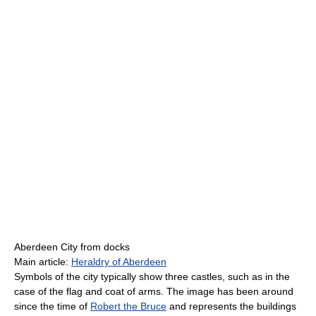
Aberdeen City from docks
Main article:
Heraldry of Aberdeen
Symbols of the city typically show three castles, such as in the
case of the flag and coat of arms. The image has been around
since the time of
Robert the Bruce
and represents the buildings