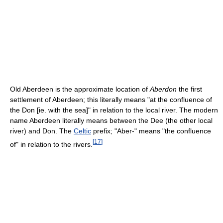
Old Aberdeen is the approximate location of
Aberdon
the first
settlement of Aberdeen; this literally means "at the confluence of
the Don [ie. with the sea]" in relation to the local river. The modern
name Aberdeen literally means between the Dee (the other local
river) and Don. The
Celtic
prefix; "Aber-" means "the confluence
[
17
]
of" in relation to the rivers.