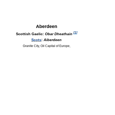
Aberdeen
[
1
]
Scottish Gaelic:
Obar Dheathain
Scots
:
Aiberdeen
Granite City, Oil Capital of Europe,