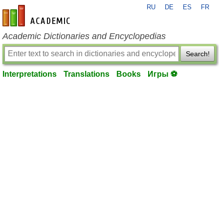
RU
DE
ES
FR
en-academic.com
Academic Dictionaries and Encyclopedias
Search!
Interpretations
Translations
Books
Игры ⚽