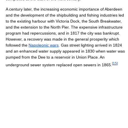
A century later, the increasing economic importance of Aberdeen
and the development of the shipbuilding and fishing industries led
to the existing harbour with Victoria Dock, the South Breakwater,
and the extension to the North Pier. The expensive infrastructure
program had repercussions, and in 1817 the city was bankrupt.
However, a recovery was made in the general prosperity which
followed the
Napoleonic wars
. Gas street lighting arrived in 1824
and an enhanced water supply appeared in 1830 when water was
pumped from the Dee to a reservoir in Union Place. An
[
15
]
underground sewer system replaced open sewers in 1865.