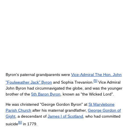
Byron's paternal grandparents were
Vice-Admiral The Hon. John
[
5
]
"Foulweather Jack" Byron
and Sophia Trevanion.
Vice Admiral
John Byron had circumnavigated the globe, and was the younger
brother of the
5th Baron Byron
, known as "the Wicked Lord".
He was christened "George Gordon Byron" at
St Marylebone
Parish Church
after his maternal grandfather,
George Gordon of
Gight
, a descendant of
James I of Scotland
, who had committed
[
6
]
suicide
in 1779.