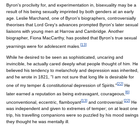
Byron's proclivity for, and experimentation in, bisexuality may be a
result of his being sexually imprinted by both genders at an early
age. Leslie Marchand, one of Byron's biographers, controversially
theorises that Lord Grey's advances prompted Byron's later sexual
liaisons with young men at Harrow and Cambridge. Another
biographer, Fiona MacCarthy, has posited that Byron's true sexual
[
13
]
yearnings were for adolescent males.
While he desired to be seen as sophisticated, uncaring and
invincible, he actually cared deeply what people thought of him. He
believed his tendency to melancholy and depression was inherited,
and he wrote in 1821, "I am not sure that long life is desirable for
[
22
]
one of my temper & constitutional depression of Spirits."
He
[
6
]
later earned a reputation as being extravagant, courageous,
[
13
]
[
22
]
unconventional, eccentric, flamboyant
and controversial.
He
was independent and given to extremes of temper; on at least one
trip, his travelling companions were so puzzled by his mood swings
they thought he was mentally ill.