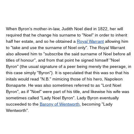
When Byron's mother-in-law, Judith Noel died in 1822, her will
required that he change his surname to "Noel" in order to inherit
half her estate, and so he obtained a
Royal Warrant
allowing him
to "take and use the surname of Noel only". The Royal Warrant
also allowed him to "subscribe the said surname of Noel before all
titles of honour", and from that point he signed himself "Noel
Byron" (the usual signature of a peer being merely the peerage, in
this case simply "Byron"). It is speculated that this was so that his
initals would read "N.B." mimicing those of his hero, Napoleon
Bonaparte. He was also sometimes referred to as "Lord Noel
Byron", as if "Noel" were part of his title, and likewise his wife was
sometimes called "Lady Noel Byron". Lady Byron eventually
succeeded to the
Barony of Wentworth
, becoming "Lady
Wentworth".