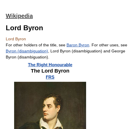
Wikipedia
Lord Byron
Lord Byron
For other holders of the title, see
Baron Byron
. For other uses, see
Byron (disambiguation)
, Lord Byron (disambiguation) and George
Byron (disambiguation).
The Right Honourable
The Lord Byron
FRS