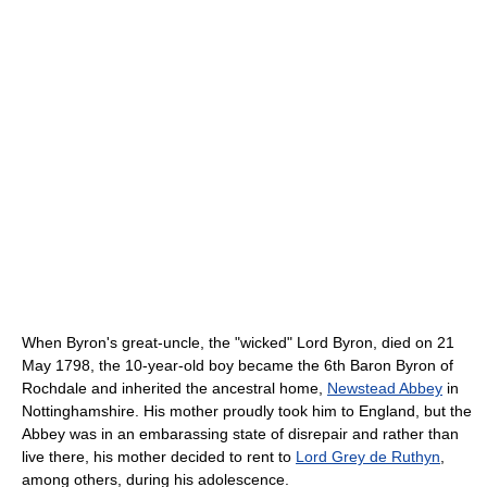
When Byron's great-uncle, the "wicked" Lord Byron, died on 21
May 1798, the 10-year-old boy became the 6th Baron Byron of
Rochdale and inherited the ancestral home,
Newstead Abbey
in
Nottinghamshire. His mother proudly took him to England, but the
Abbey was in an embarassing state of disrepair and rather than
live there, his mother decided to rent to
Lord Grey de Ruthyn
,
among others, during his adolescence.