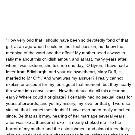
"How very odd that I should have been so devotedly fond of that
girl, at an age when I could neither feel passion, nor know the
meaning of the word and the effect! My mother used always to
rally me about this childish amour, and at last, many years after,
when I was sixteen, she told me one day, 'O Byron, I have had a
letter from Edinburgh, and your old sweetheart, Mary Duff, is
married to Mr C***.' And what was my answer? I really cannot
explain or account for my feelings at that moment, but they nearly
threw me into convulsions...How the deuce did all this occur so
early? Where could it originate? I certainly had no sexual ideas for
years afterwards; and yet my misery, my love for that girl were so
violent, that I sometimes doubt if I have ever been really attached
since. Be that as it may, hearing of her marriage several years
after was like a thunder-stroke – it nearly choked me—to the
horror of my mother and the astonishment and almost incredulity
of every body. And it is a phenomenon in my existence (for I was