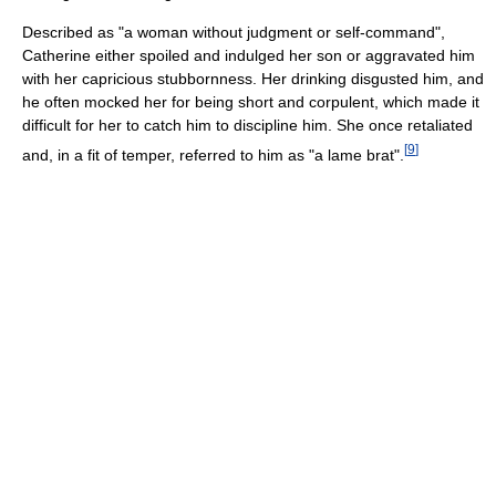
Described as "a woman without judgment or self-command",
Catherine either spoiled and indulged her son or aggravated him
with her capricious stubbornness. Her drinking disgusted him, and
he often mocked her for being short and corpulent, which made it
difficult for her to catch him to discipline him. She once retaliated
[
9
]
and, in a fit of temper, referred to him as "a lame brat".