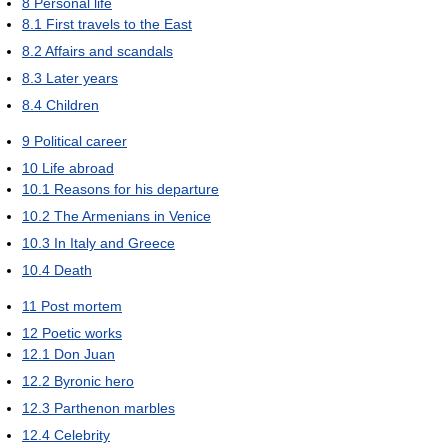
8
Personal life
8.1
First travels to the East
8.2
Affairs and scandals
8.3
Later years
8.4
Children
9
Political career
10
Life abroad
10.1
Reasons for his departure
10.2
The Armenians in Venice
10.3
In Italy and Greece
10.4
Death
11
Post mortem
12
Poetic works
12.1
Don Juan
12.2
Byronic hero
12.3
Parthenon marbles
12.4
Celebrity