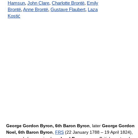
Hamsun
,
John Clare
,
Charlotte Brontë
,
Emily
Brontë
,
Anne Brontë
,
Gustave Flaubert
,
Laza
Kostić
George Gordon Byron, 6th Baron Byron
, later
George Gordon
Noel, 6th Baron Byron
,
FRS
(22 January 1788 – 19 April 1824),