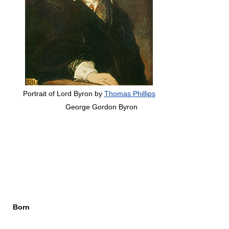
Portrait of Lord Byron by
Thomas Phillips
George Gordon Byron
Born