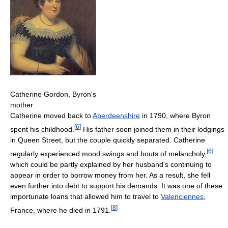
Catherine Gordon, Byron's
mother
Catherine moved back to
Aberdeenshire
in 1790, where Byron
[
6
]
spent his childhood.
His father soon joined them in their lodgings
in Queen Street, but the couple quickly separated. Catherine
[
6
]
regularly experienced mood swings and bouts of melancholy,
which could be partly explained by her husband's continuing to
appear in order to borrow money from her. As a result, she fell
even further into debt to support his demands. It was one of these
importunate loans that allowed him to travel to
Valenciennes
,
[
8
]
France, where he died in 1791.