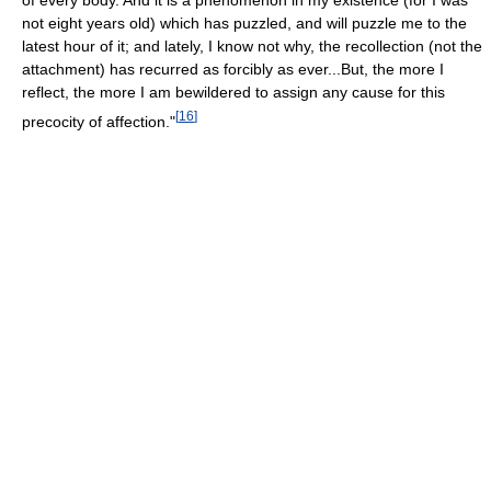
not eight years old) which has puzzled, and will puzzle me to the
latest hour of it; and lately, I know not why, the recollection (not the
attachment) has recurred as forcibly as ever...But, the more I
reflect, the more I am bewildered to assign any cause for this
[
16
]
precocity of affection."