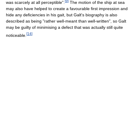
[
9
]
was scarcely at all perceptible".
The motion of the ship at sea
may also have helped to create a favourable first impression and
hide any deficiencies in his gait, but Galt's biography is also
described as being "rather well-meant than well-written", so Galt
may be guilty of minimising a defect that was actually still quite
[
14
]
noticeable.