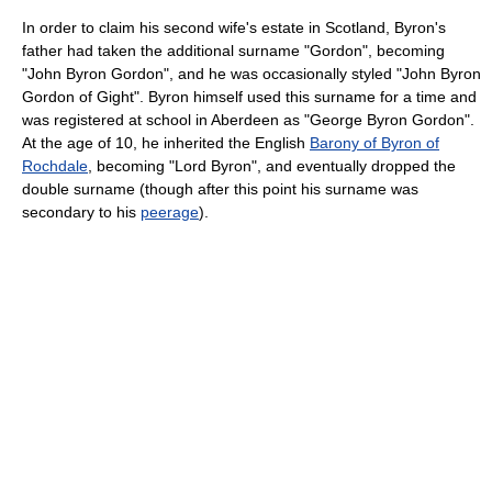
In order to claim his second wife's estate in Scotland, Byron's
father had taken the additional surname "Gordon", becoming
"John Byron Gordon", and he was occasionally styled "John Byron
Gordon of Gight". Byron himself used this surname for a time and
was registered at school in Aberdeen as "George Byron Gordon".
At the age of 10, he inherited the English
Barony of Byron of
Rochdale
, becoming "Lord Byron", and eventually dropped the
double surname (though after this point his surname was
secondary to his
peerage
).