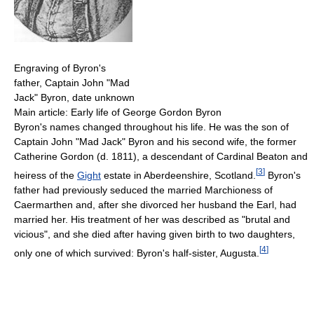
Engraving of Byron's
father, Captain John "Mad
Jack" Byron, date unknown
Main article: Early life of George Gordon Byron
Byron's names changed throughout his life. He was the son of
Captain John "Mad Jack" Byron and his second wife, the former
Catherine Gordon (d. 1811), a descendant of Cardinal Beaton and
[
3
]
heiress of the
Gight
estate in Aberdeenshire, Scotland.
Byron's
father had previously seduced the married Marchioness of
Caermarthen and, after she divorced her husband the Earl, had
married her. His treatment of her was described as "brutal and
vicious", and she died after having given birth to two daughters,
[
4
]
only one of which survived: Byron's half-sister, Augusta.