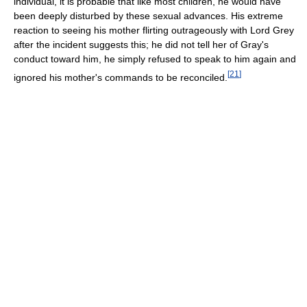
individual, it is probable that like most children, he would have
been deeply disturbed by these sexual advances. His extreme
reaction to seeing his mother flirting outrageously with Lord Grey
after the incident suggests this; he did not tell her of Gray's
conduct toward him, he simply refused to speak to him again and
[
21
]
ignored his mother's commands to be reconciled.