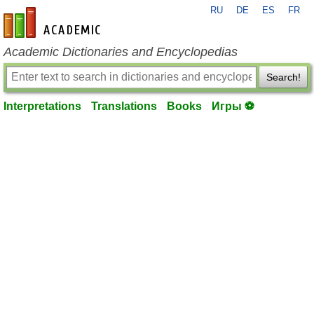
RU
DE
ES
FR
en-academic.com
Academic Dictionaries and Encyclopedias
Search!
Interpretations
Translations
Books
Игры ⚽