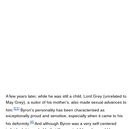
A few years later, while he was still a child, Lord Grey (unrelated to
May Grey), a suitor of his mother's, also made sexual advances to
[
21
]
him.
Byron's personality has been characterised as
exceptionally proud and sensitive, especially when it came to his
[
4
]
his deformity.
And although Byron was a very self-centered