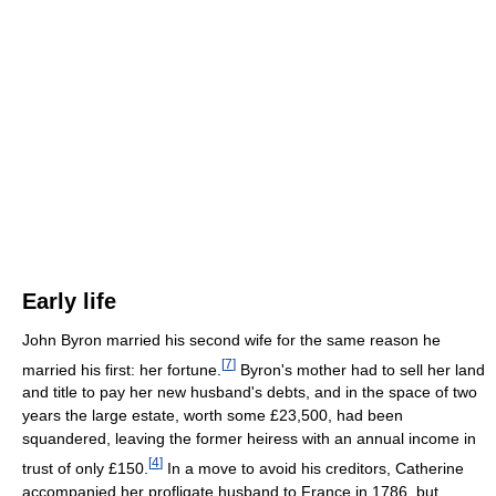
Early life
John Byron married his second wife for the same reason he
[
7
]
married his first: her fortune.
Byron's mother had to sell her land
and title to pay her new husband's debts, and in the space of two
years the large estate, worth some £23,500, had been
squandered, leaving the former heiress with an annual income in
[
4
]
trust of only £150.
In a move to avoid his creditors, Catherine
accompanied her profligate husband to France in 1786, but