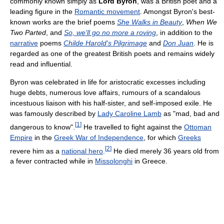
commonly known simply as
Lord Byron
, was a British poet and a
leading figure in the
Romantic movement
. Amongst Byron's best-
known works are the brief poems
She Walks in Beauty
,
When We
Two Parted
, and
So, we'll go no more a roving
, in addition to the
narrative
poems
Childe Harold's Pilgrimage
and
Don Juan
. He is
regarded as one of the greatest British poets and remains widely
read and influential.
Byron was celebrated in life for aristocratic excesses including
huge debts, numerous love affairs, rumours of a scandalous
incestuous liaison with his half-sister, and self-imposed exile. He
was famously described by
Lady Caroline Lamb
as "mad, bad and
[
1
]
dangerous to know".
He travelled to fight against the
Ottoman
Empire
in the
Greek War of Independence
, for which
Greeks
[
2
]
revere him as a
national hero
.
He died merely 36 years old from
a fever contracted while in
Missolonghi
in Greece.