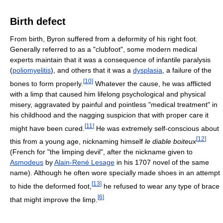
Birth defect
From birth, Byron suffered from a deformity of his right foot.
Generally referred to as a "clubfoot", some modern medical
experts maintain that it was a consequence of infantile paralysis
(
poliomyelitis
), and others that it was a
dysplasia
, a failure of the
[
10
]
bones to form properly.
Whatever the cause, he was afflicted
with a limp that caused him lifelong psychological and physical
misery, aggravated by painful and pointless "medical treatment" in
his childhood and the nagging suspicion that with proper care it
[
11
]
might have been cured.
He was extremely self-conscious about
[
12
]
this from a young age, nicknaming himself
le diable boiteux
(French for "the limping devil", after the nickname given to
Asmodeus
by
Alain-René Lesage
in his 1707 novel of the same
name). Although he often wore specially made shoes in an attempt
[
13
]
to hide the deformed foot,
he refused to wear any type of brace
[
6
]
that might improve the limp.