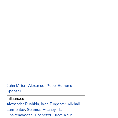
John Milton
,
Alexander Pope
,
Edmund
Spenser
Influenced
Alexander Pushkin
,
Ivan Turgenev
,
Mikhail
Lermontov
,
Seamus Heaney
,
Ilia
Chavchavadze
,
Ebenezer Elliott
,
Knut