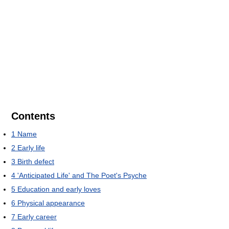
Contents
1
Name
2
Early life
3
Birth defect
4
'Anticipated Life' and The Poet's Psyche
5
Education and early loves
6
Physical appearance
7
Early career