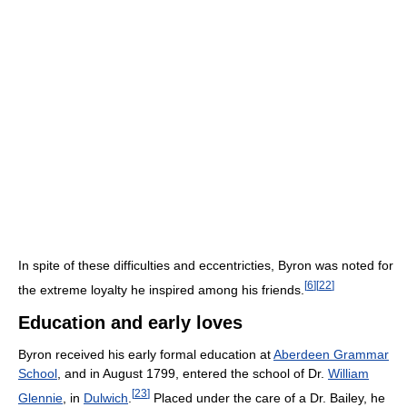
In spite of these difficulties and eccentricties, Byron was noted for
[
6
]
[
22
]
the extreme loyalty he inspired among his friends.
Education and early loves
Byron received his early formal education at
Aberdeen Grammar
School
, and in August 1799, entered the school of Dr.
William
[
23
]
Glennie
, in
Dulwich
.
Placed under the care of a Dr. Bailey, he