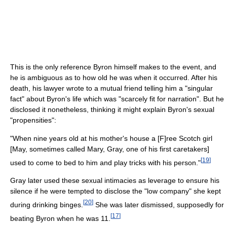
This is the only reference Byron himself makes to the event, and
he is ambiguous as to how old he was when it occurred. After his
death, his lawyer wrote to a mutual friend telling him a "singular
fact" about Byron's life which was "scarcely fit for narration". But he
disclosed it nonetheless, thinking it might explain Byron's sexual
"propensities":
"When nine years old at his mother's house a [F]ree Scotch girl
[May, sometimes called Mary, Gray, one of his first caretakers]
[
19
]
used to come to bed to him and play tricks with his person."
Gray later used these sexual intimacies as leverage to ensure his
silence if he were tempted to disclose the "low company" she kept
[
20
]
during drinking binges.
She was later dismissed, supposedly for
[
17
]
beating Byron when he was 11.