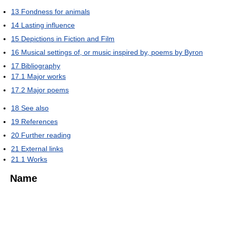
13
Fondness for animals
14
Lasting influence
15
Depictions in Fiction and Film
16
Musical settings of, or music inspired by, poems by Byron
17
Bibliography
17.1
Major works
17.2
Major poems
18
See also
19
References
20
Further reading
21
External links
21.1
Works
Name