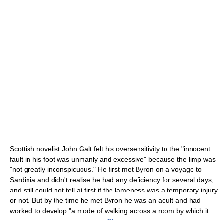
Scottish novelist John Galt felt his oversensitivity to the "innocent
fault in his foot was unmanly and excessive" because the limp was
"not greatly inconspicuous." He first met Byron on a voyage to
Sardinia and didn't realise he had any deficiency for several days,
and still could not tell at first if the lameness was a temporary injury
or not. But by the time he met Byron he was an adult and had
worked to develop "a mode of walking across a room by which it