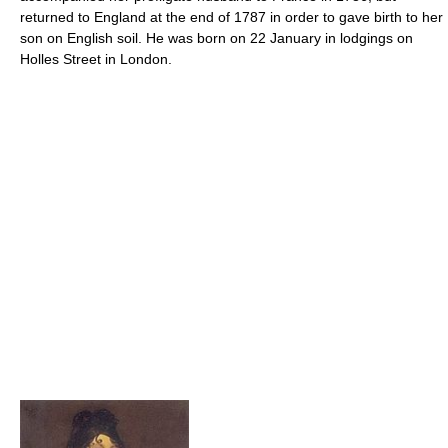
returned to England at the end of 1787 in order to gave birth to her
son on English soil. He was born on 22 January in lodgings on
Holles Street in London.