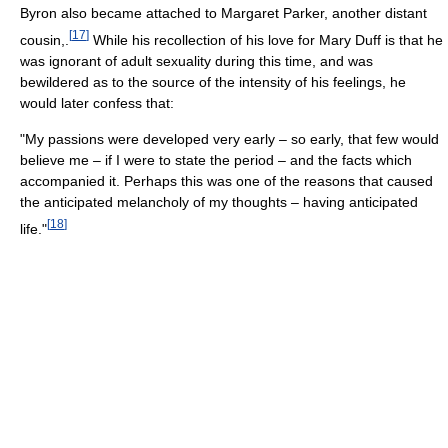
Byron also became attached to Margaret Parker, another distant
[
17
]
cousin,.
While his recollection of his love for Mary Duff is that he
was ignorant of adult sexuality during this time, and was
bewildered as to the source of the intensity of his feelings, he
would later confess that:
"My passions were developed very early – so early, that few would
believe me – if I were to state the period – and the facts which
accompanied it. Perhaps this was one of the reasons that caused
the anticipated melancholy of my thoughts – having anticipated
[
18
]
life."