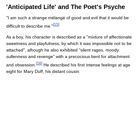
'Anticipated Life' and The Poet's Psyche
"I am such a strange mélangé of good and evil that it would be
[
15
]
difficult to describe me."
As a boy, his character is described as a "mixture of affectionate
sweetness and playfulness, by which it was impossible not to be
attached", alhough he also exhibited "silent rages, moody
sullenness and revenge" with a precocious bent for attachment
[
16
]
and obsession.
He described his first intense feelings at age
eight for Mary Duff, his distant cousin: