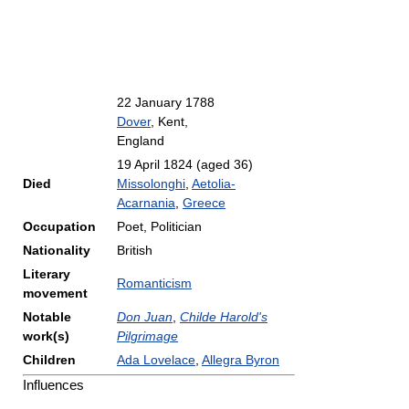
22 January 1788
Dover
, Kent,
England
19 April 1824
(aged 36)
Died
Missolonghi
,
Aetolia-
Acarnania
,
Greece
Occupation
Poet, Politician
Nationality
British
Literary
Romanticism
movement
Notable
Don Juan
,
Childe Harold's
work(s)
Pilgrimage
Children
Ada Lovelace
,
Allegra Byron
Influences