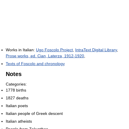
Works in Italian:
Ugo Foscolo Project
,
IntraText Digital Library
,
Prose works, ed. Cian, Laterza, 1912-1920
,
Texts of Foscolo and chronology
Notes
Categories:
1778 births
1827 deaths
Italian poets
Italian people of Greek descent
Italian atheists
People from Zakynthos