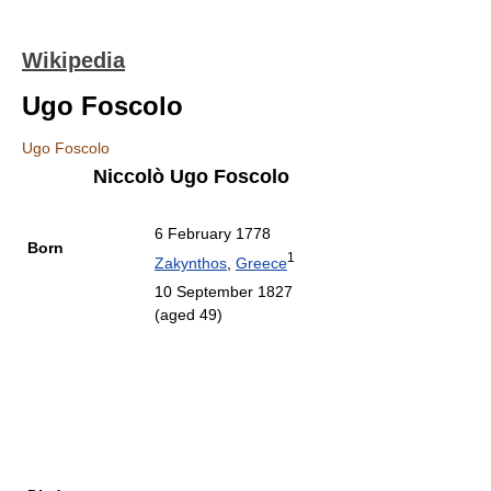
Wikipedia
Ugo Foscolo
Ugo Foscolo
Niccolò Ugo Foscolo
6 February 1778
Born
1
Zakynthos
,
Greece
10 September 1827
(aged 49)