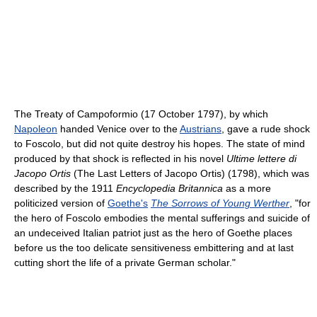
The Treaty of Campoformio (17 October 1797), by which
Napoleon
handed Venice over to the
Austrians
, gave a rude shock
to Foscolo, but did not quite destroy his hopes. The state of mind
produced by that shock is reflected in his novel
Ultime lettere di
Jacopo Ortis
(The Last Letters of Jacopo Ortis) (1798), which was
described by the 1911
Encyclopedia Britannica
as a more
politicized version of
Goethe's
The Sorrows of Young Werther
, "for
the hero of Foscolo embodies the mental sufferings and suicide of
an undeceived Italian patriot just as the hero of Goethe places
before us the too delicate sensitiveness embittering and at last
cutting short the life of a private German scholar."