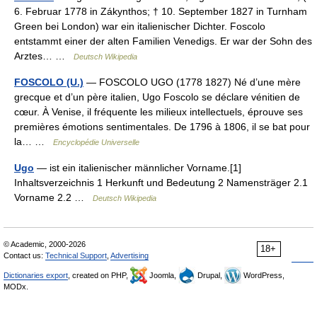
6. Februar 1778 in Zákynthos; † 10. September 1827 in Turnham
Green bei London) war ein italienischer Dichter. Foscolo
entstammt einer der alten Familien Venedigs. Er war der Sohn des
Arztes… …
Deutsch Wikipedia
FOSCOLO (U.)
— FOSCOLO UGO (1778 1827) Né d’une mère
grecque et d’un père italien, Ugo Foscolo se déclare vénitien de
cœur. À Venise, il fréquente les milieux intellectuels, éprouve ses
premières émotions sentimentales. De 1796 à 1806, il se bat pour
la… …
Encyclopédie Universelle
Ugo
— ist ein italienischer männlicher Vorname.[1]
Inhaltsverzeichnis 1 Herkunft und Bedeutung 2 Namensträger 2.1
Vorname 2.2 …
Deutsch Wikipedia
© Academic, 2000-2026
18+
Contact us:
Technical Support
,
Advertising
Dictionaries export
, created on PHP,
Joomla,
Drupal,
WordPress,
MODx.