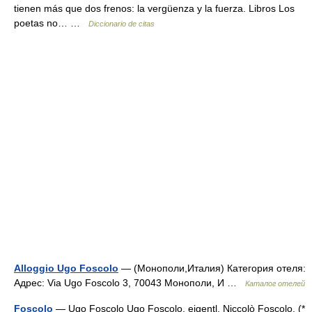
tienen más que dos frenos: la vergüenza y la fuerza. Libros Los
poetas no… …
Diccionario de citas
Alloggio Ugo Foscolo
— (Монополи,Италия) Категория отеля:
Адрес: Via Ugo Foscolo 3, 70043 Монополи, И …
Каталог отелей
Foscolo
— Ugo Foscolo Ugo Foscolo, eigentl. Niccolò Foscolo, (*