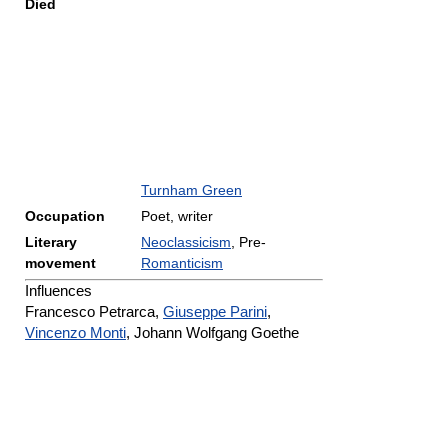
Died
Turnham Green
Occupation
Poet, writer
Literary
Neoclassicism
, Pre-
movement
Romanticism
Influences
Francesco Petrarca,
Giuseppe Parini
,
Vincenzo Monti
, Johann Wolfgang Goethe