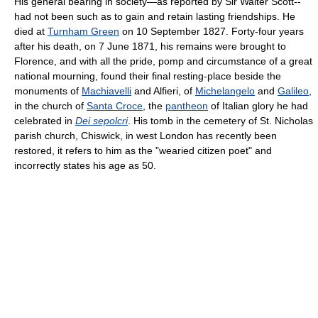
His general bearing in society—as reported by Sir Walter Scott--
had not been such as to gain and retain lasting friendships. He
died at
Turnham Green
on 10 September 1827. Forty-four years
after his death, on 7 June 1871, his remains were brought to
Florence, and with all the pride, pomp and circumstance of a great
national mourning, found their final resting-place beside the
monuments of
Machiavelli
and Alfieri, of
Michelangelo
and
Galileo
,
in the church of
Santa Croce
, the
pantheon
of Italian glory he had
celebrated in
Dei sepolcri
. His tomb in the cemetery of St. Nicholas
parish church, Chiswick, in west London has recently been
restored, it refers to him as the "wearied citizen poet" and
incorrectly states his age as 50.