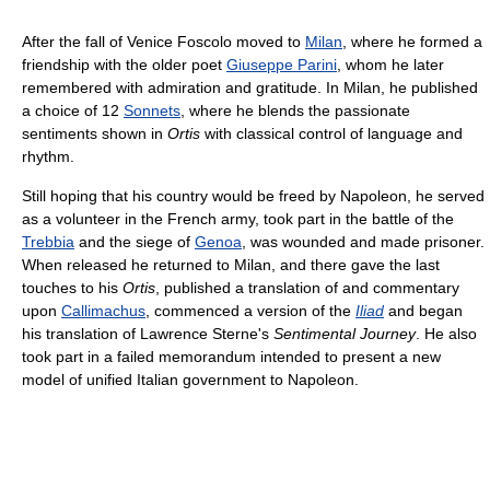
After the fall of Venice Foscolo moved to
Milan
, where he formed a
friendship with the older poet
Giuseppe Parini
, whom he later
remembered with admiration and gratitude. In Milan, he published
a choice of 12
Sonnets
, where he blends the passionate
sentiments shown in
Ortis
with classical control of language and
rhythm.
Still hoping that his country would be freed by Napoleon, he served
as a volunteer in the French army, took part in the battle of the
Trebbia
and the siege of
Genoa
, was wounded and made prisoner.
When released he returned to Milan, and there gave the last
touches to his
Ortis
, published a translation of and commentary
upon
Callimachus
, commenced a version of the
Iliad
and began
his translation of Lawrence Sterne's
Sentimental Journey
. He also
took part in a failed memorandum intended to present a new
model of unified Italian government to Napoleon.