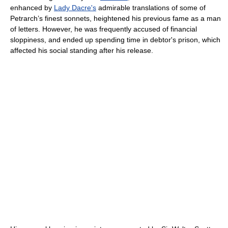
enhanced by
Lady Dacre's
admirable translations of some of
Petrarch’s finest sonnets, heightened his previous fame as a man
of letters. However, he was frequently accused of financial
sloppiness, and ended up spending time in debtor's prison, which
affected his social standing after his release.