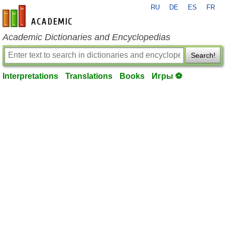
RU
DE
ES
FR
en-academic.com
Academic Dictionaries and Encyclopedias
Search!
Interpretations
Translations
Books
Игры ⚽