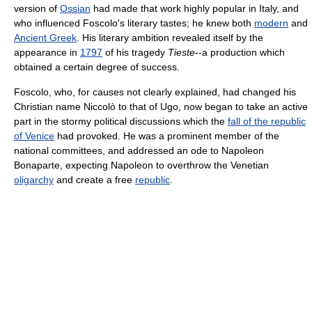
version of
Ossian
had made that work highly popular in Italy, and
who influenced Foscolo's literary tastes; he knew both
modern
and
Ancient Greek
. His literary ambition revealed itself by the
appearance in
1797
of his tragedy
Tieste
--a production which
obtained a certain degree of success.
Foscolo, who, for causes not clearly explained, had changed his
Christian name Niccolò to that of Ugo, now began to take an active
part in the stormy political discussions which the
fall of the republic
of Venice
had provoked. He was a prominent member of the
national committees, and addressed an ode to Napoleon
Bonaparte, expecting Napoleon to overthrow the Venetian
oligarchy
and create a free
republic
.