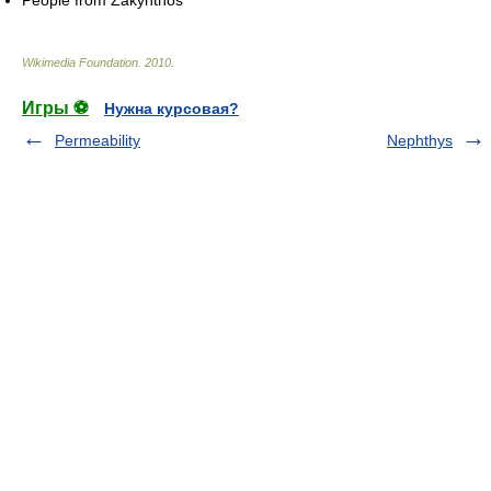
Wikimedia Foundation
.
2010
.
Игры ⚽
Нужна курсовая?
Permeability
Nephthys