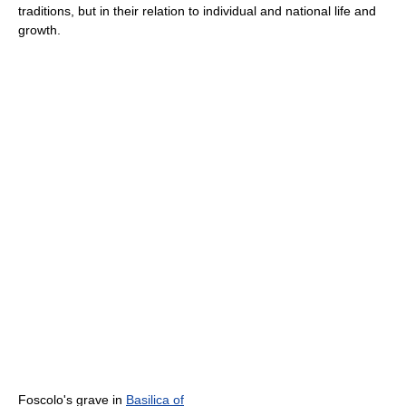
traditions, but in their relation to individual and national life and
growth.
Foscolo's grave in
Basilica of