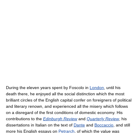
During the eleven years spent by Foscolo in
London
, until his
death there, he enjoyed all the social distinction which the most
brilliant circles of the English capital confer on foreigners of political
and literary renown, and experienced all the misery which follows
on a disregard of the first conditions of domestic economy. His
contributions to the
Edinburgh Review
and
Quarterly Review
, his
dissertations in Italian on the text of
Dante
and
Boccaccio
, and still
more his English essays on
Petrarch
, of which the value was