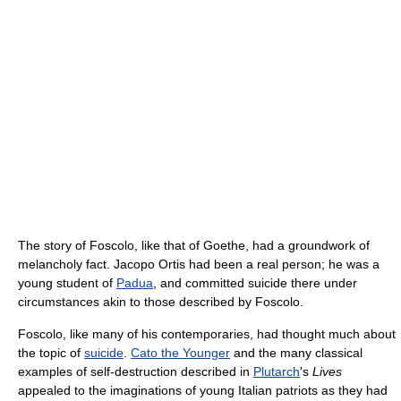
The story of Foscolo, like that of Goethe, had a groundwork of
melancholy fact. Jacopo Ortis had been a real person; he was a
young student of
Padua
, and committed suicide there under
circumstances akin to those described by Foscolo.
Foscolo, like many of his contemporaries, had thought much about
the topic of
suicide
.
Cato the Younger
and the many classical
examples of self-destruction described in
Plutarch
's
Lives
appealed to the imaginations of young Italian patriots as they had