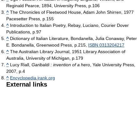
Reginald Pearce, 1894, University Press, p.106
^
The Chronicles of Fleetwood House, Adam John Shirren, 1977
Pacesetter Press, p.155
^
Introduction to Italian Poetry, Rebay, Luciano, Courier Dover
Publications, p.97
^
Dictionary of Italian Literature, Bondanella, Julia Conaway, Peter
E. Bondanella, Greenwood Press, p.215,
ISBN 0313204217
^
The Australian Library Journal, 1951 Library Association of
Australia, University of Michigan, p.179
^
Lucy Riall,
Garibaldi : invention of a hero
, Yale University Press,
2007, p.4
^
Encyclopedia.jrank.org
External links