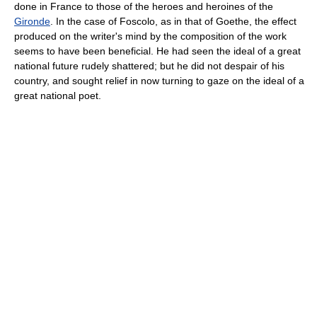
done in France to those of the heroes and heroines of the
Gironde
. In the case of Foscolo, as in that of Goethe, the effect
produced on the writer's mind by the composition of the work
seems to have been beneficial. He had seen the ideal of a great
national future rudely shattered; but he did not despair of his
country, and sought relief in now turning to gaze on the ideal of a
great national poet.