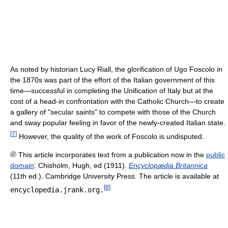
As noted by historian Lucy Riall, the glorification of Ugo Foscolo in
the 1870s was part of the effort of the Italian government of this
time—successful in completing the Unification of Italy but at the
cost of a head-in confrontation with the Catholic Church—to create
a gallery of "secular saints" to compete with those of the Church
and sway popular feeling in favor of the newly-created Italian state.
[
7
]
However, the quality of the work of Foscolo is undisputed.
This article incorporates text from a publication now in the
public
domain
:
Chisholm, Hugh, ed (1911).
Encyclopædia Britannica
(11th ed.). Cambridge University Press.
The article is available at
[
8
]
encyclopedia.jrank.org.