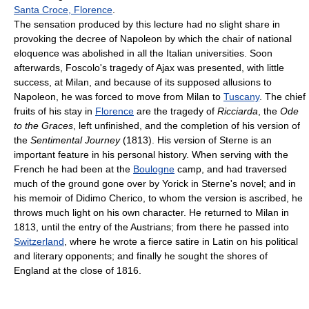
Santa Croce, Florence
.
The sensation produced by this lecture had no slight share in
provoking the decree of Napoleon by which the chair of national
eloquence was abolished in all the Italian universities. Soon
afterwards, Foscolo's tragedy of Ajax was presented, with little
success, at Milan, and because of its supposed allusions to
Napoleon, he was forced to move from Milan to
Tuscany
. The chief
fruits of his stay in
Florence
are the tragedy of
Ricciarda
, the
Ode
to the Graces
, left unfinished, and the completion of his version of
the
Sentimental Journey
(1813). His version of Sterne is an
important feature in his personal history. When serving with the
French he had been at the
Boulogne
camp, and had traversed
much of the ground gone over by Yorick in Sterne's novel; and in
his memoir of Didimo Cherico, to whom the version is ascribed, he
throws much light on his own character. He returned to Milan in
1813, until the entry of the Austrians; from there he passed into
Switzerland
, where he wrote a fierce satire in Latin on his political
and literary opponents; and finally he sought the shores of
England at the close of 1816.