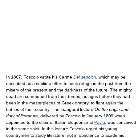
In 1807, Foscolo wrote his Carme
Dei sepolcri
, which may be
described as a sublime effort to seek refuge in the past from the
misery of the present and the darkness of the future. The mighty
dead are summoned from their tombs, as ages before they had
been in the masterpieces of Greek oratory, to fight again the
battles of their country. The inaugural lecture
On the origin and
duty of literature
, delivered by Foscolo in January 1809 when
appointed to the chair of Italian eloquence at
Pavia
, was conceived
in the same spirit. In this lecture Foscolo urged his young
countrymen to study literature, not in obedience to academic