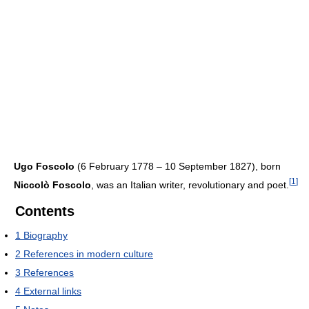
Ugo Foscolo
(6 February 1778 – 10 September 1827), born
[
1
]
Niccolò Foscolo
, was an Italian writer, revolutionary and poet.
Contents
1
Biography
2
References in modern culture
3
References
4
External links