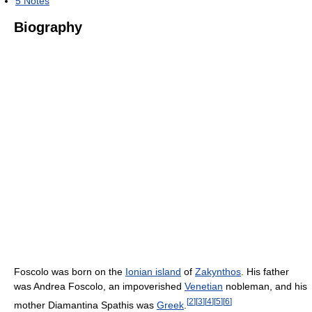
5
Notes
Biography
Foscolo was born on the
Ionian island
of
Zakynthos
. His father
was Andrea Foscolo, an impoverished
Venetian
nobleman, and his
[
2
]
[
3
]
[
4
]
[
5
]
[
6
]
mother Diamantina Spathis was
Greek
.