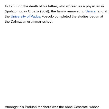
In 1788, on the death of his father, who worked as a physician in
Spalato, today Croatia (Split), the family removed to
Venice
, and at
the
University of Padua
Foscolo completed the studies begun at
the Dalmatian grammar school.
Amongst his Paduan teachers was the abbé Cesarotti, whose