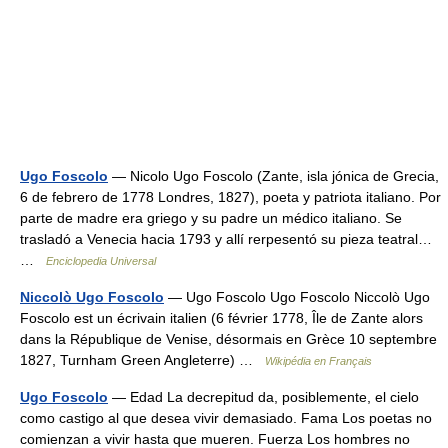
Ugo Foscolo
— Nicolo Ugo Foscolo (Zante, isla jónica de Grecia,
6 de febrero de 1778 Londres, 1827), poeta y patriota italiano. Por
parte de madre era griego y su padre un médico italiano. Se
trasladó a Venecia hacia 1793 y allí rerpesentó su pieza teatral…
…
Enciclopedia Universal
Niccolò Ugo Foscolo
— Ugo Foscolo Ugo Foscolo Niccolò Ugo
Foscolo est un écrivain italien (6 février 1778, Île de Zante alors
dans la République de Venise, désormais en Grèce 10 septembre
1827, Turnham Green Angleterre) …
Wikipédia en Français
Ugo Foscolo
— Edad La decrepitud da, posiblemente, el cielo
como castigo al que desea vivir demasiado. Fama Los poetas no
comienzan a vivir hasta que mueren. Fuerza Los hombres no