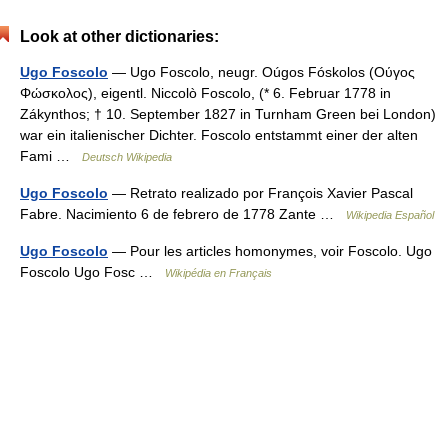
Look at other dictionaries:
Ugo Foscolo
— Ugo Foscolo, neugr. Oúgos Fóskolos (Ούγος
Φώσκολος), eigentl. Niccolò Foscolo, (* 6. Februar 1778 in
Zákynthos; † 10. September 1827 in Turnham Green bei London)
war ein italienischer Dichter. Foscolo entstammt einer der alten
Fami …
Deutsch Wikipedia
Ugo Foscolo
— Retrato realizado por François Xavier Pascal
Fabre. Nacimiento 6 de febrero de 1778 Zante …
Wikipedia Español
Ugo Foscolo
— Pour les articles homonymes, voir Foscolo. Ugo
Foscolo Ugo Fosc …
Wikipédia en Français