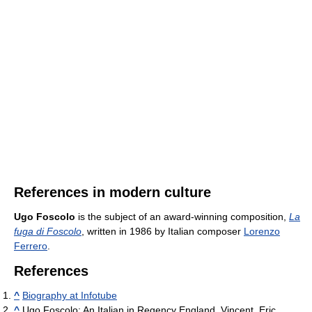
References in modern culture
Ugo Foscolo
is the subject of an award-winning composition,
La
fuga di Foscolo
, written in 1986 by Italian composer
Lorenzo
Ferrero
.
References
^
Biography at Infotube
^
Ugo Foscolo: An Italian in Regency England, Vincent, Eric