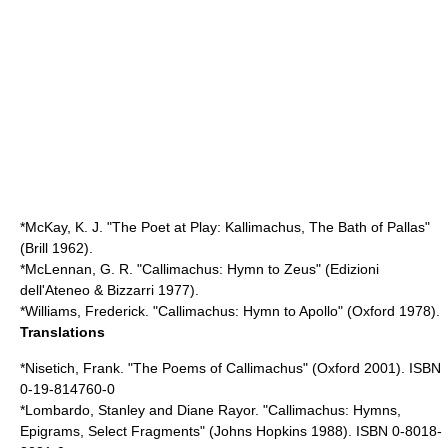
*McKay, K. J. "The Poet at Play: Kallimachus, The Bath of Pallas"
(Brill 1962).
*McLennan, G. R. "Callimachus: Hymn to Zeus" (Edizioni
dell'Ateneo & Bizzarri 1977).
*Williams, Frederick. "Callimachus: Hymn to Apollo" (Oxford 1978).
Translations
*Nisetich, Frank. "The Poems of Callimachus" (Oxford 2001). ISBN
0-19-814760-0
*Lombardo, Stanley and Diane Rayor. "Callimachus: Hymns,
Epigrams, Select Fragments" (Johns Hopkins 1988). ISBN 0-8018-