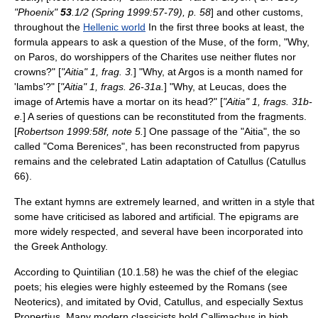
"Phoenix"
53
.1/2 (Spring 1999:57-79), p. 58
] and other customs,
throughout the
Hellenic world
In the first three books at least, the
formula appears to ask a question of the
Muse
, of the form, "Why,
on
Paros
, do worshippers of the
Charites
use neither flutes nor
crowns?" [
"Aitia" 1, frag. 3.
] "Why, at
Argos
is a month named for
'lambs'?" [
"Aitia" 1, frags. 26-31a.
] "Why, at
Leucas
, does the
image of Artemis have a mortar on its head?" [
"Aitia" 1, frags. 31b-
e.
] A series of questions can be reconstituted from the fragments.
[
Robertson 1999:58f, note 5.
] One passage of the "Aitia", the so
called "Coma Berenices", has been reconstructed from papyrus
remains and the celebrated Latin adaptation of
Catullus
(Catullus
66).
The extant hymns are extremely learned, and written in a style that
some have criticised as labored and artificial. The epigrams are
more widely respected, and several have been incorporated into
the
Greek Anthology
.
According to
Quintilian
(10.1.58) he was the chief of the elegiac
poets; his elegies were highly esteemed by the Romans (see
Neoteric
s), and imitated by
Ovid
,
Catullus
, and especially
Sextus
Propertius
. Many modern classicists hold Callimachus in high