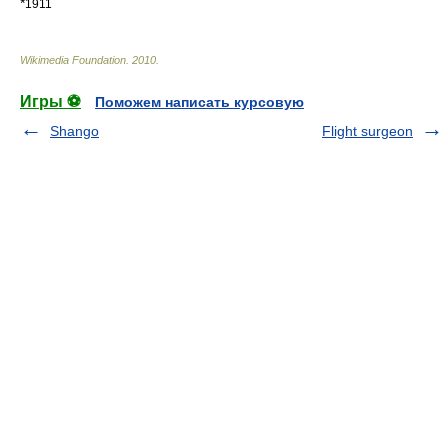
*
1911
Wikimedia Foundation
.
2010
.
Игры ⚽
Поможем написать курсовую
Shango
Flight surgeon