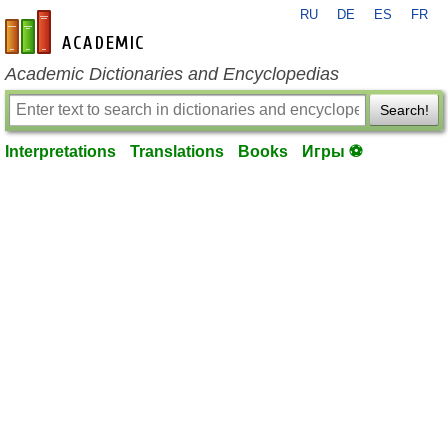
RU
DE
ES
FR
en-academic.com
Academic Dictionaries and Encyclopedias
Search!
Interpretations
Translations
Books
Игры ⚽