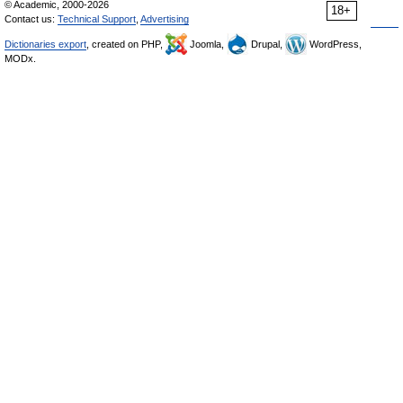
© Academic, 2000-2026
18+
Contact us:
Technical Support
,
Advertising
Dictionaries export
, created on PHP,
Joomla,
Drupal,
WordPress,
MODx.