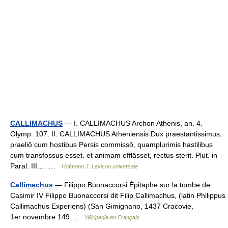
CALLIMACHUS
— I. CALLIMACHUS Archon Athenis, an. 4.
Olymp. 107. II. CALLIMACHUS Atheniensis Dux praestantissimus,
praeliô cum hostibus Persis commissô, quamplurimis hastilibus
cum transfossus esset. et animam efflâsset, rectus sterit. Plut. in
Paral. III.… …
Hofmann J. Lexicon universale
Callimachus
— Filippo Buonaccorsi Épitaphe sur la tombe de
Casimir IV Filippo Buonaccorsi dit Filip Callimachus, (latin Philippus
Callimachus Experiens) (San Gimignano, 1437 Cracovie,
1er novembre 149 …
Wikipédia en Français