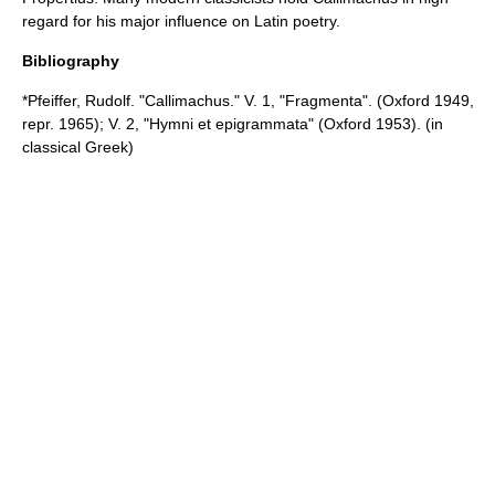
regard for his major influence on Latin poetry.
Bibliography
*Pfeiffer, Rudolf. "Callimachus." V. 1, "Fragmenta". (Oxford 1949,
repr. 1965); V. 2, "Hymni et epigrammata" (Oxford 1953). (in
classical Greek)