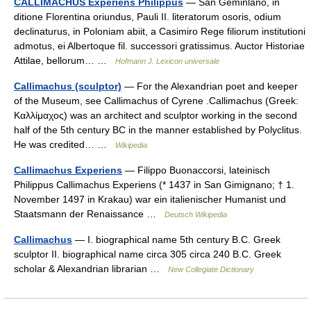
CALLIMACHUS Experiens Philippus
— San Geminlano, in
ditione Florentina oriundus, Pauli II. literatorum osoris, odium
declinaturus, in Poloniam abiit, a Casimiro Rege filiorum institutioni
admotus, ei Albertoque fil. successori gratissimus. Auctor Historiae
Attilae, bellorum… …
Hofmann J. Lexicon universale
Callimachus (sculptor)
— For the Alexandrian poet and keeper
of the Museum, see Callimachus of Cyrene .Callimachus (Greek:
Καλλίμαχος) was an architect and sculptor working in the second
half of the 5th century BC in the manner established by Polyclitus.
He was credited… …
Wikipedia
Callimachus Experiens
— Filippo Buonaccorsi, lateinisch
Philippus Callimachus Experiens (* 1437 in San Gimignano; † 1.
November 1497 in Krakau) war ein italienischer Humanist und
Staatsmann der Renaissance …
Deutsch Wikipedia
Callimachus
— I. biographical name 5th century B.C. Greek
sculptor II. biographical name circa 305 circa 240 B.C. Greek
scholar & Alexandrian librarian …
New Collegiate Dictionary