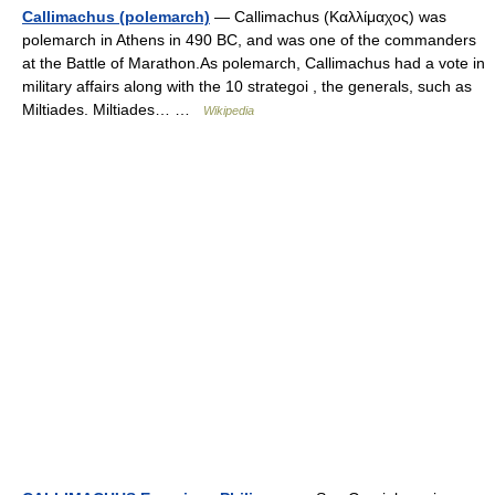
Callimachus (polemarch)
— Callimachus (Καλλίμαχος) was
polemarch in Athens in 490 BC, and was one of the commanders
at the Battle of Marathon.As polemarch, Callimachus had a vote in
military affairs along with the 10 strategoi , the generals, such as
Miltiades. Miltiades… …
Wikipedia