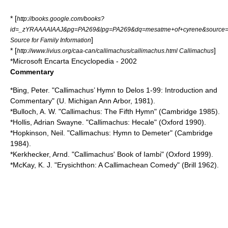
* [
http://books.google.com/books?
id=_zYRAAAAIAAJ&pg=PA269&lpg=PA269&dq=mesatme+of+cyrene&source
]
Source for Family Information
* [
]
http://www.livius.org/caa-can/callimachus/callimachus.html Callimachus
*Microsoft Encarta Encyclopedia - 2002
Commentary
*Bing, Peter. "Callimachus’ Hymn to Delos 1-99: Introduction and
Commentary" (U. Michigan Ann Arbor, 1981).
*Bulloch, A. W. "Callimachus: The Fifth Hymn" (Cambridge 1985).
*Hollis, Adrian Swayne. "Callimachus: Hecale" (Oxford 1990).
*Hopkinson, Neil. "Callimachus: Hymn to Demeter" (Cambridge
1984).
*Kerkhecker, Arnd. "Callimachus' Book of Iambi" (Oxford 1999).
*McKay, K. J. "Erysichthon: A Callimachean Comedy" (Brill 1962).