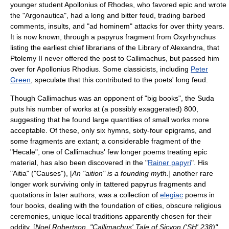
younger student
Apollonius of Rhodes
, who favored epic and wrote
the "
Argonautica
", had a long and bitter feud, trading barbed
comments, insults, and "ad hominem" attacks for over thirty years.
It is now known, through a papyrus fragment from
Oxyrhynchus
listing the earliest chief librarians of the Library of Alexandra, that
Ptolemy II never offered the post to Callimachus, but passed him
over for Apollonius Rhodius. Some classicists, including
Peter
Green
, speculate that this contributed to the poets' long feud.
Though Callimachus was an opponent of "big books", the
Suda
puts his number of works at (a possibly exaggerated) 800,
suggesting that he found large quantities of small works more
acceptable. Of these, only six hymns, sixty-four epigrams, and
some fragments are extant; a considerable fragment of the
"
Hecale
", one of Callimachus' few longer poems treating epic
material, has also been discovered in the "
Rainer papyri
". His
"Aitia" ("Causes"), [
An "aition" is a
founding myth
.
] another rare
longer work surviving only in tattered papyrus fragments and
quotations in later authors, was a collection of
elegiac
poems in
four books, dealing with the foundation of cities, obscure religious
ceremonies, unique local traditions apparently chosen for their
oddity, [
Noel Robertson, "Callimachus' Tale of Sicyon ('SH' 238)"