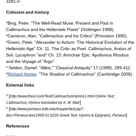
3281-0
Criticism and history
*Bing, Peter. "The Well-Read Muse: Present and Past in
Callimachus and the Hellenistic Poets" (Göttingen 1988).
*Cameron, Alan. "Callimachus and his Critics" (Princeton 1995).
*Green, Peter. "Alexander to Actium: The Historical Evolution of the
Hellenistic Age" Ch. 11: The Critic as Poet: Callimachus, Aratus of
Soli, Lycophron "and" Ch. 13: Armchair Epic: Apollonius Rhodius
and the Voyage of "Argo".
* Selden, Daniel. "Alibis," "Classical Antiquity" 17 (1998), 289-411.
*
Richard Hunter
. "The Shadow of Callimachus" (Cambridge 2006)
External links
* [
http://www.theoi.com/Text/CallimachusHymns1.html Online Text:
]
Callimachus, Hymns translated by A. W. Mair
* [
http://www.perseus.tufts.edu/hopper/text.jsp?
]
doc=Perseus:text:1999.01.0226 Greek Text: Hymns & Epigrams, Perseus
References