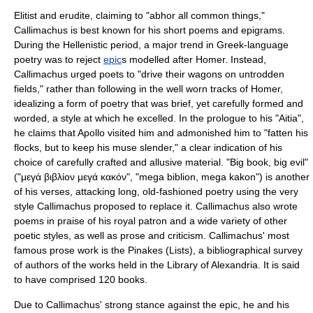
Elitist and erudite, claiming to "abhor all common things,"
Callimachus is best known for his short poems and
epigram
s.
During the Hellenistic period, a major trend in Greek-language
poetry was to reject
epic
s modelled after
Homer
. Instead,
Callimachus urged poets to "drive their wagons on untrodden
fields," rather than following in the well worn tracks of Homer,
idealizing a form of poetry that was brief, yet carefully formed and
worded, a style at which he excelled. In the prologue to his "Aitia",
he claims that Apollo visited him and admonished him to "fatten his
flocks, but to keep his muse slender," a clear indication of his
choice of carefully crafted and allusive material. "Big book, big evil"
("μεγά βιβλίον μεγά κακόν", "mega biblion, mega kakon") is another
of his verses, attacking long, old-fashioned poetry using the very
style Callimachus proposed to replace it. Callimachus also wrote
poems in praise of his royal patron and a wide variety of other
poetic styles, as well as prose and criticism. Callimachus' most
famous prose work is the Pinakes (Lists), a bibliographical survey
of authors of the works held in the Library of Alexandria. It is said
to have comprised 120 books.
Due to Callimachus' strong stance against the epic, he and his