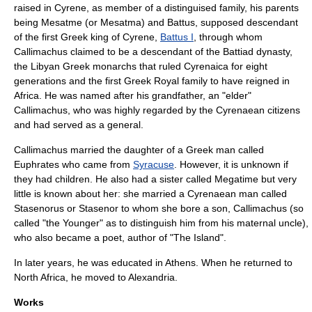
raised in Cyrene, as member of a distinguised family, his parents
being Mesatme (or Mesatma) and Battus, supposed descendant
of the first Greek king of Cyrene,
Battus I
, through whom
Callimachus claimed to be a descendant of the Battiad dynasty,
the Libyan Greek monarchs that ruled
Cyrenaica
for eight
generations and the first Greek Royal family to have reigned in
Africa
. He was named after his grandfather, an "elder"
Callimachus, who was highly regarded by the Cyrenaean citizens
and had served as a general.
Callimachus married the daughter of a Greek man called
Euphrates who came from
Syracuse
. However, it is unknown if
they had children. He also had a sister called Megatime but very
little is known about her: she married a Cyrenaean man called
Stasenorus or Stasenor to whom she bore a son, Callimachus (so
called "the Younger" as to distinguish him from his maternal uncle),
who also became a poet, author of "The Island".
In later years, he was educated in
Athens
. When he returned to
North Africa
, he moved to
Alexandria
.
Works