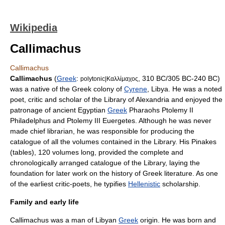
Wikipedia
Callimachus
Callimachus
Callimachus
(
Greek
:
, 310 BC/305 BC-240 BC)
polytonic|Καλλίμαχος
was a native of the Greek colony of
Cyrene
,
Libya
. He was a noted
poet, critic and scholar of the
Library of Alexandria
and enjoyed the
patronage of ancient
Egypt
ian
Greek
Pharaoh
s
Ptolemy II
Philadelphus
and
Ptolemy III Euergetes
. Although he was never
made chief librarian, he was responsible for producing the
catalogue of all the volumes contained in the Library. His
Pinakes
(tables)
, 120 volumes long, provided the complete and
chronologically arranged catalogue of the Library, laying the
foundation for later work on the history of
Greek literature
. As one
of the earliest critic-poets, he typifies
Hellenistic
scholarship.
Family and early life
Callimachus was a man of
Libya
n
Greek
origin. He was born and