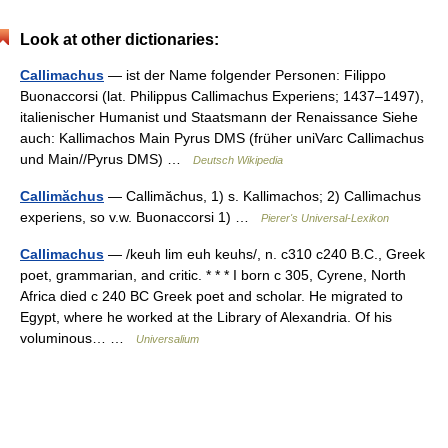
Look at other dictionaries:
Callimachus
— ist der Name folgender Personen: Filippo
Buonaccorsi (lat. Philippus Callimachus Experiens; 1437–1497),
italienischer Humanist und Staatsmann der Renaissance Siehe
auch: Kallimachos Main Pyrus DMS (früher uniVarc Callimachus
und Main//Pyrus DMS) …
Deutsch Wikipedia
Callimăchus
— Callimăchus, 1) s. Kallimachos; 2) Callimachus
experiens, so v.w. Buonaccorsi 1) …
Pierer's Universal-Lexikon
Callimachus
— /keuh lim euh keuhs/, n. c310 c240 B.C., Greek
poet, grammarian, and critic. * * * I born с 305, Cyrene, North
Africa died с 240 BC Greek poet and scholar. He migrated to
Egypt, where he worked at the Library of Alexandria. Of his
voluminous… …
Universalium