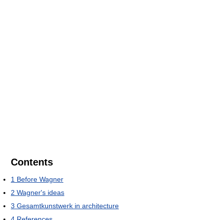
Contents
1
Before Wagner
2
Wagner's ideas
3
Gesamtkunstwerk in architecture
4
References