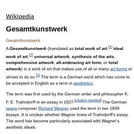
Wikipedia
Gesamtkunstwerk
Gesamtkunstwerk
[
1
]
A
Gesamtkunstwerk
(translated as
total work of art
,
ideal
[
2
]
work of art
,
universal artwork
,
synthesis of the arts
,
comprehensive artwork
,
all-embracing art form
, or
total
artwork
) is a work of art that makes use of all or many
art forms
or
[
3
]
strives to do so.
The term is a German word which has come to
be accepted in English as a term in
aesthetics
.
The term was first used by the German writer and philosopher K.
[
citation needed
]
F. E. Trahndorff in an essay in 1827.
The German
opera
composer
Richard Wagner
used the term in two 1849
essays. It is unclear whether Wagner knew of Trahndorff's essay.
The word has become particularly associated with Wagner's
aesthetic ideals.