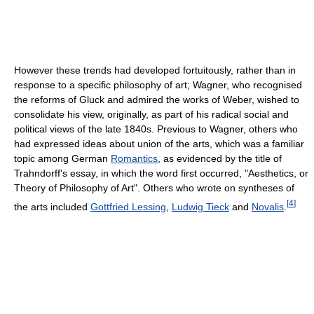
However these trends had developed fortuitously, rather than in
response to a specific philosophy of art; Wagner, who recognised
the reforms of Gluck and admired the works of Weber, wished to
consolidate his view, originally, as part of his radical social and
political views of the late 1840s. Previous to Wagner, others who
had expressed ideas about union of the arts, which was a familiar
topic among German
Romantics
, as evidenced by the title of
Trahndorff's essay, in which the word first occurred, "Aesthetics, or
Theory of Philosophy of Art". Others who wrote on syntheses of
[
4
]
the arts included
Gottfried Lessing
,
Ludwig Tieck
and
Novalis
.