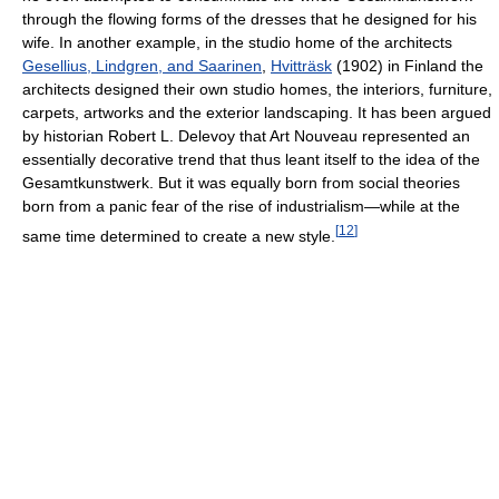
through the flowing forms of the dresses that he designed for his
wife. In another example, in the studio home of the architects
Gesellius, Lindgren, and Saarinen
,
Hvitträsk
(1902) in Finland the
architects designed their own studio homes, the interiors, furniture,
carpets, artworks and the exterior landscaping. It has been argued
by historian Robert L. Delevoy that Art Nouveau represented an
essentially decorative trend that thus leant itself to the idea of the
Gesamtkunstwerk. But it was equally born from social theories
born from a panic fear of the rise of industrialism—while at the
[
12
]
same time determined to create a new style.