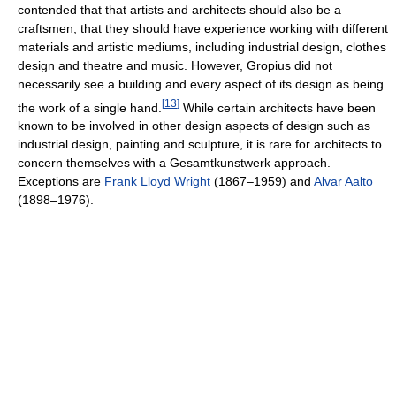
contended that that artists and architects should also be a
craftsmen, that they should have experience working with different
materials and artistic mediums, including industrial design, clothes
design and theatre and music. However, Gropius did not
necessarily see a building and every aspect of its design as being
[
13
]
the work of a single hand.
While certain architects have been
known to be involved in other design aspects of design such as
industrial design, painting and sculpture, it is rare for architects to
concern themselves with a Gesamtkunstwerk approach.
Exceptions are
Frank Lloyd Wright
(1867–1959) and
Alvar Aalto
(1898–1976).