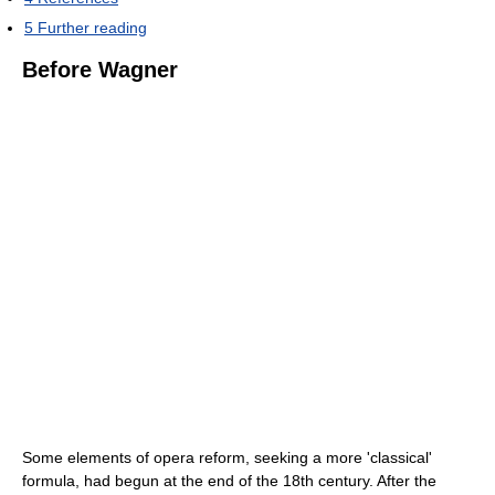
5
Further reading
Before Wagner
Some elements of opera reform, seeking a more 'classical'
formula, had begun at the end of the 18th century. After the