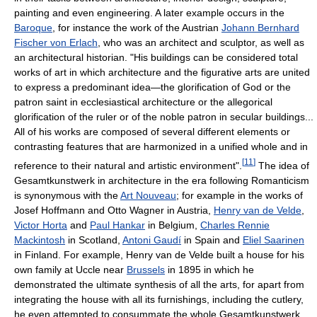
painting and even engineering. A later example occurs in the
Baroque
, for instance the work of the Austrian
Johann Bernhard
Fischer von Erlach
, who was an architect and sculptor, as well as
an architectural historian. "His buildings can be considered total
works of art in which architecture and the figurative arts are united
to express a predominant idea—the glorification of God or the
patron saint in ecclesiastical architecture or the allegorical
glorification of the ruler or of the noble patron in secular buildings...
All of his works are composed of several different elements or
contrasting features that are harmonized in a unified whole and in
[
11
]
reference to their natural and artistic environment".
The idea of
Gesamtkunstwerk in architecture in the era following Romanticism
is synonymous with the
Art Nouveau
; for example in the works of
Josef Hoffmann and Otto Wagner in Austria,
Henry van de Velde
,
Victor Horta
and
Paul Hankar
in Belgium,
Charles Rennie
Mackintosh
in Scotland,
Antoni Gaudí
in Spain and
Eliel Saarinen
in Finland. For example, Henry van de Velde built a house for his
own family at Uccle near
Brussels
in 1895 in which he
demonstrated the ultimate synthesis of all the arts, for apart from
integrating the house with all its furnishings, including the cutlery,
he even attempted to consummate the whole Gesamtkunstwerk