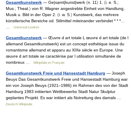
Gesamtkunstwerk
— Ge|sạmt|kunst|werk 〈n. 11〉 1. 〈i. e. S.;
Mus.; Theat.〉 von R. Wagner angestrebte Einheit von Handlung,
Musik u. Bild in der Oper 2. 〈i. w. S.〉 Kunstwerk, das mehrere
künstlerische Bereiche od. Stilmittel miteinander verbindet * * *…
…
Universal-Lexikon
Gesamtkunstwerk
— Œuvre d art totale L œuvre d art totale (de l
allemand Gesamtkunstwerk) est un concept esthétique issue du
romantisme allemand et apparu au XIXe siècle en Europe. Une
œuvre d art totale se caractérise par l utilisation simultanée de
nombreux …
Wikipédia en Français
Gesamtkunstwerk Freie und Hansestadt Hamburg
— Joseph
Beuys Das Gesamtkunstwerk Freie und Hansestadt Hamburg war
ein von Joseph Beuys (1921–1986) im Rahmen des von der Stadt
Hamburg 1983 initiierten Wettbewerbs Stadt Natur Skulptur
geplantes Projekt. Es war initiiert als Notrettung des damals …
Deutsch Wikipedia