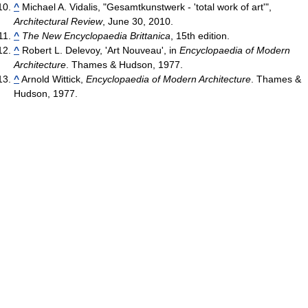
^
Michael A. Vidalis, "Gesamtkunstwerk - 'total work of art'",
Architectural Review
, June 30, 2010.
^
The New Encyclopaedia Brittanica
, 15th edition.
^
Robert L. Delevoy, 'Art Nouveau', in
Encyclopaedia of Modern
Architecture
. Thames & Hudson, 1977.
^
Arnold Wittick,
Encyclopaedia of Modern Architecture
. Thames &
Hudson, 1977.