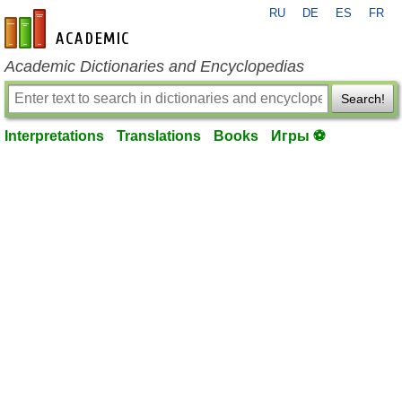
RU
DE
ES
FR
en-academic.com
Academic Dictionaries and Encyclopedias
Search!
Interpretations
Translations
Books
Игры ⚽