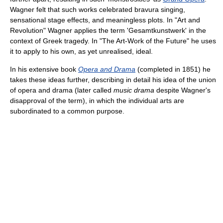
Wagner felt that such works celebrated bravura singing,
sensational stage effects, and meaningless plots. In "Art and
Revolution" Wagner applies the term 'Gesamtkunstwerk' in the
context of Greek tragedy. In "The Art-Work of the Future" he uses
it to apply to his own, as yet unrealised, ideal.
In his extensive book
Opera and Drama
(completed in 1851) he
takes these ideas further, describing in detail his idea of the union
of opera and drama (later called
music drama
despite Wagner's
disapproval of the term), in which the individual arts are
subordinated to a common purpose.