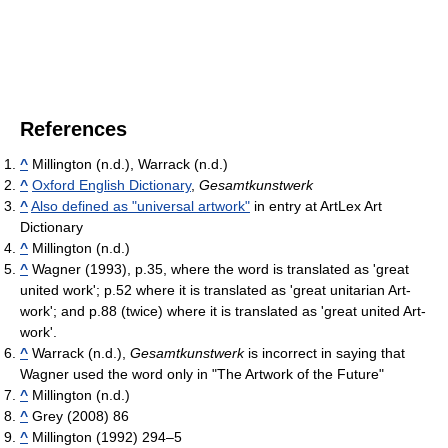
References
^
Millington (n.d.), Warrack (n.d.)
^
Oxford English Dictionary
,
Gesamtkunstwerk
^
Also defined as "universal artwork"
in entry at ArtLex Art
Dictionary
^
Millington (n.d.)
^
Wagner (1993), p.35, where the word is translated as 'great
united work'; p.52 where it is translated as 'great unitarian Art-
work'; and p.88 (twice) where it is translated as 'great united Art-
work'.
^
Warrack (n.d.),
Gesamtkunstwerk
is incorrect in saying that
Wagner used the word only in "The Artwork of the Future"
^
Millington (n.d.)
^
Grey (2008) 86
^
Millington (1992) 294–5