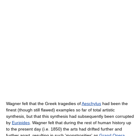
Wagner felt that the Greek tragedies of
Aeschylus
had been the
finest (though still flawed) examples so far of total artistic
synthesis, but that this synthesis had subsequently been corrupted
by
Euripides
. Wagner felt that during the rest of human history up
to the present day (i.e. 1850) the arts had drifted further and
further apart, resulting in such 'monstrosities' as
Grand Opera
.