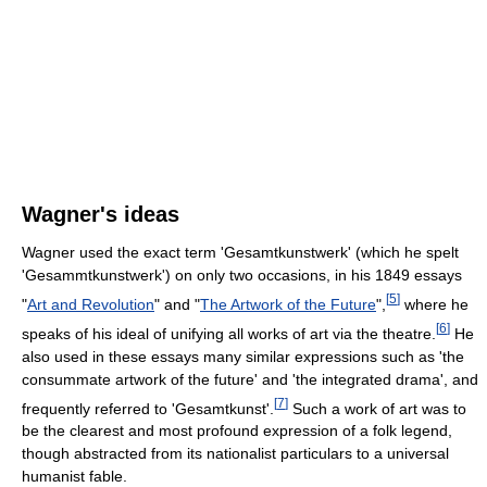
Wagner's ideas
Wagner used the exact term 'Gesamtkunstwerk' (which he spelt
'Gesammtkunstwerk') on only two occasions, in his 1849 essays
[
5
]
"
Art and Revolution
" and "
The Artwork of the Future
",
where he
[
6
]
speaks of his ideal of unifying all works of art via the theatre.
He
also used in these essays many similar expressions such as 'the
consummate artwork of the future' and 'the integrated drama', and
[
7
]
frequently referred to 'Gesamtkunst'.
Such a work of art was to
be the clearest and most profound expression of a folk legend,
though abstracted from its nationalist particulars to a universal
humanist fable.