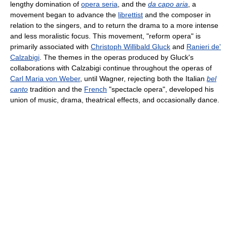
lengthy domination of
opera seria
, and the
da capo aria
, a
movement began to advance the
librettist
and the composer in
relation to the singers, and to return the drama to a more intense
and less moralistic focus. This movement, "reform opera" is
primarily associated with
Christoph Willibald Gluck
and
Ranieri de'
Calzabigi
. The themes in the operas produced by Gluck's
collaborations with Calzabigi continue throughout the operas of
Carl Maria von Weber
, until Wagner, rejecting both the Italian
bel
canto
tradition and the
French
"spectacle opera", developed his
union of music, drama, theatrical effects, and occasionally dance.