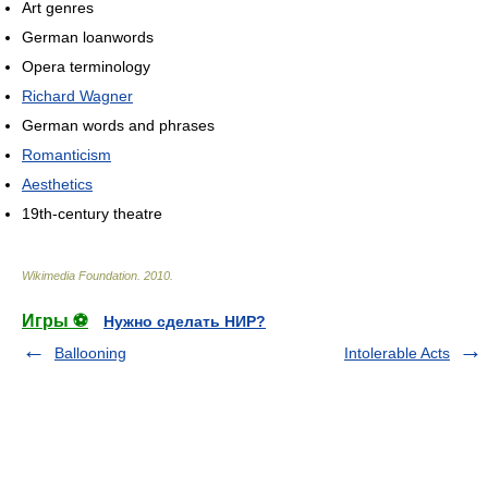
Art genres
German loanwords
Opera terminology
Richard Wagner
German words and phrases
Romanticism
Aesthetics
19th-century theatre
Wikimedia Foundation
.
2010
.
Игры ⚽
Нужно сделать НИР?
Ballooning
Intolerable Acts