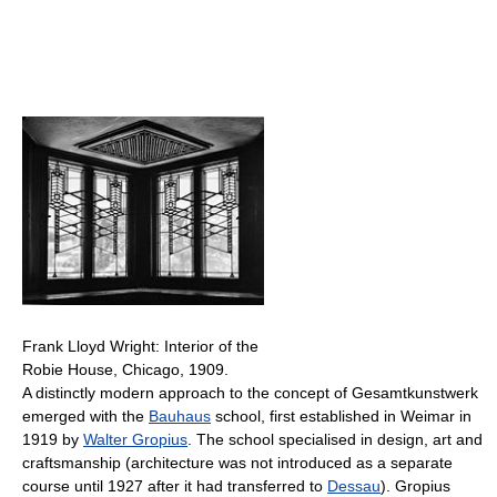
Frank Lloyd Wright: Interior of the
Robie House, Chicago, 1909.
A distinctly modern approach to the concept of Gesamtkunstwerk
emerged with the
Bauhaus
school, first established in Weimar in
1919 by
Walter Gropius
. The school specialised in design, art and
craftsmanship (architecture was not introduced as a separate
course until 1927 after it had transferred to
Dessau
). Gropius