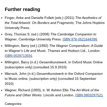
Further reading
Finger, Anke and Danielle Follett (eds.) (2011)
The Aesthetics of
the Total Artwork: On Borders and Fragments
, The Johns Hopkins
University Press.
Grey, Thomas S. (ed.) (2008)
The Cambridge Companion to
Wagner
, Cambridge University Press.
ISBN 978-0521644396
Millington, Barry (ed.) (1992)
The Wagner Compendium: A Guide
to Wagner's Life and Music
. Thames and Hudson Ltd., London.
ISBN 0028713591
Millington, Barry (n.d.)
Gesamtkunstwerk
, in Oxford Music Online
(subscription only) (consulted 15.9.2010)
Warrack, John (n.d.)
Gesamtkunstwerk
in the Oxford Companion
to Music online, (subscription only) (consulted 15 September
2010)
Wagner, Richard (1993), tr. W. Ashton Ellis
The Art-Work of the
Future and Other Works
. Lincoln and London,
ISBN 0803297521
Categories: