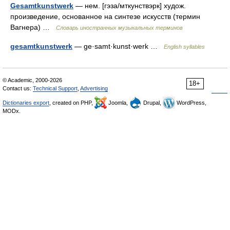
Gesamtkunstwerk
— нем. [гэза/мткунствэрк] худож.
произведение, основанное на синтезе искусств (термин
Вагнера) …
Словарь иностранных музыкальных терминов
gesamtkunstwerk
— ge·samt·kunst·werk …
English syllables
© Academic, 2000-2026
18+
Contact us:
Technical Support
,
Advertising
Dictionaries export
, created on PHP,
Joomla,
Drupal,
WordPress,
MODx.