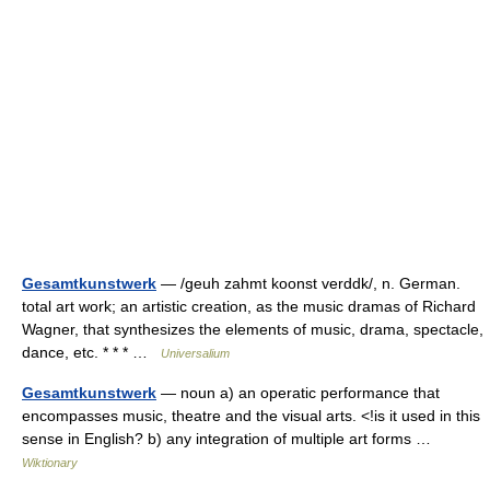
Gesamtkunstwerk
— /geuh zahmt koonst verddk/, n. German.
total art work; an artistic creation, as the music dramas of Richard
Wagner, that synthesizes the elements of music, drama, spectacle,
dance, etc. * * * …
Universalium
Gesamtkunstwerk
— noun a) an operatic performance that
encompasses music, theatre and the visual arts. <!is it used in this
sense in English? b) any integration of multiple art forms …
Wiktionary