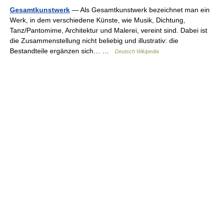
Gesamtkunstwerk
— Als Gesamtkunstwerk bezeichnet man ein
Werk, in dem verschiedene Künste, wie Musik, Dichtung,
Tanz/Pantomime, Architektur und Malerei, vereint sind. Dabei ist
die Zusammenstellung nicht beliebig und illustrativ: die
Bestandteile ergänzen sich… …
Deutsch Wikipedia