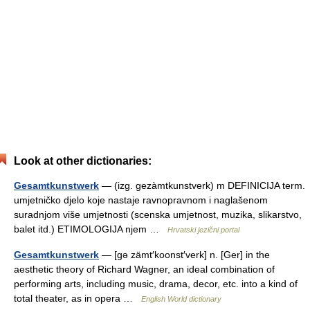
Look at other dictionaries:
Gesamtkunstwerk
— (izg. gezàmtkunstverk) m DEFINICIJA term.
umjetničko djelo koje nastaje ravnopravnom i naglašenom
suradnjom više umjetnosti (scenska umjetnost, muzika, slikarstvo,
balet itd.) ETIMOLOGIJA njem …
Hrvatski jezični portal
Gesamtkunstwerk
— [gə zämt′koonst′verk] n. [Ger] in the
aesthetic theory of Richard Wagner, an ideal combination of
performing arts, including music, drama, decor, etc. into a kind of
total theater, as in opera …
English World dictionary