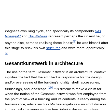
Wagner's own Ring cycle, and specifically its components
Das
Rheingold
and
Die Walküre
represent perhaps the closest he, or
[
8
]
anyone else, came to realising these ideals;
he was himself after
this stage to relax his own
strictures
and write more 'operatically'.
[
9
]
Gesamtkunstwerk in architecture
The use of the term Gesamtkunstwerk in an architectural context
signifies the fact that the architect is responsible for the design
and/or overseeing of the building's totality: shell, accessories,
[
10
]
furnishings, and landscape.
It is difficult to make a claim for
when the notion of the Gesamtkunstwerk was first employed from
the point of view of a building and its contents; already during the
Renaissance, artists such as Michaelangelo saw no strict division
in their tasks between architecture, interior design, sculpture,