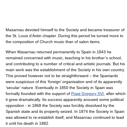
Masarnau devoted himself to the Society and became treasurer of
the St. Louis d’Antin chapter. During this period he turned more to
the composition of Church music than of salon items.
When Masarnau returned permanently to Spain in 1843 he
remained concerned with music, teaching in his brother’s school,
and contributing to a number of critical and artistic journals. But his
main work was the establishment of the Society in his own country.
This proved however not to be straightforward – the Spaniards
were suspicious of this ‘foreign’ organisation and of its apparently
‘secular’ nature. Eventually in 1850 the Society in Spain was
formally founded with the support of
Pope Gregory XVI
, after which
it grew dramatically. Its success apparently aroused some political
opposition - in 1868 the Society was forcibly dissolved by the
Spanish state and its property seized. In 1874 the Society in Spain
was allowed to re-establish itself, and Masarnau continued to lead
it until his death in 1882.