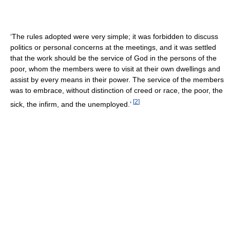
‘The rules adopted were very simple; it was forbidden to discuss
politics or personal concerns at the meetings, and it was settled
that the work should be the service of God in the persons of the
poor, whom the members were to visit at their own dwellings and
assist by every means in their power. The service of the members
was to embrace, without distinction of creed or race, the poor, the
[
2
]
sick, the infirm, and the unemployed.’