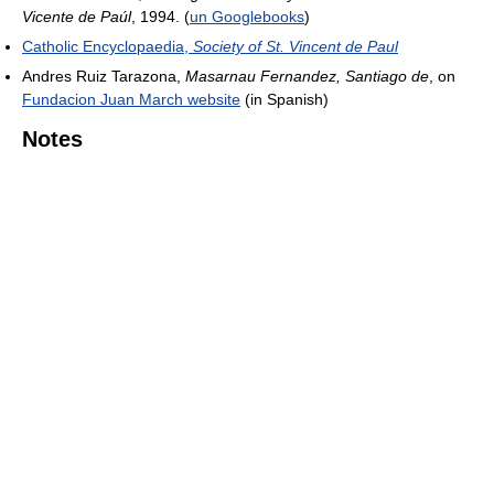
Vicente de Paúl
, 1994. (
un Googlebooks
)
Catholic Encyclopaedia,
Society of St. Vincent de Paul
Andres Ruiz Tarazona,
Masarnau Fernandez, Santiago de
, on
Fundacion Juan March website
(in Spanish)
Notes