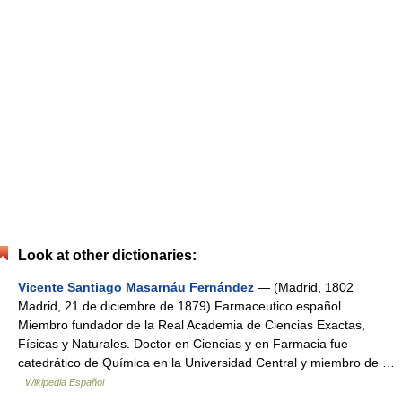
Look at other dictionaries:
Vicente Santiago Masarnáu Fernández
— (Madrid, 1802
Madrid, 21 de diciembre de 1879) Farmaceutico español.
Miembro fundador de la Real Academia de Ciencias Exactas,
Físicas y Naturales. Doctor en Ciencias y en Farmacia fue
catedrático de Química en la Universidad Central y miembro de …
Wikipedia Español