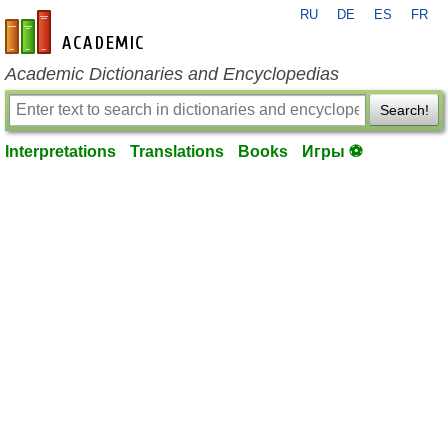
RU
DE
ES
FR
en-academic.com
Academic Dictionaries and Encyclopedias
Search!
Interpretations
Translations
Books
Игры ⚽