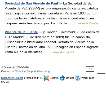
Sociedad de San Vicente de Paúl
— La Sociedad de San
Vicente de Paúl (SSVP) es una organización caritativa católica
laica dirigida por voluntarios, creada en París en 1833 por un
grupo de laicos católicos entre los que se encontraba quien
después sería beatificado por Juan Pablo… …
Wikipedia Español
Vicente de la Fuente
— y Condón (Calatayud, 29 de enero de
1817 Madrid, 25 de diciembre de 1889) fue un canonista,
jurisconsulto e historiador español. Retrato de Vicente de la
Fuente (Ilustración del año 1865, recogida en España sagrada,
Tomo 49, en la Biblioteca… …
Wikipedia Español
© Academic, 2000-2026
18+
Contact us:
Technical Support
,
Advertising
Dictionaries export
, created on PHP,
Joomla,
Drupal,
WordPress,
MODx.