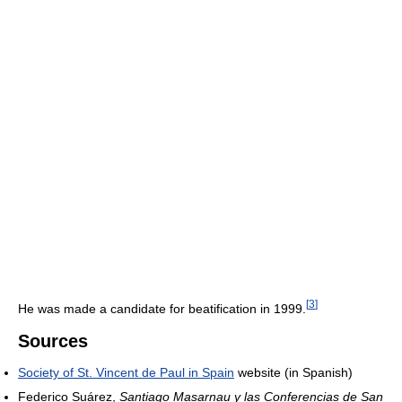
[
3
]
He was made a candidate for beatification in 1999.
Sources
Society of St. Vincent de Paul in Spain
website (in Spanish)
Federico Suárez,
Santiago Masarnau y las Conferencias de San