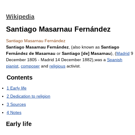
Wikipedia
Santiago Masarnau Fernández
Santiago Masarnau Fernández
Santiago Masarnau Fernández
, (also known as
Santiago
Fernández de Masarnau
or
Santiago [de] Masarnau
), (
Madrid
9
December 1805 - Madrid 14 December 1882),was a
Spanish
pianist
,
composer
and
religious
activist.
Contents
1
Early life
2
Dedication to religion
3
Sources
4
Notes
Early life