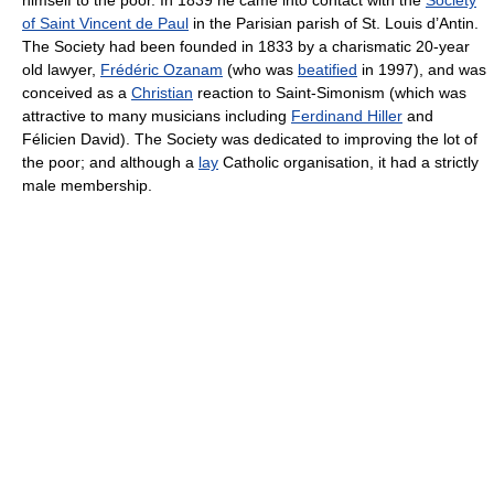
of Saint Vincent de Paul
in the Parisian parish of St. Louis d’Antin.
The Society had been founded in 1833 by a charismatic 20-year
old lawyer,
Frédéric Ozanam
(who was
beatified
in 1997), and was
conceived as a
Christian
reaction to Saint-Simonism (which was
attractive to many musicians including
Ferdinand Hiller
and
Félicien David). The Society was dedicated to improving the lot of
the poor; and although a
lay
Catholic organisation, it had a strictly
male membership.