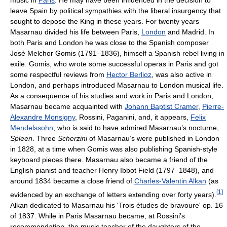
music in
Paris
. He may have been influenced in the decision to
leave Spain by political sympathies with the liberal insurgency that
sought to depose the King in these years. For twenty years
Masarnau divided his life between Paris,
London
and Madrid. In
both Paris and London he was close to the Spanish composer
José Melchor Gomis (1791–1836), himself a Spanish rebel living in
exile. Gomis, who wrote some successful operas in Paris and got
some respectful reviews from
Hector Berlioz
, was also active in
London, and perhaps introduced Masarnau to London musical life.
As a consequence of his studies and work in Paris and London,
Masarnau became acquainted with
Johann Baptist Cramer
,
Pierre-
Alexandre Monsigny
, Rossini, Paganini, and, it appears,
Felix
Mendelssohn
, who is said to have admired Masarnau’s nocturne,
Spleen
. Three
Scherzini
of Masarnau’s were published in London
in 1828, at a time when Gomis was also publishing Spanish-style
keyboard pieces there. Masarnau also became a friend of the
English pianist and teacher Henry Ibbot Field (1797–1848), and
around 1834 became a close friend of
Charles-Valentin Alkan
(as
[
1
]
evidenced by an exchange of letters extending over forty years).
Alkan dedicated to Masarnau his 'Trois études de bravoure' op. 16
of 1837. While in Paris Masarnau became, at Rossini’s
recommendation, the music teacher of the daughters of the