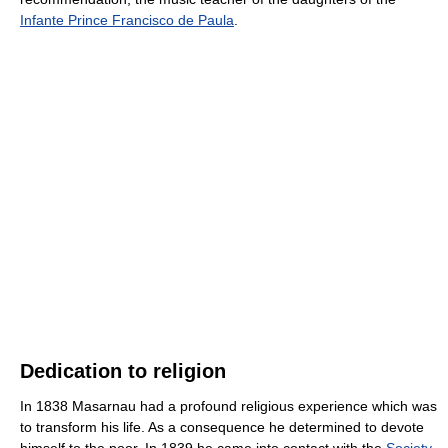
Infante Prince Francisco de Paula
.
Dedication to religion
In 1838 Masarnau had a profound religious experience which was
to transform his life. As a consequence he determined to devote
himself to the poor. In 1839 he came into contact with the
Society