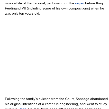
musical life of the Escorial, performing on the
organ
before King
Ferdinand VII (including some of his own compositions) when he
was only ten years old.
Following the family’s eviction from the Court, Santiago abandoned
his original intentions of a career in engineering, and went to study