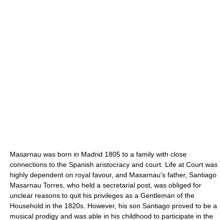
Masarnau was born in Madrid 1805 to a family with close
connections to the Spanish aristocracy and court. Life at Court was
highly dependent on royal favour, and Masarnau's father, Santiago
Masarnau Torres, who held a secretarial post, was obliged for
unclear reasons to quit his privileges as a Gentleman of the
Household in the 1820s. However, his son Santiago proved to be a
musical prodigy and was able in his childhood to participate in the