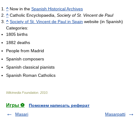
^
Now in the
Spanish Historical Archives
^
Catholic Encyclopaedia,
Society of St. Vincent de Paul
^
Society of St. Vincent de Paul in Spain
website (in Spanish)
Categories:
1805 births
1882 deaths
People from Madrid
Spanish composers
Spanish classical pianists
Spanish Roman Catholics
Wikimedia Foundation
.
2010
.
Игры ⚽
Поможем написать реферат
Masari
Masarpatti