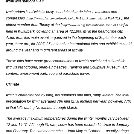
İzmir International Fair
İzmir prides itself with its busy schedule of
trade fair
s,
exhibitions
and
congress
es. [
] (IEF), the
http://www.izfas.com.tr/izmirfair.php?l=2 İzmir International Fair
oldest member from Turkey of the [
] is
http://www.ufi.org International Union of Fairs
held in Kültürpark, covering an area of 421,000 m² in the heart of the city.
Aside from this main event, organized in the beginning of September each
year, there are, for 2007, 35 national or international fairs and exhibitions held
around the year and in different areas of activity.
These fairs have made great contributions to İzmir's social and cultural life
with its vast ground, open-air theatres, Painting and Sculpture Museum, art
centers,
amusement park
, zoo and
parachute tower
.
Climate
İzmir is characterized by long, hot summers and mild, rainy winters. The total
precipitation for İzmir averages 706 mm (27.8 inches) per year; however, 77%
of that falls during November through March.
The average maximum temperatures during the winter months vary between
12 and 14 °C. Although it's rare, snow has been recorded in İzmir in January
and February. The summer months — from May to October — usually brings