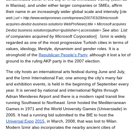
in
Manisa
), and under either larger companies or SMEs, affirm
their name in an increasingly wider global scale and intensity [
cite
web | url = http://www.webpronews.com/topnews/2007/03/28/microsoft-
acquires-devbiz-business-solutions WebProNews| title =
Microsoft
acquires
See also:
List
Devbiz business solutions|author=|publisher=| accessdate=
of companies acquired by Microsoft Corporation
] . İzmir is widely
regarded as one of the most progressive Turkish cities in terms of
values, ideology, lifestyle, dynamism and gender roles. It is a
stronghold of the
Republican People's Party
, although it lost a lot of
ground to the ruling AKP party in the 2007 election.
The city hosts an international arts festival during June and July,
and the
İzmir International Fair
, one among the city's many fair
and exhibition events, is held in the beginning of September every
year. It is served by national and international flights through
Adnan Menderes Airport
and there is a modern
rapid transit
line
running Southwest to Northeast. İzmir hosted the
Mediterranean
Games
in 1971 and the
World University Games
(
Universiade
) in
2005. It had a running bid submitted to the BIE to host the
Universal Expo
2015
, in March, 2008, that was lost to Milan.
Modern İzmir also incorporates the nearby ancient cities of