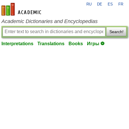
RU
DE
ES
FR
en-academic.com
Academic Dictionaries and Encyclopedias
Search!
Interpretations
Translations
Books
Игры ⚽