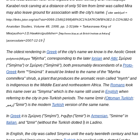
Karabel
rock carving
at a distance of only 50 km from İzmir was called Mira
may also leave ground for association with the city's name. [
cite web|url =
http://links.jstor.org/sici?sici=0066-1546(1998)48%3C1%3ATKOM'B%3E2.0.CO%3B2-G
Anatolian Studies, Volume 48, 1998, pp. 1-31|title = Tarkasnawa King of
Mira|author=J.D.Hawkins|publisher= [
]
http://www.biaa.ac.uk British Institute at Ankara
]
|accessdate=2007-12-19
The oldest rendering in
Greek
of the city's name we know is the
Aeolic Greek
"Mýrrha", corresponding to the later
Ionian
and
Attic
Σμύρνα
polytonic|Μύρρα
("Smýrna") or Σμύρνη ("Smýrnē"), both presumably descendants of a
Proto-
Greek
form "*Smúrnā". It would be linked to the name of the "Myrrha
commifera" shrub, a plant that produces the aromatic resin called "
myrrh
" and
is indigenous to the
Middle East
and northeastern
Africa
. The
Romans
took
this name over as "Smyrna" which is the name still used in
English
when
referring to the city in pre-Turkish periods. The name İzmir (
Ottoman Turkish
:
إزمير "İzmir") is the modern
Turkish
version of the same name.
In
Greek
it is Σμύρνη ("Smýrni"), Իզմիր ("Izmir") in
Armenian
, "Smirne" in
Italian
, and "Izmir" (without the Turkish dotted İ) in Ladino.
In English, the city was called Smyrna until the early twentieth century and has