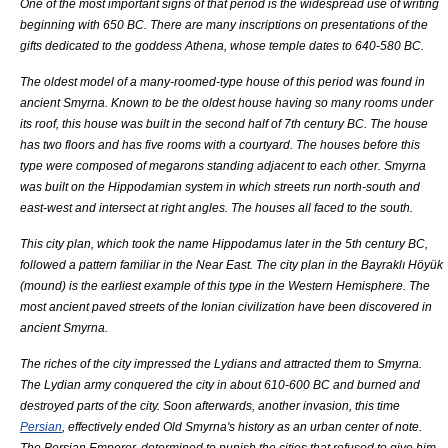
One of the most important signs of that period is the widespread use of writing
beginning with 650 BC. There are many inscriptions on presentations of the
gifts dedicated to the goddess
Athena
, whose temple dates to 640-580 BC.
The oldest model of a many-roomed-type house of this period was found in
ancient Smyrna. Known to be the oldest house having so many rooms under
its roof, this house was built in the second half of 7th century BC. The house
has two floors and has five rooms with a courtyard. The houses before this
type were composed of
megaron
s standing adjacent to each other. Smyrna
was built on the
Hippodamian
system in which streets run north-south and
east-west and intersect at right angles. The houses all faced to the south.
This city plan, which took the name Hippodamus later in the 5th century BC,
followed a pattern familiar in the
Near East
. The city plan in the Bayraklı
Höyük
(mound) is the earliest example of this type in the
Western Hemisphere
. The
most ancient paved streets of the Ionian civilization have been discovered in
ancient Smyrna.
The riches of the city impressed the
Lydia
ns and attracted them to Smyrna.
The Lydian army conquered the city in about 610-600 BC and burned and
destroyed parts of the city. Soon afterwards, another invasion, this time
Persian
, effectively ended Old Smyrna's history as an urban center of note.
The Persian Emperor, determined to punish the cities that refused to give him