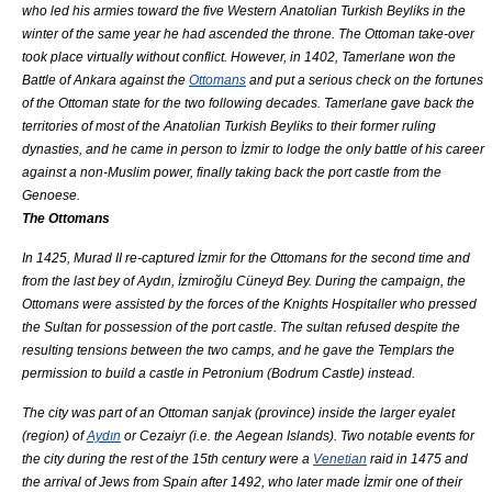
who led his armies toward the five Western Anatolian Turkish Beyliks in the
winter of the same year he had ascended the throne. The Ottoman take-over
took place virtually without conflict. However, in 1402,
Tamerlane
won the
Battle of Ankara
against the
Ottomans
and put a serious check on the fortunes
of the Ottoman state for the two following decades. Tamerlane gave back the
territories of most of the Anatolian Turkish Beyliks to their former ruling
dynasties, and he came in person to İzmir to lodge the only battle of his career
against a non-
Muslim
power, finally taking back the port castle from the
Genoese.
The Ottomans
In 1425,
Murad II
re-captured İzmir for the Ottomans for the second time and
from the last bey of Aydın, İzmiroğlu Cüneyd Bey. During the campaign, the
Ottomans were assisted by the forces of the
Knights Hospitaller
who pressed
the Sultan for possession of the port castle. The sultan refused despite the
resulting tensions between the two camps, and he gave the Templars the
permission to build a castle in
Petronium
(
Bodrum Castle
) instead.
The city was part of an Ottoman
sanjak
(province) inside the larger
eyalet
(region) of
Aydın
or Cezaiyr (i.e. the Aegean Islands). Two notable events for
the city during the rest of the 15th century were a
Venetian
raid in 1475 and
the arrival of
Jews
from
Spain
after 1492, who later made İzmir one of their