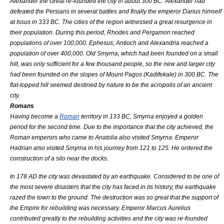
Alexander the Great
re-founded the city in about 300 BC. Alexander had
defeated the Persians in several battles and finally the emperor
Darius
himself
at
Issus
in 333 BC. The cities of the region witnessed a great resurgence in
their population. During this period,
Rhodes
and
Pergamon
reached
populations of over 100,000.
Ephesus
,
Antioch
and
Alexandria
reached a
population of over 400,000. Old Smyrna, which had been founded on a small
hill, was only sufficient for a few thousand people, so the new and larger city
had been founded on the slopes of
Mount Pagos
(
Kadifekale
) in 300 BC. The
flat-topped hill seemed destined by nature to be the
acropolis
of an ancient
city.
Romans
Having become a
Roman
territory in 133 BC, Smyrna enjoyed a golden
period for the second time. Due to the importance that the city achieved, the
Roman emperor
s who came to
Anatolia
also visited Smyrna. Emperor
Hadrian
also visited Smyrna in his journey from 121 to 125. He ordered the
construction of a
silo
near the docks.
In 178 AD the city was devastated by an
earthquake
. Considered to be one of
the most severe disasters that the city has faced in its history, the earthquake
razed the town to the ground. The destruction was so great that the support of
the Empire for rebuilding was necessary. Emperor
Marcus Aurelius
contributed greatly to the rebuilding activities and the city was re-founded