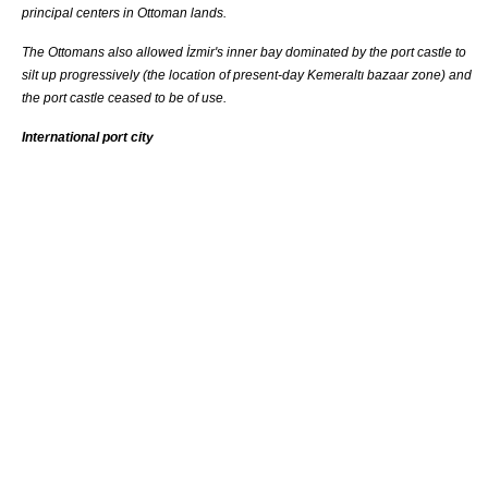
principal centers in Ottoman lands.
The Ottomans also allowed İzmir's inner bay dominated by the port castle to
silt up progressively (the location of present-day
Kemeraltı
bazaar
zone) and
the port castle ceased to be of use.
International port city