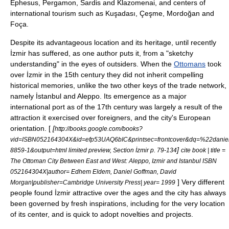
Ephesus
,
Pergamon
,
Sardis
and
Klazomenai
, and centers of
international tourism such as
Kuşadası
,
Çeşme
,
Mordoğan
and
Foça
.
Despite its advantageous location and its heritage, until recently
İzmir has suffered, as one author puts it, from a "sketchy
understanding" in the eyes of outsiders. When the
Ottomans
took
over İzmir in the 15th century they did not inherit compelling
historical memories, unlike the two other keys of the trade network,
namely
İstanbul
and
Aleppo
. Its emergence as a major
international port as of the 17th century was largely a result of the
attraction it exercised over foreigners, and the city's European
orientation. [
[
http://books.google.com/books?
vid=ISBN052164304X&id=efp53UAQ6bIC&printsec=frontcover&dq=%22dani
]
8859-1&output=html limited preview, Section İzmir p. 79-134
cite book | title =
The Ottoman City Between East and West:
Aleppo
,
Izmir
and
Istanbul
ISBN
052164304X|author= Edhem Eldem, Daniel Goffman, David
] Very different
Morgan|publisher=
Cambridge University Press
| year= 1999
people found İzmir attractive over the ages and the city has always
been governed by fresh inspirations, including for the very location
of its center, and is quick to adopt novelties and projects.