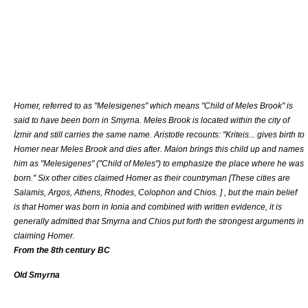
Homer
, referred to as "Melesigenes" which means "Child of Meles Brook" is
said to have been born in Smyrna. Meles Brook is located within the city of
İzmir and still carries the same name.
Aristotle
recounts: "Kriteis... gives birth to
Homer near Meles Brook and dies after. Maion brings this child up and names
him as "Melesigenes" ("Child of Meles") to emphasize the place where he was
born." Six other cities claimed Homer as their countryman [
These cities are
Salamis
,
Argos
,
Athens
,
Rhodes
,
Colophon
and
Chios
.
] , but the main belief
is that Homer was born in
Ionia
and combined with written evidence, it is
generally admitted that
Smyrna
and
Chios
put forth the strongest arguments in
claiming Homer.
From the 8th century BC
Old Smyrna