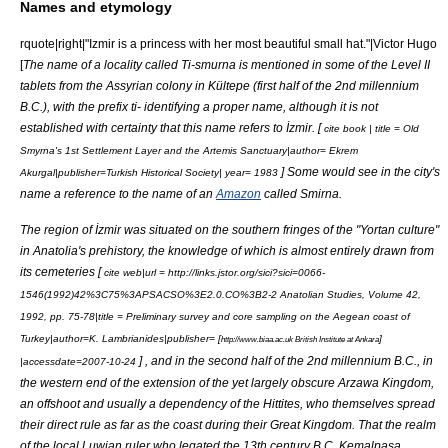
Names and etymology
rquote|right|"Izmir is a princess with her most beautiful small hat."|Victor Hugo
[
The name of a locality called Ti-smurna is mentioned in some of the Level II
tablets from the
Assyria
n colony in
Kültepe
(first half of the 2nd millennium
B.C.), with the prefix ti- identifying a proper name, although it is not
established with certainty that this name refers to İzmir. [
cite book | title = Old
Smyrna's 1st Settlement Layer and the
Artemis
Sanctuary|author=
Ekrem
] Some would see in the city's
Akurgal
|publisher=Turkish Historical Society| year= 1983
name a reference to the name of an
Amazon
called Smirna.
The region of İzmir was situated on the southern fringes of the "Yortan culture"
in Anatolia's prehistory, the knowledge of which is almost entirely drawn from
its cemeteries [
cite web|url = http://links.jstor.org/sici?sici=0066-
1546(1992)42%3C75%3APSACSO%3E2.0.CO%3B2-2 Anatolian Studies, Volume 42,
1992, pp. 75-78|title = Preliminary survey and core sampling on the Aegean coast of
Turkey|author=K. Lambrianides|publisher= [
]
http://www.biaa.ac.uk British Institute at Ankara
] , and in the second half of the 2nd millennium B.C., in
|accessdate=2007-10-24
the western end of the extension of the yet largely obscure
Arzawa
Kingdom,
an offshoot and usually a dependency of the
Hittites
, who themselves spread
their direct rule as far as the coast during their Great Kingdom. That the realm
of the local
Luwian
ruler who legated the 13th century B.C.
Kemalpaşa