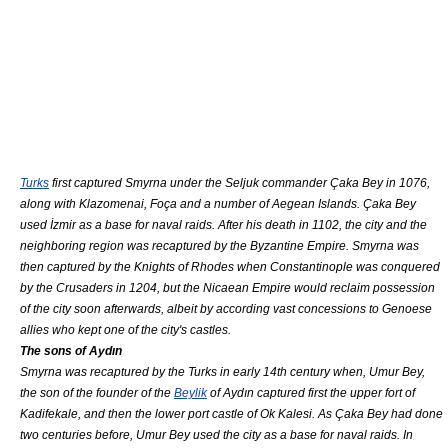
Turks
first captured Smyrna under the Seljuk commander
Çaka Bey
in 1076,
along with
Klazomenai
,
Foça
and a number of
Aegean Islands
.
Çaka Bey
used İzmir as a base for naval raids. After his death in 1102, the city and the
neighboring region was recaptured by the
Byzantine Empire
. Smyrna was
then captured by the
Knights of Rhodes
when
Constantinople
was conquered
by the
Crusade
rs in 1204, but the
Nicaean Empire
would reclaim possession
of the city soon afterwards, albeit by according vast concessions to
Genoese
allies who kept one of the city's castles.
The sons of Aydın
Smyrna was recaptured by the Turks in early 14th century when, Umur Bey,
the son of the founder of the
Beylik
of Aydın captured first the upper fort of
Kadifekale
, and then the lower port castle of Ok Kalesi. As
Çaka Bey
had done
two centuries before, Umur Bey used the city as a base for naval raids. In