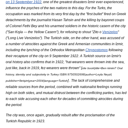
on 13 September 1922
, one of the greatest disasters İzmir ever experienced,
influence the psyches of the two nations to this day. For the Turks, the
occupation was marked from its very first day by the "first bullet" fired on Greek
detachments by the journalist
Hasan Tahsin
and the killing by bayonet coups
of
Colonel Fethi Bey
and his unarmed soldiers in the historic casern of the city
("Sarı Kışla — the Yellow Casern"), for refusing to shout "Zito o
Venizelos
"
("Long Live Venizelos"). The Turkish side, on the other hand, was accused of
a number of atrocities against the Greek and Armenian communities in İzmir,
including the lynching of the Orthodox Metropolitan
Chrysostomos
following
their recapture of the city on 9 September 1922. A Turkish source on İzmir's
oral history also confirms that in 1922, "hat-wearers were thrown into the sea,
just like, back in 1919,
fez
-wearers were thrown" [
cite book|title=Ben kimim? Oral
history, identity and subjectivity in Turkey ISBN 9750502698|author=
Leyla Neyzi
|
] . The lack of comprehensive and
publisher=İletişim|year=2004|language=Turkish
reliable sources from the period, combined with nationalist feelings running
high on both sides, and mutual distrust between the conflicting parties, has led
to each side accusing each other for decades of committing atrocities during
the period.
The city was, once again, gradually rebuilt after the proclamation of the
Turkish Republic in 1923.