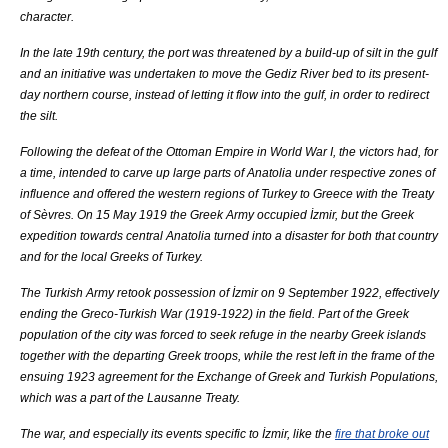
character.
In the late 19th century, the port was threatened by a build-up of silt in the gulf
and an initiative was undertaken to move the
Gediz River
bed to its present-
day northern course, instead of letting it flow into the gulf, in order to redirect
the silt.
Following the defeat of the
Ottoman Empire
in
World War I
, the victors had, for
a time, intended to carve up large parts of
Anatolia
under respective zones of
influence and offered the western regions of
Turkey
to
Greece
with the
Treaty
of Sèvres
. On
15 May
1919
the
Greek Army
occupied İzmir, but the Greek
expedition towards central
Anatolia
turned into a disaster for both that country
and for the local Greeks of
Turkey
.
The
Turkish Army
retook possession of İzmir on
9 September
1922
, effectively
ending the
Greco-Turkish War (1919-1922)
in the field. Part of the Greek
population of the city was forced to seek refuge in the nearby Greek islands
together with the departing Greek troops, while the rest left in the frame of the
ensuing 1923 agreement for the Exchange of Greek and Turkish Populations,
which was a part of the
Lausanne Treaty
.
The war, and especially its events specific to İzmir, like the
fire that broke out