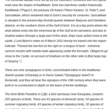
rests near the slopes of
Kadifekale
. İzmir has had three castles historically-
Kadifekale
("
Pagos
"), the portuary Ok Kalesi ("Neon Kastron, St. Peter"), and
Sancakkale, which remained vital to İzmir's security for centuries. Sancakkale
is situated in the present-day
İnciraltı
quarter between
Balçova
and
Narlıdere
districts, on the southern shore of the Gulf of İzmir. It is at a key point where the
strait allows entry into the innermost tip of the Gulf at its narrowest, and due to
shallow waters through a large part of this strait, ships have sailed close to the
castle. [
Lord Byron
's notes on
8 March
1810
during his travels into the region
indicate: "Passed the low fort on the right on a tongue of land – immense
cannon mouths with marble balls appearing under the fort walls. Obliged to go
close to the Castle, on account of shallows on the other side in [the] large bay
of Smyrna."
]
There are nine
synagogues
in İzmir, concentrated either in the traditional
Jewish quarter of
Karataş
or in Havra Sokak ("Synagogue street") in
Kemeraltı
, and they all bear the signature of the 19th century when they were
built or re-constructed in depth on the basis of former buildings.
The İzmir Birds Paradise in
Çiğli
, a bird sanctuary near
Karşıyaka
, contains
205 species of birds. There are 63 species of domestic birds, 54 species of
summer migratory birds, 43 species of winter migratory birds, 30 species of