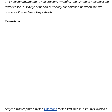
1344, taking advantage of a distracted Aydınoğlu, the
Genoese
took back the
lower castle. A sixty-year period of uneasy cohabitation between the two
powers followed Umur Bey's death.
Tamerlane
Smyrna was captured by the
Ottomans
for the first time in 1389 by
Bayezid I
,