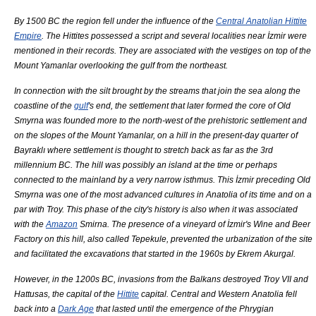
By 1500 BC the region fell under the influence of the
Central Anatolian Hittite
Empire
. The Hittites possessed a script and several localities near İzmir were
mentioned in their records. They are associated with the vestiges on top of the
Mount
Yamanlar
overlooking the gulf from the northeast.
In connection with the silt brought by the streams that join the sea along the
coastline of the
gulf
's end, the settlement that later formed the core of Old
Smyrna was founded more to the north-west of the prehistoric settlement and
on the slopes of the Mount
Yamanlar
, on a hill in the present-day quarter of
Bayraklı where settlement is thought to stretch back as far as the
3rd
millennium BC
. The hill was possibly an island at the time or perhaps
connected to the mainland by a very narrow
isthmus
. This İzmir preceding Old
Smyrna was one of the most advanced cultures in
Anatolia
of its time and on a
par with
Troy
. This phase of the city's history is also when it was associated
with the
Amazon
Smirna. The presence of a vineyard of İzmir's Wine and Beer
Factory on this hill, also called Tepekule, prevented the urbanization of the site
and facilitated the excavations that started in the 1960s by
Ekrem Akurgal
.
However, in the 1200s BC, invasions from the
Balkans
destroyed
Troy
VII and
Hattusas
, the capital of the
Hittite
capital. Central and Western
Anatolia
fell
back into a
Dark Age
that lasted until the emergence of the
Phrygian