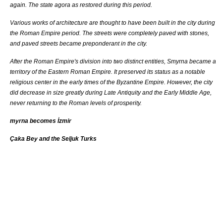
again. The state
agora
as restored during this period.
Various works of architecture are thought to have been built in the city during
the
Roman Empire
period. The streets were completely paved with stones,
and paved streets became preponderant in the city.
After the
Roman Empire
's division into two distinct entities, Smyrna became a
territory of the
Eastern Roman Empire
. It preserved its status as a notable
religious center in the early times of the
Byzantine Empire
. However, the city
did decrease in size greatly during Late Antiquity and the Early Middle Age,
never returning to the Roman levels of prosperity.
myrna becomes İzmir
Çaka Bey and the Seljuk Turks