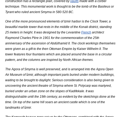
construction has a
rectangle
plan, covered by
vaults
made with a
corbel
technique. This monumental work is thought to be the tomb of the
Basileus
or
Tyrant
who ruled ancient Smyrna in 580-520 BC.
One of the more pronounced elements of Izmir harbor is the Clock Tower, a
beautiful marble tower that rests in the middle of the
Konak
district, standing
25 meters in height. It was designed by the
Levantine
French
architect
Raymond Charles Père in 1901 for the commemoration of the 25th
anniversary of the ascension of
Abdülhamid II
. The clock workings themselves
were given as a gift to the then
Ottoman Empire
by
Kaiser Wilhelm II
. The
tower features four fountains which are placed around the base in a circular
pattern, and the columns are inspired by North African themes.
The
Agora
of
Smyrna
is well preserved, and is arranged into the
Agora Open
Air Museum of İzmir
, although important parts buried under modern buildings,
waiting to be brought to daylight. Serious consideration is also being given to
uncovering the ancient theatre of Smyrna where
St. Polycarp
was martyred,
buried under an urban zone on the slopes of
Kadifekale
. It was
distinguishable until the 19th century, as evident by the sketchings done at the
time. On top of the same hill soars an ancient castle which is one of the
landmarks of İzmir.
The
Kemeraltı
bazaar zone set up by the
Ottomans
, combined with the Agora,