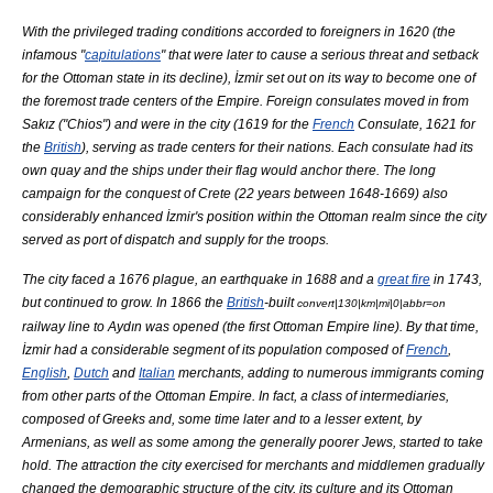
With the privileged trading conditions accorded to foreigners in 1620 (the
infamous "
capitulations
" that were later to cause a serious threat and setback
for the Ottoman state in its decline), İzmir set out on its way to become one of
the foremost trade centers of the Empire. Foreign consulates moved in from
Sakız
("
Chios
") and were in the city (1619 for the
French
Consulate, 1621 for
the
British
), serving as trade centers for their nations. Each consulate had its
own quay and the ships under their flag would anchor there. The long
campaign for the conquest of
Crete
(22 years between 1648-1669) also
considerably enhanced İzmir's position within the Ottoman realm since the city
served as port of dispatch and supply for the troops.
The city faced a 1676 plague, an earthquake in 1688 and a
great fire
in 1743,
but continued to grow. In 1866 the
British
-built
convert|130|km|mi|0|abbr=on
railway line to
Aydın
was opened (the first Ottoman Empire line). By that time,
İzmir had a considerable segment of its population composed of
French
,
English
,
Dutch
and
Italian
merchants, adding to numerous immigrants coming
from other parts of the Ottoman Empire. In fact, a class of intermediaries,
composed of Greeks and, some time later and to a lesser extent, by
Armenians
, as well as some among the generally poorer Jews, started to take
hold. The attraction the city exercised for merchants and middlemen gradually
changed the demographic structure of the city, its culture and its Ottoman