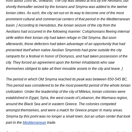
from about 1000 BC onwards. The city was settled at first by the
Aeolia
ns, but
shortly thereafter seized by the
Ionia
ns and Smyrna was added to the twelve
Ionian cities. As such, the city set out on its way to become one of the most
prominent cultural and commercial centers of that period in the Mediterranean
basin. [
According to
Herodotus
, the Ionian seizure of the city from the
Aeolians had occurred in the following manner:
Colophonia
ns fleeing internal
strife within their Ionian city had taken refuge in Old Smyrna. But soon
afterwards, these defectors had taken advantage of an opportunity that had
presented itself when native
Aeolia
n Smyrniots had gone outside the city
ramparts for a festival in honor of
Dionysos
, and had taken possession of the
city. They forced an agreement upon the former inhabitants who saw
themselves obliged to take all their movable assets in the city and leave.
]
The period in which Old Smyrna reached its peak was between 650-545 BC.
This period was considered to be the most powerful period of the whole Ionian
civilization. Under the leadership of the city of
Miletus
, Ionian colonies were
established in
Egypt
,
Syria
, the west coasts of
Lebanon
, the
Marmara region
,
around the
Black Sea
and in eastern
Greece
. The colonies competed
amongst themselves, and were a match for Greece proper in many areas.
Smyrna by this point was no longer a small town, but an urban center that took
part in the
Mediterranean
trade.