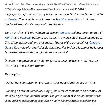
cite web | url = http://www.yeniasir.com.tr/a/dizi/israil/israil1.htm| title = Smyrniots in
Israel
(1/7)|author=|publisher=The newspaper
Yeni Asır
| accessdate=2007-02-21
] The community is still concentrated in their traditional quarter
|language=Turkish
of
Karataş
. The most famous figures the
Jewish community
of İzmir has
produced are
Sabbatai Zevi
and
Darío Moreno
.
The
Levantines
of İzmir, who are mostly of
Genoese
and to a lesser degree of
French
and
Venetian
descent, live mainly in the districts of
Bornova
and
Buca
.
One of the most prominent present-day figures of the community is
Caroline
Giraud Koç
, wife of industrialist
Mustafa Koç
.
Koç Holding
is one of the largest
family-owned industrial conglomerates in the world.
İzmir has a population of 2,606,294 (2007 census) of which 1,297,119 are
men and 1,309,175 are women.
Main sights
:"For further information on the remnants of the ancient city, see
Smyrna
"
Standing on Mount
Yamanlar
("Dağı"), the tomb of
Tantalus
is an example of
the
tholos
type monumental tombs. The grave room of Tantalus'
tumulus
was
in the plan of the fountain, displaying a style called
isopata
, meaning the