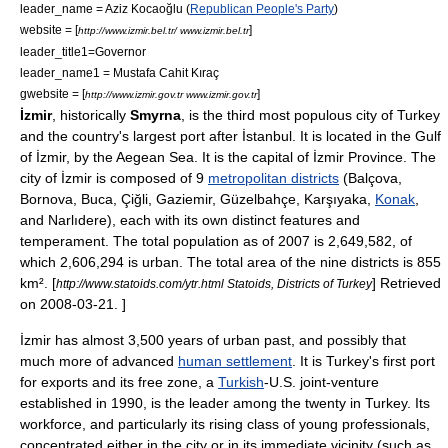
leader_name =
Aziz Kocaoğlu
(
Republican People's Party
)
website = [
]
http://www.izmir.bel.tr/ www.izmir.bel.tr
leader_title1=
Governor
leader_name1 = Mustafa Cahit Kıraç
gwebsite = [
]
http://www.izmir.gov.tr www.izmir.gov.tr
İzmir
, historically
Smyrna
, is the third most populous city of
Turkey
and the country's largest port after
İstanbul
. It is located in the
Gulf
of İzmir
, by the
Aegean Sea
. It is the capital of
İzmir Province
. The
city of İzmir is composed of 9
metropolitan districts
(
Balçova
,
Bornova
,
Buca
,
Çiğli
,
Gaziemir
,
Güzelbahçe
,
Karşıyaka
,
Konak
,
and
Narlıdere
), each with its own distinct features and
temperament. The total population as of 2007 is 2,649,582, of
which 2,606,294 is urban.
The total area of the nine districts is 855
km².
[
] Retrieved
http://www.statoids.com/ytr.html Statoids, Districts of Turkey
on 2008-03-21. ]
İzmir has almost 3,500 years of urban past, and possibly that
much more of advanced
human settlement
. It is Turkey's first port
for exports and its
free zone
, a
Turkish
-
U.S.
joint-venture
established in 1990, is the leader among the twenty in Turkey. Its
workforce, and particularly its rising class of young professionals,
concentrated either in the city or in its immediate vicinity (such as