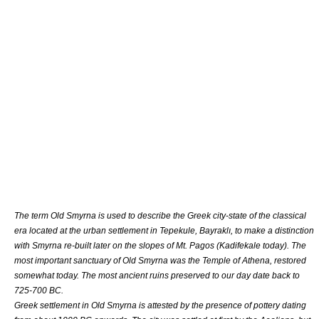
The term Old Smyrna is used to describe the
Greek city-state
of the
classical
era
located at the
urban settlement
in Tepekule, Bayraklı, to make a distinction
with Smyrna re-built later on the slopes of Mt.
Pagos
(
Kadifekale
today). The
most important
sanctuary
of Old Smyrna was the Temple of
Athena
, restored
somewhat today. The most ancient ruins preserved to our day date back to
725-700 BC.
Greek settlement in Old Smyrna is attested by the presence of pottery dating