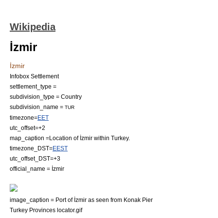
Wikipedia
İzmir
İzmir
Infobox Settlement
settlement_type =
subdivision_type = Country
subdivision_name =
TUR
timezone=
EET
utc_offset=+2
map_caption =Location of İzmir within Turkey.
timezone_DST=
EEST
utc_offset_DST=+3
official_name = İzmir
image_caption = Port of İzmir as seen from Konak Pier
Turkey Provinces locator.gif