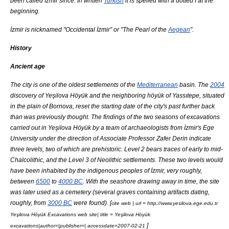
been called İzmir since. In written
Turkish
it is spelled with a dotted İ at the
beginning.
İzmir is nicknamed "Occidental İzmir" or "The
Pearl
of the
Aegean
".
History
Ancient age
The city is one of the oldest settlements of the
Mediterranean
basin. The
2004
discovery of
Yeşilova Höyük
and the neighboring
höyük
of Yassıtepe, situated
in the plain of
Bornova
, reset the starting date of the city's past further back
than was previously thought. The findings of the two seasons of excavations
carried out in
Yeşilova Höyük
by a team of archaeologists from İzmir's
Ege
University
under the direction of Associate Professor
Zafer Derin
indicate
three levels, two of which are prehistoric. Level 2 bears traces of early to mid-
Chalcolithic
, and the Level 3 of
Neolithic
settlements. These two levels would
have been inhabited by the
indigenous peoples
of İzmir, very roughly,
between
6500
to
4000 BC
. With the seashore drawing away in time, the site
was later used as a cemetery (several graves containing artifacts dating,
roughly, from
3000 BC
were found). [
cite web | url = http://www.yesilova.ege.edu.tr
Yeşilova Höyük Excavations web site| title =
Yeşilova Höyük
]
excavations|author=|publisher=| accessdate=2007-02-21