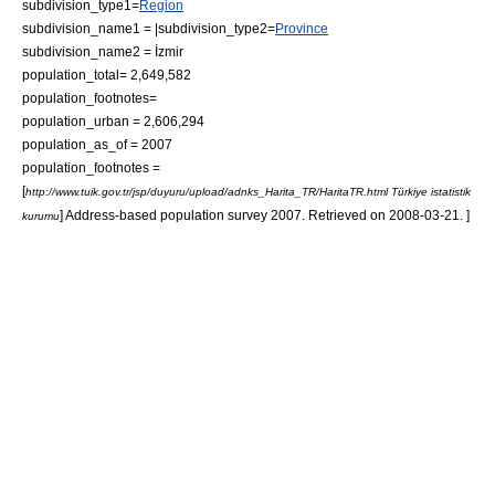
subdivision_type1=
Region
subdivision_name1 = |subdivision_type2=
Province
subdivision_name2 = İzmir
population_total= 2,649,582
population_footnotes=
population_urban = 2,606,294
population_as_of = 2007
population_footnotes =
[
http://www.tuik.gov.tr/jsp/duyuru/upload/adnks_Harita_TR/HaritaTR.html Türkiye istatistik
] Address-based population survey 2007. Retrieved on 2008-03-21. ]
kurumu