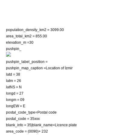
population_density_km2 = 3099.00
area_total_km2 = 855.00
elevation_m =30
pushpin_
pushpin_label_position =
pushpin_map_caption =Location of İzmir
latd = 38
latm = 26
latNS = N
longd = 27
longm = 09
longEW = E
postal_code_type=
Postal code
postal_code = 35xxx
blank_info = 35|blank_name=Licence plate
area_code = (0090)+ 232