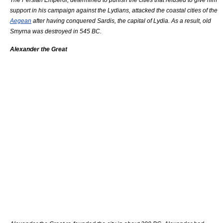
support in his campaign against the Lydians, attacked the coastal cities of the
Aegean
after having conquered
Sardis
, the capital of Lydia. As a result, old
Smyrna was destroyed in 545 BC.
Alexander the Great