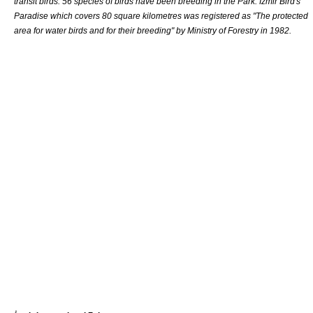
transit birds. 56 species of birds have been breeding in the Park. İzmir Bird's
Paradise which covers 80 square kilometres was registered as "The
protected
area
for water birds and for their breeding" by Ministry of Forestry in 1982.