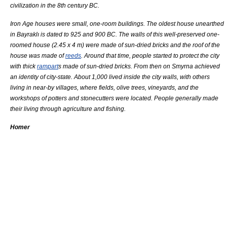
civilization in the 8th century BC.
Iron Age
houses were small, one-room buildings. The oldest house unearthed
in Bayraklı is dated to 925 and 900 BC. The walls of this well-preserved one-
roomed house (2.45 x 4 m) were made of sun-dried
brick
s and the roof of the
house was made of
reeds
. Around that time, people started to protect the city
with thick
rampart
s made of sun-dried bricks. From then on Smyrna achieved
an identity of
city-state
. About 1,000 lived inside the
city wall
s, with others
living in near-by villages, where fields,
olive
trees,
vineyard
s, and the
workshops of potters and stonecutters were located. People generally made
their living through
agriculture
and
fishing
.
Homer