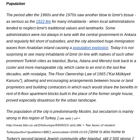
Population
The period after the 1960s and the 1970s saw another blow to İzmir's tissue -
as serious as the
1922 fire
for many inhabitants - when local administrations
tended to neglect İzmir's traditional values and landmarks. Some
administrators were not always in tune with the central government in
Ankara
and regularly fell short of subsidies, and the city absorbed huge immigration
waves from
Anatolia
n inland causing a
population explosion
. Today it is not
surprising to see many inhabitants of İzmir (in line with natives of such other
prominent Turkish cities as Istanbul,
Bursa
,
Adana
and
Mersin
) look back to a
cozier and more manageable city, which came to an end in the last few
decades, with nostalgia. The Floor Ownership Law of 1965 ("Kat Mülkiyeti
Kanunu"), allowing and encouraging arrangements between house or land
proprietors and building contractors in which each would share the benefits in
rent of 8-floor apartment blocks built in the place of the former single house,
proved especially disastrous for the urban landscape.
The population of the city is predominantly Muslim, but secularism is mainly
strong in this region of Turkey. [
cite web | url =
http://news.bbc.co.uk/2/hi/europe/6906010.stm| title = Two faces of modern
] İzmir is also home to
Turkey|author=|publisher=BBC| accessdate=2008-10-03
Turkey's second largest
Jewish
community after Istanbul, still 2,500 strong. [