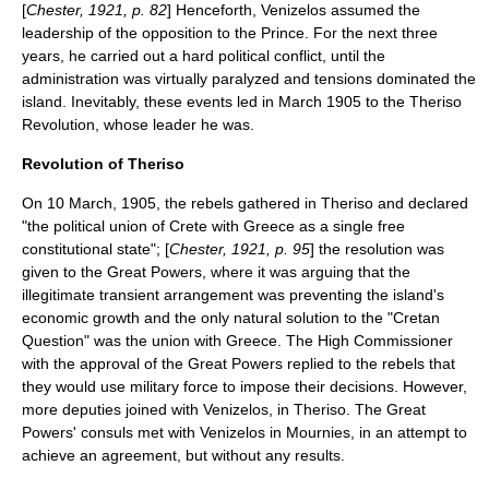
[
Chester, 1921, p. 82
] Henceforth, Venizelos assumed the
leadership of the opposition to the Prince. For the next three
years, he carried out a hard political conflict, until the
administration was virtually paralyzed and tensions dominated the
island. Inevitably, these events led in March 1905 to the
Theriso
Revolution, whose leader he was.
Revolution of Theriso
On
10 March
,
1905
, the rebels gathered in Theriso and declared
"the political union of Crete with Greece as a single free
constitutional state"; [
Chester, 1921, p. 95
] the resolution was
given to the Great Powers, where it was arguing that the
illegitimate transient arrangement was preventing the island's
economic growth and the only natural solution to the "Cretan
Question" was the union with Greece. The High Commissioner
with the approval of the Great Powers replied to the rebels that
they would use military force to impose their decisions.
However,
more deputies joined with Venizelos, in Theriso. The Great
Powers' consuls met with Venizelos in Mournies, in an attempt to
achieve an agreement, but without any results.