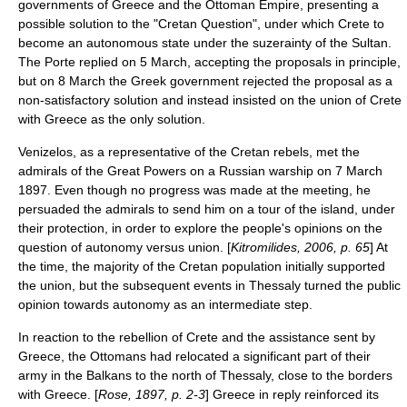
governments of Greece and the Ottoman Empire, presenting a
possible solution to the "Cretan Question", under which Crete to
become an autonomous state under the suzerainty of the Sultan.
The
Porte
replied on 5 March, accepting the proposals in principle,
but on 8 March the Greek government rejected the proposal as a
non-satisfactory solution and instead insisted on the union of Crete
with Greece as the only solution.
Venizelos, as a representative of the Cretan rebels, met the
admirals of the Great Powers on a Russian warship on
7 March
1897
. Even though no progress was made at the meeting, he
persuaded the admirals to send him on a tour of the island, under
their protection, in order to explore the people's opinions on the
question of autonomy versus union. [
Kitromilides, 2006, p. 65
] At
the time, the majority of the Cretan population initially supported
the union, but the subsequent events in Thessaly turned the public
opinion towards autonomy as an intermediate step.
In reaction to the rebellion of Crete and the assistance sent by
Greece, the Ottomans had relocated a significant part of their
army in the Balkans to the north of
Thessaly
, close to the borders
with Greece. [
Rose, 1897, p. 2-3
] Greece in reply reinforced its