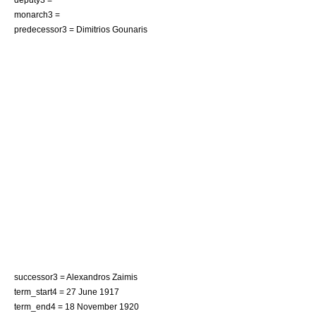
monarch3 =
predecessor3 =
Dimitrios Gounaris
successor3 =
Alexandros Zaimis
term_start4 = 27 June 1917
term_end4 = 18 November 1920