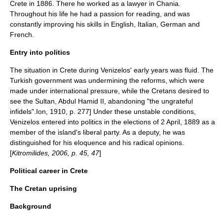
Crete in 1886. There he worked as a lawyer in Chania.
Throughout his life he had a passion for reading, and was
constantly improving his skills in English, Italian, German and
French.
Entry into politics
The situation in Crete during Venizelos' early years was fluid. The
Turkish government
was undermining the reforms, which were
made under international pressure, while the Cretans desired to
see the Sultan,
Abdul Hamid II
, abandoning "the ungrateful
infidels".
Ion, 1910, p. 277] Under these unstable conditions,
Venizelos entered into politics in the elections of
2 April
,
1889
as a
member of the island's liberal party.
As a deputy, he was
distinguished for his eloquence and his radical opinions.
[
Kitromilides, 2006, p. 45, 47
]
Political career in Crete
The Cretan uprising
Background