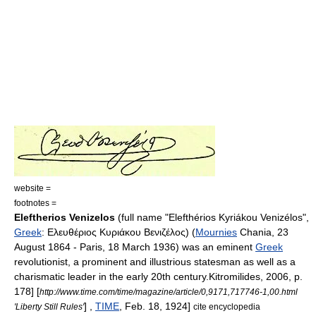
website =
footnotes =
Eleftherios Venizelos
(full name "Elefthérios Kyriákou Venizélos",
Greek
: Ελευθέριος Κυριάκου Βενιζέλος) (
Mournies
Chania
,
23
August
1864
-
Paris
,
18 March
1936
) was an eminent
Greek
revolutionist, a prominent and illustrious statesman as well as a
charismatic leader in the early 20th century.
Kitromilides, 2006, p.
178]
[
http://www.time.com/time/magazine/article/0,9171,717746-1,00.html
] ,
TIME
, Feb. 18, 1924]
'Liberty Still Rules'
cite encyclopedia