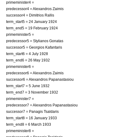
primeminister4 =
predecessor4 =
Alexandros Zaimis
successor4 =
Dimitrios Rallis
term_start5 = 24 January 1924
term_end5 = 19 February 1924
primeminister5 =
predecessor5 =
Stylianos Gonatas
successor5 =
Georgios Kafantaris
term_start6 = 4 July 1928
term_end6 = 26 May 1932
primeminister6 =
predecessor6 =
Alexandros Zaimis
successor6 =
Alexandros Papanastasiou
term_start7 = 5 June 1932
term_end7 = 3 November 1932
primeminister7 =
predecessor7 =
Alexandros Papanastasiou
successor7 =
Panagis Tsaldaris
term_start8 = 16 January 1933
term_end8 = 6 March 1933
primeminister8 =