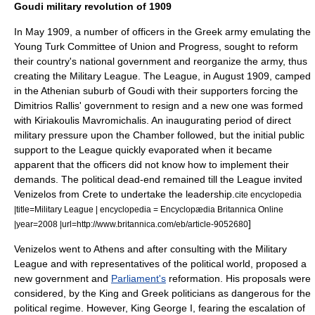
Goudi military revolution of 1909
In May 1909, a number of officers in the Greek army emulating the
Young Turk
Committee of Union and Progress
, sought to reform
their country's national government and reorganize the army, thus
creating the
Military League
. The League, in August 1909, camped
in the Athenian suburb of
Goudi
with their supporters forcing the
Dimitrios Rallis
' government to resign and a new one was formed
with
Kiriakoulis Mavromichalis
. An inaugurating period of direct
military pressure upon the Chamber followed, but the initial public
support to the League quickly evaporated when it became
apparent that the officers did not know how to implement their
demands.
The political dead-end remained till the League invited
Venizelos from Crete to undertake the leadership.
cite encyclopedia
|title=Military League | encyclopedia = Encyclopædia Britannica Online
]
|year=2008 |url=http://www.britannica.com/eb/article-9052680
Venizelos went to Athens and after consulting with the Military
League and with representatives of the political world, proposed a
new government and
Parliament's
reformation. His proposals were
considered, by the King and Greek politicians as dangerous for the
political regime. However, King George I, fearing the escalation of