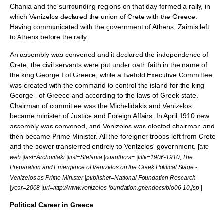
Chania and the surrounding regions on that day formed a rally, in
which Venizelos declared the union of Crete with the Greece.
Having communicated with the government of
Athens
, Zaimis left
to Athens before the rally.
An assembly was convened and it declared the independence of
Crete, the civil servants were put under oath faith in the name of
the king George I of Greece, while a fivefold Executive Committee
was created with the command to control the island for the king
George I of Greece and according to the laws of Greek state.
Chairman of committee was the Michelidakis and Venizelos
became minister of Justice and Foreign Affairs. In April 1910 new
assembly was convened, and Venizelos was elected chairman and
then became Prime Minister. All the foreigner troops left from Crete
and the power transferred entirely to Venizelos' government. [
cite
web |last=Archontaki |first=Stefania |coauthors= |title=1906-1910, The
Preparation and Emergence of Venizelos on the Greek Political Stage -
Venizelos as Prime Minister |publisher=National Foundation Research
]
|year=2008 |url=http://www.venizelos-foundation.gr/endocs/bio06-10.jsp
Political Career in Greece