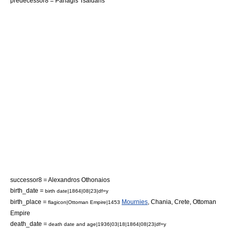
predecessor8 =
Panagis Tsaldaris
successor8 =
Alexandros Othonaios
birth_date =
birth date|1864|08|23|df=y
birth_place =
Mournies
,
Chania
,
Crete
,
Ottoman
flagicon|Ottoman Empire|1453
Empire
death_date =
death date and age|1936|03|18|1864|08|23|df=y