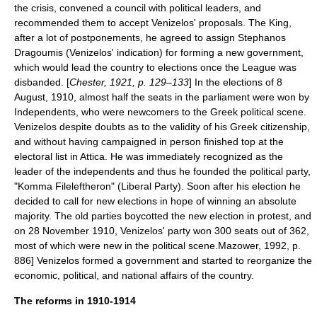
the crisis, convened a council with political leaders, and
recommended them to accept Venizelos' proposals. The King,
after a lot of postponements, he agreed to assign
Stephanos
Dragoumis
(Venizelos' indication) for forming a new government,
which would lead the country to elections once the League was
disbanded. [
Chester, 1921, p. 129–133
] In the elections of
8
August
,
1910
, almost half the seats in the parliament were won by
Independents, who were newcomers to the Greek political scene.
Venizelos despite doubts as to the validity of his Greek citizenship,
and without having campaigned in person finished top at the
electoral list in
Attica
. He was immediately recognized as the
leader of the independents and thus he founded the political party,
"
Komma Fileleftheron
" (Liberal Party). Soon after his election he
decided to call for new elections in hope of winning an
absolute
majority
. The old parties boycotted the new election in protest, and
on
28 November
1910
, Venizelos' party won 300 seats out of 362,
most of which were new in the political scene.
Mazower, 1992, p.
886] Venizelos formed a government and started to reorganize the
economic, political, and national affairs of the country.
The reforms in 1910-1914