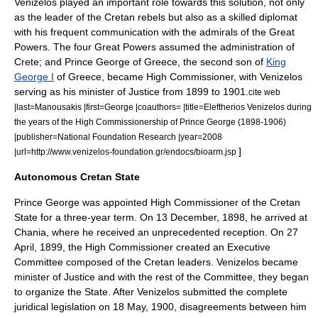
Venizelos played an important role towards this solution, not only
as the leader of the Cretan rebels but also as a skilled diplomat
with his frequent communication with the admirals of the Great
Powers.
The four Great Powers assumed the administration of
Crete; and
Prince George of Greece
, the second son of
King
George I
of Greece, became High Commissioner, with Venizelos
serving as his minister of Justice from 1899 to 1901.
cite web
|last=Manousakis |first=George |coauthors= |title=Eleftherios Venizelos during
the years of the High Commissionership of Prince George (1898-1906)
|publisher=National Foundation Research |year=2008
]
|url=http://www.venizelos-foundation.gr/endocs/bioarm.jsp
Autonomous Cretan State
Prince George was appointed High Commissioner of the Cretan
State for a three-year term.
On
13 December
,
1898
, he arrived at
Chania, where he received an unprecedented reception. On
27
April
,
1899
, the High Commissioner created an Executive
Committee composed of the Cretan leaders. Venizelos became
minister of Justice and with the rest of the Committee, they began
to organize the State. After Venizelos submitted the complete
juridical legislation on
18 May
,
1900
, disagreements between him