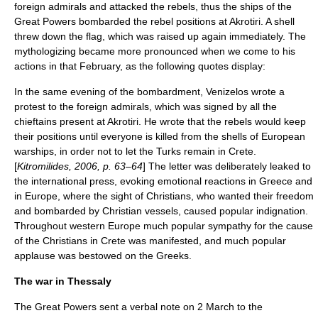
foreign admirals and attacked the rebels, thus the ships of the
Great Powers bombarded the rebel positions at Akrotiri. A shell
threw down the flag, which was raised up again immediately. The
mythologizing became more pronounced when we come to his
actions in that February, as the following quotes display:
In the same evening of the bombardment, Venizelos wrote a
protest to the foreign admirals, which was signed by all the
chieftains present at Akrotiri. He wrote that the rebels would keep
their positions until everyone is killed from the shells of European
warships, in order not to let the Turks remain in Crete.
[
Kitromilides, 2006, p. 63–64
] The letter was deliberately leaked to
the international press, evoking emotional reactions in Greece and
in
Europe
, where the sight of Christians, who wanted their freedom
and bombarded by Christian vessels, caused popular indignation.
Throughout western Europe much popular sympathy for the cause
of the Christians in Crete was manifested, and much popular
applause was bestowed on the Greeks.
The war in Thessaly
The Great Powers sent a verbal note on 2 March to the