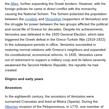
the
Allies
, further expanding the Greek borders. However, with his
foreign policies he came in direct conflict with the
monarchy
,
causing the
National Schism
. The Schism polarized the population
between the
royalists
and
Venizelists
(supporters of Venizelos) and
the struggle for power between the two groups afflicted the political
and social life of Greece for decades. Despite his achievements,
Venizelos was defeated in the 1920 General Election, which later
triggered the Greek defeat in the
Greco-Turkish War (1919-1922)
.
In the subsequent periods in office, Venizelos succeeded in
restoring normal relations with Greece's neighbors and expanded
his constitutional, economical reforms. In 1935, Venizelos came
out of retirement to support a military coup and its failure severely
weakened the
Second Hellenic Republic
, the republic he had
created.
Origins and early years
Ancestors
In the eighteenth century, the ancestors of Venizelos were
surnamed Cravvatas and lived at
Mistra
(
Sparta
). During the
Albanian
invasion of the
Peloponnesus
, in 1770, one member of