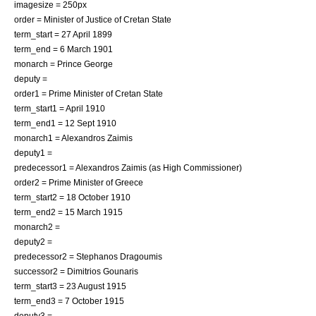
imagesize = 250px
order =
Minister of Justice
of
Cretan State
term_start = 27 April 1899
term_end = 6 March 1901
monarch = Prince George
deputy =
order1 =
Prime Minister
of
Cretan State
term_start1 = April 1910
term_end1 = 12 Sept 1910
monarch1 = Alexandros Zaimis
deputy1 =
predecessor1 =
Alexandros Zaimis
(as High Commissioner)
order2 =
Prime Minister of Greece
term_start2 = 18 October 1910
term_end2 = 15 March 1915
monarch2 =
deputy2 =
predecessor2 =
Stephanos Dragoumis
successor2 =
Dimitrios Gounaris
term_start3 = 23 August 1915
term_end3 = 7 October 1915
deputy3 =