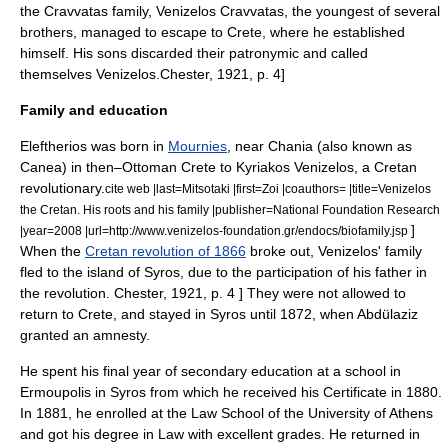
the Cravvatas family, Venizelos Cravvatas, the youngest of several
brothers, managed to escape to Crete, where he established
himself. His sons discarded their patronymic and called
themselves Venizelos.
Chester, 1921, p. 4]
Family and education
Eleftherios was born in
Mournies
, near
Chania
(also known as
Canea
) in then–Ottoman
Crete
to
Kyriakos Venizelos
, a Cretan
revolutionary.
cite web |last=Mitsotaki |first=Zoi |coauthors= |title=Venizelos
the Cretan. His roots and his family |publisher=National Foundation Research
]
|year=2008 |url=http://www.venizelos-foundation.gr/endocs/biofamily.jsp
When the
Cretan revolution of 1866
broke out, Venizelos' family
fled to the island of
Syros
, due to the participation of his father in
the revolution.
Chester, 1921, p. 4 ] They were not allowed to
return to Crete, and stayed in Syros until 1872, when
Abdülaziz
granted an amnesty.
He spent his final year of secondary education at a school in
Ermoupolis
in Syros from which he received his Certificate in 1880.
In 1881, he enrolled at the Law School of the
University of Athens
and got his degree in Law with excellent grades. He returned in