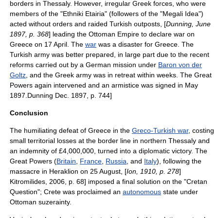
borders in Thessaly. However, irregular Greek forces, who were
members of the "
Ethniki Etairia
" (followers of the "
Megali Idea
")
acted without orders and raided Turkish outposts, [
Dunning, June
1897, p. 368
] leading the Ottoman Empire to declare war on
Greece on 17 April. The
war
was a disaster for Greece. The
Turkish army was better prepared, in large part due to the recent
reforms carried out by a German mission under
Baron von der
Goltz
, and the
Greek army
was in retreat within weeks. The Great
Powers again intervened and an armistice was signed in May
1897.
Dunning Dec. 1897, p. 744]
Conclusion
The humiliating defeat of Greece in the
Greco-Turkish war
, costing
small territorial losses at the border line in northern
Thessaly
and
an indemnity of £4,000,000,
turned into a diplomatic victory. The
Great Powers
(
Britain
,
France
,
Russia
, and
Italy
), following the
massacre in
Heraklion
on 25 August,
[
Ion, 1910, p. 278
]
Kitromilides, 2006, p. 68] imposed a final solution on the "Cretan
Question"; Crete was proclaimed an
autonomous
state under
Ottoman
suzerainty
.