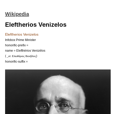
Wikipedia
Eleftherios Venizelos
Eleftherios Venizelos
Infobox Prime Minister
honorific-prefix =
name = Elefthérios Venizélos
(
)
_el. Ελευθέριος Βενιζέλος
honorific-suffix =