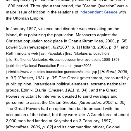
1896 period. Throughout that period, the "Cretan Question" was a
major issue of friction in the relations of
independent Greece
with
the Ottoman Empire.
In January 1897, violence and disorder was escalating on the
island, thus polarizing the population. Massacres against the
Christian population took place in
Chania
Kitromilides, 2006, p. 58]
Lowell Sun (newspaper), 6/2/1897, p. 1]
Holland, 2006, p. 87]
and
Rethimno
.
cite web |last=Papadakis |first=Nikolaos E. |coauthors=
|title=Eleftherios Venizelos His path between two revolutions 1889-1897
|publisher=National Foundation Research |year=2008
] [
Holland, 2006,
|url=http://www.venizelos-foundation.gr/endocs/biomid.jsp
p. 91
] [
Chester, 1921, p. 35
] The Greek government, pressured by
public opinion, intransigent political elements, extreme nationalist
groups,
Ethniki Etairia
[
Chester, 1921, p. 34
] , and the Great
Powers reluctant to intervene, decided to send warships and
personnel to assist the Cretan Greeks. [
Kitromilides, 2006, p. 30
]
The Great Powers had no option then but to proceed with the
occupation of the island, but they were late. A Greek force of about
2,000 men had landed at
Kolymbari
on
3 February
,
1897
,
[
Kitromilides, 2006, p. 62
] and its commanding officer, Colonel