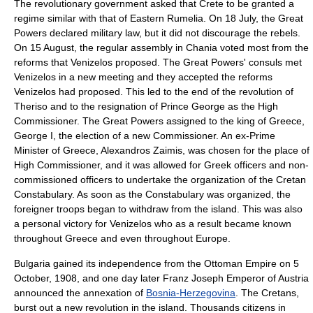
The revolutionary government asked that Crete to be granted a
regime similar with that of
Eastern Rumelia
. On
18 July
, the Great
Powers declared military law, but it did not discourage the rebels.
On
15 August
, the regular assembly in Chania voted most from the
reforms that Venizelos proposed. The Great Powers' consuls met
Venizelos in a new meeting and they accepted the reforms
Venizelos had proposed. This led to the end of the revolution of
Theriso and to the resignation of Prince George as the High
Commissioner. The Great Powers assigned to the king of Greece,
George I, the election of a new Commissioner. An ex-Prime
Minister of Greece,
Alexandros Zaimis
, was chosen for the place of
High Commissioner, and it was allowed for Greek officers and non-
commissioned officers to undertake the organization of the Cretan
Constabulary. As soon as the Constabulary was organized, the
foreigner troops began to withdraw from the island. This was also
a personal victory for Venizelos who as a result became known
throughout Greece and even throughout Europe.
Bulgaria gained its independence from the Ottoman Empire on
5
October
,
1908
, and one day later
Franz Joseph
Emperor of Austria
announced the annexation of
Bosnia-Herzegovina
. The Cretans,
burst out a new revolution in the island. Thousands citizens in