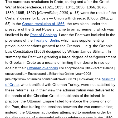
The numerous revolutions in Crete, during and after the
Greek
War of Independence
, (1821, 1833, 1841, 1858, 1866, 1878,
1889, 1895, 1897) [
Kitromilides, 2006, p. 16
] were the result of the
Cretans' desire for Enosis — Union with Greece. [
Clogg, 2002, p.
65
] In the
Cretan revolution of 1866
, the two sides, under the
pressure of the
Great Powers
, came to an agreement, which was
finalized in the
Pact of Chalepa
. Later the Pact was included in the
provisions of the
Treaty of Berlin
, which was supplementing
previous concessions granted to the Cretans — e.g. the Organic
Law Constitution (1868) designed by
William James Stillman
. In
summary the Pact was granting a large degree of self-government
to
Greeks
in Crete as a means of limiting their desire to rise up
against their
Ottoman overlords
.
cite encyclopedia |title=Pact of Halepa |
encyclopedia = Encyclopædia Britannica Online |year=2008
] However, the
Muslims
|url=http://www.britannica.com/eb/article-9038873
of Crete
, who identified with Ottoman Turkey, were not satisfied by
these reforms, as in their view the administration was delivered to
the hands of the Christian Greek inhabitants of the island. In
practice, the Ottoman Empire failed to enforce the provisions of
the Pact, thus fueling the tensions between the two communities;
instead, the Ottoman authorities attempted to maintain order by
the dispatching of substantial military reinforcements in the 1880–