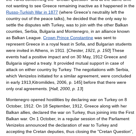
not wanting to see Greece remaining inactive as it happened in the
Russo-Turkish War in 1877
(where Greece's neutrality left the
country out of the peace talks), he decided that the only way to
settle the disputes with Turkey, was to join with the other Balkan
counties,
Serbia
,
Bulgaria
and
Montenegro
, in an alliance known
as
Balkan League
.
Crown Prince Constantine
was sent to
represent Greece in a royal feast in
Sofia
, and Bulgarian students
were invited in Athens, in 1911. [
Chester, 1921, p. 150
] These
events had a positive impact and on
30 May
,
1912
Greece and
Bulgaria signed a treaty. It provided mutual support in case of
attack on either country by Turkey. The negotiations with Serbia,
which Venizelos initiated for a similar agreement, were concluded
in early 1913,
Kitromilides, 2006, p. 145] before that there were
only oral agreements. [
Hall, 2000, p. 13
]
Montenegro opened hostilities by declaring war on Turkey on
8
October
,
1912
. On
18 September
,
1912
, Greece along with her
Balkan allies, declared the war on Turkey, thus joining into the First
Balkan war.
On
1 October
, in a regular session of the Parliament
Venizelos announced the declaration of war to Turkey and
accepting the Cretan deputies, thus closing the "Cretan Question",