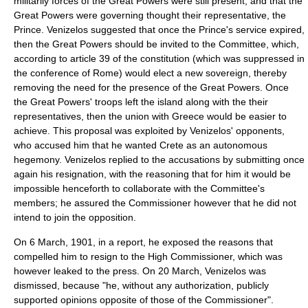
militarily forces of the Great Powers were still present, and that the
Great Powers were governing thought their representative, the
Prince. Venizelos suggested that once the Prince's service expired,
then the Great Powers should be invited to the Committee, which,
according to article 39 of the constitution (which was suppressed in
the conference of Rome) would elect a new sovereign, thereby
removing the need for the presence of the Great Powers. Once
the Great Powers' troops left the island along with the their
representatives, then the union with Greece would be easier to
achieve. This proposal was exploited by Venizelos' opponents,
who accused him that he wanted Crete as an autonomous
hegemony. Venizelos replied to the accusations by submitting once
again his resignation, with the reasoning that for him it would be
impossible henceforth to collaborate with the Committee's
members; he assured the Commissioner however that he did not
intend to join the opposition.
On
6 March
,
1901
, in a report, he exposed the reasons that
compelled him to resign to the High Commissioner, which was
however leaked to the press. On
20 March
, Venizelos was
dismissed, because "he, without any authorization, publicly
supported opinions opposite of those of the Commissioner".