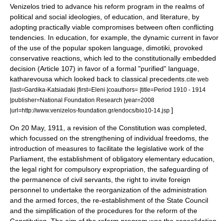
Venizelos tried to advance his reform program in the realms of
political and social ideologies, of education, and literature, by
adopting practically viable compromises between often conflicting
tendencies. In education, for example, the dynamic current in favor
of the use of the popular spoken language,
dimotiki
, provoked
conservative reactions, which led to the constitutionally embedded
decision (Article 107) in favor of a formal "purified" language,
katharevousa
which looked back to classical precedents.
cite web
|last=Gardika-Katsiadaki |first=Eleni |coauthors= |title=Period 1910 - 1914
|publisher=National Foundation Research |year=2008
]
|url=http://www.venizelos-foundation.gr/endocs/bio10-14.jsp
On
20 May
,
1911
, a revision of the Constitution was completed,
which focussed on the strengthening of individual freedoms, the
introduction of measures to facilitate the legislative work of the
Parliament, the establishment of obligatory
elementary education
,
the legal right for compulsory
expropriation
, the safeguarding of
the permanence of civil servants, the right to invite foreign
personnel to undertake the reorganization of the administration
and the armed forces, the re-establishment of the State Council
and the simplification of the procedures for the reform of the