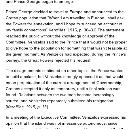
and Prince George began to emerge.
Prince George decided to travel to Europe and announced to the
Cretan population that "When I am traveling in Europe I shall ask
the Powers for annexation, and I hope to succeed on account of
my family connections".
Kerofilias, 1915, p. 30–31] The statement
reached the public without the knowledge or approval of the
Committee. Venizelos said to the Prince that it would not be proper
to give hope to the population for something that wasn't feasible at
the given moment. As Venizelos had expected, during the Prince's
journey, the Great Powers rejected his request.
The disagreements continued on other topics; the Prince wanted
to build a palace, but Venizelos strongly opposed it as that would
mean perpetuation of the current arrangement of Governorship;
Cretans accepted it only as temporary, until a final solution was
found.
Relations between the two men became increasingly
soured, and Venizelos repeatedly submitted his resignation.
[
Kerofilias, 1915, p. 33
]
In a meeting of the Executive Committee, Venizelos expressed his
opinion that the island was not in essence autonomous, since