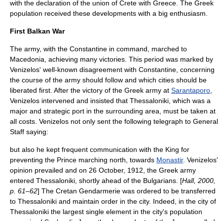
with the declaration of the union of Crete with Greece. The Greek
population received these developments with a big enthusiasm.
First Balkan War
The army, with the Constantine in command, marched to
Macedonia, achieving many victories. This period was marked by
Venizelos' well-known disagreement with Constantine, concerning
the course of the army should follow and which cities should be
liberated first. After the victory of the Greek army at
Sarantaporo
,
Venizelos intervened and insisted that
Thessaloniki
, which was a
major and strategic port in the surrounding area, must be taken at
all costs. Venizelos not only sent the following telegraph to General
Staff saying:
but also he kept frequent communication with the King for
preventing the Prince marching north, towards
Monastir
.
Venizelos'
opinion prevailed and on
26 October
,
1912
, the Greek army
entered
Thessaloniki
, shortly ahead of the
Bulgarians
. [
Hall, 2000,
p. 61–62
] The Cretan Gendarmerie was ordered to be transferred
to Thessaloniki and maintain order in the city. Indeed, in the city of
Thessaloniki the largest single element in the city's population