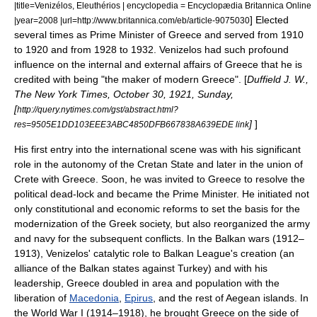
|title=Venizélos, Eleuthérios | encyclopedia = Encyclopædia Britannica Online
] Elected
|year=2008 |url=http://www.britannica.com/eb/article-9075030
several times as
Prime Minister
of Greece and served from 1910
to 1920 and from 1928 to 1932. Venizelos had such profound
influence on the internal and external affairs of Greece that he is
credited with being "the maker of modern Greece". [
Duffield J. W.,
The New York Times, October 30, 1921, Sunday,
[
http://query.nytimes.com/gst/abstract.html?
]
]
res=9505E1DD103EEE3ABC4850DFB667838A639EDE link
His first entry into the international scene was with his significant
role in the autonomy of the
Cretan State
and later in the union of
Crete
with Greece. Soon, he was invited to Greece to resolve the
political dead-lock and became the Prime Minister. He initiated not
only constitutional and economic reforms to set the basis for the
modernization of the Greek society, but also reorganized the army
and navy for the subsequent conflicts. In the
Balkan wars
(1912–
1913), Venizelos' catalytic role to
Balkan League
's creation (an
alliance of the Balkan states against Turkey) and with his
leadership, Greece doubled in area and population with the
liberation of
Macedonia
,
Epirus
, and the rest of
Aegean islands
. In
the
World War I
(1914–1918), he brought Greece on the side of