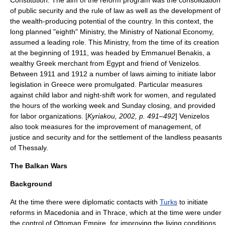
Constitution. The aim of the reform program was the consolidation
of public security and the rule of law as well as the development of
the wealth-producing potential of the country. In this context, the
long planned "eighth" Ministry, the Ministry of National Economy,
assumed a leading role. This Ministry, from the time of its creation
at the beginning of 1911, was headed by Emmanuel Benakis, a
wealthy Greek merchant from
Egypt
and friend of Venizelos.
Between 1911 and 1912 a number of laws aiming to initiate
labor
legislation
in Greece were promulgated. Particular measures
against child labor and night-shift work for women, and regulated
the hours of the working week and Sunday closing, and provided
for labor organizations. [
Kyriakou, 2002, p. 491–492
] Venizelos
also took measures for the improvement of management, of
justice and security and for the settlement of the landless peasants
of Thessaly.
The Balkan Wars
Background
At the time there were diplomatic contacts with
Turks
to initiate
reforms in Macedonia and in
Thrace
, which at the time were under
the control of Ottoman Empire, for improving the living conditions