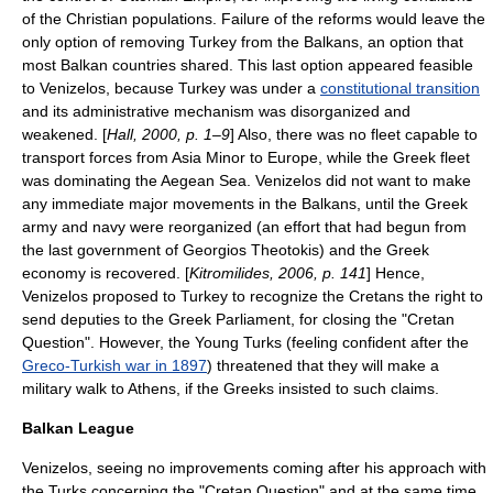
of the Christian populations. Failure of the reforms would leave the
only option of removing Turkey from the
Balkans
, an option that
most Balkan countries shared. This last option appeared feasible
to Venizelos, because Turkey was under a
constitutional transition
and its administrative mechanism was disorganized and
weakened. [
Hall, 2000, p. 1–9
] Also, there was no fleet capable to
transport forces from
Asia Minor
to Europe, while the Greek fleet
was dominating the
Aegean Sea
. Venizelos did not want to make
any immediate major movements in the Balkans, until the Greek
army and navy were reorganized (an effort that had begun from
the last government of
Georgios Theotokis
) and the Greek
economy is recovered. [
Kitromilides, 2006, p. 141
] Hence,
Venizelos proposed to Turkey to recognize the Cretans the right to
send deputies to the Greek Parliament, for closing the "Cretan
Question". However, the
Young Turks
(feeling confident after the
Greco-Turkish war in 1897
) threatened that they will make a
military walk to Athens, if the Greeks insisted to such claims.
Balkan League
Venizelos, seeing no improvements coming after his approach with
the Turks concerning the "Cretan Question" and at the same time