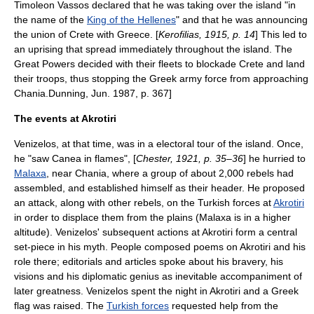
Timoleon Vassos
declared that he was taking over the island "in
the name of the
King of the Hellenes
" and that he was announcing
the union of Crete with Greece. [
Kerofilias, 1915, p. 14
] This led to
an uprising that spread immediately throughout the island. The
Great Powers decided with their fleets to blockade Crete and land
their troops, thus stopping the Greek army force from approaching
Chania.
Dunning, Jun. 1987, p. 367]
The events at Akrotiri
Venizelos, at that time, was in a electoral tour of the island. Once,
he "saw Canea in flames", [
Chester, 1921, p. 35–36
] he hurried to
Malaxa
, near Chania, where a group of about 2,000 rebels had
assembled, and established himself as their header. He proposed
an attack, along with other rebels, on the Turkish forces at
Akrotiri
in order to displace them from the plains (Malaxa is in a higher
altitude). Venizelos' subsequent actions at Akrotiri form a central
set-piece in his myth. People composed poems on Akrotiri and his
role there; editorials and articles spoke about his bravery, his
visions and his diplomatic genius as inevitable accompaniment of
later greatness.
Venizelos spent the night in Akrotiri and a
Greek
flag
was raised. The
Turkish forces
requested help from the