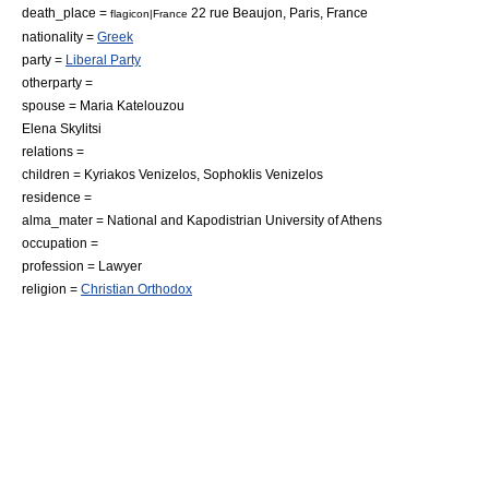
death_place =
22 rue Beaujon,
Paris
,
France
flagicon|France
nationality =
Greek
party =
Liberal Party
otherparty =
spouse = Maria Katelouzou
Elena Skylitsi
relations =
children = Kyriakos Venizelos,
Sophoklis Venizelos
residence =
alma_mater =
National and Kapodistrian University of Athens
occupation =
profession =
Lawyer
religion =
Christian Orthodox