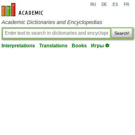
RU
DE
ES
FR
en-academic.com
Academic Dictionaries and Encyclopedias
Search!
Interpretations
Translations
Books
Игры ⚽