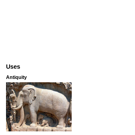
Uses
Antiquity