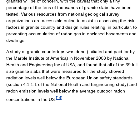
granites will be of concern, with the caveat that only a tiny
percentage of the tens of thousands of granite slabs have been
tested. Various resources from national geological survey
organizations are accessible online to assist in assessing the risk
factors in granite country and design rules relating, in particular, to
preventing accumulation of radon gas in enclosed basements and
dwellings.
A study of granite countertops was done (initiated and paid for by
the Marble Institute of America) in November 2008 by National
Health and Engineering Inc of USA, and found that all of the 39 full
size granite slabs that were measured for the study showed
radiation levels well below the European Union safety standards
(section 4.1.1.1 of the National Health and Engineering study) and
radon emission levels well below the average outdoor radon
[
14
]
concentrations in the US.