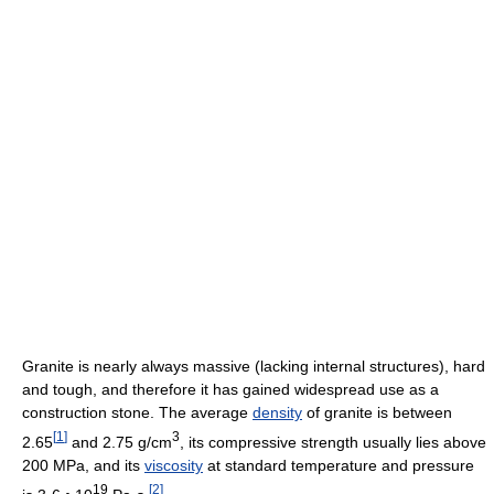
Granite is nearly always massive (lacking internal structures), hard
and tough, and therefore it has gained widespread use as a
construction stone. The average
density
of granite is between
[
1
]
3
2.65
and 2.75 g/cm
, its compressive strength usually lies above
200 MPa, and its
viscosity
at standard temperature and pressure
19
[
2
]