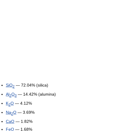
SiO
— 72.04% (silica)
2
Al
O
— 14.42% (alumina)
2
3
K
O
— 4.12%
2
Na
O
— 3.69%
2
CaO
— 1.82%
FeO
— 1.68%