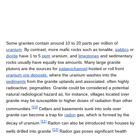
Some granites contain around 10 to 20 parts per million of
uranium
. By contrast, more mafic rocks such as tonalite,
gabbro
or
diorite
have 1 to 5
ppm
uranium, and
limestones
and sedimentary
rocks usually have equally low amounts. Many large granite
plutons are the sources for
palaeochannel
-hosted or roll front
uranium ore deposits
, where the uranium washes into the
sediments
from the granite uplands and associated, often highly
radioactive, pegmatites. Granite could be considered a potential
natural radiological hazard as, for instance, villages located over
granite may be susceptible to higher doses of radiation than other
[
10
]
communities.
Cellars and basements sunk into soils over
granite can become a trap for
radon
gas, which is formed by the
[
11
]
decay of uranium.
Radon can also be introduced into houses by
[
12
]
wells drilled into granite.
Radon gas poses significant health