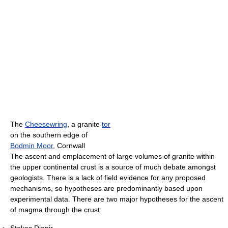
The
Cheesewring
, a granite
tor
on the southern edge of
Bodmin Moor
, Cornwall
The ascent and emplacement of large volumes of granite within
the upper continental crust is a source of much debate amongst
geologists. There is a lack of field evidence for any proposed
mechanisms, so hypotheses are predominantly based upon
experimental data. There are two major hypotheses for the ascent
of magma through the crust: