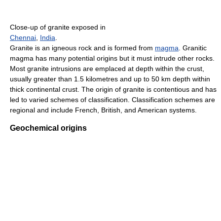
Close-up of granite exposed in
Chennai
,
India
.
Granite is an igneous rock and is formed from
magma
. Granitic
magma has many potential origins but it must intrude other rocks.
Most granite intrusions are emplaced at depth within the crust,
usually greater than 1.5 kilometres and up to 50 km depth within
thick continental crust. The origin of granite is contentious and has
led to varied schemes of classification. Classification schemes are
regional and include French, British, and American systems.
Geochemical origins