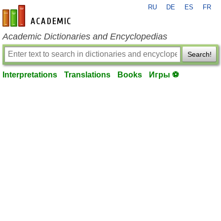
RU
DE
ES
FR
en-academic.com
Academic Dictionaries and Encyclopedias
Search!
Interpretations
Translations
Books
Игры ⚽