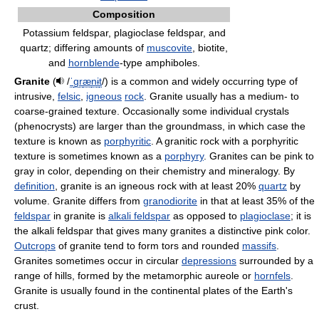
Composition
Potassium feldspar, plagioclase feldspar, and
quartz; differing amounts of
muscovite
, biotite,
and
hornblende
-type amphiboles.
Granite
(
/
ˈ
ɡ
r
æ
n
ɨ
t
/
) is a common and widely occurring type of
intrusive,
felsic
,
igneous
rock
. Granite usually has a medium- to
coarse-grained texture. Occasionally some individual crystals
(phenocrysts) are larger than the groundmass, in which case the
texture is known as
porphyritic
. A granitic rock with a porphyritic
texture is sometimes known as a
porphyry
. Granites can be pink to
gray in color, depending on their chemistry and mineralogy. By
definition
, granite is an igneous rock with at least 20%
quartz
by
volume. Granite differs from
granodiorite
in that at least 35% of the
feldspar
in granite is
alkali feldspar
as opposed to
plagioclase
; it is
the alkali feldspar that gives many granites a distinctive pink color.
Outcrops
of granite tend to form tors and rounded
massifs
.
Granites sometimes occur in circular
depressions
surrounded by a
range of hills, formed by the metamorphic aureole or
hornfels
.
Granite is usually found in the continental plates of the Earth's
crust.