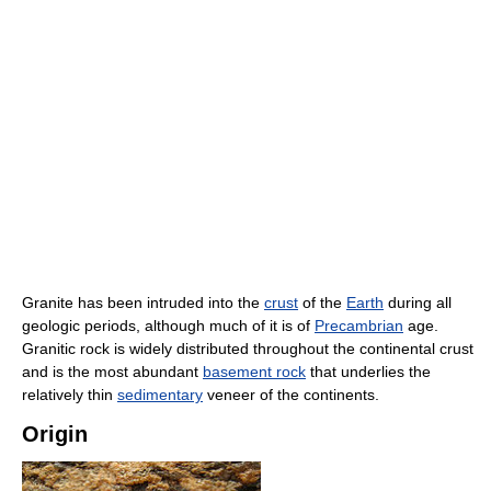
Granite has been intruded into the
crust
of the
Earth
during all
geologic periods, although much of it is of
Precambrian
age.
Granitic rock is widely distributed throughout the continental crust
and is the most abundant
basement rock
that underlies the
relatively thin
sedimentary
veneer of the continents.
Origin