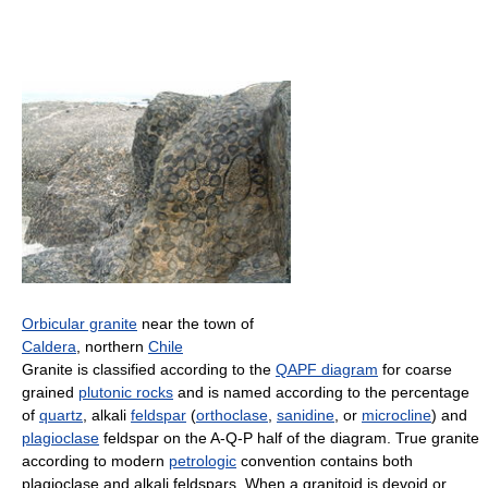
Orbicular granite
near the town of
Caldera
, northern
Chile
Granite is classified according to the
QAPF diagram
for coarse
grained
plutonic rocks
and is named according to the percentage
of
quartz
, alkali
feldspar
(
orthoclase
,
sanidine
, or
microcline
) and
plagioclase
feldspar on the A-Q-P half of the diagram. True granite
according to modern
petrologic
convention contains both
plagioclase and alkali feldspars. When a granitoid is devoid or