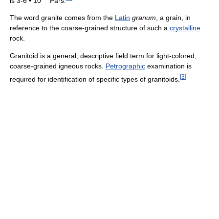
is 3-6 • 10
Pa·s.
The word granite comes from the
Latin
granum
, a grain, in
reference to the coarse-grained structure of such a
crystalline
rock.
Granitoid is a general, descriptive field term for light-colored,
coarse-grained igneous rocks.
Petrographic
examination is
[
3
]
required for identification of specific types of granitoids.