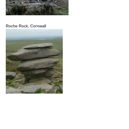
Roche Rock, Cornwall