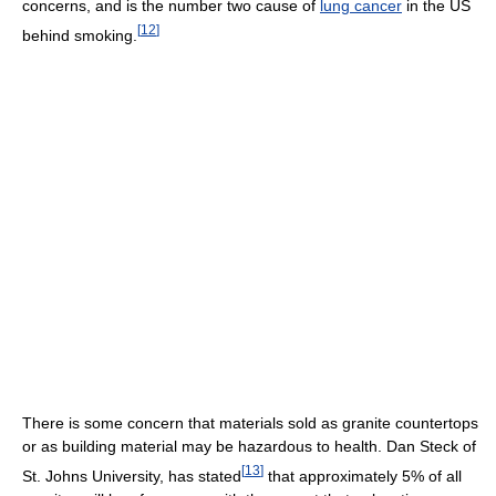
concerns, and is the number two cause of
lung cancer
in the US
[
12
]
behind smoking.
There is some concern that materials sold as granite countertops
or as building material may be hazardous to health. Dan Steck of
[
13
]
St. Johns University, has stated
that approximately 5% of all