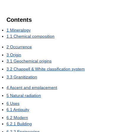
Contents
1
Mineralogy
1.1
Chemical composition
2
Occurrence
3
Origin
3.1
Geochemical origins
3.2
Chappell & White classification system
3.3
Granitization
4
Ascent and emplacement
5
Natural radiation
6
Uses
6.1
Antiquity
6.2
Modern
6.2.1
Building
6.2.2
Engineering