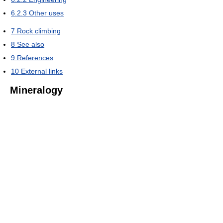
6.2.3
Other uses
7
Rock climbing
8
See also
9
References
10
External links
Mineralogy