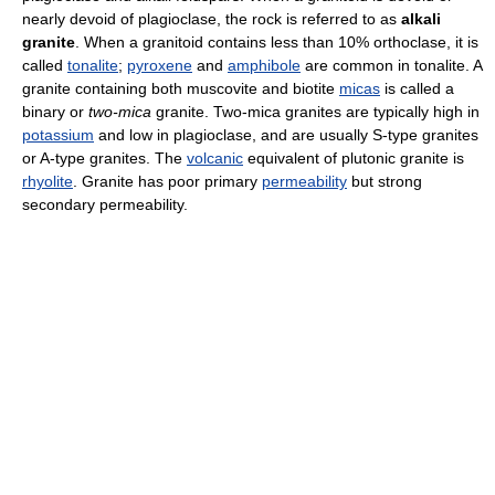
nearly devoid of plagioclase, the rock is referred to as
alkali
granite
. When a granitoid contains less than 10% orthoclase, it is
called
tonalite
;
pyroxene
and
amphibole
are common in tonalite. A
granite containing both muscovite and biotite
micas
is called a
binary or
two-mica
granite. Two-mica granites are typically high in
potassium
and low in plagioclase, and are usually S-type granites
or A-type granites. The
volcanic
equivalent of plutonic granite is
rhyolite
. Granite has poor primary
permeability
but strong
secondary permeability.