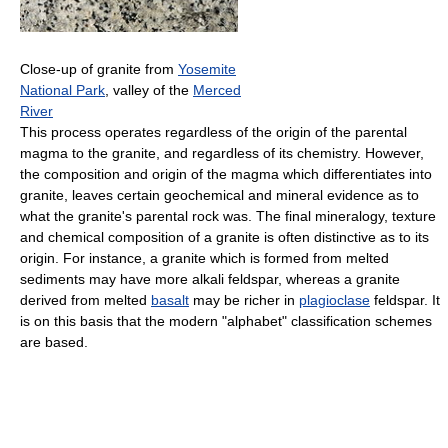
Close-up of granite from
Yosemite
National Park
, valley of the
Merced
River
This process operates regardless of the origin of the parental
magma to the granite, and regardless of its chemistry. However,
the composition and origin of the magma which differentiates into
granite, leaves certain geochemical and mineral evidence as to
what the granite's parental rock was. The final mineralogy, texture
and chemical composition of a granite is often distinctive as to its
origin. For instance, a granite which is formed from melted
sediments may have more alkali feldspar, whereas a granite
derived from melted
basalt
may be richer in
plagioclase
feldspar. It
is on this basis that the modern "alphabet" classification schemes
are based.