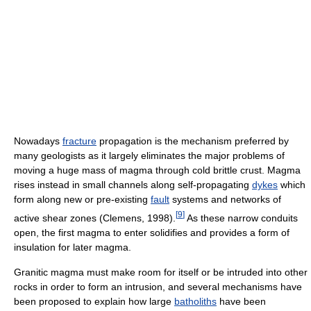
Nowadays
fracture
propagation is the mechanism preferred by
many geologists as it largely eliminates the major problems of
moving a huge mass of magma through cold brittle crust. Magma
rises instead in small channels along self-propagating
dykes
which
form along new or pre-existing
fault
systems and networks of
[
9
]
active shear zones (Clemens, 1998).
As these narrow conduits
open, the first magma to enter solidifies and provides a form of
insulation for later magma.
Granitic magma must make room for itself or be intruded into other
rocks in order to form an intrusion, and several mechanisms have
been proposed to explain how large
batholiths
have been