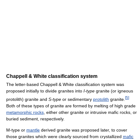
Chappell & White classification system
The letter-based Chappell & White classification system was
proposed initially to divide granites into
I-type
granite (or igneous
[
5
]
protolith) granite and
S-type
or sedimentary
protolith
granite.
Both of these types of granite are formed by melting of high grade
metamorphic rocks
, either other granite or intrusive mafic rocks, or
buried sediment, respectively.
M-type or
mantle
derived granite was proposed later, to cover
those granites which were clearly sourced from crystallized
mafic