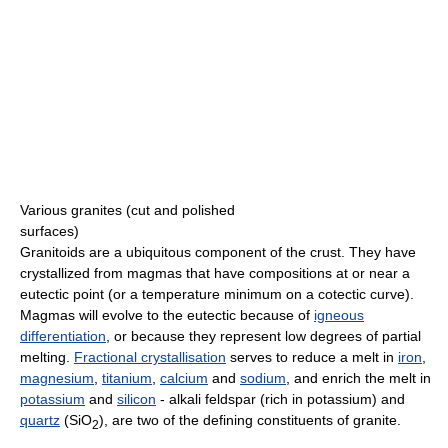
Various granites (cut and polished
surfaces)
Granitoids are a ubiquitous component of the crust. They have
crystallized from magmas that have compositions at or near a
eutectic point (or a temperature minimum on a cotectic curve).
Magmas will evolve to the eutectic because of
igneous
differentiation
, or because they represent low degrees of partial
melting.
Fractional crystallisation
serves to reduce a melt in
iron
,
magnesium
,
titanium
,
calcium
and
sodium
, and enrich the melt in
potassium
and
silicon
- alkali feldspar (rich in potassium) and
quartz
(SiO
), are two of the defining constituents of granite.
2