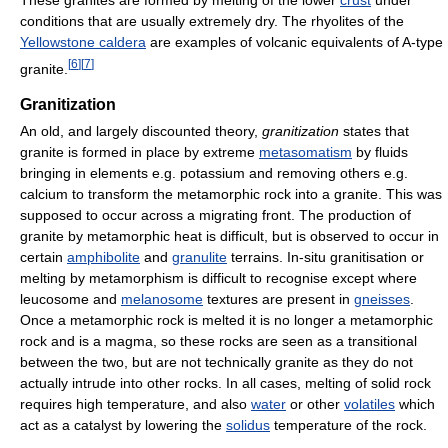
conditions that are usually extremely dry. The rhyolites of the
Yellowstone caldera
are examples of volcanic equivalents of A-type
[
6
]
[
7
]
granite.
Granitization
An old, and largely discounted theory,
granitization
states that
granite is formed in place by extreme
metasomatism
by fluids
bringing in elements e.g. potassium and removing others e.g.
calcium to transform the metamorphic rock into a granite. This was
supposed to occur across a migrating front. The production of
granite by metamorphic heat is difficult, but is observed to occur in
certain
amphibolite
and
granulite
terrains. In-situ granitisation or
melting by metamorphism is difficult to recognise except where
leucosome and
melanosome
textures are present in
gneisses
.
Once a metamorphic rock is melted it is no longer a metamorphic
rock and is a magma, so these rocks are seen as a transitional
between the two, but are not technically granite as they do not
actually intrude into other rocks. In all cases, melting of solid rock
requires high temperature, and also
water
or other
volatiles
which
act as a catalyst by lowering the
solidus
temperature of the rock.