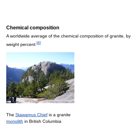
Chemical composition
A worldwide average of the chemical composition of granite, by
[
4
]
weight percent:
The
Stawamus Chief
is a granite
monolith
in British Columbia