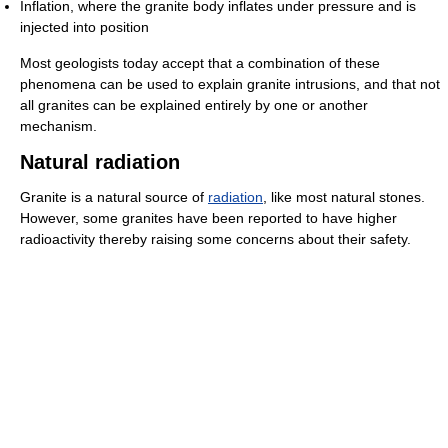
Inflation, where the granite body inflates under pressure and is
injected into position
Most geologists today accept that a combination of these
phenomena can be used to explain granite intrusions, and that not
all granites can be explained entirely by one or another
mechanism.
Natural radiation
Granite is a natural source of
radiation
, like most natural stones.
However, some granites have been reported to have higher
radioactivity thereby raising some concerns about their safety.