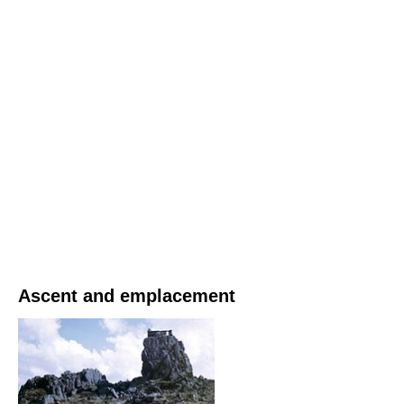
Ascent and emplacement