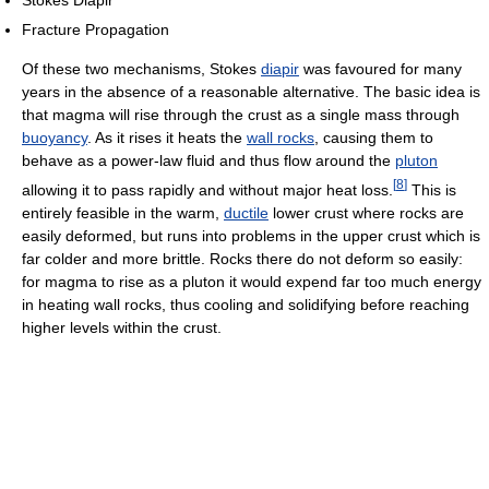
Stokes Diapir
Fracture Propagation
Of these two mechanisms, Stokes
diapir
was favoured for many
years in the absence of a reasonable alternative. The basic idea is
that magma will rise through the crust as a single mass through
buoyancy
. As it rises it heats the
wall rocks
, causing them to
behave as a power-law fluid and thus flow around the
pluton
[
8
]
allowing it to pass rapidly and without major heat loss.
This is
entirely feasible in the warm,
ductile
lower crust where rocks are
easily deformed, but runs into problems in the upper crust which is
far colder and more brittle. Rocks there do not deform so easily:
for magma to rise as a pluton it would expend far too much energy
in heating wall rocks, thus cooling and solidifying before reaching
higher levels within the crust.