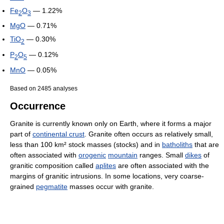
Fe
O
— 1.22%
2
3
MgO
— 0.71%
TiO
— 0.30%
2
P
O
— 0.12%
2
5
MnO
— 0.05%
Based on 2485 analyses
Occurrence
Granite is currently known only on Earth, where it forms a major
part of
continental crust
. Granite often occurs as relatively small,
less than 100 km² stock masses (stocks) and in
batholiths
that are
often associated with
orogenic
mountain
ranges. Small
dikes
of
granitic composition called
aplites
are often associated with the
margins of granitic intrusions. In some locations, very coarse-
grained
pegmatite
masses occur with granite.