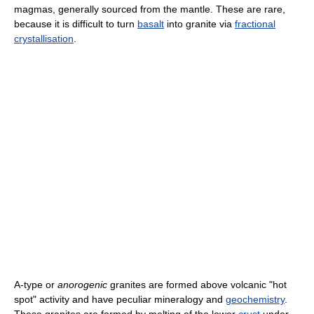
magmas, generally sourced from the mantle. These are rare,
because it is difficult to turn
basalt
into granite via
fractional
crystallisation
.
A-type or
anorogenic
granites are formed above volcanic "hot
spot" activity and have peculiar mineralogy and
geochemistry
.
These granites are formed by melting of the lower
crust
under