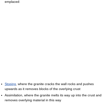
emplaced:
Stoping
, where the granite cracks the wall rocks and pushes
upwards as it removes blocks of the overlying crust
Assimilation, where the granite melts its way up into the crust and
removes overlying material in this way