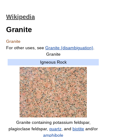
Wikipedia
Granite
Granite
For other uses, see
Granite (disambiguation)
.
Granite
Igneous Rock
Granite containing potassium feldspar,
plagioclase feldspar,
quartz
, and
biotite
and/or
amphibole