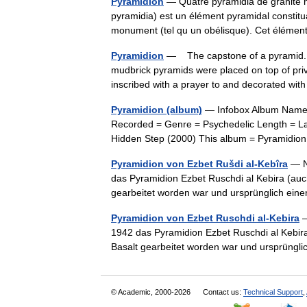
Pyramidion
— Quatre pyramidia de granite n
pyramidia) est un élément pyramidal constit
monument (tel qu un obélisque). Cet élémen
Pyramidion
— The capstone of a pyramid. Af
mudbrick pyramids were placed on top of pri
inscribed with a prayer to and decorated w
Pyramidion (album)
— Infobox Album Name =
Recorded = Genre = Psychedelic Length = L
Hidden Step (2000) This album = Pyramidi
Pyramidion von Ezbet Rušdi al-Kebîra
— Na
das Pyramidion Ezbet Ruschdi al Kebira (auc
gearbeitet worden war und ursprünglich ei
Pyramidion von Ezbet Ruschdi al-Kebira
—
1942 das Pyramidion Ezbet Ruschdi al Kebira
Basalt gearbeitet worden war und ursprüng
© Academic, 2000-2026
Contact us:
Technical Support
,