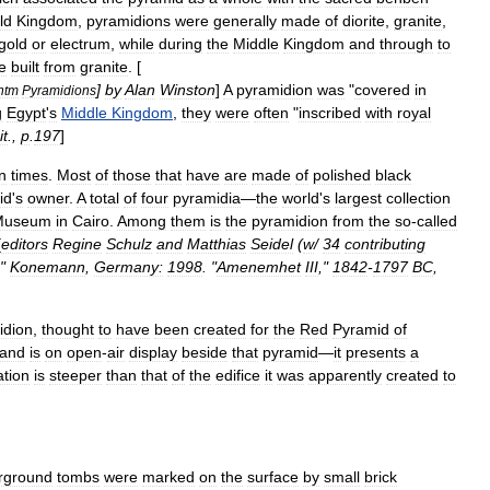
ld
Kingdom
,
pyramidions
were
generally
made
of
diorite
,
granite
,
gold
or
electrum
,
while
during
the
Middle
Kingdom
and
through
to
e
built
from
granite
. [
]
by
Alan
Winston
]
A
pyramidion
was
"
covered
in
htm
Pyramidions
g
Egypt
'
s
Middle
Kingdom
,
they
were
often
"
inscribed
with
royal
it
.,
p
.
197
]
n
times
.
Most
of
those
that
have
are
made
of
polished
black
id
'
s
owner
.
A
total
of
four
pyramidia
—
the
world
'
s
largest
collection
Museum
in
Cairo
.
Among
them
is
the
pyramidion
from
the
so
-
called
[
editors
Regine
Schulz
and
Matthias
Seidel
(
w
/
34
contributing
,"
Konemann
,
Germany:
1998
. "
Amenemhet
III
,"
1842
-
1797
BC
,
idion
,
thought
to
have
been
created
for
the
Red
Pyramid
of
and
is
on
open
-
air
display
beside
that
pyramid
—
it
presents
a
ation
is
steeper
than
that
of
the
edifice
it
was
apparently
created
to
rground
tombs
were
marked
on
the
surface
by
small
brick