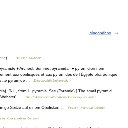
Magoodhoo
astie) …
Deutsch Wikipedia
e pyramide ♦ Archéol. Sommet pyramidal. ● pyramidion nom
nement aux obélisques et aux pyramides de l Égypte pharaonique.
etite pyramide …
Encyclopédie Universelle
dia}. [NL., from L. pyramis. See {Pyramid}.] The small pyramid
13 Webster] …
The Collaborative International Dictionary of English
rmige Spitze auf einem Obelisken …
Pierer's Universal-Lexikon
eines Konversations-Lexikon