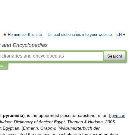
Remember this site
Embed dictionaries into your website
EN
s and Encyclopedias
Search!
ns
l
.
pyramidia
),
is
the
uppermost
piece
,
or
capstone
,
of
an
Egyptian
Hudson
Dictionary
of
Ancient
Egypt
,
Thames
&
Hudson
,
2005
.
t
Egyptian
, [
Ermann
,
Grapow
, "
W
&
ouml
;
rterbuch
der
ich
associated
the
pyramid
as
a
whole
with
the
sacred
benben