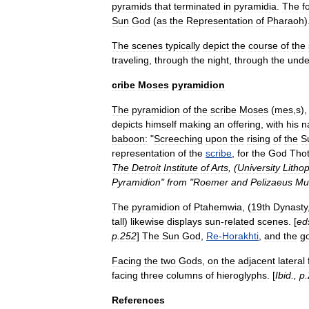
pyramids
that
terminated
in
pyramidia
.
The
f
Sun
God
(
as
the
Representation
of
Pharaoh
)
The
scenes
typically
depict
the
course
of
the
traveling
,
through
the
night
,
through
the
unde
cribe
Moses
pyramidion
The
pyramidion
of
the
scribe
Moses
(
mes
,
s
),
depicts
himself
making
an
offering
,
with
his
n
baboon:
"
Screeching
upon
the
rising
of
the
S
representation
of
the
scribe
,
for
the
God
Tho
The
Detroit
Institute
of
Arts
, (
University
Lithop
Pyramidion
"
from
"
Roemer
and
Pelizaeus
Mu
The
pyramidion
of
Ptahemwia
, (
19th
Dynasty
tall
)
likewise
displays
sun
-
related
scenes
. [
ed
p
.
252
]
The
Sun
God
,
Re
-
Horakhti
,
and
the
g
Facing
the
two
Gods
,
on
the
adjacent
lateral
facing
three
columns
of
hieroglyphs
. [
Ibid
.,
p
.
References