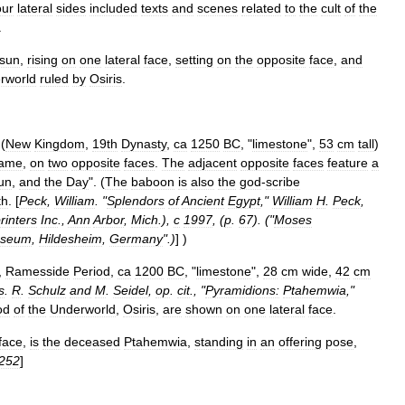
our
lateral
sides
included
texts
and
scenes
related
to
the
cult
of
the
.
sun
,
rising
on
one
lateral
face
,
setting
on
the
opposite
face
,
and
rworld
ruled
by
Osiris
.
 (
New
Kingdom
,
19th
Dynasty
,
ca
1250
BC
, "
limestone
",
53
cm
tall
)
ame
,
on
two
opposite
faces
.
The
adjacent
opposite
faces
feature
a
un
,
and
the
Day
". (
The
baboon
is
also
the
god
-
scribe
th
. [
Peck
,
William
. "
Splendors
of
Ancient
Egypt
,"
William
H
.
Peck
,
rinters
Inc
.,
Ann
Arbor
,
Mich
.),
c
1997
, (
p
.
67
). ("
Moses
seum
,
Hildesheim
,
Germany
".)
] )
,
Ramesside
Period
,
ca
1200
BC
, "
limestone
",
28
cm
wide
,
42
cm
s
.
R
.
Schulz
and
M
.
Seidel
,
op
.
cit
., "
Pyramidions:
Ptahemwia
,"
od
of
the
Underworld
,
Osiris
,
are
shown
on
one
lateral
face
.
face
,
is
the
deceased
Ptahemwia
,
standing
in
an
offering
pose
,
252
]