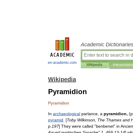
Academic Dictionarie
en-academic.com
Wikipedia
Interpretatio
Wikipedia
Pyramidion
Pyramidion
In
archaeological
parlance
,
a
pyramidion
,
(
p
pyramid
. [
Toby
Wilkinson
,
The
Thames
and
p
.
197
]
They
were
called
"
benbenet
"
in
Ancien
&
auml
;
gyptischen
Sprache
"
1
,
459
.
13
-
14
]
wh