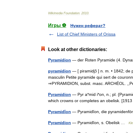
Wikimedia
Foundation
.
2010
.
Игры ⚽
Нужен реферат?
List of Chief Ministers of Orissa
Look at other dictionaries:
Pyramidion
— der Roten Pyramide (4. Dyn
pyramidion
— [ piramidjɔ̃ ] n. m. • 1842; d
masculin Petite pyramide qui sert de couron
⇒PYRAMIDION, subst. masc. ARCHÉOL. ,,P
Pyramidion
— Pyr a*mid i*on, n.; pl. {Pyrami
which crowns or completes an obelisk. [19
Pyramidĭon
— Pyramidĭon, die pyramidenfö
Pyramidion
— Pyramidĭon, s. Obelisk …
Kl