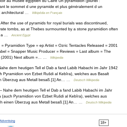
oir au musée égyptien du Caire Un pyramidion (pluriel :
uant le sommet d une pyramide et plus généralement d un
t architectural …
Wikipédia en Français
ter the use of pyramids for royal burials was discontinued,
vate tombs, as at Thebes surmounted by a stone pyramidion often
ith a …
Ancient Egypt
 Pyramidion Type = ep Artist = Ozric Tentacles Released = 2001
abel = Snapper Music Producer = Reviews = Last album = The
on (2001) Next album =… …
Wikipedia
he dem heutigen Tell el Dab a fand Labib Habachi im Jahr 1942
h Pyramidion von Ezbet Rušdi al Kebîra), welches aus Basalt
nen Überzug aus Metall besaß.[1] An… …
Deutsch Wikipedia
 Nahe dem heutigen Tell el Dab a fand Labib Habachi im Jahr
 (auch Pyramidion von Ezbet Rušdi al Kebîra), welches aus
lich einen Überzug aus Metall besaß.[1] An… …
Deutsch Wikipedia
Advertising
18+