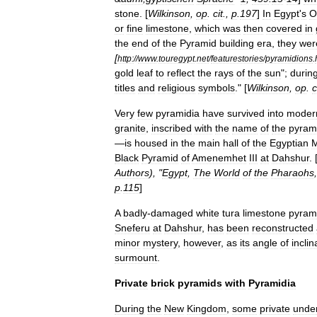
stone
. [
Wilkinson
,
op
.
cit
.,
p
.
197
]
In
Egypt
'
s
O
or
fine
limestone
,
which
was
then
covered
in
the
end
of
the
Pyramid
building
era
,
they
wer
[
http:
//
www
.
touregypt
.
net
/
featurestories
/
pyramidions
.
gold
leaf
to
reflect
the
rays
of
the
sun
";
durin
titles
and
religious
symbols
." [
Wilkinson
,
op
.
c
Very
few
pyramidia
have
survived
into
moder
granite
,
inscribed
with
the
name
of
the
pyram
—
is
housed
in
the
main
hall
of
the
Egyptian
Black
Pyramid
of
Amenemhet
III
at
Dahshur
. 
Authors
), "
Egypt
,
The
World
of
the
Pharaohs
p
.
115
]
A
badly
-
damaged
white
tura
limestone
pyram
Sneferu
at
Dahshur
,
has
been
reconstructed
minor
mystery
,
however
,
as
its
angle
of
inclin
surmount
.
Private
brick
pyramids
with
Pyramidia
During
the
New
Kingdom
,
some
private
unde