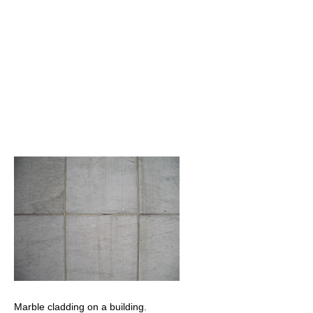
Marble cladding on a building.