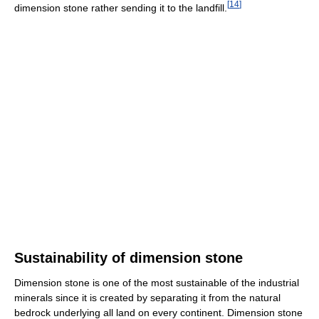
[
14
]
dimension stone rather sending it to the landfill.
Sustainability of dimension stone
Dimension stone is one of the most sustainable of the industrial
minerals since it is created by separating it from the natural
bedrock underlying all land on every continent. Dimension stone