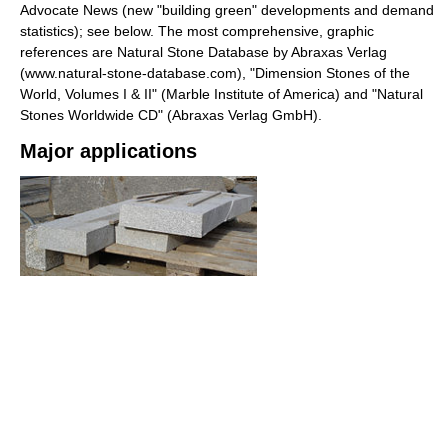
Advocate News (new "building green" developments and demand
statistics); see below. The most comprehensive, graphic
references are Natural Stone Database by Abraxas Verlag
(www.natural-stone-database.com), "Dimension Stones of the
World, Volumes I & II" (Marble Institute of America) and "Natural
Stones Worldwide CD" (Abraxas Verlag GmbH).
Major applications