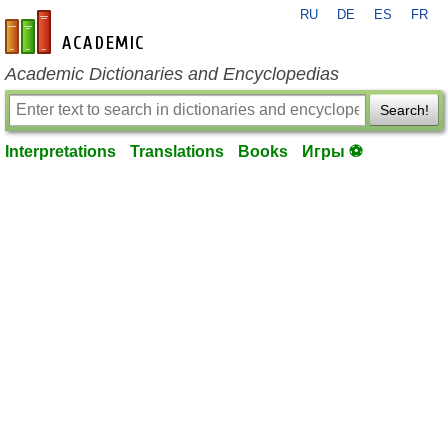
RU
DE
ES
FR
en-academic.com
Academic Dictionaries and Encyclopedias
Search!
Interpretations
Translations
Books
Игры ⚽