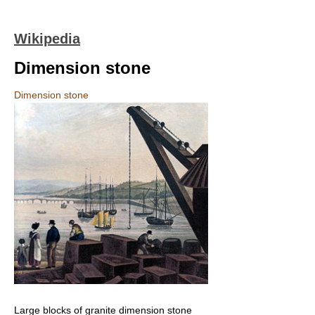
Wikipedia
Dimension stone
Dimension stone
Large blocks of granite dimension stone