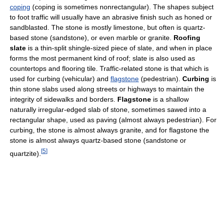
coping
(coping is sometimes nonrectangular). The shapes subject
to foot traffic will usually have an abrasive finish such as honed or
sandblasted. The stone is mostly limestone, but often is quartz-
based stone (sandstone), or even marble or granite.
Roofing
slate
is a thin-split shingle-sized piece of slate, and when in place
forms the most permanent kind of roof; slate is also used as
countertops and flooring tile. Traffic-related stone is that which is
used for curbing (vehicular) and
flagstone
(pedestrian).
Curbing
is
thin stone slabs used along streets or highways to maintain the
integrity of sidewalks and borders.
Flagstone
is a shallow
naturally irregular-edged slab of stone, sometimes sawed into a
rectangular shape, used as paving (almost always pedestrian). For
curbing, the stone is almost always granite, and for flagstone the
stone is almost always quartz-based stone (sandstone or
[
5
]
quartzite).