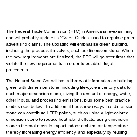
The Federal Trade Commission (FTC) in America is re-examining
and will probably update its "Green Guides" used to regulate green
advertising claims. The updating will emphasize green building,
including the products it involves, such as dimension stone. When
the new requirements are finalized, the FTC will go after firms that
violate the new requirements, in order to establish legal
precedents.
The Natural Stone Council has a library of information on building
green with dimension stone, including life-cycle inventory data for
each major dimension stone, giving the amount of energy, water,
other inputs, and processing emissions, plus some best practice
studies (see below). In addition, it has shown ways that dimension
stone can contribute LEED points, such as using a light-colored
dimension stone to reduce heat-island effects, using dimension
stone's thermal mass to impact indoor ambient air temperature
thereby increasing energy efficiency, and especially by reusing