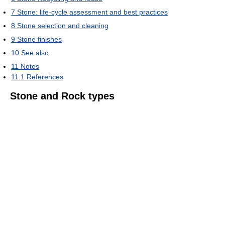
7
Stone: life-cycle assessment and best practices
8
Stone selection and cleaning
9
Stone finishes
10
See also
11
Notes
11.1
References
Stone and Rock types