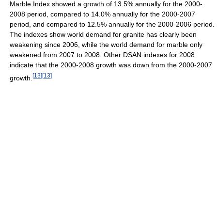
Marble Index showed a growth of 13.5% annually for the 2000-
2008 period, compared to 14.0% annually for the 2000-2007
period, and compared to 12.5% annually for the 2000-2006 period.
The indexes show world demand for granite has clearly been
weakening since 2006, while the world demand for marble only
weakened from 2007 to 2008. Other DSAN indexes for 2008
indicate that the 2000-2008 growth was down from the 2000-2007
[
13
]
[
13
]
growth.