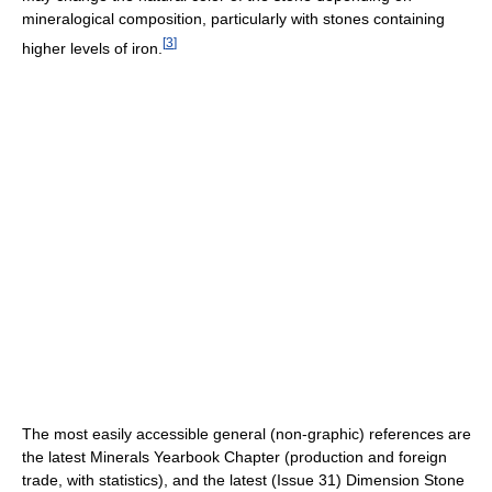
mineralogical composition, particularly with stones containing
[
3
]
higher levels of iron.
The most easily accessible general (non-graphic) references are
the latest Minerals Yearbook Chapter (production and foreign
trade, with statistics), and the latest (Issue 31) Dimension Stone