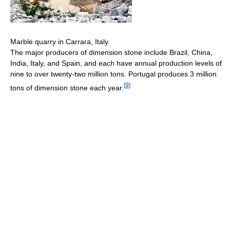
Marble quarry in Carrara, Italy.
The major producers of dimension stone include Brazil, China,
India, Italy, and Spain, and each have annual production levels of
nine to over twenty-two million tons. Portugal produces 3 million
[
9
]
tons of dimension stone each year.