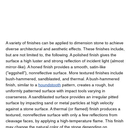
A variety of finishes can be applied to dimension stone to achieve
diverse architectural and aesthetic effects. These finishes include,
but are not limited to, the following. A polished finish gives the
surface a high luster and strong reflection of incident light (almost
mirror-like). A honed finish provides a smooth, satin-like
("eggshell"), nonreflective surface. More textured finishes include
bush-hammered, sandblasted, and thermal. A bush-hammered
finish, similar to a
houndstooth
pattern, creates a rough, but
uniformly patterned surface with impact tools varying in
coarseness. A sandblasted surface provides an irregular pitted
surface by impacting sand or metal particles at high velocity
against a stone surface. A thermal (or flamed) finish produces a
textured, nonreflective surface with only a few reflections from
cleavage faces, by applying a high-temperature flame. This finish
may change the natural color of the stone depending on