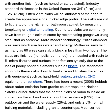
with another finish (such as honed or sandblasted). Industry
standard thicknesses in the United States are 3/4" (2 cm) and
1.25" (3 cm). Often 2 cm slabs will be laminated at the edge to
create the appearance of a thicker edge profile. The slabs are cut
to fit the top of the kitchen or bathroom cabinet, by measuring,
templating or
digital templating
. Countertop slabs are commonly
sawn from rough blocks of stone by reciprocating gangsaws using
steel shot as abrasive. More modern technology utilizes diamond
wire saws which use less water and energy. Multi-wire saws with
as many as 60 wires can slab a block in less than two hours. The
slabs are finished (i.e., polished, honed), then sealed with resin to
fill micro-fissures and surface imperfections typically due to the
loss of poorly bonded elements such as
biotite
. The fabricators
shop cuts these slabs down to final size and finishes the edges
with equipment such as hand-held
routers
,
grinders
,
CNC
equipment, or
polishers
. There has been a recent (2008) hubbub
about radon emission from granite countertops; the National
Safety Council states that the contributions of radon to inside air
come from the soil and rock around the residence (69%), the
outdoor air and the water supply (28%), and only 2.5% from all
building materials-including granite countertops. A concerned