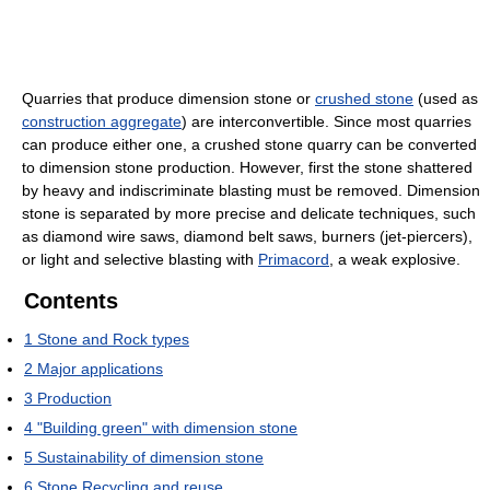
Quarries that produce dimension stone or
crushed stone
(used as
construction aggregate
) are interconvertible. Since most quarries
can produce either one, a crushed stone quarry can be converted
to dimension stone production. However, first the stone shattered
by heavy and indiscriminate blasting must be removed. Dimension
stone is separated by more precise and delicate techniques, such
as diamond wire saws, diamond belt saws, burners (jet-piercers),
or light and selective blasting with
Primacord
, a weak explosive.
Contents
1
Stone and Rock types
2
Major applications
3
Production
4
"Building green" with dimension stone
5
Sustainability of dimension stone
6
Stone Recycling and reuse