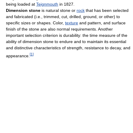
being loaded at
Teignmouth
in 1827.
Dimension stone
is natural stone or
rock
that has been selected
and fabricated (i.e., trimmed, cut, drilled, ground, or other) to
specific sizes or shapes. Color,
texture
and pattern, and surface
finish of the stone are also normal requirements. Another
important selection criterion is durability: the time measure of the
ability of dimension stone to endure and to maintain its essential
and distinctive characteristics of strength, resistance to decay, and
[
1
]
appearance.