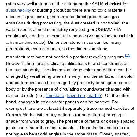
rates very well in terms of the criteria on the ASTM checklist for
sustainability
of building products: there are no toxic materials
used in its processing, there are no direct greenhouse gas
emissions during processing, the dust created is controlled, the
water used is almost completely recycled (per OSHA/MSHA
regulation), and it is a perpetual resource (virtually inexhaustible in
a human time scale). Dimension stone in use can last many
generations, even centuries, so the dimension stone
[
15
]
manufacturers have not needed a product recycling program.
However, there are practical qualifications to and constraints on
that sustainability. The dimension stone color and pattern can be
changed by weathering when it is very near the surface. The color
and pattern can also be changed by proximity to an igneous rock
body or by the presence of circulating groundwater charged with
carbon dioxide (i.e.,
limestone
,
travertine
,
marble
). On the other
hand, changes in color and/or pattern can be positive. For
example, there are at least 14 separately trade-named varieties of
Carrara Marble with many patterns (or no patterns) ranging in
shade from white to gray. The presence of faults or closely spaced
joints can render the stone unusable. These faults and joints do
not have to be at odd angles in the stone mass. Closely spaced,