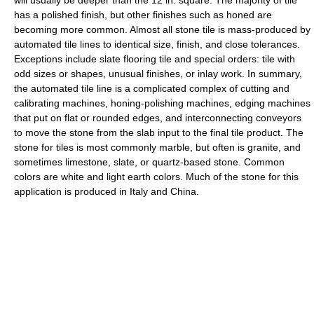
will usually be deeper than the 12 in. square. The majority of tile
has a polished finish, but other finishes such as honed are
becoming more common. Almost all stone tile is mass-produced by
automated tile lines to identical size, finish, and close tolerances.
Exceptions include slate flooring tile and special orders: tile with
odd sizes or shapes, unusual finishes, or inlay work. In summary,
the automated tile line is a complicated complex of cutting and
calibrating machines, honing-polishing machines, edging machines
that put on flat or rounded edges, and interconnecting conveyors
to move the stone from the slab input to the final tile product. The
stone for tiles is most commonly marble, but often is granite, and
sometimes limestone, slate, or quartz-based stone. Common
colors are white and light earth colors. Much of the stone for this
application is produced in Italy and China.