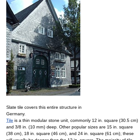
Slate tile covers this entire structure in
Germany.
Tile
is a thin modular stone unit, commonly 12 in. square (30.5 cm)
and 3/8 in. (10 mm) deep. Other popular sizes are 15 in. square
(38 cm), 18 in. square (46 cm), and 24 in. square (61 cm); these