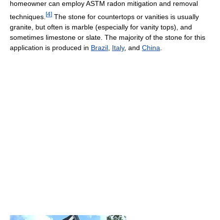
homeowner can employ ASTM radon mitigation and removal
[
4
]
techniques.
The stone for countertops or vanities is usually
granite, but often is marble (especially for vanity tops), and
sometimes limestone or slate. The majority of the stone for this
application is produced in
Brazil
,
Italy
, and
China
.