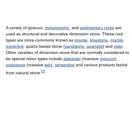
A variety of igneous,
metamorphic
, and
sedimentary rocks
are
used as structural and decorative dimension stone. These rock
types are more commonly known as
granite
,
limestone
,
marble
,
travertine
, quartz-based stone (
sandstone
,
quartzite
) and
slate
.
Other varieties of dimension stone that are normally considered to
be special minor types include
alabaster
(massive
gypsum
),
soapstone
(massive
talc
),
serpentine
and various products fashid
[
2
]
from natural stone.