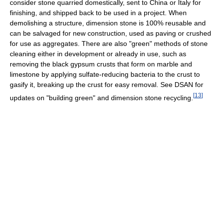
consider stone quarried domestically, sent to China or Italy for
finishing, and shipped back to be used in a project. When
demolishing a structure, dimension stone is 100% reusable and
can be salvaged for new construction, used as paving or crushed
for use as aggregates. There are also "green" methods of stone
cleaning either in development or already in use, such as
removing the black gypsum crusts that form on marble and
limestone by applying sulfate-reducing bacteria to the crust to
gasify it, breaking up the crust for easy removal. See DSAN for
[
13
]
updates on "building green" and dimension stone recycling.