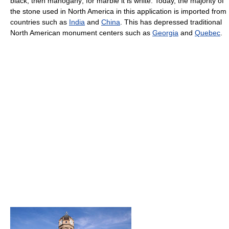
black, then mahogany; for marble it is white. Today, the majority of
the stone used in North America in this application is imported from
countries such as
India
and
China
. This has depressed traditional
North American monument centers such as
Georgia
and
Quebec
.