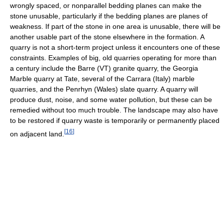
wrongly spaced, or nonparallel bedding planes can make the
stone unusable, particularly if the bedding planes are planes of
weakness. If part of the stone in one area is unusable, there will be
another usable part of the stone elsewhere in the formation. A
quarry is not a short-term project unless it encounters one of these
constraints. Examples of big, old quarries operating for more than
a century include the Barre (VT) granite quarry, the Georgia
Marble quarry at Tate, several of the Carrara (Italy) marble
quarries, and the Penrhyn (Wales) slate quarry. A quarry will
produce dust, noise, and some water pollution, but these can be
remedied without too much trouble. The landscape may also have
to be restored if quarry waste is temporarily or permanently placed
[
16
]
on adjacent land.