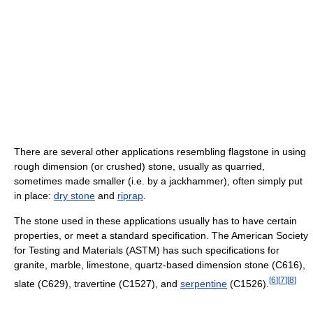
There are several other applications resembling flagstone in using
rough dimension (or crushed) stone, usually as quarried,
sometimes made smaller (i.e. by a jackhammer), often simply put
in place:
dry stone
and
riprap
.
The stone used in these applications usually has to have certain
properties, or meet a standard specification. The American Society
for Testing and Materials (ASTM) has such specifications for
granite, marble, limestone, quartz-based dimension stone (C616),
[
6
]
[
7
]
[
8
]
slate (C629), travertine (C1527), and
serpentine
(C1526).