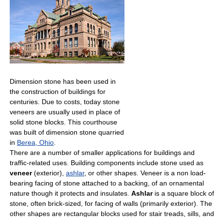
Dimension stone has been used in
the construction of buildings for
centuries. Due to costs, today stone
veneers are usually used in place of
solid stone blocks. This courthouse
was built of dimension stone quarried
in
Berea, Ohio
.
There are a number of smaller applications for buildings and
traffic-related uses. Building components include stone used as
veneer
(exterior),
ashlar
, or other shapes. Veneer is a non load-
bearing facing of stone attached to a backing, of an ornamental
nature though it protects and insulates.
Ashlar
is a square block of
stone, often brick-sized, for facing of walls (primarily exterior). The
other shapes are rectangular blocks used for stair treads, sills, and