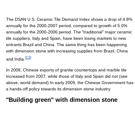
The DSAN U.S. Ceramic Tile Demand Index shows a drop of 4.8%
annually for the 2000-2007 period, compared to growth of 5.0%
annually for the 2000-2006 period. The "traditional" major ceramic
tile suppliers, Italy and Spain, have been losing markets to new
entrants Brazil and China. The same thing has been happening
with dimension stone with increasing supplies from Brazil, China
[
13
]
and India.
In 2008, Chinese exports of granite countertops and marble tile
increased from 2007, while those of Italy and Spain did not (see
above, world demand) In early 2009, the Chinese Government has
a hands-off policy towards its dimension stone industry.
"Building green" with dimension stone