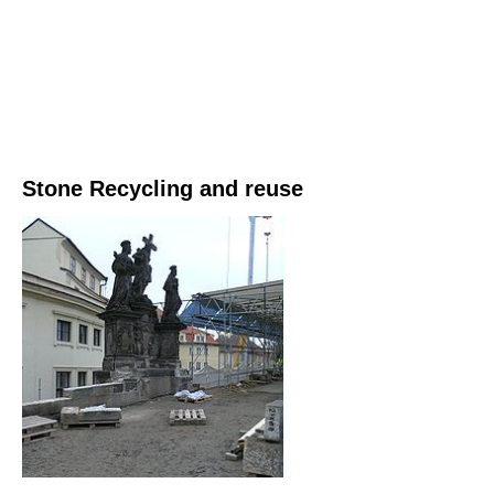
Stone Recycling and reuse