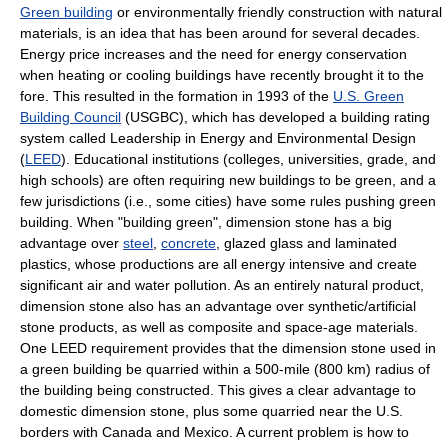
Green building
or environmentally friendly construction with natural
materials, is an idea that has been around for several decades.
Energy price increases and the need for energy conservation
when heating or cooling buildings have recently brought it to the
fore. This resulted in the formation in 1993 of the
U.S. Green
Building Council
(USGBC), which has developed a building rating
system called Leadership in Energy and Environmental Design
(
LEED
). Educational institutions (colleges, universities, grade, and
high schools) are often requiring new buildings to be green, and a
few jurisdictions (i.e., some cities) have some rules pushing green
building. When "building green", dimension stone has a big
advantage over
steel
,
concrete
, glazed glass and laminated
plastics, whose productions are all energy intensive and create
significant air and water pollution. As an entirely natural product,
dimension stone also has an advantage over synthetic/artificial
stone products, as well as composite and space-age materials.
One LEED requirement provides that the dimension stone used in
a green building be quarried within a 500-mile (800 km) radius of
the building being constructed. This gives a clear advantage to
domestic dimension stone, plus some quarried near the U.S.
borders with Canada and Mexico. A current problem is how to