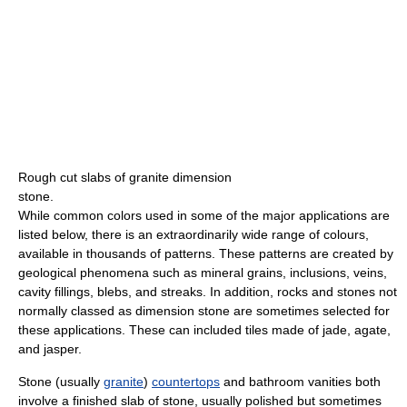
Rough cut slabs of granite dimension
stone.
While common colors used in some of the major applications are
listed below, there is an extraordinarily wide range of colours,
available in thousands of patterns. These patterns are created by
geological phenomena such as mineral grains, inclusions, veins,
cavity fillings, blebs, and streaks. In addition, rocks and stones not
normally classed as dimension stone are sometimes selected for
these applications. These can included tiles made of jade, agate,
and jasper.
Stone (usually
granite
)
countertops
and bathroom vanities both
involve a finished slab of stone, usually polished but sometimes