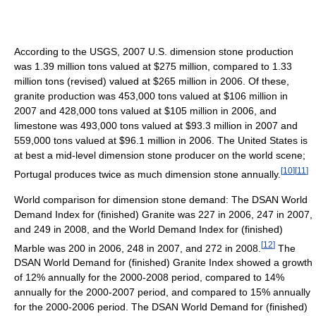
According to the USGS, 2007 U.S. dimension stone production
was 1.39 million tons valued at $275 million, compared to 1.33
million tons (revised) valued at $265 million in 2006. Of these,
granite production was 453,000 tons valued at $106 million in
2007 and 428,000 tons valued at $105 million in 2006, and
limestone was 493,000 tons valued at $93.3 million in 2007 and
559,000 tons valued at $96.1 million in 2006. The United States is
at best a mid-level dimension stone producer on the world scene;
[
10
]
[
11
]
Portugal produces twice as much dimension stone annually.
World comparison for dimension stone demand: The DSAN World
Demand Index for (finished) Granite was 227 in 2006, 247 in 2007,
and 249 in 2008, and the World Demand Index for (finished)
[
12
]
Marble was 200 in 2006, 248 in 2007, and 272 in 2008.
The
DSAN World Demand for (finished) Granite Index showed a growth
of 12% annually for the 2000-2008 period, compared to 14%
annually for the 2000-2007 period, and compared to 15% annually
for the 2000-2006 period. The DSAN World Demand for (finished)