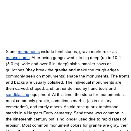
Stone
monuments
include tombstones, grave markers or as
mausoleums
. After being gangsawed into big deep (up to 10 ft
(3.0 m). wide and over 6 in. deep) slabs, smaller saws or
guillotines (they break the granite and make the rough edges
commonly seen on monuments) shape the monuments. The fronts
and backs are usually polished. The individual monuments are
then carved, shaped, and further defined by hand tools and
sandblasting
equipment. At this time, the stone for monuments is
most commonly granite, sometimes marble (as in military
cemeteries), and rarely others. An old rose quartz tombstone
stands in a Harpers Ferry cemetery. Sandstone was common in
the nineteenth century but is no longer used due to rapid rates of
erosion. Most common monument colors for granite are gray, then