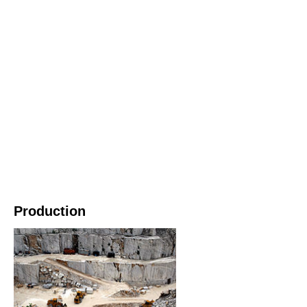
Production