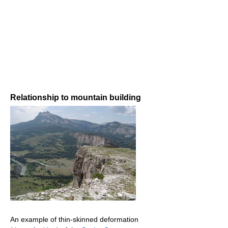
Relationship to mountain building
An example of thin-skinned deformation