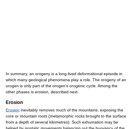
In summary, an orogeny is a long-lived deformational episode in
which many geological phenomena play a role. The orogeny of an
orogen is only part of the orogen's orogenic cycle. Among the
other phases is erosion, described next.
Erosion
Erosion
inevitably removes much of the mountains, exposing the
core or
mountain roots
(metamorphic rocks brought to the surface
from a depth of several kilometres). Such exhumation may be
helped by isostatic movements balancing out the buoyancy of the