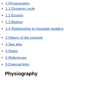
1
Physiography
1.1
Orogenic cycle
1.2
Erosion
1.3
Biology
1.4
Relationship to mountain building
2
History of the concept
3
See also
4
Notes
5
References
6
External links
Physiography