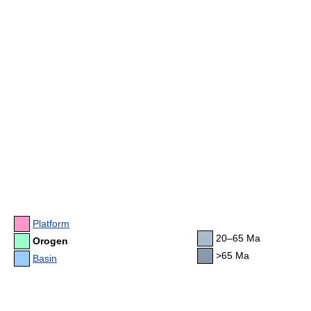
Platform
20–65 Ma
Orogen
>65 Ma
Basin