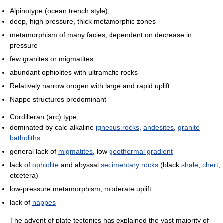
Alpinotype (ocean trench style);
deep, high pressure, thick metamorphic zones
metamorphism of many facies, dependent on decrease in
pressure
few granites or migmatites
abundant ophiolites with ultramafic rocks
Relatively narrow orogen with large and rapid uplift
Nappe structures predominant
Cordilleran (arc) type;
dominated by calc-alkaline
igneous rocks
,
andesites
,
granite
batholiths
general lack of
migmatites
, low
geothermal gradient
lack of
ophiolite
and abyssal
sedimentary rocks
(black
shale
,
chert
,
etcetera)
low-pressure metamorphism, moderate uplift
lack of
nappes
The advent of plate tectonics has explained the vast majority of