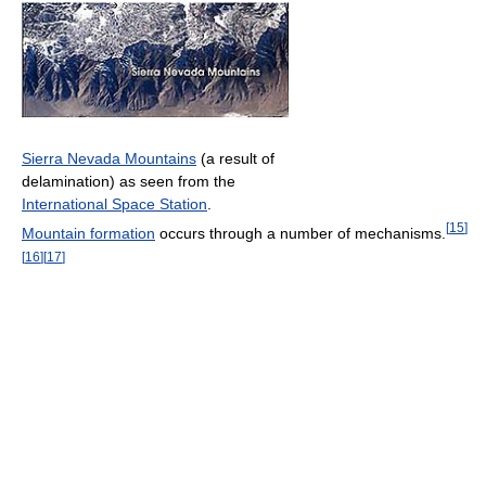
Sierra Nevada Mountains
(a result of
delamination) as seen from the
International Space Station
.
[
15
]
Mountain formation
occurs through a number of mechanisms.
[
16
]
[
17
]