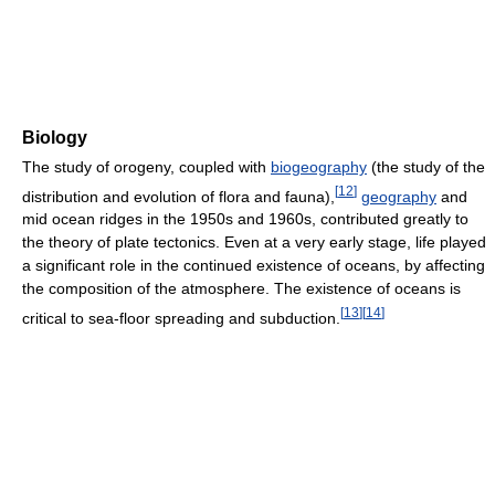
Biology
The study of orogeny, coupled with
biogeography
(the study of the
[
12
]
distribution and evolution of flora and fauna),
geography
and
mid ocean ridges in the 1950s and 1960s, contributed greatly to
the theory of plate tectonics. Even at a very early stage, life played
a significant role in the continued existence of oceans, by affecting
the composition of the atmosphere. The existence of oceans is
[
13
]
[
14
]
critical to sea-floor spreading and subduction.