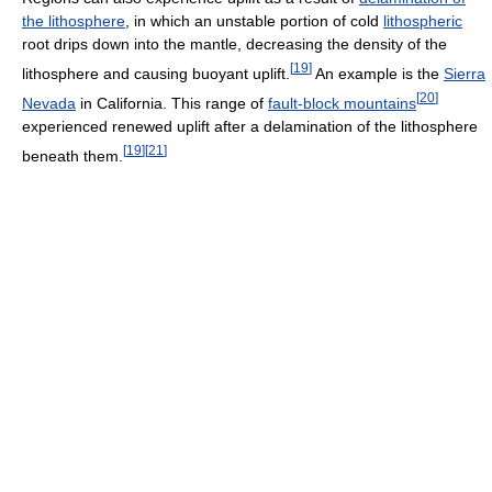
the lithosphere
, in which an unstable portion of cold
lithospheric
root drips down into the mantle, decreasing the density of the
[
19
]
lithosphere and causing buoyant uplift.
An example is the
Sierra
[
20
]
Nevada
in California. This range of
fault-block mountains
experienced renewed uplift after a delamination of the lithosphere
[
19
]
[
21
]
beneath them.