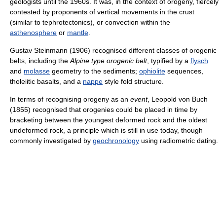
geologists until the 1960s. It was, in the context of orogeny, fiercely
contested by proponents of vertical movements in the crust
(similar to tephrotectonics), or convection within the
asthenosphere
or
mantle
.
Gustav Steinmann (1906) recognised different classes of orogenic
belts, including the
Alpine type orogenic belt
, typified by a
flysch
and
molasse
geometry to the sediments;
ophiolite
sequences,
tholeiitic basalts, and a
nappe
style fold structure.
In terms of recognising orogeny as an
event
, Leopold von Buch
(1855) recognised that orogenies could be placed in time by
bracketing between the youngest deformed rock and the oldest
undeformed rock, a principle which is still in use today, though
commonly investigated by
geochronology
using radiometric dating.