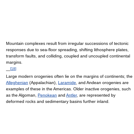
Mountain complexes result from irregular successions of tectonic
responses due to sea-floor spreading, shifting lithosphere plates,
transform faults, and colliding, coupled and uncoupled continental
margins.
[
18
]
—
Large modern orogenies often lie on the margins of continents; the
Alleghenian
(Appalachian),
Laramide
, and Andean orogenies are
examples of these in the Americas. Older inactive orogenies, such
as the Algoman,
Penokean
and
Antler
, are represented by
deformed rocks and sedimentary basins further inland.