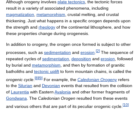
Although orogeny involves
plate tectonics
, the tectonic forces
result in a variety of associated phenomena, including
magmatization
,
metamorphism
, crustal melting, and crustal
thickening. Just what happens in a specific orogen depends upon
the strength and
rheology
of the continental lithosphere, and how
these properties change during orogenesis.
In addition to orogeny, the orogen once formed is subject to other
[
2
]
processes, such as
sedimentation
and
erosion
.
The sequence of
repeated cycles of
sedimentation
,
deposition
and
erosion
, followed
by burial and
metamorphism
, and then by formation of granitic
batholiths and
tectonic uplift
to form mountain chains, is called the
[
8
]
[
9
]
orogenic cycle
.
For example, the
Caledonian Orogeny
refers
to the
Silurian
and
Devonian
events that resulted from the collision
of
Laurentia
with Eastern
Avalonia
and other former fragments of
Gondwana
. The
Caledonian Orogen
resulted from these events
[
10
]
and various others that are part of its peculiar orogenic cycle.