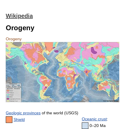
Wikipedia
Orogeny
Orogeny
Geologic provinces
of the world (USGS)
Oceanic crust
:
Shield
0–20 Ma