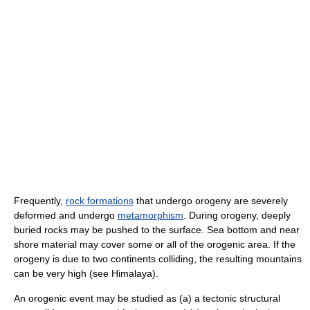
Frequently,
rock formations
that undergo orogeny are severely
deformed and undergo
metamorphism
. During orogeny, deeply
buried rocks may be pushed to the surface. Sea bottom and near
shore material may cover some or all of the orogenic area. If the
orogeny is due to two continents colliding, the resulting mountains
can be very high (see Himalaya).
An orogenic event may be studied as (a) a tectonic structural