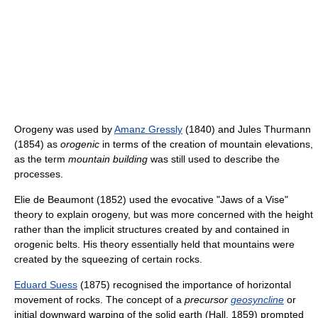
Orogeny was used by
Amanz Gressly
(1840) and Jules Thurmann
(1854) as
orogenic
in terms of the creation of mountain elevations,
as the term
mountain building
was still used to describe the
processes.
Elie de Beaumont (1852) used the evocative "Jaws of a Vise"
theory to explain orogeny, but was more concerned with the height
rather than the implicit structures created by and contained in
orogenic belts. His theory essentially held that mountains were
created by the squeezing of certain rocks.
Eduard Suess
(1875) recognised the importance of horizontal
movement of rocks. The concept of a
precursor
geosyncline
or
initial downward warping of the solid earth (Hall, 1859) prompted