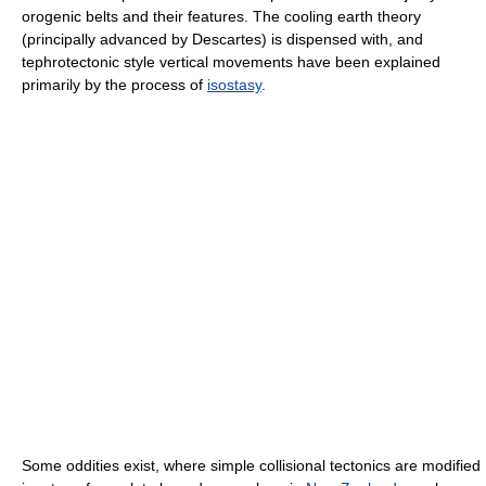
orogenic belts and their features. The cooling earth theory
(principally advanced by Descartes) is dispensed with, and
tephrotectonic style vertical movements have been explained
primarily by the process of
isostasy
.
Some oddities exist, where simple collisional tectonics are modified