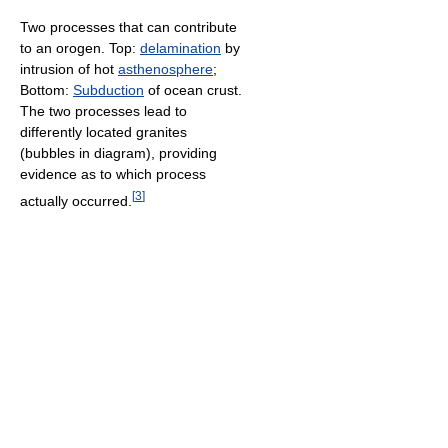
Two processes that can contribute
to an orogen. Top:
delamination
by
intrusion of hot
asthenosphere
;
Bottom:
Subduction
of ocean crust.
The two processes lead to
differently located granites
(bubbles in diagram), providing
evidence as to which process
[
3
]
actually occurred.