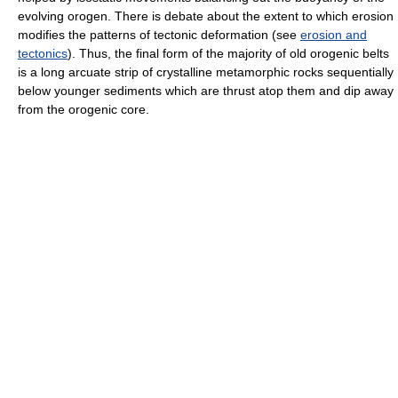
evolving orogen. There is debate about the extent to which erosion
modifies the patterns of tectonic deformation (see
erosion and
tectonics
). Thus, the final form of the majority of old orogenic belts
is a long arcuate strip of crystalline metamorphic rocks sequentially
below younger sediments which are thrust atop them and dip away
from the orogenic core.