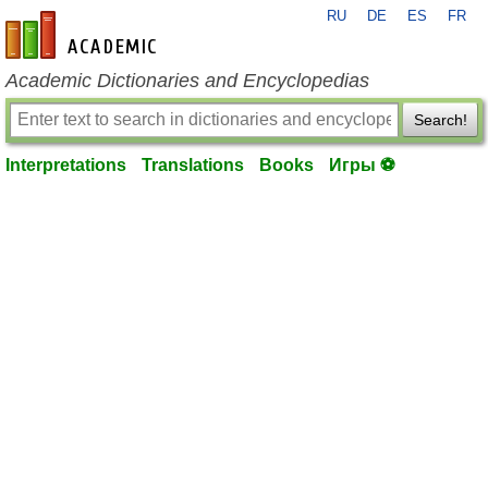
RU
DE
ES
FR
en-academic.com
Academic Dictionaries and Encyclopedias
Search!
Interpretations
Translations
Books
Игры ⚽