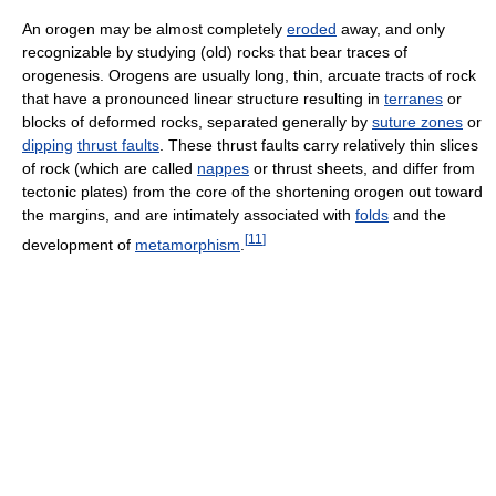
An orogen may be almost completely
eroded
away, and only
recognizable by studying (old) rocks that bear traces of
orogenesis. Orogens are usually long, thin, arcuate tracts of rock
that have a pronounced linear structure resulting in
terranes
or
blocks of deformed rocks, separated generally by
suture zones
or
dipping
thrust faults
. These thrust faults carry relatively thin slices
of rock (which are called
nappes
or thrust sheets, and differ from
tectonic plates) from the core of the shortening orogen out toward
the margins, and are intimately associated with
folds
and the
[
11
]
development of
metamorphism
.