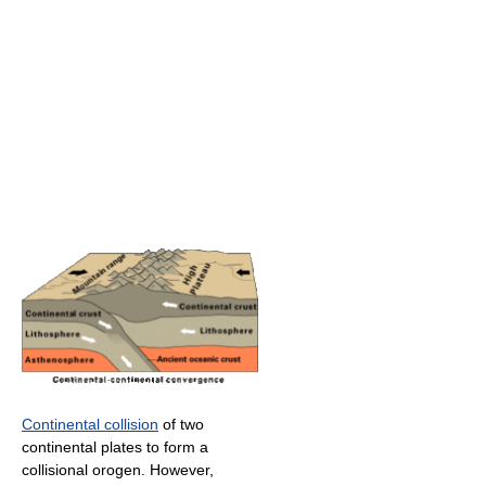
Continental collision
of two
continental plates to form a
collisional orogen. However,