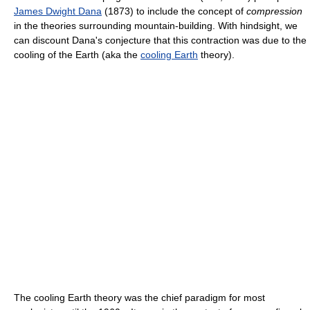
James Dwight Dana
(1873) to include the concept of
compression
in the theories surrounding mountain-building. With hindsight, we
can discount Dana's conjecture that this contraction was due to the
cooling of the Earth (aka the
cooling Earth
theory).
The cooling Earth theory was the chief paradigm for most