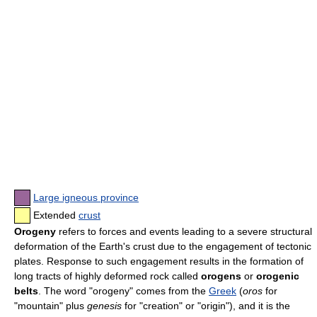
Large igneous province
Extended
crust
Orogeny
refers to forces and events leading to a severe structural
deformation of the Earth's crust due to the engagement of tectonic
plates. Response to such engagement results in the formation of
long tracts of highly deformed rock called
orogens
or
orogenic
belts
. The word "orogeny" comes from the
Greek
(
oros
for
"mountain" plus
genesis
for "creation" or "origin"), and it is the