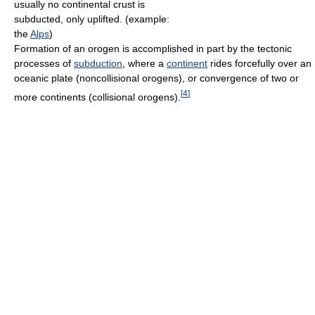
usually no continental crust is
subducted, only uplifted. (example:
the
Alps
)
Formation of an orogen is accomplished in part by the tectonic
processes of
subduction
, where a
continent
rides forcefully over an
oceanic plate (noncollisional orogens), or convergence of two or
[
4
]
more continents (collisional orogens).