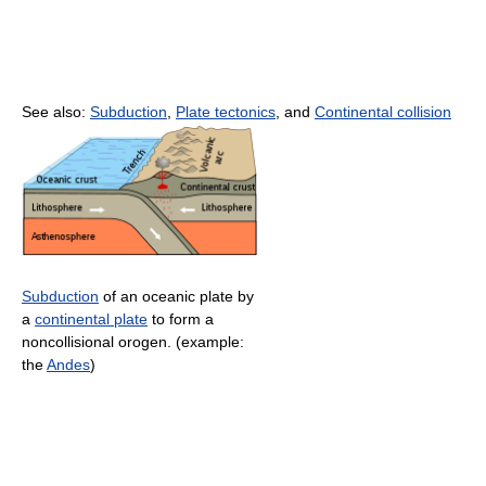
See also:
Subduction
,
Plate tectonics
, and
Continental collision
Subduction
of an oceanic plate by
a
continental plate
to form a
noncollisional orogen. (example:
the
Andes
)