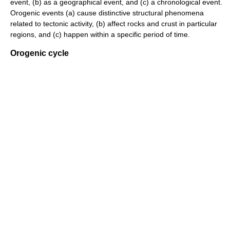
event, (b) as a geographical event, and (c) a chronological event.
Orogenic events (a) cause distinctive structural phenomena
related to tectonic activity, (b) affect rocks and crust in particular
regions, and (c) happen within a specific period of time.
Orogenic cycle