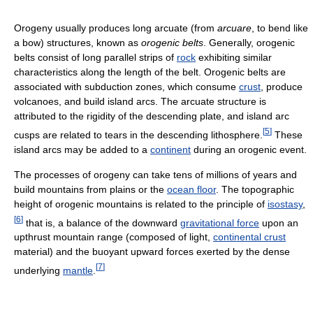
Orogeny usually produces long arcuate (from
arcuare
, to bend like
a bow) structures, known as
orogenic belts
. Generally, orogenic
belts consist of long parallel strips of
rock
exhibiting similar
characteristics along the length of the belt. Orogenic belts are
associated with subduction zones, which consume
crust
, produce
volcanoes, and build island arcs. The arcuate structure is
attributed to the rigidity of the descending plate, and island arc
[
5
]
cusps are related to tears in the descending lithosphere.
These
island arcs may be added to a
continent
during an orogenic event.
The processes of orogeny can take tens of millions of years and
build mountains from plains or the
ocean floor
. The topographic
height of orogenic mountains is related to the principle of
isostasy
,
[
6
]
that is, a balance of the downward
gravitational force
upon an
upthrust mountain range (composed of light,
continental crust
material) and the buoyant upward forces exerted by the dense
[
7
]
underlying
mantle
.