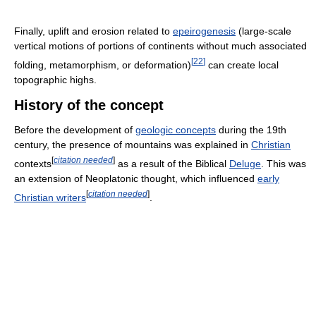
Finally, uplift and erosion related to
epeirogenesis
(large-scale
vertical motions of portions of continents without much associated
[
22
]
folding, metamorphism, or deformation)
can create local
topographic highs.
History of the concept
Before the development of
geologic concepts
during the 19th
century, the presence of mountains was explained in
Christian
[
citation needed
]
contexts
as a result of the Biblical
Deluge
. This was
an extension of Neoplatonic thought, which influenced
early
[
citation needed
]
Christian writers
.