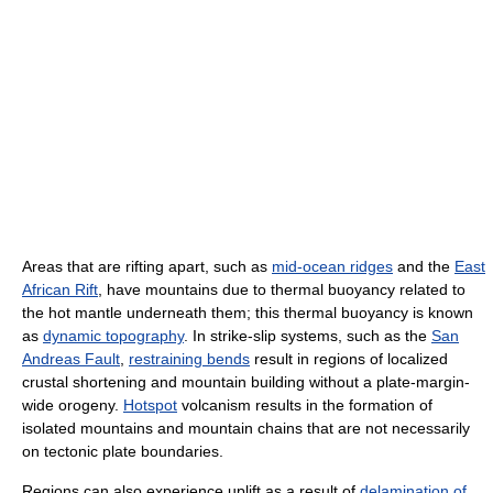
Areas that are rifting apart, such as
mid-ocean ridges
and the
East
African Rift
, have mountains due to thermal buoyancy related to
the hot mantle underneath them; this thermal buoyancy is known
as
dynamic topography
. In strike-slip systems, such as the
San
Andreas Fault
,
restraining bends
result in regions of localized
crustal shortening and mountain building without a plate-margin-
wide orogeny.
Hotspot
volcanism results in the formation of
isolated mountains and mountain chains that are not necessarily
on tectonic plate boundaries.
Regions can also experience uplift as a result of
delamination of