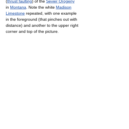
(
thrust faulting
) of the
Sevier Orogeny
in
Montana
. Note the white
Madison
Limestone
repeated, with one example
in the foreground (that pinches out with
distance) and another to the upper right
corner and top of the picture.