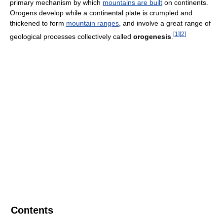
primary mechanism by which
mountains are built
on continents.
Orogens develop while a continental plate is crumpled and
thickened to form
mountain ranges
, and involve a great range of
[
1
]
[
2
]
geological processes collectively called
orogenesis
.
Contents