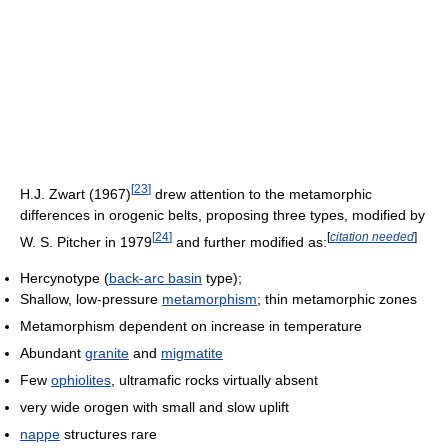
[
23
]
H.J. Zwart (1967)
drew attention to the metamorphic
differences in orogenic belts, proposing three types, modified by
[
24
]
[
citation needed
]
W. S. Pitcher in 1979
and further modified as:
Hercynotype (
back-arc basin
type);
Shallow, low-pressure
metamorphism
; thin metamorphic zones
Metamorphism dependent on increase in temperature
Abundant
granite
and
migmatite
Few
ophiolites
, ultramafic rocks virtually absent
very wide orogen with small and slow uplift
nappe
structures rare