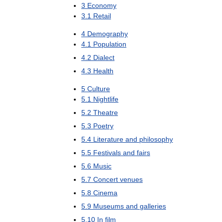
3
Economy
3
.
1
Retail
4
Demography
4
.
1
Population
4
.
2
Dialect
4
.
3
Health
5
Culture
5
.
1
Nightlife
5
.
2
Theatre
5
.
3
Poetry
5
.
4
Literature
and
philosophy
5
.
5
Festivals
and
fairs
5
.
6
Music
5
.
7
Concert
venues
5
.
8
Cinema
5
.
9
Museums
and
galleries
5
.
10
In
film