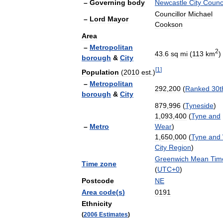
–
Governing
body
Newcastle
City
Counc
Councillor
Michael
–
Lord
Mayor
Cookson
Area
–
Metropolitan
2
43
.
6
sq
mi
(
113
km
)
borough
&
City
[
1
]
Population
(
2010
est
.)
–
Metropolitan
292
,
200
(
Ranked
30t
borough
&
City
879
,
996
(
Tyneside
)
1
,
093
,
400
(
Tyne
and
–
Metro
Wear
)
1
,
650
,
000
(
Tyne
and
City
Region
)
Greenwich
Mean
Tim
Time
zone
(
UTC
+
0
)
Postcode
NE
Area
code
(
s
)
0191
Ethnicity
(
2006
Estimates
)