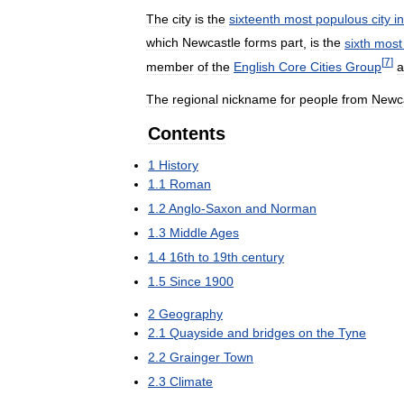
The
city
is
the
sixteenth
most
populous
city
in
which
Newcastle
forms
part
,
is
the
sixth
most
[
7
]
member
of
the
English
Core
Cities
Group
a
The
regional
nickname
for
people
from
Newc
Contents
1
History
1
.
1
Roman
1
.
2
Anglo
-
Saxon
and
Norman
1
.
3
Middle
Ages
1
.
4
16th
to
19th
century
1
.
5
Since
1900
2
Geography
2
.
1
Quayside
and
bridges
on
the
Tyne
2
.
2
Grainger
Town
2
.
3
Climate