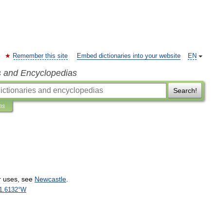
Remember this site
Embed dictionaries into your website
EN
s and Encyclopedias
Search!
ns
r
uses
,
see
Newcastle
.
1
.
6132
°
W