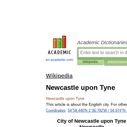
Academic Dictionarie
en-academic.com
Wikipedia
Interpretatio
Wikipedia
Newcastle upon Tyne
Newcastle
upon
Tyne
This
article
is
about
the
English
city
.
For
othe
Coordinates
:
54
°
58
.
440
′
N
1
°
36
.
792
′
W
/
54
.
974
°
N
City
of
Newcastle
upon
Tyne