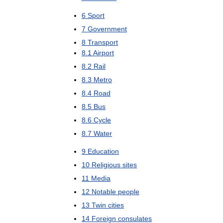
6
Sport
7
Government
8
Transport
8
.
1
Airport
8
.
2
Rail
8
.
3
Metro
8
.
4
Road
8
.
5
Bus
8
.
6
Cycle
8
.
7
Water
9
Education
10
Religious
sites
11
Media
12
Notable
people
13
Twin
cities
14
Foreign
consulates