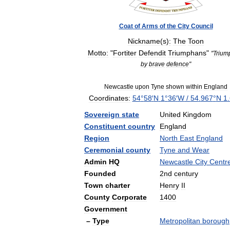
Coat
of
Arms
of
the
City
Council
Nickname
(
s
)
:
The
Toon
Motto:
"
Fortiter
Defendit
Triumphans
"
"
Trium
by
brave
defence
"
Newcastle
upon
Tyne
shown
within
England
Coordinates:
54
°
58
′
N
1
°
36
′
W
/
54
.
967
°
N
1
.
Sovereign
state
United
Kingdom
Constituent
country
England
Region
North
East
England
Ceremonial
county
Tyne
and
Wear
Admin
HQ
Newcastle
City
Centr
Founded
2nd
century
Town
charter
Henry
II
County
Corporate
1400
Government
–
Type
Metropolitan
borough