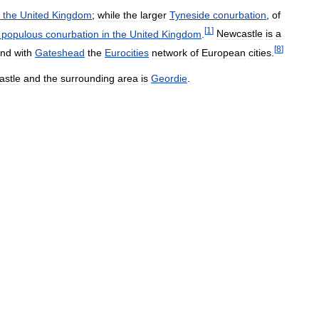
the
United
Kingdom
;
while
the
larger
Tyneside
conurbation
,
of
[
1
]
populous
conurbation
in
the
United
Kingdom
.
Newcastle
is
a
[
8
]
nd
with
Gateshead
the
Eurocities
network
of
European
cities
.
astle
and
the
surrounding
area
is
Geordie
.