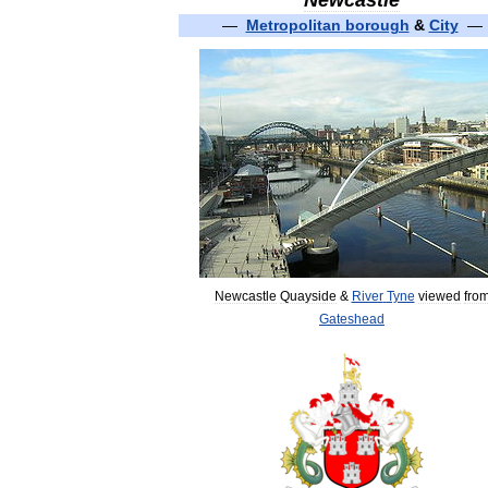
Newcastle
—
Metropolitan
borough
&
City
—
Newcastle
Quayside
&
River
Tyne
viewed
fro
Gateshead