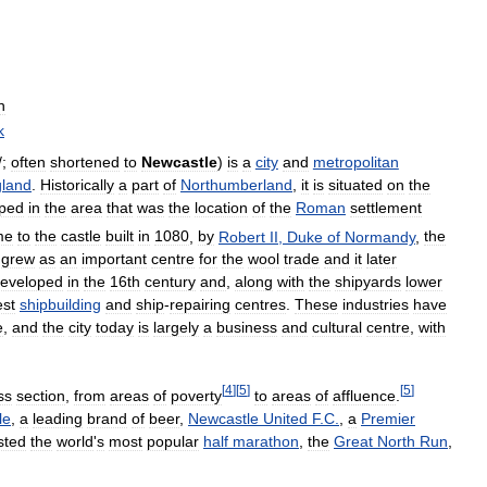
n
k
/
;
often
shortened
to
Newcastle
)
is
a
city
and
metropolitan
land
.
Historically
a
part
of
Northumberland
,
it
is
situated
on
the
ped
in
the
area
that
was
the
location
of
the
Roman
settlement
me
to
the
castle
built
in
1080
,
by
Robert
II
,
Duke
of
Normandy
,
the
grew
as
an
important
centre
for
the
wool
trade
and
it
later
eveloped
in
the
16th
century
and
,
along
with
the
shipyards
lower
est
shipbuilding
and
ship
-
repairing
centres
.
These
industries
have
e
,
and
the
city
today
is
largely
a
business
and
cultural
centre
,
with
[
4
]
[
5
]
[
5
]
ss
section
,
from
areas
of
poverty
to
areas
of
affluence
.
le
,
a
leading
brand
of
beer
,
Newcastle
United
F
.
C
.
,
a
Premier
sted
the
world
'
s
most
popular
half
marathon
,
the
Great
North
Run
,