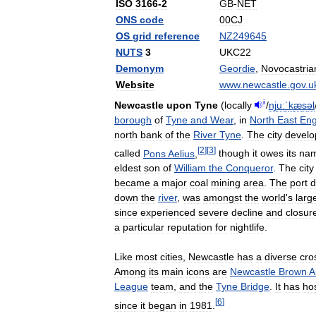
ISO
3166
-
2
GB
-
NET
ONS
code
00CJ
OS
grid
reference
NZ249645
NUTS
3
UKC22
Demonym
Geordie
,
Novocastria
Website
www
.
newcastle
.
gov
.
u
i
Newcastle
upon
Tyne
(
locally
/
nj
uː
ˈ
k
æ
s
əl
borough
of
Tyne
and
Wear
,
in
North
East
Eng
north
bank
of
the
River
Tyne
.
The
city
develo
[
2
]
[
3
]
called
Pons
Aelius
,
though
it
owes
its
na
eldest
son
of
William
the
Conqueror
.
The
city
became
a
major
coal
mining
area
.
The
port
d
down
the
river
,
was
amongst
the
world
'
s
larg
since
experienced
severe
decline
and
closur
a
particular
reputation
for
nightlife
.
Like
most
cities
,
Newcastle
has
a
diverse
cro
Among
its
main
icons
are
Newcastle
Brown
A
League
team
,
and
the
Tyne
Bridge
.
It
has
ho
[
6
]
since
it
began
in
1981
.