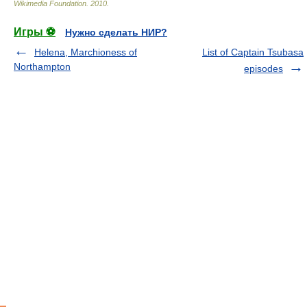
Wikimedia Foundation
.
2010
.
Игры ⚽
Нужно сделать НИР?
Helena, Marchioness of
List of Captain Tsubasa
Northampton
episodes