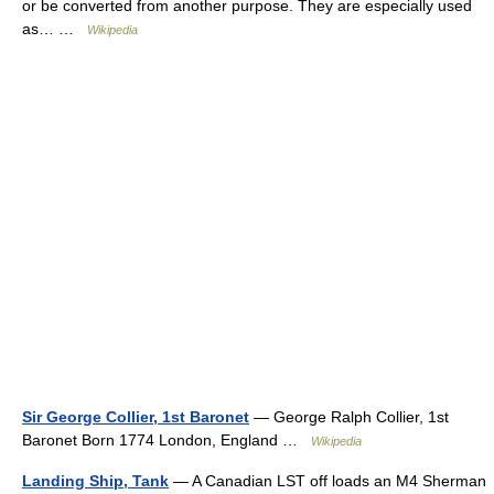
or be converted from another purpose. They are especially used
as… …
Wikipedia
Sir George Collier, 1st Baronet
— George Ralph Collier, 1st
Baronet Born 1774 London, England …
Wikipedia
Landing Ship, Tank
— A Canadian LST off loads an M4 Sherman