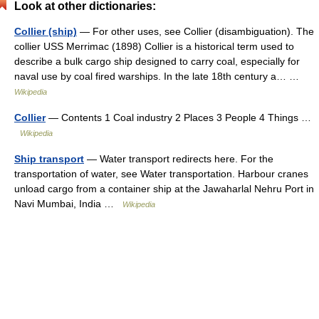
Look at other dictionaries:
Collier (ship)
— For other uses, see Collier (disambiguation). The
collier USS Merrimac (1898) Collier is a historical term used to
describe a bulk cargo ship designed to carry coal, especially for
naval use by coal fired warships. In the late 18th century a… …
Wikipedia
Collier
— Contents 1 Coal industry 2 Places 3 People 4 Things …
Wikipedia
Ship transport
— Water transport redirects here. For the
transportation of water, see Water transportation. Harbour cranes
unload cargo from a container ship at the Jawaharlal Nehru Port in
Navi Mumbai, India …
Wikipedia