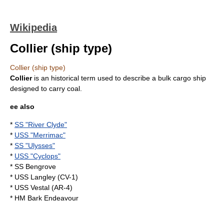
Wikipedia
Collier (ship type)
Collier (ship type)
Collier
is an historical term used to describe a
bulk cargo
ship
designed to carry
coal
.
ee also
*
SS "River Clyde"
*
USS "Merrimac"
*
SS "Ulysses"
*
USS "Cyclops"
*
SS Bengrove
*
USS Langley (CV-1)
*
USS Vestal (AR-4)
*
HM Bark Endeavour