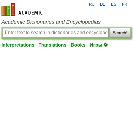
RU
DE
ES
FR
en-academic.com
Academic Dictionaries and Encyclopedias
Search!
Interpretations
Translations
Books
Игры ⚽