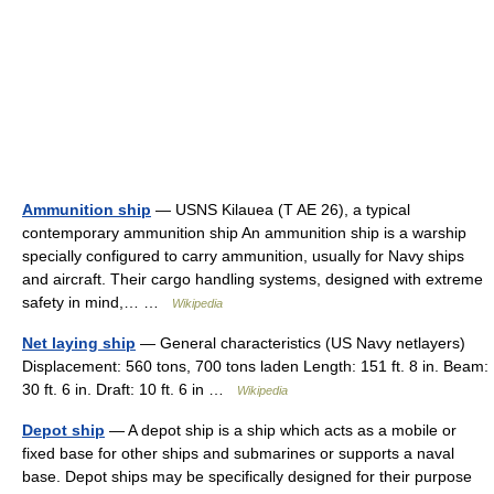
Ammunition ship
— USNS Kilauea (T AE 26), a typical
contemporary ammunition ship An ammunition ship is a warship
specially configured to carry ammunition, usually for Navy ships
and aircraft. Their cargo handling systems, designed with extreme
safety in mind,… …
Wikipedia
Net laying ship
— General characteristics (US Navy netlayers)
Displacement: 560 tons, 700 tons laden Length: 151 ft. 8 in. Beam:
30 ft. 6 in. Draft: 10 ft. 6 in …
Wikipedia
Depot ship
— A depot ship is a ship which acts as a mobile or
fixed base for other ships and submarines or supports a naval
base. Depot ships may be specifically designed for their purpose