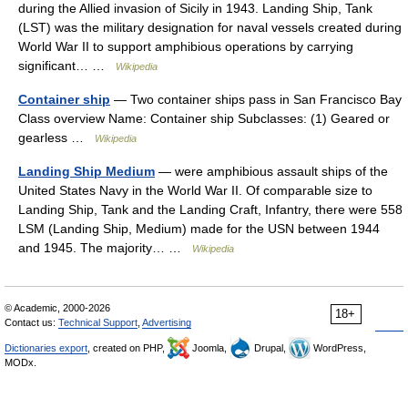
during the Allied invasion of Sicily in 1943. Landing Ship, Tank
(LST) was the military designation for naval vessels created during
World War II to support amphibious operations by carrying
significant… …
Wikipedia
Container ship
— Two container ships pass in San Francisco Bay
Class overview Name: Container ship Subclasses: (1) Geared or
gearless …
Wikipedia
Landing Ship Medium
— were amphibious assault ships of the
United States Navy in the World War II. Of comparable size to
Landing Ship, Tank and the Landing Craft, Infantry, there were 558
LSM (Landing Ship, Medium) made for the USN between 1944
and 1945. The majority… …
Wikipedia
© Academic, 2000-2026
18+
Contact us:
Technical Support
,
Advertising
Dictionaries export
, created on PHP,
Joomla,
Drupal,
WordPress,
MODx.