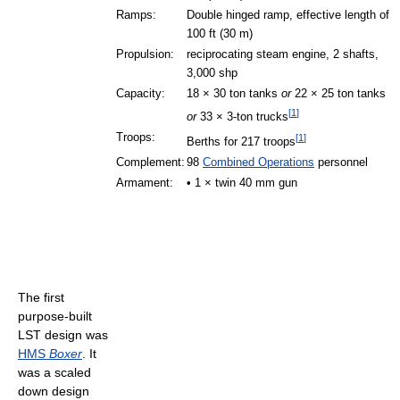
Ramps:
Double hinged ramp, effective length of
100 ft (30 m)
Propulsion:
reciprocating steam engine, 2 shafts,
3,000 shp
Capacity:
18 × 30 ton tanks
or
22 × 25 ton tanks
[
1
]
or
33 × 3-ton trucks
Troops:
[
1
]
Berths for 217 troops
Complement:
98
Combined Operations
personnel
Armament:
• 1 × twin 40 mm gun
The first
purpose-built
LST design was
HMS
Boxer
. It
was a scaled
down design