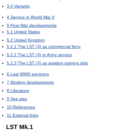
3.4
Variants
4
Service in World War II
5
Post-War developments
5.1
United States
5.2
United Kingdom
5.2.1
The LST (3) as commercial ferry
5.2.2
The LST (3) in Army service
5.2.3
The LST (3) as aviation training ship
6
Last WWII survivors
7
Modern developments
8
Literature
9
See also
10
References
11
External links
LST Mk.1