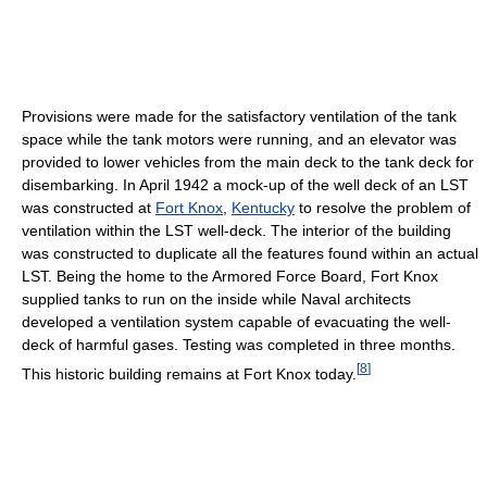
Provisions were made for the satisfactory ventilation of the tank
space while the tank motors were running, and an elevator was
provided to lower vehicles from the main deck to the tank deck for
disembarking. In April 1942 a mock-up of the well deck of an LST
was constructed at
Fort Knox
,
Kentucky
to resolve the problem of
ventilation within the LST well-deck. The interior of the building
was constructed to duplicate all the features found within an actual
LST. Being the home to the Armored Force Board, Fort Knox
supplied tanks to run on the inside while Naval architects
developed a ventilation system capable of evacuating the well-
deck of harmful gases. Testing was completed in three months.
[
8
]
This historic building remains at Fort Knox today.