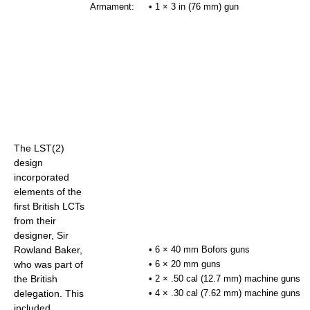
Armament:
• 1 × 3 in (76 mm) gun
The LST(2)
design
incorporated
elements of the
first British LCTs
from their
designer, Sir
Rowland Baker,
• 6 × 40 mm Bofors guns
who was part of
• 6 × 20 mm guns
the British
• 2 × .50 cal (12.7 mm) machine guns
delegation. This
• 4 × .30 cal (7.62 mm) machine guns
included