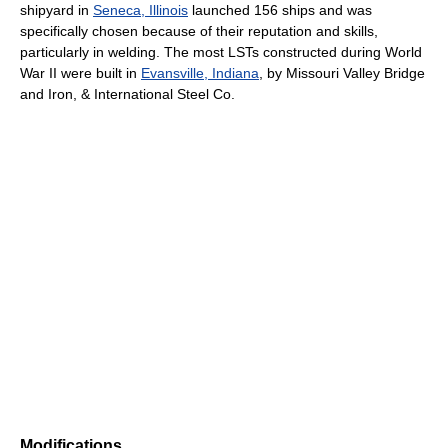
shipyard in
Seneca, Illinois
launched 156 ships and was
specifically chosen because of their reputation and skills,
particularly in welding. The most LSTs constructed during World
War II were built in
Evansville, Indiana
, by Missouri Valley Bridge
and Iron, & International Steel Co.
Modifications