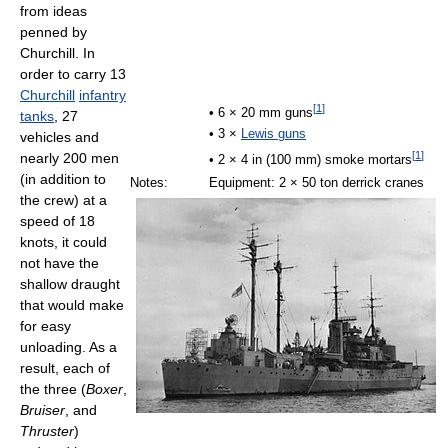
from ideas
penned by
Churchill. In
order to carry 13
Churchill
infantry
[
1
]
• 6 × 20 mm guns
tanks
, 27
• 3 ×
Lewis guns
vehicles and
[
1
]
nearly 200 men
• 2 × 4 in (100 mm) smoke mortars
(in addition to
Notes:
Equipment: 2 × 50 ton derrick cranes
the crew) at a
speed of 18
knots, it could
not have the
shallow draught
that would make
for easy
unloading. As a
result, each of
the three (
Boxer
,
Bruiser
, and
Thruster
)