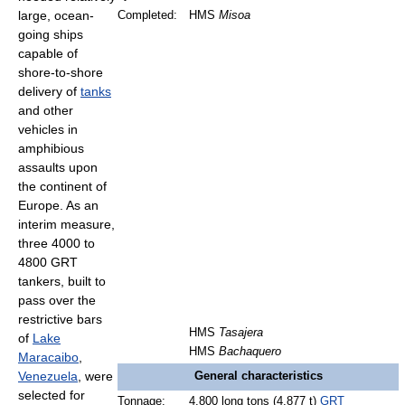
large, ocean-
Completed:
HMS
Misoa
going ships
capable of
shore-to-shore
delivery of
tanks
and other
vehicles in
amphibious
assaults upon
the continent of
Europe. As an
interim measure,
three 4000 to
4800 GRT
tankers, built to
pass over the
restrictive bars
HMS
Tasajera
of
Lake
HMS
Bachaquero
Maracaibo
,
Venezuela
, were
General characteristics
selected for
Tonnage:
4,800 long tons (4,877 t)
GRT