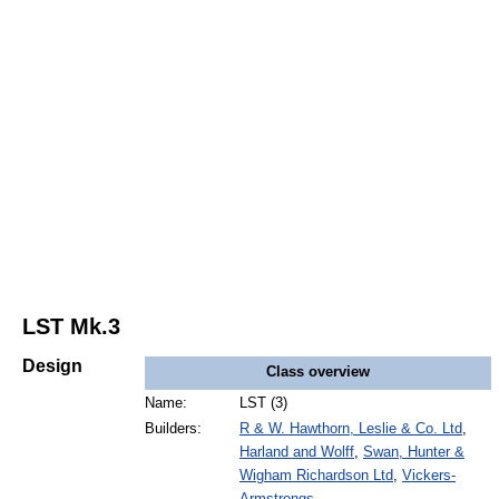
LST Mk.3
Design
Class overview
Name:
LST (3)
Builders:
R & W. Hawthorn, Leslie & Co. Ltd
,
Harland and Wolff
,
Swan, Hunter &
Wigham Richardson Ltd
,
Vickers-
Armstrongs