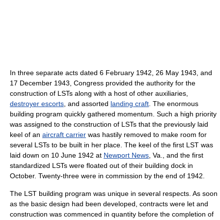
In three separate acts dated 6 February 1942, 26 May 1943, and
17 December 1943, Congress provided the authority for the
construction of LSTs along with a host of other auxiliaries,
destroyer escorts
, and assorted
landing craft
. The enormous
building program quickly gathered momentum. Such a high priority
was assigned to the construction of LSTs that the previously laid
keel of an
aircraft carrier
was hastily removed to make room for
several LSTs to be built in her place. The keel of the first LST was
laid down on 10 June 1942 at
Newport News
, Va., and the first
standardized LSTs were floated out of their building dock in
October. Twenty-three were in commission by the end of 1942.
The LST building program was unique in several respects. As soon
as the basic design had been developed, contracts were let and
construction was commenced in quantity before the completion of