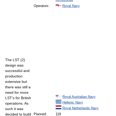
Operators:
Royal Navy
The LST (2)
design was
successful and
production
extensive but
there was still a
need for more
Royal Australian Navy
LST's for British
Hellenic Navy
operations. As
Royal Netherlands Navy
such it was
decided to build
Planned:
119