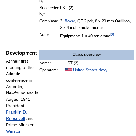
by:
Succeeded
LST (2)
by:
Completed:
3:
Boxer
, QF 2 pdr, 8 x 20 mm Oerlikon,
2 x 4 inch smoke mortar
Notes:
[
2
]
Equipment: 1 × 40 ton crane
Development
Class overview
At their first
Name:
LST (2)
meeting at the
Operators:
United States Navy
Atlantic
conference in
Argentia,
Newfoundland in
August 1941,
President
Franklin D.
Roosevelt
and
Prime Minister
Winston