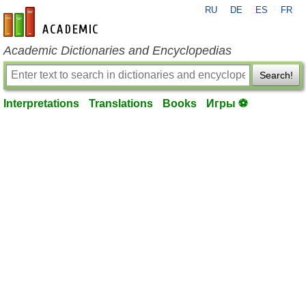
RU
DE
ES
FR
en-academic.com
Academic Dictionaries and Encyclopedias
Search!
Interpretations
Translations
Books
Игры ⚽