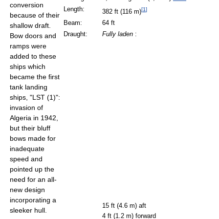
conversion
Length:
[
1
]
382 ft (116 m)
because of their
Beam:
64 ft
shallow draft.
Draught:
Fully laden
:
Bow doors and
ramps were
added to these
ships which
became the first
tank landing
ships, "LST (1)":
invasion of
Algeria in 1942,
but their bluff
bows made for
inadequate
speed and
pointed up the
need for an all-
new design
incorporating a
15 ft (4.6 m) aft
sleeker hull.
4 ft (1.2 m) forward