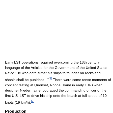
Early LST operations required overcoming the 18th century
language of the Articles for the Government of the United States
Navy: "He who doth suffer his ships to founder on rocks and
[
9
]
shoals shall be punished..."
There were some tense moments of
concept testing at Quonset, Rhode Island in early 1943 when
designer Niedermair encouraged the commanding officer of the
first U.S. LST to drive his ship onto the beach at full speed of 10
[
7
]
knots (19 km/h).
Production