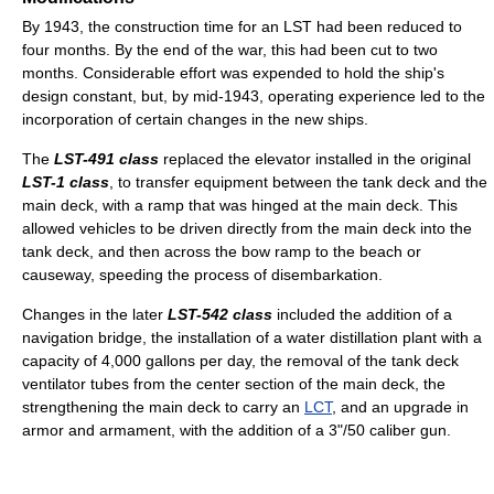
By 1943, the construction time for an LST had been reduced to
four months. By the end of the war, this had been cut to two
months. Considerable effort was expended to hold the ship's
design constant, but, by mid-1943, operating experience led to the
incorporation of certain changes in the new ships.
The
LST-491 class
replaced the elevator installed in the original
LST-1 class
, to transfer equipment between the tank deck and the
main deck, with a ramp that was hinged at the main deck. This
allowed vehicles to be driven directly from the main deck into the
tank deck, and then across the bow ramp to the beach or
causeway, speeding the process of disembarkation.
Changes in the later
LST-542 class
included the addition of a
navigation bridge, the installation of a water distillation plant with a
capacity of 4,000 gallons per day, the removal of the tank deck
ventilator tubes from the center section of the main deck, the
strengthening the main deck to carry an
LCT
, and an upgrade in
armor and armament, with the addition of a 3"/50 caliber gun.