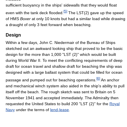
sufficient buoyancy in the ships' sidewalls that they would float
[
5
]
even with the tank deck flooded.
The LST(2) gave up the speed
of HMS
Boxer
at only 10 knots but had a similar load while drawing
a draught of only 3 feet forward when beaching.
Design
Within a few days, John C. Niedermair of the Bureau of Ships
sketched out an awkward looking ship that proved to be the basic
design for the more than 1,000 "LST (2)" which would be built
during World War II. To meet the conflicting requirements of deep
draft for ocean travel and shallow draft for beaching the ship was
designed with a large ballast system that could be filled for ocean
[
6
]
passage and pumped out for beaching operations.
An anchor
and mechanical winch system also aided in the ship's ability to pull
itself off the beach. The rough sketch was sent to Britain on 5
November 1941 and accepted immediately. The Admiralty then
requested the United States to build 200 "LST (2)" for the
Royal
Navy
under the terms of
lend-lease
.