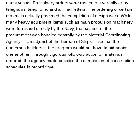
a test vessel. Preliminary orders were rushed out verbally or by
telegrams, telephone, and air mail letters. The ordering of certain
materials actually preceded the completion of design work. While
many heavy equipment items such as main propulsion machinery
were furnished directly by the Navy, the balance of the
procurement was handled centrally by the Material Coordinating
Agency — an adjunct of the Bureau of Ships — so that the
numerous builders in the program would not have to bid against
one another. Through vigorous follow-up action on materials
ordered, the agency made possible the completion of construction
schedules in record time.