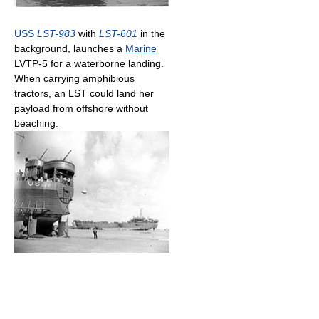
USS
LST-983
with
LST-601
in the
background, launches a
Marine
LVTP-5 for a waterborne landing.
When carrying amphibious
tractors, an LST could land her
payload from offshore without
beaching.