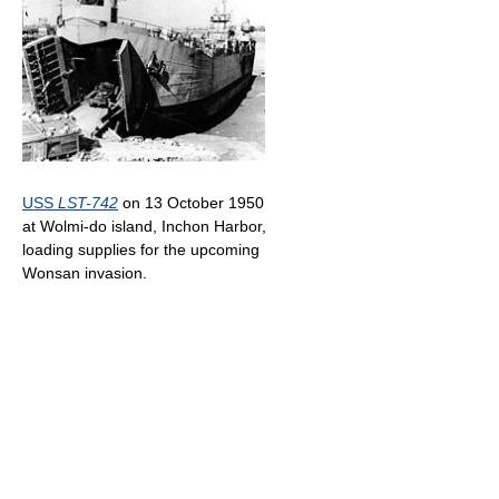
USS
LST-742
on 13 October 1950
at Wolmi-do island, Inchon Harbor,
loading supplies for the upcoming
Wonsan invasion.