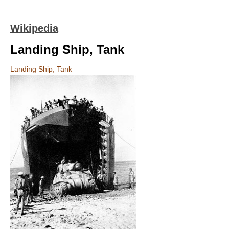
Wikipedia
Landing Ship, Tank
Landing Ship, Tank