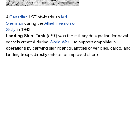
A
Canadian
LST off-loads an
M4
Sherman
during the
Allied invasion of
Sicily
in 1943.
Landing Ship, Tank
(
LST
) was the military designation for naval
vessels created during
World War II
to support amphibious
operations by carrying significant quantities of vehicles, cargo, and
landing troops directly onto an unimproved shore.