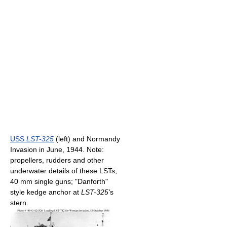
USS
LST-325
(left) and Normandy
Invasion in June, 1944. Note:
propellers, rudders and other
underwater details of these LSTs;
40 mm single guns; "Danforth"
style kedge anchor at
LST-325'
s
stern.