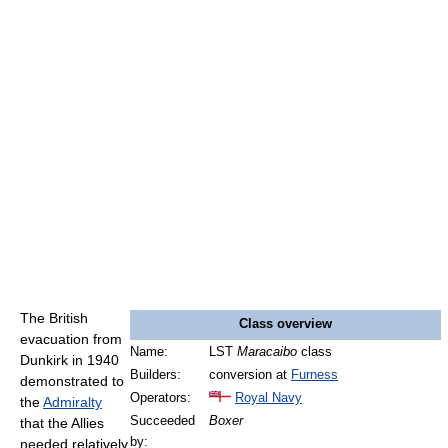
The British
Class overview
evacuation from
Name:
LST
Maracaibo
class
Dunkirk in 1940
Builders:
conversion at
Furness
demonstrated to
Operators:
Royal Navy
the
Admiralty
Succeeded
Boxer
that the Allies
by:
needed relatively