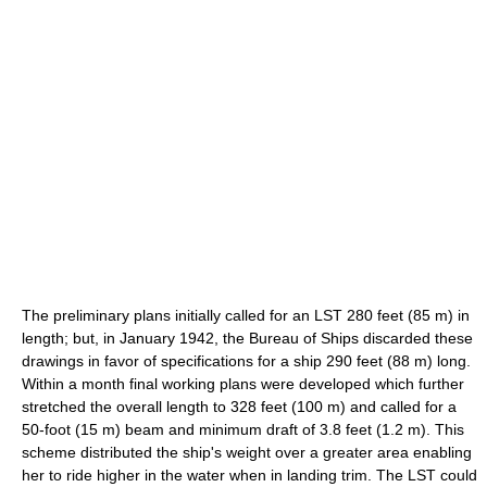
The preliminary plans initially called for an LST 280 feet (85 m) in
length; but, in January 1942, the Bureau of Ships discarded these
drawings in favor of specifications for a ship 290 feet (88 m) long.
Within a month final working plans were developed which further
stretched the overall length to 328 feet (100 m) and called for a
50-foot (15 m) beam and minimum draft of 3.8 feet (1.2 m). This
scheme distributed the ship's weight over a greater area enabling
her to ride higher in the water when in landing trim. The LST could