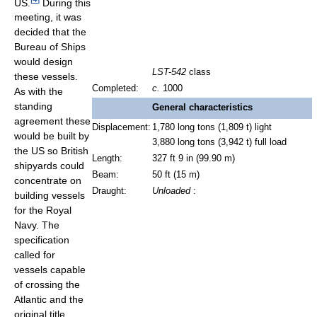
US.
During this
meeting, it was
decided that the
Bureau of Ships
would design
LST-542
class
these vessels.
Completed:
c.
1000
As with the
standing
General characteristics
agreement these
Displacement:
1,780 long tons (1,809 t) light
would be built by
3,880 long tons (3,942 t) full load
the US so British
Length:
327 ft 9 in (99.90 m)
shipyards could
Beam:
50 ft (15 m)
concentrate on
Draught:
Unloaded
:
building vessels
for the Royal
Navy. The
specification
called for
vessels capable
of crossing the
Atlantic and the
original title