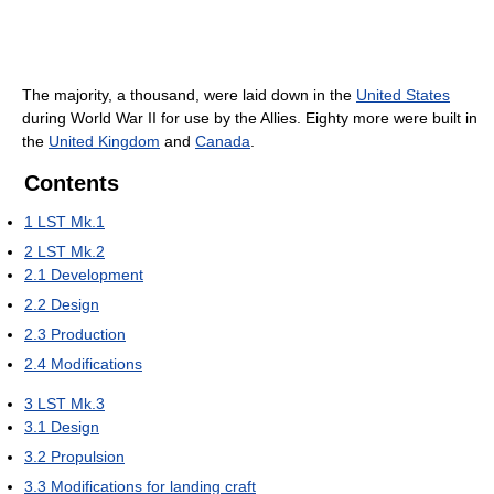
The majority, a thousand, were laid down in the
United States
during World War II for use by the Allies. Eighty more were built in
the
United Kingdom
and
Canada
.
Contents
1
LST Mk.1
2
LST Mk.2
2.1
Development
2.2
Design
2.3
Production
2.4
Modifications
3
LST Mk.3
3.1
Design
3.2
Propulsion
3.3
Modifications for landing craft