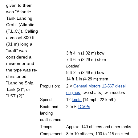
given to them
was "Atlantic
Tank Landing
Craft" (Atlantic
(T.L.C.)). Calling
a vessel 300 ft
(91 m) long a
"craft" was
3 ft 4 in (1.02 m) bow
considered a
7 ft 6 in (2.29 m) stern
misnomer and
Loaded
:
the type was re-
8 ft 2 in (2.49 m) bow
christened
14 ft 1 in (4.29 m) stern
"Landing Ship,
Propulsion:
2 ×
General Motors
12-567
diesel
Tank (2)", or
engines
, two shafts, twin rudders
"LST (2)".
Speed:
12
knots
(14 mph; 22 km/h)
Boats and
2 to 6
LCVPs
landing
craft carried:
Troops:
Approx. 140 officers and other ranks
Complement:
8 to 10 officers, 100 to 115 enlisted