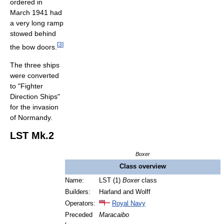
ordered in
March 1941 had
a very long ramp
stowed behind
[
3
]
the bow doors.
The three ships
were converted
to "Fighter
Direction Ships"
for the invasion
of Normandy.
LST Mk.2
Boxer
Class overview
Name:
LST (1)
Boxer
class
Builders:
Harland and Wolff
Operators:
Royal Navy
Preceded
Maracaibo