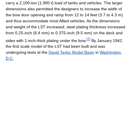
carry a 2,100-ton (1,900 t) load of tanks and vehicles. The larger
dimensions also permitted the designers to increase the width of
the bow door opening and ramp from 12 to 14 feet (3.7 to 4.3 m)
and thus accommodate most Allied vehicles. As the dimensions
and weight of the LST increased, steel plating thickness increased
from 0.25-inch (6.4 mm) to 0.375-inch (9.5 mm) on the deck and
[
7
]
sides with 1-inch-thick plating under the bow.
By January 1942,
the first scale model of the LST had been built and was
undergoing tests at the
David Taylor Model Basin
in
Washington,
D.C.