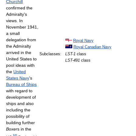
Churchill
confirmed the
Admiralty's
views. In
November 1941,
a small
delegation from
Royal Navy
the Admiralty
Royal Canadian Navy
arrived in the
Subclasses:
LST-1
class
United States to
LST-491
class
pool ideas with
the
United
States Navy
's
Bureau of Ships
with regard to
development of
ships and also
including the
possibility of
building further
Boxer
s in the
[
4
]