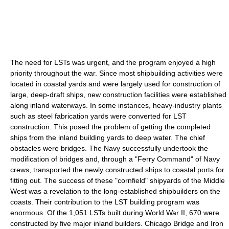
The need for LSTs was urgent, and the program enjoyed a high
priority throughout the war. Since most shipbuilding activities were
located in coastal yards and were largely used for construction of
large, deep-draft ships, new construction facilities were established
along inland waterways. In some instances, heavy-industry plants
such as steel fabrication yards were converted for LST
construction. This posed the problem of getting the completed
ships from the inland building yards to deep water. The chief
obstacles were bridges. The Navy successfully undertook the
modification of bridges and, through a "Ferry Command" of Navy
crews, transported the newly constructed ships to coastal ports for
fitting out. The success of these "cornfield" shipyards of the Middle
West was a revelation to the long-established shipbuilders on the
coasts. Their contribution to the LST building program was
enormous. Of the 1,051 LSTs built during World War II, 670 were
constructed by five major inland builders. Chicago Bridge and Iron