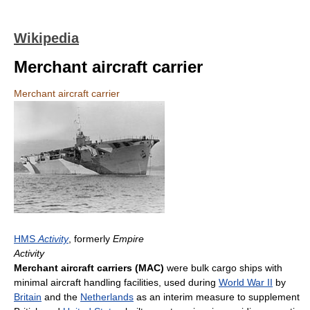
Wikipedia
Merchant aircraft carrier
Merchant aircraft carrier
HMS
Activity
, formerly
Empire
Activity
Merchant aircraft carriers (MAC)
were bulk cargo ships with
minimal aircraft handling facilities, used during
World War II
by
Britain
and the
Netherlands
as an interim measure to supplement