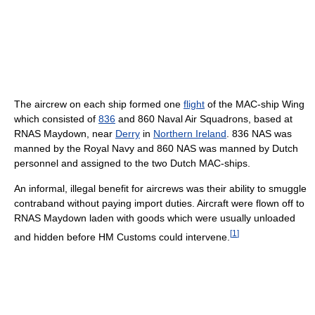
The aircrew on each ship formed one
flight
of the MAC-ship Wing
which consisted of
836
and 860 Naval Air Squadrons, based at
RNAS Maydown, near
Derry
in
Northern Ireland
. 836 NAS was
manned by the Royal Navy and 860 NAS was manned by Dutch
personnel and assigned to the two Dutch MAC-ships.
An informal, illegal benefit for aircrews was their ability to smuggle
contraband without paying import duties. Aircraft were flown off to
RNAS Maydown laden with goods which were usually unloaded
[
1
]
and hidden before HM Customs could intervene.