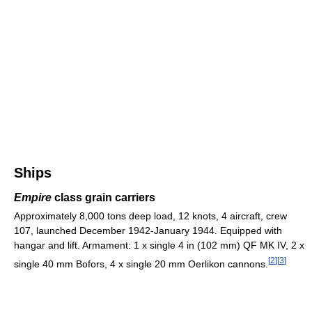
Ships
Empire
class grain carriers
Approximately 8,000 tons deep load, 12 knots, 4 aircraft, crew
107, launched December 1942-January 1944. Equipped with
hangar and lift. Armament: 1 x single 4 in (102 mm) QF MK IV, 2 x
[
2
]
[
3
]
single 40 mm Bofors, 4 x single 20 mm Oerlikon cannons.