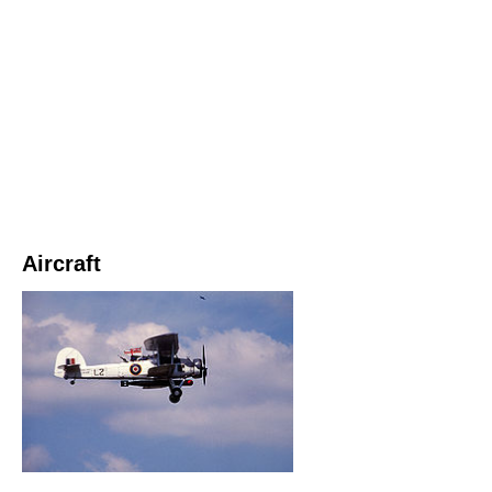
Aircraft