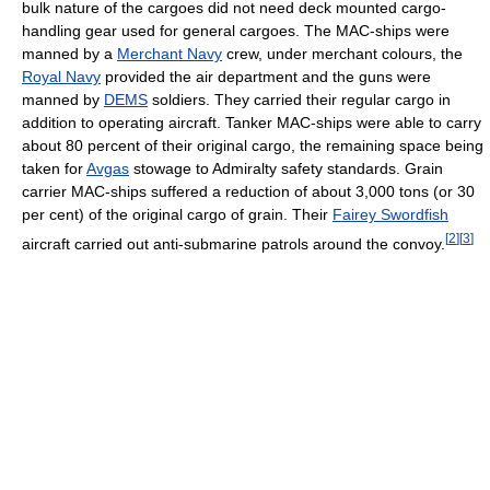
bulk nature of the cargoes did not need deck mounted cargo-
handling gear used for general cargoes. The MAC-ships were
manned by a
Merchant Navy
crew, under merchant colours, the
Royal Navy
provided the air department and the guns were
manned by
DEMS
soldiers. They carried their regular cargo in
addition to operating aircraft. Tanker MAC-ships were able to carry
about 80 percent of their original cargo, the remaining space being
taken for
Avgas
stowage to Admiralty safety standards. Grain
carrier MAC-ships suffered a reduction of about 3,000 tons (or 30
per cent) of the original cargo of grain. Their
Fairey Swordfish
[
2
]
[
3
]
aircraft carried out anti-submarine patrols around the convoy.