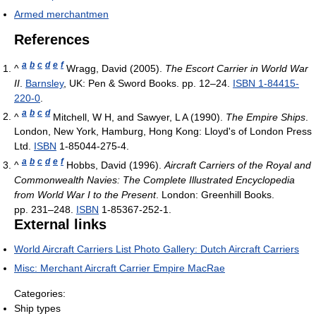
Armed merchantmen
References
a
b
c
d
e
f
^
Wragg, David (2005).
The Escort Carrier in World War
II
.
Barnsley
, UK: Pen & Sword Books. pp. 12–24.
ISBN 1-84415-
220-0
.
a
b
c
d
^
Mitchell, W H, and Sawyer, L A (1990).
The Empire Ships
.
London, New York, Hamburg, Hong Kong: Lloyd's of London Press
Ltd.
ISBN
1-85044-275-4.
a
b
c
d
e
f
^
Hobbs, David (1996).
Aircraft Carriers of the Royal and
Commonwealth Navies: The Complete Illustrated Encyclopedia
from World War I to the Present
. London: Greenhill Books.
pp. 231–248.
ISBN
1-85367-252-1.
External links
World Aircraft Carriers List Photo Gallery: Dutch Aircraft Carriers
Misc: Merchant Aircraft Carrier Empire MacRae
Categories:
Ship types