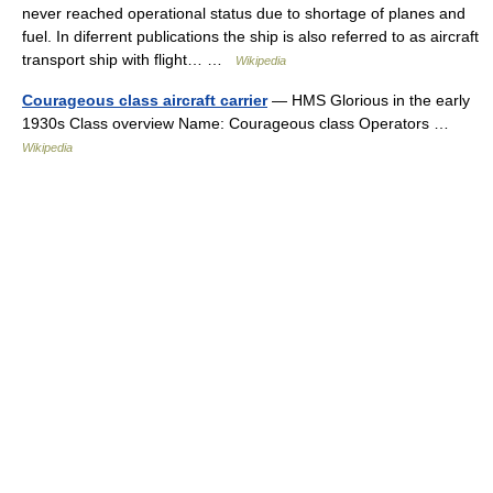
never reached operational status due to shortage of planes and
fuel. In diferrent publications the ship is also referred to as aircraft
transport ship with flight… …
Wikipedia
Courageous class aircraft carrier
— HMS Glorious in the early
1930s Class overview Name: Courageous class Operators …
Wikipedia