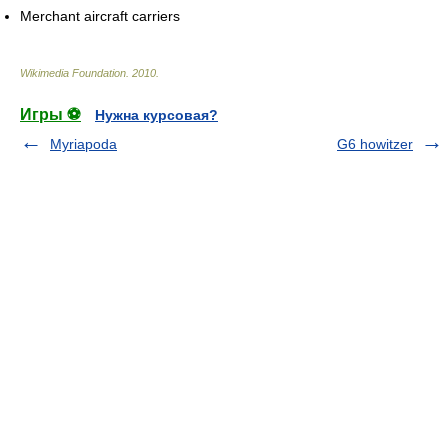
Merchant aircraft carriers
Wikimedia Foundation
.
2010
.
Игры ⚽
Нужна курсовая?
Myriapoda
G6 howitzer