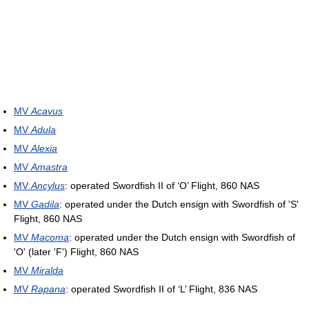
MV
Acavus
MV
Adula
MV
Alexia
MV
Amastra
MV
Ancylus
: operated Swordfish II of ‘O’ Flight, 860 NAS
MV
Gadila
: operated under the Dutch ensign with Swordfish of 'S'
Flight, 860 NAS
MV
Macoma
: operated under the Dutch ensign with Swordfish of
'O' (later 'F') Flight, 860 NAS
MV
Miralda
MV
Rapana
: operated Swordfish II of ‘L’ Flight, 836 NAS