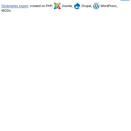
Dictionaries export
, created on PHP,
Joomla,
Drupal,
WordPress,
MODx.