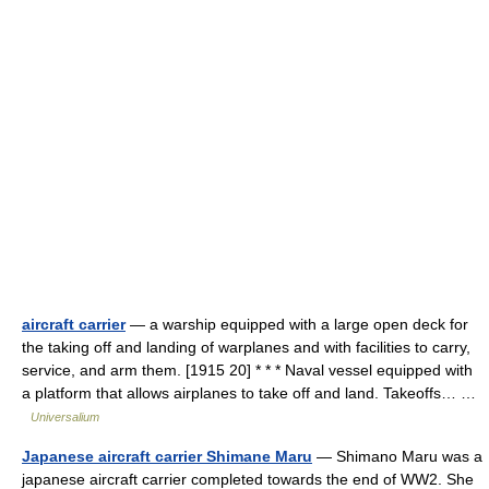
aircraft carrier
— a warship equipped with a large open deck for
the taking off and landing of warplanes and with facilities to carry,
service, and arm them. [1915 20] * * * Naval vessel equipped with
a platform that allows airplanes to take off and land. Takeoffs… …
Universalium
Japanese aircraft carrier Shimane Maru
— Shimano Maru was a
japanese aircraft carrier completed towards the end of WW2. She