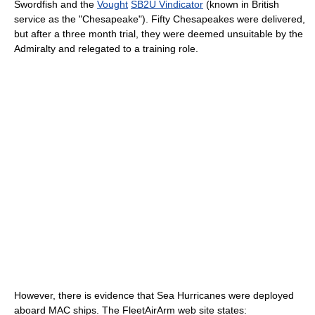
Swordfish and the
Vought
SB2U Vindicator
(known in British
service as the "Chesapeake"). Fifty Chesapeakes were delivered,
but after a three month trial, they were deemed unsuitable by the
Admiralty and relegated to a training role.
However, there is evidence that Sea Hurricanes were deployed
aboard MAC ships. The FleetAirArm web site states: