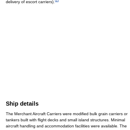
[
1
]
delivery of escort carriers).
Ship details
The Merchant Aircraft Carriers were modified bulk grain carriers or
tankers built with flight decks and small island structures. Minimal
aircraft handling and accommodation facilities were available. The