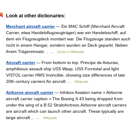
Look at other dictionaries:
Merchant aircraft carrier
— Ein MAC Schiff (Merchant Aircraft
Carrier, etwa Handelsflugzeugträger) war ein Handelsschiff, auf
dem ein Flugzeugdeck montiert war. Die Flugzeuge standen auch
nicht in einem Hangar, sondern wurden an Deck geparkt. Neben
ihrem Trägereinsatz… …
Deutsch Wikipedia
Aircraft carrier
— From bottom to top: Principe de Asturias,
amphibious assault ship USS Wasp, USS Forrestal and light
V/STOL carrier HMS Invincible, showing size differences of late
20th century carriers An aircraft …
Wikipedia
Airborne aircraft carrier
— Infobox Aviation name = Airborne
aircraft carrier caption = The Boeing X 43 being dropped from
under the wing of a B 52 Stratofortress.Airborne aircraft carriers
are aircraft which can launch other aircraft. These typically are
large aircraft… …
Wikipedia