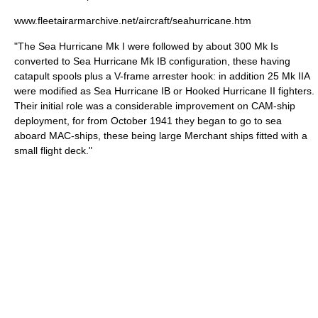
www.fleetairarmarchive.net/aircraft/seahurricane.htm
"The Sea Hurricane Mk I were followed by about 300 Mk Is
converted to Sea Hurricane Mk IB configuration, these having
catapult spools plus a V-frame arrester hook: in addition 25 Mk IIA
were modified as Sea Hurricane IB or Hooked Hurricane II fighters.
Their initial role was a considerable improvement on CAM-ship
deployment, for from October 1941 they began to go to sea
aboard MAC-ships, these being large Merchant ships fitted with a
small flight deck."