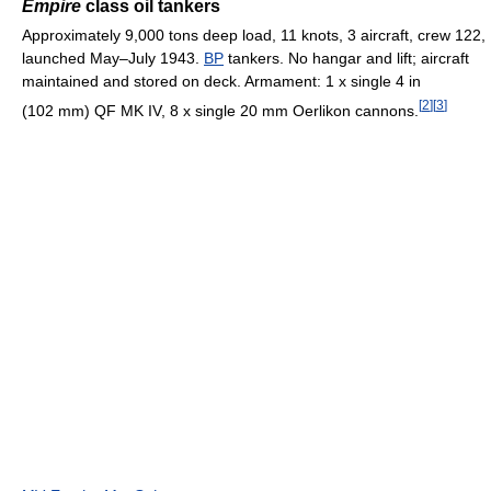
Empire
class oil tankers
Approximately 9,000 tons deep load, 11 knots, 3 aircraft, crew 122,
launched May–July 1943.
BP
tankers. No hangar and lift; aircraft
maintained and stored on deck. Armament: 1 x single 4 in
[
2
]
[
3
]
(102 mm) QF MK IV, 8 x single 20 mm Oerlikon cannons.