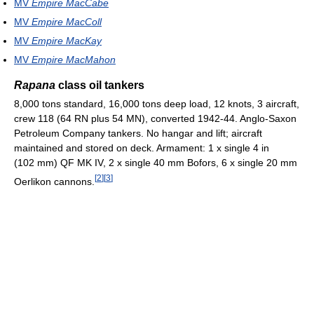
MV
Empire MacCabe
MV
Empire MacColl
MV
Empire MacKay
MV
Empire MacMahon
Rapana
class oil tankers
8,000 tons standard, 16,000 tons deep load, 12 knots, 3 aircraft,
crew 118 (64 RN plus 54 MN), converted 1942-44. Anglo-Saxon
Petroleum Company tankers. No hangar and lift; aircraft
maintained and stored on deck. Armament: 1 x single 4 in
(102 mm) QF MK IV, 2 x single 40 mm Bofors, 6 x single 20 mm
[
2
]
[
3
]
Oerlikon cannons.