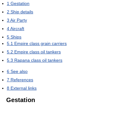
1
Gestation
2
Ship details
3
Air Party
4
Aircraft
5
Ships
5.1
Empire class grain carriers
5.2
Empire class oil tankers
5.3
Rapana class oil tankers
6
See also
7
References
8
External links
Gestation