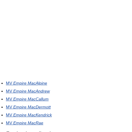
MV
Empire MacAlpine
MV
Empire MacAndrew
MV
Empire MacCallum
MV
Empire MacDermott
MV
Empire MacKendrick
MV
Empire MacRae