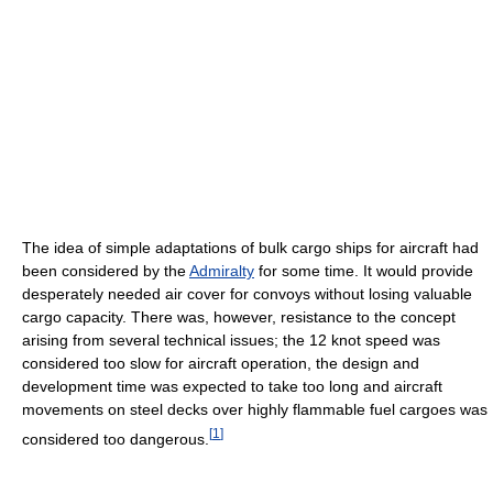
The idea of simple adaptations of bulk cargo ships for aircraft had
been considered by the
Admiralty
for some time. It would provide
desperately needed air cover for convoys without losing valuable
cargo capacity. There was, however, resistance to the concept
arising from several technical issues; the 12 knot speed was
considered too slow for aircraft operation, the design and
development time was expected to take too long and aircraft
movements on steel decks over highly flammable fuel cargoes was
[
1
]
considered too dangerous.