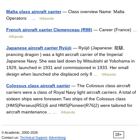
Malta class aircraft carrier
— Class overview Name: Malta
Operators: …
Wikipedia
French aircraft carrier Clemenceau (R98)
— Career (France) …
Wikipedia
Japanese aircraft carrier Ryūjō
— Ryūjō (Japanese: 龍驤,
prancing dragon ) was a light aircraft carrier of the Imperial
Japanese Navy. She was laid down by Mitsubishi at Yokohama in
1929, launched in 1931 and commissioned in 1933. Her small
design when launched she displaced only 8 …
Wikipedia
Colossus class aircraft carrier
— The Colossus class aircraft
carriers were a class of Royal Navy light aircraft carriers. A total of
sixteen ships were foreseen.Two ships of the Colossus class
(HMS|Perseus|R51|6 and HMS|Pioneer|R76|2) were tailored for
aircraft maintenance… …
Wikipedia
© Academic, 2000-2026
18+
Contact us:
Technical Support
,
Advertising