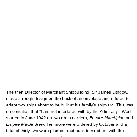
The then Director of Merchant Shipbuilding, Sir James Lithgow,
made a rough design on the back of an envelope and offered to
adapt two ships about to be built at his family's shipyard. This was
on condition that "I am not interfered with by the Admiralty". Work
started in June 1942 on two grain carriers,
Empire MacAlpine
and
Empire MacAndrew
. Ten more were ordered by October and a
total of thirty-two were planned (cut back to nineteen with the