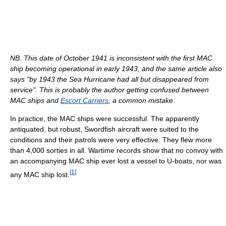
NB. This date of October 1941 is inconsistent with the first MAC
ship becoming operational in early 1943, and the same article also
says "by 1943 the Sea Hurricane had all but disappeared from
service". This is probably the author getting confused between
MAC ships and
Escort Carriers
, a common mistake
.
In practice, the MAC ships were successful. The apparently
antiquated, but robust, Swordfish aircraft were suited to the
conditions and their patrols were very effective. They flew more
than 4,000 sorties in all. Wartime records show that no convoy with
an accompanying MAC ship ever lost a vessel to U-boats, nor was
[
1
]
any MAC ship lost.