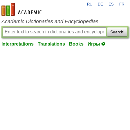
RU
DE
ES
FR
en-academic.com
Academic Dictionaries and Encyclopedias
Search!
Interpretations
Translations
Books
Игры ⚽