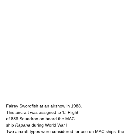
Fairey Swordfish at an airshow in 1988.
This aircraft was assigned to 'L' Flight
of 836 Squadron on board the MAC
ship
Rapana
during World War II
Two aircraft types were considered for use on MAC ships: the