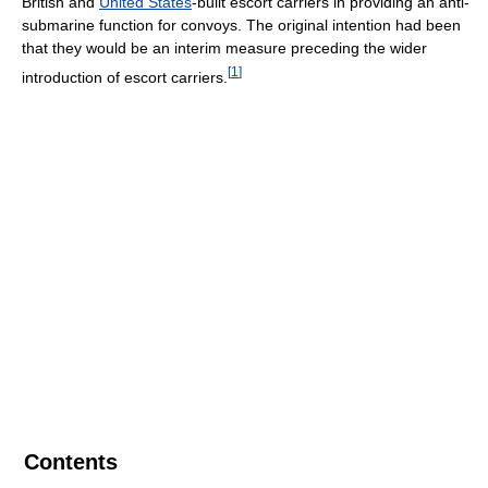
British and
United States
-built escort carriers in providing an anti-
submarine function for convoys. The original intention had been
that they would be an interim measure preceding the wider
[
1
]
introduction of escort carriers.
Contents