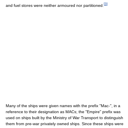
[
3
]
and fuel stores were neither armoured nor partitioned.
Many of the ships were given names with the prefix "Mac-", in a
reference to their designation as MACs; the "Empire" prefix was
used on ships built by the Ministry of War Transport to distinguish
them from pre-war privately owned ships. Since these ships were