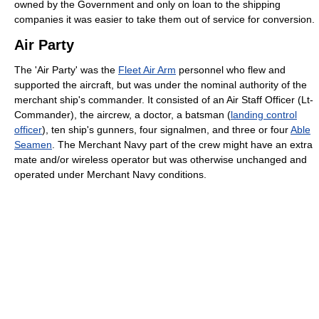
owned by the Government and only on loan to the shipping
companies it was easier to take them out of service for conversion.
Air Party
The 'Air Party' was the
Fleet Air Arm
personnel who flew and
supported the aircraft, but was under the nominal authority of the
merchant ship's commander. It consisted of an Air Staff Officer (Lt-
Commander), the aircrew, a doctor, a batsman (
landing control
officer
), ten ship's gunners, four signalmen, and three or four
Able
Seamen
. The Merchant Navy part of the crew might have an extra
mate and/or wireless operator but was otherwise unchanged and
operated under Merchant Navy conditions.