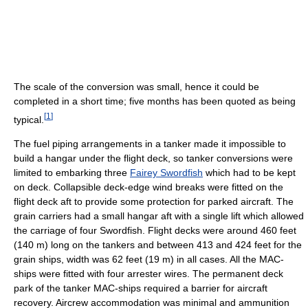
The scale of the conversion was small, hence it could be
completed in a short time; five months has been quoted as being
[
1
]
typical.
The fuel piping arrangements in a tanker made it impossible to
build a hangar under the flight deck, so tanker conversions were
limited to embarking three
Fairey Swordfish
which had to be kept
on deck. Collapsible deck-edge wind breaks were fitted on the
flight deck aft to provide some protection for parked aircraft. The
grain carriers had a small hangar aft with a single lift which allowed
the carriage of four Swordfish. Flight decks were around 460 feet
(140 m) long on the tankers and between 413 and 424 feet for the
grain ships, width was 62 feet (19 m) in all cases. All the MAC-
ships were fitted with four arrester wires. The permanent deck
park of the tanker MAC-ships required a barrier for aircraft
recovery. Aircrew accommodation was minimal and ammunition