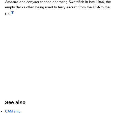
Amastra
and
Ancylus
ceased operating Swordfish in late 1944, the
empty decks often being used to ferry aircraft from the USA to the
[
3
]
UK.
See also
CAM ship