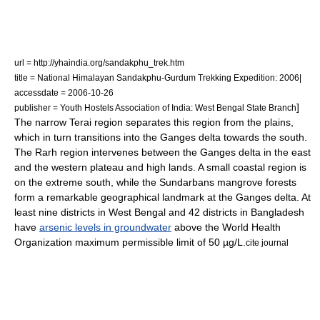
url = http://yhaindia.org/sandakphu_trek.htm
title = National Himalayan Sandakphu-Gurdum Trekking Expedition: 2006|
accessdate = 2006-10-26
]
publisher = Youth Hostels Association of India: West Bengal State Branch
The narrow
Terai region
separates this region from the plains,
which in turn transitions into the
Ganges delta
towards the south.
The
Rarh region
intervenes between the Ganges delta in the east
and the
western plateau and high lands
. A small coastal region is
on the extreme south, while the
Sundarbans
mangrove
forests
form a remarkable geographical landmark at the Ganges delta. At
least nine districts in West Bengal and 42 districts in Bangladesh
have
arsenic levels in groundwater
above the World Health
Organization maximum permissible limit of 50 µg/L.
cite journal