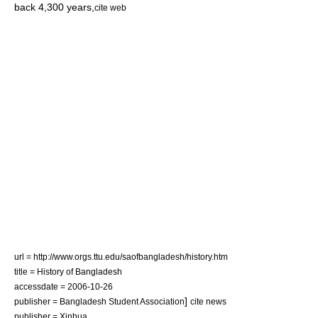
back 4,300 years,
cite web
url = http://www.orgs.ttu.edu/saofbangladesh/history.htm
title = History of Bangladesh
accessdate = 2006-10-26
]
publisher = Bangladesh Student Association
cite news
publisher = Xinhua