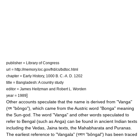
publisher = Library of Congress
url = http://memory.loc.gov/frd/cs/bdtoc.html
chapter = Early History, 1000 B. C.-A. D. 1202
title = Bangladesh: A country study
editor = James Heitzman and Robert L. Worden
]
year = 1989
Other accounts speculate that the name is derived from "Vanga"
(বঙ্গ "bôngo"), which came from the
Austric
word "Bonga" meaning
the Sun-god. The word "Vanga" and other words speculated to
refer to Bengal (such as
Anga
) can be found in ancient Indian texts
including the
Veda
s,
Jaina
texts, the
Mahabharata
and
Purana
s.
The earliest reference to "Vangala" (বঙ্গাল "bôngal") has been traced