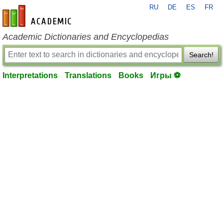
RU
DE
ES
FR
en-academic.com
Academic Dictionaries and Encyclopedias
Search!
Interpretations
Translations
Books
Игры ⚽