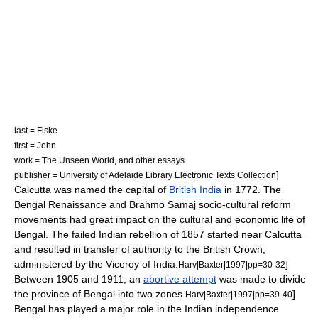
last = Fiske
first = John
work = The Unseen World, and other essays
]
publisher = University of Adelaide Library Electronic Texts Collection
Calcutta was named the capital of
British India
in 1772. The
Bengal Renaissance
and
Brahmo Samaj
socio-cultural reform
movements had great impact on the cultural and economic life of
Bengal. The failed
Indian rebellion of 1857
started near Calcutta
and resulted in transfer of authority to the British Crown,
administered by the
Viceroy of India
.
]
Harv|Baxter|1997|pp=30-32
Between 1905 and 1911, an
abortive attempt
was made to divide
the province of Bengal into two zones.
]
Harv|Baxter|1997|pp=39-40
Bengal has played a major role in the
Indian independence