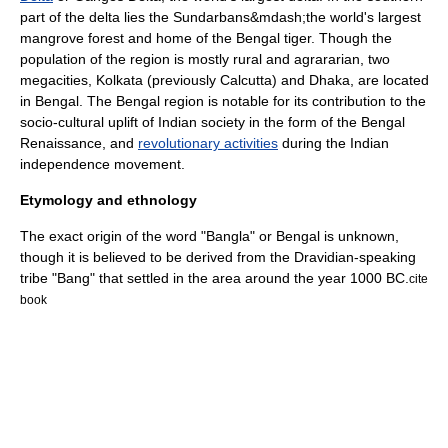
part of the delta lies the
Sundarbans
&mdash;the world's largest
mangrove
forest and home of the
Bengal tiger
. Though the
population of the region is mostly rural and agrararian, two
megacities
,
Kolkata
(previously Calcutta) and
Dhaka
, are located
in Bengal. The Bengal region is notable for its contribution to the
socio-cultural uplift of Indian society in the form of the
Bengal
Renaissance
, and
revolutionary activities
during the
Indian
independence movement
.
Etymology and ethnology
The exact origin of the word "Bangla" or Bengal is unknown,
though it is believed to be derived from the Dravidian-speaking
tribe "Bang" that settled in the area around the year 1000 BC.
cite
book