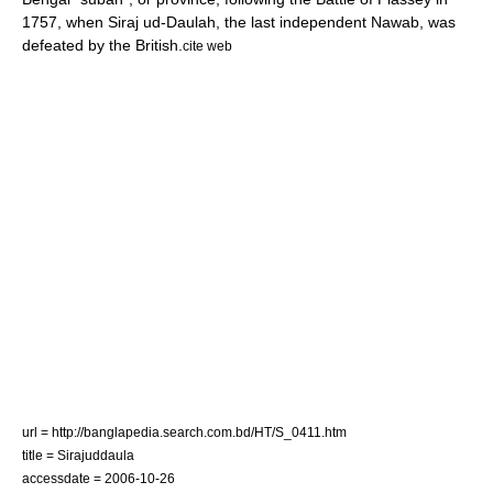
1757, when
Siraj ud-Daulah
, the last independent Nawab, was
defeated by the British.
cite web
url = http://banglapedia.search.com.bd/HT/S_0411.htm
title = Sirajuddaula
accessdate = 2006-10-26