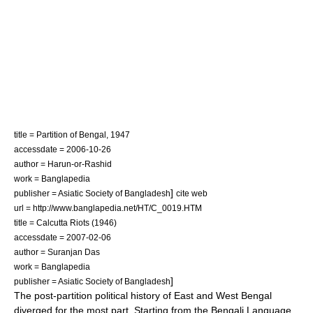
title = Partition of Bengal, 1947
accessdate = 2006-10-26
author = Harun-or-Rashid
work =
Banglapedia
]
publisher = Asiatic Society of Bangladesh
cite web
url = http://www.banglapedia.net/HT/C_0019.HTM
title = Calcutta Riots (1946)
accessdate = 2007-02-06
author = Suranjan Das
work =
Banglapedia
]
publisher = Asiatic Society of Bangladesh
The post-partition political history of East and West Bengal
diverged for the most part. Starting from the
Bengali Language