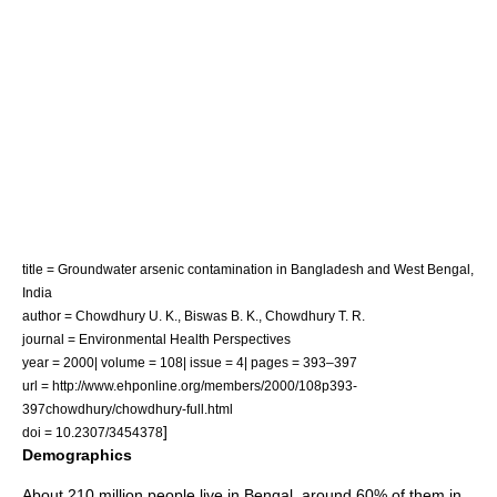
title = Groundwater arsenic contamination in Bangladesh and West Bengal,
India
author = Chowdhury U. K., Biswas B. K., Chowdhury T. R.
journal =
Environmental Health Perspectives
year = 2000| volume = 108| issue = 4| pages = 393–397
url = http://www.ehponline.org/members/2000/108p393-
397chowdhury/chowdhury-full.html
]
doi = 10.2307/3454378
Demographics
About 210 million people live in Bengal, around 60% of them in