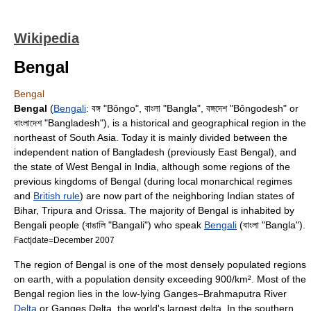
Wikipedia
Bengal
Bengal
Bengal
(
Bengali
: বঙ্গ "Bôngo", বাংলা "Bangla", বঙ্গদেশ "Bôngodesh" or
বাংলাদেশ "Bangladesh"), is a historical and geographical region in the
northeast of
South Asia
. Today it is mainly divided between the
independent nation of
Bangladesh
(previously
East Bengal
), and
the state of
West Bengal
in India, although some regions of the
previous kingdoms of Bengal (during local monarchical regimes
and
British rule
) are now part of the neighboring Indian states of
Bihar
,
Tripura
and
Orissa
. The majority of Bengal is inhabited by
Bengali people
(বাঙালি "Bangali") who speak
Bengali
(বাংলা "Bangla").
Fact|date=December 2007
The region of Bengal is one of the most densely populated regions
on earth, with a population density exceeding 900/km². Most of the
Bengal region lies in the low-lying
Ganges
–
Brahmaputra
River
Delta
or
Ganges Delta
, the world's largest delta. In the southern