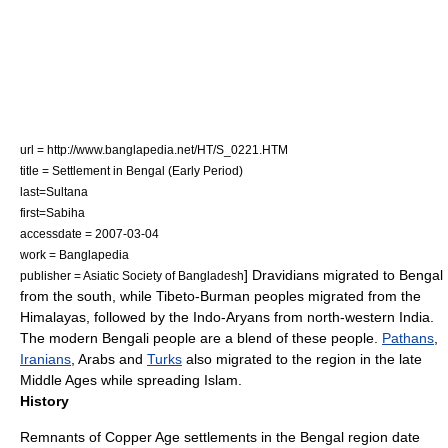
url = http://www.banglapedia.net/HT/S_0221.HTM
title = Settlement in Bengal (Early Period)
last=Sultana
first=Sabiha
accessdate = 2007-03-04
work =
Banglapedia
] Dravidians migrated to Bengal
publisher = Asiatic Society of Bangladesh
from the south, while
Tibeto-Burman
peoples migrated from the
Himalayas
,
followed by the
Indo-Aryans
from north-western
India
.
The modern
Bengali people
are a blend of these people.
Pathans
,
Iranians
,
Arab
s and
Turks
also migrated to the region in the
late
Middle Ages
while spreading Islam.
History
Remnants of
Copper Age
settlements in the Bengal region date