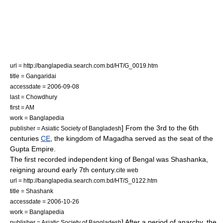
url = http://banglapedia.search.com.bd/HT/G_0019.htm
title = Gangaridai
accessdate = 2006-09-08
last = Chowdhury
first = AM
work =
Banglapedia
] From the 3rd to the 6th
publisher = Asiatic Society of Bangladesh
centuries
CE
, the kingdom of Magadha served as the seat of the
Gupta Empire
.
The first recorded independent king of Bengal was
Shashanka
,
reigning around early 7th century.
cite web
url = http://banglapedia.search.com.bd/HT/S_0122.htm
title = Shashank
accessdate = 2006-10-26
work =
Banglapedia
] After a period of anarchy, the
publisher = Asiatic Society of Bangladesh