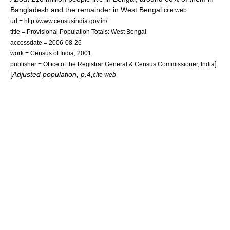
Bangladesh and the remainder in West Bengal.
cite web
url = http://www.censusindia.gov.in/
title = Provisional Population Totals: West Bengal
accessdate = 2006-08-26
work = Census of India, 2001
]
publisher = Office of the Registrar General & Census Commissioner, India
[
Adjusted population, p.4,
cite web