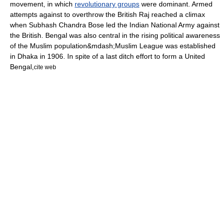
movement
, in which
revolutionary groups
were dominant. Armed
attempts against to overthrow the
British Raj
reached a climax
when
Subhash Chandra Bose
led the
Indian National Army
against
the British. Bengal was also central in the rising political awareness
of the Muslim population&mdash;
Muslim League
was established
in Dhaka in 1906. In spite of a last ditch effort to form a United
Bengal,
cite web