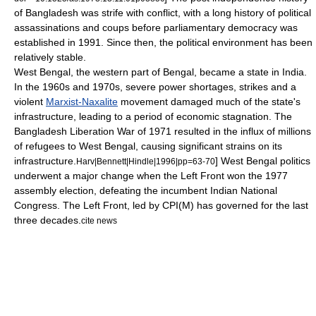
of Bangladesh was strife with conflict, with a long history of political
assassinations and coups before parliamentary democracy was
established in 1991. Since then, the political environment has been
relatively stable.
West Bengal
, the western part of Bengal, became a state in India.
In the 1960s and 1970s, severe power shortages, strikes and a
violent
Marxist-Naxalite
movement damaged much of the state's
infrastructure, leading to a period of economic stagnation. The
Bangladesh Liberation War
of 1971 resulted in the influx of millions
of refugees to West Bengal, causing significant strains on its
infrastructure.
] West Bengal politics
Harv|Bennett|Hindle|1996|pp=63-70
underwent a major change when the
Left Front
won the 1977
assembly election, defeating the incumbent
Indian National
Congress
. The Left Front, led by
CPI(M)
has governed for the last
three decades.
cite news