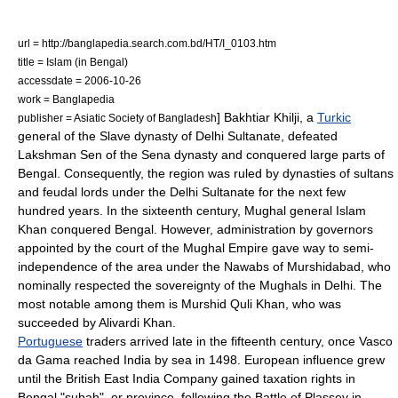
url = http://banglapedia.search.com.bd/HT/I_0103.htm
title = Islam (in Bengal)
accessdate = 2006-10-26
work =
Banglapedia
] Bakhtiar Khilji, a
Turkic
publisher = Asiatic Society of Bangladesh
general of the
Slave dynasty
of
Delhi Sultanate
, defeated
Lakshman Sen
of the Sena dynasty and conquered large parts of
Bengal. Consequently, the region was ruled by dynasties of
sultan
s
and feudal lords under the Delhi Sultanate for the next few
hundred years. In the sixteenth century, Mughal general
Islam
Khan
conquered Bengal. However, administration by governors
appointed by the court of the
Mughal Empire
gave way to semi-
independence of the area under the
Nawab
s of
Murshidabad
, who
nominally respected the sovereignty of the Mughals in
Delhi
. The
most notable among them is
Murshid Quli Khan
, who was
succeeded by
Alivardi Khan
.
Portuguese
traders arrived late in the fifteenth century, once
Vasco
da Gama
reached India by sea in 1498. European influence grew
until the
British East India Company
gained taxation rights in
Bengal "
subah
", or province, following the
Battle of Plassey
in