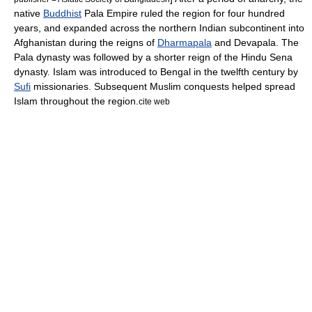
native
Buddhist
Pala Empire
ruled the region for four hundred
years, and expanded across the northern
Indian subcontinent
into
Afghanistan
during the reigns of
Dharmapala
and
Devapala
. The
Pala dynasty was followed by a shorter reign of the
Hindu
Sena
dynasty
.
Islam
was introduced to Bengal in the twelfth century by
Sufi
missionaries. Subsequent
Muslim conquests
helped spread
Islam throughout the region.
cite web