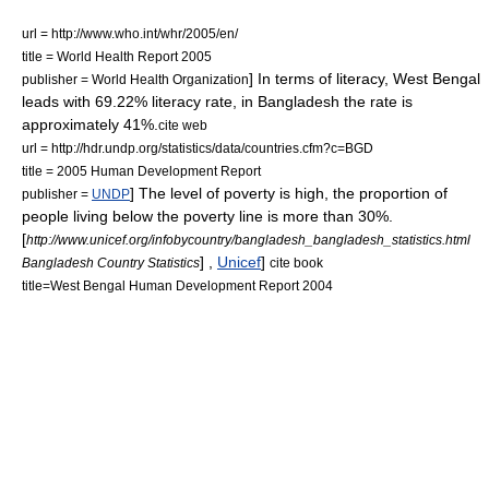
url = http://www.who.int/whr/2005/en/
title = World Health Report 2005
] In terms of literacy, West Bengal
publisher =
World Health Organization
leads with 69.22% literacy rate,
in Bangladesh the rate is
approximately 41%.
cite web
url = http://hdr.undp.org/statistics/data/countries.cfm?c=BGD
title = 2005 Human Development Report
] The level of poverty is high, the proportion of
publisher =
UNDP
people living below the poverty line is more than 30%.
[
http://www.unicef.org/infobycountry/bangladesh_bangladesh_statistics.html
] ,
Unicef
]
Bangladesh Country Statistics
cite book
title=West Bengal Human Development Report 2004