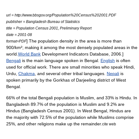
url = http://www.bbsgov.org/Population%20Census%202001.PDF
publisher = Bangladesh Bureau of Statistics
title = Population Census 2001, Preliminary Report
date = 2001-08
] The population density in the area is more than
format=PDF
900/km²; making it among the most densely populated areas in the
world.
World Bank
Development Indicators Database, 2006.]
Bengali
is the main language spoken in Bengal.
English
is often
used for official work. There are small minorities who speak
Hindi
,
Urdu
,
Chakma
, and several other tribal languages.
Nepali
is
spoken primarily by the
Gorkha
s of
Darjeeling district
of West
Bengal.
66% of the total Bengali population is
Muslim
, and 33% is
Hindu
. In
Bangladesh 89.7% of the population is Muslim and 9.2% are
Hindus (Bangladesh Census 2001). In West Bengal, Hindus are
the majority with 72.5% of the population while
Muslim
s comprise
25%, and other religions make up the remainder.
cite web