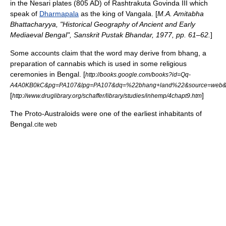
in the Nesari plates (805 AD) of
Rashtrakuta
Govinda III
which
speak of
Dharmapala
as the king of Vangala. [
M.A. Amitabha
Bhattacharyya, "Historical Geography of Ancient and Early
Mediaeval Bengal", Sanskrit Pustak Bhandar, 1977, pp. 61–62.
]
Some accounts claim that the word may derive from
bhang
, a
preparation of cannabis which is used in some religious
ceremonies in Bengal. [
http://books.google.com/books?id=Qq-
A4A0KB0kC&pg=PA107&lpg=PA107&dq=%22bhang+land%22&source=web&ot
[
]
http://www.druglibrary.org/schaffer/library/studies/inhemp/4chapt9.htm
The
Proto-Australoid
s were one of the earliest inhabitants of
Bengal.
cite web