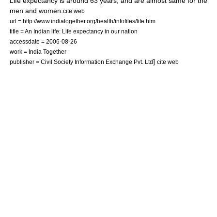
Life expectancy is around 63 years, and are almost same for the
men and women.
cite web
url = http://www.indiatogether.org/health/infofiles/life.htm
title = An Indian life: Life expectancy in our nation
accessdate = 2006-08-26
work = India Together
]
publisher = Civil Society Information Exchange Pvt. Ltd
cite web