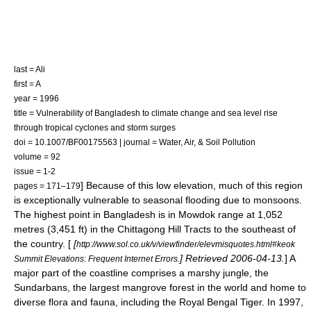
last = Ali
first = A
year = 1996
title = Vulnerability of Bangladesh to climate change and sea level rise
through tropical cyclones and storm surges
doi = 10.1007/BF00175563 | journal = Water, Air, & Soil Pollution
volume = 92
issue = 1-2
] Because of this low elevation, much of this region
pages = 171–179
is exceptionally vulnerable to seasonal flooding due to monsoons.
The highest point in Bangladesh is in Mowdok range at 1,052
metre
s (3,451 ft) in the
Chittagong Hill Tracts
to the southeast of
the country. [
[
http://www.sol.co.uk/v/viewfinder/elevmisquotes.html#keok
] Retrieved 2006-04-13.
] A
Summit Elevations: Frequent Internet Errors.
major part of the coastline comprises a
marsh
y
jungle
, the
Sundarbans
, the largest
mangrove
forest in the world and home to
diverse flora and fauna, including the
Royal Bengal Tiger
. In 1997,