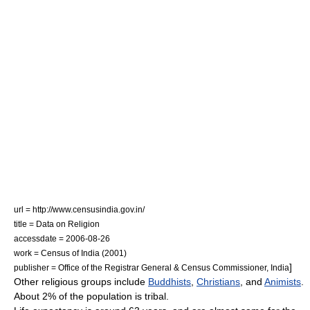
url = http://www.censusindia.gov.in/
title = Data on Religion
accessdate = 2006-08-26
work = Census of India (2001)
]
publisher = Office of the Registrar General & Census Commissioner, India
Other religious groups include
Buddhists
,
Christians
, and
Animists
.
About 2% of the population is tribal.