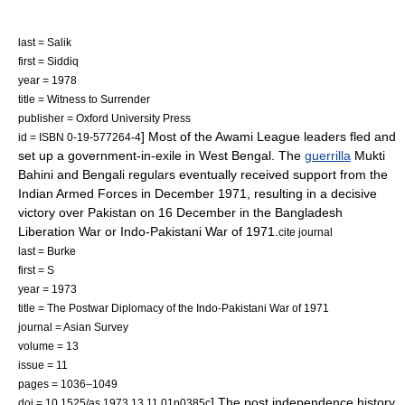
last = Salik
first = Siddiq
year = 1978
title = Witness to Surrender
publisher = Oxford University Press
] Most of the Awami League leaders fled and
id = ISBN 0-19-577264-4
set up a government-in-exile in West Bengal. The
guerrilla
Mukti
Bahini
and Bengali regulars eventually received support from the
Indian Armed Forces
in December 1971, resulting in a decisive
victory over Pakistan on
16 December
in the Bangladesh
Liberation War or
Indo-Pakistani War of 1971
.
cite journal
last = Burke
first = S
year = 1973
title = The Postwar Diplomacy of the Indo-Pakistani War of 1971
journal = Asian Survey
volume = 13
issue = 11
pages = 1036–1049
] The post independence history
doi = 10.1525/as.1973.13.11.01p0385c