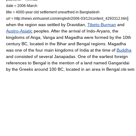
date = 2006-March
title = 4000-year old settlement unearthed in Bangladesh
]
url = http://news.xinhuanet.com/english/2006-03/12/content_4293312.htm
when the region was settled by Dravidian,
Tibeto-Burman
and
Austro-Asiatic
peoples. After the arrival of
Indo-Aryans
, the
kingdoms of
Anga
,
Vanga
and
Magadha
were formed by the 10th
century BC, located in the Bihar and Bengal regions. Magadha
was one of the four main kingdoms of
India
at the time of
Buddha
and consisted of several
Janapadas
.
One of the earliest foreign
references to Bengal is the mention of a land named
Gangaridai
by the
Greeks
around 100 BC, located in an area in Bengal.
cite web