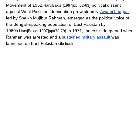
Movement
of 1952.
] political dissent
Harv|Baxter|1997|pp=62-63
against
West Pakistan
i domination grew steadily.
Awami League
,
led by
Sheikh Mujibur Rahman
, emerged as the political voice of
the Bengali-speaking population of East Pakistan by
1960s.
] In 1971, the crisis deepened when
Harv|Baxter|1997|pp=78-79
Rahman was arrested and a
sustained military assault
was
launched on East Pakistan.
cite book