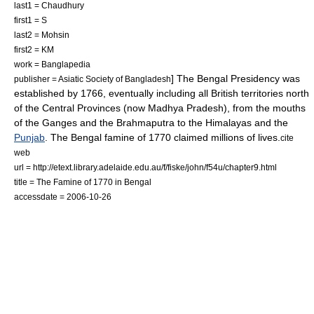
last1 = Chaudhury
first1 = S
last2 = Mohsin
first2 = KM
work =
Banglapedia
] The
Bengal Presidency
was
publisher = Asiatic Society of Bangladesh
established by 1766, eventually including all British territories north
of the
Central Provinces
(now
Madhya Pradesh
), from the mouths
of the Ganges and the
Brahmaputra
to the
Himalaya
s and the
Punjab
. The
Bengal famine of 1770
claimed millions of lives.
cite
web
url = http://etext.library.adelaide.edu.au/f/fiske/john/f54u/chapter9.html
title = The Famine of 1770 in Bengal
accessdate = 2006-10-26