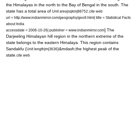
the
Himalaya
s in the north to the
Bay of Bengal
in the south. The
state has a total area of
.
Unit area|sqkm|88752
cite web
url = http://www.indianmirror.com/geography/geo9.html| title = Statistical Facts
about India
] The
accessdate = 2006-10-26| publisher = www.indianmirror.com
Darjeeling Himalayan hill region
in the northern extreme of the
state belongs to the eastern
Himalaya
. This region contains
Sandakfu
(
)&mdash;the highest peak of the
Unit length|m|3636
state.
cite web