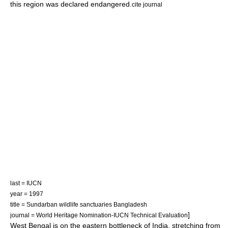
this region was declared endangered.
cite journal
last = IUCN
year = 1997
title = Sundarban wildlife sanctuaries Bangladesh
]
journal = World Heritage Nomination-IUCN Technical Evaluation
West Bengal is on the eastern bottleneck of India, stretching from