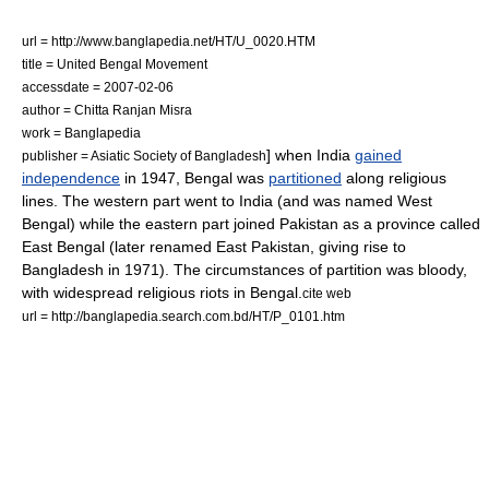
url = http://www.banglapedia.net/HT/U_0020.HTM
title = United Bengal Movement
accessdate = 2007-02-06
author = Chitta Ranjan Misra
work =
Banglapedia
] when India
gained
publisher = Asiatic Society of Bangladesh
independence
in 1947, Bengal was
partitioned
along religious
lines.
The western part went to India (and was named West
Bengal) while the eastern part joined
Pakistan
as a province called
East Bengal
(later renamed
East Pakistan
, giving rise to
Bangladesh
in 1971). The circumstances of partition was bloody,
with widespread religious riots in Bengal.
cite web
url = http://banglapedia.search.com.bd/HT/P_0101.htm