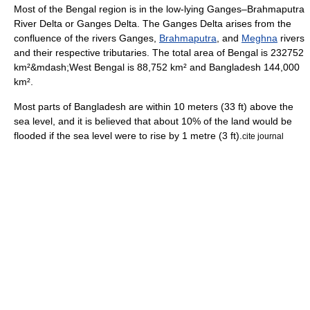
Most of the Bengal region is in the low-lying
Ganges
–
Brahmaputra
River Delta or
Ganges Delta
. The Ganges Delta arises from the
confluence of the rivers
Ganges
,
Brahmaputra
, and
Meghna
rivers
and their respective tributaries. The total area of Bengal is 232752
km²&mdash;West Bengal is 88,752 km² and Bangladesh 144,000
km².
Most parts of Bangladesh are within 10 meters (33 ft) above the
sea level, and it is believed that about 10% of the land would be
flooded if the sea level were to rise by 1 metre (3 ft).
cite journal