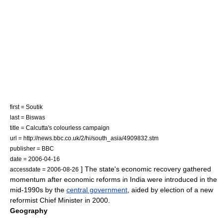
first = Soutik
last = Biswas
title = Calcutta's colourless campaign
url = http://news.bbc.co.uk/2/hi/south_asia/4909832.stm
publisher =
BBC
date = 2006-04-16
] The state's economic recovery gathered
accessdate = 2006-08-26
momentum after
economic reforms in India
were introduced in the
mid-1990s by the
central government
, aided by election of a new
reformist
Chief Minister
in 2000.
Geography