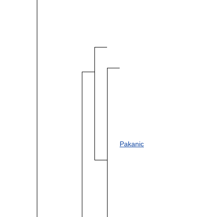
Pakanic