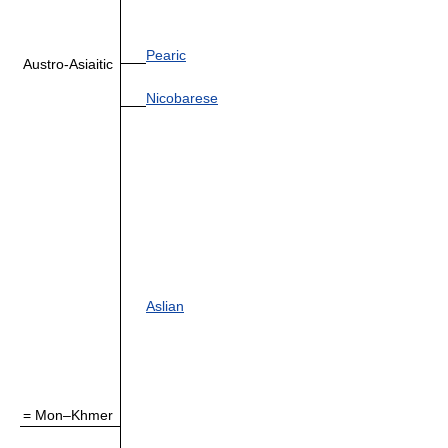
Pearic
Austro-Asiaitic
Nicobarese
Aslian
= Mon–Khmer