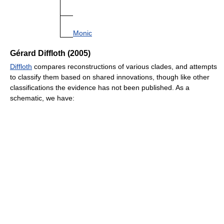
Monic
Gérard Diffloth (2005)
Diffloth
compares reconstructions of various clades, and attempts
to classify them based on shared innovations, though like other
classifications the evidence has not been published. As a
schematic, we have: