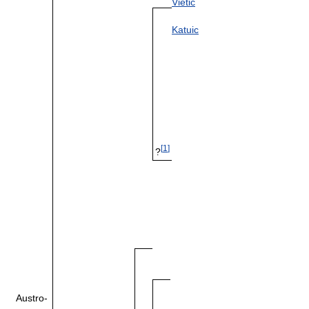
Vietic
Katuic
[
1
]
?
Austro-