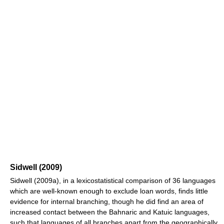
Sidwell (2009)
Sidwell (2009a), in a lexicostatistical comparison of 36 languages
which are well-known enough to exclude loan words, finds little
evidence for internal branching, though he did find an area of
increased contact between the Bahnaric and Katuic languages,
such that languages of all branches apart from the geographically