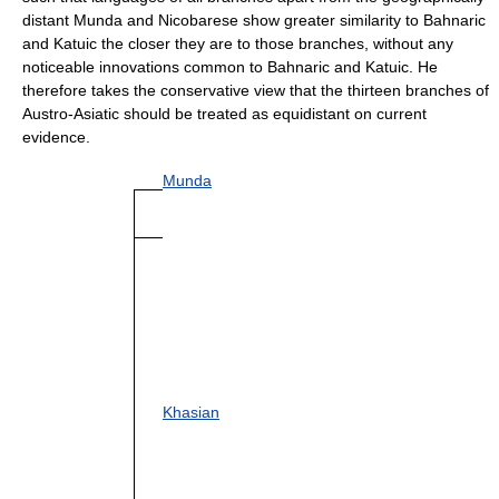
distant Munda and Nicobarese show greater similarity to Bahnaric
and Katuic the closer they are to those branches, without any
noticeable innovations common to Bahnaric and Katuic. He
therefore takes the conservative view that the thirteen branches of
Austro-Asiatic should be treated as equidistant on current
evidence.
Munda
Khasian