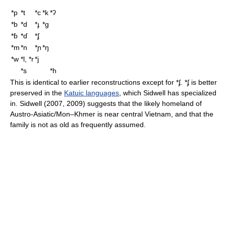
*p
*t
*c
*k
*ʔ
*b
*d
*ɟ
*ɡ
*ɓ
*ɗ
*ʄ
*m
*n
*ɲ
*ŋ
*w
*l, *r
*j
*s
*h
This is identical to earlier reconstructions except for
*ʄ
.
*ʄ
is better
preserved in the
Katuic languages
, which Sidwell has specialized
in. Sidwell (2007, 2009) suggests that the likely homeland of
Austro-Asiatic/Mon–Khmer is near central Vietnam, and that the
family is not as old as frequently assumed.