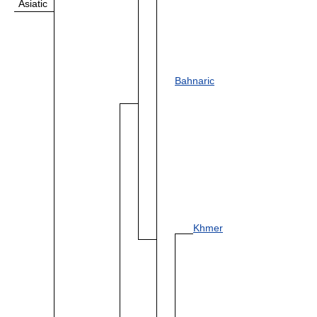
Asiatic
Bahnaric
Khmer