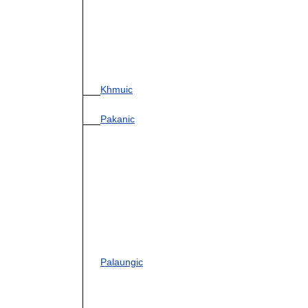
Khmuic
Pakanic
Palaungic