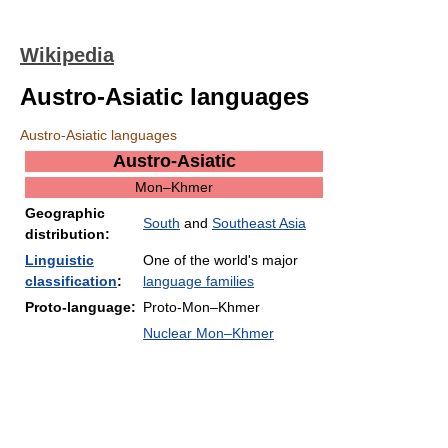
Wikipedia
Austro-Asiatic languages
Austro-Asiatic languages
Austro-Asiatic
Mon–Khmer
Geographic
South
and
Southeast Asia
distribution:
Linguistic
One of the world's major
classification
:
language families
Proto-language:
Proto-Mon–Khmer
Nuclear Mon–Khmer