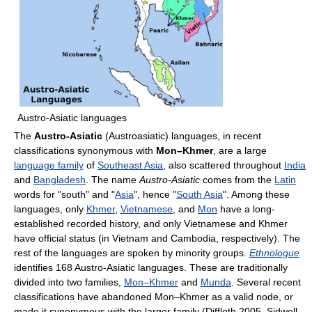
Austro-Asiatic languages
The
Austro-Asiatic
(Austroasiatic) languages, in recent
classifications synonymous with
Mon–Khmer
, are a large
language family
of
Southeast Asia
, also scattered throughout
India
and
Bangladesh
. The name
Austro-Asiatic
comes from the
Latin
words for "south" and "
Asia
", hence "
South Asia
". Among these
languages, only
Khmer
,
Vietnamese
, and
Mon
have a long-
established recorded history, and only Vietnamese and Khmer
have official status (in Vietnam and Cambodia, respectively). The
rest of the languages are spoken by minority groups.
Ethnologue
identifies 168 Austro-Asiatic languages. These are traditionally
divided into two families,
Mon–Khmer
and
Munda
. Several recent
classifications have abandoned Mon–Khmer as a valid node, or
made it synonymous with the larger family (Diffloth 2005, Sidwell