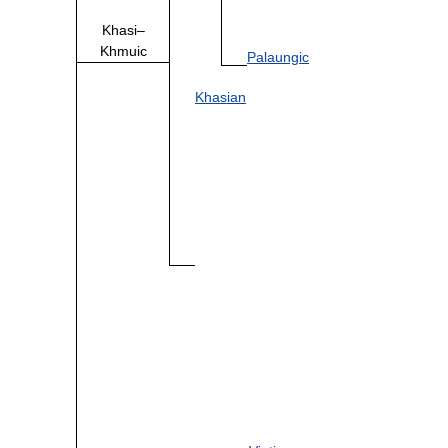
Khasi–
Khmuic
Palaungic
Khasian