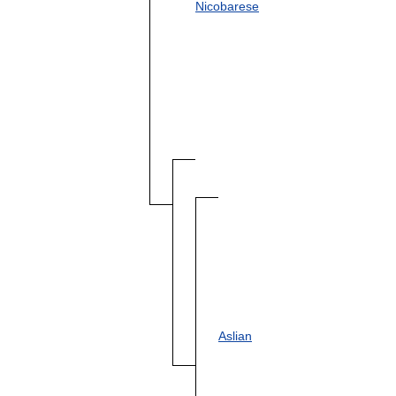
Nicobarese
Aslian