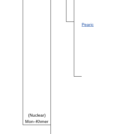
Pearic
(Nuclear)
Mon–Khmer