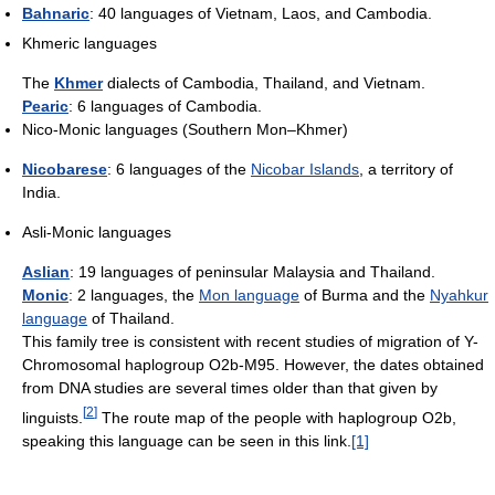
Bahnaric
: 40 languages of Vietnam, Laos, and Cambodia.
Khmeric languages
The
Khmer
dialects of Cambodia, Thailand, and Vietnam.
Pearic
: 6 languages of Cambodia.
Nico-Monic languages (Southern Mon–Khmer)
Nicobarese
: 6 languages of the
Nicobar Islands
, a territory of
India.
Asli-Monic languages
Aslian
: 19 languages of peninsular Malaysia and Thailand.
Monic
: 2 languages, the
Mon language
of Burma and the
Nyahkur
language
of Thailand.
This family tree is consistent with recent studies of migration of Y-
Chromosomal haplogroup O2b-M95. However, the dates obtained
from DNA studies are several times older than that given by
[
2
]
linguists.
The route map of the people with haplogroup O2b,
speaking this language can be seen in this link.
[1]