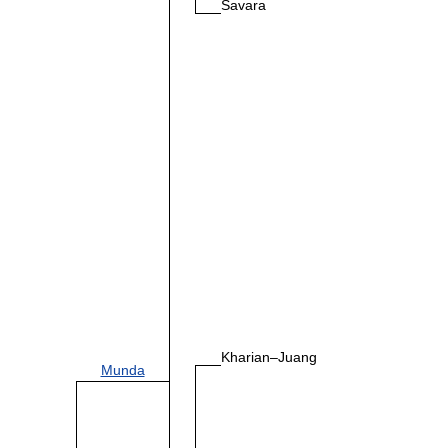
Savara
Kharian–Juang
Munda