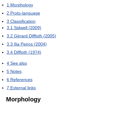
1
Morphology
2
Proto-language
3
Classification
3.1
Sidwell (2009)
3.2
Gérard Diffloth (2005)
3.3
Ilia Peiros (2004)
3.4
Diffloth (1974)
4
See also
5
Notes
6
References
7
External links
Morphology