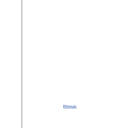
Khmuic