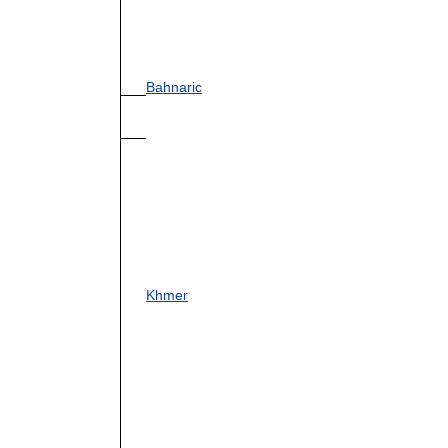
Bahnaric
Khmer