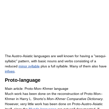
The Austro-Asiatic languages are well known for having a "sesqui-
syllabic" pattern, with basic nouns and verbs consisting of a
reduced
minor syllable
plus a full syllable. Many of them also have
infixes
.
Proto-language
Main article: Proto-Mon–Khmer language
Much work has been done on the reconstruction of Proto-Mon–
Khmer in Harry L. Shorto's
Mon–Khmer Comparative Dictionary
.
However, very little work has been done on Proto-Austro-Asiatic
itself, since the
Munda languages
are not well documented. If