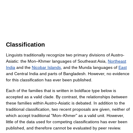
Classification
Linguists traditionally recognize two primary divisions of Austro-
Asiatic: the Mon–Khmer languages of Southeast Asia,
Northeast
India
and the
Nicobar Islands
, and the Munda languages of
East
and Central India and parts of Bangladesh. However, no evidence
for this classification has ever been published.
Each of the families that is written in boldface type below is
accepted as a valid clade. By contrast, the relationships
between
these families within Austro-Asiatic is debated. In addition to the
traditional classification, two recent proposals are given, neither of
which accept traditional "Mon–Khmer" as a valid unit. However,
little of the data used for competing classifications has ever been
published, and therefore cannot be evaluated by peer review.