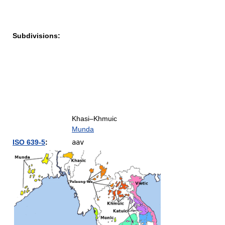
Subdivisions:
Khasi–Khmuic
Munda
ISO 639-5
:
aav