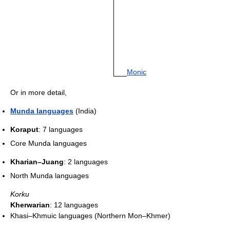
Monic
Or in more detail,
Munda languages
(India)
Koraput
: 7 languages
Core Munda languages
Kharian–Juang
: 2 languages
North Munda languages
Korku
Kherwarian
: 12 languages
Khasi–Khmuic languages (Northern Mon–Khmer)