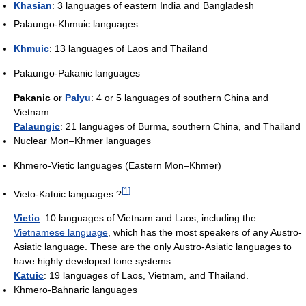
Khasian
: 3 languages of eastern India and Bangladesh
Palaungo-Khmuic languages
Khmuic
: 13 languages of Laos and Thailand
Palaungo-Pakanic languages
Pakanic
or
Palyu
: 4 or 5 languages of southern China and
Vietnam
Palaungic
: 21 languages of Burma, southern China, and Thailand
Nuclear Mon–Khmer languages
Khmero-Vietic languages (Eastern Mon–Khmer)
[
1
]
Vieto-Katuic languages ?
Vietic
: 10 languages of Vietnam and Laos, including the
Vietnamese language
, which has the most speakers of any Austro-
Asiatic language. These are the only Austro-Asiatic languages to
have highly developed tone systems.
Katuic
: 19 languages of Laos, Vietnam, and Thailand.
Khmero-Bahnaric languages