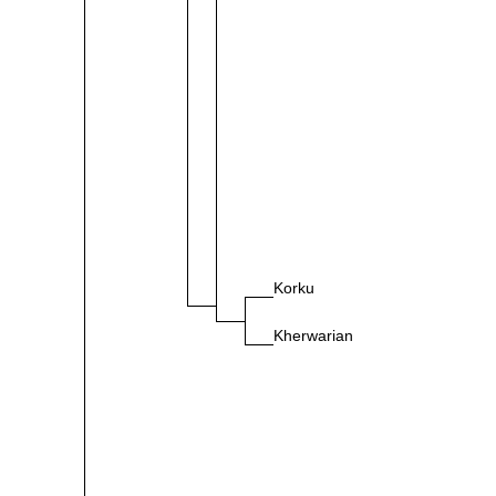
Korku
Kherwarian