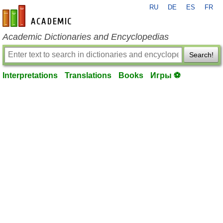
RU
DE
ES
FR
en-academic.com
Academic Dictionaries and Encyclopedias
Search!
Interpretations
Translations
Books
Игры ⚽