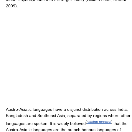
2009).
Austro-Asiatic languages have a disjunct distribution across India,
Bangladesh and Southeast Asia, separated by regions where other
[
citation needed
]
languages are spoken. It is widely believed
that the
Austro-Asiatic languages are the autochthonous languages of