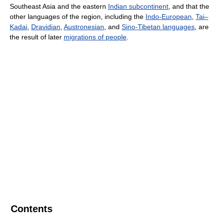
Southeast Asia and the eastern
Indian subcontinent
, and that the
other languages of the region, including the
Indo-European
,
Tai–
Kadai
,
Dravidian
,
Austronesian
, and
Sino-Tibetan languages
, are
the result of later
migrations of people
.
Contents