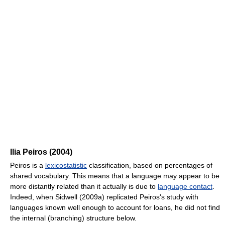
Ilia Peiros (2004)
Peiros is a
lexicostatistic
classification, based on percentages of
shared vocabulary. This means that a language may appear to be
more distantly related than it actually is due to
language contact
.
Indeed, when Sidwell (2009a) replicated Peiros's study with
languages known well enough to account for loans, he did not find
the internal (branching) structure below.