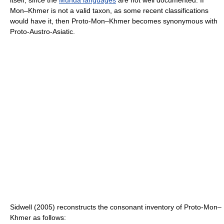
Mon–Khmer is not a valid taxon, as some recent classifications
would have it, then Proto-Mon–Khmer becomes synonymous with
Proto-Austro-Asiatic.
Sidwell (2005) reconstructs the consonant inventory of Proto-Mon–
Khmer as follows: