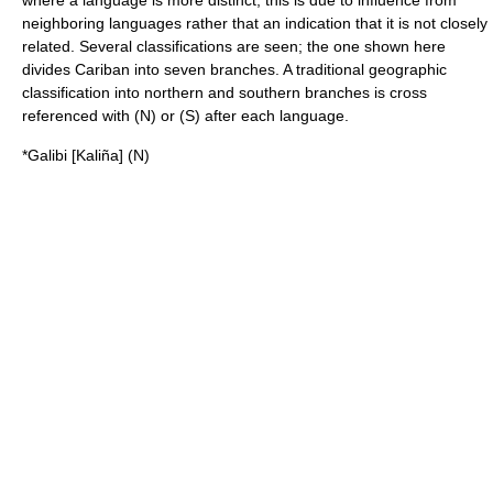
where a language is more distinct, this is due to influence from
neighboring languages rather that an indication that it is not closely
related. Several classifications are seen; the one shown here
divides Cariban into seven branches. A traditional geographic
classification into northern and southern branches is cross
referenced with (N) or (S) after each language.
*Galibi
[
Kaliña
]
(N)