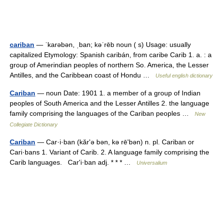
cariban
— ˈkarəbən, ˌban; kəˈrēb noun ( s) Usage: usually
capitalized Etymology: Spanish caribán, from caribe Carib 1. a. : a
group of Amerindian peoples of northern So. America, the Lesser
Antilles, and the Caribbean coast of Hondu …
Useful english dictionary
Cariban
— noun Date: 1901 1. a member of a group of Indian
peoples of South America and the Lesser Antilles 2. the language
family comprising the languages of the Cariban peoples …
New
Collegiate Dictionary
Cariban
— Car·i·ban (kărʹə bən, kə rēʹbən) n. pl. Cariban or
Cari·bans 1. Variant of Carib. 2. A language family comprising the
Carib languages. Carʹi·ban adj. * * * …
Universalium