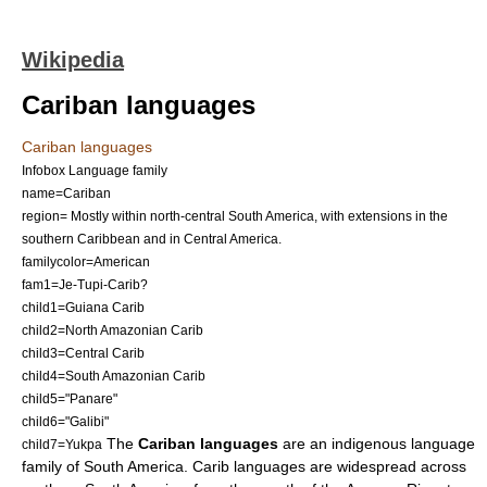
Wikipedia
Cariban languages
Cariban languages
Infobox Language family
name=Cariban
region= Mostly within north-central South America, with extensions in the
southern Caribbean and in Central America.
familycolor=American
fam1=
Je-Tupi-Carib
?
child1=
Guiana Carib
child2=
North Amazonian Carib
child3=
Central Carib
child4=
South Amazonian Carib
child5="
Panare
"
child6="Galibi"
The
Cariban languages
are an indigenous
language
child7=Yukpa
family
of
South America
. Carib languages are widespread across