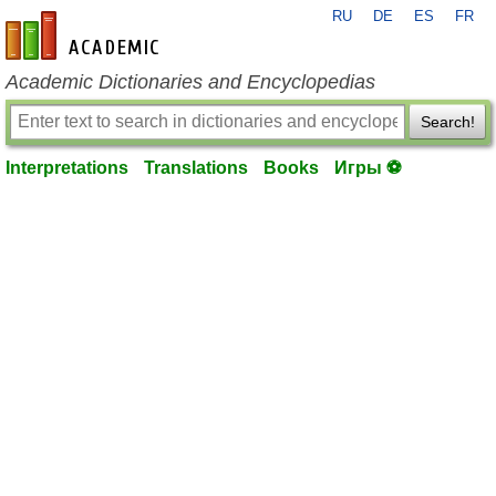
RU
DE
ES
FR
en-academic.com
Academic Dictionaries and Encyclopedias
Search!
Interpretations
Translations
Books
Игры ⚽