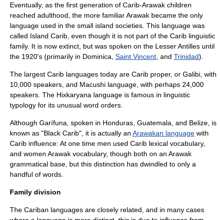
Eventually, as the first generation of Carib-Arawak children
reached adulthood, the more familiar Arawak became the only
language used in the small island societies. This language was
called
Island Carib
, even though it is not part of the Carib linguistic
family. It is now extinct, but was spoken on the
Lesser Antilles
until
the 1920's (primarily in
Dominica
,
Saint Vincent
, and
Trinidad
).
The largest Carib languages today are Carib proper, or Galibi, with
10,000 speakers, and
Macushi language
, with perhaps 24,000
speakers. The
Hixkaryana language
is famous in
linguistic
typology
for its unusual
word order
s.
Although
Garífuna
, spoken in
Honduras
,
Guatemala
, and
Belize
, is
known as "Black Carib", it is actually an
Arawakan language
with
Carib influence: At one time men used Carib lexical vocabulary,
and women Arawak vocabulary, though both on an Arawak
grammatical base, but this distinction has dwindled to only a
handful of words.
Family division
The Cariban languages are closely related, and in many cases