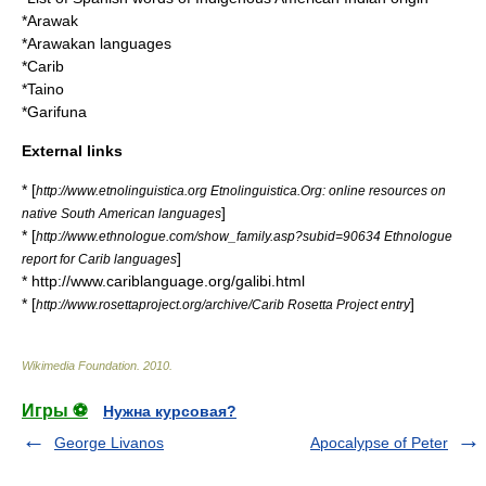
*
Arawak
*
Arawakan languages
*
Carib
*
Taino
*
Garifuna
External links
* [
http://www.etnolinguistica.org Etnolinguistica.Org: online resources on
]
native South American languages
* [
http://www.ethnologue.com/show_family.asp?subid=90634 Ethnologue
]
report for Carib languages
* http://www.cariblanguage.org/galibi.html
* [
]
http://www.rosettaproject.org/archive/Carib Rosetta Project entry
Wikimedia Foundation
.
2010
.
Игры ⚽
Нужна курсовая?
George Livanos
Apocalypse of Peter