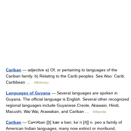
Cariban
— adjective a) Of, or pertaining to languages of the
Cariban family. b) Relating to the Carib peoples. See Also: Carib,
Caribbean …
Wiktionary
Languages of Guyana
— Several languages are spoken in
Guyana. The official language is English. Several other recognized
regional languages include Guyanese Creole, Akawaio, Hindi,
Macushi, Wai Wai, Arawakan, and Cariban …
Wikipedia
Cariban
— Ca•ri•ban [[t]ˈkær ə bən, kəˈri [/t]] n. peo a family of
American Indian languages, many now extinct or moribund,