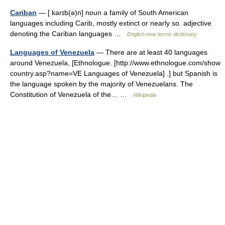
Cariban
— [ karɪb(ə)n] noun a family of South American
languages including Carib, mostly extinct or nearly so. adjective
denoting the Cariban languages …
English new terms dictionary
Languages of Venezuela
— There are at least 40 languages
around Venezuela, [Ethnologue. [http://www.ethnologue.com/show
country.asp?name=VE Languages of Venezuela] .] but Spanish is
the language spoken by the majority of Venezuelans. The
Constitution of Venezuela of the… …
Wikipedia