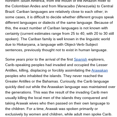
northern South America, from the mouth of the
Amazon River
to
the
Colombia
n
Andes
and from
Maracaibo
(
Venezuela
) to Central
Brazil. Cariban languages are relatively close to each other; in
some cases, it is difficult to decide whether different groups speak
different languages or dialects of the same language. Because of
this, the exact number of Cariban languages is not known with
certainty (current estimates range from 25 to 40, with 20 to 30 still
spoken). The Cariban family is well known in the linguistic world
due to
Hixkaryana
, a language with Object-Verb-Subject
sentences, previously thought not to exist in human language.
Some years prior to the arrival of the first
Spanish
explorer
s,
Carib-speaking peoples had invaded and occupied the
Lesser
Antilles
, killing, displacing or forcibly assimilating the
Arawakan
peoples who inhabited the islands. They never reached the
Greater Antilles
or the
Bahamas
. Curiously, the Carib language
quickly died out while the Arawakan language was maintained over
the generations. This was the result of the invading Carib men
usually killing the local men of the islands they conquered and
taking Arawak wives who then passed on their own language to
the children. For a time, Arawak was spoken primarily or
exclusively by women and children, while adult men spoke Carib.