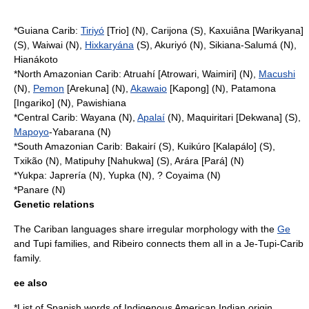
*Guiana Carib:
Tiriyó
[Trio] (N), Carijona (S), Kaxuiâna [Warikyana]
(S), Waiwai (N),
Hixkaryána
(S), Akuriyó (N), Sikiana-Salumá (N),
Hianákoto
*North Amazonian Carib: Atruahí [Atrowari, Waimiri] (N),
Macushi
(N),
Pemon
[Arekuna] (N),
Akawaio
[Kapong] (N), Patamona
[Ingariko] (N), Pawishiana
*Central Carib: Wayana (N),
Apalaí
(N), Maquiritari [Dekwana] (S),
Mapoyo
-Yabarana (N)
*South Amazonian Carib: Bakairí (S), Kuikúro [Kalapálo] (S),
Txikão (N), Matipuhy [Nahukwa] (S), Arára [Pará] (N)
*Yukpa: Japrería (N), Yupka (N), ? Coyaima (N)
*
Panare
(N)
Genetic relations
The Cariban languages share irregular morphology with the
Ge
and Tupi families, and Ribeiro connects them all in a
Je-Tupi-Carib
family.
ee also
*
List of Spanish words of Indigenous American Indian origin