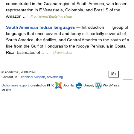
concentrated in the Guiana region of South America, with lesser
representation in E Venezuela, Colombia, and Brazil S of the
Amazon …
From formal English to slang
South American Indian languages
— Introduction group of
languages that once covered and today still partially cover all of
South America, the Antilles, and Central America to the south of a
line from the Gulf of Honduras to the Nicoya Peninsula in Costa
Rica. Estimates of… …
Universalium
© Academic, 2000-2026
18+
Contact us:
Technical Support
,
Advertising
Dictionaries export
, created on PHP,
Joomla,
Drupal,
WordPress,
MODx.