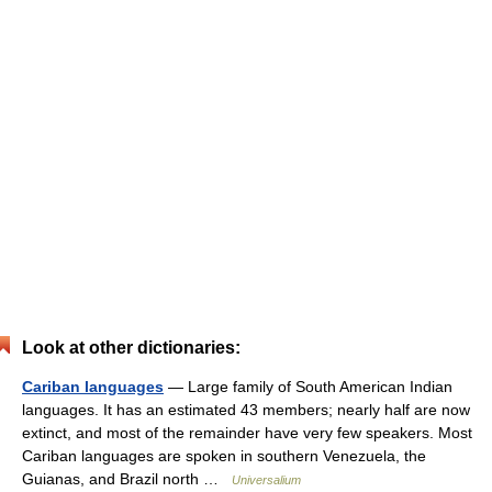
Look at other dictionaries:
Cariban languages
— Large family of South American Indian
languages. It has an estimated 43 members; nearly half are now
extinct, and most of the remainder have very few speakers. Most
Cariban languages are spoken in southern Venezuela, the
Guianas, and Brazil north …
Universalium