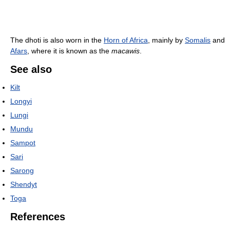
The dhoti is also worn in the
Horn of Africa
, mainly by
Somalis
and
Afars
, where it is known as the
macawis
.
See also
Kilt
Longyi
Lungi
Mundu
Sampot
Sari
Sarong
Shendyt
Toga
References