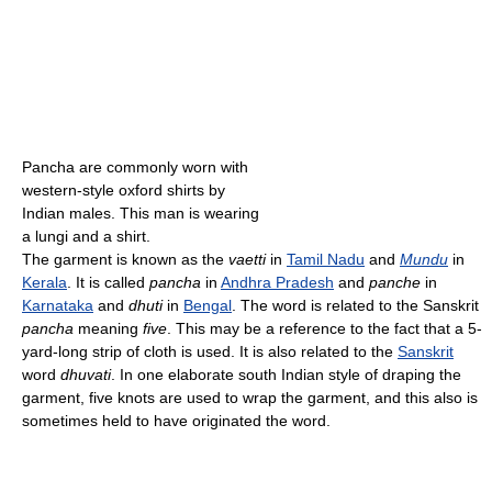
Pancha are commonly worn with
western-style oxford shirts by
Indian males. This man is wearing
a lungi and a shirt.
The garment is known as the
vaetti
in
Tamil Nadu
and
Mundu
in
Kerala
. It is called
pancha
in
Andhra Pradesh
and
panche
in
Karnataka
and
dhuti
in
Bengal
. The word is related to the Sanskrit
pancha
meaning
five
. This may be a reference to the fact that a 5-
yard-long strip of cloth is used. It is also related to the
Sanskrit
word
dhuvati
. In one elaborate south Indian style of draping the
garment, five knots are used to wrap the garment, and this also is
sometimes held to have originated the word.