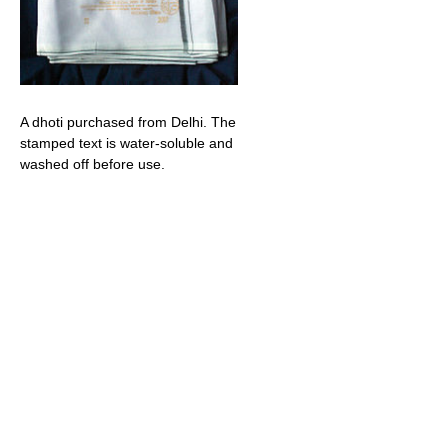
A dhoti purchased from Delhi. The
stamped text is water-soluble and
washed off before use.