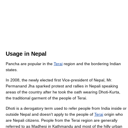
Usage in Nepal
Pancha are popular in the
Terai
region and the bordering Indian
states.
In 2008, the newly elected first Vice-president of Nepal, Mr.
Permanand Jha sparked protest and rallies in Nepali speaking
areas of the country after he took the oath wearing Dhoti-Kurta,
the traditional garment of the people of Terai.
Dhoti is a derogatory term used to refer people from India inside or
outside Nepal and doesn't apply to the people of
Terai
origin who
are Nepali citizens. People from the Terai region are generally
referred to as Madhesi in Kathmandu and most of the hilly urban