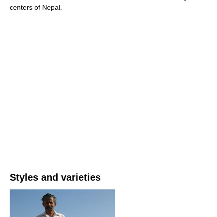
centers of Nepal.
Styles and varieties