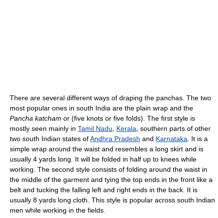
There are several different ways of draping the panchas. The two
most popular ones in south India are the plain wrap and the
Pancha katcham
or (five knots or five folds). The first style is
mostly seen mainly in
Tamil Nadu
,
Kerala
, southern parts of other
two south Indian states of
Andhra Pradesh
and
Karnataka
. It is a
simple wrap around the waist and resembles a long skirt and is
usually 4 yards long. It will be folded in half up to knees while
working. The second style consists of folding around the waist in
the middle of the garment and tying the top ends in the front like a
belt and tucking the falling left and right ends in the back. It is
usually 8 yards long cloth. This style is popular across south Indian
men while working in the fields.