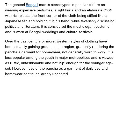
The genteel
Bengali
man is stereotyped in popular culture as
wearing expensive perfumes, a light kurta and an elaborate
dhuti
with rich pleats, the front corner of the cloth being stiffed like a
Japanese fan and holding it in his hand; while feverishly discussing
politics and literature. It is considered the most elegant costume
and is worn at Bengali weddings and cultural festivals.
Over the past century or more, western styles of clothing have
been steadily gaining ground in the region, gradually rendering the
pancha a garment for home-wear, not generally worn to work. It is
less popular among the youth in major metropolises and is viewed
as rustic, unfashionable and not 'hip' enough for the younger age-
set. However, use of the pancha as a garment of daily use and
homewear continues largely unabated.