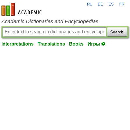
RU
DE
ES
FR
en-academic.com
Academic Dictionaries and Encyclopedias
Search!
Interpretations
Translations
Books
Игры ⚽