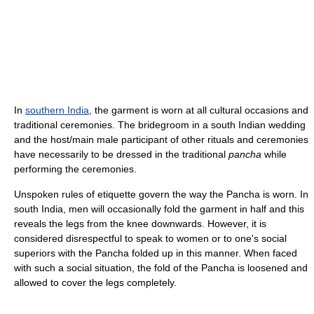
In
southern India
, the garment is worn at all cultural occasions and
traditional ceremonies. The bridegroom in a south Indian wedding
and the host/main male participant of other rituals and ceremonies
have necessarily to be dressed in the traditional
pancha
while
performing the ceremonies.
Unspoken rules of etiquette govern the way the Pancha is worn. In
south India, men will occasionally fold the garment in half and this
reveals the legs from the knee downwards. However, it is
considered disrespectful to speak to women or to one's social
superiors with the Pancha folded up in this manner. When faced
with such a social situation, the fold of the Pancha is loosened and
allowed to cover the legs completely.