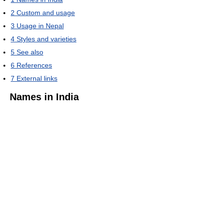
2
Custom and usage
3
Usage in Nepal
4
Styles and varieties
5
See also
6
References
7
External links
Names in India