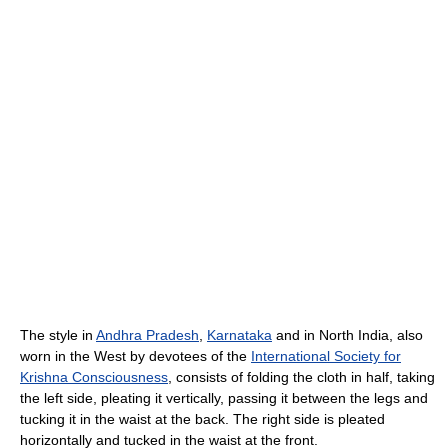
The style in
Andhra Pradesh
,
Karnataka
and in North India, also
worn in the West by devotees of the
International Society for
Krishna Consciousness
, consists of folding the cloth in half, taking
the left side, pleating it vertically, passing it between the legs and
tucking it in the waist at the back. The right side is pleated
horizontally and tucked in the waist at the front.