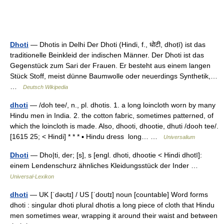
Dhoti
— Dhotis in Delhi Der Dhoti (Hindi, f., धोटी, dhoṭī) ist das
traditionelle Beinkleid der indischen Männer. Der Dhoti ist das
Gegenstück zum Sari der Frauen. Er besteht aus einem langen
Stück Stoff, meist dünne Baumwolle oder neuerdings Synthetik,…
…
Deutsch Wikipedia
dhoti
— /doh tee/, n., pl. dhotis. 1. a long loincloth worn by many
Hindu men in India. 2. the cotton fabric, sometimes patterned, of
which the loincloth is made. Also, dhooti, dhootie, dhuti /dooh tee/.
[1615 25; < Hindi] * * * ▪ Hindu dress long… …
Universalium
Dhoti
— Dho|ti, der; [s], s [engl. dhoti, dhootie < Hindi dhotī]:
einem Lendenschurz ähnliches Kleidungsstück der Inder …
Universal-Lexikon
dhoti
— UK [ˈdəʊtɪ] / US [ˈdoʊtɪ] noun [countable] Word forms
dhoti : singular dhoti plural dhotis a long piece of cloth that Hindu
men sometimes wear, wrapping it around their waist and between