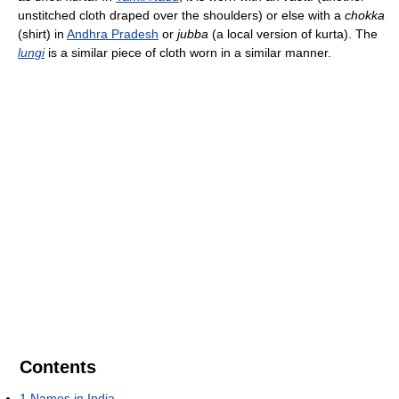
unstitched cloth draped over the shoulders) or else with a
chokka
(shirt) in
Andhra Pradesh
or
jubba
(a local version of kurta). The
lungi
is a similar piece of cloth worn in a similar manner.
Contents
1
Names in India