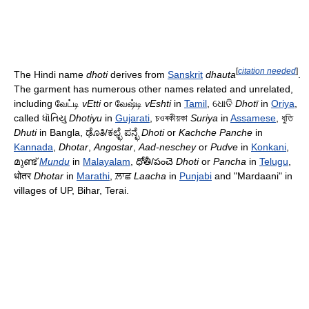
[
citation needed
]
The Hindi name
dhoti
derives from
Sanskrit
dhauta
.
The garment has numerous other names related and unrelated,
including வேட்டி
vEtti
or வேஷ்டி
vEshti
in
Tamil
, ଧୋତି
Dhotī
in
Oriya
,
called ધૉતિયુ
Dhotiyu
in
Gujarati
, চওৰকীয়কা
Suriya
in
Assamese
, ধুতি
Dhuti
in Bangla, ಢೊತಿ/ಕಛ್ಛೆ ಪನ್ಛೆ
Dhoti
or
Kachche Panche
in
Kannada
,‌
Dhotar
,
Angostar
,
Aad-neschey
or
Pudve
in
Konkani
,
മുണ്ട്
Mundu
in
Malayalam
, ధోతీ/పంచె
Dhoti
or
Pancha
in
Telugu
,
धोतर
Dhotar
in
Marathi
, ਲ਼ਾਛ
Laacha
in
Punjabi
and "Mardaani" in
villages of UP, Bihar, Terai.