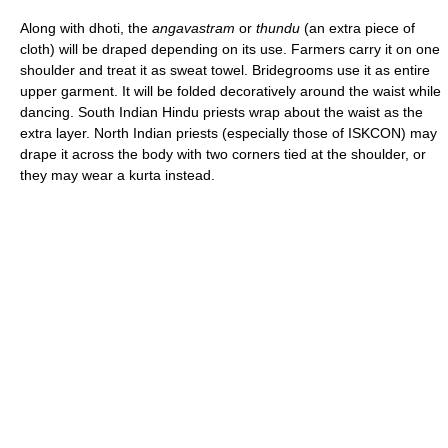
Along with dhoti, the
angavastram
or
thundu
(an extra piece of
cloth) will be draped depending on its use. Farmers carry it on one
shoulder and treat it as sweat towel. Bridegrooms use it as entire
upper garment. It will be folded decoratively around the waist while
dancing. South Indian Hindu priests wrap about the waist as the
extra layer. North Indian priests (especially those of ISKCON) may
drape it across the body with two corners tied at the shoulder, or
they may wear a kurta instead.