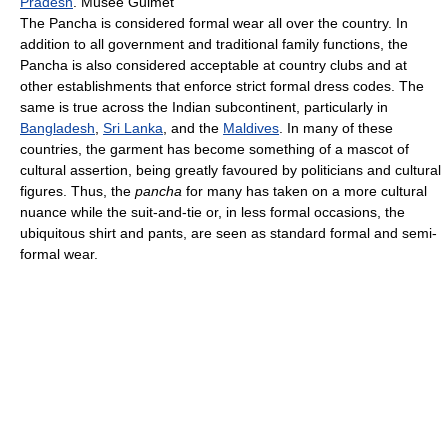
Pradesh
. Musee Guimet
The Pancha is considered formal wear all over the country. In
addition to all government and traditional family functions, the
Pancha is also considered acceptable at country clubs and at
other establishments that enforce strict formal dress codes. The
same is true across the Indian subcontinent, particularly in
Bangladesh
,
Sri Lanka
, and the
Maldives
. In many of these
countries, the garment has become something of a mascot of
cultural assertion, being greatly favoured by politicians and cultural
figures. Thus, the
pancha
for many has taken on a more cultural
nuance while the suit-and-tie or, in less formal occasions, the
ubiquitous shirt and pants, are seen as standard formal and semi-
formal wear.