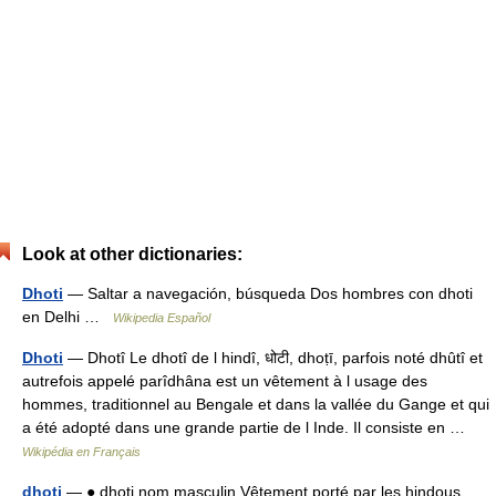
Look at other dictionaries:
Dhoti
— Saltar a navegación, búsqueda Dos hombres con dhoti
en Delhi …
Wikipedia Español
Dhoti
— Dhotî Le dhotî de l hindî, धोटी, dhoṭī, parfois noté dhûtî et
autrefois appelé parîdhâna est un vêtement à l usage des
hommes, traditionnel au Bengale et dans la vallée du Gange et qui
a été adopté dans une grande partie de l Inde. Il consiste en …
Wikipédia en Français
dhoti
— ● dhoti nom masculin Vêtement porté par les hindous