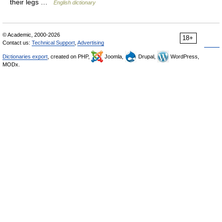
their legs …
English dictionary
© Academic, 2000-2026
18+
Contact us:
Technical Support
,
Advertising
Dictionaries export
, created on PHP,
Joomla,
Drupal,
WordPress,
MODx.