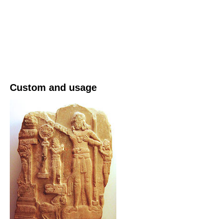
Custom and usage