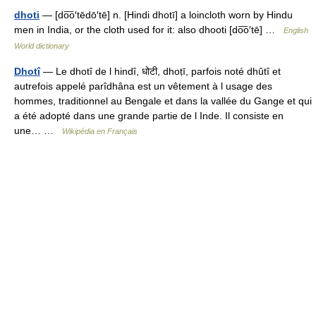
dhoti
— [do͞o′tēdō′tē] n. [Hindi dhotī] a loincloth worn by Hindu
men in India, or the cloth used for it: also dhooti [do͞o′tē] …
English
World dictionary
Dhotî
— Le dhotî de l hindî, धोटी, dhoṭī, parfois noté dhûtî et
autrefois appelé parîdhâna est un vêtement à l usage des
hommes, traditionnel au Bengale et dans la vallée du Gange et qui
a été adopté dans une grande partie de l Inde. Il consiste en
une… …
Wikipédia en Français