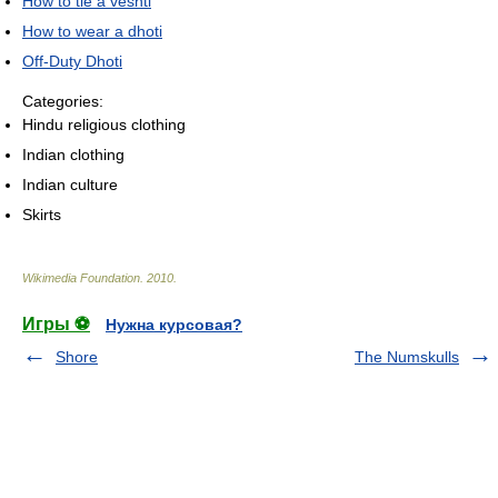
How to tie a veshti
How to wear a dhoti
Off-Duty Dhoti
Categories:
Hindu religious clothing
Indian clothing
Indian culture
Skirts
Wikimedia Foundation
.
2010
.
Игры ⚽
Нужна курсовая?
Shore
The Numskulls