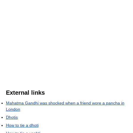
External links
Mahatma Gandhi was shocked when a friend wore a pancha in
London
Dhotis
How to tie a dhoti