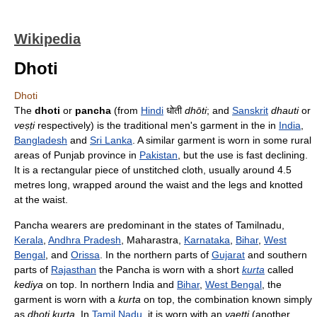
Wikipedia
Dhoti
Dhoti
The
dhoti
or
pancha
(from
Hindi
धोती
dhōti
; and
Sanskrit
dhauti
or
veṣṭi
respectively) is the traditional men's garment in the in
India
,
Bangladesh
and
Sri Lanka
. A similar garment is worn in some rural
areas of Punjab province in
Pakistan
, but the use is fast declining.
It is a rectangular piece of unstitched cloth, usually around 4.5
metres long, wrapped around the waist and the legs and knotted
at the waist.
Pancha wearers are predominant in the states of Tamilnadu,
Kerala
,
Andhra Pradesh
, Maharastra,
Karnataka
,
Bihar
,
West
Bengal
, and
Orissa
. In the northern parts of
Gujarat
and southern
parts of
Rajasthan
the Pancha is worn with a short
kurta
called
kediya
on top. In northern India and
Bihar
,
West Bengal
, the
garment is worn with a
kurta
on top, the combination known simply
as
dhoti kurta
. In
Tamil Nadu
, it is worn with an
vaetti
(another