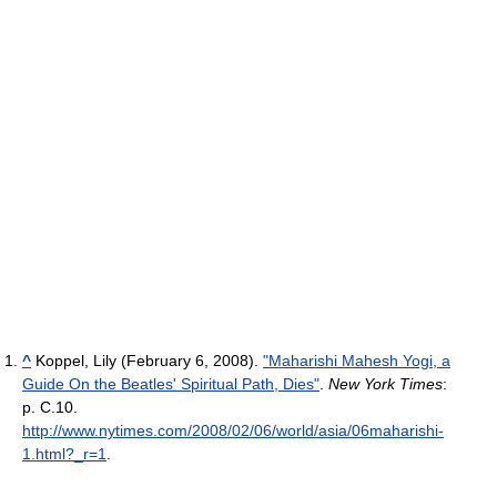
^
Koppel, Lily (February 6, 2008).
"Maharishi Mahesh Yogi, a
Guide On the Beatles' Spiritual Path, Dies"
.
New York Times
:
p. C.10
.
http://www.nytimes.com/2008/02/06/world/asia/06maharishi-
1.html?_r=1
.