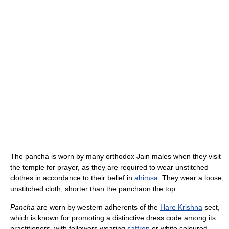
The pancha is worn by many orthodox Jain males when they visit
the temple for prayer, as they are required to wear unstitched
clothes in accordance to their belief in
ahimsa
. They wear a loose,
unstitched cloth, shorter than the panchaon the top.
Pancha
are worn by western adherents of the
Hare Krishna
sect,
which is known for promoting a distinctive dress code among its
practitioners, with followers wearing
saffron
or white coloured