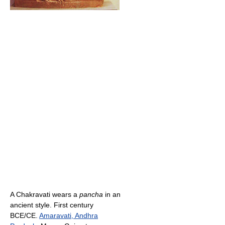
A Chakravati wears a
pancha
in an
ancient style. First century
BCE/CE.
Amaravati, Andhra