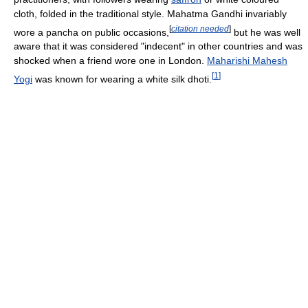
cloth, folded in the traditional style. Mahatma Gandhi invariably
[
citation needed
]
wore a pancha on public occasions,
but he was well
aware that it was considered "indecent" in other countries and was
shocked when a friend wore one in London.
Maharishi Mahesh
[
1
]
Yogi
was known for wearing a white silk dhoti.