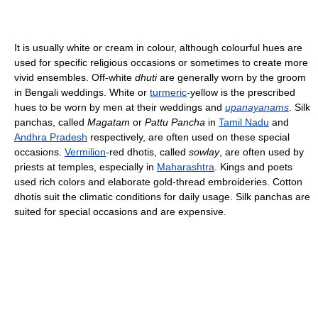
It is usually white or cream in colour, although colourful hues are
used for specific religious occasions or sometimes to create more
vivid ensembles. Off-white
dhuti
are generally worn by the groom
in Bengali weddings. White or
turmeric
-yellow is the prescribed
hues to be worn by men at their weddings and
upanayanams
. Silk
panchas, called
Magatam
or
Pattu Pancha
in
Tamil Nadu
and
Andhra Pradesh
respectively, are often used on these special
occasions.
Vermilion
-red dhotis, called
sowlay
, are often used by
priests at temples, especially in
Maharashtra
. Kings and poets
used rich colors and elaborate gold-thread embroideries. Cotton
dhotis suit the climatic conditions for daily usage. Silk panchas are
suited for special occasions and are expensive.