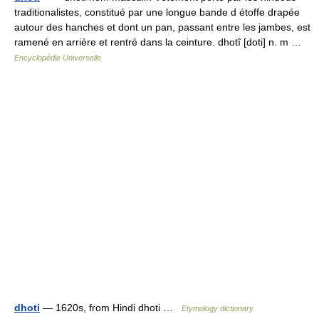
traditionalistes, constitué par une longue bande d étoffe drapée
autour des hanches et dont un pan, passant entre les jambes, est
ramené en arrière et rentré dans la ceinture. dhotî [doti] n. m …
Encyclopédie Universelle
dhoti
— 1620s, from Hindi dhoti …
Etymology dictionary