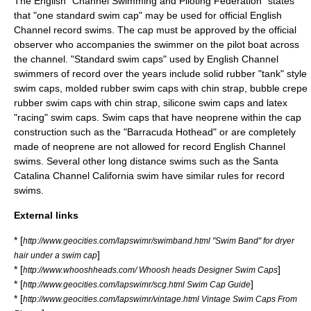
The English "Channel Swimming and Piloting Federation" states
that "one standard swim cap" may be used for official
English
Channel
record swims. The cap must be approved by the official
observer who accompanies the swimmer on the pilot boat across
the channel. "Standard swim caps" used by English Channel
swimmers of record over the years include solid rubber "tank" style
swim caps, molded rubber swim caps with chin strap, bubble crepe
rubber swim caps with chin strap, silicone swim caps and latex
"racing" swim caps. Swim caps that have neoprene within the cap
construction such as the "Barracuda Hothead" or are completely
made of neoprene are not allowed for record English Channel
swims. Several other long distance swims such as the Santa
Catalina Channel California swim have similar rules for record
swims.
External links
* [
http://www.geocities.com/lapswimr/swimband.html "Swim Band" for dryer
]
hair under a swim cap
* [
]
http://www.whooshheads.com/ Whoosh heads Designer Swim Caps
* [
]
http://www.geocities.com/lapswimr/scg.html Swim Cap Guide
* [
http://www.geocities.com/lapswimr/vintage.html Vintage Swim Caps From