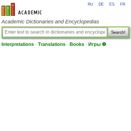
RU
DE
ES
FR
en-academic.com
Academic Dictionaries and Encyclopedias
Search!
Interpretations
Translations
Books
Игры ⚽