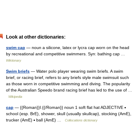
Look at other dictionaries:
swim cap
— noun a silicone, latex or lycra cap worn on the head
by recreational and competitive swimmers. Syn: bathing cap …
Wiktionary
Swim briefs
— Water polo player wearing swim briefs. A swim
brief, or racing brief, refers to any briefs style male swimsuit such
as those worn in competitive swimming and diving. The popularity
of the Australian Speedo brand racing brief has led to the use of …
Wikipedia
cap
— {{Roman}}I.{{/Roman}} noun 1 soft flat hat ADJECTIVE ▪
school (esp. BrE), shower, skull (usually skullcap), stocking (AmE),
trucker (AmE) ▪ ball (AmE) …
Collocations dictionary