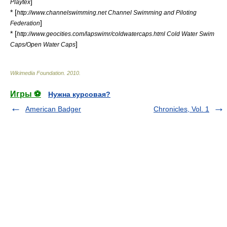
]
Playtex
* [
http://www.channelswimming.net Channel Swimming and Piloting
]
Federation
* [
http://www.geocities.com/lapswimr/coldwatercaps.html Cold Water Swim
]
Caps/Open Water Caps
Wikimedia Foundation
.
2010
.
Игры ⚽
Нужна курсовая?
American Badger
Chronicles, Vol. 1