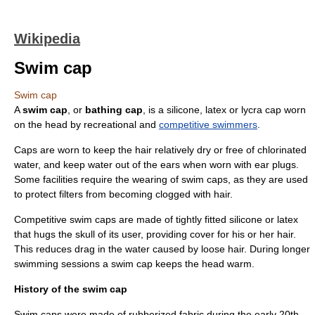
Wikipedia
Swim cap
Swim cap
A
swim cap
, or
bathing cap
, is a
silicone
,
latex
or
lycra
cap worn
on the head by recreational and
competitive swimmers
.
Caps are worn to keep the hair relatively dry or free of
chlorinated
water, and keep water out of the ears when worn with ear plugs.
Some facilities require the wearing of swim caps, as they are used
to protect filters from becoming clogged with
hair
.
Competitive swim caps are made of tightly fitted silicone or latex
that hugs the skull of its user, providing cover for his or her hair.
This reduces drag in the water caused by loose hair. During longer
swimming sessions a swim cap keeps the head warm.
History of the swim cap
Swim caps were made of rubberized fabric during the early 20th