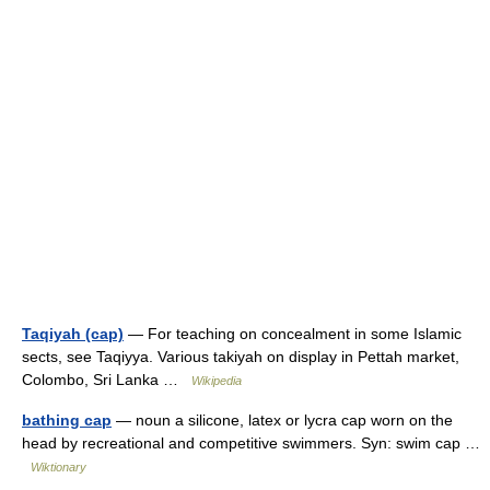
Taqiyah (cap)
— For teaching on concealment in some Islamic
sects, see Taqiyya. Various takiyah on display in Pettah market,
Colombo, Sri Lanka …
Wikipedia
bathing cap
— noun a silicone, latex or lycra cap worn on the
head by recreational and competitive swimmers. Syn: swim cap …
Wiktionary