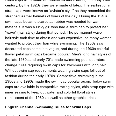
century. By the 1920s they were made of latex. The earliest chin
strap caps were known as "aviator's style" as they resembled the
strapped leather helmets of flyers of the day. During the 1940s
swim caps became scarce as rubber was needed for war
materials. It was a lucky girl who had a swim cap to protect her
"wave" (hair style) during that period. The
permanent wave
hairstyle took time to obtain and was expensive, so many women
wanted to protect their hair while swimming. The 1950s saw
decorated caps come into vogue, and during the 1960s colorful
flower petal swim caps became popular. Men's long hair styles of
the late 1960s and early 70's made swimming pool operators
change rules requiring swim caps for swimmers with long hair.
Without swim cap requirements wearing swim caps fell out of
fashion during the early 1970s. Competitive swimming in the
1980s and 1990s made the swim cap popular again. Today swim
caps are available in competitive racing styles, chin strap type with
inner sealing to keep out water and colorful floral styles
reminiscent of the 1960s as well as other graphic prints.
English Channel Swimming Rules for Swim Caps