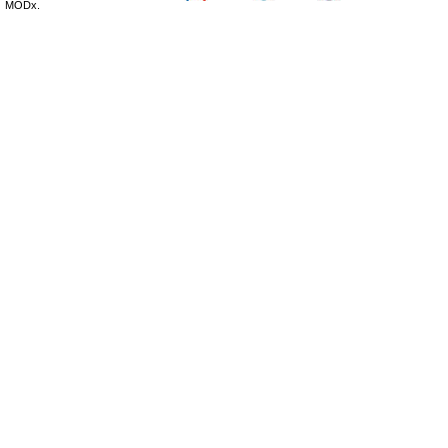
MODx.