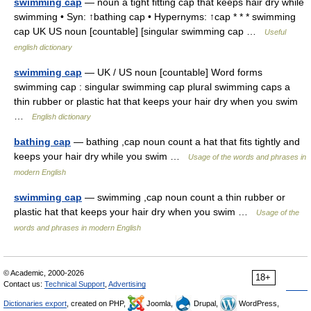
swimming cap
— noun a tight fitting cap that keeps hair dry while
swimming • Syn: ↑bathing cap • Hypernyms: ↑cap * * * swimming
cap UK US noun [countable] [singular swimming cap …
Useful
english dictionary
swimming cap
— UK / US noun [countable] Word forms
swimming cap : singular swimming cap plural swimming caps a
thin rubber or plastic hat that keeps your hair dry when you swim
…
English dictionary
bathing cap
— bathing ,cap noun count a hat that fits tightly and
keeps your hair dry while you swim …
Usage of the words and phrases in
modern English
swimming cap
— swimming ,cap noun count a thin rubber or
plastic hat that keeps your hair dry when you swim …
Usage of the
words and phrases in modern English
© Academic, 2000-2026
18+
Contact us:
Technical Support
,
Advertising
Dictionaries export
, created on PHP,
Joomla,
Drupal,
WordPress,