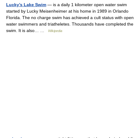
Lucky’s Lake Swim
— is a daily 1 kilometer open water swim
started by Lucky Meisenheimer at his home in 1989 in Orlando
Florida. The no charge swim has achieved a cult status with open
water swimmers and triatheletes. Thousands have completed the
swim. It is also… …
Wikipedia