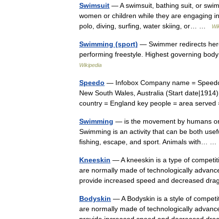
Swimsuit
— A swimsuit, bathing suit, or swi
women or children while they are engaging in
polo, diving, surfing, water skiing, or… …
Wi
Swimming (sport)
— Swimmer redirects here
performing freestyle. Highest governing bod
Wikipedia
Speedo
— Infobox Company name = Speedo In
New South Wales, Australia (Start date|1914)
country = England key people = area serv
Swimming
— is the movement by humans or an
Swimming is an activity that can be both usefu
fishing, escape, and sport. Animals with…
Kneeskin
— A kneeskin is a type of competi
are normally made of technologically advance
provide increased speed and decreased 
Bodyskin
— A Bodyskin is a style of compet
are normally made of technologically advance