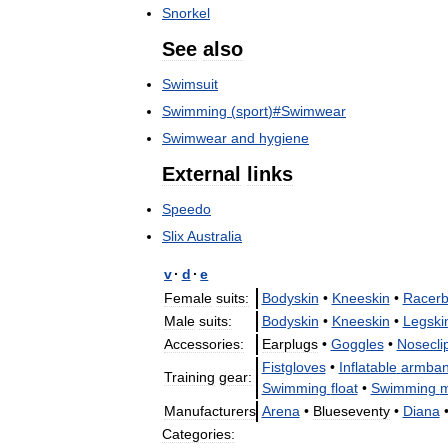
Snorkel
See
also
Swimsuit
Swimming
(
sport
)#
Swimwear
Swimwear
and
hygiene
External
links
Speedo
Slix
Australia
v
·
d
·
e
Female
suits:
Bodyskin
•
Kneeskin
•
Racerb
Male
suits:
Bodyskin
•
Kneeskin
•
Legski
Accessories:
Earplugs
•
Goggles
•
Nosecli
Fistgloves
•
Inflatable
armba
Training
gear:
Swimming
float
•
Swimming
m
Manufacturers
Arena
•
Blueseventy
•
Diana
Categories: