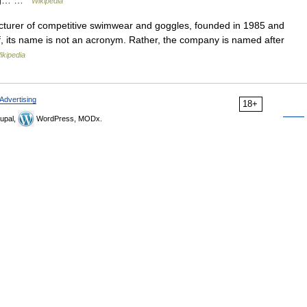
drag… …
Wikipedia
acturer of competitive swimwear and goggles, founded in 1985 and
ef, its name is not an acronym. Rather, the company is named after
ikipedia
Advertising
18+
upal,
WordPress, MODx.