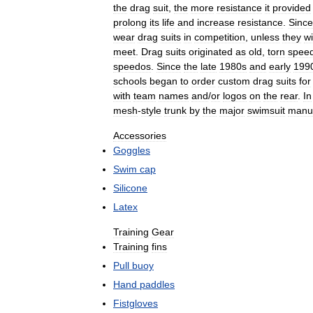
the
drag
suit
,
the
more
resistance
it
provided
prolong
its
life
and
increase
resistance
.
Since
wear
drag
suits
in
competition
,
unless
they
w
meet
.
Drag
suits
originated
as
old
,
torn
spee
speedos
.
Since
the
late
1980s
and
early
199
schools
began
to
order
custom
drag
suits
for
with
team
names
and
/
or
logos
on
the
rear
.
In
mesh
-
style
trunk
by
the
major
swimsuit
manuf
Accessories
Goggles
Swim
cap
Silicone
Latex
Training
Gear
Training
fins
Pull
buoy
Hand
paddles
Fistgloves