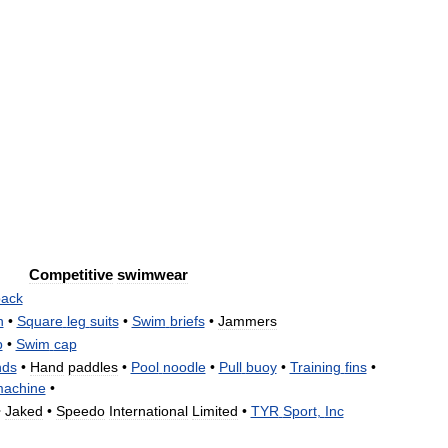
Competitive
swimwear
ack
n
•
Square
leg
suits
•
Swim
briefs
•
Jammers
p
•
Swim
cap
nds
•
Hand
paddles
•
Pool
noodle
•
Pull
buoy
•
Training
fins
•
achine
•
•
Jaked
•
Speedo
International
Limited
•
TYR
Sport
,
Inc