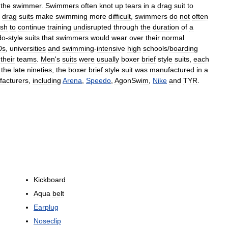
the
swimmer
.
Swimmers
often
knot
up
tears
in
a
drag
suit
to
drag
suits
make
swimming
more
difficult
,
swimmers
do
not
often
ish
to
continue
training
undisrupted
through
the
duration
of
a
do
-
style
suits
that
swimmers
would
wear
over
their
normal
0s
,
universities
and
swimming
-
intensive
high
schools
/
boarding
their
teams
.
Men
'
s
suits
were
usually
boxer
brief
style
suits
,
each
the
late
nineties
,
the
boxer
brief
style
suit
was
manufactured
in
a
acturers
,
including
Arena
,
Speedo
,
AgonSwim
,
Nike
and
TYR
.
Kickboard
Aqua
belt
Earplug
Noseclip