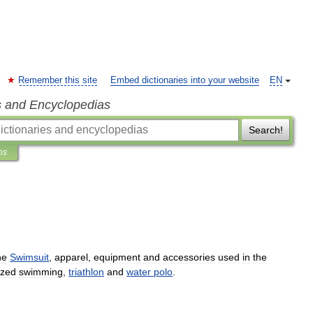
Remember this site
Embed dictionaries into your website
EN
s and Encyclopedias
Search!
ns
he
Swimsuit
,
apparel
,
equipment
and
accessories
used
in
the
ized
swimming
,
triathlon
and
water
polo
.