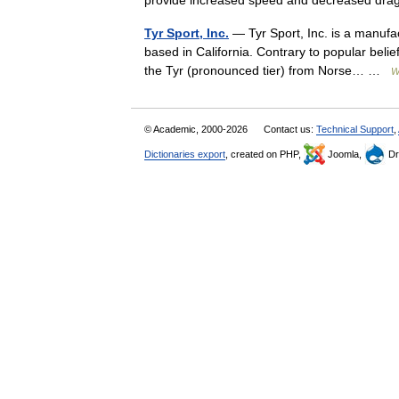
provide increased speed and decreased 
Tyr Sport, Inc.
— Tyr Sport, Inc. is a manuf
based in California. Contrary to popular beli
the Tyr (pronounced tier) from Norse… …
W
© Academic, 2000-2026
Contact us:
Technical Support
,
Dictionaries export
, created on PHP,
Joomla,
Dr