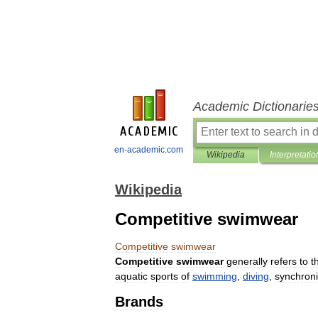
Academic Dictionarie
en-academic.com
Wikipedia
Interpretatio
Wikipedia
Competitive swimwear
Competitive
swimwear
Competitive
swimwear
generally
refers
to
t
aquatic
sports
of
swimming
,
diving
,
synchron
Brands