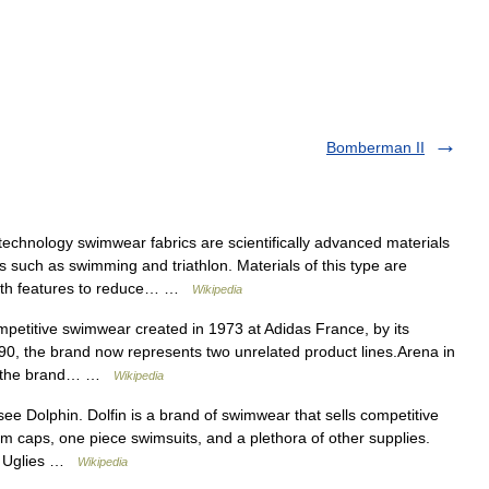
Bomberman II
echnology swimwear fabrics are scientifically advanced materials
 such as swimming and triathlon. Materials of this type are
 with features to reduce… …
Wikipedia
petitive swimwear created in 1973 at Adidas France, by its
990, the brand now represents two unrelated product lines.Arena in
e, the brand… …
Wikipedia
e Dolphin. Dolfin is a brand of swimwear that sells competitive
 caps, one piece swimsuits, and a plethora of other supplies.
an Uglies …
Wikipedia