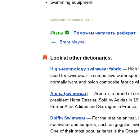
Swimming
equipment
Wikimedia
Foundation
.
2010
.
Игры ⚽
Поможем написать реферат
Brent Mayne
Look at other dictionaries:
High-technology swimwear fabric
— High t
used for swimwear in competitive water sports
normally lycra and nylon composite fabrics
Arena (swimwear)
— Arena is a brand of com
president Horst Dassler. Sold by Adidas in 1
EuropeAfter Adidas and Sarragan in Franc
Dolfin Swimwear
— For the marine animal, se
swimwear and supplies, such as goggles, swim
One of their most popular items is the Oce