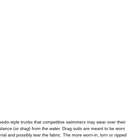
eedo
-
style
trunks
that
competitive
swimmers
may
wear
over
their
stance
(
or
drag
)
from
the
water
.
Drag
suits
are
meant
to
be
worn
rial
and
possibly
tear
the
fabric
.
The
more
worn
-
in
,
torn
or
ripped