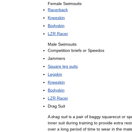
Female
Swimsuits
Racerback
Kneeskin
Bodyskin
LZR
Racer
Male
Swimsuits
Competition
briefs
or
Speedos
Jammers
Square
leg
suits
Legskin
Kneeskin
Bodyskin
LZR
Racer
Drag
Suit
A
drag
suit
is
a
pair
of
baggy
squarecut
or
sp
inner
suit
during
training
to
provide
extra
resi
over
a
long
period
of
time
to
wear
in
the
mate