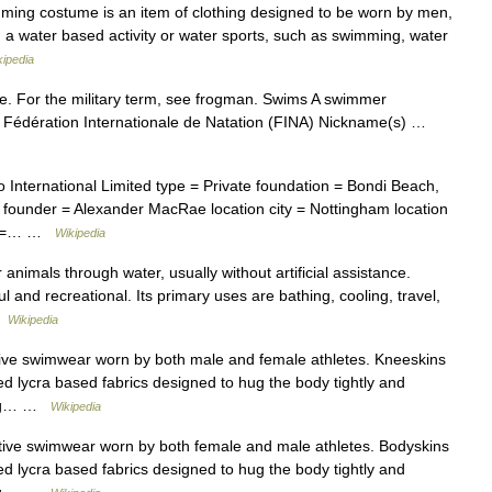
mming costume is an item of clothing designed to be worn by men,
 a water based activity or water sports, such as swimming, water
kipedia
. For the military term, see frogman. Swims A swimmer
y Fédération Internationale de Natation (FINA) Nickname(s) …
ternational Limited type = Private foundation = Bondi Beach,
 founder = Alexander MacRae location city = Nottingham location
ed =… …
Wikipedia
imals through water, usually without artificial assistance.
l and recreational. Its primary uses are bathing, cooling, travel,
 …
Wikipedia
tive swimwear worn by both male and female athletes. Kneeskins
d lycra based fabrics designed to hug the body tightly and
drag… …
Wikipedia
itive swimwear worn by both female and male athletes. Bodyskins
d lycra based fabrics designed to hug the body tightly and