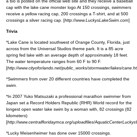
a bio is posted on the official web site and they receive a baseball
cap with the lake cane monster logo.At 150 crossings, swimmers
receive a yellow racing cap, 200 crossings a T-shirt, and at 500
crossings a silver racing cap. [
http://www.LuckysLakeSwim.com
]
Trivia
*Lake Cane is located southwest of
Orange County, Florida
, just
across from the
Universal Studios
theme park. It is a 85
acre
spring fed lake with an average depth of approximately 18 feet.
The water temperature ranges from 60 F to 90 F.
[
http://www.cityoforlando.net/public_works/stormwater/lakes/cane.h
*Swimmers from over 20 different countries have completed the
swim.
*In 2007
Yuko Matsuzaki
a professional
marathon swimmer
from
Japan set a
Record Holders Republic
(RHR) World record for the
longest open water lake swim by a woman with, 82 crossings (82
kilometers)
[
http://www.centralfloridaymca.org/uploadfiles/AquaticCenterLuc
*Lucky Meisenheimer has done over 15000 crossings.