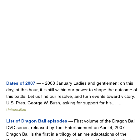
Dates of 2007
— ▪ 2008 January Ladies and gentlemen: on this
day, at this hour, it is still within our power to shape the outcome of
this battle. Let us find our resolve, and turn events toward victory.
U.S. Pres. George W. Bush, asking for support for his… …
Universalium
List of Dragon Ball episodes
— First volume of the Dragon Ball
DVD series, released by Toei Entertainment on April 4, 2007
Dragon Ball is the first in a trilogy of anime adaptations of the