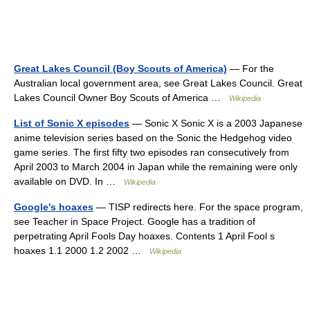
Great Lakes Council (Boy Scouts of America)
— For the
Australian local government area, see Great Lakes Council. Great
Lakes Council Owner Boy Scouts of America …
Wikipedia
List of Sonic X episodes
— Sonic X Sonic X is a 2003 Japanese
anime television series based on the Sonic the Hedgehog video
game series. The first fifty two episodes ran consecutively from
April 2003 to March 2004 in Japan while the remaining were only
available on DVD. In …
Wikipedia
Google's hoaxes
— TISP redirects here. For the space program,
see Teacher in Space Project. Google has a tradition of
perpetrating April Fools Day hoaxes. Contents 1 April Fool s
hoaxes 1.1 2000 1.2 2002 …
Wikipedia