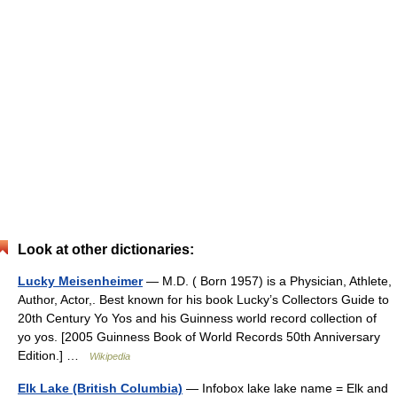
Look at other dictionaries:
Lucky Meisenheimer
— M.D. ( Born 1957) is a Physician, Athlete,
Author, Actor,. Best known for his book Lucky’s Collectors Guide to
20th Century Yo Yos and his Guinness world record collection of
yo yos. [2005 Guinness Book of World Records 50th Anniversary
Edition.] …
Wikipedia
Elk Lake (British Columbia)
— Infobox lake lake name = Elk and