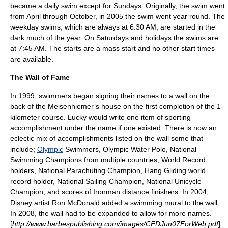
became a daily swim except for Sundays. Originally, the swim went
from April through October, in 2005 the swim went year round. The
weekday swims, which are always at 6:30 AM, are started in the
dark much of the year. On Saturdays and holidays the swims are
at 7:45 AM. The starts are a mass start and no other start times
are available.
The Wall of Fame
In 1999, swimmers began signing their names to a wall on the
back of the Meisenhiemer’s house on the first completion of the 1-
kilometer course. Lucky would write one item of sporting
accomplishment under the name if one existed. There is now an
eclectic mix of accomplishments listed on the wall some that
include;
Olympic
Swimmers, Olympic
Water Polo
, National
Swimming Champions from multiple countries, World Record
holders, National
Parachuting
Champion,
Hang Gliding
world
record holder, National
Sailing
Champion, National Unicycle
Champion, and scores of
Ironman
distance finishers. In 2004,
Disney
artist Ron McDonald added a swimming mural to the wall.
In 2008, the wall had to be expanded to allow for more names.
[
http://www.barbespublishing.com/images/CFDJun07ForWeb.pdf
]