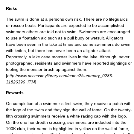
Risks
The swim is done at a persons own risk. There are no
lifeguards
or rescue boats. Participants are expected to be accomplished
swimmers others are told not to swim. Swimmers are encouraged
to use a floatation aid such as a
pull buoy
or
wetsuit
. Alligators
have been seen in the lake at times and some swimmers do swim
with knifes, but there has never been an
alligator
attack.
Reportedly, a lake cane
monster
lives in the lake. Although, never
photographed, residents and swimmers have reported sightings or
feeling the monster brush up against them.
[
http://www.accessmylibrary.com/coms2/summary_0286-
31826396_ITM
]
Rewards
On completion of a swimmer’s first swim, they receive a
patch
with
the
logo
of the swim and they sign the wall of fame. On the twenty-
fifth crossing swimmers receive a white racing cap with the logo.
On the one hundredth crossing, swimmers are inducted into the
100K club, their name is highlighted in yellow on the wall of fame,