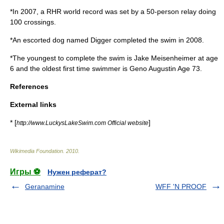
*In 2007, a RHR world record was set by a 50-person relay doing
100 crossings.
*An escorted dog named Digger completed the swim in 2008.
*The youngest to complete the swim is Jake Meisenheimer at age
6 and the oldest first time swimmer is Geno Augustin Age 73.
References
External links
* [
]
http://www.LuckysLakeSwim.com Official website
Wikimedia Foundation
.
2010
.
Игры ⚽
Нужен реферат?
Geranamine
WFF 'N PROOF