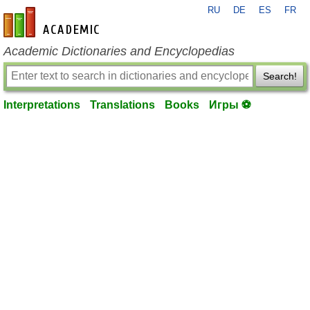
RU
DE
ES
FR
en-academic.com
Academic Dictionaries and Encyclopedias
Search!
Interpretations
Translations
Books
Игры ⚽