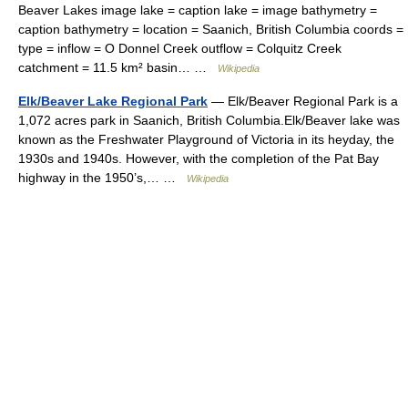
Beaver Lakes image lake = caption lake = image bathymetry =
caption bathymetry = location = Saanich, British Columbia coords =
type = inflow = O Donnel Creek outflow = Colquitz Creek
catchment = 11.5 km² basin… …
Wikipedia
Elk/Beaver Lake Regional Park
— Elk/Beaver Regional Park is a
1,072 acres park in Saanich, British Columbia.Elk/Beaver lake was
known as the Freshwater Playground of Victoria in its heyday, the
1930s and 1940s. However, with the completion of the Pat Bay
highway in the 1950’s,… …
Wikipedia