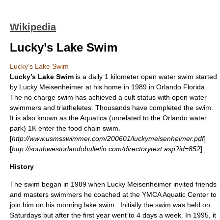
Wikipedia
Lucky’s Lake Swim
Lucky’s Lake Swim
Lucky’s Lake Swim
is a daily 1
kilometer
open water
swim started
by
Lucky Meisenheimer
at his home in 1989 in
Orlando
Florida.
The no charge swim has achieved a
cult
status with open water
swimmers and triatheletes. Thousands have completed the swim.
It is also known as the Aquatica (unrelated to the Orlando water
park) 1K enter the food chain swim.
[
http://www.usmsswimmer.com/200601/luckymeisenheimer.pdf
]
[
http://southwestorlandobulletin.com/directorytext.asp?id=852
]
History
The swim began in 1989 when Lucky Meisenheimer invited friends
and masters swimmers he coached at the
YMCA Aquatic Center
to
join him on his morning lake swim.. Initially the swim was held on
Saturdays but after the first year went to 4 days a week. In 1995, it