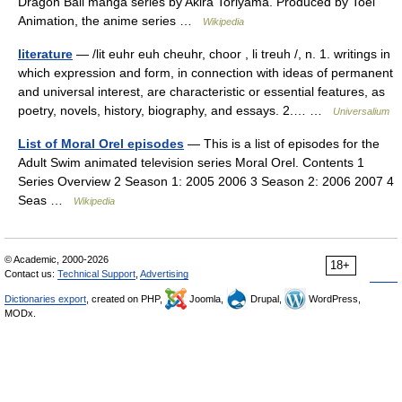
Dragon Ball manga series by Akira Toriyama. Produced by Toei
Animation, the anime series …
Wikipedia
literature
— /lit euhr euh cheuhr, choor , li treuh /, n. 1. writings in
which expression and form, in connection with ideas of permanent
and universal interest, are characteristic or essential features, as
poetry, novels, history, biography, and essays. 2.… …
Universalium
List of Moral Orel episodes
— This is a list of episodes for the
Adult Swim animated television series Moral Orel. Contents 1
Series Overview 2 Season 1: 2005 2006 3 Season 2: 2006 2007 4
Seas …
Wikipedia
© Academic, 2000-2026
18+
Contact us:
Technical Support
,
Advertising
Dictionaries export
, created on PHP,
Joomla,
Drupal,
WordPress,
MODx.