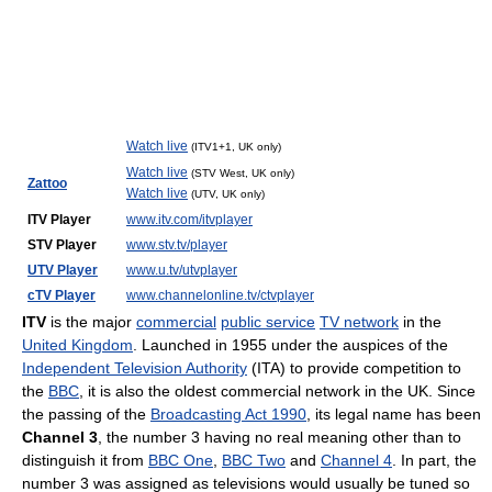
Watch live
(ITV1+1, UK only)
Watch live
(STV West, UK only)
Zattoo
Watch live
(UTV, UK only)
ITV Player
www.itv.com/itvplayer
STV Player
www.stv.tv/player
UTV Player
www.u.tv/utvplayer
cTV Player
www.channelonline.tv/ctvplayer
ITV
is the major
commercial
public service
TV network
in the
United Kingdom
. Launched in 1955 under the auspices of the
Independent Television Authority
(ITA) to provide competition to
the
BBC
, it is also the oldest commercial network in the UK. Since
the passing of the
Broadcasting Act 1990
, its legal name has been
Channel 3
, the number 3 having no real meaning other than to
distinguish it from
BBC One
,
BBC Two
and
Channel 4
. In part, the
number 3 was assigned as televisions would usually be tuned so