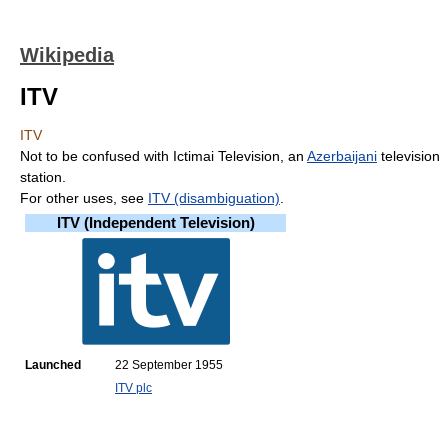
Wikipedia
ITV
ITV
Not to be confused with Ictimai Television, an
Azerbaijani
television
station.
For other uses, see
ITV (disambiguation)
.
ITV (Independent Television)
Launched
22 September 1955
ITV plc