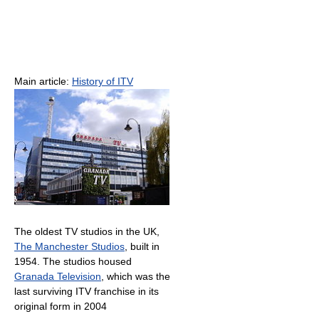
Main article:
History of ITV
The oldest TV studios in the UK,
The Manchester Studios
, built in
1954. The studios housed
Granada Television
, which was the
last surviving ITV franchise in its
original form in 2004