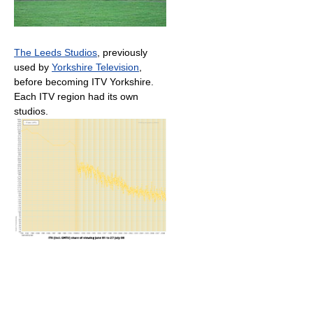
The Leeds Studios
, previously
used by
Yorkshire Television
,
before becoming ITV Yorkshire.
Each ITV region had its own
studios.