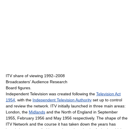
ITV share of viewing 1992–2008
Broadcasters' Audience Research
Board figures.
Independent Television was created following the
Television Act
1954
, with the
Independent Television Authority
set up to control
and review the network. ITV initially launched in three main areas:
London, the
Midlands
and the North of England in September
1955, February 1956 and May 1956 respectively. The shape of the
ITV Network and the course it has taken down the years has