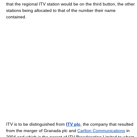
that the regional ITV station would be on the third button, the other
stations being allocated to that of the number their name
contained.
ITV is to be distinguished from
ITV plc
, the company that resulted
from the merger of Granada plc and
Carlton Communications
in