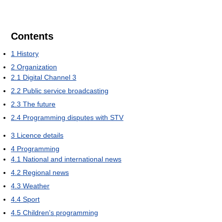
Contents
1
History
2
Organization
2.1
Digital Channel 3
2.2
Public service broadcasting
2.3
The future
2.4
Programming disputes with STV
3
Licence details
4
Programming
4.1
National and international news
4.2
Regional news
4.3
Weather
4.4
Sport
4.5
Children's programming