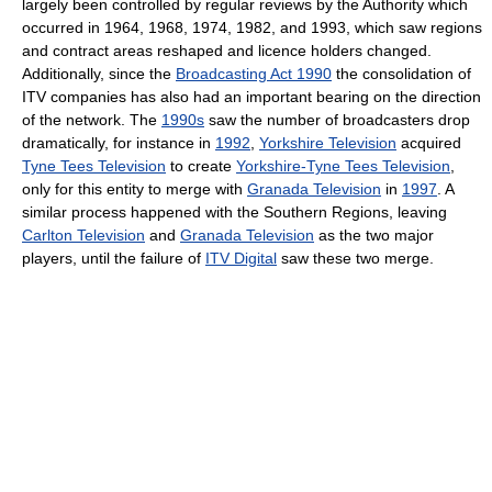
largely been controlled by regular reviews by the Authority which
occurred in 1964, 1968, 1974, 1982, and 1993, which saw regions
and contract areas reshaped and licence holders changed.
Additionally, since the
Broadcasting Act 1990
the consolidation of
ITV companies has also had an important bearing on the direction
of the network. The
1990s
saw the number of broadcasters drop
dramatically, for instance in
1992
,
Yorkshire Television
acquired
Tyne Tees Television
to create
Yorkshire-Tyne Tees Television
,
only for this entity to merge with
Granada Television
in
1997
. A
similar process happened with the Southern Regions, leaving
Carlton Television
and
Granada Television
as the two major
players, until the failure of
ITV Digital
saw these two merge.