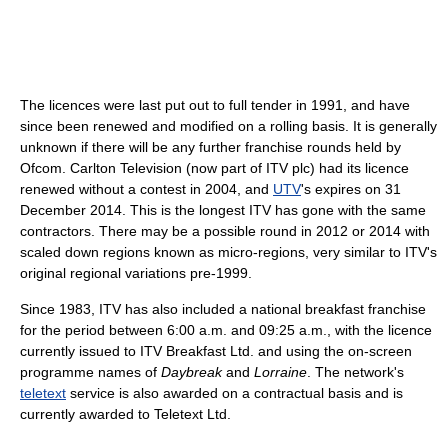
The licences were last put out to full tender in 1991, and have
since been renewed and modified on a rolling basis. It is generally
unknown if there will be any further franchise rounds held by
Ofcom. Carlton Television (now part of ITV plc) had its licence
renewed without a contest in 2004, and
UTV
's expires on 31
December 2014. This is the longest ITV has gone with the same
contractors. There may be a possible round in 2012 or 2014 with
scaled down regions known as micro-regions, very similar to ITV's
original regional variations pre-1999.
Since 1983, ITV has also included a national breakfast franchise
for the period between 6:00 a.m. and 09:25 a.m., with the licence
currently issued to ITV Breakfast Ltd. and using the on-screen
programme names of
Daybreak
and
Lorraine
. The network's
teletext
service is also awarded on a contractual basis and is
currently awarded to Teletext Ltd.