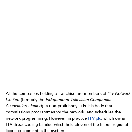
All the companies holding a franchise are members of
ITV Network
Limited
(formerly the
Independent Television Companies'
Association Limited
), a non-profit body. It is this body that
commissions programmes for the network, and schedules the
network programming. However, in practice
ITV plc
, which owns
ITV Broadcasting Limited which hold eleven of the fifteen regional
licences, dominates the system.