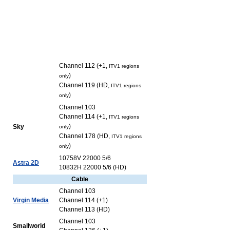
Channel 112 (+1,
ITV1 regions
)
only
Channel 119 (HD,
ITV1 regions
)
only
Channel 103
Channel 114 (+1,
ITV1 regions
)
Sky
only
Channel 178 (HD,
ITV1 regions
)
only
10758V 22000 5/6
Astra 2D
10832H 22000 5/6 (HD)
Cable
Channel 103
Virgin Media
Channel 114 (+1)
Channel 113 (HD)
Channel 103
Smallworld