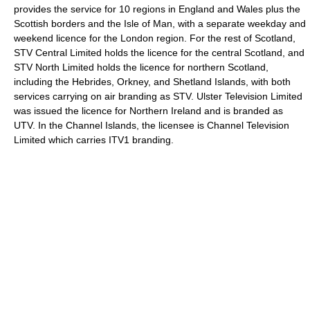
provides the service for 10 regions in England and Wales plus the
Scottish borders and the Isle of Man, with a separate weekday and
weekend licence for the London region. For the rest of Scotland,
STV Central Limited holds the licence for the central Scotland, and
STV North Limited holds the licence for northern Scotland,
including the Hebrides, Orkney, and Shetland Islands, with both
services carrying on air branding as STV. Ulster Television Limited
was issued the licence for Northern Ireland and is branded as
UTV. In the Channel Islands, the licensee is Channel Television
Limited which carries ITV1 branding.