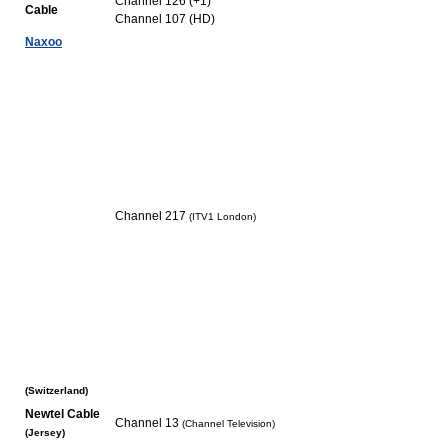
Channel 126 (+1)
Cable
Channel 107 (HD)
Naxoo
Channel 217
(ITV1 London)
(Switzerland)
Newtel Cable
Channel 13
(Channel Television)
(Jersey)