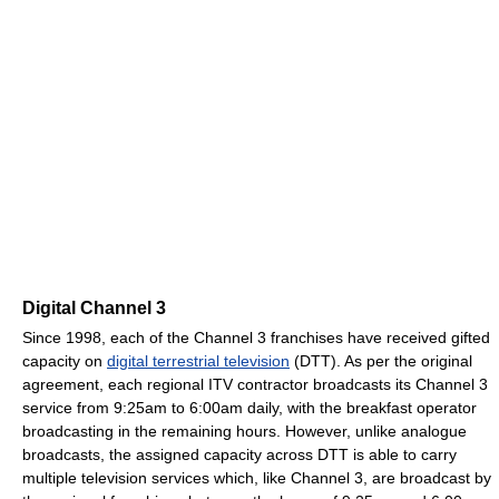
Digital Channel 3
Since 1998, each of the Channel 3 franchises have received gifted
capacity on
digital terrestrial television
(DTT). As per the original
agreement, each regional ITV contractor broadcasts its Channel 3
service from 9:25am to 6:00am daily, with the breakfast operator
broadcasting in the remaining hours. However, unlike analogue
broadcasts, the assigned capacity across DTT is able to carry
multiple television services which, like Channel 3, are broadcast by