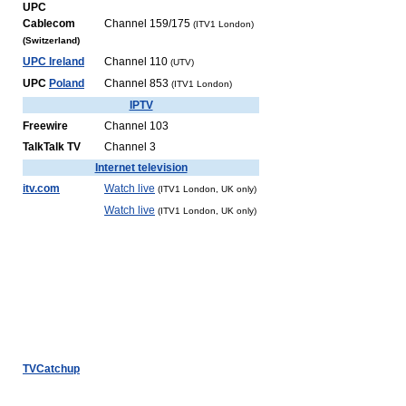
UPC
Cablecom
Channel 159/175
(ITV1 London)
(Switzerland)
UPC Ireland
Channel 110
(UTV)
UPC
Poland
Channel 853
(ITV1 London)
IPTV
Freewire
Channel 103
TalkTalk TV
Channel 3
Internet television
itv.com
Watch live
(ITV1 London, UK only)
Watch live
(ITV1 London, UK only)
TVCatchup