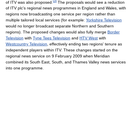
[
3
]
of ITV was also proposed.
The proposals would see a reduction
of ITV plc's regional news programmes in England and Wales, with
regions now broadcasting one service per region rather than
multiple tailored local services (for example:
Yorkshire Television
would no longer broadcast separate Northern and Southern
regions). The proposed changes would also fully merge
Border
Television
with
Tyne Tees Television
and
HTV West
with
Westcountry Television
, effectively ending two regions' tenure as
independent players within ITV. These changes started on the
regional news service on 9 February 2009 when Meridian
combined its South East, South, and Thames Valley news services
into one programme.