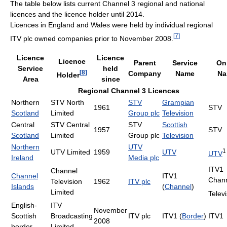
The table below lists current Channel 3 regional and national
licences and the licence holder until 2014.
Licences in England and Wales were held by individual regional
[
7
]
ITV plc owned companies prior to November 2008.
Licence
Licence
Licence
Parent
Service
On 
Service
held
[
8
]
Company
Name
Na
Holder
Area
since
Regional Channel 3 Licences
Northern
STV North
STV
Grampian
1961
STV
Scotland
Limited
Group plc
Television
Central
STV Central
STV
Scottish
1957
STV
Scotland
Limited
Group plc
Television
Northern
UTV
1
UTV Limited
1959
UTV
UTV
Ireland
Media plc
ITV1
Channel
Channel
ITV1
Chan
Television
1962
ITV plc
Islands
(
Channel
)
Limited
Telev
English-
ITV
November
Scottish
Broadcasting
ITV plc
ITV1 (
Border
)
ITV1
2008
border
Limited