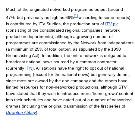
Much of the originated networked programme output (around
[
1
]
47%, but previously as high as 66%
according to some reports)
is contributed by ITV Studios, the production arm of
ITV plc
(consisting of the consolidated regional companies' network
production departments), although a growing number of
programmes are commissioned by the Network from independents
(a minimum of 25% of total output, as stipulated by the 1990
Broadcasting Act). In addition, the entire network is obligated to
broadcast national news sourced by a common contractor
(currently
ITN
). All stations have the right to opt out of national
programming (except for the national news) but generally do not,
since most are owned by the one company and the others have
limited resources for non-networked productions, although STV
have stated that they wish to introduce more 'home-grown' content
into their schedules and have opted out of a number of networked
dramas (including the original transmission of the first series of
Downton Abbey
).