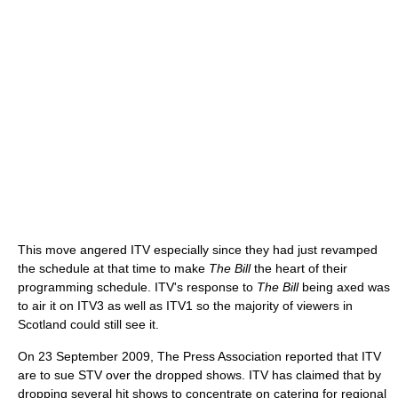
This move angered ITV especially since they had just revamped
the schedule at that time to make
The Bill
the heart of their
programming schedule. ITV's response to
The Bill
being axed was
to air it on ITV3 as well as ITV1 so the majority of viewers in
Scotland could still see it.
On 23 September 2009, The Press Association reported that ITV
are to sue STV over the dropped shows. ITV has claimed that by
dropping several hit shows to concentrate on catering for regional