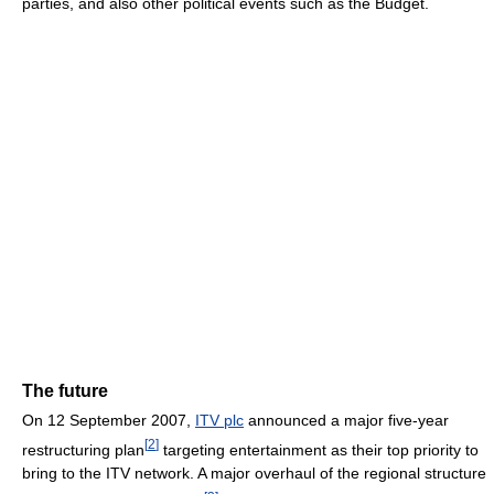
parties, and also other political events such as the Budget.
The future
On 12 September 2007,
ITV plc
announced a major five-year
[
2
]
restructuring plan
targeting entertainment as their top priority to
bring to the ITV network. A major overhaul of the regional structure