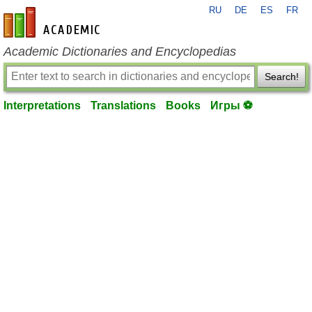
RU
DE
ES
FR
en-academic.com
Academic Dictionaries and Encyclopedias
Search!
Interpretations
Translations
Books
Игры ⚽