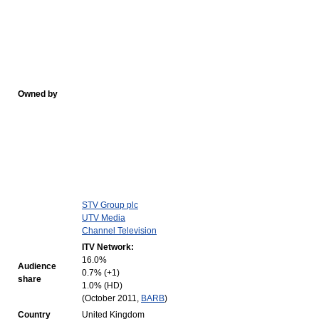
Owned by
STV Group plc
UTV Media
Channel Television
ITV Network:
16.0%
Audience
0.7% (+1)
share
1.0% (HD)
(October 2011,
BARB
)
Country
United Kingdom