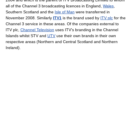
2004 and which is the parent of ITV Broadcasting Limited to whom
all of the Channel 3 broadcasting licences in England,
Wales
,
Southern Scotland and the
Isle of Man
were transferred in
November 2008. Similarly
ITV1
is the brand used by
ITV plc
for the
Channel 3 service in these areas. Of the companies external to
ITV plc,
Channel Television
uses ITV's branding in the Channel
Islands whilst STV and
UTV
use their own brands in their own
respective areas (Northern and Central Scotland and Northern
Ireland).