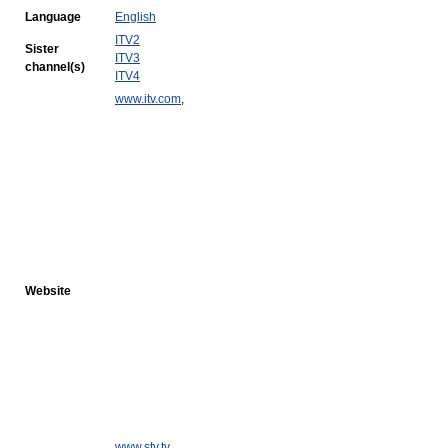
Language
English
ITV2
Sister
ITV3
channel(s)
ITV4
www.itv.com
,
Website
www.stv.tv
,