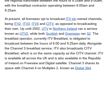
the regional franchisee between the hours of 9:25am and 6:00am,
with the breakfast contractor operating between 6:00am and
9:25am.
At present, all licensees opt to broadcast
ITV plc
-owned channels,
being
ITV2
,
ITV3
,
ITV4
and
CITV
, as opposed to broadcasting
their own. Up until 2002,
UTV
in
Northern Ireland
ran a service
known as
UTV2
, while both
Scottish
and
Grampian
ran
S2
. The
breakfast operator, currently ITV Breakfast, is obligated to
broadcast between the hours of 6:00 and 9:25am daily. Alongside
the Channel 3 breakfast service, ITV also broadcasts CITV
Breakfast, which is on the same capacity as the CITV channel. ITV
is available all across the UK and is also available in the Republic
of Ireland on Freeview and Digital satellite. Channel 3 shares its
space with Channel 4 on Multiplex 2, known as
Digital 3&4
.