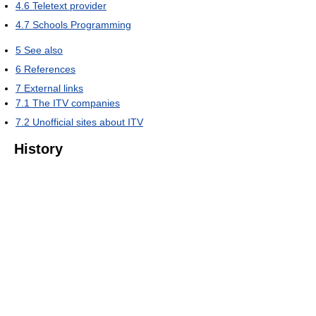
4.6
Teletext provider
4.7
Schools Programming
5
See also
6
References
7
External links
7.1
The ITV companies
7.2
Unofficial sites about ITV
History