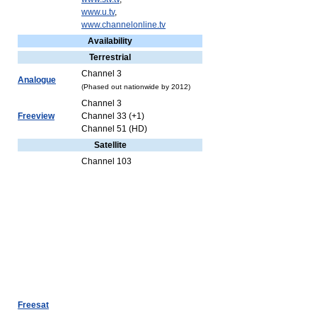
www.u.tv
,
www.channelonline.tv
Availability
Terrestrial
Channel 3
Analogue
(Phased out nationwide by 2012)
Channel 3
Freeview
Channel 33 (+1)
Channel 51 (HD)
Satellite
Channel 103
Freesat