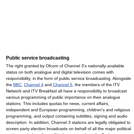
Public service broadcasting
The right granted by Ofcom of Channel 3's nationally-available
status on both analogue and digital television comes with
responsibility, in the form of public service broadcasting. Alongside
the
BBC
,
Channel 4
and
Channel 5
, the members of the ITV
Network and ITV Breakfast all have a responsibility to broadcast
various programming of public importance on their analogue
stations. This includes quotas for news, current affairs,
independent and European programming, children's and religious
programming, and output containing subtitles, signing and audio
description. In addition, Channel 3 stations are legally obligated to
screen party election broadcasts on behalf of all the major political