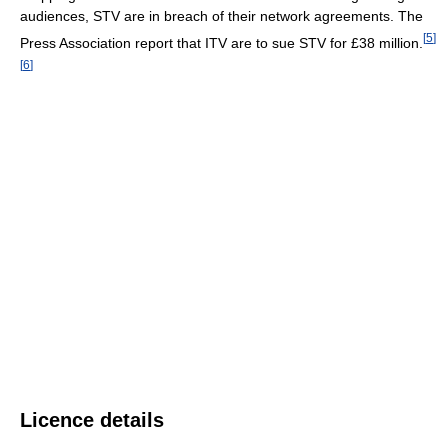
audiences, STV are in breach of their network agreements. The
[
5
]
Press Association report that ITV are to sue STV for £38 million.
[
6
]
Licence details