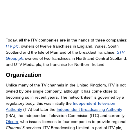
Today, all the ITV companies are in the hands of three companies:
ITV plc
, owners of twelve franchises in England, Wales, South
Scotland and the Isle of Man and of the breakfast franchise;
STV
Group plc
owners of two franchises in North and Central Scotland;
and UTV Media plc, the franchise for Northern Ireland.
Organization
Unlike many of the TV channels in the United Kingdom, ITV is not
owned by one single company, although it has come close to
becoming so in recent years. The network itself is governed by a
regulatory body, this was initially the
Independent Television
Authority
(ITA) but later the
Independent Broadcasting Authority
(IBA), the Independent Television Commision (ITC) and currently
Ofcom
, who issues licences to four companies to provide regional
Channel 3
services. ITV Broadcasting Limited, a part of ITV plc,