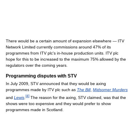
There would be a certain amount of expansion elsewhere — ITV
Network Limited currently commissions around 47% of its
programmes from ITV plc's in-house production units. ITV plc
hope for this to be increased to the maximum 75% allowed by the
regulators over the coming years.
Programming disputes with STV
In July 2009, STV announced that they would be axing
programmes made by ITV plc such as
The Bill
,
Midsomer Murders
[
4
]
and
Lewis
.
The reason for the axing, STV claimed, was that the
shows were too expensive and they would prefer to show
programmes made in Scotland.