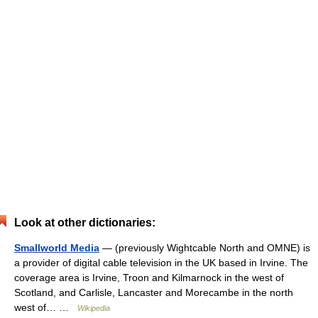
Look at other dictionaries:
Smallworld Media
— (previously Wightcable North and OMNE) is
a provider of digital cable television in the UK based in Irvine. The
coverage area is Irvine, Troon and Kilmarnock in the west of
Scotland, and Carlisle, Lancaster and Morecambe in the north
west of… …
Wikipedia