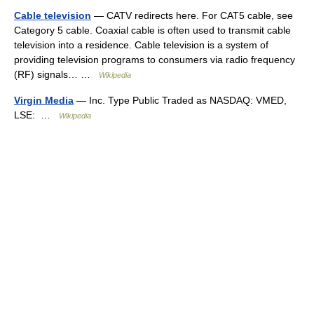
Cable television
— CATV redirects here. For CAT5 cable, see
Category 5 cable. Coaxial cable is often used to transmit cable
television into a residence. Cable television is a system of
providing television programs to consumers via radio frequency
(RF) signals… …
Wikipedia
Virgin Media
— Inc. Type Public Traded as NASDAQ: VMED,
LSE: …
Wikipedia