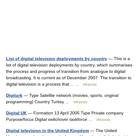
List of digital television deployments by country
— This is a
list of digital television deployments by country, which summarises
the process and progress of transition from analogue to digital
broadcasting. It is current as of December 2007. The transition to
digital television is a process that… …
Wikipedia
Digiturk
— Type Satellite network (movies, sports, original
programming) Country Turkey …
Wikipedia
Digital UK
— Formation 13 April 2005 Type Private company
Purpose/focus Digital switchover taskforce …
Wikipedia
Digital television in the United Kingdom
— The United