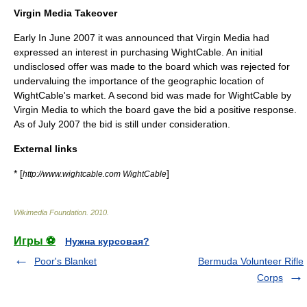
Virgin Media Takeover
Early In June 2007 it was announced that Virgin Media had
expressed an interest in purchasing WightCable. An initial
undisclosed offer was made to the board which was rejected for
undervaluing the importance of the geographic location of
WightCable's market. A second bid was made for WightCable by
Virgin Media to which the board gave the bid a positive response.
As of July 2007 the bid is still under consideration.
External links
* [
]
http://www.wightcable.com WightCable
Wikimedia Foundation
.
2010
.
Игры ⚽
Нужна курсовая?
Poor's Blanket
Bermuda Volunteer Rifle
Corps