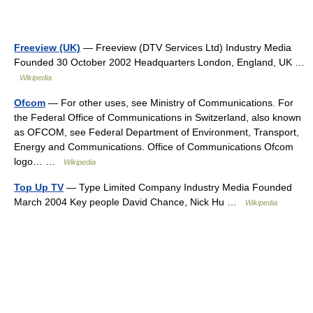
Freeview (UK)
— Freeview (DTV Services Ltd) Industry Media
Founded 30 October 2002 Headquarters London, England, UK …
Wikipedia
Ofcom
— For other uses, see Ministry of Communications. For
the Federal Office of Communications in Switzerland, also known
as OFCOM, see Federal Department of Environment, Transport,
Energy and Communications. Office of Communications Ofcom
logo… …
Wikipedia
Top Up TV
— Type Limited Company Industry Media Founded
March 2004 Key people David Chance, Nick Hu …
Wikipedia