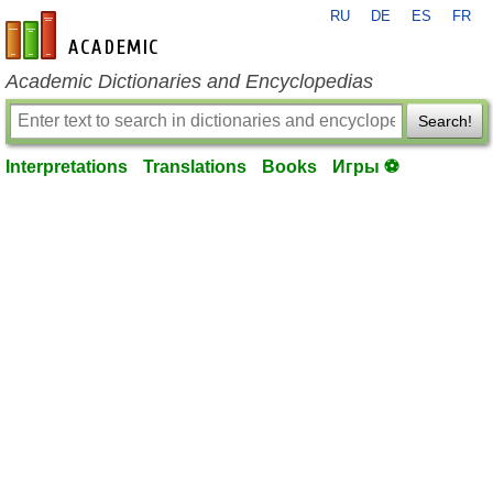
RU
DE
ES
FR
en-academic.com
Academic Dictionaries and Encyclopedias
Search!
Interpretations
Translations
Books
Игры ⚽