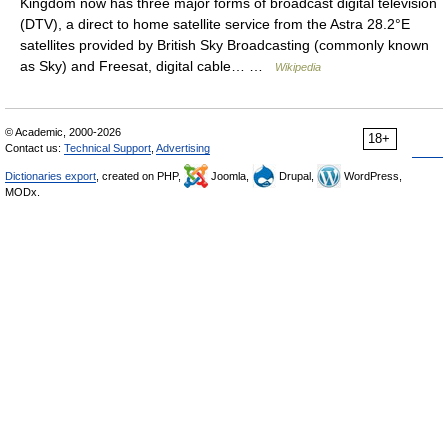
Kingdom now has three major forms of broadcast digital television
(DTV), a direct to home satellite service from the Astra 28.2°E
satellites provided by British Sky Broadcasting (commonly known
as Sky) and Freesat, digital cable… …
Wikipedia
© Academic, 2000-2026
18+
Contact us:
Technical Support
,
Advertising
Dictionaries export
, created on PHP,
Joomla,
Drupal,
WordPress,
MODx.