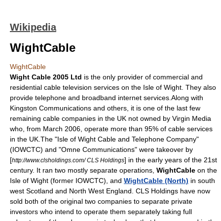
Wikipedia
WightCable
WightCable
Wight Cable 2005 Ltd
is the only provider of commercial and
residential
cable television
services on the
Isle of Wight
. They also
provide
telephone
and
broadband internet
services.Along with
Kingston Communications
and others, it is one of the last few
remaining cable companies in the UK not owned by
Virgin Media
who, from March 2006, operate more than 95% of cable services
in the UK.The "Isle of Wight Cable and Telephone Company"
(IOWCTC) and "Omne Communications" were takeover by
[
] in the early years of the 21st
http://www.clsholdings.com/ CLS Holdings
century. It ran two mostly separate operations,
WightCable
on the
Isle of Wight
(former IOWCTC), and
WightCable (North)
in south
west
Scotland
and
North West England
.
CLS Holdings
have now
sold both of the original two companies to separate private
investors who intend to operate them separately taking full