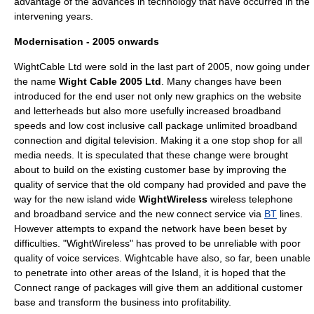
advantage of the advances in technology that have occurred in the
intervening years.
Modernisation - 2005 onwards
WightCable Ltd were sold in the last part of 2005, now going under
the name
Wight Cable 2005 Ltd
. Many changes have been
introduced for the end user not only new graphics on the website
and letterheads but also more usefully increased broadband
speeds and low cost inclusive call package unlimited broadband
connection and digital television. Making it a one stop shop for all
media needs. It is speculated that these change were brought
about to build on the existing customer base by improving the
quality of service that the old company had provided and pave the
way for the new island wide
WightWireless
wireless telephone
and broadband service and the new connect service via
BT
lines.
However attempts to expand the network have been beset by
difficulties. "WightWireless" has proved to be unreliable with poor
quality of voice services. Wightcable have also, so far, been unable
to penetrate into other areas of the Island, it is hoped that the
Connect range of packages will give them an additional customer
base and transform the business into profitability.