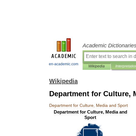
Academic Dictionarie
en-academic.com
Wikipedia
Interpretatio
Wikipedia
Department for Culture, 
Department
for
Culture
,
Media
and
Sport
Department
for
Culture
,
Media
and
Sport