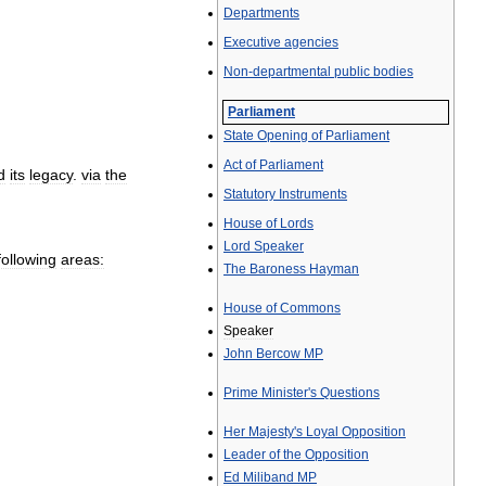
Departments
Executive
agencies
Non
-
departmental
public
bodies
Parliament
State
Opening
of
Parliament
Act
of
Parliament
d
its
legacy
.
via
the
Statutory
Instruments
House
of
Lords
Lord
Speaker
following
areas:
The
Baroness
Hayman
House
of
Commons
Speaker
John
Bercow
MP
Prime
Minister
'
s
Questions
Her
Majesty
'
s
Loyal
Opposition
Leader
of
the
Opposition
Ed
Miliband
MP