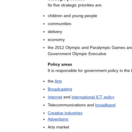
Its
five
strategic
priorities
are:
children
and
young
people
communities
delivery
economy
the
2012
Olympic
and
Paralympic
Games
an
Government
Olympic
Executive
Policy
areas
It
is
responsible
for
government
policy
in
the
the
Arts
Broadcasting
Internet
and
international
ICT
policy
Telecommunications
and
broadband
Creative
industries
Advertising
Arts
market