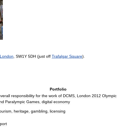
London
,
SW1Y
5DH
(
just
off
Trafalgar
Square
).
Portfolio
verall
responsibility
for
the
work
of
DCMS
,
London
2012
Olympic
nd
Paralympic
Games
,
digital
economy
ourism
,
heritage
,
gambling
,
licensing
port