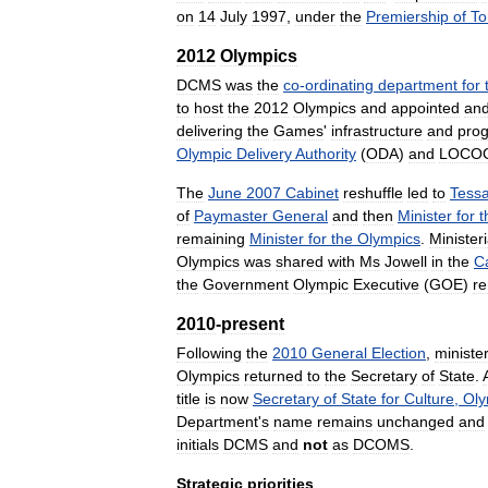
on
14
July
1997
,
under
the
Premiership
of
To
2012
Olympics
DCMS
was
the
co
-
ordinating
department
for
to
host
the
2012
Olympics
and
appointed
an
delivering
the
Games
'
infrastructure
and
pro
Olympic
Delivery
Authority
(
ODA
)
and
LOCO
The
June
2007
Cabinet
reshuffle
led
to
Tess
of
Paymaster
General
and
then
Minister
for
t
remaining
Minister
for
the
Olympics
.
Ministeri
Olympics
was
shared
with
Ms
Jowell
in
the
C
the
Government
Olympic
Executive
(
GOE
)
r
2010
-
present
Following
the
2010
General
Election
,
minister
Olympics
returned
to
the
Secretary
of
State
.
title
is
now
Secretary
of
State
for
Culture
,
Oly
Department
'
s
name
remains
unchanged
and
initials
DCMS
and
not
as
DCOMS
.
Strategic
priorities