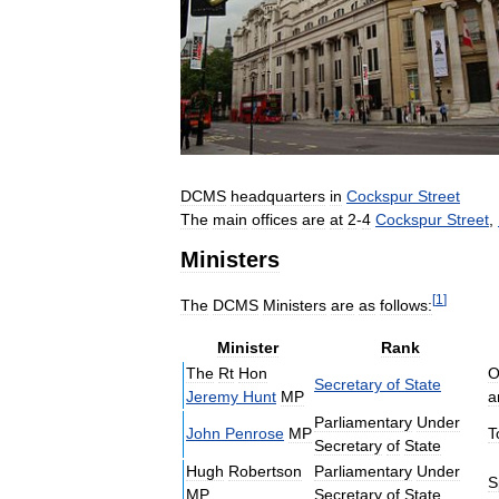
DCMS
headquarters
in
Cockspur
Street
The
main
offices
are
at
2
-
4
Cockspur
Street
,
Ministers
[
1
]
The
DCMS
Ministers
are
as
follows:
Minister
Rank
The
Rt
Hon
O
Secretary
of
State
Jeremy
Hunt
MP
a
Parliamentary
Under
John
Penrose
MP
T
Secretary
of
State
Hugh
Robertson
Parliamentary
Under
S
MP
Secretary
of
State