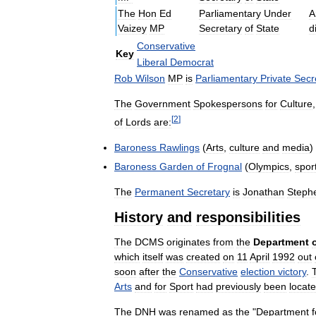
The
Hon
Ed
Parliamentary
Under
A
Vaizey
MP
Secretary
of
State
d
Conservative
Key
Liberal
Democrat
Rob
Wilson
MP
is
Parliamentary
Private
Secr
The
Government
Spokespersons
for
Culture
[
2
]
of
Lords
are:
Baroness
Rawlings
(
Arts
,
culture
and
media
)
Baroness
Garden
of
Frognal
(
Olympics
,
spor
The
Permanent
Secretary
is
Jonathan
Steph
History
and
responsibilities
The
DCMS
originates
from
the
Department
which
itself
was
created
on
11
April
1992
out
soon
after
the
Conservative
election
victory
.
Arts
and
for
Sport
had
previously
been
locat
The
DNH
was
renamed
as
the
"
Department
f