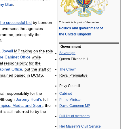
ny
Blair
.
the
successful
bid
by
London
This
article
is
part
of
the
series:
d
oversees
the
agencies
Politics
and
government
of
gramme
,
principally
the
the
United
Kingdom
G
.
Government
a
Jowell
MP
taking
on
the
role
Sovereign
he
Cabinet
Office
while
Queen
Elizabeth
II
al
responsibility
for
the
abinet
Office
,
but
the
staff
of
The
Crown
emained
based
in
DCMS
.
Royal
Prerogative
Privy
Council
ial
responsibility
for
the
Cabinet
Although
Jeremy
Hunt
'
s
full
Prime
Minister
mpics
,
Media
and
Sport
,
the
David
Cameron
MP
it
is
still
referred
to
by
the
Full
list
of
members
Her
Majesty
'
s
Civil
Service