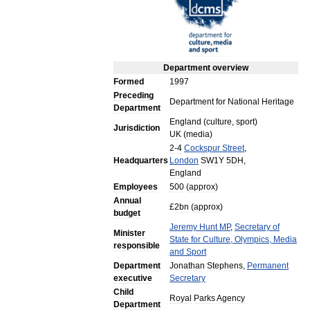
Department
overview
Formed
1997
Preceding
Department
for
National
Heritage
Department
England
(
culture
,
sport
)
Jurisdiction
UK
(
media
)
2
-
4
Cockspur
Street
,
Headquarters
London
SW1Y
5DH
,
England
Employees
500
(
approx
)
Annual
£
2bn
(
approx
)
budget
Jeremy
Hunt
MP
,
Secretary
of
Minister
State
for
Culture
,
Olympics
,
Media
responsible
and
Sport
Department
Jonathan
Stephens
,
Permanent
executive
Secretary
Child
Royal
Parks
Agency
Department