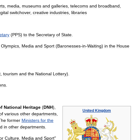
rts
,
media
,
museums
and
galleries
,
telecoms
and
broadband
,
igital
switchover
,
creative
industries
,
libraries
etary
(
PPS
)
to
the
Secretary
of
State
.
,
Olympics
,
Media
and
Sport
(
Baronesses
-
in
-
Waiting
)
in
the
House
t
,
tourism
and
the
National
Lottery
).
ens
.
of
National
Heritage
(
DNH
),
United
Kingdom
of
various
other
departments
,
The
former
Ministers
for
the
ed
in
other
departments
.
or
Culture
,
Media
and
Sport
"