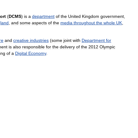
ort
(
DCMS
)
is
a
department
of
the
United
Kingdom
government
,
land
,
and
some
aspects
of
the
media
throughout
the
whole
UK
,
re
and
creative
industries
(
some
joint
with
Department
for
ment
is
also
responsible
for
the
delivery
of
the
2012
Olympic
ing
of
a
Digital
Economy
.