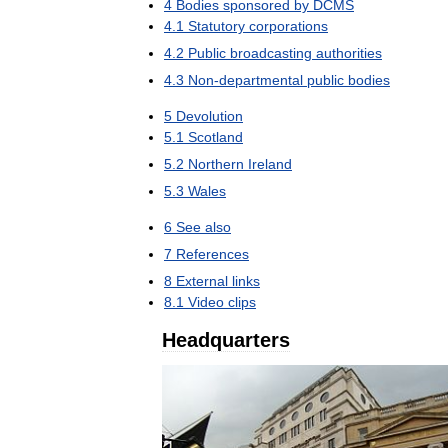
4
Bodies
sponsored
by
DCMS
4
.
1
Statutory
corporations
4
.
2
Public
broadcasting
authorities
4
.
3
Non
-
departmental
public
bodies
5
Devolution
5
.
1
Scotland
5
.
2
Northern
Ireland
5
.
3
Wales
6
See
also
7
References
8
External
links
8
.
1
Video
clips
Headquarters