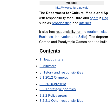
Website
http:
//
www
.
culture
.
gov
.
uk
/
The
Department
for
Culture
,
Media
and
Sp
with
responsibility
for
culture
and
sport
in
Eng
such
as
broadcasting
and
internet
.
It
also
has
responsibility
for
the
tourism
,
leisu
Business
,
Innovation
and
Skills
).
The
depart
Games
and
Paralympic
Games
and
the
build
Contents
1
Headquarters
2
Ministers
3
History
and
responsibilities
3
.
1
2012
Olympics
3
.
2
2010
-
present
3
.
2
.
1
Strategic
priorities
3
.
2
.
2
Policy
areas
3
.
2
.
2
.
1
Other
responsibilities