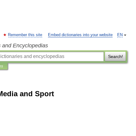
Remember this site
Embed dictionaries into your website
EN
s and Encyclopedias
Search!
ns
Media and Sport