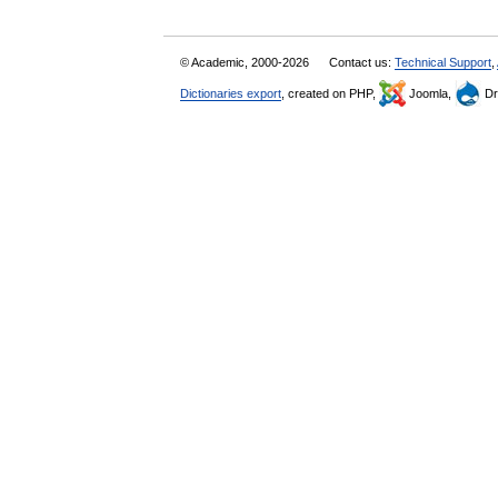
© Academic, 2000-2026
Contact us:
Technical Support
,
Dictionaries export
, created on PHP,
Joomla,
Dr