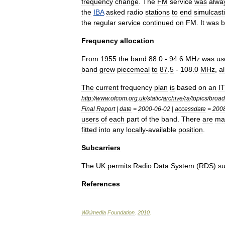
frequency
change
.
The
FM
service
was
alwa
the
IBA
asked
radio
stations
to
end
simulcast
the
regular
service
continued
on
FM
.
It
was
b
Frequency
allocation
From
1955
the
band
88
.
0
-
94
.
6
MHz
was
us
band
grew
piecemeal
to
87
.
5
-
108
.
0
MHz
,
a
The
current
frequency
plan
is
based
on
an
I
http:
//
www
.
ofcom
.
org
.
uk
/
static
/
archive
/
ra
/
topics
/
broad
Final
Report
|
date
=
2000
-
06
-
02
|
accessdate
=
200
users
of
each
part
of
the
band
.
There
are
ma
fitted
into
any
locally
-
available
position
.
Subcarriers
The
UK
permits
Radio
Data
System
(
RDS
)
su
References
Wikimedia
Foundation
.
2010
.