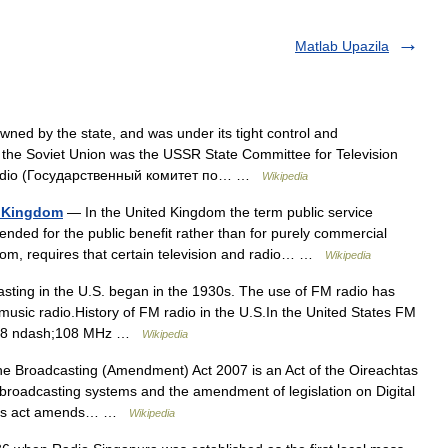
Matlab Upazila
ed by the state, and was under its tight control and
 the Soviet Union was the USSR State Committee for Television
eradio (Государственный комитет по… …
Wikipedia
d Kingdom
— In the United Kingdom the term public service
ended for the public benefit rather than for purely commercial
om, requires that certain television and radio… …
Wikipedia
ing in the U.S. began in the 1930s. The use of FM radio has
music radio.History of FM radio in the U.S.In the United States FM
 87.8 ndash;108 MHz …
Wikipedia
 Broadcasting (Amendment) Act 2007 is an Act of the Oireachtas
ue broadcasting systems and the amendment of legislation on Digital
. This act amends… …
Wikipedia