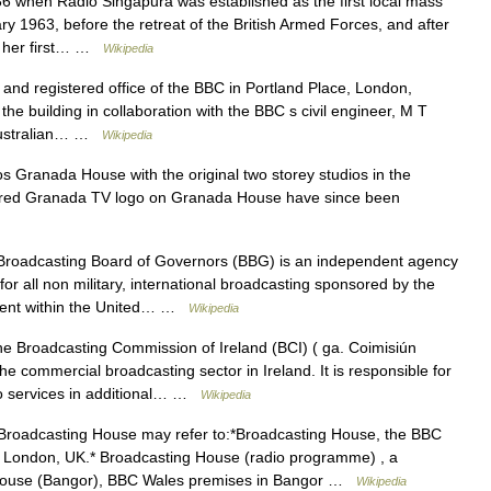
 when Radio Singapura was established as the first local mass
y 1963, before the retreat of the British Armed Forces, and after
d her first… …
Wikipedia
and registered office of the BBC in Portland Place, London,
e building in collaboration with the BBC s civil engineer, M T
 Australian… …
Wikipedia
Granada House with the original two storey studios in the
e red Granada TV logo on Granada House have since been
roadcasting Board of Governors (BBG) is an independent agency
or all non military, international broadcasting sponsored by the
tment within the United… …
Wikipedia
 Broadcasting Commission of Ireland (BCI) ( ga. Coimisiún
he commercial broadcasting sector in Ireland. It is responsible for
dio services in additional… …
Wikipedia
roadcasting House may refer to:*Broadcasting House, the BBC
al London, UK.* Broadcasting House (radio programme) , a
House (Bangor), BBC Wales premises in Bangor …
Wikipedia