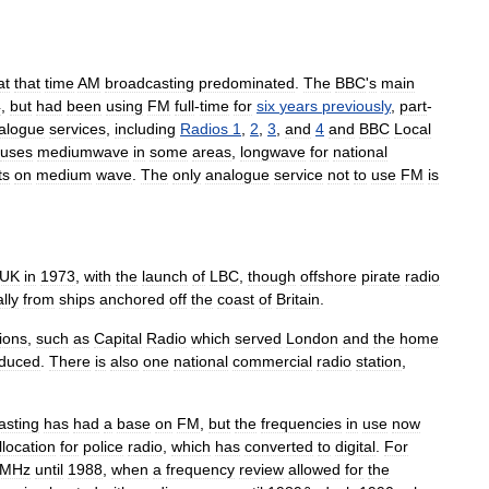
at
that
time
AM
broadcasting
predominated
.
The
BBC
'
s
main
4
,
but
had
been
using
FM
full
-
time
for
six
years
previously
,
part
-
alogue
services
,
including
Radios
1
,
2
,
3
,
and
4
and
BBC
Local
uses
mediumwave
in
some
areas
,
longwave
for
national
ts
on
medium
wave
.
The
only
analogue
service
not
to
use
FM
is
UK
in
1973
,
with
the
launch
of
LBC
,
though
offshore
pirate
radio
lly
from
ships
anchored
off
the
coast
of
Britain
.
tions
,
such
as
Capital
Radio
which
served
London
and
the
home
oduced
.
There
is
also
one
national
commercial
radio
station
,
asting
has
had
a
base
on
FM
,
but
the
frequencies
in
use
now
llocation
for
police
radio
,
which
has
converted
to
digital
.
For
MHz
until
1988
,
when
a
frequency
review
allowed
for
the