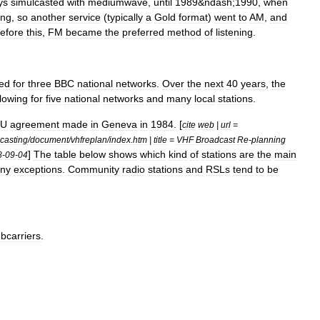
ys
simulcast
ed
with
mediumwave
,
until
1989
&
ndash
;
1990
,
when
ing
,
so
another
service
(
typically
a
Gold
format
)
went
to
AM
,
and
efore
this
,
FM
became
the
preferred
method
of
listening
.
ed
for
three
BBC
national
networks
.
Over
the
next
40
years
,
the
llowing
for
five
national
networks
and
many
local
stations
.
TU
agreement
made
in
Geneva
in
1984
. [
cite
web
|
url
=
casting
/
document
/
vhfreplan
/
index
.
htm
|
title
=
VHF
Broadcast
Re
-
planning
]
The
table
below
shows
which
kind
of
stations
are
the
main
8
-
09
-
04
ny
exceptions
.
Community
radio
stations
and
RSLs
tend
to
be
bcarriers
.