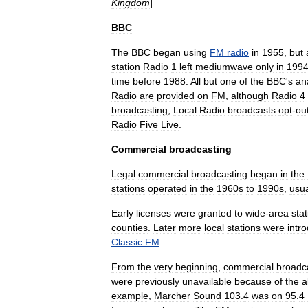
Kingdom
]
BBC
The
BBC
began
using
FM
radio
in
1955
,
but
station
Radio
1
left
mediumwave
only
in
199
time
before
1988
.
All
but
one
of
the
BBC
'
s
an
Radio
are
provided
on
FM
,
although
Radio
4
broadcasting
;
Local
Radio
broadcasts
opt
-
ou
Radio
Five
Live
.
Commercial
broadcasting
Legal
commercial
broadcasting
began
in
the
stations
operated
in
the
1960s
to
1990s
,
usua
Early
licenses
were
granted
to
wide
-
area
sta
counties
.
Later
more
local
stations
were
intr
Classic
FM
.
From
the
very
beginning
,
commercial
broadc
were
previously
unavailable
because
of
the
a
example
,
Marcher
Sound
103
.
4
was
on
95
.
4