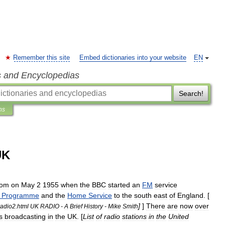
Remember this site
Embed dictionaries into your website
EN
s and Encyclopedias
Search!
ns
UK
dom
on
May
2
1955
when
the
BBC
started
an
FM
service
Programme
and
the
Home
Service
to
the
south
east
of
England
. [
]
]
There
are
now
over
radio2
.
html
UK
RADIO
-
A
Brief
History
-
Mike
Smith
s
broadcasting
in
the
UK
. [
List
of
radio
stations
in
the
United