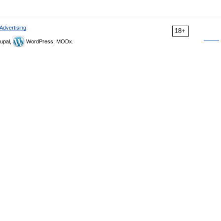
Advertising
18+
upal,
WordPress, MODx.