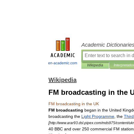
Academic Dictionarie
en-academic.com
Wikipedia
Interpretatio
Wikipedia
FM broadcasting in the 
FM
broadcasting
in
the
UK
FM
broadcasting
began
in
the
United
King
broadcasting
the
Light
Programme
,
the
Third
[
http:
//
www
.
arar93
.
dsl
.
pipex
.
com
/
mds975
/
content
/
uk
40
BBC
and
over
250
commercial
FM
station