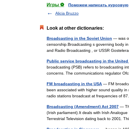
Игры ⚽
Поможем написать курсовую
Alicia Bruzzo
Look at other dictionaries:
Broadcasting in the Soviet Union
— was own
censorship.Broadcasting s governing body in
and Radio Broadcasting , or USSR Gostel
Public service broadcasting in the Unite
broadcasting (PSB) refers to broadcasting int
concerns. The communications regulator Ofc
FM broadcasting in the USA
— FM broadcast
been associated with higher sound quality in 
radio stations broadcast at frequencies of
Broadcasting (Amendment) Act 2007
— The
(Irish parliament).It deals with Irish Analog
Terrestrial Television dating back to 2001