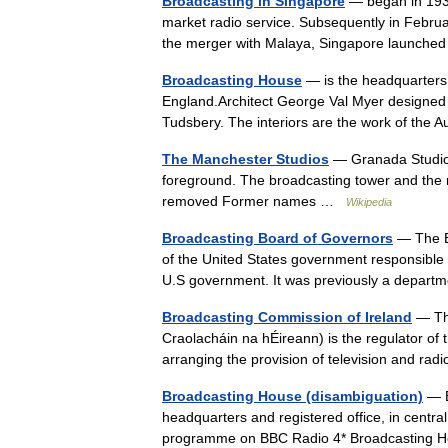
Broadcasting in Singapore
— began in 1936
market radio service. Subsequently in Februar
the merger with Malaya, Singapore launche
Broadcasting House
— is the headquarters 
England.Architect George Val Myer designed th
Tudsbery. The interiors are the work of the
The Manchester Studios
— Granada Studios 
foreground. The broadcasting tower and th
removed Former names …
Wikipedia
Broadcasting Board of Governors
— The B
of the United States government responsible f
U.S government. It was previously a depar
Broadcasting Commission of Ireland
— The
Craolacháin na hÉireann) is the regulator of t
arranging the provision of television and ra
Broadcasting House (disambiguation)
— B
headquarters and registered office, in centr
programme on BBC Radio 4* Broadcasting 