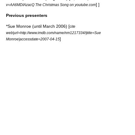
] ]
v=AA6MDIAzacQ The Christmas Song on youtube.com
Previous presenters
*
Sue Monroe
(until March 2006) [
cite
web|url=http://www.imdb.com/name/nm1217334/|title=Sue
]
Monroe|accessdate=2007-04-15