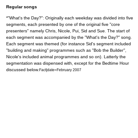
Regular songs
*"What's the Day?": Originally each weekday was divided into five
segments, each presented by one of the original five "core
presenters" namely Chris, Nicole, Pui, Sid and Sue. The start of
each segment was accompanied by the "What's the Day?" song.
Each segment was themed (for instance Sid's segment included
"building and making" programmes such as "Bob the Builder",
Nicole's included animal programmes and so on). Latterly the
segmentation was dispensed with, except for the Bedtime Hour
discussed below.
Fact|date=February 2007