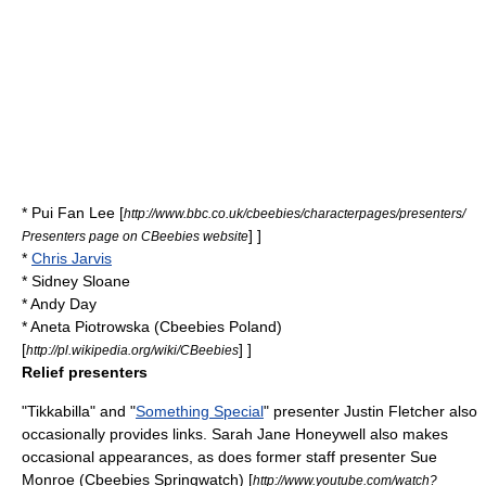
*
Pui Fan Lee
[
http://www.bbc.co.uk/cbeebies/characterpages/presenters/
] ]
Presenters page on CBeebies website
*
Chris Jarvis
*
Sidney Sloane
*
Andy Day
*
Aneta Piotrowska
(Cbeebies Poland)
[
] ]
http://pl.wikipedia.org/wiki/CBeebies
Relief presenters
"
Tikkabilla
" and "
Something Special
" presenter
Justin Fletcher
also
occasionally provides links.
Sarah Jane Honeywell
also makes
occasional appearances, as does former staff presenter Sue
Monroe (Cbeebies Springwatch)
[
http://www.youtube.com/watch?