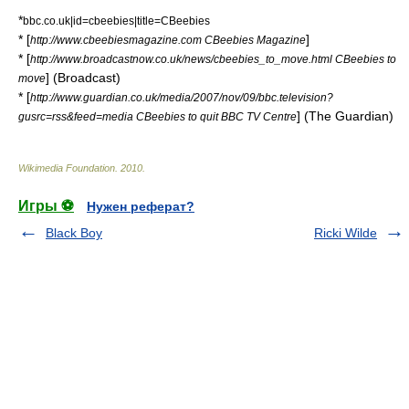
*
bbc.co.uk|id=cbeebies|title=CBeebies
* [
]
http://www.cbeebiesmagazine.com CBeebies Magazine
* [
http://www.broadcastnow.co.uk/news/cbeebies_to_move.html CBeebies to
] (Broadcast)
move
* [
http://www.guardian.co.uk/media/2007/nov/09/bbc.television?
] (
The Guardian
)
gusrc=rss&feed=media CBeebies to quit BBC TV Centre
Wikimedia Foundation
.
2010
.
Игры ⚽
Нужен реферат?
Black Boy
Ricki Wilde