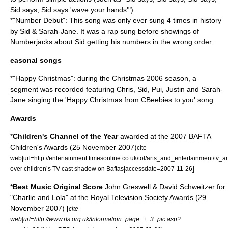
Sid says, Sid says 'wave your hands'").
*"Number Debut": This song was only ever sung 4 times in history
by Sid & Sarah-Jane. It was a rap sung before showings of
Numberjacks
about Sid getting his numbers in the wrong order.
easonal songs
*"Happy Christmas": during the Christmas 2006 season, a
segment was recorded featuring Chris, Sid, Pui, Justin and Sarah-
Jane singing the 'Happy Christmas from CBeebies to you' song.
Awards
*
Children's Channel of the Year
awarded at the 2007
BAFTA
Children's Awards (25 November 2007)
cite
web|url=http://entertainment.timesonline.co.uk/tol/arts_and_entertainment/tv_a
]
over children’s TV cast shadow on Baftas|accessdate=2007-11-26
*
Best Music Original Score
John Greswell & David Schweitzer for
"Charlie and Lola" at the
Royal Television Society
Awards (29
November 2007) [
cite
web|url=http://www.rts.org.uk/Information_page_+_3_pic.asp?