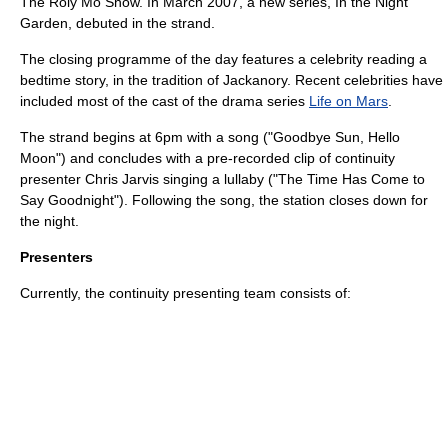
The Roly Mo Show
. In March 2007, a new series,
In the Night
Garden
, debuted in the strand.
The closing programme of the day features a celebrity reading a
bedtime story, in the tradition of
Jackanory
. Recent celebrities have
included most of the cast of the drama series
Life on Mars
.
The strand begins at 6pm with a song ("Goodbye Sun, Hello
Moon") and concludes with a pre-recorded clip of continuity
presenter Chris Jarvis singing a lullaby ("The Time Has Come to
Say Goodnight"). Following the song, the station closes down for
the night.
Presenters
Currently, the continuity presenting team consists of: