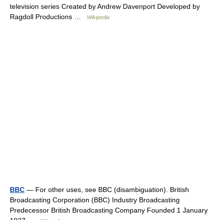
television series Created by Andrew Davenport Developed by
Ragdoll Productions …
Wikipedia
BBC
— For other uses, see BBC (disambiguation). British
Broadcasting Corporation (BBC) Industry Broadcasting
Predecessor British Broadcasting Company Founded 1 January