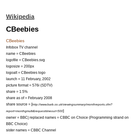
Wikipedia
CBeebies
CBeebies
Infobox TV channel
name = CBeebies
logofile = CBeebies.svg
logosize = 200px
logoalt = CBeebies logo
launch =
11 February
,
2002
picture format =
576i
(
SDTV
)
share = 1.5%
share as of = February 2008
share source = [
http://www.barb.co.uk/viewingsummary/monthreports.cfm?
]
report=monthgmulti&requesttimeout=500
owner =
BBC
| replaced names = CBBC on Choice (Programming strand on
BBC Choice
)
sister names =
CBBC Channel