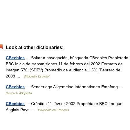
Look at other dictionaries:
CBeebies
— Saltar a navegación, búsqueda CBeebies Propietario
BBC Inicio de transmisiones 11 de febrero del 2002 Formato de
imagen 576i (SDTV) Promedio de audiencia 1.5% (Febrero del
2008 …
Wikipedia Español
CBeebies
— Senderlogo Allgemeine Informationen Empfang …
Deutsch Wikipedia
CBeebies
— Création 11 février 2002 Propriétaire BBC Langue
Anglais Pays …
Wikipédia en Français