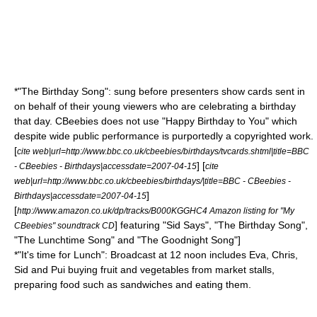
*"The Birthday Song": sung before presenters show cards sent in
on behalf of their young viewers who are celebrating a birthday
that day. CBeebies does not use "
Happy Birthday to You
" which
despite wide public performance is purportedly a
copyright
ed work.
[
cite web|url=http://www.bbc.co.uk/cbeebies/birthdays/tvcards.shtml|title=BBC
] [
- CBeebies - Birthdays|accessdate=2007-04-15
cite
web|url=http://www.bbc.co.uk/cbeebies/birthdays/|title=BBC - CBeebies -
]
Birthdays|accessdate=2007-04-15
[
http://www.amazon.co.uk/dp/tracks/B000KGGHC4 Amazon listing for "My
] featuring "Sid Says", "The Birthday Song",
CBeebies" soundtrack CD
"The Lunchtime Song" and "The Goodnight Song"]
*"It's time for Lunch": Broadcast at 12 noon includes Eva, Chris,
Sid and Pui buying fruit and vegetables from market stalls,
preparing food such as sandwiches and eating them.