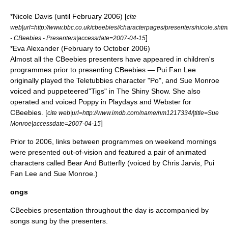
*Nicole Davis (until February 2006) [
cite
web|url=http://www.bbc.co.uk/cbeebies//characterpages/presenters/nicole.shtm
]
- CBeebies - Presenters|accessdate=2007-04-15
*
Eva Alexander
(February to October 2006)
Almost all the CBeebies presenters have appeared in children's
programmes prior to presenting CBeebies — Pui Fan Lee
originally played the
Teletubbies
character "Po", and Sue Monroe
voiced and puppeteered"Tigs" in
The Shiny Show
. She also
operated and voiced Poppy in Playdays and Webster for
CBeebies. [
cite web|url=http://www.imdb.com/name/nm1217334/|title=Sue
]
Monroe|accessdate=2007-04-15
Prior to 2006, links between programmes on weekend mornings
were presented out-of-vision and featured a pair of animated
characters called Bear And Butterfly (voiced by Chris Jarvis, Pui
Fan Lee and Sue Monroe.)
ongs
CBeebies presentation throughout the day is accompanied by
songs sung by the presenters.