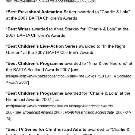
]
sec_id=294|title=RTS Awards|accessdate=2007-11-26
*
Best Pre-school Animation Series
awarded to "Charlie & Lola"
at the 2007 BAFTA Children's Awards
*
Best Writer
awarded to Anna Starkey for "Charlie & Lola" at the
2007 BAFTA Children's Awards
*
Best Children's Live-Action Series
awarded to "In the Night
Garden" at the 2007 BAFTA Children's Awards
*
Best Children's Programme
awarded to "Nina & the Neurons" at
the
BAFTA Scotland
Awards 2007 [
cite
web|url=http://www.baftascotland.co.uk|title=The Lloyds TSB BAFTA Scotland
]
Awards 2007
*
Best Children's Programme
awarded for "Charlie & Lola" at the
Broadcast Awards 2007 [
cite
web|url=http://www.northwestvision.co.uk/page/broadcast-awards-
2007|title=Broadcast Awards 2007 : North West Vision|accessdate=2007-04-
]
15
*
Best TV Series for Children and Adults
awarded to "Charlie &