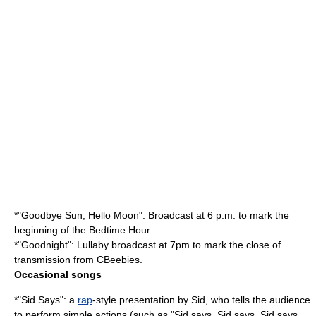
*"Goodbye Sun, Hello Moon": Broadcast at 6 p.m. to mark the
beginning of the Bedtime Hour.
*"Goodnight": Lullaby broadcast at 7pm to mark the close of
transmission from CBeebies.
Occasional songs
*"Sid Says": a
rap
-style presentation by Sid, who tells the audience
to perform simple actions (such as "Sid says, Sid says, Sid says,