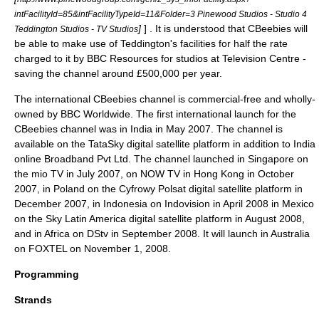
intFacilityId=85&intFacilityTypeId=11&Folder=3 Pinewood Studios - Studio 4
]
] . It is understood that CBeebies will
Teddington Studios - TV Studios
be able to make use of Teddington's facilities for half the rate
charged to it by BBC Resources for studios at Television Centre -
saving the channel around £500,000 per year.
The international CBeebies channel is commercial-free and wholly-
owned by
BBC Worldwide
. The first international launch for the
CBeebies channel was in India in May 2007. The channel is
available on the
TataSky
digital satellite platform in addition to India
online Broadband Pvt Ltd. The channel launched in Singapore on
the
mio TV
in July 2007, on
NOW TV
in Hong Kong in October
2007, in Poland on the
Cyfrowy Polsat
digital satellite platform in
December 2007, in Indonesia on
Indovision
in April 2008 in
Mexico
on the
Sky Latin America
digital satellite platform in August 2008,
and in
Africa
on
DStv
in September 2008. It will launch in Australia
on FOXTEL on November 1, 2008.
Programming
Strands