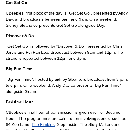
Get Set Go
CBeebies' first block of the day is "Get Set Go", presented by
Andy
Day
, and broadcasts between 6am and 9am. On a weekend,
Sidney Sloane co-presents Get Set Go alongside Day.
Discover & Do
"Get Set Go" is followed by "Discover & Do", presented by
Chris
Jarvis
and
Pui Fan Lee
. Broadcast between 9am and 12pm, the
strand is repeated between 12pm and 3pm.
Big Fun Time
"Big Fun Time", hosted by
Sidney Sloane
, is broadcast from 3 p.m.
to 6 p.m. On a weekend, Andy Day co-presents "Big Fun Time"
alongside Sloane.
Bedtime Hour
CBeebies's final hour of transmission is given over to "Bedtime
Hour". The programmes are calm, often involving stories, such as
64 Zoo Lane
,
The Fimbles
,
Step Inside
,
The Story Makers
and