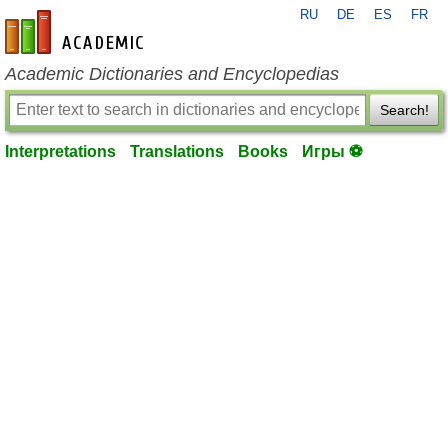
RU
DE
ES
FR
en-academic.com
Academic Dictionaries and Encyclopedias
Search!
Interpretations
Translations
Books
Игры ⚽