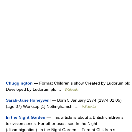
Chuggington
— Format Children s show Created by Ludorum plc
Developed by Ludorum plc …
Wikipedia
Sarah-Jane Honeywell
— Born 5 January 1974 (1974 01 05)
(age 37) Worksop,[1] Nottinghamshi …
Wikipedia
In the Night Garden
— This article is about a British children s
television series. For other uses, see In the Night
(disambiguation). In the Night Garden… Format Children s