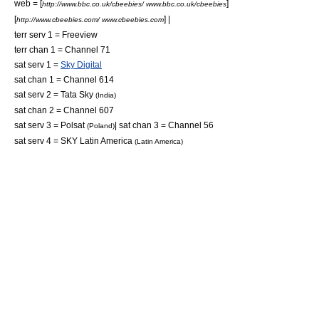
web = [
]
http://www.bbc.co.uk/cbeebies/ www.bbc.co.uk/cbeebies
[
] |
http://www.cbeebies.com/ www.cbeebies.com
terr serv 1 = Freeview
terr chan 1 = Channel 71
sat serv 1 =
Sky Digital
sat chan 1 = Channel 614
sat serv 2 =
Tata Sky
(India)
sat chan 2 = Channel 607
sat serv 3 = Polsat
| sat chan 3 = Channel 56
(Poland)
sat serv 4 =
SKY Latin America
(Latin America)