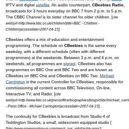
IPTV
and digital
satellite
. An audio counterpart,
CBeebies Radio
,
broadcasts for 3 hours everyday on
BBC 7
from 2 p.m. to 5 p.m.
The
CBBC Channel
is its sister channel for older children. [
cite
web|url=http://www.bbc.co.uk/children/|title=BBC - Children -
]
Children|accessdate=2007-04-15
CBeebies offers a mix of education and entertainment
programming. The schedule on
CBeebies
is the same every
weekday, with a different schedule (often with different
programmes) at the weekends. Between 3 p.m. and 6 p.m. on
weekends, all programmes are
signed
. CBeebies also has
programmes on BBC One and BBC Two and are known as
CBeebies on BBC One and CBeebies on BBC Two.
Michael
Carrington
is the current
Controller
for CBeebies, responsible for
commissioning all content across BBC Television, On-line,
Interactive TV, and Radio. [
cite
web|url=http://www.bbc.co.uk/pressoffice/biographies/biogs/cbbc/michael_carri
] .
- Press Office - Michael Carrington|accessdate=2007-04-15
The continuity for CBeebies is broadcast from Studio 4 of
Teddington Studios
, a small, widescreen equipped studio [
[
http://www.pinewoodgroup.com/gen/z_sys_infoFacility.aspx?