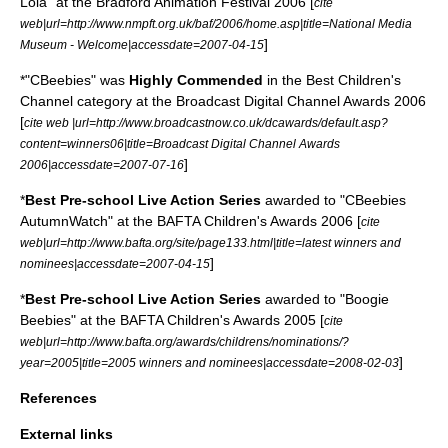
Lola" at the Bradford Animation Festival 2006 [
cite
web|url=http://www.nmpft.org.uk/baf/2006/home.asp|title=National Media
]
Museum - Welcome|accessdate=2007-04-15
*"CBeebies" was
Highly Commended
in the Best Children's
Channel category at the Broadcast Digital Channel Awards 2006
[
cite web |url=http://www.broadcastnow.co.uk/dcawards/default.asp?
content=winners06|title=Broadcast Digital Channel Awards
]
2006|accessdate=2007-07-16
*
Best Pre-school Live Action Series
awarded to "CBeebies
AutumnWatch" at the BAFTA Children's Awards 2006 [
cite
web|url=http://www.bafta.org/site/page133.html|title=latest winners and
]
nominees|accessdate=2007-04-15
*
Best Pre-school Live Action Series
awarded to "Boogie
Beebies" at the BAFTA Children's Awards 2005 [
cite
web|url=http://www.bafta.org/awards/childrens/nominations/?
]
year=2005|title=2005 winners and nominees|accessdate=2008-02-03
References
External links