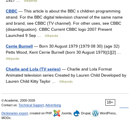
1927 …
Wikipedia
CBBC
— This article is about the BBC s children programming
strand. For the BBC digital television channel of the same name
and brand, see CBBC (TV channel). For other uses, see CBBC
(disambiguation). CBBC Current CBBC logo 2007 Present
Launched 9 Sep …
Wikipedia
Cerrie Burnell
— Born 30 August 1979 (1979 08 30) (age 32)
Petts Wood, Kent Cerrie Burnell (born 30 August 1979)[1][2] …
Wikipedia
Charlie and Lola (TV series)
— Charlie and Lola Format
Animated television series Created by Lauren Child Developed by
Lauren Child Kitty Taylor …
Wikipedia
© Academic, 2000-2026
18+
Contact us:
Technical Support
,
Advertising
Dictionaries export
, created on PHP,
Joomla,
Drupal,
WordPress,
MODx.