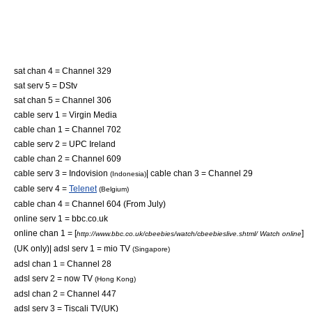
sat chan 4 = Channel 329
sat serv 5 =
DStv
sat chan 5 = Channel 306
cable serv 1 =
Virgin Media
cable chan 1 = Channel 702
cable serv 2 =
UPC Ireland
cable chan 2 = Channel 609
cable serv 3 =
Indovision
| cable chan 3 = Channel 29
(Indonesia)
cable serv 4 =
Telenet
(Belgium)
cable chan 4 = Channel 604 (From July)
online serv 1 =
bbc.co.uk
online chan 1 = [
]
http://www.bbc.co.uk/cbeebies/watch/cbeebieslive.shtml/ Watch online
(UK only)| adsl serv 1 =
mio TV
(Singapore)
adsl chan 1 = Channel 28
adsl serv 2 =
now TV
(Hong Kong)
adsl chan 2 = Channel 447
adsl serv 3 =
Tiscali TV
(UK)