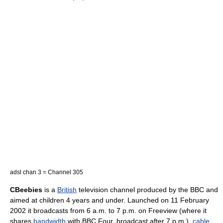
adsl chan 3 = Channel 305
CBeebies
is a
British
television channel produced by the
BBC
and
aimed at children 4 years and under. Launched on
11 February
2002
it broadcasts from 6 a.m. to 7 p.m. on Freeview (where it
shares
bandwidth
with
BBC Four
, broadcast after 7 p.m.),
cable
,