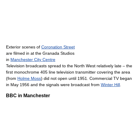
Exterior scenes of
Coronation Street
are filmed in at the Granada Studios
in
Manchester City Centre
Television broadcasts spread to the North West relatively late – the
first monochrome 405 line television transmitter covering the area
(from
Holme Moss
) did not open until 1951. Commercial TV began
in May 1956 and the signals were broadcast from
Winter Hill
.
BBC in Manchester