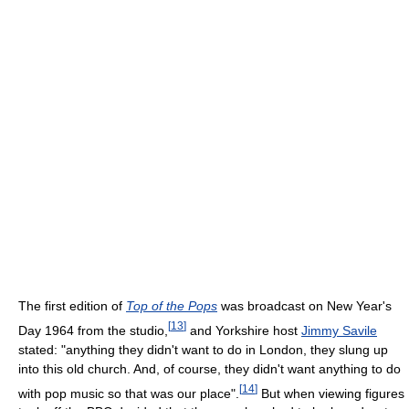
The first edition of
Top of the Pops
was broadcast on New Year's
[
13
]
Day 1964 from the studio,
and Yorkshire host
Jimmy Savile
stated: "anything they didn't want to do in London, they slung up
into this old church. And, of course, they didn't want anything to do
[
14
]
with pop music so that was our place".
But when viewing figures