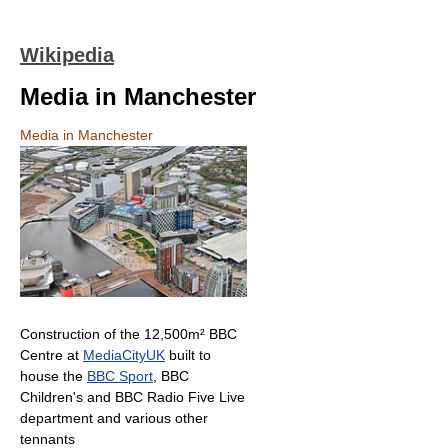
Wikipedia
Media in Manchester
Media in Manchester
Construction of the 12,500m² BBC
Centre at
MediaCityUK
built to
house the
BBC Sport
, BBC
Children's and BBC Radio Five Live
department and various other
tennants