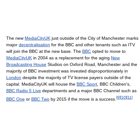
The new
MediaCityUK
just outside of the City of Manchester marks
major
decentralisation
for the BBC and other tenants such as ITV
will join the BBC at the new base. The
BBC
opted to move to
MediaCityUK
in 2004 as a replacement for the aging
New
Broadcasting House
Studios on Oxford Road, Manchester and the
majority of BBC investment was invested disproportionately in
London
despite the majority of TV license payers outside of the
capital. MediaCityUK will house the
BBC Sport
, BBC Children's,
BBC Radio 5 Live
departments and a major BBC Channel such as
[
9
]
[
10
]
[
11
]
BBC One
or
BBC Two
by 2015 if the move is a success.