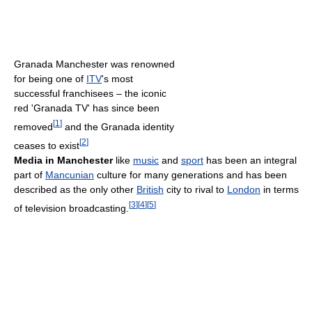
Granada Manchester was renowned
for being one of
ITV
's most
successful franchisees – the iconic
red 'Granada TV' has since been
[
1
]
removed
and the Granada identity
[
2
]
ceases to exist
Media in Manchester
like
music
and
sport
has been an integral
part of
Mancunian
culture for many generations and has been
described as the only other
British
city to rival to
London
in terms
[
3
]
[
4
]
[
5
]
of television broadcasting.