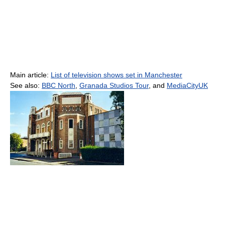
Main article:
List of television shows set in Manchester
See also:
BBC North
,
Granada Studios Tour
, and
MediaCityUK