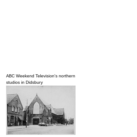
ABC Weekend Television's northern
studios in Didsbury