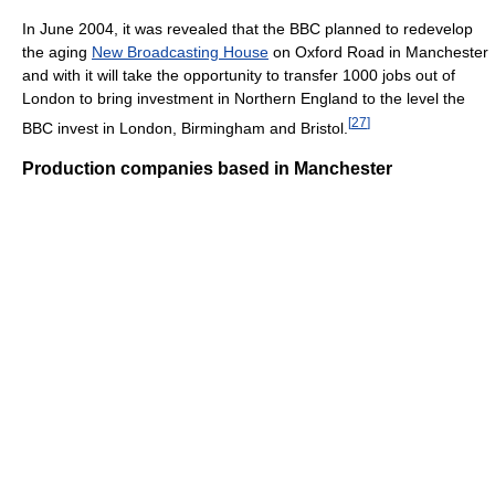
In June 2004, it was revealed that the BBC planned to redevelop
the aging
New Broadcasting House
on Oxford Road in Manchester
and with it will take the opportunity to transfer 1000 jobs out of
London to bring investment in Northern England to the level the
[
27
]
BBC invest in London, Birmingham and Bristol.
Production companies based in Manchester