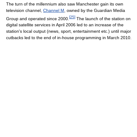
The turn of the millennium also saw Manchester gain its own
television channel,
Channel M
, owned by the Guardian Media
[
25
]
Group and operated since 2000.
The launch of the station on
digital satellite services in April 2006 led to an increase of the
station's local output (news, sport, entertainment etc.) until major
cutbacks led to the end of in-house programming in March 2010.