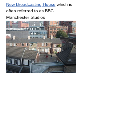
New Broadcasting House
which is
often referred to as BBC
Manchester Studios