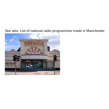
See also: List of national radio programmes made in Manchester