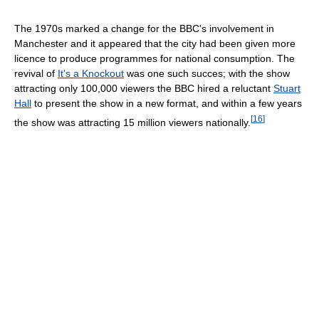
The 1970s marked a change for the BBC's involvement in
Manchester and it appeared that the city had been given more
licence to produce programmes for national consumption. The
revival of
It's a Knockout
was one such succes; with the show
attracting only 100,000 viewers the BBC hired a reluctant
Stuart
Hall
to present the show in a new format, and within a few years
[
16
]
the show was attracting 15 million viewers nationally.