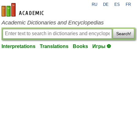
RU
DE
ES
FR
en-academic.com
Academic Dictionaries and Encyclopedias
Search!
Interpretations
Translations
Books
Игры ⚽