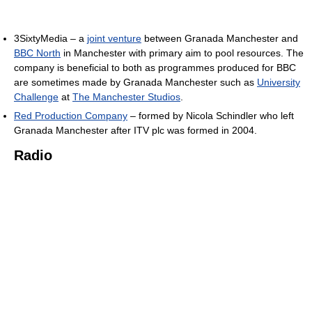
3SixtyMedia – a
joint venture
between Granada Manchester and
BBC North
in Manchester with primary aim to pool resources. The
company is beneficial to both as programmes produced for BBC
are sometimes made by Granada Manchester such as
University
Challenge
at
The Manchester Studios
.
Red Production Company
– formed by Nicola Schindler who left
Granada Manchester after ITV plc was formed in 2004.
Radio