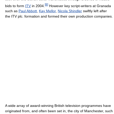
[
8
]
bids to form
ITV
in 2004.
However key script-writers at Granada
such as
Paul Abbott
,
Kay Mellor
,
Nicola Shindler
swiftly left after
the ITV plc. formation and formed their own production companies.
A wide array of award-winning British television programmes have
originated from, and often been set in, the city of Manchester, such