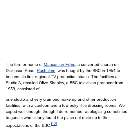
The former home of
Mancunian Films
, a converted church on
Dickinson Road,
Rusholme
, was bought by the BBC in 1954 to
become its first regional TV production studio. The facilities at
Studio A, recalled Olive Shapley, a BBC television producer from
1959, consisted of
one studio and very cramped make up and other production
facilities, with a canteen and a few poky little dressing rooms. We
coped well enough, though I do remember apologising sometimes
to guests who clearly found the place not quite up to their
[
12
]
expectations of the BBC.