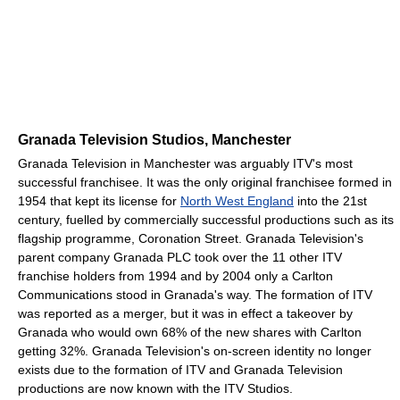
Granada Television Studios, Manchester
Granada Television in Manchester was arguably ITV's most
successful franchisee. It was the only original franchisee formed in
1954 that kept its license for
North West England
into the 21st
century, fuelled by commercially successful productions such as its
flagship programme, Coronation Street. Granada Television's
parent company Granada PLC took over the 11 other ITV
franchise holders from 1994 and by 2004 only a Carlton
Communications stood in Granada's way. The formation of ITV
was reported as a merger, but it was in effect a takeover by
Granada who would own 68% of the new shares with Carlton
getting 32%. Granada Television's on-screen identity no longer
exists due to the formation of ITV and Granada Television
productions are now known with the ITV Studios.