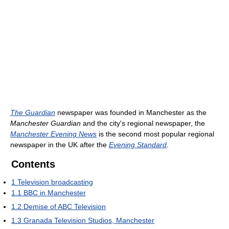
The Guardian
newspaper was founded in Manchester as the
Manchester Guardian
and the city's regional newspaper, the
Manchester Evening News
is the second most popular regional
newspaper in the UK after the
Evening Standard
.
Contents
1
Television broadcasting
1.1
BBC in Manchester
1.2
Demise of ABC Television
1.3
Granada Television Studios, Manchester