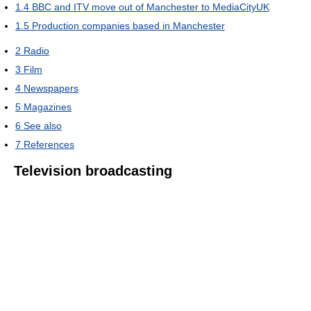
1.4
BBC and ITV move out of Manchester to MediaCityUK
1.5
Production companies based in Manchester
2
Radio
3
Film
4
Newspapers
5
Magazines
6
See also
7
References
Television broadcasting