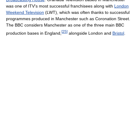
was one of ITV's most successful franchisees along with
London
Weekend Television
(LWT), which was often thanks to successful
programmes produced in Manchester such as Coronation Street.
The BBC considers Manchester as one of the three main BBC
[
25
]
production bases in England,
alongside London and
Bristol
.