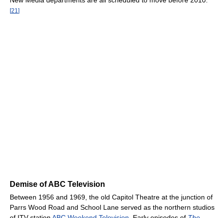
New Media departments are all scheduled to move before 2010.
[
21
]
Demise of ABC Television
Between 1956 and 1969, the old Capitol Theatre at the junction of
Parrs Wood Road and School Lane served as the northern studios
of ITV station
ABC Weekend Television
. Early episodes of
The