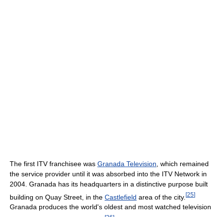
The first ITV franchisee was
Granada Television
, which remained
the service provider until it was absorbed into the ITV Network in
2004. Granada has its headquarters in a distinctive purpose built
[
25
]
building on Quay Street, in the
Castlefield
area of the city.
Granada produces the world's oldest and most watched television