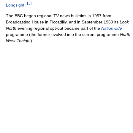
[
15
]
Longsight
.
The BBC began regional TV news bulletins in 1957 from
Broadcasting House in Piccadilly, and in September 1969 its
Look
North
evening regional opt-out became part of the
Nationwide
programme (the former evolved into the current programme
North
West Tonight
).