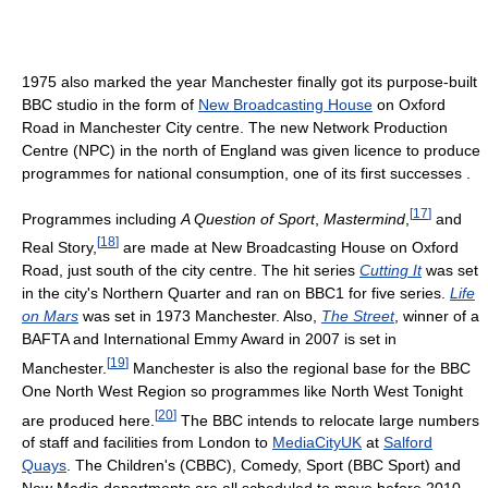
1975 also marked the year Manchester finally got its purpose-built
BBC studio in the form of
New Broadcasting House
on Oxford
Road in Manchester City centre. The new Network Production
Centre (NPC) in the north of England was given licence to produce
programmes for national consumption, one of its first successes .
[
17
]
Programmes including
A Question of Sport
,
Mastermind
,
and
[
18
]
Real Story,
are made at New Broadcasting House on Oxford
Road, just south of the city centre. The hit series
Cutting It
was set
in the city's Northern Quarter and ran on BBC1 for five series.
Life
on Mars
was set in 1973 Manchester. Also,
The Street
, winner of a
BAFTA and International Emmy Award in 2007 is set in
[
19
]
Manchester.
Manchester is also the regional base for the BBC
One North West Region so programmes like North West Tonight
[
20
]
are produced here.
The BBC intends to relocate large numbers
of staff and facilities from London to
MediaCityUK
at
Salford
Quays
. The Children's (CBBC), Comedy, Sport (BBC Sport) and