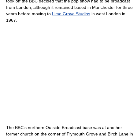
took off the BBC decided that the pop show had to be broadcast
from London, although it remained based in Manchester for three
years before moving to
Lime Grove Studios
in west London in
1967.
The BBC's northern Outside Broadcast base was at another
former church on the corner of Plymouth Grove and Birch Lane in