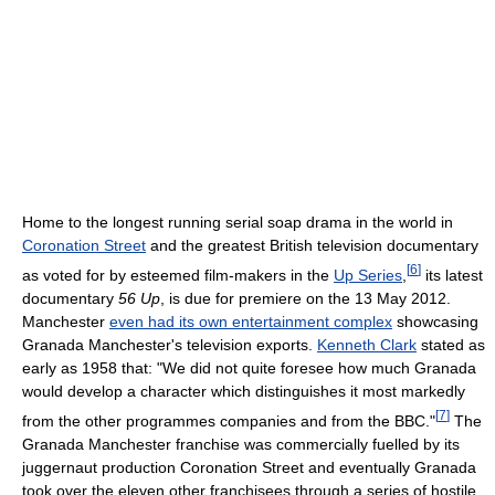
Home to the longest running serial soap drama in the world in
Coronation Street
and the greatest British television documentary
[
6
]
as voted for by esteemed film-makers in the
Up Series
,
its latest
documentary
56 Up
, is due for premiere on the 13 May 2012.
Manchester
even had its own entertainment complex
showcasing
Granada Manchester's television exports.
Kenneth Clark
stated as
early as 1958 that: "We did not quite foresee how much Granada
would develop a character which distinguishes it most markedly
[
7
]
from the other programmes companies and from the BBC."
The
Granada Manchester franchise was commercially fuelled by its
juggernaut production Coronation Street and eventually Granada
took over the eleven other franchisees through a series of hostile