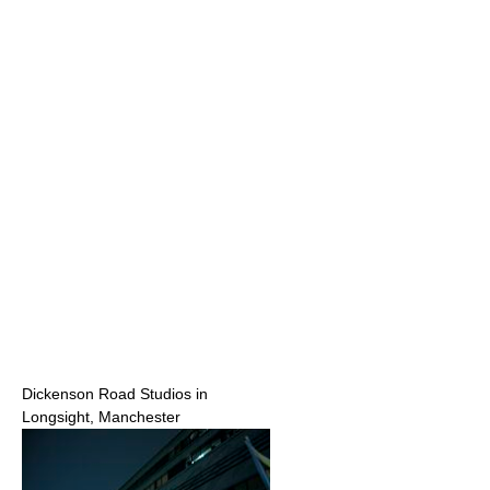
Dickenson Road Studios in
Longsight, Manchester