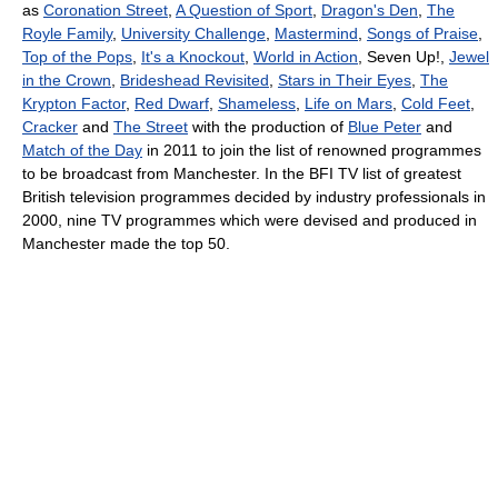
as
Coronation Street
,
A Question of Sport
,
Dragon's Den
,
The
Royle Family
,
University Challenge
,
Mastermind
,
Songs of Praise
,
Top of the Pops
,
It's a Knockout
,
World in Action
, Seven Up!,
Jewel
in the Crown
,
Brideshead Revisited
,
Stars in Their Eyes
,
The
Krypton Factor
,
Red Dwarf
,
Shameless
,
Life on Mars
,
Cold Feet
,
Cracker
and
The Street
with the production of
Blue Peter
and
Match of the Day
in 2011 to join the list of renowned programmes
to be broadcast from Manchester. In the BFI TV list of greatest
British television programmes decided by industry professionals in
2000, nine TV programmes which were devised and produced in
Manchester made the top 50.