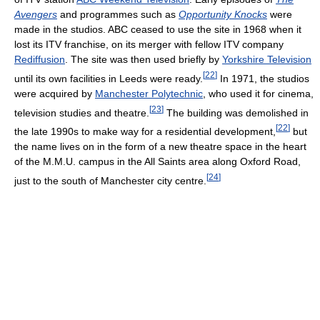
Avengers
and programmes such as
Opportunity Knocks
were
made in the studios. ABC ceased to use the site in 1968 when it
lost its ITV franchise, on its merger with fellow ITV company
Rediffusion
. The site was then used briefly by
Yorkshire Television
[
22
]
until its own facilities in Leeds were ready.
In 1971, the studios
were acquired by
Manchester Polytechnic
, who used it for cinema,
[
23
]
television studies and theatre.
The building was demolished in
[
22
]
the late 1990s to make way for a residential development,
but
the name lives on in the form of a new theatre space in the heart
of the M.M.U. campus in the All Saints area along Oxford Road,
[
24
]
just to the south of Manchester city centre.