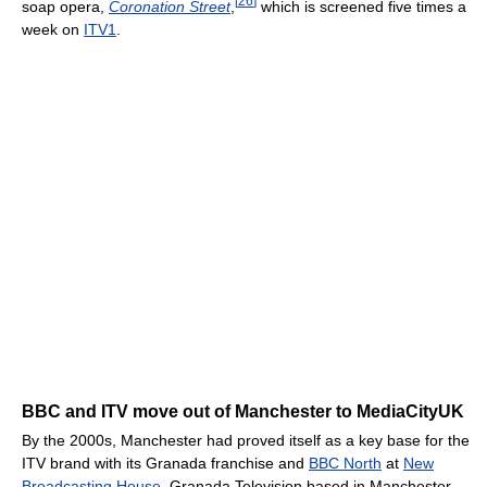
[
26
]
soap opera,
Coronation Street
,
which is screened five times a
week on
ITV1
.
BBC and ITV move out of Manchester to MediaCityUK
By the 2000s, Manchester had proved itself as a key base for the
ITV brand with its Granada franchise and
BBC North
at
New
Broadcasting House
. Granada Television based in Manchester