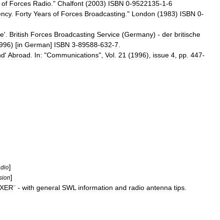
of
Forces
Radio
."
Chalfont
(
2003
)
ISBN
0
-
9522135
-
1
-
6
ency
.
Forty
Years
of
Forces
Broadcasting
."
London
(
1983
)
ISBN
0
-
e
'.
British
Forces
Broadcasting
Service
(
Germany
) -
der
britische
996
) [
in
German
]
ISBN
3
-
89588
-
632
-
7
.
nd
'
Abroad
.
In:
"
Communications
",
Vol
.
21
(
1996
),
issue
4
,
pp
.
447
-
]
dio
]
sion
XER
¨ -
with
general
SWL
information
and
radio
antenna
tips
.