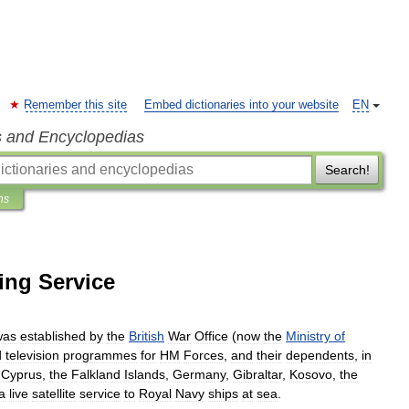
Remember this site
Embed dictionaries into your website
EN
s and Encyclopedias
Search!
ns
ing Service
was
established
by
the
British
War
Office
(
now
the
Ministry
of
d
television
programmes
for
HM
Forces
,
and
their
dependents
,
in
,
Cyprus
,
the
Falkland
Islands
,
Germany
,
Gibraltar
,
Kosovo
,
the
a
live
satellite
service
to
Royal
Navy
ships
at
sea
.