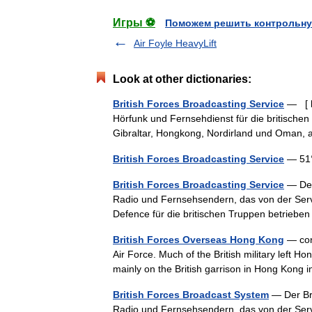
Игры ⚽
Поможем решить контрольну
Air Foyle HeavyLift
Look at other dictionaries:
British Forces Broadcasting Service
— [ br
Hörfunk und Fernsehdienst für die britischen S
Gibraltar, Hongkong, Nordirland und Oman,
British Forces Broadcasting Service
— 51°
British Forces Broadcasting Service
— Der 
Radio und Fernsehsendern, das von der Servi
Defence für die britischen Truppen betrie
British Forces Overseas Hong Kong
— cons
Air Force. Much of the British military left H
mainly on the British garrison in Hong Kon
British Forces Broadcast System
— Der Bri
Radio und Fernsehsendern, das von der Servi