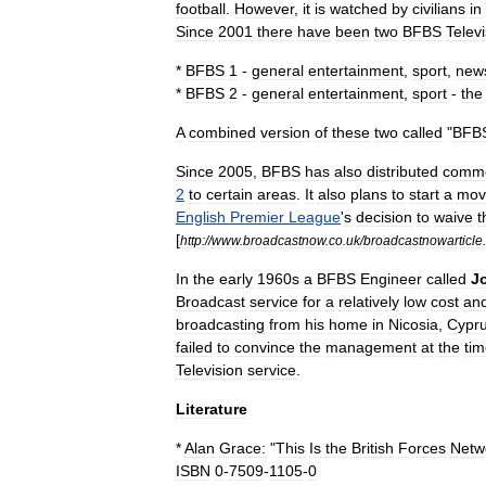
football
.
However
,
it
is
watched
by
civilians
in
Since
2001
there
have
been
two
BFBS
Telev
*
BFBS
1
-
general
entertainment
,
sport
,
new
*
BFBS
2
-
general
entertainment
,
sport
-
the
A
combined
version
of
these
two
called
"
BFB
Since
2005
,
BFBS
has
also
distributed
comme
2
to
certain
areas
.
It
also
plans
to
start
a
mov
English
Premier
League
'
s
decision
to
waive
t
[
http:
//
www
.
broadcastnow
.
co
.
uk
/
broadcastnowarticle
.
In
the
early
1960s
a
BFBS
Engineer
called
J
Broadcast
service
for
a
relatively
low
cost
an
broadcasting
from
his
home
in
Nicosia
,
Cypr
failed
to
convince
the
management
at
the
ti
Television
service
.
Literature
*
Alan
Grace:
"
This
Is
the
British
Forces
Netw
ISBN
0
-
7509
-
1105
-
0