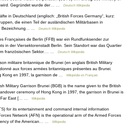
ben wird. Gegründet wurde der… …
Deutsch Wikipedia
räfte in Deutschland (englisch: „British Forces Germany“, kurz:
uppen, die einen Teil der ausländischen Militärbasen in
 die Bezeichnung… …
Deutsch Wikipedia
s Françaises de Berlin (FFB) war ein Rundfunksender zur
s in der Viersektorenstadt Berlin. Sein Standort war das Quartier
l im französischen Sektor.… …
Deutsch Wikipedia
n militaire britannique de Brunei (en anglais British Military
donné aux forces armées britanniques présentes au Brunei.
ng Kong en 1997, la garnison de …
Wikipédia en Français
sh Military Garrison Brunei (BGB) is the name given to the British
handover ceremony of Hong Kong in 1997, the garrison in Brunei is
the Far East [… …
Wikipedia
) for its entertainment and command internal information
orces Network (AFN) is the operational arm of the Armed Forces
 agency of the American… …
Wikipedia