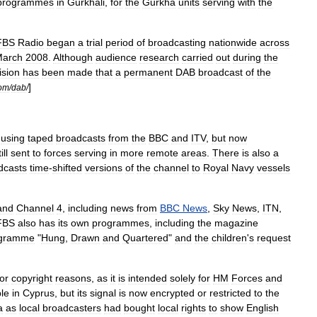
programmes
in
Gurkha
li
,
for
the
Gurkha
units
serving
with
the
FBS
Radio
began
a
trial
period
of
broadcasting
nationwide
across
arch
2008
.
Although
audience
research
carried
out
during
the
ision
has
been
made
that
a
permanent
DAB
broadcast
of
the
]
om
/
dab
/
,
using
taped
broadcasts
from
the
BBC
and
ITV
,
but
now
ill
sent
to
forces
serving
in
more
remote
areas
.
There
is
also
a
dcasts
time
-
shifted
versions
of
the
channel
to
Royal
Navy
vessels
and
Channel
4
,
including
news
from
BBC
News
,
Sky
News
,
ITN
,
FBS
also
has
its
own
programmes
,
including
the
magazine
gramme
"
Hung
,
Drawn
and
Quartered
"
and
the
children
'
s
request
for
copyright
reasons
,
as
it
is
intended
solely
for
HM
Forces
and
ble
in
Cyprus
,
but
its
signal
is
now
encrypted
or
restricted
to
the
a
as
local
broadcasters
had
bought
local
rights
to
show
English