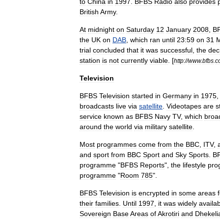
to
China
in
1997
.
BFBS
Radio
also
provides
British
Army
.
At
midnight
on
Saturday
12
January
2008
,
B
the
UK
on
DAB
,
which
ran
until
23:59
on
31
M
trial
concluded
that
it
was
successful
,
the
dec
station
is
not
currently
viable
. [
http:
//
www
.
bfbs
.
c
Television
BFBS
Television
started
in
Germany
in
1975
broadcasts
live
via
satellite
.
Videotapes
are
st
service
known
as
BFBS
Navy
TV
,
which
broa
around
the
world
via
military
satellite
.
Most
programmes
come
from
the
BBC
,
ITV
,
and
sport
from
BBC
Sport
and
Sky
Sports
.
B
programme
"
BFBS
Reports
",
the
lifestyle
pro
programme
"
Room
785
".
BFBS
Television
is
encrypted
in
some
areas
their
families
.
Until
1997
,
it
was
widely
availa
Sovereign
Base
Area
s
of
Akrotiri
and
Dhekeli