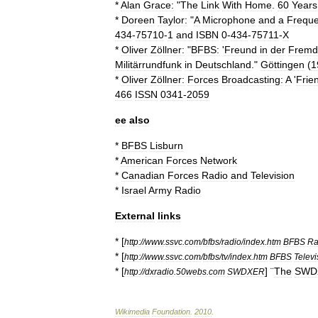
*
Alan
Grace:
"
The
Link
With
Home
.
60
Years
*
Doreen
Taylor:
"
A
Microphone
and
a
Frequ
434
-
75710
-
1
and
ISBN
0
-
434
-
75711
-
X
*
Oliver
Zöllner:
"
BFBS:
'
Freund
in
der
Fremd
Militärrundfunk
in
Deutschland
."
Göttingen
(
1
*
Oliver
Zöllner:
Forces
Broadcasting:
A
'
Frie
466
ISSN
0341
-
2059
ee
also
*
BFBS
Lisburn
*
American
Forces
Network
*
Canadian
Forces
Radio
and
Television
*
Israel
Army
Radio
External
links
* [
http:
//
www
.
ssvc
.
com
/
bfbs
/
radio
/
index
.
htm
BFBS
Ra
* [
http:
//
www
.
ssvc
.
com
/
bfbs
/
tv
/
index
.
htm
BFBS
Televi
* [
] ¨
The
SWD
http:
//
dxradio
.
50webs
.
com
SWDXER
Wikimedia
Foundation
.
2010
.