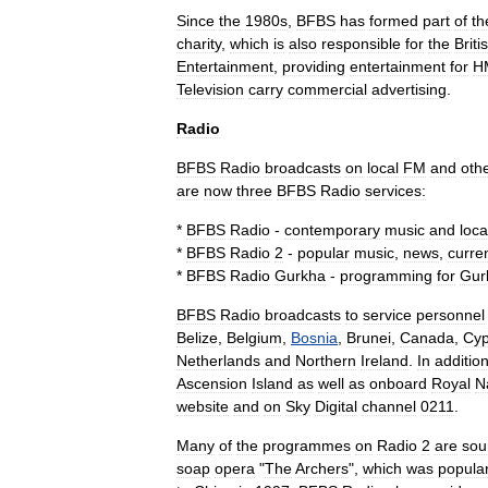
Since
the
1980s
,
BFBS
has
formed
part
of
th
charity
,
which
is
also
responsible
for
the
Briti
Entertainment
,
providing
entertainment
for
H
Television
carry
commercial
advertising
.
Radio
BFBS
Radio
broadcasts
on
local
FM
and
oth
are
now
three
BFBS
Radio
services:
*
BFBS
Radio
-
contemporary
music
and
loca
*
BFBS
Radio
2
-
popular
music
,
news
,
curre
*
BFBS
Radio
Gurkha
-
programming
for
Gur
BFBS
Radio
broadcasts
to
service
personnel
Belize
,
Belgium
,
Bosnia
,
Brunei
,
Canada
,
Cyp
Netherlands
and
Northern
Ireland
.
In
additio
Ascension
Island
as
well
as
onboard
Royal
N
website
and
on
Sky
Digital
channel
0211
.
Many
of
the
programmes
on
Radio
2
are
sou
soap
opera
"
The
Archers
",
which
was
popula