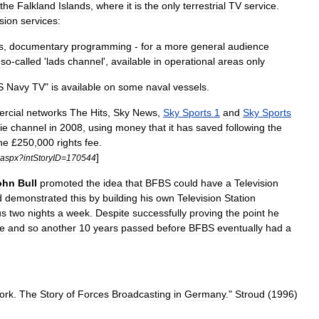
the
Falkland
Islands
,
where
it
is
the
only
terrestrial
TV
service
.
ision
services:
s
,
documentary
programming
-
for
a
more
general
audience
so
-
called
'
lads
channel
',
available
in
operational
areas
only
S
Navy
TV
"
is
available
on
some
naval
vessels
.
rcial
networks
The
Hits
,
Sky
News
,
Sky
Sports
1
and
Sky
Sports
ie
channel
in
2008
,
using
money
that
it
has
saved
following
the
he
£
250
,
000
rights
fee
.
]
aspx
?
intStoryID
=
170544
ohn
Bull
promoted
the
idea
that
BFBS
could
have
a
Television
d
demonstrated
this
by
building
his
own
Television
Station
us
two
nights
a
week
.
Despite
successfully
proving
the
point
he
me
and
so
another
10
years
passed
before
BFBS
eventually
had
a
ork
.
The
Story
of
Forces
Broadcasting
in
Germany
."
Stroud
(
1996
)