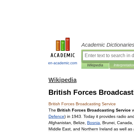
Academic Dictionarie
en-academic.com
Wikipedia
Interpretatio
Wikipedia
British Forces Broadcast
British
Forces
Broadcasting
Service
The
British
Forces
Broadcasting
Service
Defence
)
in
1943
.
Today
it
provides
radio
an
Afghanistan
,
Belize
,
Bosnia
,
Brunei
,
Canada
Middle
East
,
and
Northern
Ireland
as
well
as