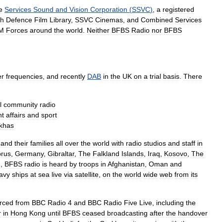
e
Services
Sound
and
Vision
Corporation
(
SSVC
)
,
a
registered
sh
Defence
Film
Library
,
SSVC
Cinemas
,
and
Combined
Services
M
Forces
around
the
world
.
Neither
BFBS
Radio
nor
BFBS
er
frequencies
,
and
recently
DAB
in
the
UK
on
a
trial
basis
.
There
l
community
radio
nt
affairs
and
sport
kha
s
and
their
families
all
over
the
world
with
radio
studios
and
staff
in
rus
,
Germany
,
Gibraltar
,
The
Falkland
Islands
,
Iraq
,
Kosovo
,
The
n
,
BFBS
radio
is
heard
by
troops
in
Afghanistan
,
Oman
and
avy
ships
at
sea
live
via
satellite
,
on
the
world
wide
web
from
its
rced
from
BBC
Radio
4
and
BBC
Radio
Five
Live
,
including
the
r
in
Hong
Kong
until
BFBS
ceased
broadcasting
after
the
handover