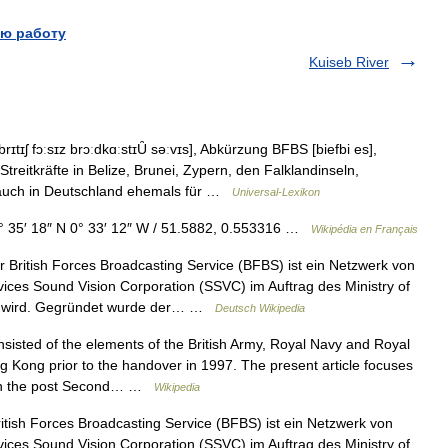
ю работу
Kuiseb River
ɪtɪʃ fɔːsɪz brɔːdkɑːstɪȖ səːvɪs], Abkürzung BFBS [biefbi es],
treitkräfte in Belize, Brunei, Zypern, den Falklandinseln,
 auch in Deutschland ehemals für …
Universal-Lexikon
 35′ 18″ N 0° 33′ 12″ W / 51.5882, 0.553316 …
Wikipédia en Français
British Forces Broadcasting Service (BFBS) ist ein Netzwerk von
ces Sound Vision Corporation (SSVC) im Auftrag des Ministry of
ben wird. Gegründet wurde der… …
Deutsch Wikipedia
isted of the elements of the British Army, Royal Navy and Royal
ong Kong prior to the handover in 1997. The present article focuses
g in the post Second… …
Wikipedia
tish Forces Broadcasting Service (BFBS) ist ein Netzwerk von
ces Sound Vision Corporation (SSVC) im Auftrag des Ministry of