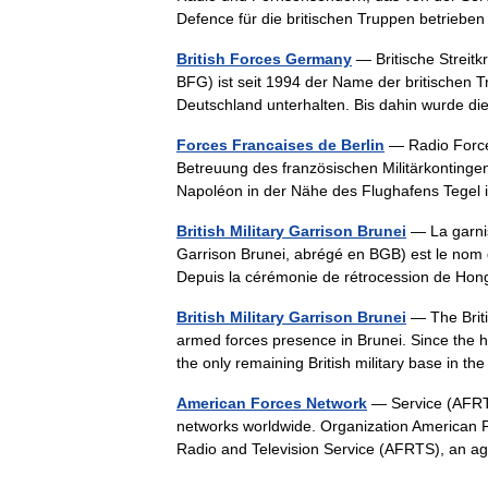
Defence für die britischen Truppen betrie
British Forces Germany
— Britische Streitk
BFG) ist seit 1994 der Name der britischen Tr
Deutschland unterhalten. Bis dahin wurde
Forces Francaises de Berlin
— Radio Force
Betreuung des französischen Militärkontingent
Napoléon in der Nähe des Flughafens Tege
British Military Garrison Brunei
— La garniso
Garrison Brunei, abrégé en BGB) est le nom 
Depuis la cérémonie de rétrocession de Ho
British Military Garrison Brunei
— The Briti
armed forces presence in Brunei. Since the 
the only remaining British military base in 
American Forces Network
— Service (AFRTS
networks worldwide. Organization American F
Radio and Television Service (AFRTS), an