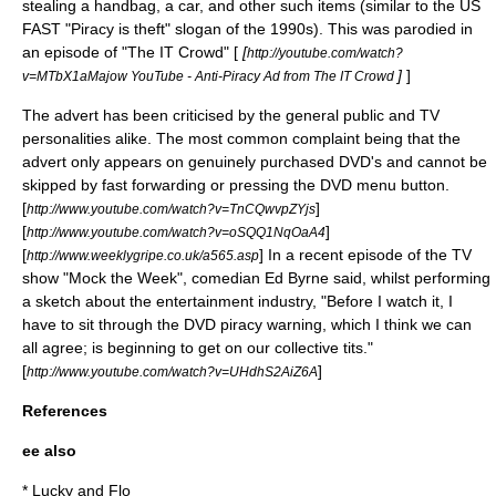
stealing a handbag, a car, and other such items (similar to the US
FAST "
Piracy is theft
" slogan of the 1990s). This was parodied in
an episode of "
The IT Crowd
" [
[
http://youtube.com/watch?
]
]
v=MTbX1aMajow YouTube - Anti-Piracy Ad from The IT Crowd
The advert has been criticised by the general public and TV
personalities alike. The most common complaint being that the
advert only appears on genuinely purchased DVD's and cannot be
skipped by fast forwarding or pressing the DVD menu button.
[
]
http://www.youtube.com/watch?v=TnCQwvpZYjs
[
]
http://www.youtube.com/watch?v=oSQQ1NqOaA4
[
] In a recent episode of the TV
http://www.weeklygripe.co.uk/a565.asp
show "
Mock the Week
", comedian
Ed Byrne
said, whilst performing
a sketch about the entertainment industry, "Before I watch it, I
have to sit through the DVD piracy warning, which I think we can
all agree; is beginning to get on our collective tits."
[
]
http://www.youtube.com/watch?v=UHdhS2AiZ6A
References
ee also
*
Lucky and Flo