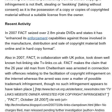
infringement is not theft, stealing or 'twokking' (taking without
consent) as it is the possession of a copy or copies of copyrighted
material without a suitable license from the owner.
Recent Activity
In 2007 FACT seized over 2.8m pirate DVDs and states it has
"enhanced its
enforcement
capabilities against those involved in
the manufacture, distribution and sale of copyright material both
online and in hard copy format".
Also in 2007, FACT, in collaboration with UK police, took down well
known hot-linking site
Tv-links.co.uk
. FACT makes the claim that
the 26 year old man from Cheltenham was arrested in connection
with offences relating to the facilitation of copyright infringement on
the internet whereas the arrest was over a matter of possible
trademark infringement, though no such infringement appears to
have taken place [
[
http://www.fact-uk.org.uk/site/latest_news/index.htm "TV
]
LINKS WEBSITE OWNER ARRESTED FOR COPYRIGHT INFRINGEMENT "
, "FACT",
October 18
2007
]
cite web |url=
http://technollama.blogspot.com/2007/10/tv-links-clampdown.html |title= No
charges filed, man released pending further investigation |author= Andres