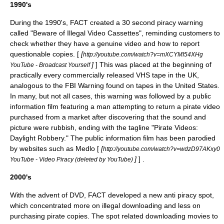
1990's
During the 1990's, FACT created a 30 second piracy warning
called "Beware of Illegal Video Cassettes", reminding customers to
check whether they have a genuine video and how to report
questionable copies. [
[
http://youtube.com/watch?v=mXCYMI54XHg
]
] This was placed at the beginning of
YouTube - Broadcast Yourself
practically every commercially released VHS tape in the UK,
analogous to the FBI Warning found on tapes in the United States.
In many, but not all cases, this warning was followed by a
public
information film
featuring a man attempting to return a pirate video
purchased from a market after discovering that the sound and
picture were rubbish, ending with the tagline "Pirate Videos:
Daylight Robbery." The public information film has been parodied
by websites such as Medlo [
[
http://youtube.com/watch?v=wdzD97AKxy0
]
] .
YouTube - Video Piracy (deleted by YouTube)
2000's
With the advent of DVD, FACT developed a new anti piracy spot,
which concentrated more on illegal downloading and less on
purchasing pirate copies. The spot related downloading movies to