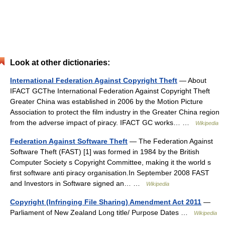
Look at other dictionaries:
International Federation Against Copyright Theft
— About
IFACT GCThe International Federation Against Copyright Theft
Greater China was established in 2006 by the Motion Picture
Association to protect the film industry in the Greater China region
from the adverse impact of piracy. IFACT GC works… …
Wikipedia
Federation Against Software Theft
— The Federation Against
Software Theft (FAST) [1] was formed in 1984 by the British
Computer Society s Copyright Committee, making it the world s
first software anti piracy organisation.In September 2008 FAST
and Investors in Software signed an… …
Wikipedia
Copyright (Infringing File Sharing) Amendment Act 2011
—
Parliament of New Zealand Long title/ Purpose Dates …
Wikipedia