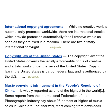
International copyright agreements
— While no creative work is
automatically protected worldwide, there are international treaties
which provide protection automatically for all creative works as
soon as they are fixed in a medium. There are two primary
international copyright… …
Wikipedia
Copyright law of the United States
— The copyright law of the
United States governs the legally enforceable rights of creative
and artistic works under the laws of the United States. Copyright
law in the United States is part of federal law, and is authorized by
the U.S.… …
Wikipedia
Music copyright infringement in the People's Republic of
China
— is widely regarded as one of the highest in the world[1].
Some reports from the International Federation of the
Phonographic Industry say about 95 percent or higher of music
sales in China are unauthorized, most coming from downloads