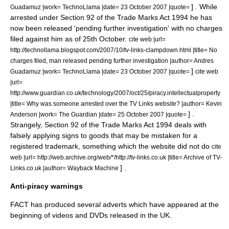
] . While
Guadamuz |work=
TechnoLlama
|date=
23 October
2007
|quote=
arrested under Section 92 of the Trade Marks Act 1994 he has
now been released 'pending further investigation' with no charges
filed against him as of 25th October.
cite web |url=
http://technollama.blogspot.com/2007/10/tv-links-clampdown.html |title= No
charges filed, man released pending further investigation |author= Andres
]
Guadamuz |work=
TechnoLlama
|date=
23 October
2007
|quote=
cite web
|url=
http://www.guardian.co.uk/technology/2007/oct/25/piracy.intellectualproperty
|title= Why was someone arrested over the TV Links website? |author= Kevin
] .
Anderson |work=
The Guardian
|date=
25 October
2007
|quote=
Strangely, Section 92 of the Trade Marks Act 1994 deals with
falsely applying signs to goods that may be mistaken for a
registered trademark, something which the website did not do
cite
web |url= http://web.archive.org/web/*/http://tv-links.co.uk |title= Archive of TV-
] .
Links.co.uk |author= Wayback Machine
Anti-piracy warnings
FACT has produced several adverts which have appeared at the
beginning of videos and DVDs released in the UK.