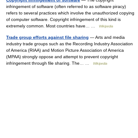
Copyright infringement of software
— The copyright
infringement of software (often referred to as software piracy)
refers to several practices which involve the unauthorized copying
of computer software. Copyright infringement of this kind is
extremely common. Most countries have… …
Wikipedia
Trade group efforts against file sharing
— Arts and media
industry trade groups such as the Recording Industry Association
of America (RIAA) and Motion Picture Association of America
(MPAA) strongly oppose and attempt to prevent copyright
infringement through file sharing. The… …
Wikipedia