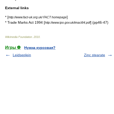
External links
* [
]
http://www.fact-uk.org.uk/ FACT homepage
* Trade Marks Act 1994 [
] (pp46-47)
http://www.ipo.gov.uk/tmact94.pdf
Wikimedia Foundation
.
2010
.
Игры ⚽
Нужна курсовая?
Leidseplein
Zinc stearate