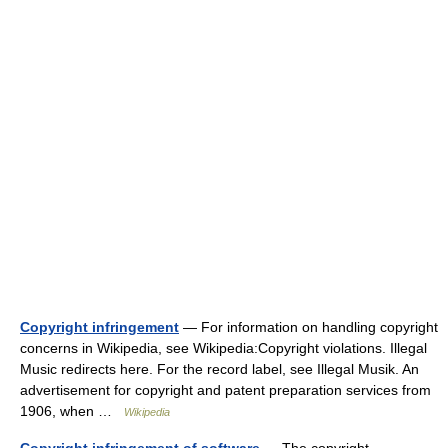
Copyright infringement
— For information on handling copyright
concerns in Wikipedia, see Wikipedia:Copyright violations. Illegal
Music redirects here. For the record label, see Illegal Musik. An
advertisement for copyright and patent preparation services from
1906, when …
Wikipedia