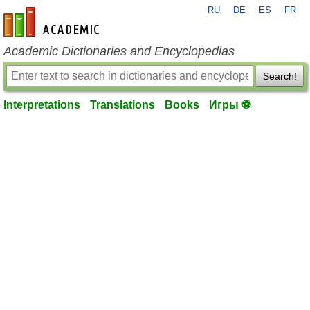
RU
DE
ES
FR
en-academic.com
Academic Dictionaries and Encyclopedias
Search!
Interpretations
Translations
Books
Игры ⚽