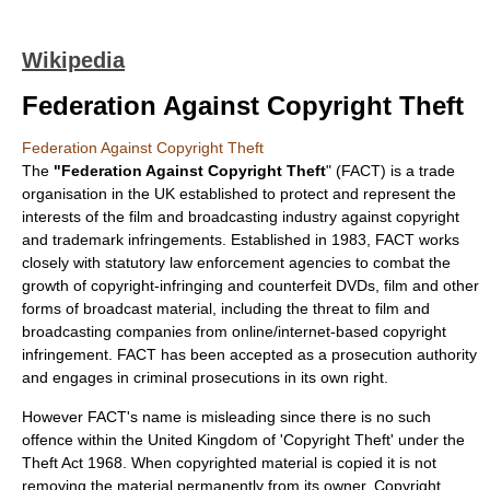
Wikipedia
Federation Against Copyright Theft
Federation Against Copyright Theft
The
"Federation Against Copyright Theft
" (FACT) is a trade
organisation in the UK established to protect and represent the
interests of the film and broadcasting industry against copyright
and trademark infringements. Established in 1983, FACT works
closely with statutory law enforcement agencies to combat the
growth of copyright-infringing and counterfeit DVDs, film and other
forms of broadcast material, including the threat to film and
broadcasting companies from online/internet-based copyright
infringement. FACT has been accepted as a prosecution authority
and engages in criminal prosecutions in its own right.
However FACT's name is misleading since there is no such
offence within the United Kingdom of 'Copyright Theft' under the
Theft Act 1968
. When copyrighted material is copied it is not
removing the material permanently from its owner. Copyright