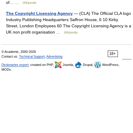
of… …
Wikipedia
The Copyright Licensing Agency
— (CLA) The Official CLA logo
Industry Publishing Headquarters Saffron House, 6 10 Kirby
Street, London Employees 60 The Copyright Licensing Agency is a
UK non profit organisation …
Wikipedia
© Academic, 2000-2026
18+
Contact us:
Technical Support
,
Advertising
Dictionaries export
, created on PHP,
Joomla,
Drupal,
WordPress,
MODx.