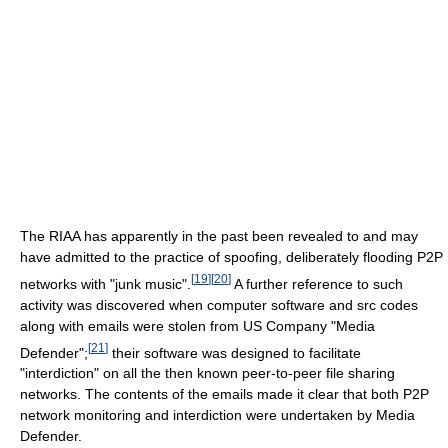
The RIAA has apparently in the past been revealed to and may
have admitted to the practice of spoofing, deliberately flooding P2P
[
19
]
[
20
]
networks with "junk music".
A further reference to such
activity was discovered when computer software and src codes
along with emails were stolen from US Company "Media
[
21
]
Defender";
their software was designed to facilitate
"interdiction" on all the then known peer-to-peer file sharing
networks. The contents of the emails made it clear that both P2P
network monitoring and interdiction were undertaken by Media
Defender.