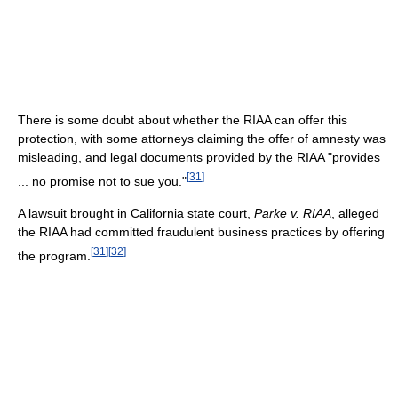
There is some doubt about whether the RIAA can offer this
protection, with some attorneys claiming the offer of amnesty was
misleading, and legal documents provided by the RIAA "provides
[
31
]
... no promise not to sue you."
A lawsuit brought in California state court,
Parke v. RIAA
, alleged
the RIAA had committed fraudulent business practices by offering
[
31
]
[
32
]
the program.