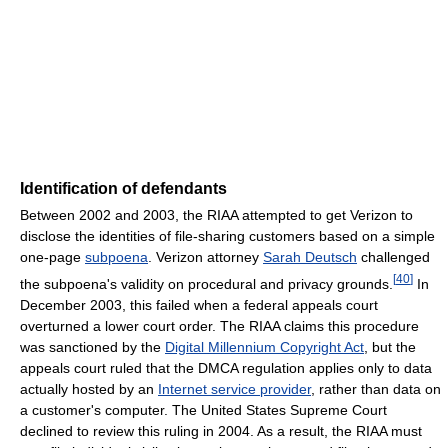
Identification of defendants
Between 2002 and 2003, the RIAA attempted to get Verizon to
disclose the identities of file-sharing customers based on a simple
one-page
subpoena
. Verizon attorney
Sarah Deutsch
challenged
[
40
]
the subpoena's validity on procedural and privacy grounds.
In
December 2003, this failed when a federal appeals court
overturned a lower court order. The RIAA claims this procedure
was sanctioned by the
Digital Millennium Copyright Act
, but the
appeals court ruled that the DMCA regulation applies only to data
actually hosted by an
Internet service provider
, rather than data on
a customer's computer. The United States Supreme Court
declined to review this ruling in 2004. As a result, the RIAA must