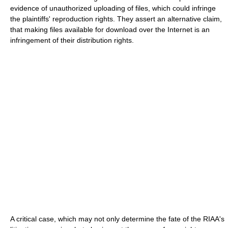
evidence of unauthorized uploading of files, which could infringe
the plaintiffs' reproduction rights. They assert an alternative claim,
that making files available for download over the Internet is an
infringement of their distribution rights.
A critical case, which may not only determine the fate of the RIAA's