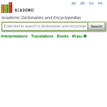
RU
DE
ES
FR
en-academic.com
Academic Dictionaries and Encyclopedias
Search!
Interpretations
Translations
Books
Игры ⚽