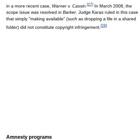
[
27
]
in a more recent case,
Warner v. Cassin
.
In March 2008, the
scope issue was resolved in
Barker
. Judge Karas ruled in this case
that simply "making available" (such as dropping a file in a shared
[
28
]
folder) did not constitute copyright infringement.
Amnesty programs