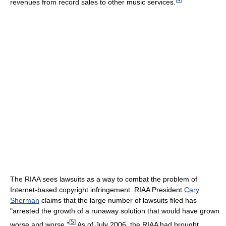
revenues from record sales to other music services.
The RIAA sees lawsuits as a way to combat the problem of
Internet-based copyright infringement. RIAA President
Cary
Sherman
claims that the large number of lawsuits filed has
"arrested the growth of a runaway solution that would have grown
[
5
]
worse and worse."
As of July 2006, the RIAA had brought