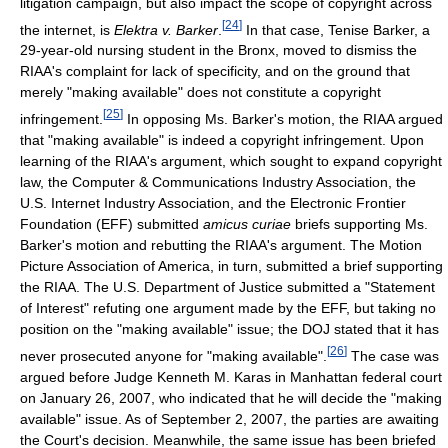
litigation campaign, but also impact the scope of copyright across
[
24
]
the internet, is
Elektra v. Barker
.
In that case, Tenise Barker, a
29-year-old nursing student in the Bronx, moved to dismiss the
RIAA's complaint for lack of specificity, and on the ground that
merely "making available" does not constitute a copyright
[
25
]
infringement.
In opposing Ms. Barker's motion, the RIAA argued
that "making available" is indeed a copyright infringement. Upon
learning of the RIAA's argument, which sought to expand copyright
law, the Computer & Communications Industry Association, the
U.S. Internet Industry Association, and the Electronic Frontier
Foundation (EFF) submitted
amicus curiae
briefs supporting Ms.
Barker's motion and rebutting the RIAA's argument. The Motion
Picture Association of America, in turn, submitted a brief supporting
the RIAA. The U.S. Department of Justice submitted a "Statement
of Interest" refuting one argument made by the EFF, but taking no
position on the "making available" issue; the DOJ stated that it has
[
26
]
never prosecuted anyone for "making available".
The case was
argued before Judge Kenneth M. Karas in Manhattan federal court
on January 26, 2007, who indicated that he will decide the "making
available" issue. As of September 2, 2007, the parties are awaiting
the Court's decision. Meanwhile, the same issue has been briefed