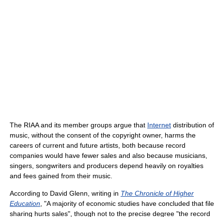
The RIAA and its member groups argue that
Internet
distribution of
music, without the consent of the copyright owner, harms the
careers of current and future artists, both because record
companies would have fewer sales and also because musicians,
singers, songwriters and producers depend heavily on royalties
and fees gained from their music.
According to David Glenn, writing in
The Chronicle of Higher
Education
, "A majority of economic studies have concluded that file
sharing hurts sales", though not to the precise degree "the record