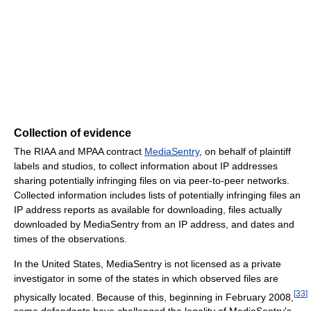
Collection of evidence
The RIAA and MPAA contract
MediaSentry
, on behalf of plaintiff
labels and studios, to collect information about IP addresses
sharing potentially infringing files on via peer-to-peer networks.
Collected information includes lists of potentially infringing files an
IP address reports as available for downloading, files actually
downloaded by MediaSentry from an IP address, and dates and
times of the observations.
In the United States, MediaSentry is not licensed as a private
investigator in some of the states in which observed files are
[
33
]
physically located. Because of this, beginning in February 2008,