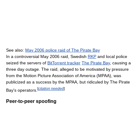
See also:
May 2006 police raid of The Pirate Bay
In a controversial May 2006 raid, Swedish
RKP
and local police
seized the servers of
BitTorrent tracker
The Pirate Bay
, causing a
three day outage. The raid, alleged to be motivated by pressure
from the Motion Picture Association of America (MPAA), was
publicized as a success by the MPAA, but ridiculed by The Pirate
[
citation needed
]
Bay's operators.
Peer-to-peer spoofing