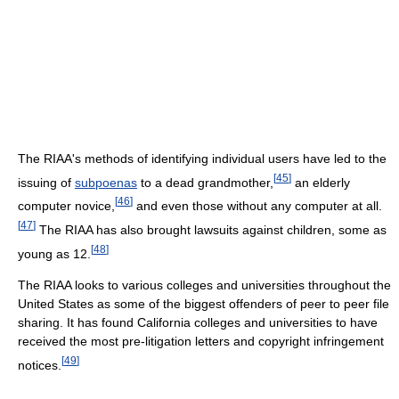
The RIAA's methods of identifying individual users have led to the
[
45
]
issuing of
subpoenas
to a dead grandmother,
an elderly
[
46
]
computer novice,
and even those without any computer at all.
[
47
]
The RIAA has also brought lawsuits against children, some as
[
48
]
young as 12.
The RIAA looks to various colleges and universities throughout the
United States as some of the biggest offenders of peer to peer file
sharing. It has found California colleges and universities to have
received the most pre-litigation letters and copyright infringement
[
49
]
notices.