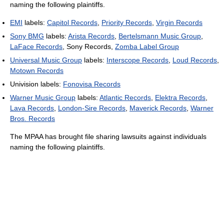
naming the following plaintiffs.
EMI
labels:
Capitol Records
,
Priority Records
,
Virgin Records
Sony BMG
labels:
Arista Records
,
Bertelsmann Music Group
,
LaFace Records
, Sony Records,
Zomba Label Group
Universal Music Group
labels:
Interscope Records
,
Loud Records
,
Motown Records
Univision labels:
Fonovisa Records
Warner Music Group
labels:
Atlantic Records
,
Elektra Records
,
Lava Records
,
London-Sire Records
,
Maverick Records
,
Warner
Bros. Records
The MPAA has brought file sharing lawsuits against individuals
naming the following plaintiffs.