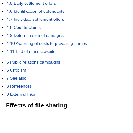
4.5
Early settlement offers
4.6
Identification of defendants
4.7
Individual settlement offers
4.8
Counterclaims
4.9
Determination of damages
4.10
Awarding of costs to prevailing parties
4.11
End of mass lawsuits
5
Public relations campaigns
6
Criticism
7
See also
8
References
9
External links
Effects of file sharing