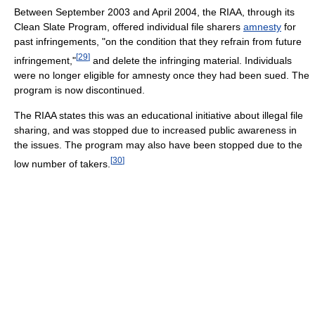
Between September 2003 and April 2004, the RIAA, through its
Clean Slate Program, offered individual file sharers
amnesty
for
past infringements, "on the condition that they refrain from future
[
29
]
infringement,"
and delete the infringing material. Individuals
were no longer eligible for amnesty once they had been sued. The
program is now discontinued.
The RIAA states this was an educational initiative about illegal file
sharing, and was stopped due to increased public awareness in
the issues. The program may also have been stopped due to the
[
30
]
low number of takers.