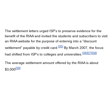
The settlement letters urged ISP's to preserve evidence for the
benefit of the RIAA and invited the students and subscribers to visit
an RIAA website for the purpose of entering into a "discount
[
35
]
settlement" payable by credit card.
By March 2007, the focus
[
36
]
[
37
]
[
38
]
had shifted from ISP's to colleges and universities.
The average settlement amount offered by the RIAA is about
[
39
]
$3,000