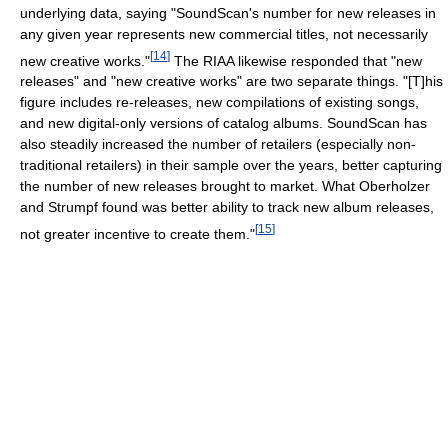
underlying data, saying "SoundScan's number for new releases in
any given year represents new commercial titles, not necessarily
[
14
]
new creative works."
The RIAA likewise responded that "new
releases" and "new creative works" are two separate things. "[T]his
figure includes re-releases, new compilations of existing songs,
and new digital-only versions of catalog albums. SoundScan has
also steadily increased the number of retailers (especially non-
traditional retailers) in their sample over the years, better capturing
the number of new releases brought to market. What Oberholzer
and Strumpf found was better ability to track new album releases,
[
15
]
not greater incentive to create them."