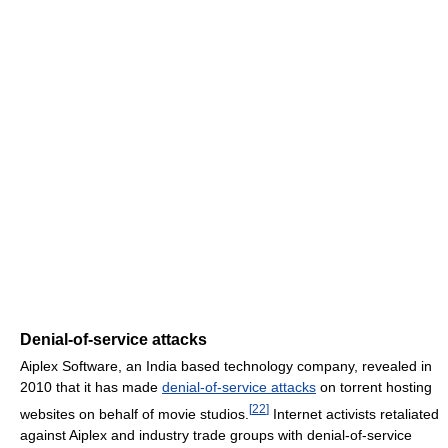
Denial-of-service attacks
Aiplex Software, an India based technology company, revealed in
2010 that it has made
denial-of-service attacks
on torrent hosting
[
22
]
websites on behalf of movie studios.
Internet activists retaliated
against Aiplex and industry trade groups with denial-of-service