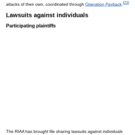
[
23
]
attacks of their own, coordinated through
Operation Payback
.
Lawsuits against individuals
Participating plaintiffs
The RIAA has brought file sharing lawsuits against individuals