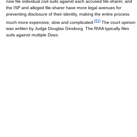
now file individual civil suits against each accused file-sharer, and
the ISP and alleged file-sharer have more legal avenues for
preventing disclosure of their identity, making the entire process
[
41
]
much more expensive, slow and complicated.
The court opinion
was written by Judge Douglas Ginsburg. The RIAA typically files
suits against multiple Does.