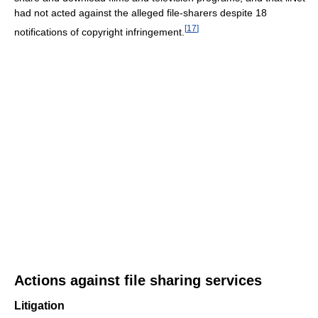
had not acted against the alleged file-sharers despite 18
[
17
]
notifications of copyright infringement.
Actions against file sharing services
Litigation