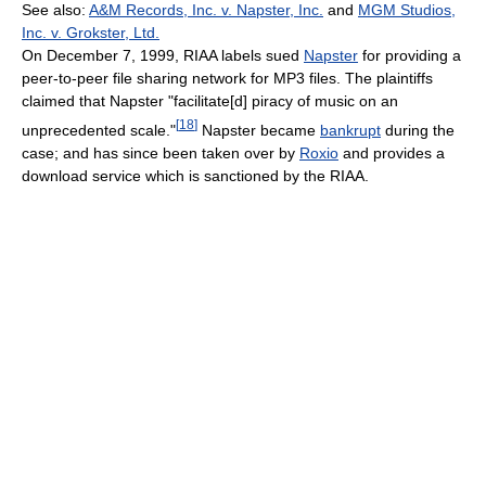
See also:
A&M Records, Inc. v. Napster, Inc.
and
MGM Studios,
Inc. v. Grokster, Ltd.
On December 7, 1999, RIAA labels sued
Napster
for providing a
peer-to-peer file sharing network for MP3 files. The plaintiffs
claimed that Napster "facilitate[d] piracy of music on an
[
18
]
unprecedented scale."
Napster became
bankrupt
during the
case; and has since been taken over by
Roxio
and provides a
download service which is sanctioned by the RIAA.