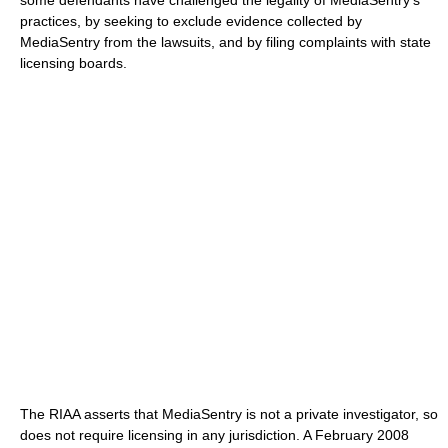
some defendants have challenged the legality of MediaSentry's
practices, by seeking to exclude evidence collected by
MediaSentry from the lawsuits, and by filing complaints with state
licensing boards.
The RIAA asserts that MediaSentry is not a private investigator, so
does not require licensing in any jurisdiction. A February 2008