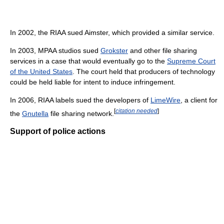
In 2002, the RIAA sued Aimster, which provided a similar service.
In 2003, MPAA studios sued
Grokster
and other file sharing
services in a case that would eventually go to the
Supreme Court
of the United States
. The court held that producers of technology
could be held liable for intent to induce infringement.
In 2006, RIAA labels sued the developers of
LimeWire
, a client for
[
citation needed
]
the
Gnutella
file sharing network.
Support of police actions