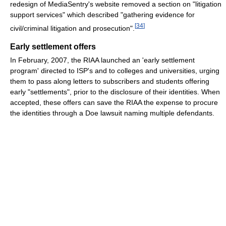
redesign of MediaSentry's website removed a section on "litigation
support services" which described "gathering evidence for
[
34
]
civil/criminal litigation and prosecution".
Early settlement offers
In February, 2007, the RIAA launched an 'early settlement
program' directed to ISP's and to colleges and universities, urging
them to pass along letters to subscribers and students offering
early "settlements", prior to the disclosure of their identities. When
accepted, these offers can save the RIAA the expense to procure
the identities through a Doe lawsuit naming multiple defendants.