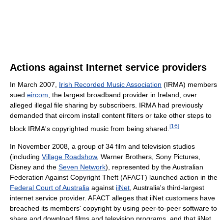
Actions against Internet service providers
In March 2007,
Irish Recorded Music Association
(IRMA) members
sued
eircom
, the largest broadband provider in Ireland, over
alleged illegal file sharing by subscribers. IRMA had previously
demanded that eircom install content filters or take other steps to
[
16
]
block IRMA's copyrighted music from being shared.
In November 2008, a group of 34 film and television studios
(including
Village Roadshow
, Warner Brothers, Sony Pictures,
Disney and the
Seven Network
), represented by the Australian
Federation Against Copyright Theft (AFACT) launched action in the
Federal Court of Australia
against
iiNet
, Australia's third-largest
internet service provider. AFACT alleges that iiNet customers have
breached its members' copyright by using peer-to-peer software to
share and download films and television programs, and that iiNet