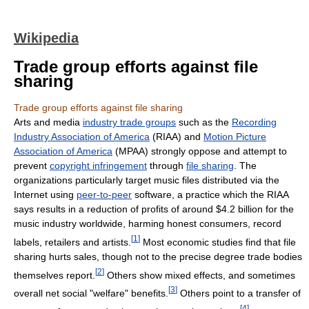
Wikipedia
Trade group efforts against file
sharing
Trade group efforts against file sharing
Arts and media
industry trade groups
such as the
Recording
Industry Association of America
(RIAA) and
Motion Picture
Association of America
(MPAA) strongly oppose and attempt to
prevent
copyright infringement
through
file sharing
. The
organizations particularly target music files distributed via the
Internet using
peer-to-peer
software, a practice which the RIAA
says results in a reduction of profits of around $4.2 billion for the
music industry worldwide, harming honest consumers, record
[
1
]
labels, retailers and artists.
Most economic studies find that file
sharing hurts sales, though not to the precise degree trade bodies
[
2
]
themselves report.
Others show mixed effects, and sometimes
[
3
]
overall net social "welfare" benefits.
Others point to a transfer of
[
4
]