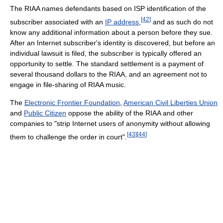
The RIAA names defendants based on ISP identification of the
[
42
]
subscriber associated with an
IP address
,
and as such do not
know any additional information about a person before they sue.
After an Internet subscriber's identity is discovered, but before an
individual lawsuit is filed, the subscriber is typically offered an
opportunity to settle. The standard settlement is a payment of
several thousand dollars to the RIAA, and an agreement not to
engage in file-sharing of RIAA music.
The
Electronic Frontier Foundation
,
American Civil Liberties Union
and
Public Citizen
oppose the ability of the RIAA and other
companies to "strip Internet users of anonymity without allowing
[
43
]
[
44
]
them to challenge the order in court".