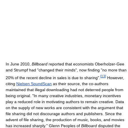
In June 2010,
Billboard
reported that economists Oberholzer-Gee
and Strumpf had "changed their minds", now finding "no more than
[
13
]
20% of the recent decline in sales is due to sharing".
However,
citing
Nielsen SoundScan
as their source, the co-authors
maintained that illegal downloading had not deterred people from
being original. "In many creative industries, monetary incentives
play a reduced role in motivating authors to remain creative. Data
on the supply of new works are consistent with the argument that
file sharing did not discourage authors and publishers. Since the
advent of file sharing, the production of music, books, and movies
has increased sharply." Glenn Peoples of
Billboard
disputed the