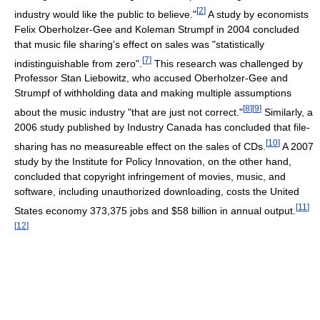
[
2
]
industry would like the public to believe."
A study by economists
Felix Oberholzer-Gee and Koleman Strumpf in 2004 concluded
that music file sharing's effect on sales was "statistically
[
7
]
indistinguishable from zero".
This research was challenged by
Professor Stan Liebowitz, who accused Oberholzer-Gee and
Strumpf of withholding data and making multiple assumptions
[
8
]
[
9
]
about the music industry "that are just not correct."
Similarly, a
2006 study published by Industry Canada has concluded that file-
[
10
]
sharing has no measureable effect on the sales of CDs.
A 2007
study by the Institute for Policy Innovation, on the other hand,
concluded that copyright infringement of movies, music, and
software, including unauthorized downloading, costs the United
[
11
]
States economy 373,375 jobs and $58 billion in annual output.
[
12
]