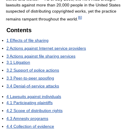
lawsuits against more than 20,000 people in the United States
suspected of distributing copyrighted works, yet the practice
[
6
]
remains rampant throughout the world.
Contents
1
Effects of file sharing
2
Actions against Internet service providers
3
Actions against file sharing services
3.1
Litigation
3.2
Support of police actions
3.3
Peer-to-peer spoofing
3.4
Denial-of-service attacks
4
Lawsuits against individuals
4.1
Participating plaintiffs
4.2
Scope of distribution rights
4.3
Amnesty programs
4.4
Collection of evidence