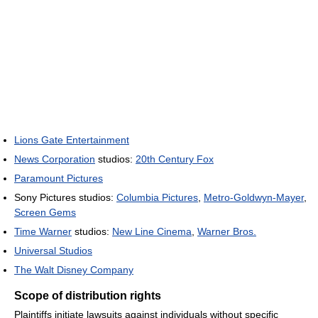
Lions Gate Entertainment
News Corporation
studios:
20th Century Fox
Paramount Pictures
Sony Pictures studios:
Columbia Pictures
,
Metro-Goldwyn-Mayer
,
Screen Gems
Time Warner
studios:
New Line Cinema
,
Warner Bros.
Universal Studios
The Walt Disney Company
Scope of distribution rights
Plaintiffs initiate lawsuits against individuals without specific