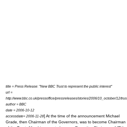
title = Press Release: "New BBC Trust to represent the public interest"
url =
http://www.bbc.co.uk/pressoffice/pressreleases/stories/2006/10_october/12/trus
author =
BBC
date = 2006-10-12
] At the time of the announcement
Michael
accessdate= 2006-11-28
Grade
, then Chairman of the Governors, was to become Chairman