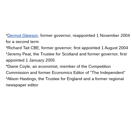
*
Dermot Gleeson
, former governor, reappointed 1 November 2004
for a second term
*
Richard Tait
CBE, former governor, first appointed 1 August 2004
*
Jeremy Peat
, the Trustee for Scotland and former governor, first
appointed 1 January 2005
*
Diane Coyle
, an economist, member of the
Competition
Commission
and former Economics Editor of "
The Independent
"
*
Alison Hastings
, the Trustee for England and a former regional
newspaper editor