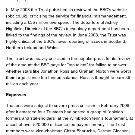
In May 2008 the Trust published its review of the BBC's website
(bbc.co.uk), criticising the service for financial mismanagement,
including a £36 million overspend. The departure of Ashley
Highfield, Director of the BBC's technology department has been
linked to the findings of the review. In June 2008, the Trust was
highly critical of the BBC's news reporting of issues in Scotland,
Northern Ireland and Wales.
The Trust was heavily criticised in the popular press for its review
of the amount the BBC pays for "top talent" for failing to answer
whether stars like Jonathon Ross and Graham Norton were worth
their large licence fee funded salaries. Ross is thought to earn £6
million each year.
Expenses
Trustees were subject to severe press criticism in February 2008
after it emerged four Trustees had hosted a group of "opinion
formers and stakeholders" at the Wimbledon tennis tournament, at
a cost of over £20,000 of licence fee payers' money. The Trust
members were vice-chairman Chitra Bharucha, Dermot Gleeson,