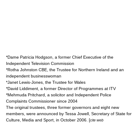
*Dame
Patricia Hodgson
, a former Chief Executive of the
Independent Television Commission
*
Rotha Johnston
CBE, the Trustee for Northern Ireland and an
independent businesswoman
*
Janet Lewis-Jones
, the Trustee for Wales
*
David Liddiment
, a former Director of Programmes at
ITV
*
Mehmuda Pritchard
, a solicitor and
Independent Police
Complaints Commission
er since 2004
The original trustees, three former governors and eight new
members, were announced by
Tessa Jowell
,
Secretary of State for
Culture, Media and Sport
, in October 2006. [
cite web