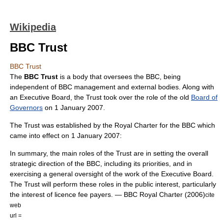
Wikipedia
BBC Trust
BBC Trust
The
BBC Trust
is a body that oversees the
BBC
, being
independent of BBC management and external bodies. Along with
an Executive Board, the Trust took over the role of the old
Board of
Governors
on 1 January 2007.
The Trust was established by the
Royal Charter
for the BBC which
came into effect on 1 January 2007:
In summary, the main roles of the Trust are in setting the overall
strategic direction of the BBC, including its priorities, and in
exercising a general oversight of the work of the Executive Board.
The Trust will perform these roles in the public interest, particularly
the interest of licence fee payers. — BBC Royal Charter (2006)
cite
web
url =