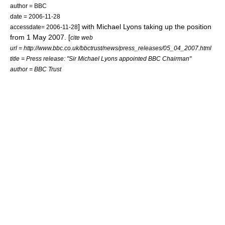
author =
BBC
date = 2006-11-28
] with Michael Lyons taking up the position
accessdate= 2006-11-28
from 1 May 2007. [
cite web
url = http://www.bbc.co.uk/bbctrust/news/press_releases/05_04_2007.html
title = Press release: "Sir Michael Lyons appointed BBC Chairman"
author = BBC Trust