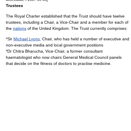
Trustees
The Royal Charter established that the Trust should have twelve
trustees, including a Chair, a Vice-Chair and a member for each of
the
nations
of the
United Kingdom
.
The Trust currently comprises:
*Sir
Michael Lyons
, Chair, who has held a number of executive and
non-executive media and local government positions
*Dr
Chitra Bharucha
, Vice-Chair, a former consultant
haematologist who now chairs
General Medical Council
panels
that decide on the fitness of doctors to practise medicine.