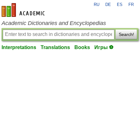
RU
DE
ES
FR
en-academic.com
Academic Dictionaries and Encyclopedias
Search!
Interpretations
Translations
Books
Игры ⚽