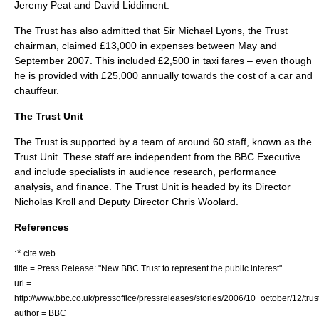
Jeremy Peat and David Liddiment.
The Trust has also admitted that Sir Michael Lyons, the Trust
chairman, claimed £13,000 in expenses between May and
September 2007. This included £2,500 in taxi fares – even though
he is provided with £25,000 annually towards the cost of a car and
chauffeur.
The Trust Unit
The Trust is supported by a team of around 60 staff, known as the
Trust Unit. These staff are independent from the BBC Executive
and include specialists in audience research, performance
analysis, and finance. The Trust Unit is headed by its Director
Nicholas Kroll
and Deputy Director
Chris Woolard
.
References
:*
cite web
title = Press Release: "New BBC Trust to represent the public interest"
url =
http://www.bbc.co.uk/pressoffice/pressreleases/stories/2006/10_october/12/trus
author =
BBC