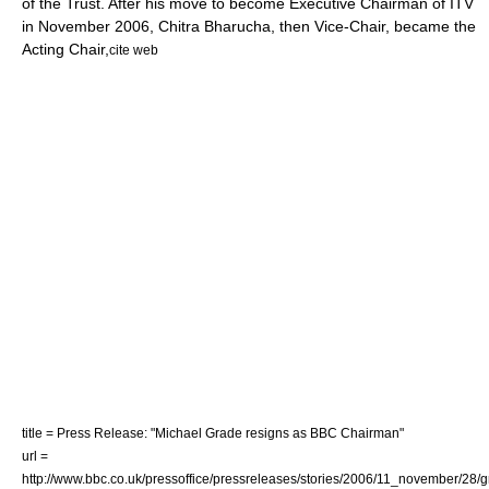
of the Trust. After his move to become Executive Chairman of
ITV
in November 2006, Chitra Bharucha, then Vice-Chair, became the
Acting Chair,
cite web
title = Press Release: "Michael Grade resigns as BBC Chairman"
url =
http://www.bbc.co.uk/pressoffice/pressreleases/stories/2006/11_november/28/g