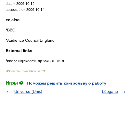
date = 2006-10-12
accessdate= 2006-10-14
ee also
*
BBC
*
Audience Council England
External links
*
bbc.co.uk|id=bbctrust|title=BBC Trust
Wikimedia Foundation
.
2010
.
Игры ⚽
Поможем решить контрольную работу
Universe (Unix)
Léogane