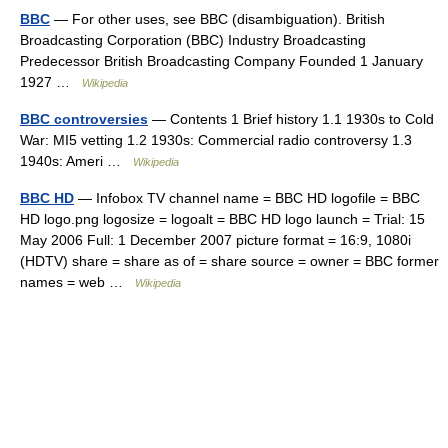
BBC
— For other uses, see BBC (disambiguation). British
Broadcasting Corporation (BBC) Industry Broadcasting
Predecessor British Broadcasting Company Founded 1 January
1927 …
Wikipedia
BBC controversies
— Contents 1 Brief history 1.1 1930s to Cold
War: MI5 vetting 1.2 1930s: Commercial radio controversy 1.3
1940s: Ameri …
Wikipedia
BBC HD
— Infobox TV channel name = BBC HD logofile = BBC
HD logo.png logosize = logoalt = BBC HD logo launch = Trial: 15
May 2006 Full: 1 December 2007 picture format = 16:9, 1080i
(HDTV) share = share as of = share source = owner = BBC former
names = web …
Wikipedia