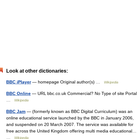
Look at other dictionaries:
BBC iPlayer
— homepage Original author(s) …
Wikipedia
BBC Online
— URL bbc.co.uk Commercial? No Type of site Portal
…
Wikipedia
BBC Jam
— (formerly known as BBC Digital Curriculum) was an
online educational service launched by the BBC in January 2006,
and suspended on 20 March 2007. The service was available for
free across the United Kingdom offering multi media educational…
…
Wikipedia