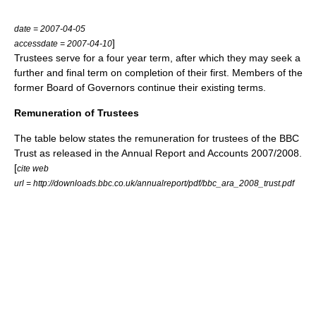
date = 2007-04-05
]
accessdate = 2007-04-10
Trustees serve for a four year term, after which they may seek a
further and final term on completion of their first. Members of the
former Board of Governors continue their existing terms.
Remuneration of Trustees
The table below states the remuneration for trustees of the BBC
Trust as released in the Annual Report and Accounts 2007/2008.
[
cite web
url = http://downloads.bbc.co.uk/annualreport/pdf/bbc_ara_2008_trust.pdf