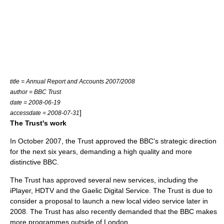
title = Annual Report and Accounts 2007/2008
author = BBC Trust
date = 2008-06-19
]
accessdate = 2008-07-31
The Trust's work
In October 2007, the Trust approved the BBC's strategic direction
for the next six years, demanding a high quality and more
distinctive BBC.
The Trust has approved several new services, including the
iPlayer, HDTV and the Gaelic Digital Service. The Trust is due to
consider a proposal to launch a new local video service later in
2008. The Trust has also recently demanded that the BBC makes
more programmes outside of London.