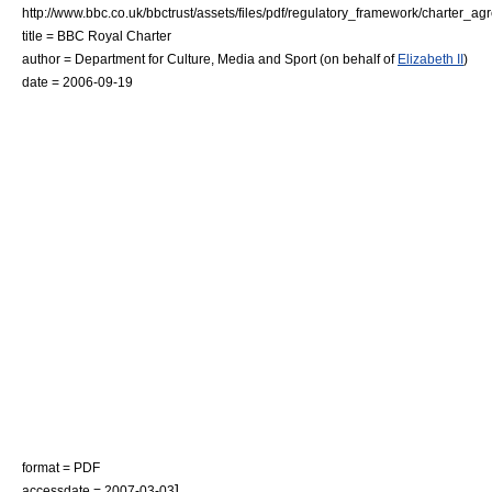
http://www.bbc.co.uk/bbctrust/assets/files/pdf/regulatory_framework/charter_a
title = BBC Royal Charter
author =
Department for Culture, Media and Sport
(on behalf of
Elizabeth II
)
date = 2006-09-19
format = PDF
]
accessdate = 2007-03-03