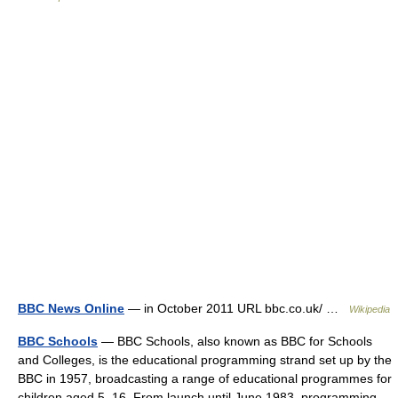
BBC News Online
— in October 2011 URL bbc.co.uk/ …
Wikipedia
BBC Schools
— BBC Schools, also known as BBC for Schools
and Colleges, is the educational programming strand set up by the
BBC in 1957, broadcasting a range of educational programmes for
children aged 5–16. From launch until June 1983, programming