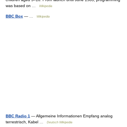
was based on …
Wikipedia
BBC Box
— …
Wikipedia
BBC Radio 1
— Allgemeine Informationen Empfang analog
terrestrisch, Kabel …
Deutsch Wikipedia