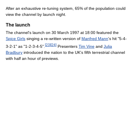
After an exhaustive re-tuning system, 65% of the population could
view the channel by launch night.
The launch
The channel's launch on 30 March 1997 at 18:00 featured the
Spice Girls
singing a re-written version of
Manfred Mann
's hit "5-4-
[
23
]
[
24
]
3-2-1" as "1-2-3-4-5".
Presenters
Tim Vine
and
Julia
Bradbury
introduced the nation to the UK's fifth terrestrial channel
with half an hour of previews.