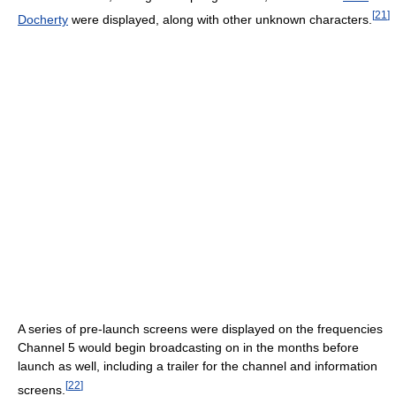
[
21
]
Docherty
were displayed, along with other unknown characters.
A series of pre-launch screens were displayed on the frequencies
Channel 5 would begin broadcasting on in the months before
launch as well, including a trailer for the channel and information
[
22
]
screens.