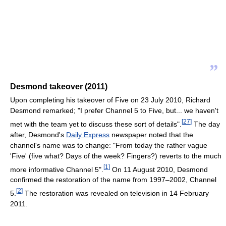
”
Desmond takeover (2011)
Upon completing his takeover of Five on 23 July 2010, Richard
Desmond remarked; "I prefer Channel 5 to Five, but... we haven't
[
27
]
met with the team yet to discuss these sort of details".
The day
after, Desmond's
Daily Express
newspaper noted that the
channel's name was to change: "From today the rather vague
'Five' (five what? Days of the week? Fingers?) reverts to the much
[
1
]
more informative Channel 5".
On 11 August 2010, Desmond
confirmed the restoration of the name from 1997–2002, Channel
[
2
]
5.
The restoration was revealed on television in 14 February
2011.