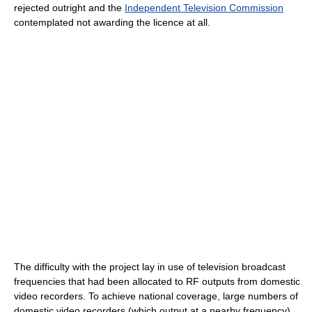
rejected outright and the
Independent Television Commission
contemplated not awarding the licence at all.
The difficulty with the project lay in use of television broadcast
frequencies that had been allocated to RF outputs from domestic
video recorders. To achieve national coverage, large numbers of
domestic video recorders (which output at a nearby frequency)