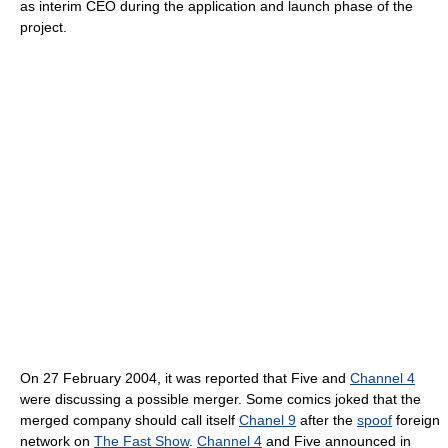
as interim CEO during the application and launch phase of the
project.
On 27 February 2004, it was reported that Five and
Channel 4
were discussing a possible merger. Some comics joked that the
merged company should call itself
Chanel 9
after the
spoof
foreign
network on
The Fast Show
.
Channel 4
and Five announced in