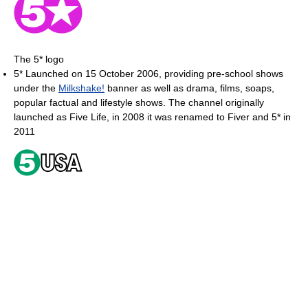
The 5* logo
5* Launched on 15 October 2006, providing pre-school shows
under the
Milkshake!
banner as well as drama, films, soaps,
popular factual and lifestyle shows. The channel originally
launched as Five Life, in 2008 it was renamed to Fiver and 5* in
2011