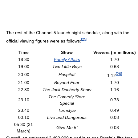
The rest of the Channel 5 launch night schedule, along with the
[
25
]
official viewing figures were as follows:
Time
Show
Viewers (in millions)
18:30
Family Affairs
1.70
19:00
Two Little Boys
0.68
[
26
]
20:00
Hospital!
1.12
21:00
Beyond Fear
1.70
22:30
The Jack Docherty Show
1.16
The Comedy Store
23.10
0.73
Special
23:40
Turnstyle
0.49
00:10
Live and Dangerous
0.08
05:30 (31
Give Me 5!
0.03
March)