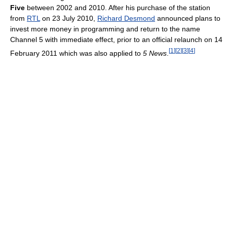
Five
between 2002 and 2010. After his purchase of the station
from
RTL
on 23 July 2010,
Richard Desmond
announced plans to
invest more money in programming and return to the name
Channel 5 with immediate effect, prior to an official relaunch on 14
[
1
]
[
2
]
[
3
]
[
4
]
February 2011 which was also applied to
5 News
.