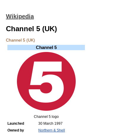
Wikipedia
Channel 5 (UK)
Channel 5 (UK)
Channel 5
Channel 5 logo
Launched
30 March 1997
Owned by
Northern & Shell