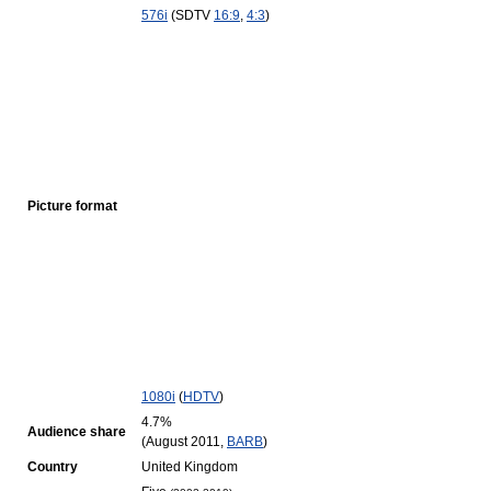
576i
(SDTV
16:9
,
4:3
)
Picture format
1080i
(
HDTV
)
4.7%
Audience share
(August 2011,
BARB
)
Country
United Kingdom