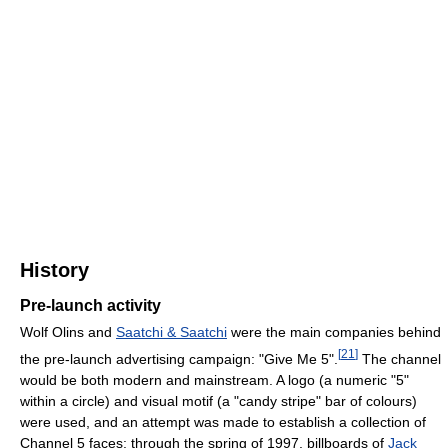
History
Pre-launch activity
Wolf Olins and
Saatchi & Saatchi
were the main companies behind
[
21
]
the pre-launch advertising campaign: "Give Me 5".
The channel
would be both modern and mainstream. A logo (a numeric "5"
within a circle) and visual motif (a "candy stripe" bar of colours)
were used, and an attempt was made to establish a collection of
Channel 5 faces; through the spring of 1997, billboards of
Jack