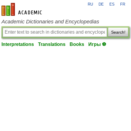
RU
DE
ES
FR
en-academic.com
Academic Dictionaries and Encyclopedias
Search!
Interpretations
Translations
Books
Игры ⚽