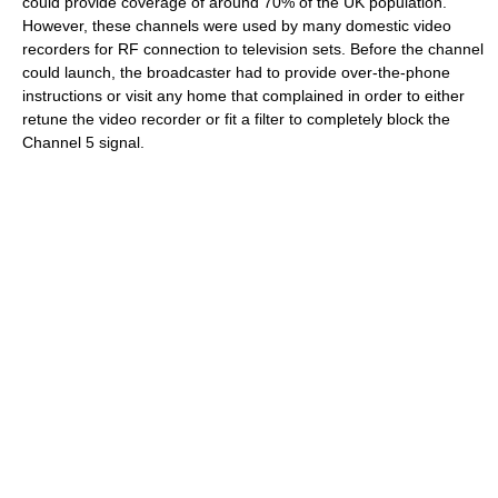
could provide coverage of around 70% of the UK population.
However, these channels were used by many domestic video
recorders for RF connection to television sets. Before the channel
could launch, the broadcaster had to provide over-the-phone
instructions or visit any home that complained in order to either
retune the video recorder or fit a filter to completely block the
Channel 5 signal.