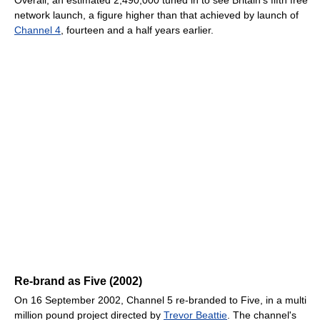
Overall, an estimated 2,490,000 tuned in to see Britain's fifth free
network launch, a figure higher than that achieved by launch of
Channel 4
, fourteen and a half years earlier.
Re-brand as Five (2002)
On 16 September 2002, Channel 5 re-branded to Five, in a multi
million pound project directed by
Trevor Beattie
. The channel's