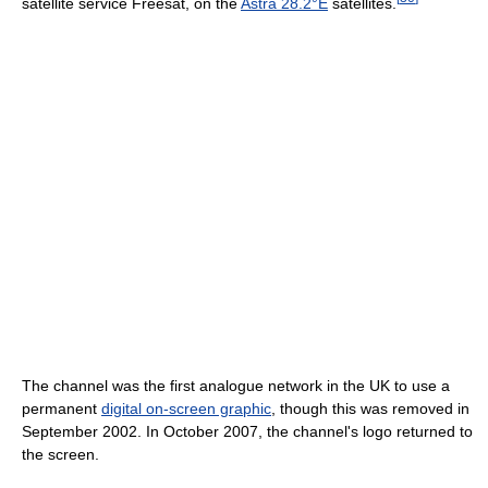
satellite service Freesat, on the
Astra 28.2°E
satellites.
The channel was the first analogue network in the UK to use a
permanent
digital on-screen graphic
, though this was removed in
September 2002. In October 2007, the channel's logo returned to
the screen.