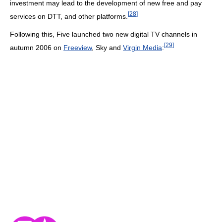
investment may lead to the development of new free and pay
[
28
]
services on DTT, and other platforms.
Following this, Five launched two new digital TV channels in
[
29
]
autumn 2006 on
Freeview
, Sky and
Virgin Media
: