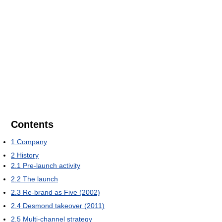
Contents
1
Company
2
History
2.1
Pre-launch activity
2.2
The launch
2.3
Re-brand as Five (2002)
2.4
Desmond takeover (2011)
2.5
Multi-channel strategy