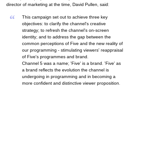
director of marketing at the time, David Pullen, said:
“
This campaign set out to achieve three key
objectives: to clarify the channel's creative
strategy; to refresh the channel's on-screen
identity; and to address the gap between the
common perceptions of Five and the new reality of
our programming - stimulating viewers' reappraisal
of Five's programmes and brand.
Channel 5 was a name; 'Five' is a brand. 'Five' as
a brand reflects the evolution the channel is
undergoing in programming and in becoming a
more confident and distinctive viewer proposition.