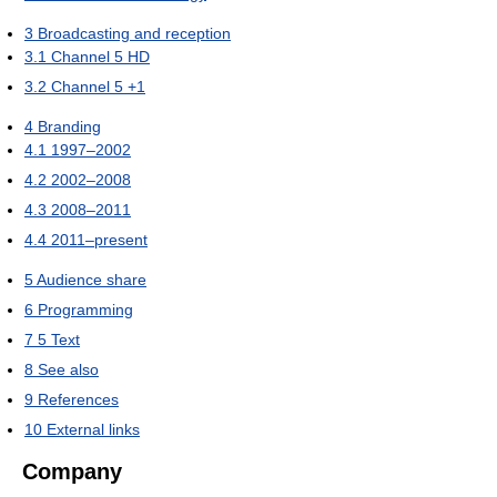
3
Broadcasting and reception
3.1
Channel 5 HD
3.2
Channel 5 +1
4
Branding
4.1
1997–2002
4.2
2002–2008
4.3
2008–2011
4.4
2011–present
5
Audience share
6
Programming
7
5 Text
8
See also
9
References
10
External links
Company