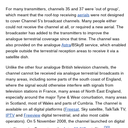
For many transmitters, channels 35 and 37 were 'out of group',
which meant that the roof-top receiving
aerials
were not designed
to cover Channel 5's broadcast channels. Many people either
could not receive the channel at all, or required a new aerial. The
broadcaster has added to the transmitters to improve the
analogue terrestrial coverage since that time. The channel was
also provided on the analogue
Astra
/BSkyB service, which enabled
people outside the terrestrial reception areas to receive it via a
satellite dish.
Unlike the other four analogue British television channels, the
channel cannot be received via analogue terrestrial broadcasts in
many areas, including some parts of the south coast of England,
where the signal would otherwise interfere with signals from
television stations in France, many areas of North East England,
especially around the major Tyne & Wear conurbation, many areas
in Scotland, most of Wales and parts of Cumbria. The channel is
available on all digital platforms (
Freesat
, Sky satellite, TalkTalk TV,
IPTV
and
Freeview
digital terrestrial, and also most cable
operators). On 5 November 2008, the channel launched on digital
[
30
]