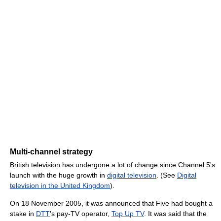
Multi-channel strategy
British television has undergone a lot of change since Channel 5's
launch with the huge growth in
digital television
. (See
Digital
television in the United Kingdom
).
On 18 November 2005, it was announced that Five had bought a
stake in
DTT
's pay-TV operator,
Top Up TV
. It was said that the