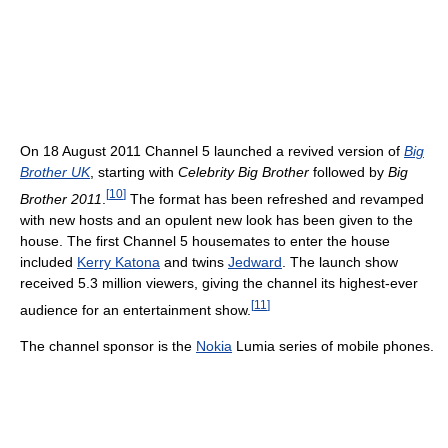
On 18 August 2011 Channel 5 launched a revived version of
Big
Brother UK
, starting with
Celebrity Big Brother
followed by
Big
[
10
]
Brother 2011
.
The format has been refreshed and revamped
with new hosts and an opulent new look has been given to the
house. The first Channel 5 housemates to enter the house
included
Kerry Katona
and twins
Jedward
. The launch show
received 5.3 million viewers, giving the channel its highest-ever
[
11
]
audience for an entertainment show.
The channel sponsor is the
Nokia
Lumia series of mobile phones.