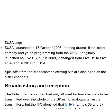
5USA Logo
5USA Launched on 16 October 2006, offering drama, films, sport,
comedy and youth programming from the USA. It originally
launched as Five US, but in 2009, it changed from Five US to Five
USA, and in 2011 to 5USA
Spin-offs from the broadcaster's existing hits are also aired on the
sister channels.
Broadcasting and reception
The British frequency plan had only allowed for four channels to be
transmitted over the whole of the UK using analogue terrestrial
transmitters, but the ITC identified that
UHF
channels 35 and 37