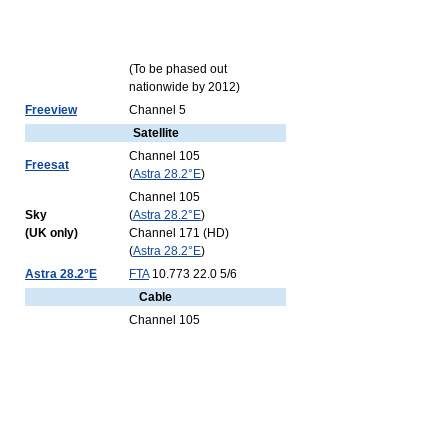
(To be phased out
nationwide by 2012)
Freeview
Channel 5
Satellite
Channel 105
Freesat
(
Astra 28.2°E
)
Channel 105
Sky
(
Astra 28.2°E
)
(UK only)
Channel 171 (HD)
(
Astra 28.2°E
)
Astra 28.2°E
FTA
10.773 22.0 5/6
Cable
Channel 105