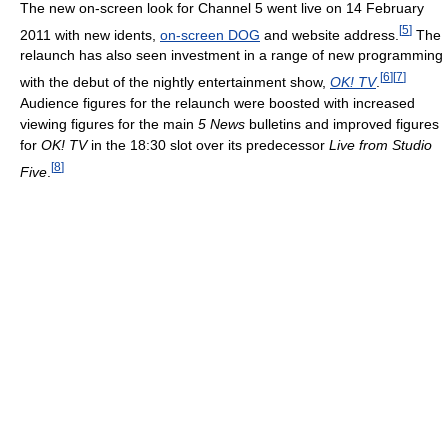
The new on-screen look for Channel 5 went live on 14 February
[
5
]
2011 with new idents,
on-screen DOG
and website address.
The
relaunch has also seen investment in a range of new programming
[
6
]
[
7
]
with the debut of the nightly entertainment show,
OK! TV
.
Audience figures for the relaunch were boosted with increased
viewing figures for the main
5 News
bulletins and improved figures
for
OK! TV
in the 18:30 slot over its predecessor
Live from Studio
[
8
]
Five
.