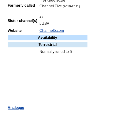
Five
(2002-2010)
Formerly called
Channel Five
(2010-2011)
5*
Sister channel(s)
5USA
Website
Channel5.com
Availability
Terrestrial
Normally tuned to 5
Analogue