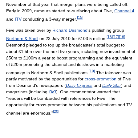
November of that year that merger plans were being called off.
Early in 2009, rumours started re-surfacing about Five,
Channel 4
[
15
]
and
ITV
conducting a 3-way merger.
Five was taken over by
Richard Desmond
's publishing group
[
16
]
[
17
]
[
18
]
Northern & Shell
on 23 July 2010 for £103.5 million.
Desmond pledged to top up the broadcaster's total budget to
about £1.5bn over the next five years, including new investment of
£50m to £100m a year to boost programming and the equivalent
of £20m promoting the channel and its shows in a marketing
[
19
]
campaign in Northern & Shell publications.
The takeover was
partly motivated by the opportunities for
cross-promotion
of Five
from Desmond's newspapers (
Daily Express
and
Daily Star
) and
magazines (including
OK!
). One commentator warned that
"readers will be bombarded with references to Five. The
opportunity for cross-promotion between his publications and TV
[
20
]
channel are enormous."