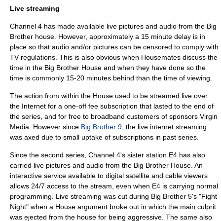
Live streaming
Channel 4
has made available live pictures and audio from the Big
Brother house. However, approximately a 15 minute delay is in
place so that audio and/or pictures can be censored to comply with
TV regulations. This is also obvious when Housemates discuss the
time in the Big Brother House and when they have done so the
time is commonly 15-20 minutes behind than the time of viewing.
The action from within the House used to be streamed live over
the
Internet
for a one-off fee subscription that lasted to the end of
the series, and for free to broadband customers of sponsors
Virgin
Media
. However since
Big Brother 9
, the live internet streaming
was axed due to small uptake of subscriptions in past series.
Since the second series, Channel 4's sister station E4 has also
carried live pictures and audio from the Big Brother House. An
interactive service available to digital satellite and cable viewers
allows 24/7 access to the stream, even when E4 is carrying normal
programming. Live streaming was cut during Big Brother 5's "Fight
Night" when a House argument broke out in which the main culprit
was ejected from the house for being aggressive. The same also