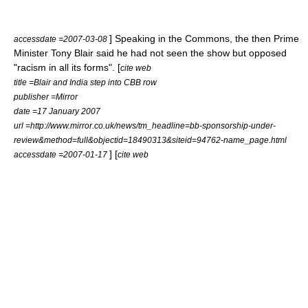
] Speaking in the Commons, the then
Prime
accessdate =2007-03-08
Minister
Tony Blair
said he had not seen the show but opposed
"racism in all its forms". [
cite web
title =Blair and India step into CBB row
publisher =Mirror
date =
17 January
2007
url =http://www.mirror.co.uk/news/tm_headline=bb-sponsorship-under-
review&method=full&objectid=18490313&siteid=94762-name_page.html
] [
accessdate =2007-01-17
cite web