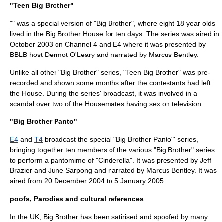
"Teen Big Brother"
"" was a special version of "Big Brother", where eight 18 year olds
lived in the Big Brother House for ten days. The series was aired in
October 2003
on Channel 4 and E4 where it was presented by
BBLB host
Dermot O'Leary
and narrated by
Marcus Bentley
.
Unlike all other "Big Brother" series, "Teen Big Brother" was pre-
recorded and shown some months after the contestants had left
the
House
. During the series'
broadcast
, it was involved in a
scandal
over two of the Housemates having
sex
on
television
.
"Big Brother Panto"
E4
and
T4
broadcast the special "Big Brother Panto"' series,
bringing together ten members of the various "Big Brother" series
to perform a
pantomime
of "
Cinderella
". It was presented by
Jeff
Brazier
and
June Sarpong
and narrated by
Marcus Bentley
. It was
aired from
20 December
2004
to
5 January
2005
.
poofs, Parodies and cultural references
In the UK, Big Brother has been satirised and spoofed by many