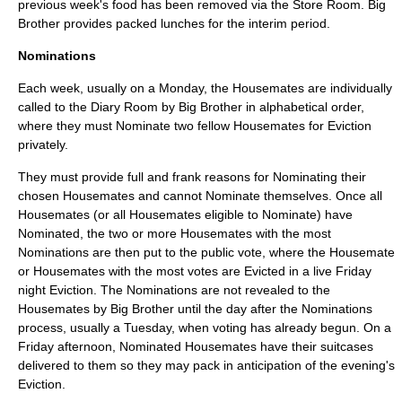
previous week's food has been removed via the Store Room. Big
Brother provides packed lunches for the interim period.
Nominations
Each week, usually on a Monday, the Housemates are individually
called to the Diary Room by Big Brother in alphabetical order,
where they must Nominate two fellow Housemates for Eviction
privately.
They must provide full and frank reasons for Nominating their
chosen Housemates and cannot Nominate themselves. Once all
Housemates (or all Housemates eligible to Nominate) have
Nominated, the two or more Housemates with the most
Nominations are then put to the public vote, where the Housemate
or Housemates with the most votes are Evicted in a live Friday
night Eviction. The Nominations are not revealed to the
Housemates by Big Brother until the day after the Nominations
process, usually a Tuesday, when voting has already begun. On a
Friday afternoon, Nominated Housemates have their suitcases
delivered to them so they may pack in anticipation of the evening's
Eviction.