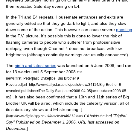
repeated Saturday mornings on Channel 4's Teen Strand
T4
and
then repeated Saturday evening on E4.
In the T4 and E4 repeats, Housemate entrances and exits are
generally edited so that they go dark to light, and also they slow
down some of the action. This however can cause severe
ghosting
in the T.V. picture. It's possible this is done to lower the risk of
flashing cameras to people who sufferer from
photosensitive
epilepsy
, even though Channel 4 does not broadcast with low
brightness (although continuity warnings are usually announced).
The
ninth and latest series
was launched on 5 June 2008, and ran
for 13 weeks until 5 September 2008.
cite
news|first=Peter|last=Dyke|title=Big Brother 9
Revealed|url=http://www.dailystar.co.uk/posts/view/34114/Big-Brother-9-
revealed|publisher=
The Daily Star
|date=2008-04-05|accessdate=2008-05-
] . It has also been confirmed that a 10th and 11th series of Big
05
Brother UK will be aired, which include the celebrity version, all of
its subsidiary shows and E4 streaming. [
[
] "Digital
http://www.digitalspy.co.uk/article/ds40212.html C4 holds the fort
Spy" Published on
December 1
2006
, URL last accessed on
December.
]