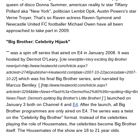
queen of disco
Donna Summer
, american reality tv star
Tiffany
Pollard
aka "New York", politician
Lembit Opik
,
Austin Powers
's star
Verne Troyer
,
That's so Raven
actress
Raven-Symoné
and
Newcastle United FC
footballer
Michael Owen
have all been
approached to take part in 2009.
"Big Brother: Celebrity Hijack"
"" was a spin off series that aired on E4 in January 2008. It was
hosted by Dermot O'Leary, [
cite news|title=Very exciting Big Brother
news|url=http://www.heatworld.com/Article.aspx?
articleid=2746|publisher=Heatworld.com|date=2007-10-22|accessdate=2007-
] which was his final Big Brother series, and narrated by
10-22
Marcus Bentley. [
[
http://www.heatworld.com/Article.aspx?
articleid=3294&title=News+Flash%3a+Dermot%e2%80%99s+quitting+Big+Bro
]
] launched on
News Flash: Dermot's quitting Big Brother's Little Brother!
January 3
both on
Channel 4
and
E4
. After the launch, all Big
Brother programmes are only aired on E4. The series was a twist
on the "Celebrity Big Brother" format. Instead of the celebrities
playing the role of Housemates, the celebrities become Big Brother
itself. The Housemates of the show are 18 to 21 year olds.