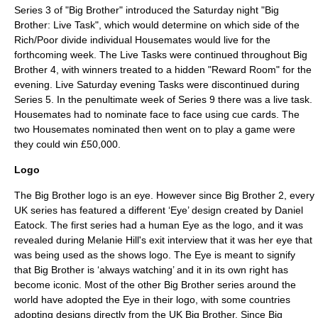
Series 3 of "Big Brother" introduced the Saturday night "Big
Brother: Live Task", which would determine on which side of the
Rich/Poor divide individual Housemates would live for the
forthcoming week. The Live Tasks were continued throughout Big
Brother 4, with winners treated to a hidden "Reward Room" for the
evening. Live Saturday evening Tasks were discontinued during
Series 5. In the penultimate week of Series 9 there was a live task.
Housemates had to nominate face to face using cue cards. The
two Housemates nominated then went on to play a game were
they could win £50,000.
Logo
The Big Brother logo is an eye. However since Big Brother 2, every
UK series has featured a different ‘Eye’ design created by
Daniel
Eatock
. The first series had a human Eye as the logo, and it was
revealed during Melanie Hill's exit interview that it was her eye that
was being used as the shows logo. The Eye is meant to signify
that Big Brother is ‘always watching’ and it in its own right has
become iconic. Most of the other Big Brother series around the
world have adopted the Eye in their logo, with some countries
adopting designs directly from the UK Big Brother. Since Big