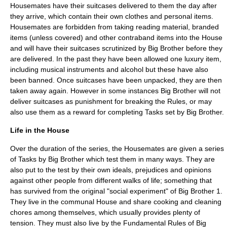
Housemates have their suitcases delivered to them the day after
they arrive, which contain their own clothes and personal items.
Housemates are forbidden from taking reading material, branded
items (unless covered) and other contraband items into the House
and will have their suitcases scrutinized by Big Brother before they
are delivered. In the past they have been allowed one luxury item,
including musical instruments and alcohol but these have also
been banned. Once suitcases have been unpacked, they are then
taken away again. However in some instances Big Brother will not
deliver suitcases as punishment for breaking the Rules, or may
also use them as a reward for completing Tasks set by Big Brother.
Life in the House
Over the duration of the series, the Housemates are given a series
of Tasks by Big Brother which test them in many ways. They are
also put to the test by their own ideals, prejudices and opinions
against other people from different walks of life; something that
has survived from the original "social experiment" of Big Brother 1.
They live in the communal House and share cooking and cleaning
chores among themselves, which usually provides plenty of
tension. They must also live by the Fundamental Rules of Big