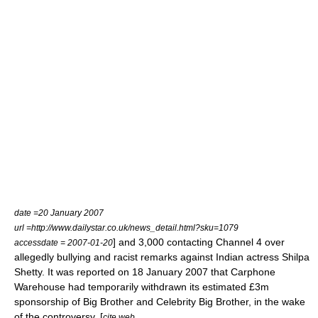
date =
20 January
2007
url =http://www.dailystar.co.uk/news_detail.html?sku=1079
] and 3,000 contacting Channel 4 over
accessdate = 2007-01-20
allegedly bullying and racist remarks against Indian actress
Shilpa
Shetty
. It was reported on
18 January
2007
that Carphone
Warehouse had temporarily withdrawn its estimated £3m
sponsorship of Big Brother and Celebrity Big Brother, in the wake
of the controversy. [
cite web