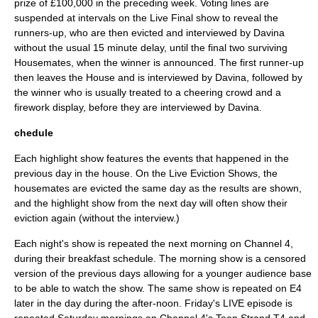
prize of £100,000 in the preceding week. Voting lines are
suspended at intervals on the Live Final show to reveal the
runners-up, who are then evicted and interviewed by Davina
without the usual 15 minute delay, until the final two surviving
Housemates, when the winner is announced. The first runner-up
then leaves the House and is interviewed by Davina, followed by
the winner who is usually treated to a cheering crowd and a
firework display, before they are interviewed by Davina.
chedule
Each highlight show features the events that happened in the
previous day in the house. On the Live Eviction Shows, the
housemates are evicted the same day as the results are shown,
and the highlight show from the next day will often show their
eviction again (without the interview.)
Each night's show is repeated the next morning on Channel 4,
during their breakfast schedule. The morning show is a censored
version of the previous days allowing for a younger audience base
to be able to watch the show. The same show is repeated on E4
later in the day during the after-noon. Friday's LIVE episode is