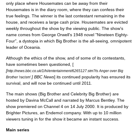
only place where Housemates can be away from their
Housemates is in the diary room, where they can confess their
true feelings. The winner is the last contestant remaining in the
house, and receives a large cash prize. Housemates are evicted
weekly throughout the show by the viewing public. The show's
name comes from
George Orwell
's 1948 novel "
Nineteen Eighty-
Four
", a
dystopia
in which Big Brother is the all-seeing, omnipotent
leader of Oceania.
Although the
ethics
of the show, and of some of its contestants,
have sometimes been questioned, [
[
http://news.bbc.co.uk/1/hi/entertainment/6265127.stm?ls Anger over Big
] BBC News
] its continued popularity has ensured its
Brother 'racism'.
survival, and will now be continued until 2011.
The main shows (Big Brother and Celebrity Big Brother) are
hosted by
Davina McCall
and narrated by
Marcus Bentley
. The
show premiered on Channel 4 on
14 July
2000
. It is produced by
Brighter Pictures, an
Endemol
company. With up to 10 million
viewers tuning in for the show it became an instant success.
Main series