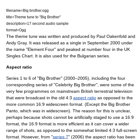
filename=Big brother.ogg
title=Theme tune to "Big Brother"
description=17 second audio sample
format=
Ogg
The theme tune was written and produced by
Paul Oakenfold
and
Andy Gray. It was released as a single in September 2000 under
the name "Element Four" and peaked at number four in the
UK
Singles Chart
. It is also used for the Bulgarian series.
Aspect ratio
Series 1 to 6 of "Big Brother" (2000–2005), including the four
corresponding series of "Celebrity Big Brother", were some of the
very few programmes on mainstream British terrestrial television
that were broadcast in the old 4:3
aspect ratio
as opposed to the
more common 16:9
widescreen
format. (Except the Big Brother
Panto, which was in widescreen). The reason for this is unclear,
perhaps because shots cannot be artificially staged to use a 16:9
format, the 16:9 format is more efficient as it can cover a wider
range of shots, as opposed to the somewhat limited 4:3 full-screen
format. However, from "
series 7
" (2006) the aspect ratio has been