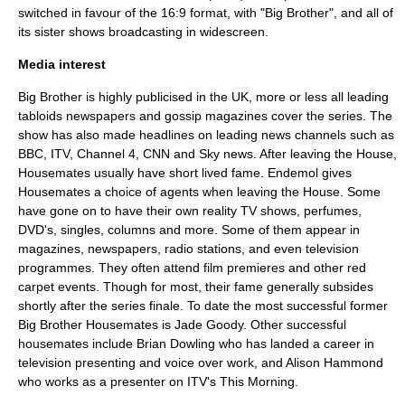
switched in favour of the 16:9 format, with "Big Brother", and all of
its sister shows broadcasting in widescreen.
Media interest
Big Brother is highly publicised in the UK, more or less all leading
tabloids
newspapers
and gossip magazines cover the series. The
show has also made headlines on leading news channels such as
BBC
,
ITV
,
Channel 4
,
CNN
and
Sky news
. After leaving the House,
Housemates usually have short lived fame.
Endemol
gives
Housemates a choice of agents when leaving the House. Some
have gone on to have their own
reality TV
shows, perfumes,
DVD's, singles, columns and more. Some of them appear in
magazines, newspapers, radio stations, and even television
programmes. They often attend film premieres and other red
carpet events. Though for most, their fame generally subsides
shortly after the series finale. To date the most successful former
Big Brother Housemates is
Jade Goody
. Other successful
housemates include
Brian Dowling
who has landed a career in
television presenting and voice over work, and
Alison Hammond
who works as a presenter on
ITV
's
This Morning
.