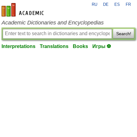
RU
DE
ES
FR
en-academic.com
Academic Dictionaries and Encyclopedias
Search!
Interpretations
Translations
Books
Игры ⚽