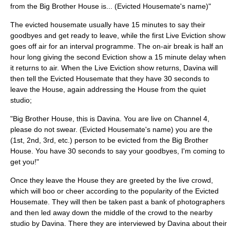
from the Big Brother House is... (Evicted Housemate's name)"
The evicted housemate usually have 15 minutes to say their
goodbyes and get ready to leave, while the first Live Eviction show
goes off air for an interval programme. The on-air break is half an
hour long giving the second Eviction show a 15 minute delay when
it returns to air. When the Live Eviction show returns, Davina will
then tell the Evicted Housemate that they have 30 seconds to
leave the House, again addressing the House from the quiet
studio;
"Big Brother House, this is Davina. You are live on Channel 4,
please do not swear. (Evicted Housemate's name) you are the
(1st, 2nd, 3rd, etc.) person to be evicted from the Big Brother
House. You have 30 seconds to say your goodbyes, I'm coming to
get you!"
Once they leave the House they are greeted by the live crowd,
which will boo or cheer according to the popularity of the Evicted
Housemate. They will then be taken past a bank of photographers
and then led away down the middle of the crowd to the nearby
studio by Davina. There they are interviewed by Davina about their