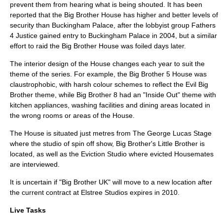
prevent them from hearing what is being shouted. It has been
reported that the Big Brother House has higher and better levels of
security than
Buckingham Palace
, after the lobbyist group
Fathers
4 Justice
gained entry to Buckingham Palace in 2004, but a similar
effort to raid the Big Brother House was foiled days later.
The interior design of the House changes each year to suit the
theme of the series. For example, the Big Brother 5 House was
claustrophobic, with harsh colour schemes to reflect the Evil Big
Brother theme, while Big Brother 8 had an "Inside Out" theme with
kitchen appliances, washing facilities and dining areas located in
the wrong rooms or areas of the House.
The House is situated just metres from
The George Lucas Stage
where the studio of spin off show, Big Brother's Little Brother is
located, as well as the Eviction Studio where evicted Housemates
are interviewed.
It is uncertain if "Big Brother UK" will move to a new location after
the current contract at
Elstree Studios
expires in 2010.
Live Tasks