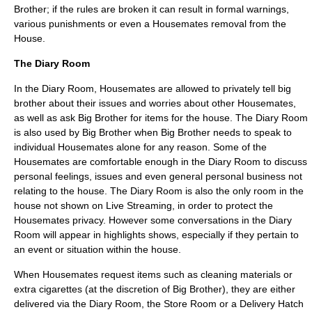
Brother; if the rules are broken it can result in formal warnings,
various punishments or even a Housemates removal from the
House.
The Diary Room
In the Diary Room, Housemates are allowed to privately tell big
brother about their issues and worries about other Housemates,
as well as ask Big Brother for items for the house. The Diary Room
is also used by Big Brother when Big Brother needs to speak to
individual Housemates alone for any reason. Some of the
Housemates are comfortable enough in the Diary Room to discuss
personal feelings, issues and even general personal business not
relating to the house. The Diary Room is also the only room in the
house not shown on Live Streaming, in order to protect the
Housemates privacy. However some conversations in the Diary
Room will appear in highlights shows, especially if they pertain to
an event or situation within the house.
When Housemates request items such as cleaning materials or
extra cigarettes (at the discretion of Big Brother), they are either
delivered via the Diary Room, the Store Room or a Delivery Hatch