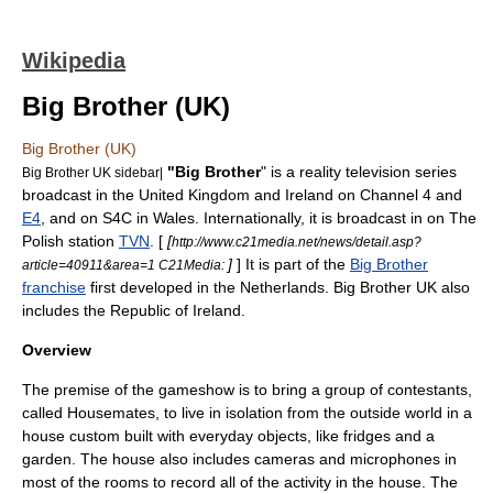
Wikipedia
Big Brother (UK)
Big Brother (UK)
"Big Brother
" is a
reality television
series
Big Brother UK sidebar|
broadcast in the
United Kingdom
and
Ireland
on
Channel 4
and
E4
, and on
S4C
in
Wales
. Internationally, it is broadcast in on The
Polish station
TVN
. [
[
http://www.c21media.net/news/detail.asp?
]
] It is part of the
Big Brother
article=40911&area=1 C21Media:
franchise
first developed in the
Netherlands
. Big Brother UK also
includes the
Republic of Ireland
.
Overview
The premise of the
gameshow
is to bring a group of contestants,
called Housemates, to live in isolation from the outside world in a
house custom built with everyday objects, like fridges and a
garden. The house also includes cameras and microphones in
most of the rooms to record all of the activity in the house. The