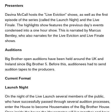
Presenters
Davina McCall
hosts the "Live Eviction" shows, as well as the first
episode of the series (called the Launch Night) and the Live
Finale. The highlights show features the previous day's events
condensed into a one hour show. This is narrated by
Marcus
Bentley
, who also narrates for the Live Eviction and Live Finale
shows.
Auditions
Big Brother open auditions have been held around the UK and
Ireland since Big Brother 5. Before this, auditionees had to send
audition tapes to the producers.
Current Format
Launch Night
On the night of the Live Launch several members of the public,
who have successfully passed through several audition processes,
enter the House to become Housemates of the Big Brother House.