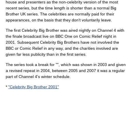
house and presenters as the non-celebrity version of the most
recent series, but the time length is shorter than a normal Big
Brother UK series. The celebrities are normally paid for their
appearances, on the basis that they don't voluntarily leave.
The first Celebrity Big Brother was aired nightly on Channel 4 with
the finale broadcast live on BBC One on Comic Relief night in
2001. Subsequent Celebrity Big Brothers have not involved the
BBC or Comic Relief in any way, and the charities involved are
given far less publicity than in the first series.
The series took a break for "", which was shown in 2003 and given
a revised repeat in
2004
, between 2005 and 2007 it was a regular
part of Channel 4's winter schedule.
*
"Celebrity Big Brother 2001"