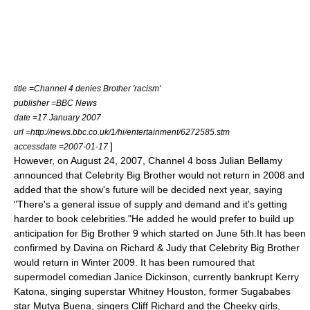
title =Channel 4 denies Brother 'racism'
publisher =
BBC News
date =
17 January
2007
url =http://news.bbc.co.uk/1/hi/entertainment/6272585.stm
]
accessdate =2007-01-17
However, on
August 24
,
2007
, Channel 4 boss Julian Bellamy
announced that Celebrity Big Brother would not return in 2008 and
added that the show's future will be decided next year, saying
"There's a general issue of supply and demand and it's getting
harder to book celebrities."He added he would prefer to build up
anticipation for Big Brother 9 which started on
June 5th
.It has been
confirmed by Davina on
Richard & Judy
that Celebrity Big Brother
would return in Winter 2009. It has been rumoured that
supermodel comedian
Janice Dickinson
, currently bankrupt
Kerry
Katona
, singing superstar
Whitney Houston
, former
Sugababes
star
Mutya Buena
, singers
Cliff Richard
and the
Cheeky girls
,