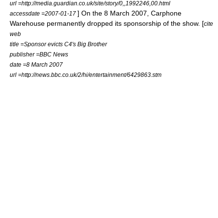
url =http://media.guardian.co.uk/site/story/0,,1992246,00.html
] On the
8 March
2007
, Carphone
accessdate =2007-01-17
Warehouse permanently dropped its sponsorship of the show. [
cite
web
title =Sponsor evicts C4's Big Brother
publisher =BBC News
date =
8 March
2007
url =http://news.bbc.co.uk/2/hi/entertainment/6429863.stm