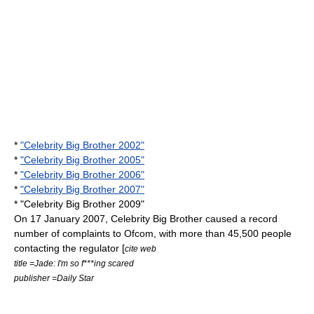
*
"Celebrity Big Brother 2002"
*
"Celebrity Big Brother 2005"
*
"Celebrity Big Brother 2006"
*
"Celebrity Big Brother 2007"
* "Celebrity Big Brother 2009"
On
17 January
2007
, Celebrity Big Brother caused a record
number of complaints to
Ofcom
, with more than 45,500 people
contacting the regulator [
cite web
title =Jade: I'm so f***ing scared
publisher =
Daily Star