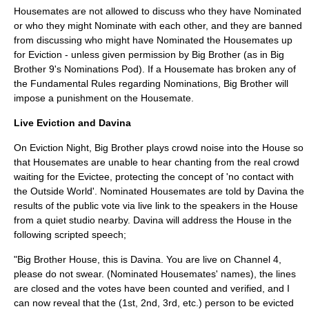
Housemates are not allowed to discuss who they have Nominated
or who they might Nominate with each other, and they are banned
from discussing who might have Nominated the Housemates up
for Eviction - unless given permission by Big Brother (as in Big
Brother 9's Nominations Pod). If a Housemate has broken any of
the Fundamental Rules regarding Nominations, Big Brother will
impose a punishment on the Housemate.
Live Eviction and Davina
On Eviction Night, Big Brother plays crowd noise into the House so
that Housemates are unable to hear chanting from the real crowd
waiting for the Evictee, protecting the concept of 'no contact with
the Outside World'. Nominated Housemates are told by Davina the
results of the public vote via live link to the speakers in the House
from a quiet studio nearby. Davina will address the House in the
following scripted speech;
"Big Brother House, this is Davina. You are live on Channel 4,
please do not swear. (Nominated Housemates' names), the lines
are closed and the votes have been counted and verified, and I
can now reveal that the (1st, 2nd, 3rd, etc.) person to be evicted