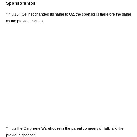
Sponsorships
*
BT Cellnet changed its name to O2, the sponsor is therefore the same
fnb|1
as the previous series.
*
The Carphone Warehouse is the parent company of TalkTalk, the
fnb|2
previous sponsor.