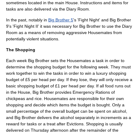
sometimes located in the main House. Instructions and items for
tasks are also delivered via the Diary Room.
In the past, notably in
Big Brother 5
's 'Fight Night' and Big Brother
9's 'Fight Night II' it was necessary for Big Brother to use the Diary
Room as a means of removing aggressive Housemates from
potentially violent situations.
The Shopping
Each week Big Brother sets the Housemates a task in order to
determine the shopping budget for the following week. They must
work together to win the tasks in order to win a luxury shopping
budget of £5 per head per day. If they lose, they will only receive a
basic shopping budget of £1 per head per day. If all food runs out
in the House, Big Brother provides Emergency Rations of
chickpeas and rice. Housemates are responsible for their own
shopping and decide which items the budget is bought. Only a
small percentage of the overall budget can be spent on alcohol,
and Big Brother delivers the alcohol separately in increments as a
reward for tasks or a treat after Evictions. Shopping is usually
delivered on Thursday afternoon after the remainder of the