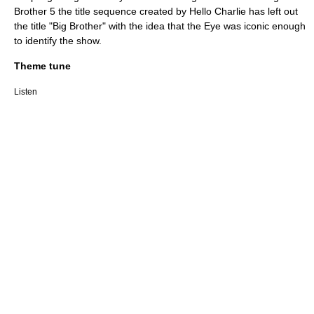
Brother 5 the title sequence created by
Hello Charlie
has left out
the title "Big Brother" with the idea that the Eye was iconic enough
to identify the show.
Theme tune
Listen