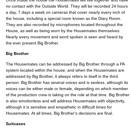
Once inside the house the Housemates will live together and have
no contact with the Outside World. They will be recorded 24 hours
a day, 7 days a week on cameras that cover nearly every inch of
the house, including a special room known as the Diary Room.
They are also recorded by microphones located throughout the
House, as well as being worn by the Housemates themselves.
Nearly every movement and word spoken is seen and heard by
the ever present Big Brother.
Big Brother
The Housemates can be addressed by Big Brother through a PA
system located within the house, and when the Housemates are
addressed by Big Brother, it always refers to itself in the third
person. Big Brother has several voices and is sexless, although its
voices can be either male or female, depending on which member
of the production crew is taking on the role at that time. Big Brother
is also emotionless and will address Housemates with objectivity,
although it is sensitive and empathetic in difficult times for
Housemates. At all times, Big Brother's decisions are final.
Suitcases