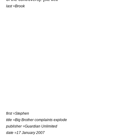
last =Brook
first =Stephen
title =Big Brother complaints explode
publisher =
Guardian Unlimited
date =
17 January
2007