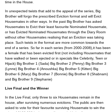
time in the House.
In unexpected twists that add to the appeal of the series, Big
Brother will forgo the prescribed Eviction format and will Evict
Housemates in other ways. In the past Big Brother has asked
Housemates to Evict their least favourite Nominated Housemate,
or has Evicted Nominated Housemates through the Diary Room
without other Housemates realising that an Eviction was taking
place. Such twists in the format are more common towards the
end of a series. So far in each series (from 2000-2008),it has been
a female that has been evicted first (not including Housemates that
have walked or been ejected or in specials like Celebrity, Teen or
Hijack) Big Brother 1 (Sada) Big Brother 2 (Penny) Big Brother 3
(Lynne) Big Brother 4 (Anoushka) Big Brother 5 (Kitten) Big
Brother 6 (Mary) Big Brother 7 (Bonnie) Big Brother 8 (Shabnam)
and Big Brother 9 (Stephanie)
Live Final and the Winner
In the Live Final, only three to six Housemates remain in the
house, after surviving numerous evictions. The public are then
asked to vote for their favourite surviving Housemate to win the