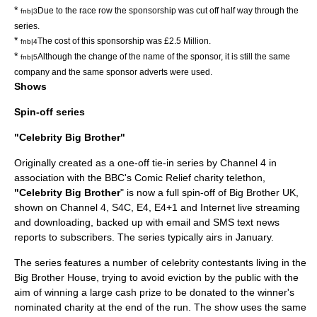
*
Due to the race row the sponsorship was cut off half way through the
fnb|3
series.
*
The cost of this sponsorship was £2.5 Million.
fnb|4
*
Although the change of the name of the sponsor, it is still the same
fnb|5
company and the same sponsor adverts were used.
Shows
Spin-off series
"Celebrity Big Brother"
Originally created as a one-off tie-in series by Channel 4 in
association with the
BBC
's Comic Relief charity telethon,
"Celebrity Big Brother
" is now a full spin-off of Big Brother UK,
shown on
Channel 4
, S4C, E4, E4+1 and Internet live streaming
and downloading, backed up with email and SMS text news
reports to subscribers. The series typically airs in January.
The series features a number of
celebrity
contestants living in the
Big Brother House, trying to avoid eviction by the public with the
aim of winning a large cash prize to be donated to the winner's
nominated charity at the end of the run. The show uses the same