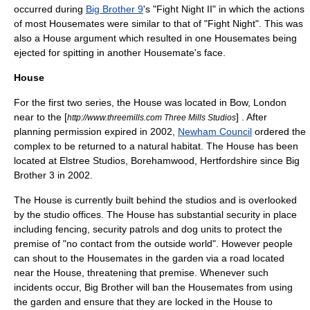
occurred during
Big Brother 9
's "Fight Night II" in which the actions
of most Housemates were similar to that of "Fight Night". This was
also a House argument which resulted in one Housemates being
ejected for spitting in another Housemate's face.
House
For the first two series, the House was located in
Bow, London
near to the [
] . After
http://www.threemills.com Three Mills Studios
planning permission expired in 2002,
Newham Council
ordered the
complex to be returned to a natural habitat. The House has been
located at
Elstree Studios
, Borehamwood, Hertfordshire since Big
Brother 3 in 2002.
The House is currently built behind the studios and is overlooked
by the studio offices. The House has substantial security in place
including fencing, security patrols and dog units to protect the
premise of "no contact from the outside world". However people
can shout to the Housemates in the garden via a road located
near the House, threatening that premise. Whenever such
incidents occur, Big Brother will ban the Housemates from using
the garden and ensure that they are locked in the House to