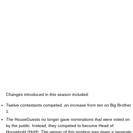
Changes introduced in this season included:
Twelve contestants competed, an increase from ten on Big Brother
1.
The HouseGuests no longer gave nominations that were voted on
by the public. Instead, they competed to become Head of
Household (HoH). The winner of this position was given a separate