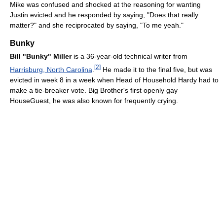
Mike was confused and shocked at the reasoning for wanting
Justin evicted and he responded by saying, "Does that really
matter?" and she reciprocated by saying, "To me yeah."
Bunky
Bill "Bunky" Miller
is a 36-year-old technical writer from
[
2
]
Harrisburg, North Carolina
.
He made it to the final five, but was
evicted in week 8 in a week when Head of Household Hardy had to
make a tie-breaker vote. Big Brother's first openly gay
HouseGuest, he was also known for frequently crying.