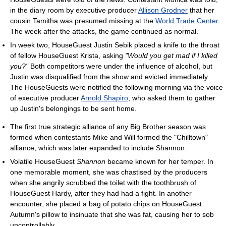
in the diary room by executive producer
Allison Grodner
that her
cousin Tamitha was presumed missing at the
World Trade Center
.
The week after the attacks, the game continued as normal.
In week two, HouseGuest Justin Sebik placed a knife to the throat
of fellow HouseGuest Krista, asking
"Would you get mad if I killed
you?"
Both competitors were under the influence of alcohol, but
Justin was disqualified from the show and evicted immediately.
The HouseGuests were notified the following morning via the voice
of executive producer
Arnold Shapiro
, who asked them to gather
up Justin's belongings to be sent home.
The first true strategic alliance of any Big Brother season was
formed when contestants Mike and Will formed the "Chilltown"
alliance, which was later expanded to include Shannon.
Volatile HouseGuest
Shannon
became known for her temper. In
one memorable moment, she was chastised by the producers
when she angrily scrubbed the toilet with the toothbrush of
HouseGuest Hardy, after they had had a fight. In another
encounter, she placed a bag of potato chips on HouseGuest
Autumn's pillow to insinuate that she was fat, causing her to sob
uncontrollably.