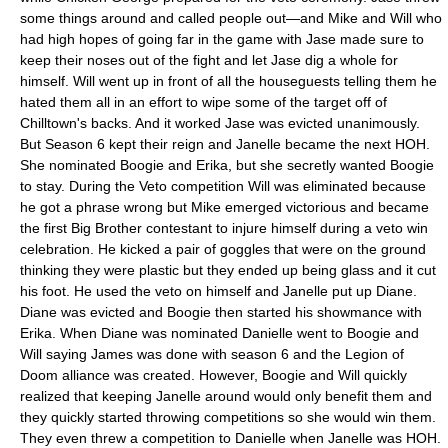
some things around and called people out—and Mike and Will who
had high hopes of going far in the game with Jase made sure to
keep their noses out of the fight and let Jase dig a whole for
himself. Will went up in front of all the houseguests telling them he
hated them all in an effort to wipe some of the target off of
Chilltown's backs. And it worked Jase was evicted unanimously.
But Season 6 kept their reign and Janelle became the next HOH.
She nominated Boogie and Erika, but she secretly wanted Boogie
to stay. During the Veto competition Will was eliminated because
he got a phrase wrong but Mike emerged victorious and became
the first Big Brother contestant to injure himself during a veto win
celebration. He kicked a pair of goggles that were on the ground
thinking they were plastic but they ended up being glass and it cut
his foot. He used the veto on himself and Janelle put up Diane.
Diane was evicted and Boogie then started his showmance with
Erika. When Diane was nominated Danielle went to Boogie and
Will saying James was done with season 6 and the Legion of
Doom alliance was created. However, Boogie and Will quickly
realized that keeping Janelle around would only benefit them and
they quickly started throwing competitions so she would win them.
They even threw a competition to Danielle when Janelle was HOH.