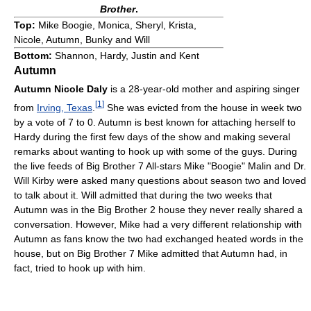
Brother
.
Top:
Mike Boogie, Monica, Sheryl, Krista,
Nicole, Autumn, Bunky and Will
Bottom:
Shannon, Hardy, Justin and Kent
Autumn
Autumn Nicole Daly
is a 28-year-old mother and aspiring singer
[
1
]
from
Irving, Texas
.
She was evicted from the house in week two
by a vote of 7 to 0. Autumn is best known for attaching herself to
Hardy during the first few days of the show and making several
remarks about wanting to hook up with some of the guys. During
the live feeds of Big Brother 7 All-stars Mike "Boogie" Malin and Dr.
Will Kirby were asked many questions about season two and loved
to talk about it. Will admitted that during the two weeks that
Autumn was in the Big Brother 2 house they never really shared a
conversation. However, Mike had a very different relationship with
Autumn as fans know the two had exchanged heated words in the
house, but on Big Brother 7 Mike admitted that Autumn had, in
fact, tried to hook up with him.