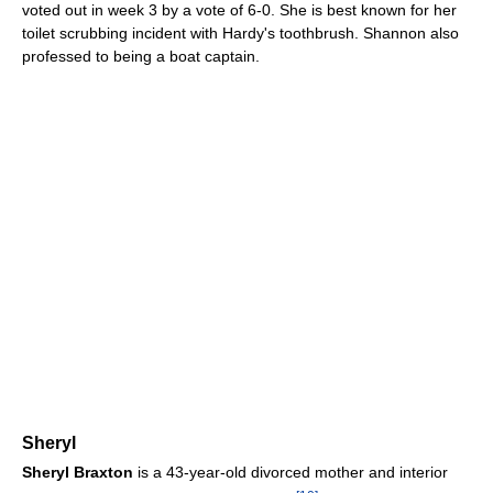
voted out in week 3 by a vote of 6-0. She is best known for her
toilet scrubbing incident with Hardy's toothbrush. Shannon also
professed to being a boat captain.
Sheryl
Sheryl Braxton
is a 43-year-old divorced mother and interior