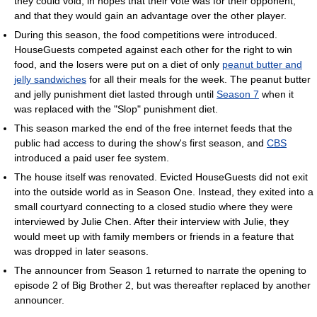
they could void, in hopes that their vote was for their opponent,
and that they would gain an advantage over the other player.
During this season, the food competitions were introduced.
HouseGuests competed against each other for the right to win
food, and the losers were put on a diet of only
peanut butter and
jelly sandwiches
for all their meals for the week. The peanut butter
and jelly punishment diet lasted through until
Season 7
when it
was replaced with the "Slop" punishment diet.
This season marked the end of the free internet feeds that the
public had access to during the show's first season, and
CBS
introduced a paid user fee system.
The house itself was renovated. Evicted HouseGuests did not exit
into the outside world as in Season One. Instead, they exited into a
small courtyard connecting to a closed studio where they were
interviewed by Julie Chen. After their interview with Julie, they
would meet up with family members or friends in a feature that
was dropped in later seasons.
The announcer from Season 1 returned to narrate the opening to
episode 2 of Big Brother 2, but was thereafter replaced by another
announcer.