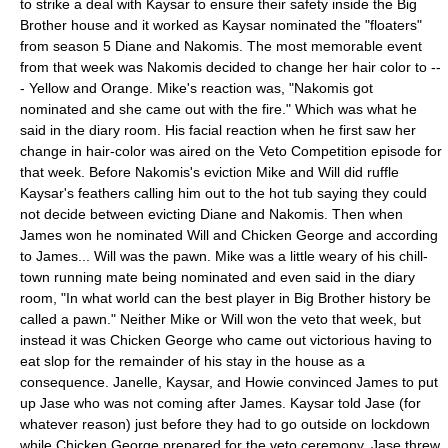
to strike a deal with Kaysar to ensure their safety inside the Big
Brother house and it worked as Kaysar nominated the "floaters"
from season 5 Diane and Nakomis. The most memorable event
from that week was Nakomis decided to change her hair color to --
- Yellow and Orange. Mike's reaction was, "Nakomis got
nominated and she came out with the fire." Which was what he
said in the diary room. His facial reaction when he first saw her
change in hair-color was aired on the Veto Competition episode for
that week. Before Nakomis's eviction Mike and Will did ruffle
Kaysar's feathers calling him out to the hot tub saying they could
not decide between evicting Diane and Nakomis. Then when
James won he nominated Will and Chicken George and according
to James... Will was the pawn. Mike was a little weary of his chill-
town running mate being nominated and even said in the diary
room, "In what world can the best player in Big Brother history be
called a pawn." Neither Mike or Will won the veto that week, but
instead it was Chicken George who came out victorious having to
eat slop for the remainder of his stay in the house as a
consequence. Janelle, Kaysar, and Howie convinced James to put
up Jase who was not coming after James. Kaysar told Jase (for
whatever reason) just before they had to go outside on lockdown
while Chicken George prepared for the veto ceremony. Jase threw