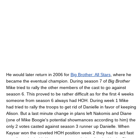
He would later return in 2006 for
Big Brother: All Stars
, where he
became the eventual champion. During season 7 of
Big Brother
Mike tried to rally the other members of the cast to go against
season 6. This proved to be rather difficult as for the first 4 weeks
someone from season 6 always had HOH. During week 1 Mike
had tried to rally the troops to get rid of Danielle in favor of keeping
Alison. But a last minute change in plans left Nakomis and Diane
(one of Mike Boogie's potential showmances according to him) the
only 2 votes casted against season 3 runner up Danielle. When
Kaysar won the coveted HOH position week 2 they had to act fast