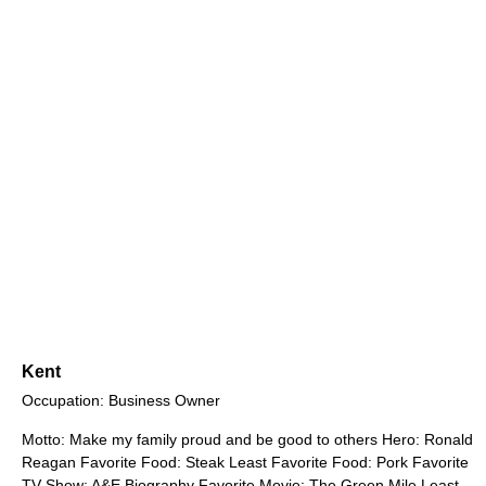
Kent
Occupation: Business Owner
Motto: Make my family proud and be good to others Hero: Ronald
Reagan Favorite Food: Steak Least Favorite Food: Pork Favorite
TV Show: A&E Biography Favorite Movie: The Green Mile Least