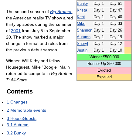
Bunky
Day 1
Day 61
Krista
Day 1
Day 47
The second season of
Big Brother
,
Kent
Day 1
Day 40
the American reality TV show aired
Mike
Day 1
Day 33
thirty episodes during the summer
of
2001
from July 5 to September
Shannon
Day 1
Day 26
20. The show marked a major
Autumn
Day 1
Day 19
change in format and rules from
Sheryl
Day 1
Day 12
the previous debut season.
Justin
Day 1
Day 10
Winner $500,000
Winner, Will Kirby and fellow
Runner Up $50,000
Houseguest, Mike "Boogie" Malin
Evicted
returned to compete in
Big Brother
Expelled
7: All-Stars
Contents
1
Changes
2
Memorable events
3
HouseGuests
3.1
Autumn
3.2
Bunky