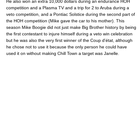
He also won an extra 10,000 dollars during an endurance HOH
competition and a Plasma TV and a trip for 2 to Aruba during a
veto competition, and a Pontiac Solstice during the second part of
the HOH competition (Mike gave the car to his mother). This
season Mike Boogie did not just make Big Brother history by being
the first contestant to injure himself during a veto win celebration
but he was also the very first winner of the Coup d'état, although
he chose not to use it because the only person he could have
used it on without making Chill Town a target was Janelle.