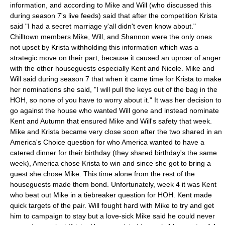
information, and according to Mike and Will (who discussed this
during season 7's live feeds) said that after the competition Krista
said "I had a secret marriage y'all didn't even know about."
Chilltown members Mike, Will, and Shannon were the only ones
not upset by Krista withholding this information which was a
strategic move on their part; because it caused an uproar of anger
with the other houseguests especially Kent and Nicole. Mike and
Will said during season 7 that when it came time for Krista to make
her nominations she said, "I will pull the keys out of the bag in the
HOH, so none of you have to worry about it." It was her decision to
go against the house who wanted Will gone and instead nominate
Kent and Autumn that ensured Mike and Will's safety that week.
Mike and Krista became very close soon after the two shared in an
America's Choice question for who America wanted to have a
catered dinner for their birthday (they shared birthday's the same
week), America chose Krista to win and since she got to bring a
guest she chose Mike. This time alone from the rest of the
houseguests made them bond. Unfortunately, week 4 it was Kent
who beat out Mike in a tiebreaker question for HOH. Kent made
quick targets of the pair. Will fought hard with Mike to try and get
him to campaign to stay but a love-sick Mike said he could never