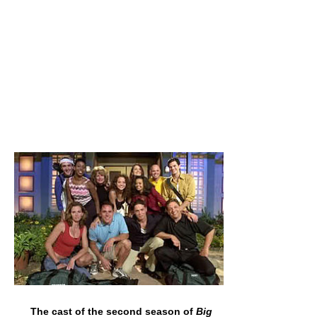
The cast of the second season of
Big