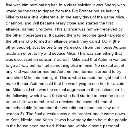
fine with him nominating her. In a close eviction it was Sherry who
would be the first to depart from the Big Brother house leaving
Mike to feel a little vulnerable. In the early days of the game Mike,
Shannon, and Will became really close and started the first
alliance, named Chilltown. This alliance was not well received by
the other houseguests. It caused them to become quick targets of
the others who formed an alliance which they called T.O.P. [the
other people]. Just before Sherry's eviction from the house Autumn
made an effort to try and seduce Mike. This was something that
was discussed on season 7 as well, Mike said that Autumn wanted
to go all way but he had something else in mind. No sexual act of
any kind was performed but Autumn then turned it around to try
and shed Mike into bad light. This is what caused the fight that did
make the air. Autumn said that he was trying to use her for a vote
but Mike said she was the sexual aggressor in the relationship. In
the following week it was Krista who had started to become close
to the chilltown member who received the coveted head of
household title (remember the veto did not come into play until
season 3). The final question was a tie-breaker and it came down
to Kent, Nicole, and Krista. It was how many times have the people
in the house been married. Krista had withheld some personal