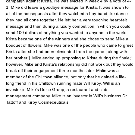
campaign against Krista. He was evicted in week 4 by a vote of 4-
1. Mike did leave a goodbye message for Krista. It was shown to
all of the houseguests after they watched a boy-band like dance
they had all done together. He left her a very touching heart-felt
message and then during a luxury competition in which you could
send 100 dollars of anything you wanted to anyone in the world
Krista became one of the winners and she chose to send Mike a
bouquet of flowers. Mike was one of the people who came to greet
Krista after she had been eliminated from the game [ along with
her brother ]. Mike ended up proposing to Krista during the finale;
however, Mike and Krista's relationship did not work out they would
break off their engagement three months later. Malin was a
member of the Chilltown alliance, not only that he gained a life-
long friend in his Chilltown running mate Will Kirby. Will is an
investor in Mike's Dolce Group, a restaurant and club
management company. Mike is an investor in Will's business Dr.
Tattoff and Kirby Cosmeceuticals.