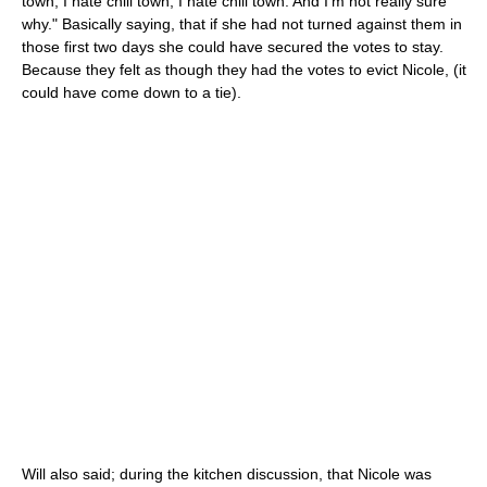
town, I hate chill town, I hate chill town. And I'm not really sure
why." Basically saying, that if she had not turned against them in
those first two days she could have secured the votes to stay.
Because they felt as though they had the votes to evict Nicole, (it
could have come down to a tie).
Will also said; during the kitchen discussion, that Nicole was