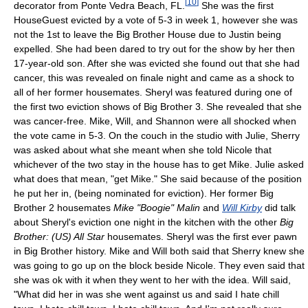
[
10
]
decorator from Ponte Vedra Beach, FL.
She was the first
HouseGuest evicted by a vote of 5-3 in week 1, however she was
not the 1st to leave the Big Brother House due to Justin being
expelled. She had been dared to try out for the show by her then
17-year-old son. After she was evicted she found out that she had
cancer, this was revealed on finale night and came as a shock to
all of her former housemates. Sheryl was featured during one of
the first two eviction shows of Big Brother 3. She revealed that she
was cancer-free. Mike, Will, and Shannon were all shocked when
the vote came in 5-3. On the couch in the studio with Julie, Sherry
was asked about what she meant when she told Nicole that
whichever of the two stay in the house has to get Mike. Julie asked
what does that mean, "get Mike." She said because of the position
he put her in, (being nominated for eviction). Her former Big
Brother 2 housemates
Mike "Boogie" Malin
and
Will Kirby
did talk
about Sheryl's eviction one night in the kitchen with the other
Big
Brother: (US) All Star
housemates. Sheryl was the first ever pawn
in Big Brother history. Mike and Will both said that Sherry knew she
was going to go up on the block beside Nicole. They even said that
she was ok with it when they went to her with the idea. Will said,
"What did her in was she went against us and said I hate chill