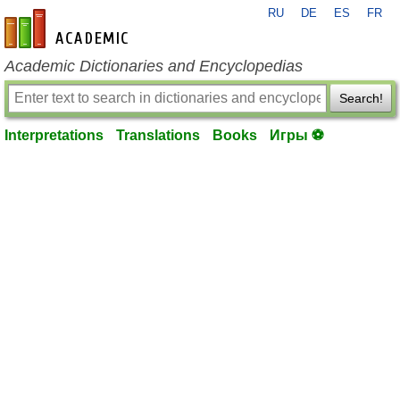
RU
DE
ES
FR
en-academic.com
Academic Dictionaries and Encyclopedias
Search!
Interpretations
Translations
Books
Игры ⚽