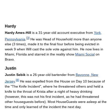
Hardy
Hardy Ames-Hill
is a 31-year-old account executive from
York,
[
3
]
Pennsylvania
.
He was Head of Household more than anyone
else (3 times), made it to the final four before being evicted in
week 9 when Will cast the sole vote against him. He now lives in
Miami, Florida and starred in the reality show
Miami Social
on
Bravo.
Justin
Justin Sebik
is a 26-year-old bartender from
Bayonne, New
[
4
]
Jersey
.
He was expelled from the House on Day 10 because of
the "The Knife Incident", where he threatened others and held a
knife to the throat of Krista after a night of heavy drinking
(however, this was not his first incident, as he had threatened
other houseguests before). Most HouseGuests were asleep at the
time and only learned of the incident the next day.