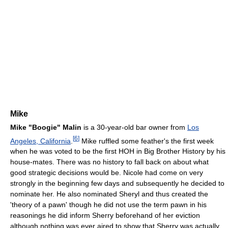
Mike
Mike "Boogie" Malin
is a 30-year-old bar owner from
Los
[
6
]
Angeles, California
.
Mike ruffled some feather's the first week
when he was voted to be the first HOH in Big Brother History by his
house-mates. There was no history to fall back on about what
good strategic decisions would be. Nicole had come on very
strongly in the beginning few days and subsequently he decided to
nominate her. He also nominated Sheryl and thus created the
'theory of a pawn' though he did not use the term pawn in his
reasonings he did inform Sherry beforehand of her eviction
although nothing was ever aired to show that Sherry was actually