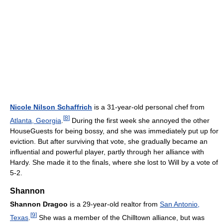
Nicole Nilson Schaffrich
is a 31-year-old personal chef from
[
8
]
Atlanta, Georgia
.
During the first week she annoyed the other
HouseGuests for being bossy, and she was immediately put up for
eviction. But after surviving that vote, she gradually became an
influential and powerful player, partly through her alliance with
Hardy. She made it to the finals, where she lost to Will by a vote of
5-2.
Shannon
Shannon Dragoo
is a 29-year-old realtor from
San Antonio,
[
9
]
Texas
.
She was a member of the Chilltown alliance, but was