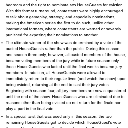
bedroom and the right to nominate two HouseGuests for eviction.
With this format turnaround, contestants were highly encouraged
to talk about gameplay, strategy, and especially nominations,
making the American series the first to do such, unlike other
international formats, where contestants are warned or severely
punished for exposing their nominations to another.
The ultimate winner of the show was determined by a vote of the
ousted HouseGuests rather than the public. During this season,
and season three only, however, all ousted members of the house,
became voting members of the jury while in future season only
those HouseGuests who lasted until the final weeks became jury
members. In addition, all HouseGuests were allowed to
immediately return to their regular lives (and watch the show) upon
being evicted, returning at the end to cast their jury votes.
Beginning with season four, all jury members are now sequestered
until the end of the show. HouseGuests who are eliminated due to
reasons other than being evicted do not return for the finale nor
play a part in the final vote.
In a special twist that was used only in this season, the two
remaining HouseGuests got to decide which HouseGuest's vote