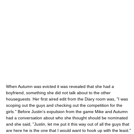
When Autumn was evicted it was revealed that she had a
boyfriend, something she did not talk about to the other
houseguests. Her first aired edit from the Diary room was, "I was
scoping out the guys and checking out the competition for the
girls." Before Justin's expulsion from the game Mike and Autumn
had a conversation about who she thought should be nominated
and she said, "Justin, let me put it this way out of all the guys that
are here he is the one that I would want to hook up with the least."