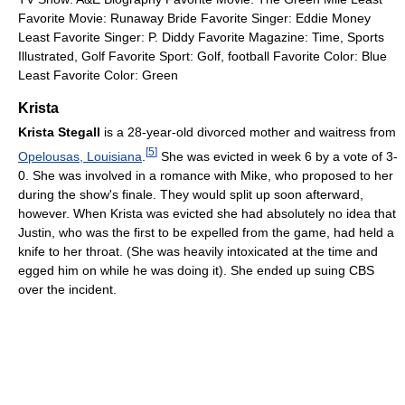
Favorite Movie: Runaway Bride Favorite Singer: Eddie Money
Least Favorite Singer: P. Diddy Favorite Magazine: Time, Sports
Illustrated, Golf Favorite Sport: Golf, football Favorite Color: Blue
Least Favorite Color: Green
Krista
Krista Stegall
is a 28-year-old divorced mother and waitress from
[
5
]
Opelousas, Louisiana
.
She was evicted in week 6 by a vote of 3-
0. She was involved in a romance with Mike, who proposed to her
during the show's finale. They would split up soon afterward,
however. When Krista was evicted she had absolutely no idea that
Justin, who was the first to be expelled from the game, had held a
knife to her throat. (She was heavily intoxicated at the time and
egged him on while he was doing it). She ended up suing CBS
over the incident.