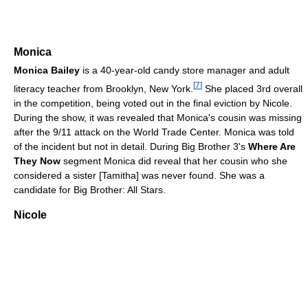
Monica
Monica Bailey
is a 40-year-old candy store manager and adult
[
7
]
literacy teacher from Brooklyn, New York.
She placed 3rd overall
in the competition, being voted out in the final eviction by Nicole.
During the show, it was revealed that Monica's cousin was missing
after the 9/11 attack on the World Trade Center. Monica was told
of the incident but not in detail. During Big Brother 3's
Where Are
They Now
segment Monica did reveal that her cousin who she
considered a sister [Tamitha] was never found. She was a
candidate for Big Brother: All Stars.
Nicole