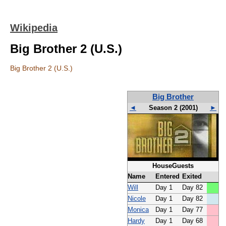
Wikipedia
Big Brother 2 (U.S.)
Big Brother 2 (U.S.)
Big Brother
◄
Season 2 (2001)
►
HouseGuests
Name
Entered
Exited
Will
Day 1
Day 82
Nicole
Day 1
Day 82
Monica
Day 1
Day 77
Hardy
Day 1
Day 68