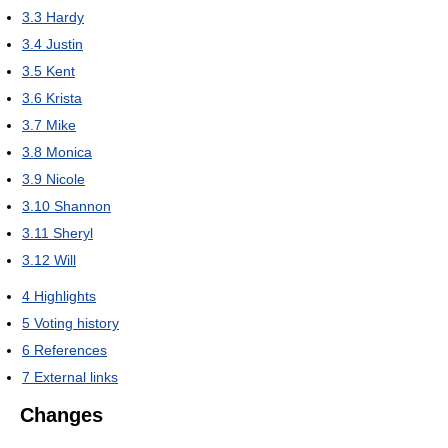
3.3
Hardy
3.4
Justin
3.5
Kent
3.6
Krista
3.7
Mike
3.8
Monica
3.9
Nicole
3.10
Shannon
3.11
Sheryl
3.12
Will
4
Highlights
5
Voting history
6
References
7
External links
Changes