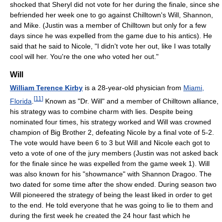
shocked that Sheryl did not vote for her during the finale, since she
befriended her week one to go against Chilltown's Will, Shannon,
and Mike. (Justin was a member of Chilltown but only for a few
days since he was expelled from the game due to his antics). He
said that he said to Nicole, "I didn't vote her out, like I was totally
cool will her. You're the one who voted her out."
Will
William Terence Kirby
is a 28-year-old physician from
Miami,
[
11
]
Florida
.
Known as "Dr. Will" and a member of Chilltown alliance,
his strategy was to combine charm with lies. Despite being
nominated four times, his strategy worked and Will was crowned
champion of Big Brother 2, defeating Nicole by a final vote of 5-2.
The vote would have been 6 to 3 but Will and Nicole each got to
veto a vote of one of the jury members (Justin was not asked back
for the finale since he was expelled from the game week 1). Will
was also known for his "showmance" with Shannon Dragoo. The
two dated for some time after the show ended. During season two
Will pioneered the strategy of being the least liked in order to get
to the end. He told everyone that he was going to lie to them and
during the first week he created the 24 hour fast which he