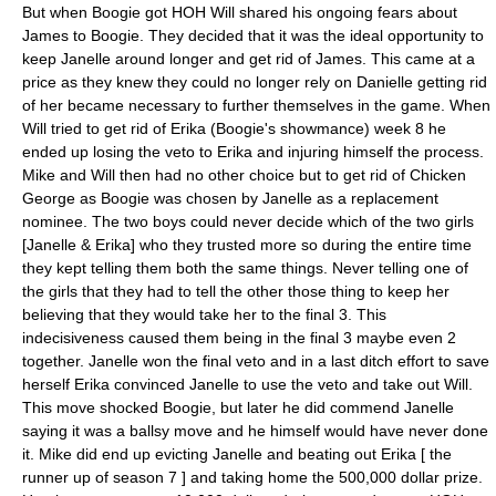
But when Boogie got HOH Will shared his ongoing fears about
James to Boogie. They decided that it was the ideal opportunity to
keep Janelle around longer and get rid of James. This came at a
price as they knew they could no longer rely on Danielle getting rid
of her became necessary to further themselves in the game. When
Will tried to get rid of Erika (Boogie's showmance) week 8 he
ended up losing the veto to Erika and injuring himself the process.
Mike and Will then had no other choice but to get rid of Chicken
George as Boogie was chosen by Janelle as a replacement
nominee. The two boys could never decide which of the two girls
[Janelle & Erika] who they trusted more so during the entire time
they kept telling them both the same things. Never telling one of
the girls that they had to tell the other those thing to keep her
believing that they would take her to the final 3. This
indecisiveness caused them being in the final 3 maybe even 2
together. Janelle won the final veto and in a last ditch effort to save
herself Erika convinced Janelle to use the veto and take out Will.
This move shocked Boogie, but later he did commend Janelle
saying it was a ballsy move and he himself would have never done
it. Mike did end up evicting Janelle and beating out Erika [ the
runner up of season 7 ] and taking home the 500,000 dollar prize.