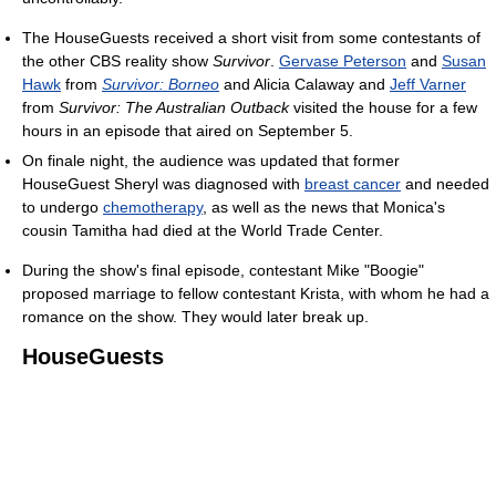
The HouseGuests received a short visit from some contestants of
the other CBS reality show
Survivor
.
Gervase Peterson
and
Susan
Hawk
from
Survivor: Borneo
and Alicia Calaway and
Jeff Varner
from
Survivor: The Australian Outback
visited the house for a few
hours in an episode that aired on September 5.
On finale night, the audience was updated that former
HouseGuest Sheryl was diagnosed with
breast cancer
and needed
to undergo
chemotherapy
, as well as the news that Monica's
cousin Tamitha had died at the World Trade Center.
During the show's final episode, contestant Mike "Boogie"
proposed marriage to fellow contestant Krista, with whom he had a
romance on the show. They would later break up.
HouseGuests