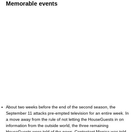
Memorable events
About two weeks before the end of the second season, the
September 11 attacks pre-empted television for an entire week. In
a move away from the rule of not letting the HouseGuests in on
information from the outside world, the three remaining
HouseGuests were told of the news. Contestant Monica was told,