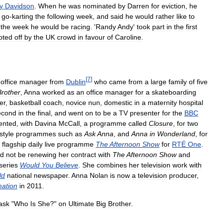
y
Davidson
.
When
he
was
nominated
by
Darren
for
eviction
,
he
go
-
karting
the
following
week
,
and
said
he
would
rather
like
to
the
week
he
would
be
racing
. '
Randy
Andy
'
took
part
in
the
first
oted
off
by
the
UK
crowd
in
favour
of
Caroline
.
[
7
]
office
manager
from
Dublin
who
came
from
a
large
family
of
five
Brother
,
Anna
worked
as
an
office
manager
for
a
skateboarding
er
,
basketball
coach
,
novice
nun
,
domestic
in
a
maternity
hospital
econd
in
the
final
,
and
went
on
to
be
a
TV
presenter
for
the
BBC
ented
,
with
Davina
McCall
,
a
programme
called
Closure
,
for
two
estyle
programmes
such
as
Ask
Anna
,
and
Anna
in
Wonderland
,
for
flagship
daily
live
programme
The
Afternoon
Show
for
RTÉ
One
.
ld
not
be
renewing
her
contract
with
The
Afternoon
Show
and
series
Would
You
Believe
.
She
combines
her
television
work
with
ld
national
newspaper
.
Anna
Nolan
is
now
a
television
producer
,
mation
in
2011
.
ask
"
Who
Is
She
?"
on
Ultimate
Big
Brother
.