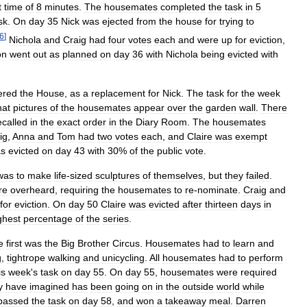
t
time
of
8
minutes
.
The
housemates
completed
the
task
in
5
sk
.
On
day
35
Nick
was
ejected
from
the
house
for
trying
to
6
]
Nichola
and
Craig
had
four
votes
each
and
were
up
for
eviction
,
on
went
out
as
planned
on
day
36
with
Nichola
being
evicted
with
ered
the
House
,
as
a
replacement
for
Nick
.
The
task
for
the
week
hat
pictures
of
the
housemates
appear
over
the
garden
wall
.
There
ecalled
in
the
exact
order
in
the
Diary
Room
.
The
housemates
ig
,
Anna
and
Tom
had
two
votes
each
,
and
Claire
was
exempt
s
evicted
on
day
43
with
30
%
of
the
public
vote
.
was
to
make
life
-
sized
sculptures
of
themselves
,
but
they
failed
.
re
overheard
,
requiring
the
housemates
to
re
-
nominate
.
Craig
and
for
eviction
.
On
day
50
Claire
was
evicted
after
thirteen
days
in
ghest
percentage
of
the
series
.
e
first
was
the
Big
Brother
Circus
.
Housemates
had
to
learn
and
g
,
tightrope
walking
and
unicycling
.
All
housemates
had
to
perform
is
week
'
s
task
on
day
55
.
On
day
55
,
housemates
were
required
y
have
imagined
has
been
going
on
in
the
outside
world
while
passed
the
task
on
day
58
,
and
won
a
takeaway
meal
.
Darren