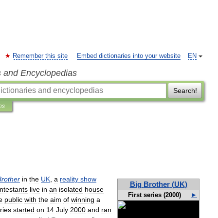
Remember this site
Embed dictionaries into your website
EN
s and Encyclopedias
Search!
ns
Brother
in
the
UK
,
a
reality
show
Big
Brother
(
UK
)
ntestants
live
in
an
isolated
house
First
series
(
2000
)
►
e
public
with
the
aim
of
winning
a
ries
started
on
14
July
2000
and
ran