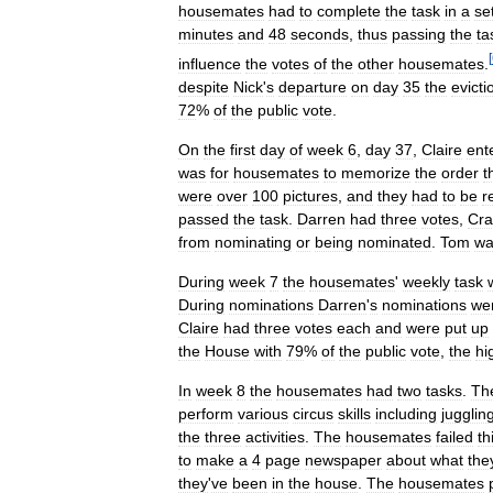
housemates
had
to
complete
the
task
in
a
se
minutes
and
48
seconds
,
thus
passing
the
ta
[
influence
the
votes
of
the
other
housemates
.
despite
Nick
'
s
departure
on
day
35
the
evicti
72
%
of
the
public
vote
.
On
the
first
day
of
week
6
,
day
37
,
Claire
ent
was
for
housemates
to
memorize
the
order
t
were
over
100
pictures
,
and
they
had
to
be
r
passed
the
task
.
Darren
had
three
votes
,
Cra
from
nominating
or
being
nominated
.
Tom
wa
During
week
7
the
housemates
'
weekly
task
During
nominations
Darren
'
s
nominations
we
Claire
had
three
votes
each
and
were
put
up
the
House
with
79
%
of
the
public
vote
,
the
hi
In
week
8
the
housemates
had
two
tasks
.
Th
perform
various
circus
skills
including
jugglin
the
three
activities
.
The
housemates
failed
th
to
make
a
4
page
newspaper
about
what
the
they
'
ve
been
in
the
house
.
The
housemates