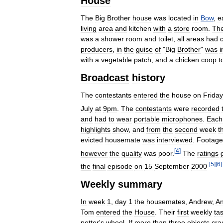
House
The
Big
Brother
house
was
located
in
Bow
,
e
living
area
and
kitchen
with
a
store
room
.
Th
was
a
shower
room
and
toilet
,
all
areas
had
producers
,
in
the
guise
of
"
Big
Brother
"
was
i
with
a
vegetable
patch
,
and
a
chicken
coop
t
Broadcast
history
The
contestants
entered
the
house
on
Friday
July
at
9pm
.
The
contestants
were
recorded
and
had
to
wear
portable
microphones
.
Each
highlights
show
,
and
from
the
second
week
t
evicted
housemate
was
interviewed
.
Footage
[
4
]
however
the
quality
was
poor
.
The
ratings
[
5
]
[
6
]
the
final
episode
on
15
September
2000
.
Weekly
summary
In
week
1
,
day
1
the
housemates
,
Andrew
,
A
Tom
entered
the
House
.
Their
first
weekly
ta
potter
'
s
wheel
.
If
more
than
three
objects
cra