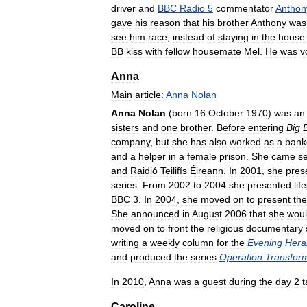
driver
and
BBC
Radio
5
commentator
Anthon
gave
his
reason
that
his
brother
Anthony
was
see
him
race
,
instead
of
staying
in
the
house
BB
kiss
with
fellow
housemate
Mel
.
He
was
v
Anna
Main
article:
Anna
Nolan
Anna
Nolan
(
born
16
October
1970
)
was
an
sisters
and
one
brother
.
Before
entering
Big
company
,
but
she
has
also
worked
as
a
bank
and
a
helper
in
a
female
prison
.
She
came
s
and
Raidió
Teilifís
Éireann
.
In
2001
,
she
pres
series
.
From
2002
to
2004
she
presented
lif
BBC
3
.
In
2004
,
she
moved
on
to
present
the
She
announced
in
August
2006
that
she
wou
moved
on
to
front
the
religious
documentary
writing
a
weekly
column
for
the
Evening
Hera
and
produced
the
series
Operation
Transfor
In
2010
,
Anna
was
a
guest
during
the
day
2
t
Caroline