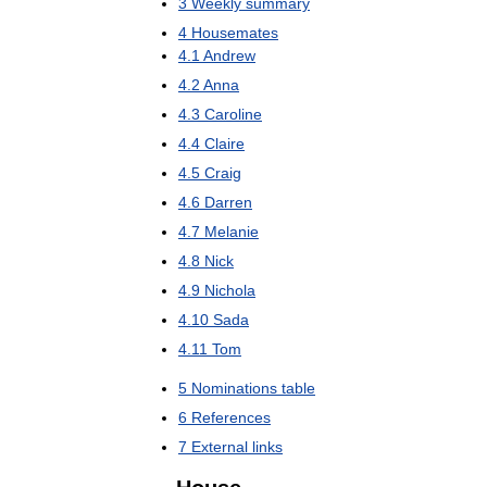
3
Weekly
summary
4
Housemates
4
.
1
Andrew
4
.
2
Anna
4
.
3
Caroline
4
.
4
Claire
4
.
5
Craig
4
.
6
Darren
4
.
7
Melanie
4
.
8
Nick
4
.
9
Nichola
4
.
10
Sada
4
.
11
Tom
5
Nominations
table
6
References
7
External
links