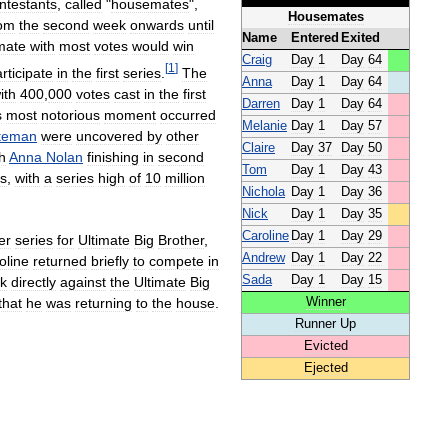
ntestants
,
called
"
housemates
",
Housemates
rom
the
second
week
onwards
until
Name
Entered
Exited
mate
with
most
votes
would
win
Craig
Day
1
Day
64
[
1
]
rticipate
in
the
first
series
.
The
Anna
Day
1
Day
64
ith
400
,
000
votes
cast
in
the
first
Darren
Day
1
Day
64
s
most
notorious
moment
occurred
Melanie
Day
1
Day
57
teman
were
uncovered
by
other
Claire
Day
37
Day
50
h
Anna
Nolan
finishing
in
second
Tom
Day
1
Day
43
rs
,
with
a
series
high
of
10
million
Nichola
Day
1
Day
36
Nick
Day
1
Day
35
Caroline
Day
1
Day
29
er
series
for
Ultimate
Big
Brother
,
Andrew
Day
1
Day
22
oline
returned
briefly
to
compete
in
Sada
Day
1
Day
15
sk
directly
against
the
Ultimate
Big
Winner
that
he
was
returning
to
the
house
.
Runner
Up
Evicted
Ejected