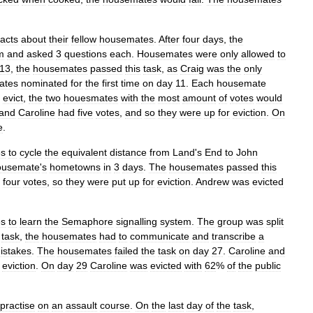
facts
about
their
fellow
housemates
.
After
four
days
,
the
m
and
asked
3
questions
each
.
Housemates
were
only
allowed
to
13
,
the
housemates
passed
this
task
,
as
Craig
was
the
only
ates
nominated
for
the
first
time
on
day
11
.
Each
housemate
evict
,
the
two
houesmates
with
the
most
amount
of
votes
would
and
Caroline
had
five
votes
,
and
so
they
were
up
for
eviction
.
On
e
.
es
to
cycle
the
equivalent
distance
from
Land
'
s
End
to
John
ousemate
'
s
hometowns
in
3
days
.
The
housemates
passed
this
four
votes
,
so
they
were
put
up
for
eviction
.
Andrew
was
evicted
es
to
learn
the
Semaphore
signalling
system
.
The
group
was
split
task
,
the
housemates
had
to
communicate
and
transcribe
a
istakes
.
The
housemates
failed
the
task
on
day
27
.
Caroline
and
eviction
.
On
day
29
Caroline
was
evicted
with
62
%
of
the
public
practise
on
an
assault
course
.
On
the
last
day
of
the
task
,