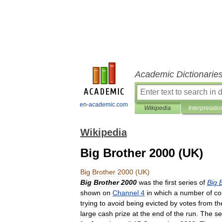
Academic Dictionarie
en-academic.com
Wikipedia
Interpretatio
Wikipedia
Big Brother 2000 (UK)
Big
Brother
2000
(
UK
)
Big
Brother
2000
was
the
first
series
of
Big
shown
on
Channel
4
in
which
a
number
of
co
trying
to
avoid
being
evicted
by
votes
from
th
large
cash
prize
at
the
end
of
the
run
.
The
se