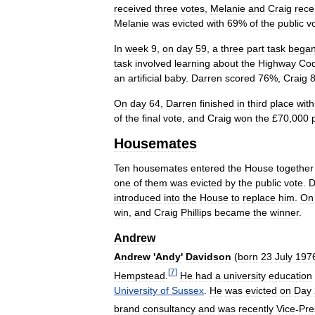
received
three
votes
,
Melanie
and
Craig
rece
Melanie
was
evicted
with
69
%
of
the
public
v
In
week
9
,
on
day
59
,
a
three
part
task
bega
task
involved
learning
about
the
Highway
Co
an
artificial
baby
.
Darren
scored
76
%,
Craig
On
day
64
,
Darren
finished
in
third
place
with
of
the
final
vote
,
and
Craig
won
the
£
70
,
000
Housemates
Ten
housemates
entered
the
House
together
one
of
them
was
evicted
by
the
public
vote
.
D
introduced
into
the
House
to
replace
him
.
On
win
,
and
Craig
Phillips
became
the
winner
.
Andrew
Andrew
'
Andy
'
Davidson
(
born
23
July
197
[
7
]
Hempstead
.
He
had
a
university
education
University
of
Sussex
.
He
was
evicted
on
Day
brand
consultancy
and
was
recently
Vice
-
Pre