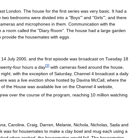
ast
London
.
The
house
for
the
first
series
was
very
basic
.
It
had
a
e
two
bedrooms
were
divided
into
a
"
Boys
'"
and
"
Girls
'",
and
there
cameras
and
microphones
in
them
.
Communication
with
the
n
a
room
called
the
"
Diary
Room
".
The
house
had
a
large
garden
o
provide
the
housemates
with
eggs
.
14
July
2000
,
and
the
first
episode
was
broadcast
on
Tuesday
18
[
3
]
twenty
-
four
hours
a
day
with
cameras
fixed
around
the
house
,
night
,
with
the
exception
of
Saturday
,
Channel
4
broadcast
a
daily
here
was
a
live
eviction
show
hosted
by
Davina
McCall
,
where
the
of
the
House
was
available
live
on
the
Channel
4
website
,
grew
over
the
course
of
the
program
,
reaching
10
million
watching
nna
,
Caroline
,
Craig
,
Darren
,
Melanie
,
Nichola
,
Nicholas
,
Sada
and
sk
was
for
housemates
to
make
a
clay
bowl
and
mug
each
using
a
cked
when
cooked
,
the
housemates
would
fail
.
The
housemates