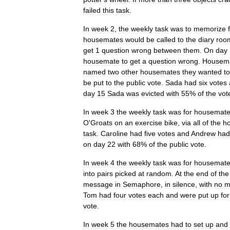
failed
this
task
.
In
week
2
,
the
weekly
task
was
to
memorize
housemates
would
be
called
to
the
diary
roo
get
1
question
wrong
between
them
.
On
day
housemate
to
get
a
question
wrong
.
Housem
named
two
other
housemates
they
wanted
to
be
put
to
the
public
vote
.
Sada
had
six
votes
day
15
Sada
was
evicted
with
55
%
of
the
vot
In
week
3
the
weekly
task
was
for
housemat
O
'
Groats
on
an
exercise
bike
,
via
all
of
the
h
task
.
Caroline
had
five
votes
and
Andrew
had
on
day
22
with
68
%
of
the
public
vote
.
In
week
4
the
weekly
task
was
for
housemat
into
pairs
picked
at
random
.
At
the
end
of
the
message
in
Semaphore
,
in
silence
,
with
no
m
Tom
had
four
votes
each
and
were
put
up
for
vote
.
In
week
5
the
housemates
had
to
set
up
and