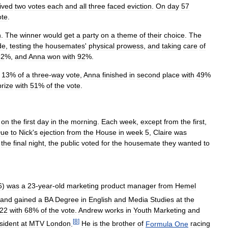
ived
two
votes
each
and
all
three
faced
eviction
.
On
day
57
ote
.
n
.
The
winner
would
get
a
party
on
a
theme
of
their
choice
.
The
de
,
testing
the
housemates
'
physical
prowess
,
and
taking
care
of
82
%,
and
Anna
won
with
92
%.
13
%
of
a
three
-
way
vote
,
Anna
finished
in
second
place
with
49
%
prize
with
51
%
of
the
vote
.
on
the
first
day
in
the
morning
.
Each
week
,
except
from
the
first
,
ue
to
Nick
'
s
ejection
from
the
House
in
week
5
,
Claire
was
the
final
night
,
the
public
voted
for
the
housemate
they
wanted
to
6
)
was
a
23
-
year
-
old
marketing
product
manager
from
Hemel
and
gained
a
BA
Degree
in
English
and
Media
Studies
at
the
22
with
68
%
of
the
vote
.
Andrew
works
in
Youth
Marketing
and
[
8
]
sident
at
MTV
London
.
He
is
the
brother
of
Formula
One
racing