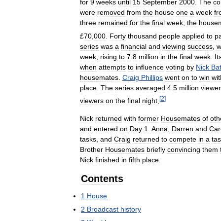
for
9
weeks
until
15
September
2000
.
The
co
were
removed
from
the
house
one
a
week
f
three
remained
for
the
final
week
;
the
house
£
70
,
000
.
Forty
thousand
people
applied
to
pa
series
was
a
financial
and
viewing
success
,
w
week
,
rising
to
7
.
8
million
in
the
final
week
.
It
when
attempts
to
influence
voting
by
Nick
Ba
housemates
.
Craig
Phillips
went
on
to
win
wit
place
.
The
series
averaged
4
.
5
million
viewe
[
2
]
viewers
on
the
final
night
.
Nick
returned
with
former
Housemates
of
oth
and
entered
on
Day
1
.
Anna
,
Darren
and
Car
tasks
,
and
Craig
returned
to
compete
in
a
ta
Brother
Housemates
briefly
convincing
them
Nick
finished
in
fifth
place
.
Contents
1
House
2
Broadcast
history