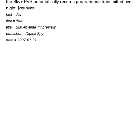
the Sky+ PVR automatically records programmes transmitted over-
night. [
cite news
last = Jay
first = Alan
title = Sky Anytime TV preview
publisher =
Digital Spy
date =
2007-01-31