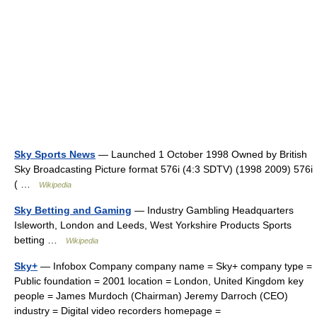
Sky Sports News
— Launched 1 October 1998 Owned by British
Sky Broadcasting Picture format 576i (4:3 SDTV) (1998 2009) 576i
( …
Wikipedia
Sky Betting and Gaming
— Industry Gambling Headquarters
Isleworth, London and Leeds, West Yorkshire Products Sports
betting …
Wikipedia
Sky+
— Infobox Company company name = Sky+ company type =
Public foundation = 2001 location = London, United Kingdom key
people = James Murdoch (Chairman) Jeremy Darroch (CEO)
industry = Digital video recorders homepage =