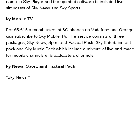
name to Sky Player and the updated software to included live
simucasts of
Sky News
and
Sky Sports
.
ky Mobile TV
For £5-£15 a month users of 3G phones on
Vodafone
and Orange
can subscribe to Sky Mobile TV. The service consists of three
packages, Sky News, Sport and Factual Pack, Sky Entertainment
pack and Sky Music Pack which include a mixture of live and made
for mobile channels of broadcasters channels:
ky News, Sport, and Factual Pack
*Sky News †