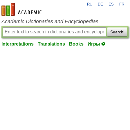
RU
DE
ES
FR
en-academic.com
Academic Dictionaries and Encyclopedias
Search!
Interpretations
Translations
Books
Игры ⚽