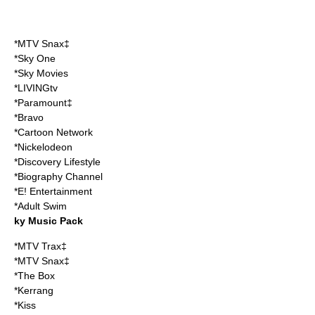
*
MTV Snax
‡
*Sky One
*Sky Movies
*LIVINGtv
*Paramount‡
*Bravo
*Cartoon Network
*Nickelodeon
*Discovery Lifestyle
*Biography Channel
*E! Entertainment
*Adult Swim
ky Music Pack
*MTV Trax‡
*MTV Snax‡
*The Box
*Kerrang
*Kiss