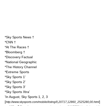
*Sky Sports News †
*CNN †
*At The Races †
*Bloomberg †
*Discovery Factual
*National Geographic
*The History Channel
*Extreme Sports
*Sky Sports 1'
*Sky Sports 2'
*Sky Sports 3'
*Sky Sports Xtra'
'In August, Sky Sports 1, 2, 3
[
]
http://www.skysports.com/mobile/listing/0,20717,12860_2525280,00.html