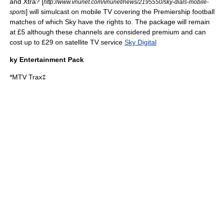
and Xtra? [
http://www.vnunet.com/vnunet/news/2195550/sky-dials-mobile-
] will simulcast on mobile TV covering the Premiership football
sports
matches of which Sky have the rights to. The package will remain
at £5 although these channels are considered premium and can
cost up to £29 on satellite TV service
Sky Digital
ky Entertainment Pack
*
MTV Trax
‡