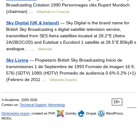
Broadcasting Création 1990 Personnages clés Rupert Murdoch
(chairman) …
Wikipédia en Français
Sky Digital (UK & Ireland)
— Sky Digital is the brand name for
British Sky Broadcasting s digital satellite television service,
transmitted from SES Astra satellites located at 28.2°E (Astra
2A/2B/2C/2D) and Eutelsat s Eurobird 1 satellite at 28.5°E.BSkyB s
analogue… …
Wikipedia
Sky Living
— Propietario British Sky Broadcasting Inicio de
transmisiones 1 de Septiembre de 1993 Formato de imagen 16:9,
576i (SDTV) 1080i (HDTV) Promedio de audiencia 0.6% 0.2% (+1)
(Febrero de 2011 …
Wikipedia Español
© Academic, 2000-2026
18+
Contact us:
Technical Support
,
Advertising
Dictionaries export
, created on PHP,
Joomla,
Drupal,
WordPress,
MODx.