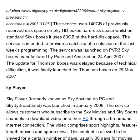
url =http://www.digitalspy.co.uk/digitaltv/a42296/feature-sky-anytime-tv-
preview.html
] The service uses 140GB of previously
accessdate = 2007-03-05
reserved disk space on
Sky HD
boxes hard-disk space whilst on
standard
Sky+
boxes it uses 80GB of the hard-disk space. The
service is intended to provide a catch-up of a selection of the last
week's programming. The service was launched on PVR3
Sky+
boxes manufactured by
Pace
and
Amstrad
on
24 April
2007
.
The update for
Thomson
boxes was delayed because of technical
difficulties, it was finally launched for
Thomson
boxes on
29 May
2007
.
ky Player
Sky Player (formerly known as Sky Anytime on PC and
SkyByBroadband) was launched in January 2006. The service
allows customers who subscribe to the Sky Movies and Sky Sports
channels to download video onto their
PC
through a
broadband
internet connection. The video comprises sport highlights, feature-
length movies and sports news. This content is allowed to be
viewed for a certain number of days, usually 30 days for movies