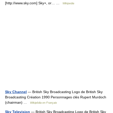
[http://www.sky.com] Sky+, or… …
Wikipedia
Sky Channel
— British Sky Broadcasting Logo de British Sky
Broadcasting Création 1990 Personnages clés Rupert Murdoch
(chairman) …
Wikipédia en Français
Sky Television
— British Sky Broadcasting Logo de British Sky