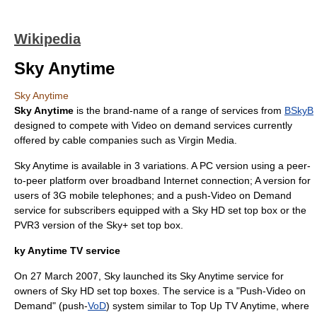
Wikipedia
Sky Anytime
Sky Anytime
Sky Anytime
is the brand-name of a range of services from
BSkyB
designed to compete with
Video on demand
services currently
offered by cable companies such as
Virgin Media
.
Sky Anytime is available in 3 variations. A PC version using a
peer-
to-peer
platform over broadband Internet connection; A version for
users of
3G
mobile telephones; and a push-Video on Demand
service for subscribers equipped with a
Sky HD
set top box
or the
PVR3 version of the
Sky+
set top box.
ky Anytime TV service
On
27 March
2007
, Sky launched its Sky Anytime service for
owners of Sky HD set top boxes. The service is a "Push-Video on
Demand" (push-
VoD
) system similar to
Top Up TV Anytime
, where