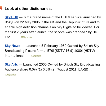
Look at other dictionaries:
Sky+ HD
— is the brand name of the HDTV service launched by
BSkyB on 22 May 2006 in the UK and the Republic of Ireland to
enable high definition channels on Sky Digital to be viewed. For
the first 2 years after launch, the service was branded Sky HD.
The… …
Wikipedia
Sky News
— Launched 5 February 1989 Owned by British Sky
Broadcasting Picture format 576i (SDTV 16:9) 1080i (HDTV)
International …
Wikipedia
Sky Arts
— Launched 2000 Owned by British Sky Broadcasting
Audience share 0.0% (1) 0.0% (2) (August 2011, BARB) …
Wikipedia