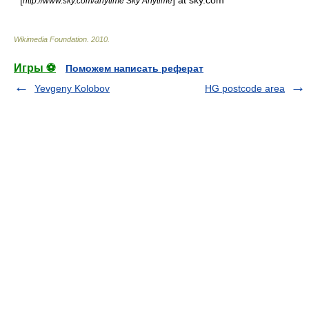
* [
] at sky.com
http://www.sky.com/anytime Sky Anytime
Wikimedia Foundation
.
2010
.
Игры ⚽
Поможем написать реферат
Yevgeny Kolobov
HG postcode area