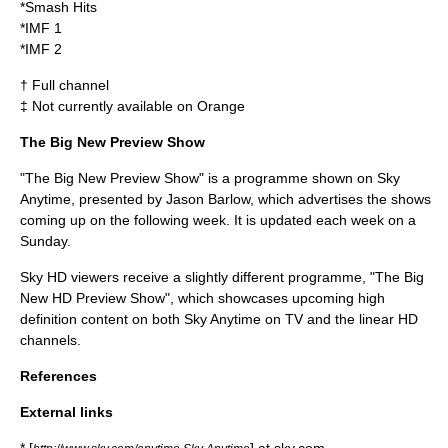
*Smash Hits
*IMF 1
*IMF 2
† Full channel
‡ Not currently available on Orange
The Big New Preview Show
"The Big New Preview Show" is a programme shown on Sky
Anytime, presented by
Jason Barlow
, which advertises the shows
coming up on the following week. It is updated each week on a
Sunday.
Sky HD viewers receive a slightly different programme, "The Big
New HD Preview Show", which showcases upcoming high
definition content on both Sky Anytime on TV and the linear HD
channels.
References
External links