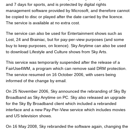
and 7 days for sports, and is protected by
digital rights
management
software provided by Microsoft, and therefore cannot
be copied to disc or played after the date carried by the licence.
The service is available at no extra cost.
The service can also be used for Entertainment shows such as
Lost, 24 and Brainiac, but for pay-per-view purposes (and some
buy to keep purposes, on licence). Sky Anytime can also be used
to download Lifestyle and Culture shows from Sky Arts.
This service was temporarily suspended after the release of a
FairUse4WM
, a program which can remove said DRM protection.
The service resumed on
16 October
2006
, with users being
informed of the change by email.
On
25 November
2006
, Sky announced the rebranding of Sky By
Broadband as Sky Anytime on PC. Sky also released an upgrade
for the Sky By Broadband client which included a rebranded
interface and a new Pay-Per-View service which includes movies
and US television shows.
On
16 May
2008
, Sky rebranded the software again, changing the