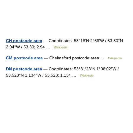
CH postcode area
— Coordinates: 53°18′N 2°56′W / 53.30°N
2.94°W / 53.30; 2.94 …
Wikipedia
CM postcode area
— Chelmsford postcode area …
Wikipedia
DN postcode area
— Coordinates: 53°31′23″N 1°08′02″W /
53.523°N 1.134°W / 53.523; 1.134 …
Wikipedia