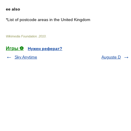
ee also
*
List of postcode areas in the United Kingdom
Wikimedia Foundation
.
2010
.
Игры ⚽
Нужен реферат?
Sky Anytime
Auguste D