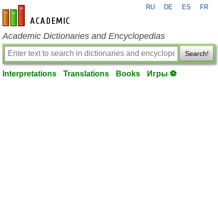
RU
DE
ES
FR
en-academic.com
Academic Dictionaries and Encyclopedias
Search!
Interpretations
Translations
Books
Игры ⚽