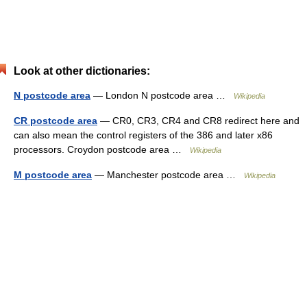
Look at other dictionaries:
N postcode area
— London N postcode area …
Wikipedia
CR postcode area
— CR0, CR3, CR4 and CR8 redirect here and
can also mean the control registers of the 386 and later x86
processors. Croydon postcode area …
Wikipedia
M postcode area
— Manchester postcode area …
Wikipedia