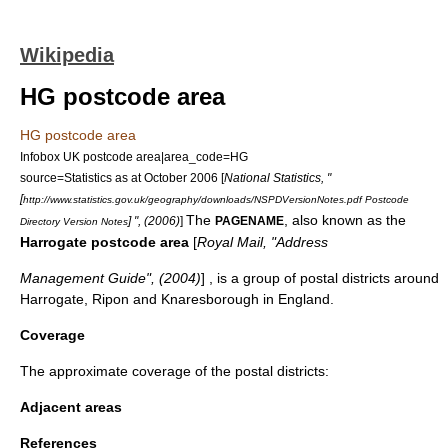
Wikipedia
HG postcode area
HG postcode area
Infobox UK postcode area|area_code=HG
source=Statistics as at October 2006 [
National Statistics, "
[
http://www.statistics.gov.uk/geography/downloads/NSPDVersionNotes.pdf Postcode
The
, also known as the
] ", (2006)
]
PAGENAME
Directory Version Notes
Harrogate postcode area
[
Royal Mail, "Address
Management Guide", (2004)
] , is a group of postal districts around
Harrogate
,
Ripon
and
Knaresborough
in
England
.
Coverage
The approximate coverage of the postal districts:
Adjacent areas
References