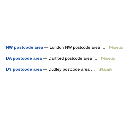
NW postcode area
— London NW postcode area …
Wikipedia
DA postcode area
— Dartford postcode area …
Wikipedia
DY postcode area
— Dudley postcode area …
Wikipedia