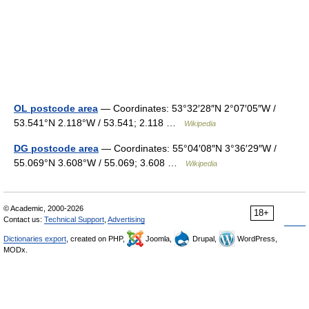
OL postcode area
— Coordinates: 53°32′28″N 2°07′05″W /
53.541°N 2.118°W / 53.541; 2.118 …
Wikipedia
DG postcode area
— Coordinates: 55°04′08″N 3°36′29″W /
55.069°N 3.608°W / 55.069; 3.608 …
Wikipedia
© Academic, 2000-2026
18+
Contact us:
Technical Support
,
Advertising
Dictionaries export
, created on PHP,
Joomla,
Drupal,
WordPress,
MODx.